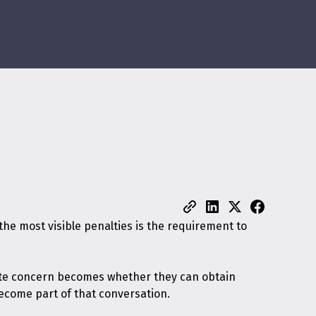
he most visible penalties is the requirement to
diate concern becomes whether they can obtain
become part of that conversation.