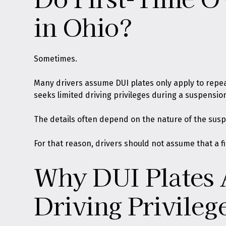
in Ohio?
Sometimes.
Many drivers assume DUI plates only apply to repeat 
seeks limited driving privileges during a suspensio
The details often depend on the nature of the susp
For that reason, drivers should not assume that a fi
Why DUI Plates 
Driving Privileg