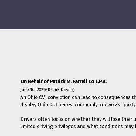
On Behalf of Patrick M. Farrell Co L.P.A.
June 16, 2026
•
Drunk Driving
An Ohio OVI conviction can lead to consequences th
display Ohio DUI plates, commonly known as "party 
Drivers often focus on whether they will lose thei
limited driving privileges and what conditions may 