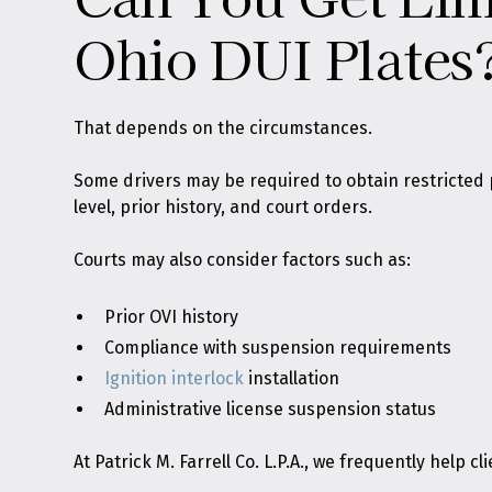
Ohio DUI Plates
That depends on the circumstances.
Some drivers may be required to obtain restricted 
level, prior history, and court orders.
Courts may also consider factors such as:
Prior OVI history
Compliance with suspension requirements
Ignition interlock
installation
Administrative license suspension status
At Patrick M. Farrell Co. L.P.A., we frequently help 