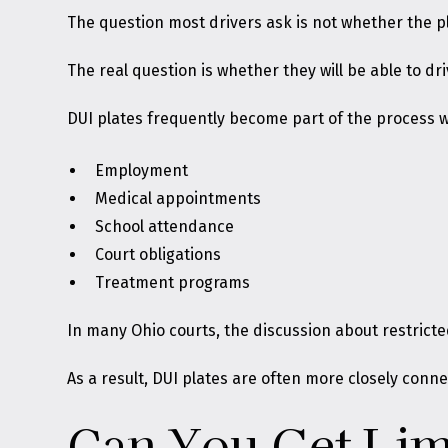
The question most drivers ask is not whether the pl
The real question is whether they will be able to dri
DUI plates frequently become part of the process w
Employment
Medical appointments
School attendance
Court obligations
Treatment programs
In many Ohio courts, the discussion about restricted
As a result, DUI plates are often more closely conne
Can You Get Limi