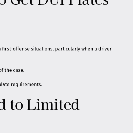
first-offense situations, particularly when a driver
f the case.
 plate requirements.
 to Limited