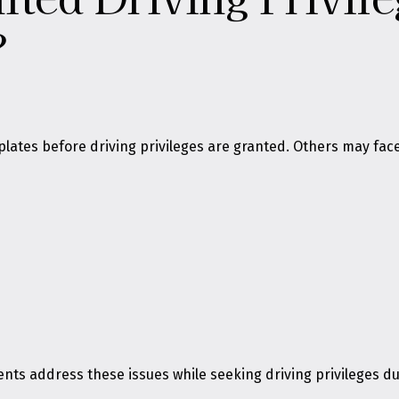
?
plates before driving privileges are granted. Others may fa
clients address these issues while seeking driving privileges 