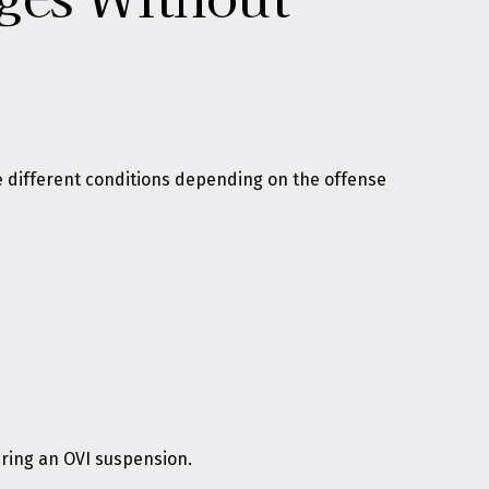
ce different conditions depending on the offense
during an OVI suspension.