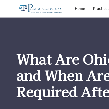
Home
Practice
What Are Ohi
and When Ar
Required Aft