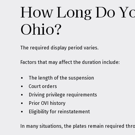
How Long Do You
Ohio?
The required display period varies.
Factors that may affect the duration include:
The length of the suspension
Court orders
Driving privilege requirements
Prior OVI history
Eligibility for reinstatement
In many situations, the plates remain required thro