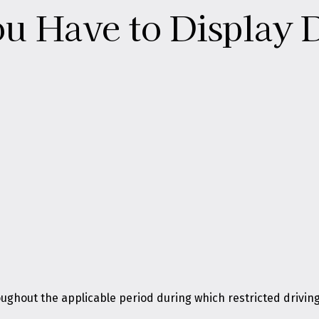
 Have to Display D
ughout the applicable period during which restricted driving