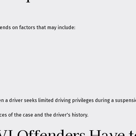
ends on factors that may include:
 a driver seeks limited driving privileges during a suspensi
s of the case and the driver's history.
VI Offenders Have t