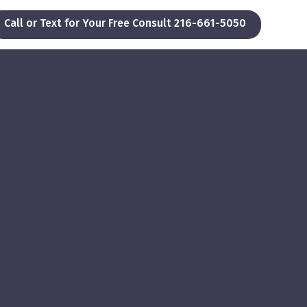
Call or Text for Your Free Consult 216-661-5050