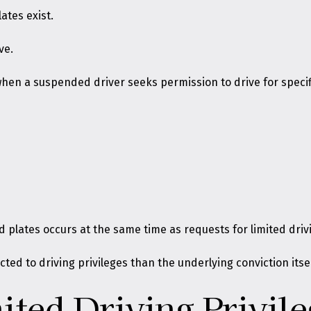
ates exist.
ve.
hen a suspended driver seeks permission to drive for specif
 plates occurs at the same time as requests for limited drivi
cted to driving privileges than the underlying conviction itsel
ted Driving Privil