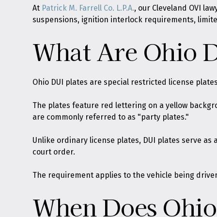
At
Patrick M. Farrell Co. L.P.A.
, our Cleveland OVI la
suspensions, ignition interlock requirements, limit
What Are Ohio D
Ohio DUI plates are special restricted license plate
The plates feature red lettering on a yellow backg
are commonly referred to as "party plates."
Unlike ordinary license plates, DUI plates serve as 
court order.
The requirement applies to the vehicle being driven
When Does Ohio 