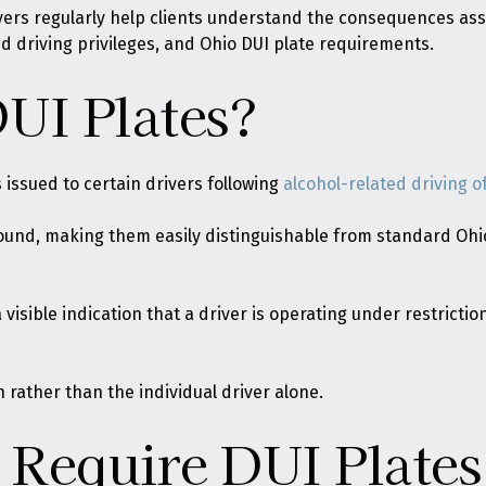
wyers regularly help clients understand the consequences as
ed driving privileges, and Ohio DUI plate requirements.
UI Plates?
s issued to certain drivers following
alcohol-related driving o
round, making them easily distinguishable from standard Ohio
a visible indication that a driver is operating under restricti
 rather than the individual driver alone.
Require DUI Plates