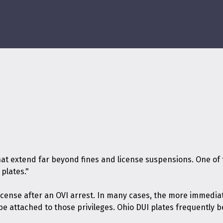
at extend far beyond fines and license suspensions. One of t
plates."
r license after an OVI arrest. In many cases, the more imme
be attached to those privileges. Ohio DUI plates frequently 