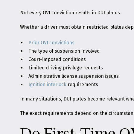
Not every OVI conviction results in DUI plates.
Whether a driver must obtain restricted plates dep
Prior OVI convictions
The type of suspension involved
Court-imposed conditions
Limited driving privilege requests
Administrative license suspension issues
Ignition interlock
requirements
In many situations, DUI plates become relevant when
The exact requirements depend on the circumstance
Do First-Time O