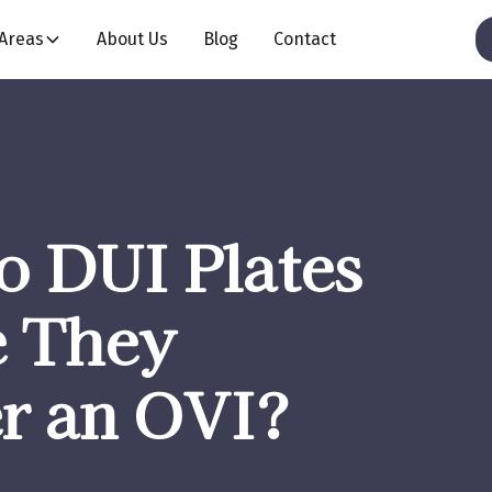
 Areas
About Us
Blog
Contact
o DUI Plates
e They
er an OVI?