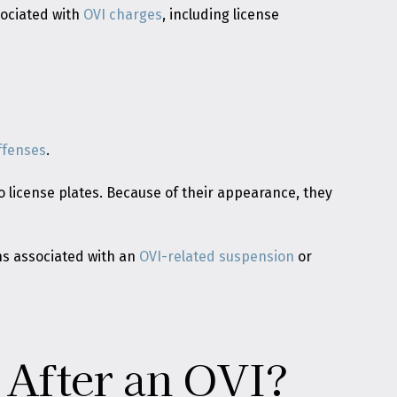
sociated with
OVI charges
, including license
ffenses
.
 license plates. Because of their appearance, they
ons associated with an
OVI-related suspension
or
 After an OVI?