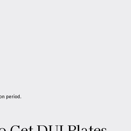
on period.
o Get DUI Plates