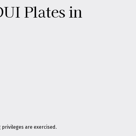
UI Plates in
 privileges are exercised.