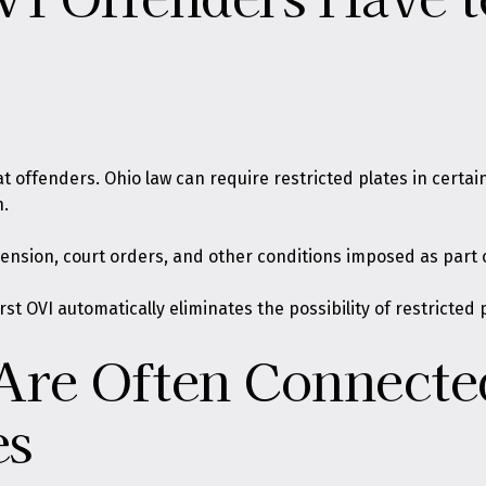
offenders. Ohio law can require restricted plates in certain 
n.
ension, court orders, and other conditions imposed as part o
rst OVI automatically eliminates the possibility of restricted
Are Often Connected
es