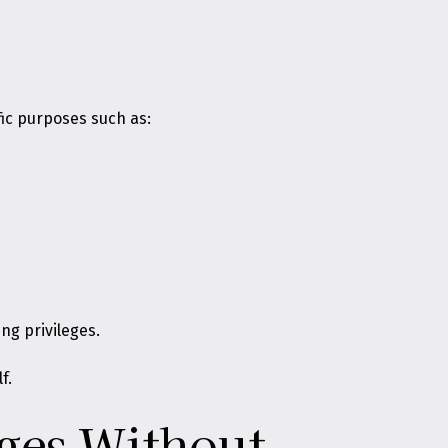
ic purposes such as:
ng privileges.
f.
eges Without