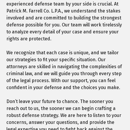
experienced defense team by your side is crucial. At
Patrick M. Farrell Co. L.P.A., we understand the stakes
involved and are committed to building the strongest
defense possible for you. Our team will work tirelessly
to analyze every detail of your case and ensure your
rights are protected.
We recognize that each case is unique, and we tailor
our strategies to fit your specific situation. Our
attorneys are skilled in navigating the complexities of
criminal law, and we will guide you through every step
of the legal process. With our support, you can feel
confident in your defense and the choices you make.
Don’t leave your future to chance. The sooner you
reach out to us, the sooner we can begin crafting a
robust defense strategy. We are here to listen to your
concerns, answer your questions, and provide the
legal expertise you need to fight back against the