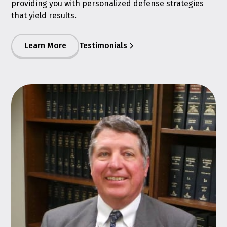
providing you with personalized defense strategies
that yield results.
Learn More
Testimonials