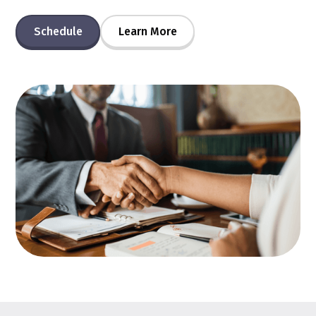
Schedule
Learn More