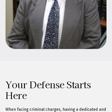
Your Defense Starts
Here
When facing criminal charges, having a dedicated and