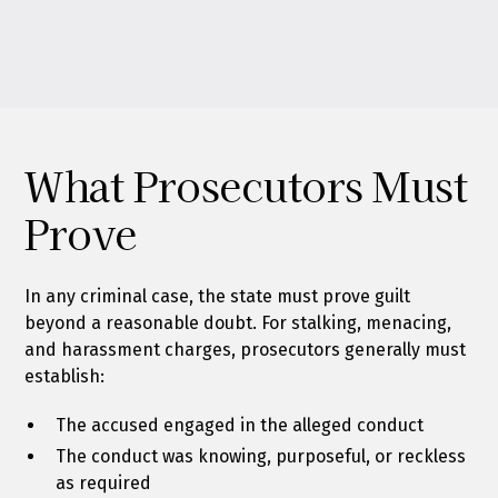
What Prosecutors Must
Prove
In any criminal case, the state must prove guilt
beyond a reasonable doubt. For stalking, menacing,
and harassment charges, prosecutors generally must
establish:
The accused engaged in the alleged conduct
The conduct was knowing, purposeful, or reckless
as required