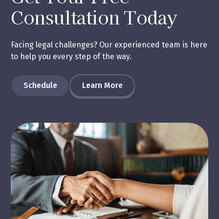
Consultation Today
Facing legal challenges? Our experienced team is here
to help you every step of the way.
Schedule
Learn More