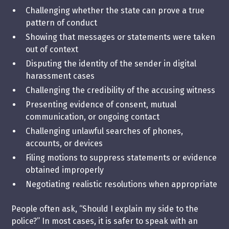
Challenging whether the state can prove a true
pattern of conduct
Showing that messages or statements were taken
out of context
Disputing the identity of the sender in digital
harassment cases
Challenging the credibility of the accusing witness
Presenting evidence of consent, mutual
communication, or ongoing contact
Challenging unlawful searches of phones,
accounts, or devices
Filing motions to suppress statements or evidence
obtained improperly
Negotiating realistic resolutions when appropriate
People often ask, “Should I explain my side to the
police?” In most cases, it is safer to speak with an