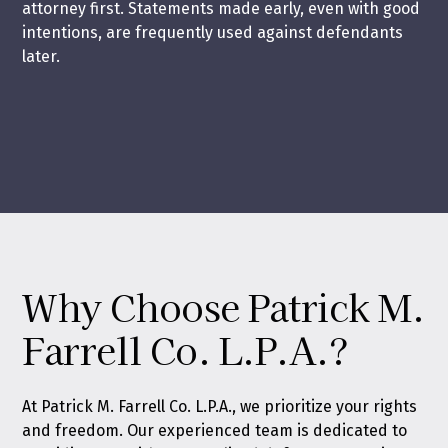
attorney first. Statements made early, even with good
intentions, are frequently used against defendants
later.
Why Choose Patrick M.
Farrell Co. L.P.A.?
At Patrick M. Farrell Co. L.P.A., we prioritize your rights
and freedom. Our experienced team is dedicated to