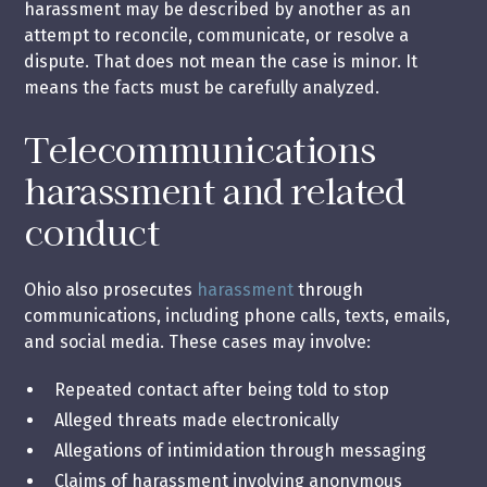
harassment may be described by another as an
attempt to reconcile, communicate, or resolve a
dispute. That does not mean the case is minor. It
means the facts must be carefully analyzed.
Telecommunications
harassment and related
conduct
Ohio also prosecutes
harassment
through
communications, including phone calls, texts, emails,
and social media. These cases may involve:
Repeated contact after being told to stop
Alleged threats made electronically
Allegations of intimidation through messaging
Claims of harassment involving anonymous