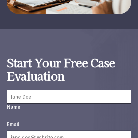
Start Your Free Case
Evaluation
Name
Email