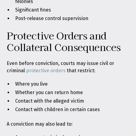
felonies
Significant fines
Post-release control supervision
Protective Orders and
Collateral Consequences
Even before conviction, courts may issue civil or
criminal
protective orders
that restrict:
Where you live
Whether you can return home
Contact with the alleged victim
Contact with children in certain cases
A conviction may also lead to: