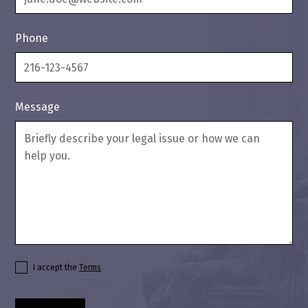
Phone
Message
I accept the
Terms