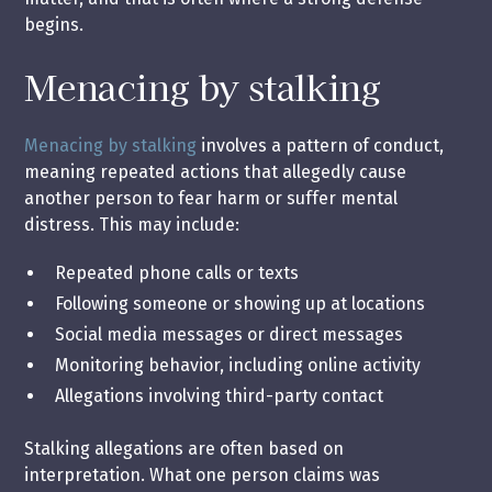
begins.
Menacing by stalking
Menacing by stalking
involves a pattern of conduct,
meaning repeated actions that allegedly cause
another person to fear harm or suffer mental
distress. This may include:
Repeated phone calls or texts
Following someone or showing up at locations
Social media messages or direct messages
Monitoring behavior, including online activity
Allegations involving third-party contact
Stalking allegations are often based on
interpretation. What one person claims was