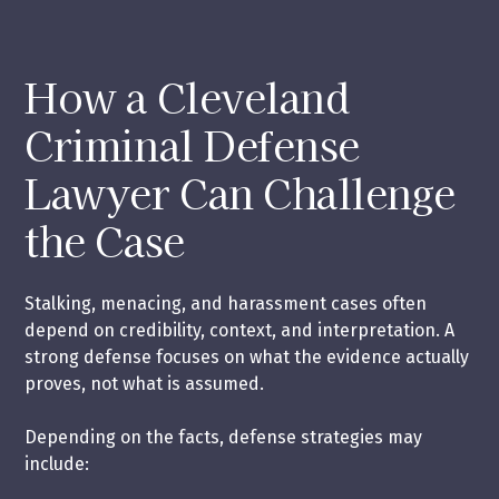
How a Cleveland
Criminal Defense
Lawyer Can Challenge
the Case
Stalking, menacing, and harassment cases often
depend on credibility, context, and interpretation. A
strong defense focuses on what the evidence actually
proves, not what is assumed.
Depending on the facts, defense strategies may
include: