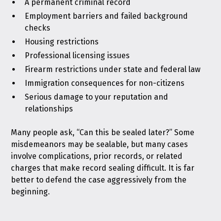
A permanent criminal record
Employment barriers and failed background
checks
Housing restrictions
Professional licensing issues
Firearm restrictions under state and federal law
Immigration consequences for non-citizens
Serious damage to your reputation and
relationships
Many people ask, “Can this be sealed later?” Some
misdemeanors may be sealable, but many cases
involve complications, prior records, or related
charges that make record sealing difficult. It is far
better to defend the case aggressively from the
beginning.