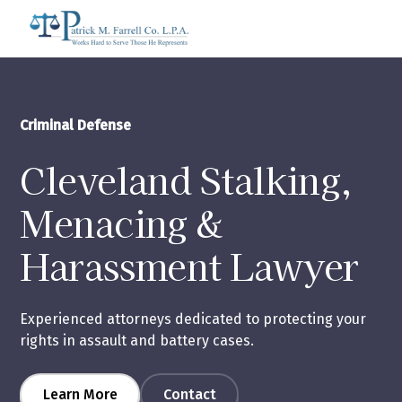
Criminal Defense
Cleveland Stalking,
Menacing &
Harassment Lawyer
Experienced attorneys dedicated to protecting your
rights in assault and battery cases.
Learn More
Contact