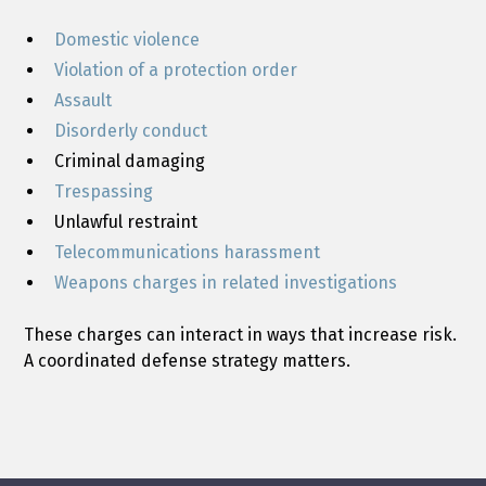
Domestic violence
Violation of a protection order
Assault
Disorderly conduct
Criminal damaging
Trespassing
Unlawful restraint
Telecommunications harassment
Weapons charges in related investigations
These charges can interact in ways that increase risk.
A coordinated defense strategy matters.