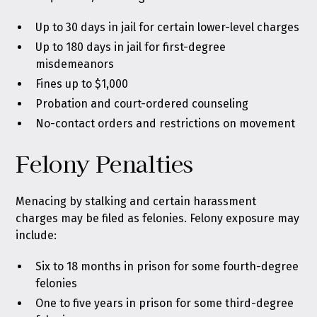
Up to 30 days in jail for certain lower-level charges
Up to 180 days in jail for first-degree
misdemeanors
Fines up to $1,000
Probation and court-ordered counseling
No-contact orders and restrictions on movement
Felony Penalties
Menacing by stalking and certain harassment
charges may be filed as felonies. Felony exposure may
include:
Six to 18 months in prison for some fourth-degree
felonies
One to five years in prison for some third-degree