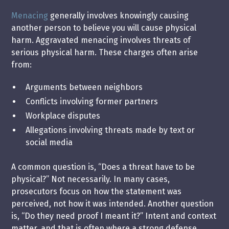
Menacing
generally involves knowingly causing
another person to believe you will cause physical
harm. Aggravated menacing involves threats of
serious physical harm. These charges often arise
from:
Arguments between neighbors
Conflicts involving former partners
Workplace disputes
Allegations involving threats made by text or
social media
A common question is, “Does a threat have to be
physical?” Not necessarily. In many cases,
prosecutors focus on how the statement was
perceived, not how it was intended. Another question
is, “Do they need proof I meant it?” Intent and context
matter, and that is often where a strong defense