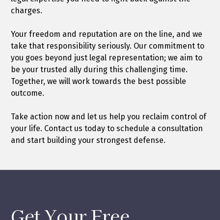
charges.
Your freedom and reputation are on the line, and we
take that responsibility seriously. Our commitment to
you goes beyond just legal representation; we aim to
be your trusted ally during this challenging time.
Together, we will work towards the best possible
outcome.
Take action now and let us help you reclaim control of
your life. Contact us today to schedule a consultation
and start building your strongest defense.
Get Your Free