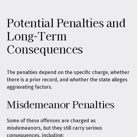
Potential Penalties and
Long-Term
Consequences
The penalties depend on the specific charge, whether
there is a prior record, and whether the state alleges
aggravating factors.
Misdemeanor Penalties
Some of these offenses are charged as
misdemeanors, but they still carry serious
consequences, including: