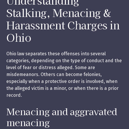
Understanding
Stalking, Menacing &
Harassment Charges in
Ohio
Ohio law separates these offenses into several
categories, depending on the type of conduct and the
level of fear or distress alleged. Some are
misdemeanors. Others can become felonies,
especially when a protective order is involved, when
the alleged victim is a minor, or when there is a prior
record.
Menacing and aggravated
menacing