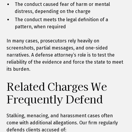
The conduct caused fear of harm or mental
distress, depending on the charge
The conduct meets the legal definition of a
pattern, when required
In many cases, prosecutors rely heavily on
screenshots, partial messages, and one-sided
narratives. A defense attorney’s role is to test the
reliability of the evidence and force the state to meet
its burden.
Related Charges We
Frequently Defend
Stalking, menacing, and harassment cases often
come with additional allegations. Our firm regularly
defends clients accused of: