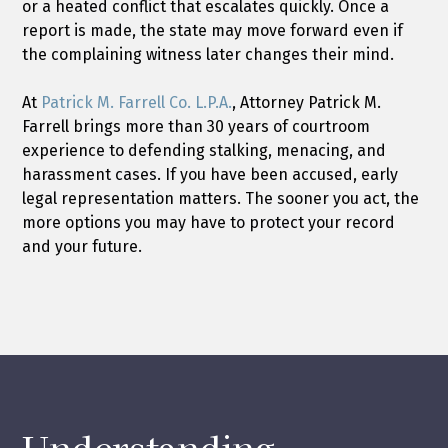
or a heated conflict that escalates quickly. Once a
report is made, the state may move forward even if
the complaining witness later changes their mind.
At
Patrick M. Farrell Co. L.P.A.
, Attorney Patrick M.
Farrell brings more than 30 years of courtroom
experience to defending stalking, menacing, and
harassment cases. If you have been accused, early
legal representation matters. The sooner you act, the
more options you may have to protect your record
and your future.