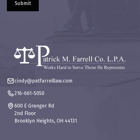
cindy@patfarrelllaw.com
216-661-5050
600 E Granger Rd
2nd Floor
Brooklyn Heights, OH 44131