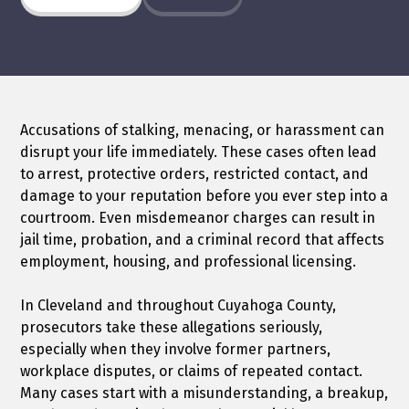
Accusations of stalking, menacing, or harassment can
disrupt your life immediately. These cases often lead
to arrest, protective orders, restricted contact, and
damage to your reputation before you ever step into a
courtroom. Even misdemeanor charges can result in
jail time, probation, and a criminal record that affects
employment, housing, and professional licensing.
In Cleveland and throughout Cuyahoga County,
prosecutors take these allegations seriously,
especially when they involve former partners,
workplace disputes, or claims of repeated contact.
Many cases start with a misunderstanding, a breakup,