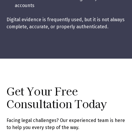
accounts
Digital evidence is frequently used, but it is not always
complete, accurate, or properly authenticated.
Get Your Free
Consultation Today
Facing legal challenges? Our experienced team is here
to help you every step of the way.