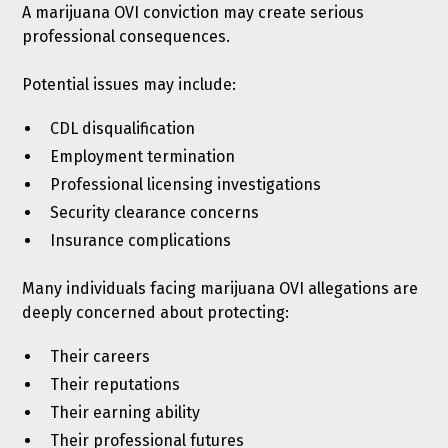
A marijuana OVI conviction may create serious
professional consequences.
Potential issues may include:
CDL disqualification
Employment termination
Professional licensing investigations
Security clearance concerns
Insurance complications
Many individuals facing marijuana OVI allegations are
deeply concerned about protecting:
Their careers
Their reputations
Their earning ability
Their professional futures