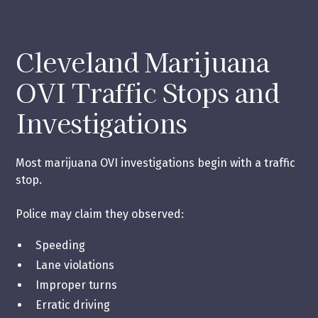
Cleveland Marijuana
OVI Traffic Stops and
Investigations
Most marijuana OVI investigations begin with a traffic
stop.
Police may claim they observed:
Speeding
Lane violations
Improper turns
Erratic driving