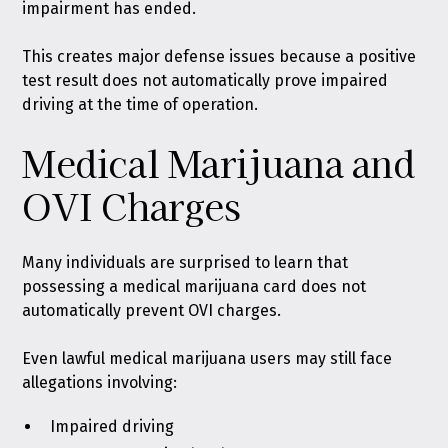
impairment has ended.
This creates major defense issues because a positive
test result does not automatically prove impaired
driving at the time of operation.
Medical Marijuana and
OVI Charges
Many individuals are surprised to learn that
possessing a medical marijuana card does not
automatically prevent OVI charges.
Even lawful medical marijuana users may still face
allegations involving:
Impaired driving