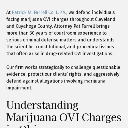
At
Patrick M. Farrell Co. L.P.A.
, we defend individuals
facing marijuana OVI charges throughout Cleveland
and Cuyahoga County. Attorney Pat Farrell brings
more than 30 years of courtroom experience to
serious criminal defense matters and understands
the scientific, constitutional, and procedural issues
that often arise in drug-related OVI investigations.
Our firm works strategically to challenge questionable
evidence, protect our clients’ rights, and aggressively
defend against allegations involving marijuana
impairment.
Understanding
Marijuana OVI Charges