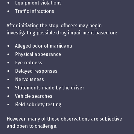
Equipment violations
Traffic infractions
After initiating the stop, officers may begin
investigating possible drug impairment based on:
Alleged odor of marijuana
Physical appearance
Eye redness
Delayed responses
Nervousness
Statements made by the driver
Vehicle searches
Field sobriety testing
However, many of these observations are subjective
and open to challenge.