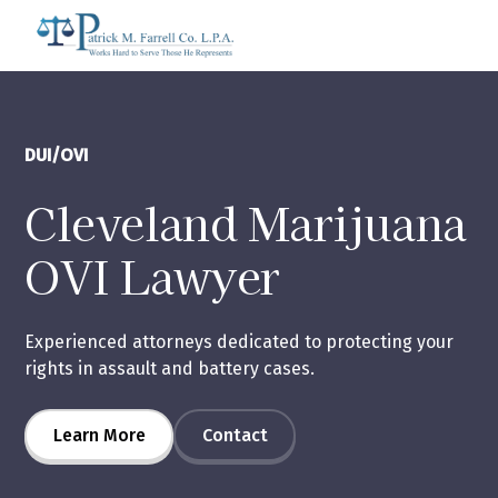
DUI/OVI
Cleveland Marijuana
OVI Lawyer
Experienced attorneys dedicated to protecting your
rights in assault and battery cases.
Learn More
Contact