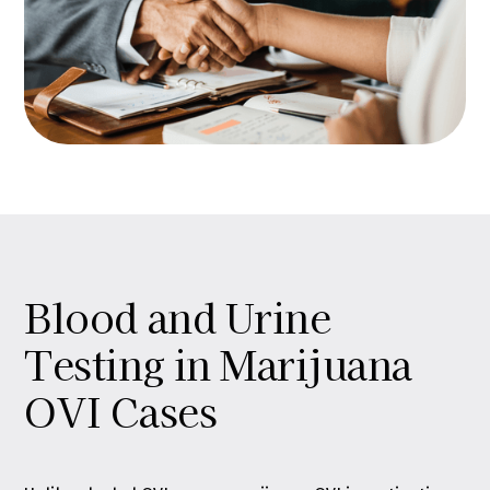
Blood and Urine
Testing in Marijuana
OVI Cases