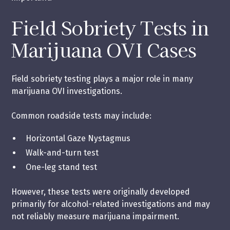
Field Sobriety Tests in
Marijuana OVI Cases
Field sobriety testing plays a major role in many
marijuana OVI investigations.
Common roadside tests may include:
Horizontal Gaze Nystagmus
Walk-and-turn test
One-leg stand test
However, these tests were originally developed
primarily for alcohol-related investigations and may
not reliably measure marijuana impairment.