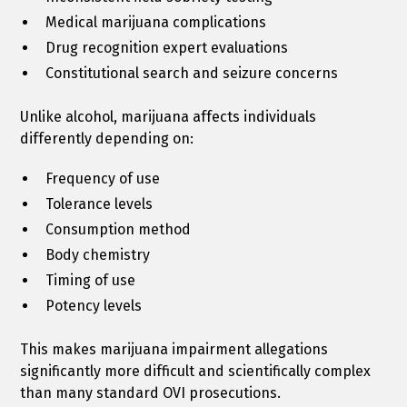
Medical marijuana complications
Drug recognition expert evaluations
Constitutional search and seizure concerns
Unlike alcohol, marijuana affects individuals
differently depending on:
Frequency of use
Tolerance levels
Consumption method
Body chemistry
Timing of use
Potency levels
This makes marijuana impairment allegations
significantly more difficult and scientifically complex
than many standard OVI prosecutions.