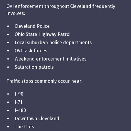
OVI enforcement throughout Cleveland frequently
involves:
Cleveland Police
Ohio State Highway Patrol
Local suburban police departments
OVI task forces
Weekend enforcement initiatives
Saturation patrols
Traffic stops commonly occur near:
I-90
I-71
I-480
Downtown Cleveland
The Flats