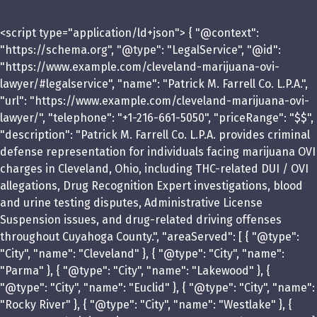
<script type="application/ld+json"> { "@context":
"https://schema.org", "@type": "LegalService", "@id":
"https://www.example.com/cleveland-marijuana-ovi-
lawyer/#legalservice", "name": "Patrick M. Farrell Co. L.P.A.",
"url": "https://www.example.com/cleveland-marijuana-ovi-
lawyer/", "telephone": "+1-216-661-5050", "priceRange": "$$",
"description": "Patrick M. Farrell Co. L.P.A. provides criminal
defense representation for individuals facing marijuana OVI
charges in Cleveland, Ohio, including THC-related DUI / OVI
allegations, Drug Recognition Expert investigations, blood
and urine testing disputes, Administrative License
Suspension issues, and drug-related driving offenses
throughout Cuyahoga County.", "areaServed": [ { "@type":
"City", "name": "Cleveland" }, { "@type": "City", "name":
"Parma" }, { "@type": "City", "name": "Lakewood" }, {
"@type": "City", "name": "Euclid" }, { "@type": "City", "name":
"Rocky River" }, { "@type": "City", "name": "Westlake" }, {