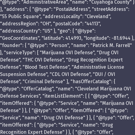
"@type": "AdministrativeArea", "name": "Cuyahoga County" }
], "address": { "@type": "PostalAddress", "streetAddress":
"55 Public Square", "addressLocality": "Cleveland",
"addressRegion": "OH", "postalCode": "44113",
"addressCountry": "US" }, "geo": { "@type":
"GeoCoordinates", "latitude": 41.4993, "longitude": -81.6944 },
"founder": { "@type": "Person", "name": "Patrick M. Farrell"
}, "serviceType": [ "Marijuana OVI Defense", "Drug OVI
Defense", "THC OVI Defense", "Drug Recognition Expert
Defense", "Blood Test Defense", "Administrative License
Suspension Defense", "CDL OVI Defense", "DUI / OVI
Defense", "Criminal Defense" ], "hasOfferCatalog": {
"@type": "OfferCatalog", "name": "Cleveland Marijuana OVI
Defense Services", "itemListElement": [ { "@type": "Offer",
"itemOffered": { "@type": "Service", "name": "Marijuana OVI
Defense" } }, { "@type": "Offer", "itemOffered": { "@type":
"Service", "name": "Drug OVI Defense" } }, { "@type": "Offer",
"itemOffered": { "@type": "Service", "name": "Drug
Recognition Expert Defense" } }, { "@type": "Offer",