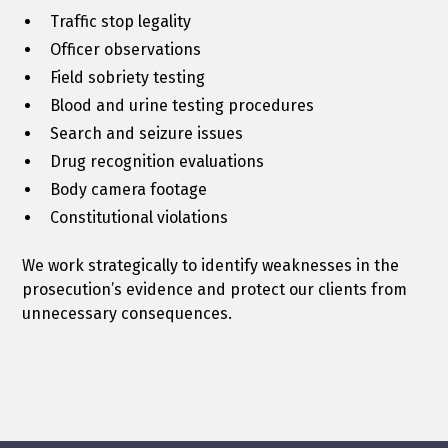
Traffic stop legality
Officer observations
Field sobriety testing
Blood and urine testing procedures
Search and seizure issues
Drug recognition evaluations
Body camera footage
Constitutional violations
We work strategically to identify weaknesses in the
prosecution’s evidence and protect our clients from
unnecessary consequences.