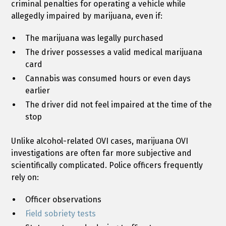
criminal penalties for operating a vehicle while
allegedly impaired by marijuana, even if:
The marijuana was legally purchased
The driver possesses a valid medical marijuana
card
Cannabis was consumed hours or even days
earlier
The driver did not feel impaired at the time of the
stop
Unlike alcohol-related OVI cases, marijuana OVI
investigations are often far more subjective and
scientifically complicated. Police officers frequently
rely on:
Officer observations
Field sobriety tests