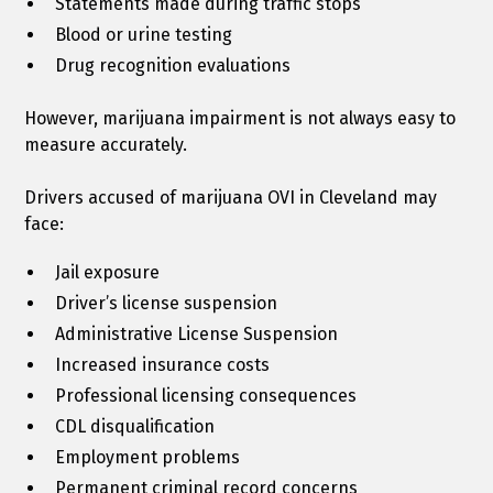
Statements made during traffic stops
Blood or urine testing
Drug recognition evaluations
However, marijuana impairment is not always easy to
measure accurately.
Drivers accused of marijuana OVI in Cleveland may
face:
Jail exposure
Driver’s license suspension
Administrative License Suspension
Increased insurance costs
Professional licensing consequences
CDL disqualification
Employment problems
Permanent criminal record concerns