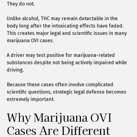
They do not.
Unlike alcohol, THC may remain detectable in the
body long after the intoxicating effects have faded.
This creates major legal and scientific issues in many
marijuana OVI cases.
A driver may test positive for marijuana-related
substances despite not being actively impaired while
driving.
Because these cases often involve complicated
scientific questions, strategic legal defense becomes
extremely important.
Why Marijuana OVI
Cases Are Different