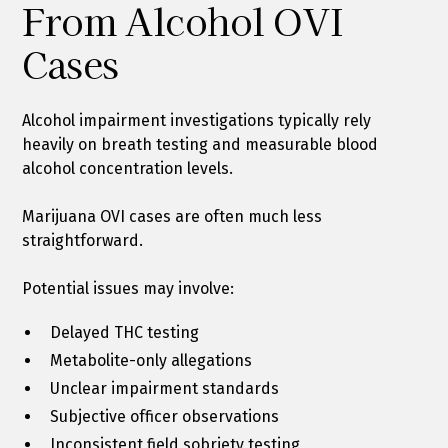
From Alcohol OVI
Cases
Alcohol impairment investigations typically rely
heavily on breath testing and measurable blood
alcohol concentration levels.
Marijuana OVI cases are often much less
straightforward.
Potential issues may involve:
Delayed THC testing
Metabolite-only allegations
Unclear impairment standards
Subjective officer observations
Inconsistent field sobriety testing