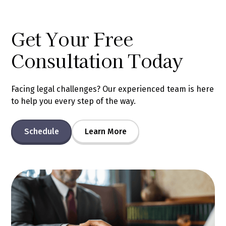
Get Your Free
Consultation Today
Facing legal challenges? Our experienced team is here
to help you every step of the way.
Schedule
Learn More