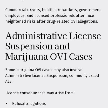
Commercial drivers, healthcare workers, government
employees, and licensed professionals often face
heightened risks after drug-related OVI allegations.
Administrative License
Suspension and
Marijuana OVI Cases
Some marijuana OVI cases may also involve
Administrative License Suspension, commonly called
ALS.
License consequences may arise from:
Refusal allegations