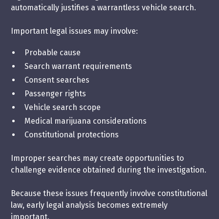
automatically justifies a warrantless vehicle search.
Important legal issues may involve:
Probable cause
Search warrant requirements
Consent searches
Passenger rights
Vehicle search scope
Medical marijuana considerations
Constitutional protections
Improper searches may create opportunities to
challenge evidence obtained during the investigation.
Because these issues frequently involve constitutional
law, early legal analysis becomes extremely
important.