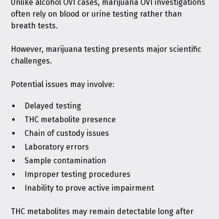
Unlike alcohol OVI cases, marijuana OVI investigations
often rely on blood or urine testing rather than
breath tests.
However, marijuana testing presents major scientific
challenges.
Potential issues may involve:
Delayed testing
THC metabolite presence
Chain of custody issues
Laboratory errors
Sample contamination
Improper testing procedures
Inability to prove active impairment
THC metabolites may remain detectable long after