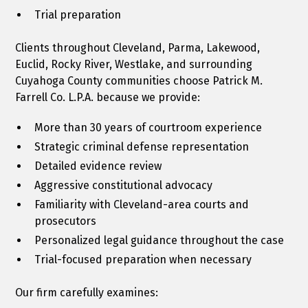
Trial preparation
Clients throughout Cleveland, Parma, Lakewood,
Euclid, Rocky River, Westlake, and surrounding
Cuyahoga County communities choose Patrick M.
Farrell Co. L.P.A. because we provide:
More than 30 years of courtroom experience
Strategic criminal defense representation
Detailed evidence review
Aggressive constitutional advocacy
Familiarity with Cleveland-area courts and
prosecutors
Personalized legal guidance throughout the case
Trial-focused preparation when necessary
Our firm carefully examines: