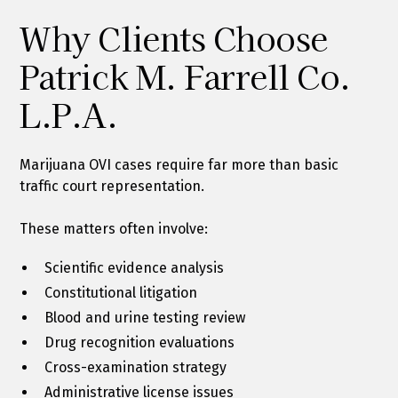
Why Clients Choose
Patrick M. Farrell Co.
L.P.A.
Marijuana OVI cases require far more than basic
traffic court representation.
These matters often involve:
Scientific evidence analysis
Constitutional litigation
Blood and urine testing review
Drug recognition evaluations
Cross-examination strategy
Administrative license issues