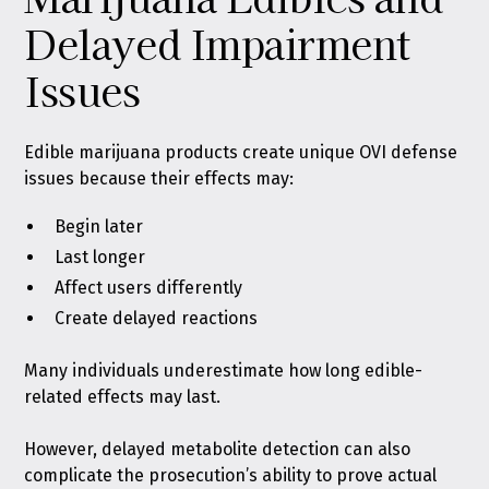
Delayed Impairment
Issues
Edible marijuana products create unique OVI defense
issues because their effects may:
Begin later
Last longer
Affect users differently
Create delayed reactions
Many individuals underestimate how long edible-
related effects may last.
However, delayed metabolite detection can also
complicate the prosecution’s ability to prove actual