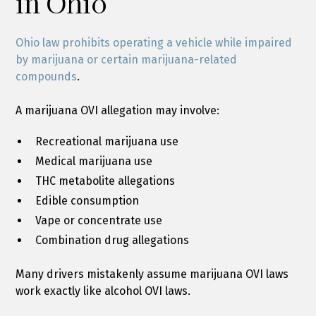
in Ohio
Ohio law prohibits operating a vehicle while impaired
by marijuana or certain marijuana-related
compounds
.
A marijuana OVI allegation may involve:
Recreational marijuana use
Medical marijuana use
THC metabolite allegations
Edible consumption
Vape or concentrate use
Combination drug allegations
Many drivers mistakenly assume marijuana OVI laws
work exactly like alcohol OVI laws.