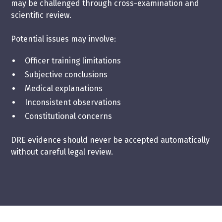
may be challenged through cross-examination and
scientific review.
Potential issues may involve:
Officer training limitations
Subjective conclusions
Medical explanations
Inconsistent observations
Constitutional concerns
DRE evidence should never be accepted automatically
without careful legal review.