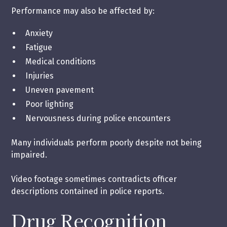
Performance may also be affected by:
Anxiety
Fatigue
Medical conditions
Injuries
Uneven pavement
Poor lighting
Nervousness during police encounters
Many individuals perform poorly despite not being
impaired.
Video footage sometimes contradicts officer
descriptions contained in police reports.
Drug Recognition