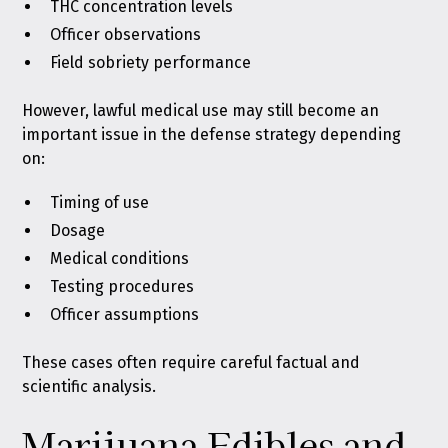
THC concentration levels
Officer observations
Field sobriety performance
However, lawful medical use may still become an
important issue in the defense strategy depending
on:
Timing of use
Dosage
Medical conditions
Testing procedures
Officer assumptions
These cases often require careful factual and
scientific analysis.
Marijuana Edibles and