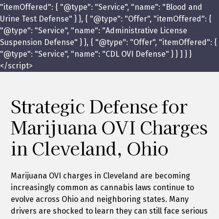
"itemOffered": { "@type": "Service", "name": "Blood and
Urine Test Defense" } }, { "@type": "Offer", "itemOffered": {
"@type": "Service", "name": "Administrative License
Suspension Defense" } }, { "@type": "Offer", "itemOffered": {
"@type": "Service", "name": "CDL OVI Defense" } } ] } }
</script>
Strategic Defense for
Marijuana OVI Charges
in Cleveland, Ohio
Marijuana OVI charges in Cleveland are becoming
increasingly common as cannabis laws continue to
evolve across Ohio and neighboring states. Many
drivers are shocked to learn they can still face serious