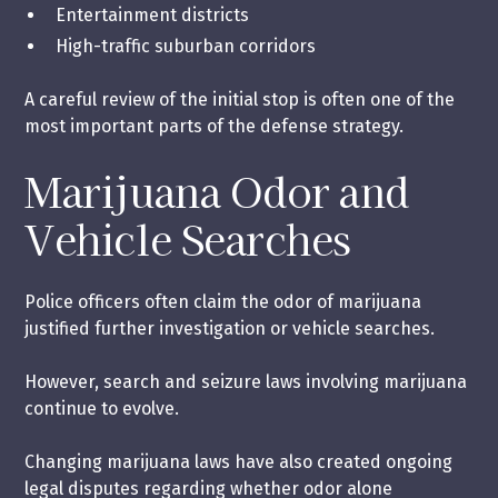
Entertainment districts
High-traffic suburban corridors
A careful review of the initial stop is often one of the
most important parts of the defense strategy.
Marijuana Odor and
Vehicle Searches
Police officers often claim the odor of marijuana
justified further investigation or vehicle searches.
However, search and seizure laws involving marijuana
continue to evolve.
Changing marijuana laws have also created ongoing
legal disputes regarding whether odor alone