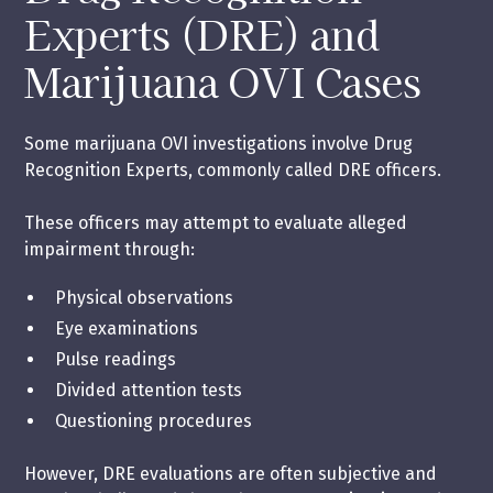
Experts (DRE) and
Marijuana OVI Cases
Some marijuana OVI investigations involve Drug
Recognition Experts, commonly called DRE officers.
These officers may attempt to evaluate alleged
impairment through:
Physical observations
Eye examinations
Pulse readings
Divided attention tests
Questioning procedures
However, DRE evaluations are often subjective and