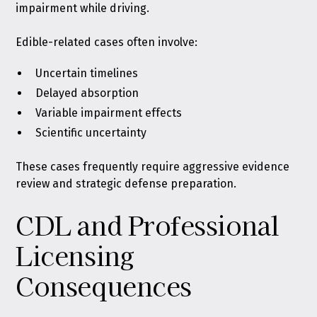
impairment while driving.
Edible-related cases often involve:
Uncertain timelines
Delayed absorption
Variable impairment effects
Scientific uncertainty
These cases frequently require aggressive evidence
review and strategic defense preparation.
CDL and Professional
Licensing
Consequences