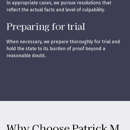
In appropriate cases, we pursue resolutions that
reflect the actual facts and level of culpability.
Preparing for trial
When necessary, we prepare thoroughly for trial and
hold the state to its burden of proof beyond a
reasonable doubt.
Why Choose Patrick M.