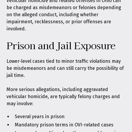
Vehicular homicide and related offenses in Ohio can
be charged as misdemeanors or felonies depending
on the alleged conduct, including whether
impairment, recklessness, or prior offenses are
involved.
Prison and Jail Exposure
Lower-level cases tied to minor traffic violations may
be misdemeanors and can still carry the possibility of
jail time.
More serious allegations, including aggravated
vehicular homicide, are typically felony charges and
may involve:
Several years in prison
Mandatory prison terms in OVI-related cases