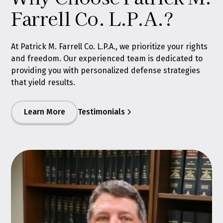
Farrell Co. L.P.A.?
At Patrick M. Farrell Co. L.P.A., we prioritize your rights
and freedom. Our experienced team is dedicated to
providing you with personalized defense strategies
that yield results.
Learn More
Testimonials