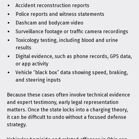
Accident reconstruction reports
Police reports and witness statements
Dashcam and bodycam video
Surveillance footage or traffic camera recordings
Toxicology testing, including blood and urine
results
Digital evidence, such as phone records, GPS data,
or app activity
Vehicle “black box” data showing speed, braking,
and steering inputs
Because these cases often involve technical evidence
and expert testimony, early legal representation
matters. Once the state locks into a charging theory,
it can be difficult to undo without a focused defense
strategy.