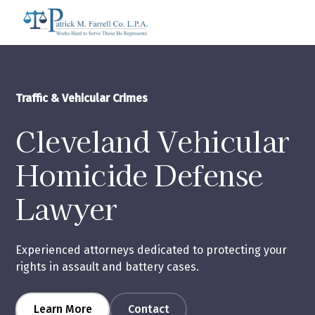
Traffic & Vehicular Crimes
Cleveland Vehicular
Homicide Defense
Lawyer
Experienced attorneys dedicated to protecting your
rights in assault and battery cases.
Learn More
Contact