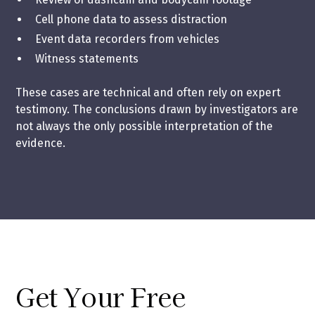
Cell phone data to assess distraction
Event data recorders from vehicles
Witness statements
These cases are technical and often rely on expert
testimony. The conclusions drawn by investigators are
not always the only possible interpretation of the
evidence.
Get Your Free