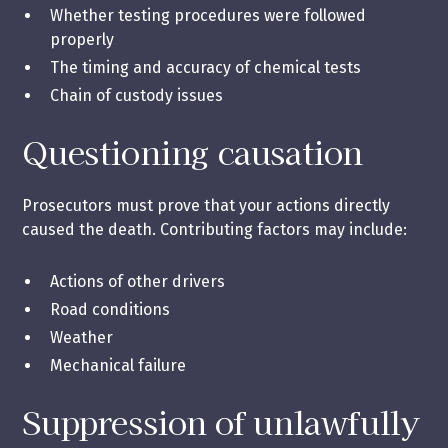
Whether testing procedures were followed
properly
The timing and accuracy of chemical tests
Chain of custody issues
Questioning causation
Prosecutors must prove that your actions directly
caused the death. Contributing factors may include:
Actions of other drivers
Road conditions
Weather
Mechanical failure
Suppression of unlawfully