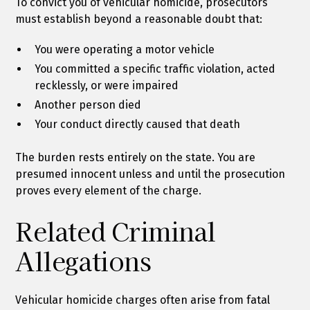
To convict you of vehicular homicide, prosecutors
must establish beyond a reasonable doubt that:
You were operating a motor vehicle
You committed a specific traffic violation, acted
recklessly, or were impaired
Another person died
Your conduct directly caused that death
The burden rests entirely on the state. You are
presumed innocent unless and until the prosecution
proves every element of the charge.
Related Criminal
Allegations
Vehicular homicide charges often arise from fatal