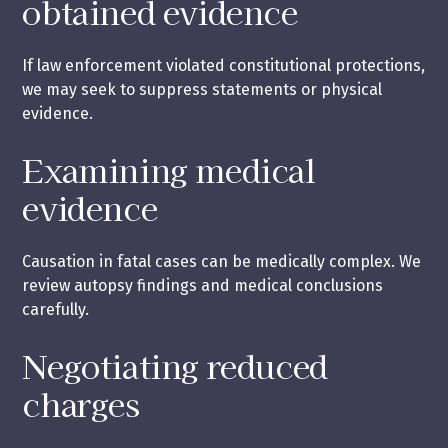
obtained evidence
If law enforcement violated constitutional protections,
we may seek to suppress statements or physical
evidence.
Examining medical
evidence
Causation in fatal cases can be medically complex. We
review autopsy findings and medical conclusions
carefully.
Negotiating reduced
charges