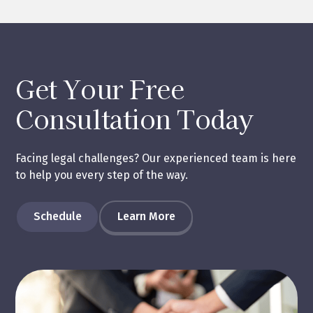
Get Your Free
Consultation Today
Facing legal challenges? Our experienced team is here
to help you every step of the way.
Schedule
Learn More