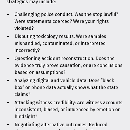
strategies may include:
Challenging police conduct: Was the stop lawful?
Were statements coerced? Were your rights
violated?
Disputing toxicology results: Were samples
mishandled, contaminated, or interpreted
incorrectly?
Questioning accident reconstruction: Does the
evidence truly prove causation, or are conclusions
based on assumptions?
Analyzing digital and vehicle data: Does “black
box” or phone data actually show what the state
claims?
Attacking witness credibility: Are witness accounts
inconsistent, biased, or influenced by emotion or
hindsight?
Negotiating alternative outcomes: Reduced