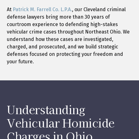
At
Patrick M. Farrell Co. L.P.A.
, our Cleveland criminal
defense lawyers bring more than 30 years of
courtroom experience to defending high-stakes
vehicular crime cases throughout Northeast Ohio. We
understand how these cases are investigated,
charged, and prosecuted, and we build strategic
defenses focused on protecting your freedom and
your future.
Understanding
Vehicular Homicide
Charges in Ohio