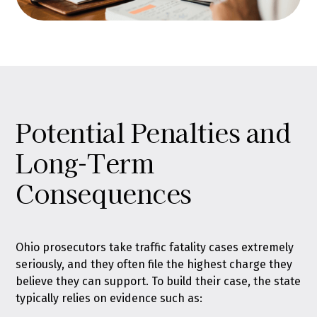
Potential Penalties and
Long-Term
Consequences
Ohio prosecutors take traffic fatality cases extremely
seriously, and they often file the highest charge they
believe they can support. To build their case, the state
typically relies on evidence such as: