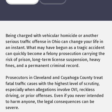
Being charged with vehicular homicide or another
serious traffic offense in Ohio can change your life in
an instant. What may have begun as a tragic accident
can quickly become a felony prosecution carrying the
risk of prison, long-term license suspension, heavy
fines, and a permanent criminal record.
Prosecutors in Cleveland and Cuyahoga County treat
fatal traffic cases with the highest level of scrutiny,
especially when allegations involve OVI, reckless
driving, or prior offenses. Even if you never intended
to harm anyone, the legal consequences can be
severe.