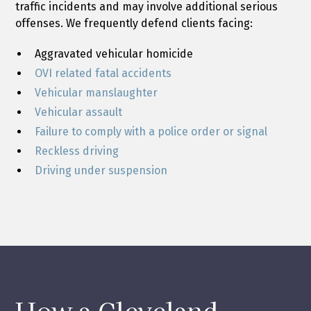
traffic incidents and may involve additional serious
offenses. We frequently defend clients facing:
Aggravated vehicular homicide
OVI related fatal accidents
Vehicular manslaughter
Vehicular assault
Failure to comply with a police order or signal
Reckless driving
Driving under suspension
How a Cleveland