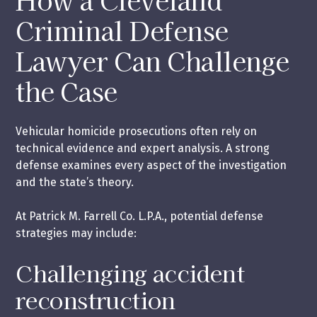
Criminal Defense
Lawyer Can Challenge
the Case
Vehicular homicide prosecutions often rely on
technical evidence and expert analysis. A strong
defense examines every aspect of the investigation
and the state’s theory.
At Patrick M. Farrell Co. L.P.A., potential defense
strategies may include:
Challenging accident
reconstruction