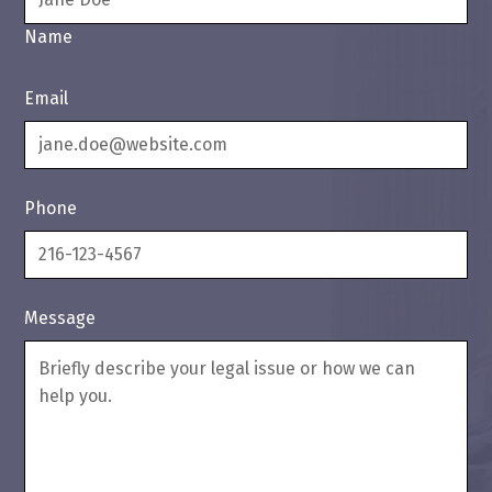
Name
Email
Phone
Message