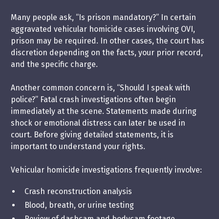
Many people ask, “Is prison mandatory?” In certain
aggravated vehicular homicide cases involving OVI,
prison may be required. In other cases, the court has
discretion depending on the facts, your prior record,
and the specific charge.
Another common concern is, “Should I speak with
police?” Fatal crash investigations often begin
immediately at the scene. Statements made during
shock or emotional distress can later be used in
court. Before giving detailed statements, it is
important to understand your rights.
Vehicular homicide investigations frequently involve:
Crash reconstruction analysis
Blood, breath, or urine testing
Review of dashcam and bodycam footage