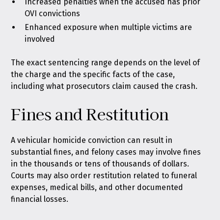
Increased penalties when the accused has prior
OVI convictions
Enhanced exposure when multiple victims are
involved
The exact sentencing range depends on the level of
the charge and the specific facts of the case,
including what prosecutors claim caused the crash.
Fines and Restitution
A vehicular homicide conviction can result in
substantial fines, and felony cases may involve fines
in the thousands or tens of thousands of dollars.
Courts may also order restitution related to funeral
expenses, medical bills, and other documented
financial losses.