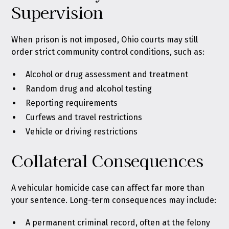
Supervision
When prison is not imposed, Ohio courts may still
order strict community control conditions, such as:
Alcohol or drug assessment and treatment
Random drug and alcohol testing
Reporting requirements
Curfews and travel restrictions
Vehicle or driving restrictions
Collateral Consequences
A vehicular homicide case can affect far more than
your sentence. Long-term consequences may include:
A permanent criminal record, often at the felony