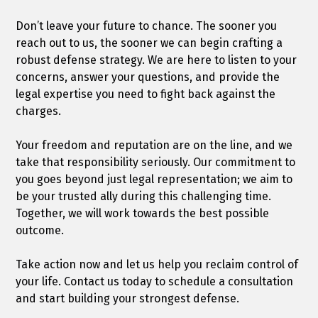
Don’t leave your future to chance. The sooner you
reach out to us, the sooner we can begin crafting a
robust defense strategy. We are here to listen to your
concerns, answer your questions, and provide the
legal expertise you need to fight back against the
charges.
Your freedom and reputation are on the line, and we
take that responsibility seriously. Our commitment to
you goes beyond just legal representation; we aim to
be your trusted ally during this challenging time.
Together, we will work towards the best possible
outcome.
Take action now and let us help you reclaim control of
your life. Contact us today to schedule a consultation
and start building your strongest defense.