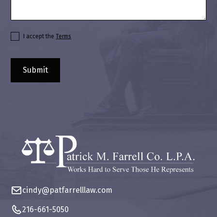
I accept the
Terms
cindy@patfarrelllaw.com
216-661-5050