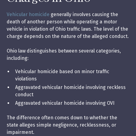
Vehicular homicide
generally involves causing the
death of another person while operating a motor
vehicle in violation of Ohio traffic laws. The level of the
charge depends on the nature of the alleged conduct.
Ohio law distinguishes between several categories,
including:
Vehicular homicide based on minor traffic
violations
Aggravated vehicular homicide involving reckless
conduct
Aggravated vehicular homicide involving OVI
The difference often comes down to whether the
state alleges simple negligence, recklessness, or
impairment.