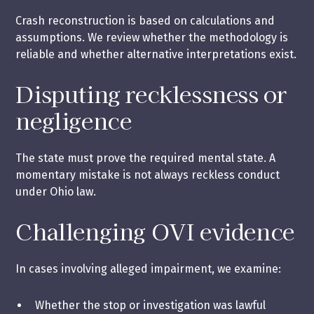
Crash reconstruction is based on calculations and
assumptions. We review whether the methodology is
reliable and whether alternative interpretations exist.
Disputing recklessness or
negligence
The state must prove the required mental state. A
momentary mistake is not always reckless conduct
under Ohio law.
Challenging OVI evidence
In cases involving alleged impairment, we examine:
Whether the stop or investigation was lawful