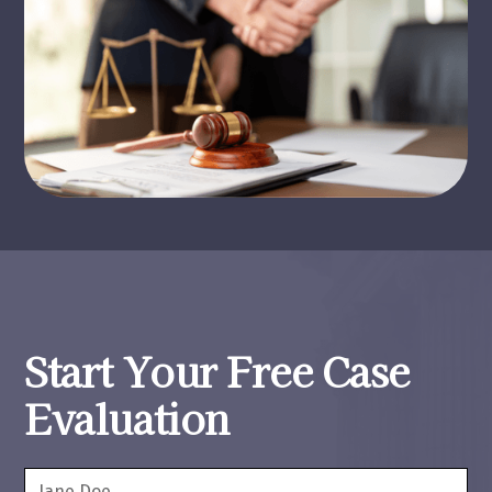
Start Your Free Case
Evaluation