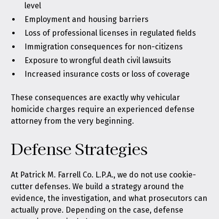
level
Employment and housing barriers
Loss of professional licenses in regulated fields
Immigration consequences for non-citizens
Exposure to wrongful death civil lawsuits
Increased insurance costs or loss of coverage
These consequences are exactly why vehicular
homicide charges require an experienced defense
attorney from the very beginning.
Defense Strategies
At Patrick M. Farrell Co. L.P.A., we do not use cookie-
cutter defenses. We build a strategy around the
evidence, the investigation, and what prosecutors can
actually prove. Depending on the case, defense