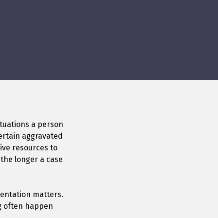
ituations a person
certain aggravated
ive resources to
 the longer a case
sentation matters.
ng often happen