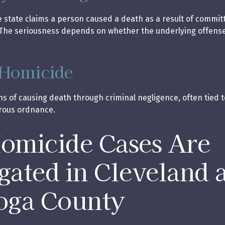
state claims a person caused a death as a result of commit
The seriousness depends on whether the underlying offense 
 Homicide
ns of causing death through criminal negligence, often tied t
rous ordnance.
micide Cases Are
igated in Cleveland 
oga County