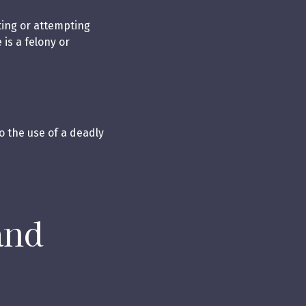
ting or attempting
is a felony or
o the use of a deadly
and