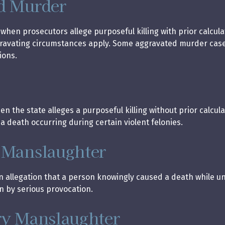
d Murder
 when prosecutors allege purposeful killing with prior calcul
gravating circumstances apply. Some aggravated murder case
ions.
 the state alleges a purposeful killing without prior calcula
 death occurring during certain violent felonies.
 Manslaughter
an allegation that a person knowingly caused a death while 
n by serious provocation.
ry Manslaughter