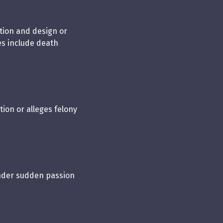
ation and design or
s include death
tion or alleges felony
under sudden passion