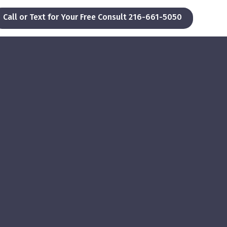
Call or Text for Your Free Consult 216-661-5050