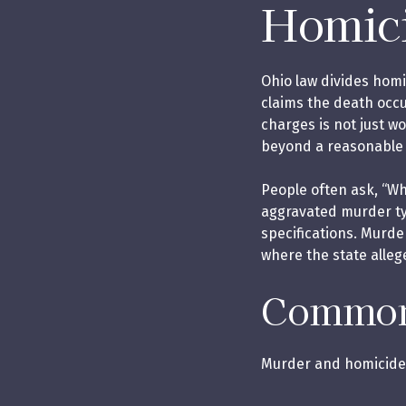
Homici
Ohio law divides homi
claims the death occ
charges is not just w
beyond a reasonable
People often ask, “W
aggravated murder typ
specifications. Murde
where the state alleg
Common 
Murder and homicide 