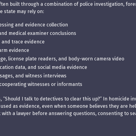
ten built through a combination of police investigation, for
e state may rely on:
ssing and evidence collection
 and medical examiner conclusions
, and trace evidence
rearm evidence
age, license plate readers, and body-worn camera video
cation data, and social media evidence
essages, and witness interviews
cooperating witnesses or informants
“Should I talk to detectives to clear this up?” In homicide in
 used as evidence, even when someone believes they are help
k with a lawyer before answering questions, consenting to se