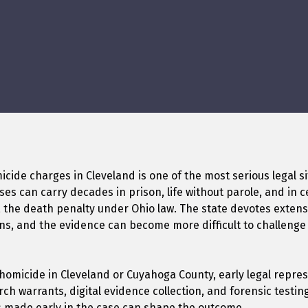
cide charges in Cleveland is one of the most serious legal s
es can carry decades in prison, life without parole, and in 
 the death penalty under Ohio law. The state devotes extens
ns, and the evidence can become more difficult to challenge
 homicide in Cleveland or Cuyahoga County, early legal repre
arch warrants, digital evidence collection, and forensic testi
s made early in the case can shape the outcome.