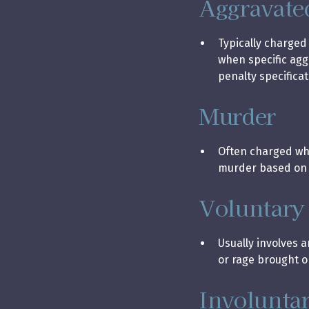
Aggravate
Typically charged
when specific ag
penalty specificat
Murder
Often charged when
murder based on a
Voluntary
Usually involves 
or rage brought o
Involunta