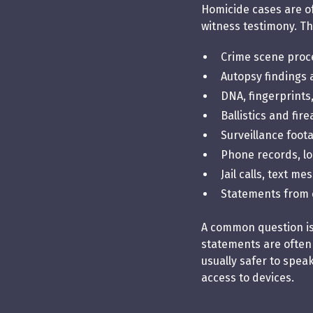
Homicide cases are of
witness testimony. Th
Crime scene proce
Autopsy findings
DNA, fingerprints
Ballistics and fi
Surveillance foot
Phone records, lo
Jail calls, text m
Statements from 
A common question is, 
statements are often
usually safer to spea
access to devices.