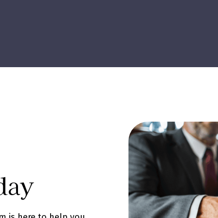
day
m is here to help you