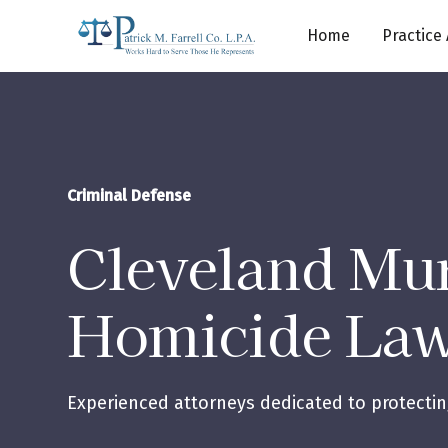
Home
Practice
Criminal Defense
Cleveland Mu
Homicide La
Experienced attorneys dedicated to protecting