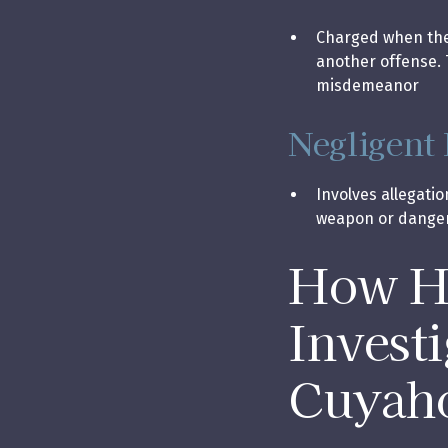
Charged when the 
another offense. 
misdemeanor
Negligent
Involves allegatio
weapon or dange
How Ho
Invest
Cuyah