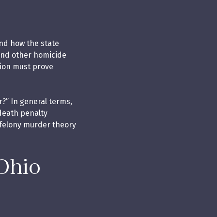
and how the state
and other homicide
tion must prove
?” In general terms,
 death penalty
a felony murder theory
Ohio