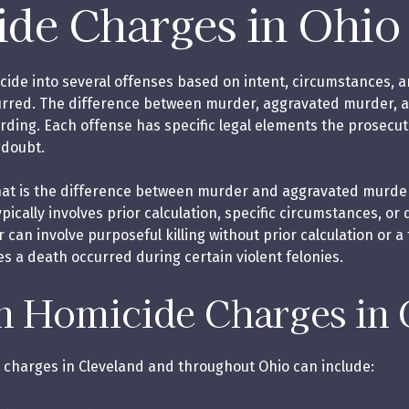
de Charges in Ohio
cide into several offenses based on intent, circumstances, 
urred. The difference between murder, aggravated murder, 
ording. Each offense has specific legal elements the prosecu
 doubt.
hat is the difference between murder and aggravated murder
ically involves prior calculation, specific circumstances, or
r can involve purposeful killing without prior calculation or 
es a death occurred during certain violent felonies.
Homicide Charges in 
charges in Cleveland and throughout Ohio can include: