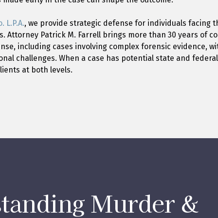
. L.P.A.
, we provide strategic defense for individuals facing t
s. Attorney Patrick M. Farrell brings more than 30 years of 
ense, including cases involving complex forensic evidence, wit
ional challenges. When a case has potential state and federa
ients at both levels.
tanding Murder &