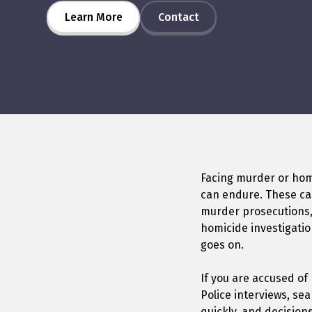
Learn More
Contact
Facing murder or homi
can endure. These cas
murder prosecutions,
homicide investigatio
goes on.
If you are accused of
Police interviews, se
quickly, and decision