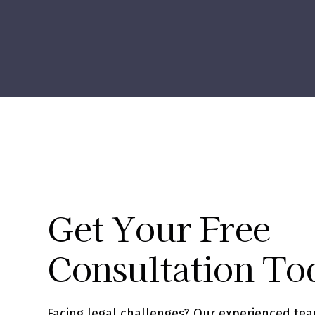
Get Your Free
Consultation To
Facing legal challenges? Our experienced tea