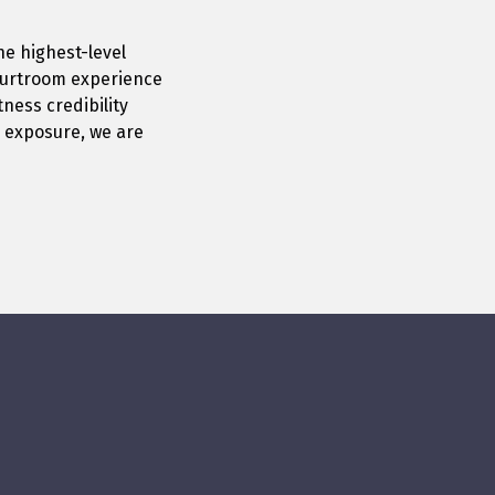
he highest-level
courtroom experience
ness credibility
l exposure, we are