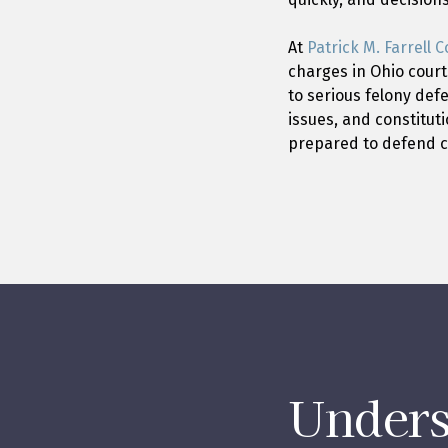
At
Patrick M. Farrell Co
charges in Ohio court
to serious felony def
issues, and constitut
prepared to defend cl
Unders