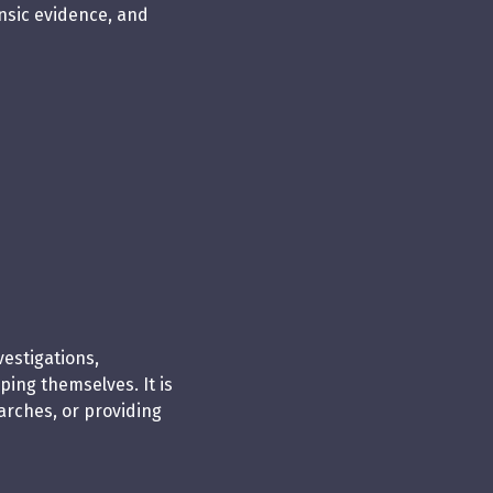
ensic evidence, and
vestigations,
ing themselves. It is
arches, or providing