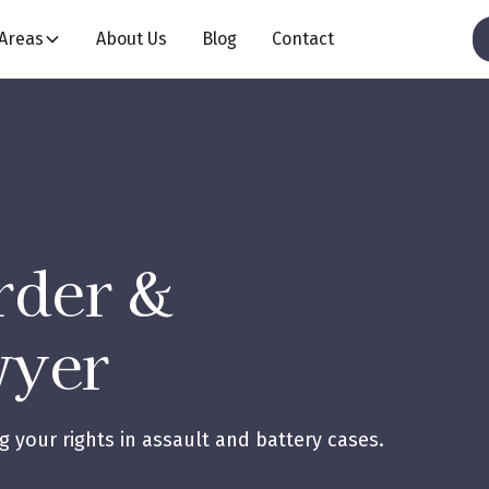
 Areas
About Us
Blog
Contact
rder &
wyer
 your rights in assault and battery cases.