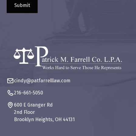
cindy@patfarrelllaw.com
216-661-5050
600 E Granger Rd
2nd Floor
Brooklyn Heights, OH 44131