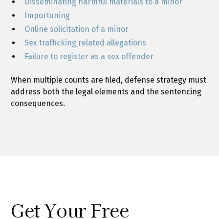
Disseminating harmful materials to a minor
Importuning
Online solicitation of a minor
Sex trafficking related allegations
Failure to register as a sex offender
When multiple counts are filed, defense strategy must
address both the legal elements and the sentencing
consequences.
Get Your Free