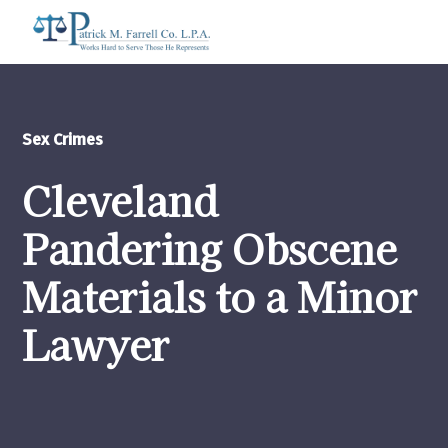
Sex Crimes
Cleveland
Pandering Obscene
Materials to a Minor
Lawyer