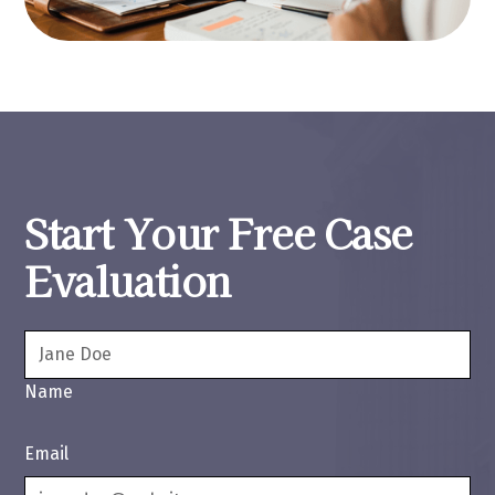
Start Your Free Case
Evaluation
Name
Email