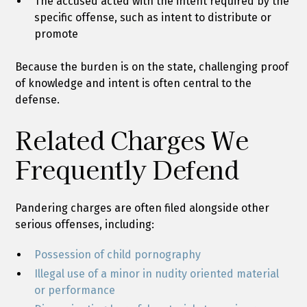
The accused acted with the intent required by the
specific offense, such as intent to distribute or
promote
Because the burden is on the state, challenging proof
of knowledge and intent is often central to the
defense.
Related Charges We
Frequently Defend
Pandering charges are often filed alongside other
serious offenses, including:
Possession of child pornography
Illegal use of a minor in nudity oriented material
or performance