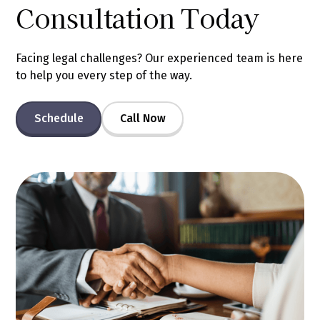
Consultation Today
Facing legal challenges? Our experienced team is here
to help you every step of the way.
Schedule
Call Now