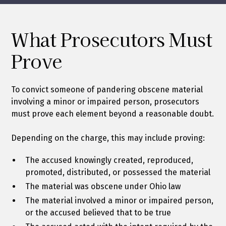
What Prosecutors Must
Prove
To convict someone of pandering obscene material
involving a minor or impaired person, prosecutors
must prove each element beyond a reasonable doubt.
Depending on the charge, this may include proving:
The accused knowingly created, reproduced,
promoted, distributed, or possessed the material
The material was obscene under Ohio law
The material involved a minor or impaired person,
or the accused believed that to be true