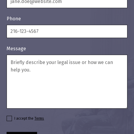
Phone
Message
I accept the
Terms