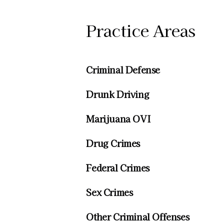
Practice Areas
Criminal Defense
Drunk Driving
Marijuana OVI
Drug Crimes
Federal Crimes
Sex Crimes
Other Criminal Offenses