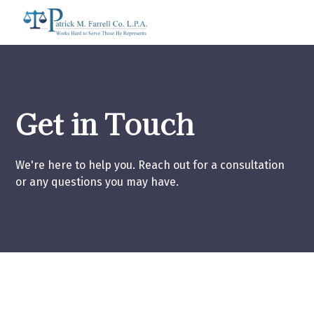
Get in Touch
We're here to help you. Reach out for a consultation
or any questions you may have.