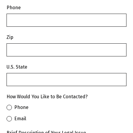
Phone
Zip
U.S. State
How Would You Like to Be Contacted?
Phone
Email
Brief Description of Your Legal Issue