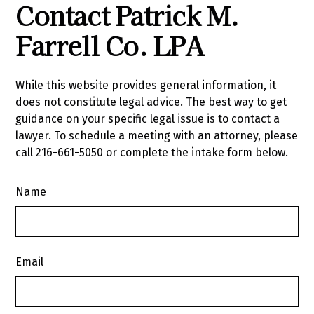
Contact Patrick M.
Farrell Co. LPA
While this website provides general information, it
does not constitute legal advice. The best way to get
guidance on your specific legal issue is to contact a
lawyer. To schedule a meeting with an attorney, please
call
216-661-5050
or complete the intake form below.
Name
Email