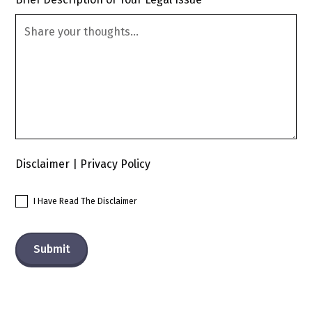
Disclaimer | Privacy Policy
I Have Read The Disclaimer