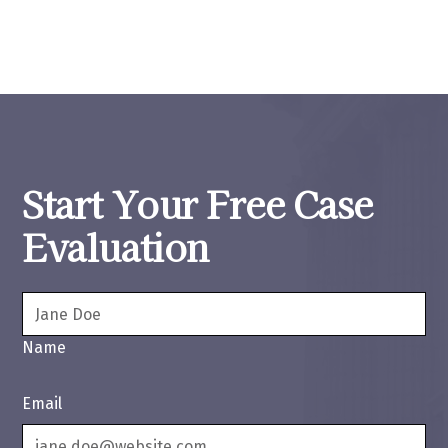
Start Your Free Case
Evaluation
Name
Email