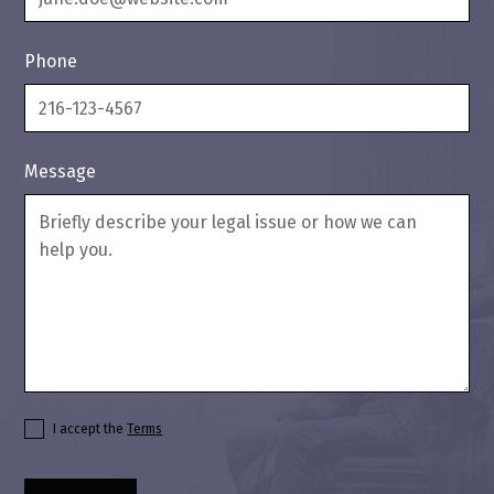
Phone
Message
I accept the
Terms