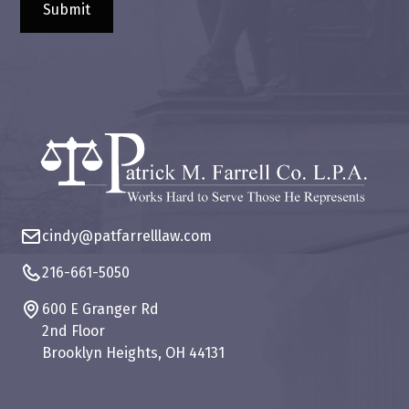
cindy@patfarrelllaw.com
216-661-5050
600 E Granger Rd
2nd Floor
Brooklyn Heights, OH 44131