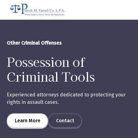
Other Criminal Offenses
Possession of
Criminal Tools
Experienced attorneys dedicated to protecting your
rights in assault cases.
Learn More
Contact