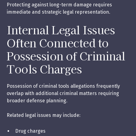
Protecting against long-term damage requires
immediate and strategic legal representation.
Internal Legal Issues
Often Connected to
Possession of Criminal
Tools Charges
Possession of criminal tools allegations frequently
overlap with additional criminal matters requiring
broader defense planning.
Related legal issues may include:
Drug charges