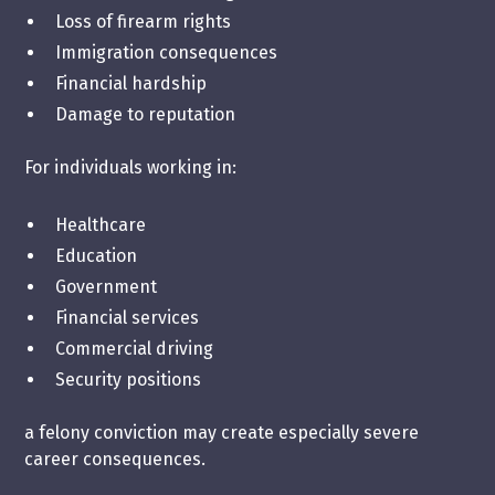
Loss of firearm rights
Immigration consequences
Financial hardship
Damage to reputation
For individuals working in:
Healthcare
Education
Government
Financial services
Commercial driving
Security positions
a felony conviction may create especially severe
career consequences.