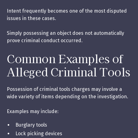
Intent frequently becomes one of the most disputed
issues in these cases.
Simply possessing an object does not automatically
prove criminal conduct occurred.
Common Examples of
Alleged Criminal Tools
Possession of criminal tools charges may involve a
wide variety of items depending on the investigation.
Examples may include:
Burglary tools
Lock picking devices