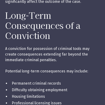
significantly affect the outcome of the case.
Long-Term
Consequences of a
Conviction
A conviction for possession of criminal tools may
create consequences extending far beyond the
immediate criminal penalties.
Potential long-term consequences may include:
Permanent criminal records
Difficulty obtaining employment
Housing limitations
Professional licensing issues