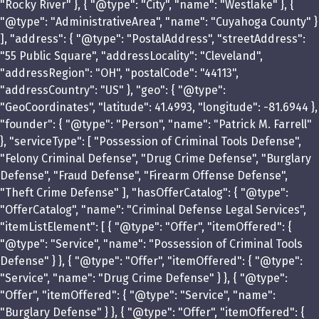
"Rocky River" }, { "@type": "City", "name": "Westlake" }, {
"@type": "AdministrativeArea", "name": "Cuyahoga County" }
], "address": { "@type": "PostalAddress", "streetAddress":
"55 Public Square", "addressLocality": "Cleveland",
"addressRegion": "OH", "postalCode": "44113",
"addressCountry": "US" }, "geo": { "@type":
"GeoCoordinates", "latitude": 41.4993, "longitude": -81.6944 },
"founder": { "@type": "Person", "name": "Patrick M. Farrell"
}, "serviceType": [ "Possession of Criminal Tools Defense",
"Felony Criminal Defense", "Drug Crime Defense", "Burglary
Defense", "Fraud Defense", "Firearm Offense Defense",
"Theft Crime Defense" ], "hasOfferCatalog": { "@type":
"OfferCatalog", "name": "Criminal Defense Legal Services",
"itemListElement": [ { "@type": "Offer", "itemOffered": {
"@type": "Service", "name": "Possession of Criminal Tools
Defense" } }, { "@type": "Offer", "itemOffered": { "@type":
"Service", "name": "Drug Crime Defense" } }, { "@type":
"Offer", "itemOffered": { "@type": "Service", "name":
"Burglary Defense" } }, { "@type": "Offer", "itemOffered": {