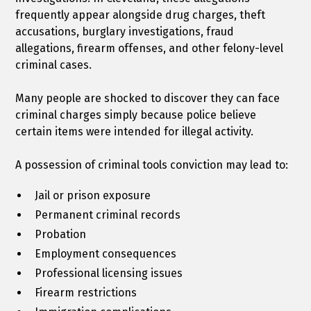
frequently appear alongside drug charges, theft
accusations, burglary investigations, fraud
allegations, firearm offenses, and other felony-level
criminal cases.
Many people are shocked to discover they can face
criminal charges simply because police believe
certain items were intended for illegal activity.
A possession of criminal tools conviction may lead to:
Jail or prison exposure
Permanent criminal records
Probation
Employment consequences
Professional licensing issues
Firearm restrictions