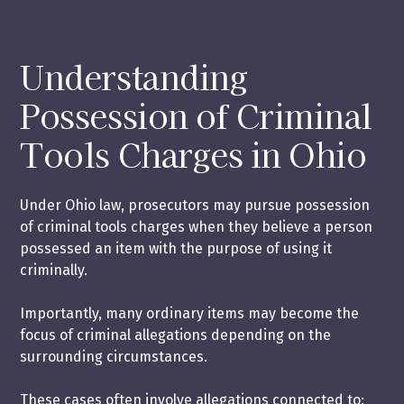
Understanding
Possession of Criminal
Tools Charges in Ohio
Under Ohio law, prosecutors may pursue possession
of criminal tools charges when they believe a person
possessed an item with the purpose of using it
criminally.
Importantly, many ordinary items may become the
focus of criminal allegations depending on the
surrounding circumstances.
These cases often involve allegations connected to: