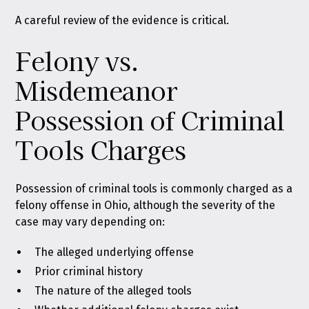
A careful review of the evidence is critical.
Felony vs.
Misdemeanor
Possession of Criminal
Tools Charges
Possession of criminal tools is commonly charged as a
felony offense in Ohio, although the severity of the
case may vary depending on:
The alleged underlying offense
Prior criminal history
The nature of the alleged tools