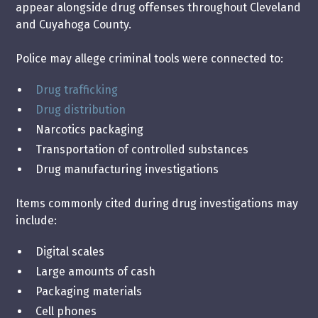
appear alongside drug offenses throughout Cleveland
and Cuyahoga County.
Police may allege criminal tools were connected to:
Drug trafficking
Drug distribution
Narcotics packaging
Transportation of controlled substances
Drug manufacturing investigations
Items commonly cited during drug investigations may
include:
Digital scales
Large amounts of cash
Packaging materials
Cell phones