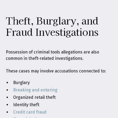
Theft, Burglary, and
Fraud Investigations
Possession of criminal tools allegations are also
common in theft-related investigations.
These cases may involve accusations connected to:
Burglary
Breaking and entering
Organized retail theft
Identity theft
Credit card fraud