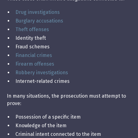
Drug investigations
Burglary accusations
Theft offenses
Identity theft
Fraud schemes
Financial crimes
Firearm offenses
Robbery investigations
Internet-related crimes
In many situations, the prosecution must attempt to
prove:
Possession of a specific item
Knowledge of the item
Criminal intent connected to the item