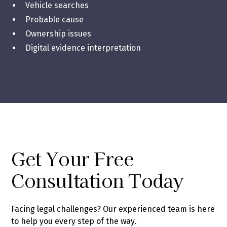
Vehicle searches
Probable cause
Ownership issues
Digital evidence interpretation
Get Your Free
Consultation Today
Facing legal challenges? Our experienced team is here
to help you every step of the way.