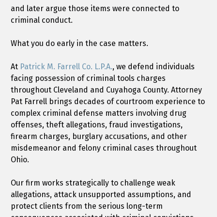
and later argue those items were connected to
criminal conduct.
What you do early in the case matters.
At
Patrick M. Farrell Co. L.P.A.
, we defend individuals
facing possession of criminal tools charges
throughout Cleveland and Cuyahoga County. Attorney
Pat Farrell brings decades of courtroom experience to
complex criminal defense matters involving drug
offenses, theft allegations, fraud investigations,
firearm charges, burglary accusations, and other
misdemeanor and felony criminal cases throughout
Ohio.
Our firm works strategically to challenge weak
allegations, attack unsupported assumptions, and
protect clients from the serious long-term