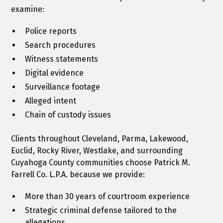
examine:
Police reports
Search procedures
Witness statements
Digital evidence
Surveillance footage
Alleged intent
Chain of custody issues
Clients throughout Cleveland, Parma, Lakewood,
Euclid, Rocky River, Westlake, and surrounding
Cuyahoga County communities choose Patrick M.
Farrell Co. L.P.A. because we provide:
More than 30 years of courtroom experience
Strategic criminal defense tailored to the
allegations