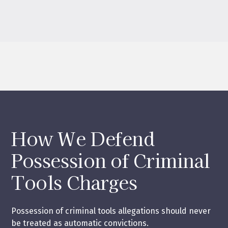
How We Defend
Possession of Criminal
Tools Charges
Possession of criminal tools allegations should never
be treated as automatic convictions.