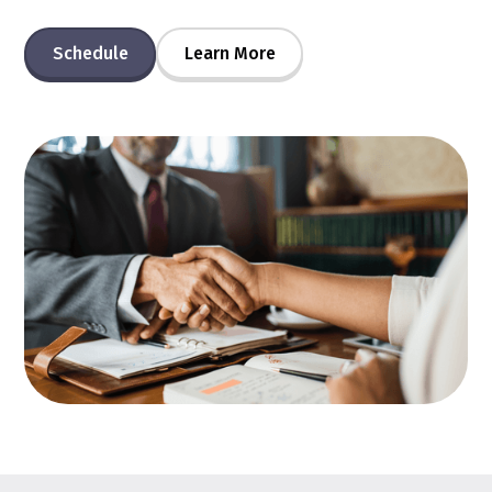
Schedule
Learn More