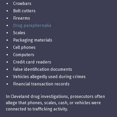
Crowbars
Bolt cutters
Firearms
Drug paraphernalia
Scales
Packaging materials
Cell phones
Computers
Credit card readers
False identification documents
Vehicles allegedly used during crimes
Financial transaction records
In Cleveland drug investigations, prosecutors often
allege that phones, scales, cash, or vehicles were
connected to trafficking activity.