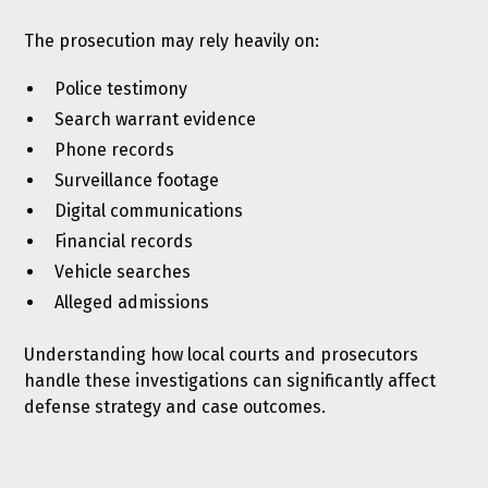
The prosecution may rely heavily on:
Police testimony
Search warrant evidence
Phone records
Surveillance footage
Digital communications
Financial records
Vehicle searches
Alleged admissions
Understanding how local courts and prosecutors
handle these investigations can significantly affect
defense strategy and case outcomes.