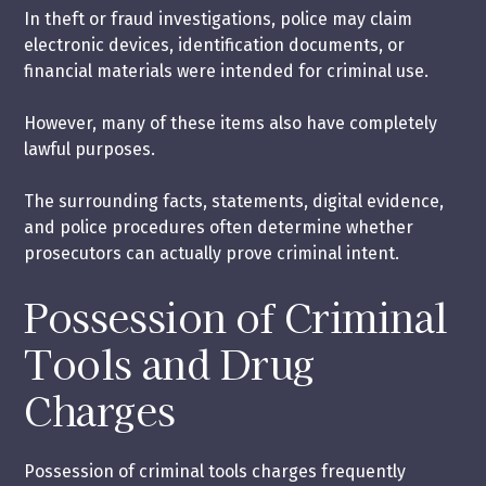
In theft or fraud investigations, police may claim
electronic devices, identification documents, or
financial materials were intended for criminal use.
However, many of these items also have completely
lawful purposes.
The surrounding facts, statements, digital evidence,
and police procedures often determine whether
prosecutors can actually prove criminal intent.
Possession of Criminal
Tools and Drug
Charges
Possession of criminal tools charges frequently