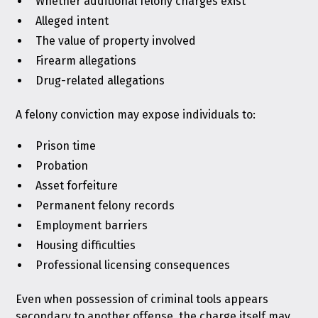
Whether additional felony charges exist
Alleged intent
The value of property involved
Firearm allegations
Drug-related allegations
A felony conviction may expose individuals to:
Prison time
Probation
Asset forfeiture
Permanent felony records
Employment barriers
Housing difficulties
Professional licensing consequences
Even when possession of criminal tools appears
secondary to another offense, the charge itself may