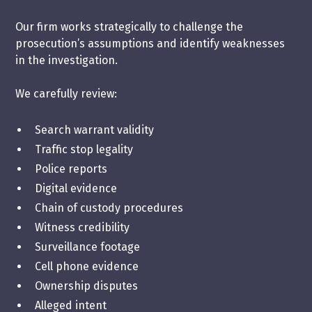
Our firm works strategically to challenge the
prosecution’s assumptions and identify weaknesses
in the investigation.
We carefully review:
Search warrant validity
Traffic stop legality
Police reports
Digital evidence
Chain of custody procedures
Witness credibility
Surveillance footage
Cell phone evidence
Ownership disputes
Alleged intent