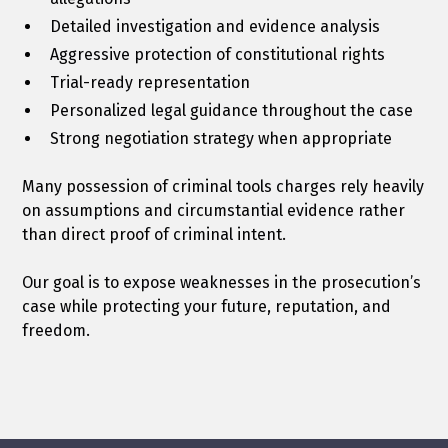
Detailed investigation and evidence analysis
Aggressive protection of constitutional rights
Trial-ready representation
Personalized legal guidance throughout the case
Strong negotiation strategy when appropriate
Many possession of criminal tools charges rely heavily
on assumptions and circumstantial evidence rather
than direct proof of criminal intent.
Our goal is to expose weaknesses in the prosecution’s
case while protecting your future, reputation, and
freedom.