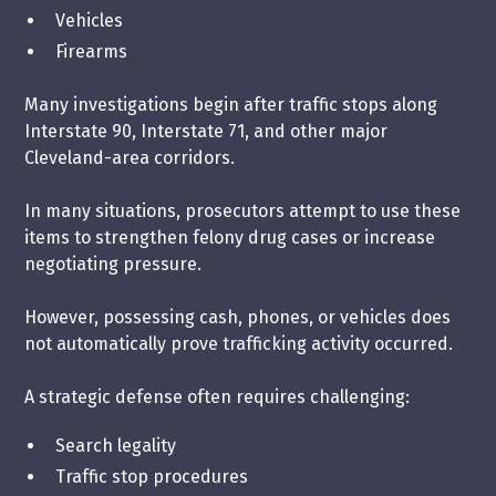
Vehicles
Firearms
Many investigations begin after traffic stops along
Interstate 90, Interstate 71, and other major
Cleveland-area corridors.
In many situations, prosecutors attempt to use these
items to strengthen felony drug cases or increase
negotiating pressure.
However, possessing cash, phones, or vehicles does
not automatically prove trafficking activity occurred.
A strategic defense often requires challenging:
Search legality
Traffic stop procedures