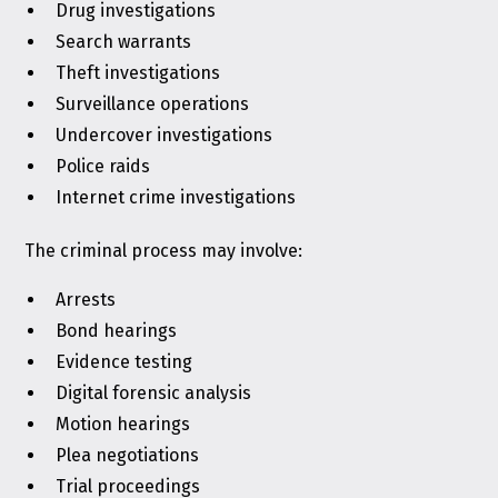
Drug investigations
Search warrants
Theft investigations
Surveillance operations
Undercover investigations
Police raids
Internet crime investigations
The criminal process may involve:
Arrests
Bond hearings
Evidence testing
Digital forensic analysis
Motion hearings
Plea negotiations
Trial proceedings