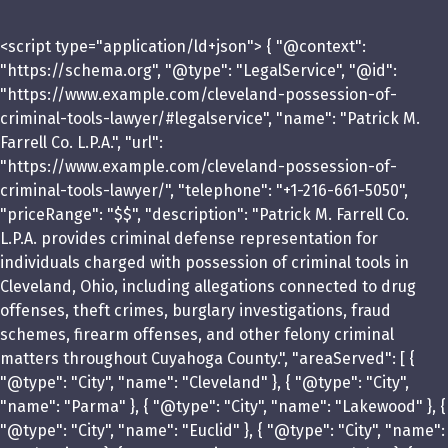
<script type="application/ld+json"> { "@context":
"https://schema.org", "@type": "LegalService", "@id":
"https://www.example.com/cleveland-possession-of-
criminal-tools-lawyer/#legalservice", "name": "Patrick M.
Farrell Co. L.P.A.", "url":
"https://www.example.com/cleveland-possession-of-
criminal-tools-lawyer/", "telephone": "+1-216-661-5050",
"priceRange": "$$", "description": "Patrick M. Farrell Co.
L.P.A. provides criminal defense representation for
individuals charged with possession of criminal tools in
Cleveland, Ohio, including allegations connected to drug
offenses, theft crimes, burglary investigations, fraud
schemes, firearm offenses, and other felony criminal
matters throughout Cuyahoga County.", "areaServed": [ {
"@type": "City", "name": "Cleveland" }, { "@type": "City",
"name": "Parma" }, { "@type": "City", "name": "Lakewood" }, {
"@type": "City", "name": "Euclid" }, { "@type": "City", "name":