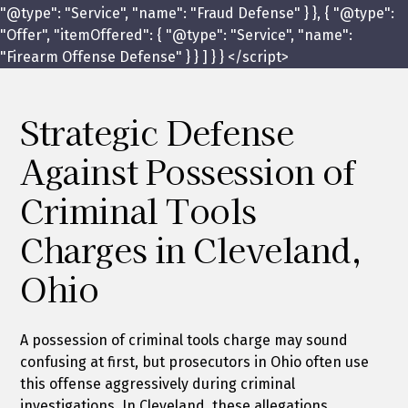
"@type": "Service", "name": "Fraud Defense" } }, { "@type":
"Offer", "itemOffered": { "@type": "Service", "name":
"Firearm Offense Defense" } } ] } } </script>
Strategic Defense
Against Possession of
Criminal Tools
Charges in Cleveland,
Ohio
A possession of criminal tools charge may sound
confusing at first, but prosecutors in Ohio often use
this offense aggressively during criminal
investigations. In Cleveland, these allegations