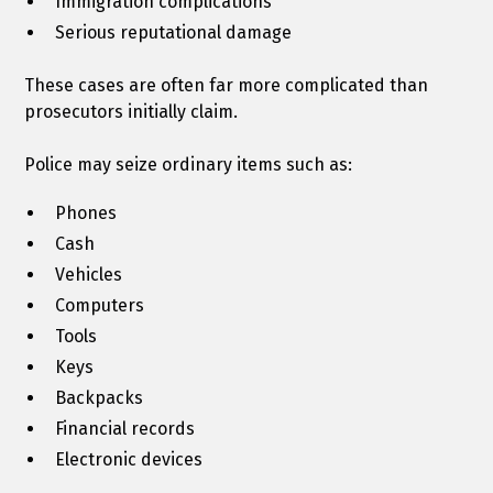
Immigration complications
Serious reputational damage
These cases are often far more complicated than
prosecutors initially claim.
Police may seize ordinary items such as:
Phones
Cash
Vehicles
Computers
Tools
Keys
Backpacks
Financial records
Electronic devices