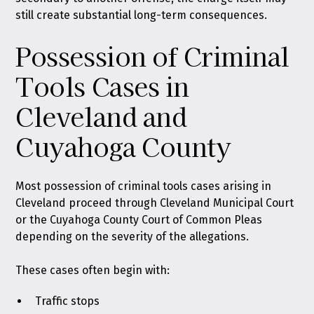
still create substantial long-term consequences.
Possession of Criminal
Tools Cases in
Cleveland and
Cuyahoga County
Most possession of criminal tools cases arising in
Cleveland proceed through Cleveland Municipal Court
or the Cuyahoga County Court of Common Pleas
depending on the severity of the allegations.
These cases often begin with:
Traffic stops