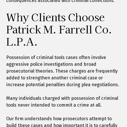
consequences associated with criminal convictions.
Why Clients Choose
Patrick M. Farrell Co.
L.P.A.
Possession of criminal tools cases often involve
aggressive police investigations and broad
prosecutorial theories. These charges are frequently
added to strengthen another criminal case or
increase potential penalties during plea negotiations.
Many individuals charged with possession of criminal
tools never intended to commit a crime at all.
Our firm understands how prosecutors attempt to
build these cases and how important it is to carefully