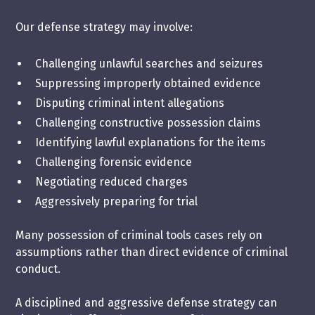
Our defense strategy may involve:
Challenging
unlawful searches and seizures
Suppressing improperly obtained evidence
Disputing criminal intent allegations
Challenging constructive possession claims
Identifying lawful explanations for the items
Challenging forensic evidence
Negotiating reduced charges
Aggressively preparing for trial
Many possession of criminal tools cases rely on
assumptions rather than direct evidence of criminal
conduct.
A disciplined and aggressive defense strategy can