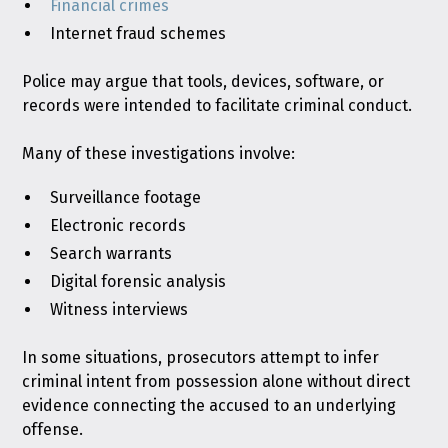
Financial crimes
Internet fraud schemes
Police may argue that tools, devices, software, or
records were intended to facilitate criminal conduct.
Many of these investigations involve:
Surveillance footage
Electronic records
Search warrants
Digital forensic analysis
Witness interviews
In some situations, prosecutors attempt to infer
criminal intent from possession alone without direct
evidence connecting the accused to an underlying
offense.