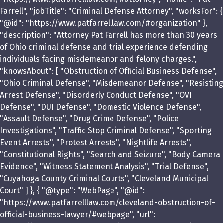
Farrell", "jobTitle": "Criminal Defense Attorney", "worksFor": {
"@id": "https://www.patfarrelllaw.com/#organization" },
"description": "Attorney Pat Farrell has more than 30 years
of Ohio criminal defense and trial experience defending
individuals facing misdemeanor and felony charges.",
"knowsAbout": [ "Obstruction of Official Business Defense",
"Ohio Criminal Defense", "Misdemeanor Defense", "Resisting
Arrest Defense", "Disorderly Conduct Defense", "OVI
Defense", "DUI Defense", "Domestic Violence Defense",
"Assault Defense", "Drug Crime Defense", "Police
Investigations", "Traffic Stop Criminal Defense", "Sporting
Event Arrests", "Protest Arrests", "Nightlife Arrests",
"Constitutional Rights", "Search and Seizure", "Body Camera
Evidence", "Witness Statement Analysis", "Trial Defense",
"Cuyahoga County Criminal Courts", "Cleveland Municipal
Court" ] }, { "@type": "WebPage", "@id":
"https://www.patfarrelllaw.com/cleveland-obstruction-of-
official-business-lawyer/#webpage", "url":