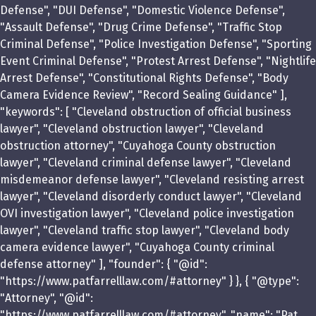
Defense", "DUI Defense", "Domestic Violence Defense",
"Assault Defense", "Drug Crime Defense", "Traffic Stop
Criminal Defense", "Police Investigation Defense", "Sporting
Event Criminal Defense", "Protest Arrest Defense", "Nightlife
Arrest Defense", "Constitutional Rights Defense", "Body
Camera Evidence Review", "Record Sealing Guidance" ],
"keywords": [ "Cleveland obstruction of official business
lawyer", "Cleveland obstruction lawyer", "Cleveland
obstruction attorney", "Cuyahoga County obstruction
lawyer", "Cleveland criminal defense lawyer", "Cleveland
misdemeanor defense lawyer", "Cleveland resisting arrest
lawyer", "Cleveland disorderly conduct lawyer", "Cleveland
OVI investigation lawyer", "Cleveland police investigation
lawyer", "Cleveland traffic stop lawyer", "Cleveland body
camera evidence lawyer", "Cuyahoga County criminal
defense attorney" ], "founder": { "@id":
"https://www.patfarrelllaw.com/#attorney" } }, { "@type":
"Attorney", "@id":
"https://www.patfarrelllaw.com/#attorney", "name": "Pat