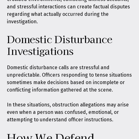
and stressful interactions can create factual disputes
regarding what actually occurred during the
investigation.
Domestic Disturbance
Investigations
Domestic disturbance calls are stressful and
unpredictable. Officers responding to tense situations
sometimes make decisions based on incomplete or
conflicting information gathered at the scene.
In these situations, obstruction allegations may arise
even when a person was confused, emotional, or
attempting to understand officer instructions.
How We Defend