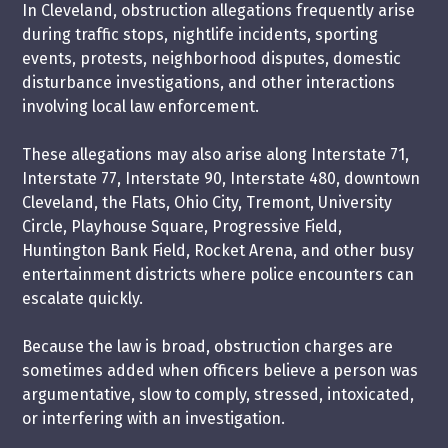
In Cleveland, obstruction allegations frequently arise
during traffic stops, nightlife incidents, sporting
events, protests, neighborhood disputes, domestic
disturbance investigations, and other interactions
involving local law enforcement.
These allegations may also arise along Interstate 71,
Interstate 77, Interstate 90, Interstate 480, downtown
Cleveland, the Flats, Ohio City, Tremont, University
Circle, Playhouse Square, Progressive Field,
Huntington Bank Field, Rocket Arena, and other busy
entertainment districts where police encounters can
escalate quickly.
Because the law is broad, obstruction charges are
sometimes added when officers believe a person was
argumentative, slow to comply, stressed, intoxicated,
or interfering with an investigation.