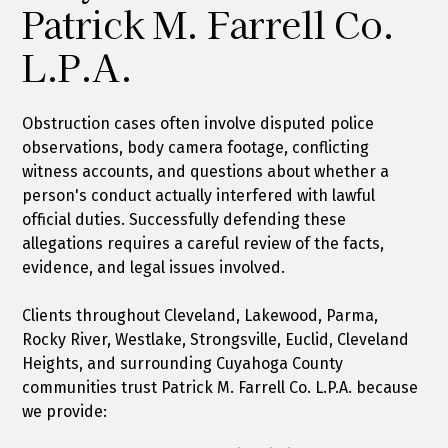
Patrick M. Farrell Co.
L.P.A.
Obstruction cases often involve disputed police
observations, body camera footage, conflicting
witness accounts, and questions about whether a
person's conduct actually interfered with lawful
official duties. Successfully defending these
allegations requires a careful review of the facts,
evidence, and legal issues involved.
Clients throughout Cleveland, Lakewood, Parma,
Rocky River, Westlake, Strongsville, Euclid, Cleveland
Heights, and surrounding Cuyahoga County
communities trust Patrick M. Farrell Co. L.P.A. because
we provide: