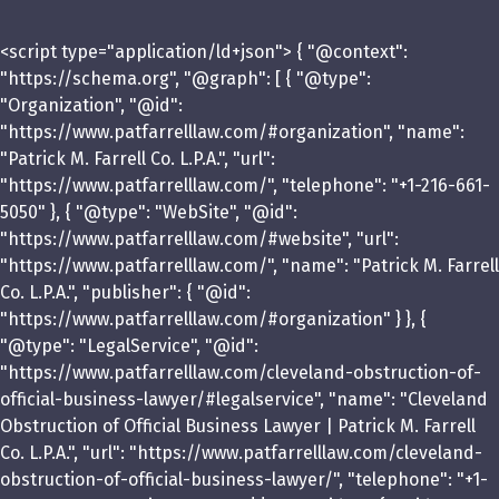
<script type="application/ld+json"> { "@context":
"https://schema.org", "@graph": [ { "@type":
"Organization", "@id":
"https://www.patfarrelllaw.com/#organization", "name":
"Patrick M. Farrell Co. L.P.A.", "url":
"https://www.patfarrelllaw.com/", "telephone": "+1-216-661-
5050" }, { "@type": "WebSite", "@id":
"https://www.patfarrelllaw.com/#website", "url":
"https://www.patfarrelllaw.com/", "name": "Patrick M. Farrell
Co. L.P.A.", "publisher": { "@id":
"https://www.patfarrelllaw.com/#organization" } }, {
"@type": "LegalService", "@id":
"https://www.patfarrelllaw.com/cleveland-obstruction-of-
official-business-lawyer/#legalservice", "name": "Cleveland
Obstruction of Official Business Lawyer | Patrick M. Farrell
Co. L.P.A.", "url": "https://www.patfarrelllaw.com/cleveland-
obstruction-of-official-business-lawyer/", "telephone": "+1-