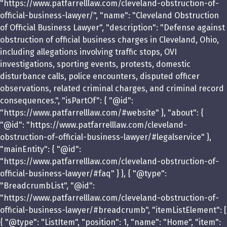
"https://www.patfarrelllaw.com/cleveland-obstruction-of-
official-business-lawyer/", "name": "Cleveland Obstruction
of Official Business Lawyer", "description": "Defense against
obstruction of official business charges in Cleveland, Ohio,
including allegations involving traffic stops, OVI
investigations, sporting events, protests, domestic
disturbance calls, police encounters, disputed officer
observations, related criminal charges, and criminal record
consequences.", "isPartOf": { "@id":
"https://www.patfarrelllaw.com/#website" }, "about": {
"@id": "https://www.patfarrelllaw.com/cleveland-
obstruction-of-official-business-lawyer/#legalservice" },
"mainEntity": { "@id":
"https://www.patfarrelllaw.com/cleveland-obstruction-of-
official-business-lawyer/#faq" } }, { "@type":
"BreadcrumbList", "@id":
"https://www.patfarrelllaw.com/cleveland-obstruction-of-
official-business-lawyer/#breadcrumb", "itemListElement": [
{ "@type": "ListItem", "position": 1, "name": "Home", "item":