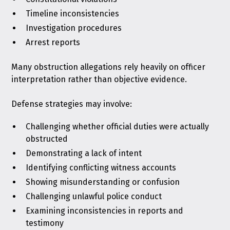
Timeline inconsistencies
Investigation procedures
Arrest reports
Many obstruction allegations rely heavily on officer
interpretation rather than objective evidence.
Defense strategies may involve:
Challenging whether official duties were actually
obstructed
Demonstrating a lack of intent
Identifying conflicting witness accounts
Showing misunderstanding or confusion
Challenging unlawful police conduct
Examining inconsistencies in reports and
testimony