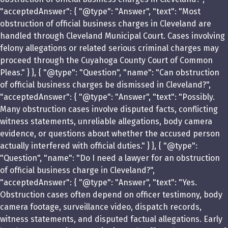
"acceptedAnswer": { "@type": "Answer", "text": "Most
obstruction of official business charges in Cleveland are
handled through Cleveland Municipal Court. Cases involving
felony allegations or related serious criminal charges may
proceed through the Cuyahoga County Court of Common
Pleas." } }, { "@type": "Question", "name": "Can obstruction
of official business charges be dismissed in Cleveland?",
"acceptedAnswer": { "@type": "Answer", "text": "Possibly.
Many obstruction cases involve disputed facts, conflicting
witness statements, unreliable allegations, body camera
evidence, or questions about whether the accused person
actually interfered with official duties." } }, { "@type":
"Question", "name": "Do I need a lawyer for an obstruction
of official business charge in Cleveland?",
"acceptedAnswer": { "@type": "Answer", "text": "Yes.
Obstruction cases often depend on officer testimony, body
camera footage, surveillance video, dispatch records,
witness statements, and disputed factual allegations. Early