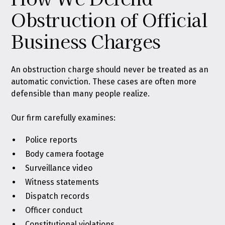
Obstruction of Official
Business Charges
An obstruction charge should never be treated as an
automatic conviction. These cases are often more
defensible than many people realize.
Our firm carefully examines:
Police reports
Body camera footage
Surveillance video
Witness statements
Dispatch records
Officer conduct
Constitutional violations