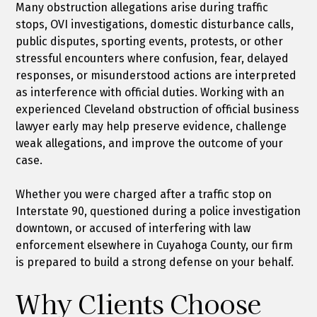
Many obstruction allegations arise during traffic
stops, OVI investigations, domestic disturbance calls,
public disputes, sporting events, protests, or other
stressful encounters where confusion, fear, delayed
responses, or misunderstood actions are interpreted
as interference with official duties. Working with an
experienced Cleveland obstruction of official business
lawyer early may help preserve evidence, challenge
weak allegations, and improve the outcome of your
case.
Whether you were charged after a traffic stop on
Interstate 90, questioned during a police investigation
downtown, or accused of interfering with law
enforcement elsewhere in Cuyahoga County, our firm
is prepared to build a strong defense on your behalf.
Why Clients Choose