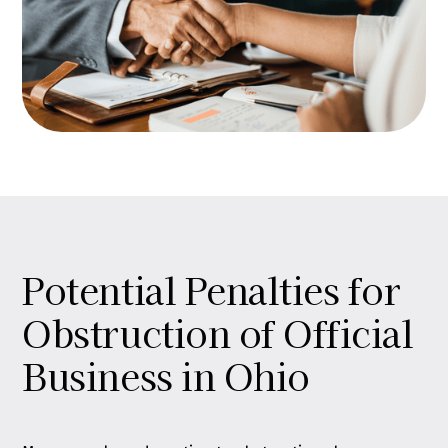
Potential Penalties for
Obstruction of Official
Business in Ohio