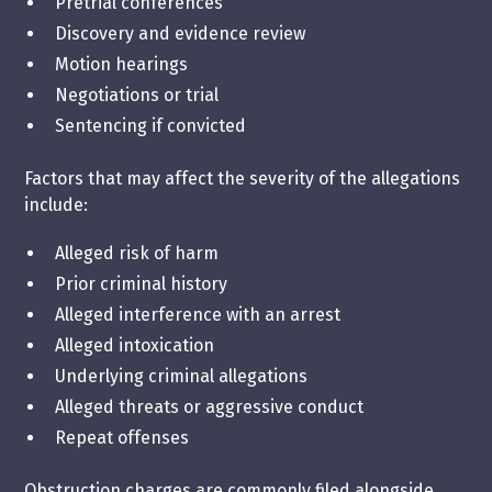
Pretrial conferences
Discovery and evidence review
Motion hearings
Negotiations or trial
Sentencing if convicted
Factors that may affect the severity of the allegations
include:
Alleged risk of harm
Prior criminal history
Alleged interference with an arrest
Alleged intoxication
Underlying criminal allegations
Alleged threats or aggressive conduct
Repeat offenses
Obstruction charges are commonly filed alongside