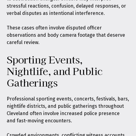
stressful reactions, confusion, delayed responses, or
verbal disputes as intentional interference.
These cases often involve disputed officer
observations and body camera footage that deserve
careful review.
Sporting Events,
Nightlife, and Public
Gatherings
Professional sporting events, concerts, festivals, bars,
nightlife districts, and public gatherings throughout
Cleveland often involve increased police presence
and fast-moving encounters.
Crowded environments, conflicting witness accounts,