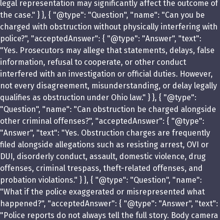
legal representation may significantly affect the outcome of
the case." } }, { "@type": "Question", "name": "Can you be
charged with obstruction without physically interfering with
police?", "acceptedAnswer": { "@type": "Answer", "text":
"Yes. Prosecutors may allege that statements, delays, false
information, refusal to cooperate, or other conduct
interfered with an investigation or official duties. However,
not every disagreement, misunderstanding, or delay legally
qualifies as obstruction under Ohio law." } }, { "@type":
"Question", "name": "Can obstruction be charged alongside
other criminal offenses?", "acceptedAnswer": { "@type":
"Answer", "text": "Yes. Obstruction charges are frequently
filed alongside allegations such as resisting arrest, OVI or
DUI, disorderly conduct, assault, domestic violence, drug
offenses, criminal trespass, theft-related offenses, and
probation violations." } }, { "@type": "Question", "name":
"What if the police exaggerated or misrepresented what
happened?", "acceptedAnswer": { "@type": "Answer", "text":
"Police reports do not always tell the full story. Body camera