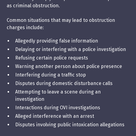
as criminal obstruction.
Common situations that may lead to obstruction
charges include:
Allegedly providing false information
Delaying or interfering with a police investigation
Refusing certain police requests
Warning another person about police presence
Interfering during a traffic stop
Disputes during domestic disturbance calls
Attempting to leave a scene during an
investigation
Interactions during OVI investigations
Alleged interference with an arrest
Disputes involving public intoxication allegations