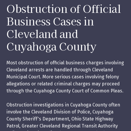
Obstruction of Official
Business Cases in
Cleveland and
Cuyahoga County
Most obstruction of official business charges involving
Cleveland arrests are handled through Cleveland
Municipal Court. More serious cases involving felony
allegations or related criminal charges may proceed
through the Cuyahoga County Court of Common Pleas.
Obstruction investigations in Cuyahoga County often
involve the Cleveland Division of Police, Cuyahoga
County Sheriff's Department, Ohio State Highway
Patrol, Greater Cleveland Regional Transit Authority