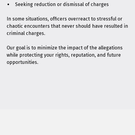
Seeking reduction or dismissal of charges
In some situations, officers overreact to stressful or
chaotic encounters that never should have resulted in
criminal charges.
Our goal is to minimize the impact of the allegations
while protecting your rights, reputation, and future
opportunities.