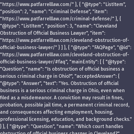
"https://www.patfarrelllaw.com/" }, { "@type": "ListItem",
"position": 2, "name": "Criminal Defense", "item":
"https://www.patfarrelllaw.com/criminal-defense/" }, {
"@type": "ListItem", "position": 3, "name": "Cleveland
Obstruction of Official Business Lawyer", "item":
"https://www.patfarrelllaw.com/cleveland-obstruction-of-
official-business-lawyer/" } ] }, { "@type": "FAQPage", "@id":
"https://www.patfarrelllaw.com/cleveland-obstruction-of-
official-business-lawyer/#faq", "mainEntity": [ { "@type":
"Question", "name": "Is obstruction of official business a
serious criminal charge in Ohio?", "acceptedAnswer": {
"@type": "Answer", "text": "Yes. Obstruction of official
business is a serious criminal charge in Ohio, even when
filed as a misdemeanor. A conviction may result in fines,
probation, possible jail time, a permanent criminal record,
and consequences affecting employment, housing,
professional licensing, education, and background checks."
} }, { "@type": "Question", "name": "Which court handles
obstruction of official business charges in Cleveland?",