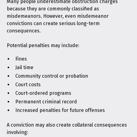
Many people underestimate obstruction charges
because they are commonly classified as
misdemeanors. However, even misdemeanor
convictions can create serious long-term
consequences.
Potential penalties may include:
Fines
Jail time
Community control or probation
Court costs
Court-ordered programs
Permanent criminal record
Increased penalties for future offenses
A conviction may also create collateral consequences
involving: