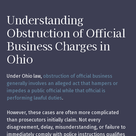
Understanding
Obstruction of Official
Business Charges in
Ohio
Under Ohio law,
obstruction of official business
generally involves an alleged act that hampers or
impedes a public official while that official is
performing lawful duties
.
However, these cases are often more complicated
than prosecutors initially claim. Not every
disagreement, delay, misunderstanding, or failure to
immediately comply with police instructions qualifies