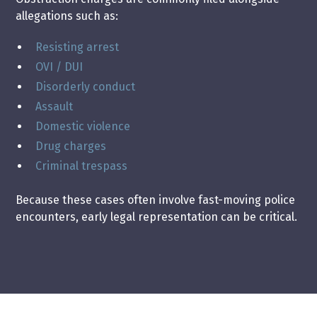
allegations such as:
Resisting arrest
OVI / DUI
Disorderly conduct
Assault
Domestic violence
Drug charges
Criminal trespass
Because these cases often involve fast-moving police
encounters, early legal representation can be critical.