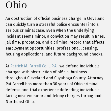
Ohio
An obstruction of official business charge in Cleveland
can quickly turn a stressful police encounter into a
serious criminal case. Even when the underlying
incident seems minor, a conviction may result in fines,
jail time, probation, and a criminal record that affects
employment opportunities, professional licensing,
housing applications, and future background checks.
At
Patrick M. Farrell Co. L.P.A.
, we defend individuals
charged with obstruction of official business
throughout Cleveland and Cuyahoga County. Attorney
Pat Farrell has more than 30 years of Ohio criminal
defense and trial experience defending individuals
facing misdemeanor and felony charges throughout
Northeast Ohio.