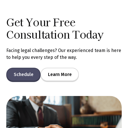
Get Your Free
Consultation Today
Facing legal challenges? Our experienced team is here
to help you every step of the way.
Schedule
Learn More