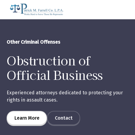
Other Criminal Offenses
Obstruction of
Official Business
Experienced attorneys dedicated to protecting your
rights in assault cases.
Learn More
Contact