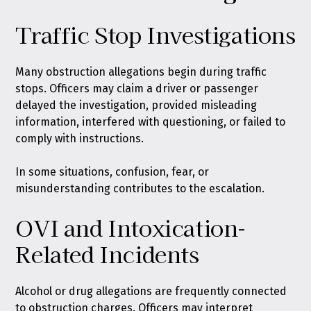
Traffic Stop Investigations
Many obstruction allegations begin during traffic
stops. Officers may claim a driver or passenger
delayed the investigation, provided misleading
information, interfered with questioning, or failed to
comply with instructions.
In some situations, confusion, fear, or
misunderstanding contributes to the escalation.
OVI and Intoxication-
Related Incidents
Alcohol or drug allegations are frequently connected
to obstruction charges. Officers may interpret