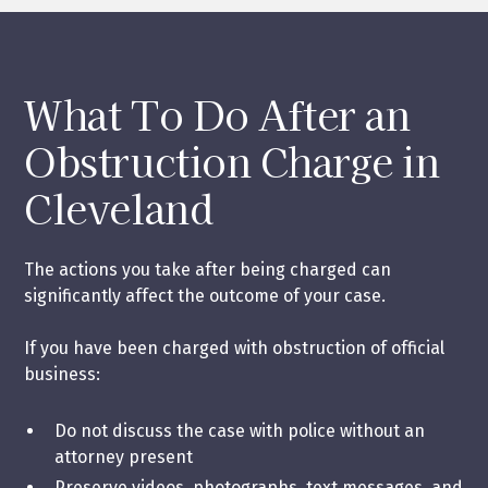
What To Do After an
Obstruction Charge in
Cleveland
The actions you take after being charged can
significantly affect the outcome of your case.
If you have been charged with obstruction of official
business:
Do not discuss the case with police without an
attorney present
Preserve videos, photographs, text messages, and