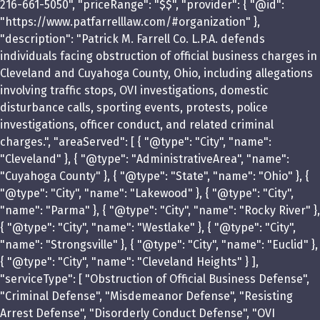
216-661-5050", "priceRange": "$$", "provider": { "@id":
"https://www.patfarrelllaw.com/#organization" },
"description": "Patrick M. Farrell Co. L.P.A. defends
individuals facing obstruction of official business charges in
Cleveland and Cuyahoga County, Ohio, including allegations
involving traffic stops, OVI investigations, domestic
disturbance calls, sporting events, protests, police
investigations, officer conduct, and related criminal
charges.", "areaServed": [ { "@type": "City", "name":
"Cleveland" }, { "@type": "AdministrativeArea", "name":
"Cuyahoga County" }, { "@type": "State", "name": "Ohio" }, {
"@type": "City", "name": "Lakewood" }, { "@type": "City",
"name": "Parma" }, { "@type": "City", "name": "Rocky River" },
{ "@type": "City", "name": "Westlake" }, { "@type": "City",
"name": "Strongsville" }, { "@type": "City", "name": "Euclid" },
{ "@type": "City", "name": "Cleveland Heights" } ],
"serviceType": [ "Obstruction of Official Business Defense",
"Criminal Defense", "Misdemeanor Defense", "Resisting
Arrest Defense", "Disorderly Conduct Defense", "OVI