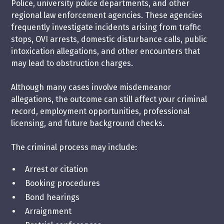
Police, university police departments, and other
regional law enforcement agencies. These agencies
frequently investigate incidents arising from traffic
stops, OVI arrests, domestic disturbance calls, public
intoxication allegations, and other encounters that
may lead to obstruction charges.
Although many cases involve misdemeanor
allegations, the outcome can still affect your criminal
record, employment opportunities, professional
licensing, and future background checks.
The criminal process may include:
Arrest or citation
Booking procedures
Bond hearings
Arraignment