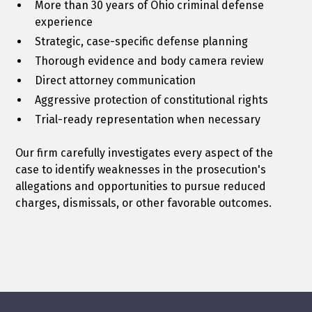
More than 30 years of Ohio criminal defense
experience
Strategic, case-specific defense planning
Thorough evidence and body camera review
Direct attorney communication
Aggressive protection of constitutional rights
Trial-ready representation when necessary
Our firm carefully investigates every aspect of the
case to identify weaknesses in the prosecution's
allegations and opportunities to pursue reduced
charges, dismissals, or other favorable outcomes.