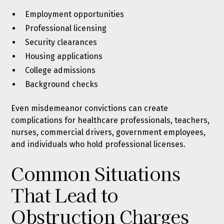
Employment opportunities
Professional licensing
Security clearances
Housing applications
College admissions
Background checks
Even misdemeanor convictions can create
complications for healthcare professionals, teachers,
nurses, commercial drivers, government employees,
and individuals who hold professional licenses.
Common Situations
That Lead to
Obstruction Charges