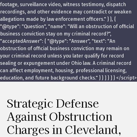
footage, surveillance video, witness testimony, dispatch
recordings, and other evidence may contradict or weaken
allegations made by law enforcement officers." } }, {
"@type": "Question", "name": "Will an obstruction of official
business conviction stay on my criminal record?",
"acceptedAnswer": { "@type": "Answer", "text": "An
obstruction of official business conviction may remain on
your criminal record unless you later qualify for record
sealing or expungement under Ohio law. A criminal record
can affect employment, housing, professional licensing,
education, and future background checks." } } ] } ] } </script>
Strategic Defense
Against Obstruction
Charges in Cleveland,