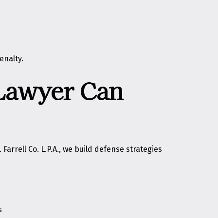
enalty.
 Lawyer Can
Farrell Co. L.P.A., we build defense strategies
s