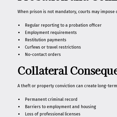
When prison is not mandatory, courts may impose c
Regular reporting to a probation officer
Employment requirements
Restitution payments
Curfews or travel restrictions
No-contact orders
Collateral Consequ
A theft or property conviction can create long-term
Permanent criminal record
Barriers to employment and housing
Loss of professional licenses