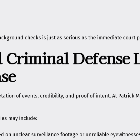
ckground checks is just as serious as the immediate court p
 Criminal Defense
ase
on of events, credibility, and proof of intent. At Patrick M. 
ies may include:
ed on unclear surveillance footage or unreliable eyewitnesse