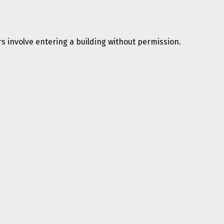
s involve entering a building without permission.