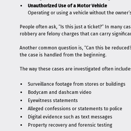
Unauthorized Use of a Motor Vehicle
Operating or using a vehicle without the owner’s
People often ask, “Is this just a ticket?” In many c
robbery are felony charges that can carry significa
Another common question is, “Can this be reduced
the case is handled from the beginning.
The way these cases are investigated often include
Surveillance footage from stores or buildings
Bodycam and dashcam video
Eyewitness statements
Alleged confessions or statements to police
Digital evidence such as text messages
Property recovery and forensic testing