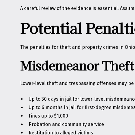
A careful review of the evidence is essential. Assu
Potential Penal
The penalties for theft and property crimes in Ohio
Misdemeanor Theft 
Lower-level theft and trespassing offenses may b
Up to 30 days in jail for lower-level misdemeano
Up to 6 months in jail for first-degree misdeme
Fines up to $1,000
Probation and community service
Restitution to alleged victims