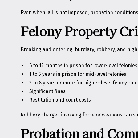
Even when jail is not imposed, probation conditions 
Felony Property Cr
Breaking and entering, burglary, robbery, and highe
6 to 12 months in prison for lower-level felonies
1 to 5 years in prison for mid-level felonies
2 to 8 years or more for higher-level felony rob
Significant fines
Restitution and court costs
Robbery charges involving force or weapons can sub
Probation and Com