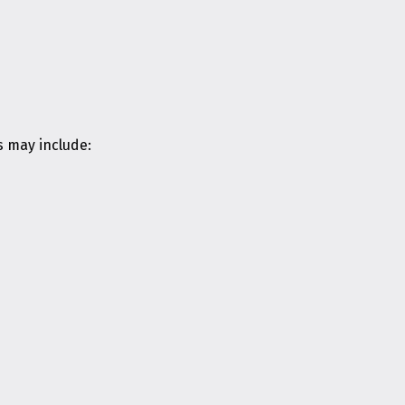
s may include: