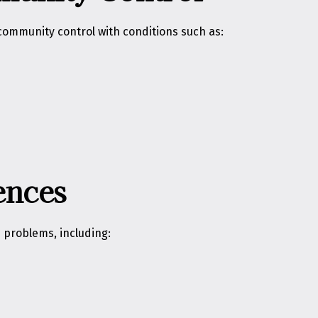
ommunity control with conditions such as:
ences
 problems, including: