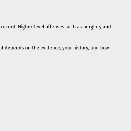
al record. Higher-level offenses such as burglary and
t depends on the evidence, your history, and how