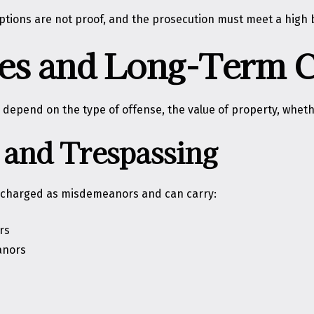
mptions are not proof, and the prosecution must meet a high 
ties and Long-Term
 depend on the type of offense, the value of property, whethe
and Trespassing
e charged as misdemeanors and can carry:
rs
anors