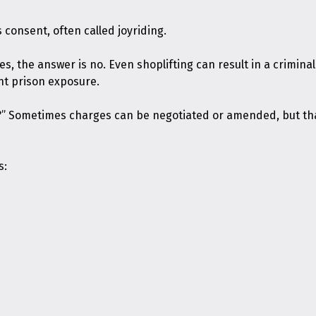
 consent, often called joyriding.
ases, the answer is no. Even shoplifting can result in a crimin
nt prison exposure.
?” Sometimes charges can be negotiated or amended, but tha
s: