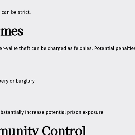
can be strict.
imes
r-value theft can be charged as felonies. Potential penaltie
bery or burglary
stantially increase potential prison exposure.
munity Control