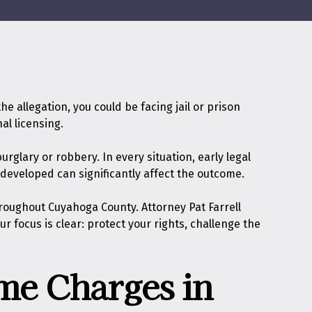
 allegation, you could be facing jail or prison
al licensing.
rglary or robbery. In every situation, early legal
 developed can significantly affect the outcome.
roughout Cuyahoga County. Attorney Pat Farrell
focus is clear: protect your rights, challenge the
me Charges in