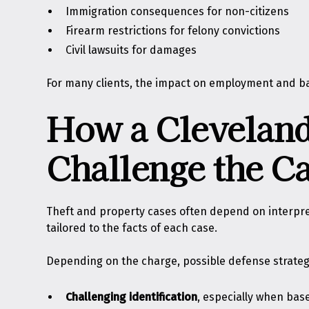
Immigration consequences for non-citizens
Firearm restrictions for felony convictions
Civil lawsuits for damages
For many clients, the impact on employment and ba
How a Cleveland
Challenge the C
Theft and property cases often depend on interpretati
tailored to the facts of each case.
Depending on the charge, possible defense strateg
Challenging identification
, especially when bas