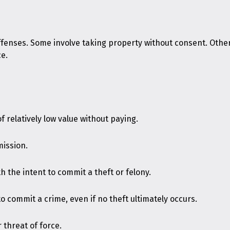
ffenses. Some involve taking property without consent. Other
ce.
 relatively low value without paying.
mission.
h the intent to commit a theft or felony.
o commit a crime, even if no theft ultimately occurs.
 threat of force.