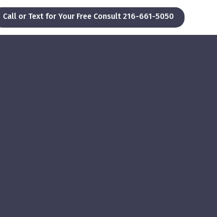
Call or Text for Your Free Consult 216-661-5050