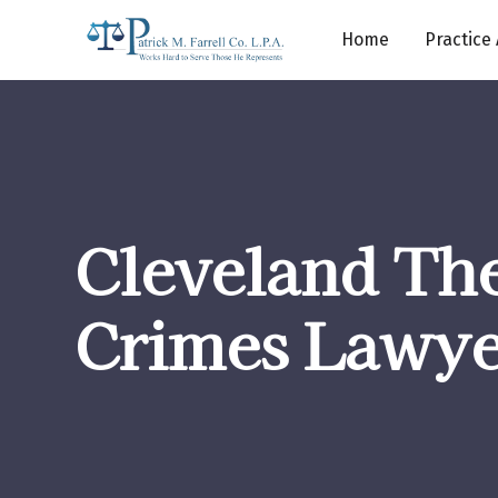
Home
Practice
Cleveland The
Crimes Lawye