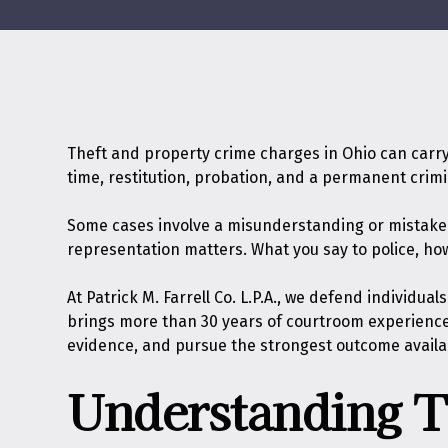
Theft and property crime charges in Ohio can carry
time, restitution, probation, and a permanent crim
Some cases involve a misunderstanding or mistaken i
representation matters. What you say to police, ho
At
Patrick M. Farrell Co. L.P.A.
, we defend individual
brings more than 30 years of courtroom experience 
evidence, and pursue the strongest outcome availa
Understanding T