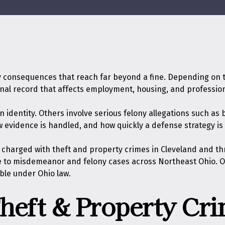
 consequences that reach far beyond a fine. Depending on the
inal record that affects employment, housing, and profession
dentity. Others involve serious felony allegations such as bu
w evidence is handled, and how quickly a defense strategy is
s charged with theft and property crimes in Cleveland and th
to misdemeanor and felony cases across Northeast Ohio. Our 
ble under Ohio law.
heft & Property Cri