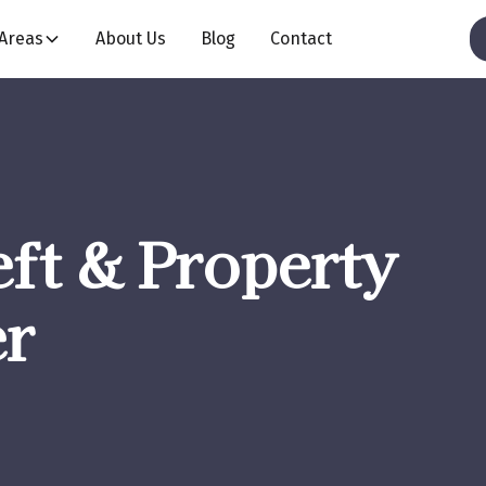
 Areas
About Us
Blog
Contact
ft & Property
r