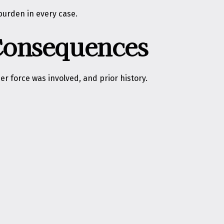
burden in every case.
 Consequences
r force was involved, and prior history.