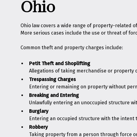
Ohio
Ohio law covers a wide range of property-related o
More serious cases include the use or threat of for
Common theft and property charges include:
Petit Theft and
Shoplifting
Allegations of taking merchandise or property of
Trespassing
Charges
Entering or remaining on property without per
Breaking and Entering
Unlawfully entering an unoccupied structure wit
Burglary
Entering an occupied structure with the intent t
Robbery
Taking property from a person through force or