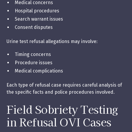
Medical concerns
Hospital procedures
Search warrant issues
Consent disputes
Urine test refusal allegations may involve:
Timing concerns
Procedure issues
Medical complications
Each type of refusal case requires careful analysis of
the specific facts and police procedures involved.
Field Sobriety Testing
in Refusal OVI Cases