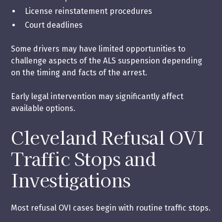
License reinstatement procedures
Court deadlines
Some drivers may have limited opportunities to
challenge aspects of the ALS suspension depending
on the timing and facts of the arrest.
Early legal intervention may significantly affect
available options.
Cleveland Refusal OVI
Traffic Stops and
Investigations
Most refusal OVI cases begin with routine traffic stops.