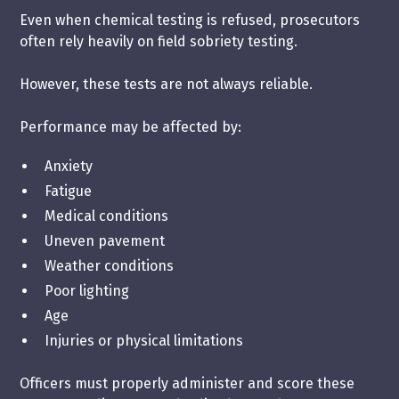
Even when chemical testing is refused, prosecutors
often rely heavily on field sobriety testing.
However, these tests are not always reliable.
Performance may be affected by:
Anxiety
Fatigue
Medical conditions
Uneven pavement
Weather conditions
Poor lighting
Age
Injuries or physical limitations
Officers must properly administer and score these