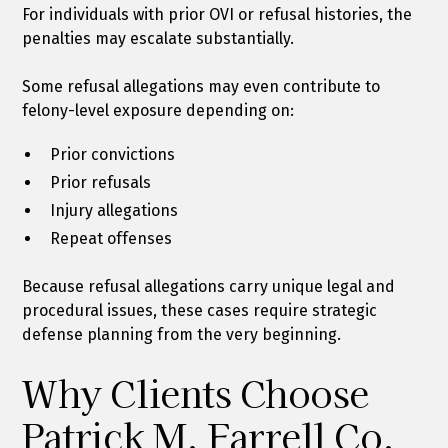
For individuals with prior OVI or refusal histories, the
penalties may escalate substantially.
Some refusal allegations may even contribute to
felony-level exposure depending on:
Prior convictions
Prior refusals
Injury allegations
Repeat offenses
Because refusal allegations carry unique legal and
procedural issues, these cases require strategic
defense planning from the very beginning.
Why Clients Choose
Patrick M. Farrell Co.