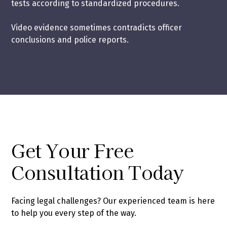
tests according to standardized procedures.
Video evidence sometimes contradicts officer
conclusions and police reports.
Get Your Free
Consultation Today
Facing legal challenges? Our experienced team is here
to help you every step of the way.