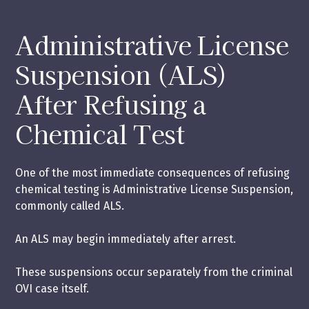
Administrative License
Suspension (ALS)
After Refusing a
Chemical Test
One of the most immediate consequences of refusing
chemical testing is Administrative License Suspension,
commonly called ALS.
An ALS may begin immediately after arrest.
These suspensions occur separately from the criminal
OVI case itself.