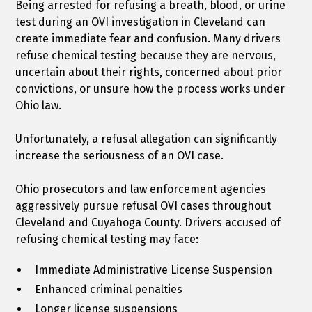
Being arrested for refusing a breath, blood, or urine
test during an OVI investigation in Cleveland can
create immediate fear and confusion. Many drivers
refuse chemical testing because they are nervous,
uncertain about their rights, concerned about prior
convictions, or unsure how the process works under
Ohio law.
Unfortunately, a refusal allegation can significantly
increase the seriousness of an OVI case.
Ohio prosecutors and law enforcement agencies
aggressively pursue refusal OVI cases throughout
Cleveland and Cuyahoga County. Drivers accused of
refusing chemical testing may face:
Immediate Administrative License Suspension
Enhanced criminal penalties
Longer license suspensions