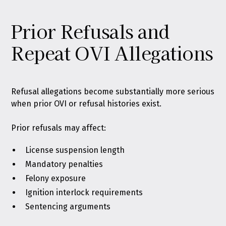
Prior Refusals and
Repeat OVI Allegations
Refusal allegations become substantially more serious
when prior OVI or refusal histories exist.
Prior refusals may affect:
License suspension length
Mandatory penalties
Felony exposure
Ignition interlock requirements
Sentencing arguments