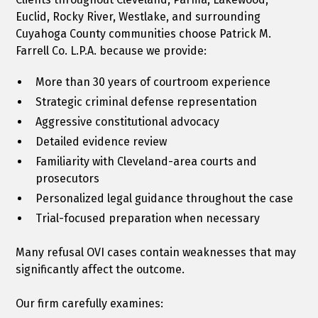
Euclid, Rocky River, Westlake, and surrounding
Cuyahoga County communities choose Patrick M.
Farrell Co. L.P.A. because we provide:
More than 30 years of courtroom experience
Strategic criminal defense representation
Aggressive constitutional advocacy
Detailed evidence review
Familiarity with Cleveland-area courts and
prosecutors
Personalized legal guidance throughout the case
Trial-focused preparation when necessary
Many refusal OVI cases contain weaknesses that may
significantly affect the outcome.
Our firm carefully examines: