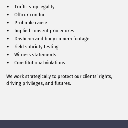
Traffic stop legality
Officer conduct
Probable cause
Implied consent procedures
Dashcam and body camera footage
Field sobriety testing
Witness statements
Constitutional violations
We work strategically to protect our clients’ rights,
driving privileges, and futures.