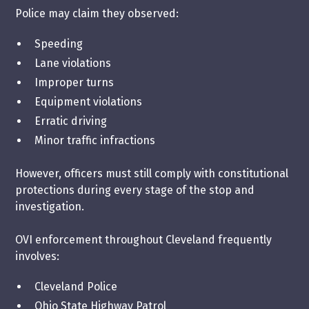
Police may claim they observed:
Speeding
Lane violations
Improper turns
Equipment violations
Erratic driving
Minor traffic infractions
However, officers must still comply with constitutional
protections during every stage of the stop and
investigation.
OVI enforcement throughout Cleveland frequently
involves:
Cleveland Police
Ohio State Highway Patrol