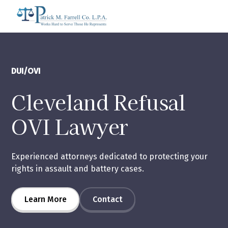
DUI/OVI
Cleveland Refusal
OVI Lawyer
Experienced attorneys dedicated to protecting your
rights in assault and battery cases.
Learn More
Contact