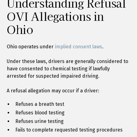
Understanding Refusal
OVI Allegations in
Ohio
Ohio operates under
implied consent laws
.
Under these laws, drivers are generally considered to
have consented to chemical testing if lawfully
arrested for suspected impaired driving.
A refusal allegation may occur if a driver:
Refuses a breath test
Refuses blood testing
Refuses urine testing
Fails to complete requested testing procedures