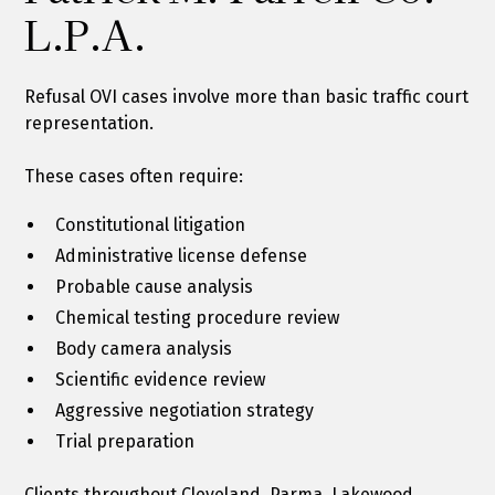
L.P.A.
Refusal OVI cases involve more than basic traffic court
representation.
These cases often require:
Constitutional litigation
Administrative license defense
Probable cause analysis
Chemical testing procedure review
Body camera analysis
Scientific evidence review
Aggressive negotiation strategy
Trial preparation
Clients throughout Cleveland, Parma, Lakewood,