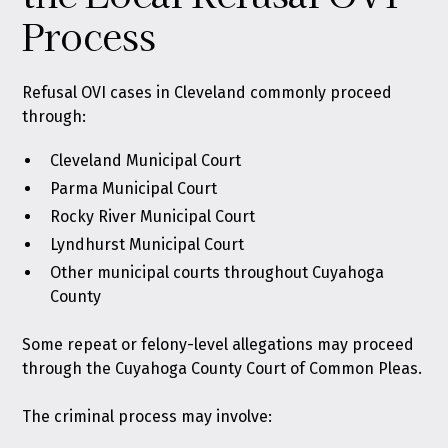
Process
Refusal OVI cases in Cleveland commonly proceed
through:
Cleveland Municipal Court
Parma Municipal Court
Rocky River Municipal Court
Lyndhurst Municipal Court
Other municipal courts throughout Cuyahoga
County
Some repeat or felony-level allegations may proceed
through the Cuyahoga County Court of Common Pleas.
The criminal process may involve: