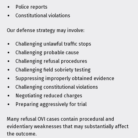
Police reports
Constitutional violations
Our defense strategy may involve:
Challenging unlawful traffic stops
Challenging probable cause
Challenging refusal procedures
Challenging field sobriety testing
Suppressing improperly obtained evidence
Challenging constitutional violations
Negotiating reduced charges
Preparing aggressively for trial
Many refusal OVI cases contain procedural and
evidentiary weaknesses that may substantially affect
the outcome.