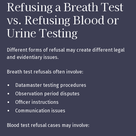
Refusing a Breath Test
vs. Refusing Blood or
Urine Testing
Different forms of refusal may create different legal
and evidentiary issues.
Breath test refusals often involve:
Datamaster testing procedures
Observation period disputes
Officer instructions
Communication issues
Blood test refusal cases may involve: