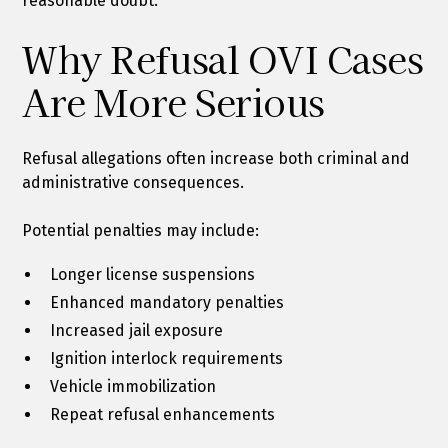
reasonable doubt.
Why Refusal OVI Cases
Are More Serious
Refusal allegations often increase both criminal and
administrative consequences.
Potential penalties may include:
Longer license suspensions
Enhanced mandatory penalties
Increased jail exposure
Ignition interlock requirements
Vehicle immobilization
Repeat refusal enhancements