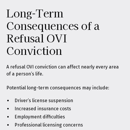
Long-Term
Consequences of a
Refusal OVI
Conviction
A refusal OVI conviction can affect nearly every area
of a person’s life.
Potential long-term consequences may include:
Driver’s license suspension
Increased insurance costs
Employment difficulties
Professional licensing concerns