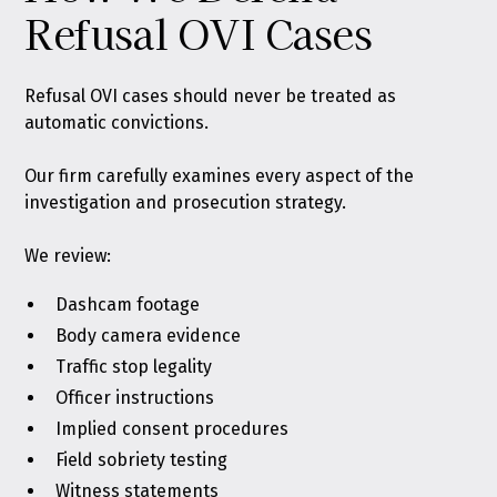
Refusal OVI Cases
Refusal OVI cases should never be treated as
automatic convictions.
Our firm carefully examines every aspect of the
investigation and prosecution strategy.
We review:
Dashcam footage
Body camera evidence
Traffic stop legality
Officer instructions
Implied consent procedures
Field sobriety testing
Witness statements