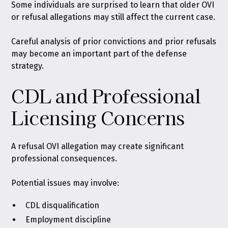
Some individuals are surprised to learn that older OVI
or refusal allegations may still affect the current case.
Careful analysis of prior convictions and prior refusals
may become an important part of the defense
strategy.
CDL and Professional
Licensing Concerns
A refusal OVI allegation may create significant
professional consequences.
Potential issues may involve:
CDL disqualification
Employment discipline