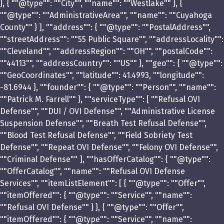
}, { ""@type"": ""City"", ""name"": ""Westlake"" }, {
""@type"": ""AdministrativeArea"", ""name"": ""Cuyahoga
County"" } ], ""address"": { ""@type"": ""PostalAddress"",
""streetAddress"": ""55 Public Square"", ""addressLocality"":
""Cleveland"", ""addressRegion"": ""OH"", ""postalCode"":
""44113"", ""addressCountry"": ""US"" }, ""geo"": { ""@type"":
""GeoCoordinates"", ""latitude"": 41.4993, ""longitude"":
-81.6944 }, ""founder"": { ""@type"": ""Person"", ""name"":
""Patrick M. Farrell"" }, ""serviceType"": [ ""Refusal OVI
Defense"", ""DUI / OVI Defense"", ""Administrative License
Suspension Defense"", ""Breath Test Refusal Defense"",
""Blood Test Refusal Defense"", ""Field Sobriety Test
Defense"", ""Repeat OVI Defense"", ""Felony OVI Defense"",
""Criminal Defense"" ], ""hasOfferCatalog"": { ""@type"":
""OfferCatalog"", ""name"": ""Refusal OVI Defense
Services"", ""itemListElement"": [ { ""@type"": ""Offer"",
""itemOffered"": { ""@type"": ""Service"", ""name"":
""Refusal OVI Defense"" } }, { ""@type"": ""Offer"",
""itemOffered"": { ""@type"": ""Service"", ""name"":