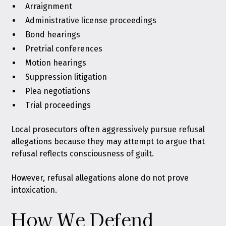
Arraignment
Administrative license proceedings
Bond hearings
Pretrial conferences
Motion hearings
Suppression litigation
Plea negotiations
Trial proceedings
Local prosecutors often aggressively pursue refusal
allegations because they may attempt to argue that
refusal reflects consciousness of guilt.
However, refusal allegations alone do not prove
intoxication.
How We Defend