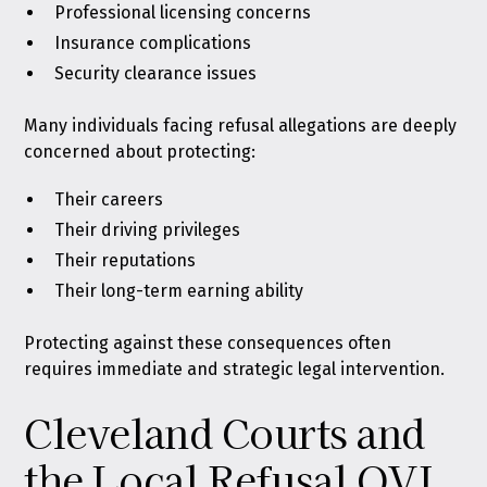
Professional licensing concerns
Insurance complications
Security clearance issues
Many individuals facing refusal allegations are deeply
concerned about protecting:
Their careers
Their driving privileges
Their reputations
Their long-term earning ability
Protecting against these consequences often
requires immediate and strategic legal intervention.
Cleveland Courts and
the Local Refusal OVI