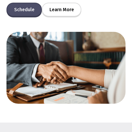
Schedule
Learn More