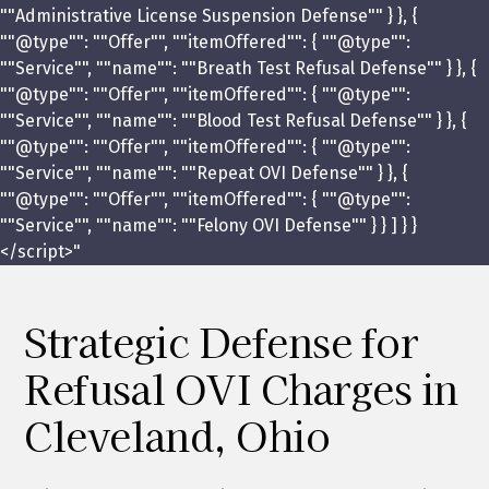
""Administrative License Suspension Defense"" } }, {
""@type"": ""Offer"", ""itemOffered"": { ""@type"":
""Service"", ""name"": ""Breath Test Refusal Defense"" } }, {
""@type"": ""Offer"", ""itemOffered"": { ""@type"":
""Service"", ""name"": ""Blood Test Refusal Defense"" } }, {
""@type"": ""Offer"", ""itemOffered"": { ""@type"":
""Service"", ""name"": ""Repeat OVI Defense"" } }, {
""@type"": ""Offer"", ""itemOffered"": { ""@type"":
""Service"", ""name"": ""Felony OVI Defense"" } } ] } }
</script>"
Strategic Defense for
Refusal OVI Charges in
Cleveland, Ohio