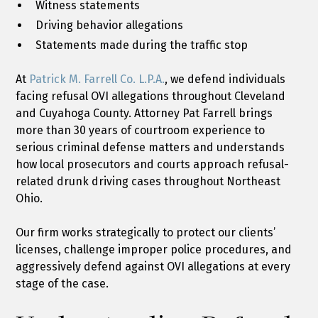
Witness statements
Driving behavior allegations
Statements made during the traffic stop
At
Patrick M. Farrell Co. L.P.A.
, we defend individuals
facing refusal OVI allegations throughout Cleveland
and Cuyahoga County. Attorney Pat Farrell brings
more than 30 years of courtroom experience to
serious criminal defense matters and understands
how local prosecutors and courts approach refusal-
related drunk driving cases throughout Northeast
Ohio.
Our firm works strategically to protect our clients’
licenses, challenge improper police procedures, and
aggressively defend against OVI allegations at every
stage of the case.