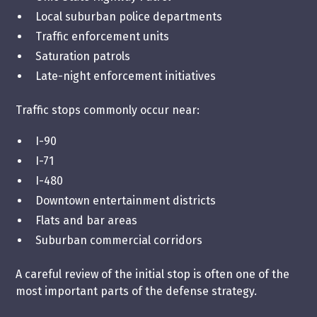
Local suburban police departments
Traffic enforcement units
Saturation patrols
Late-night enforcement initiatives
Traffic stops commonly occur near:
I-90
I-71
I-480
Downtown entertainment districts
Flats and bar areas
Suburban commercial corridors
A careful review of the initial stop is often one of the
most important parts of the defense strategy.