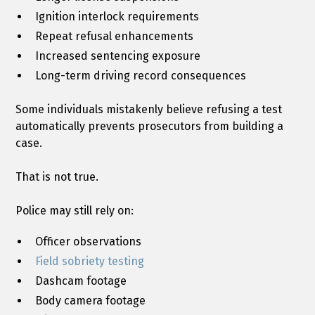
Ignition interlock requirements
Repeat refusal enhancements
Increased sentencing exposure
Long-term driving record consequences
Some individuals mistakenly believe refusing a test
automatically prevents prosecutors from building a
case.
That is not true.
Police may still rely on:
Officer observations
Field sobriety testing
Dashcam footage
Body camera footage