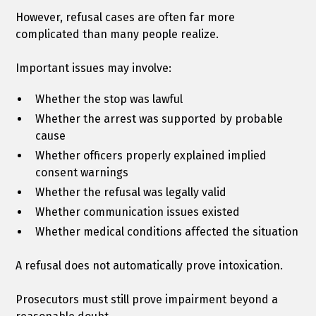
However, refusal cases are often far more
complicated than many people realize.
Important issues may involve:
Whether the stop was lawful
Whether the arrest was supported by probable
cause
Whether officers properly explained implied
consent warnings
Whether the refusal was legally valid
Whether communication issues existed
Whether medical conditions affected the situation
A refusal does not automatically prove intoxication.
Prosecutors must still prove impairment beyond a