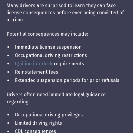
Many drivers are surprised to learn they can face
license consequences before ever being convicted of
a crime.
Potential consequences may include:
Immediate license suspension
Occupational driving restrictions
Ignition interlock
requirements
Reinstatement fees
Extended suspension periods for prior refusals
Drivers often need immediate legal guidance
regarding:
Occupational driving privileges
Limited driving rights
CDL consequences