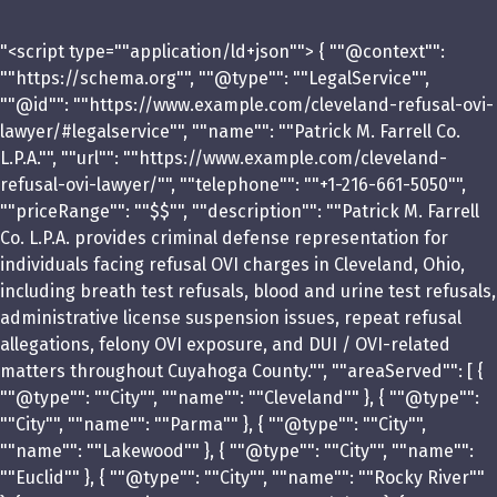
"<script type=""application/ld+json""> { ""@context"":
""https://schema.org"", ""@type"": ""LegalService"",
""@id"": ""https://www.example.com/cleveland-refusal-ovi-
lawyer/#legalservice"", ""name"": ""Patrick M. Farrell Co.
L.P.A."", ""url"": ""https://www.example.com/cleveland-
refusal-ovi-lawyer/"", ""telephone"": ""+1-216-661-5050"",
""priceRange"": ""$$"", ""description"": ""Patrick M. Farrell
Co. L.P.A. provides criminal defense representation for
individuals facing refusal OVI charges in Cleveland, Ohio,
including breath test refusals, blood and urine test refusals,
administrative license suspension issues, repeat refusal
allegations, felony OVI exposure, and DUI / OVI-related
matters throughout Cuyahoga County."", ""areaServed"": [ {
""@type"": ""City"", ""name"": ""Cleveland"" }, { ""@type"":
""City"", ""name"": ""Parma"" }, { ""@type"": ""City"",
""name"": ""Lakewood"" }, { ""@type"": ""City"", ""name"":
""Euclid"" }, { ""@type"": ""City"", ""name"": ""Rocky River""