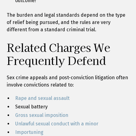
outcome?
The burden and legal standards depend on the type
of relief being pursued, and the rules are very
different from a standard criminal trial.
Related Charges We
Frequently Defend
Sex crime appeals and post-conviction litigation often
involve convictions related to:
Rape and sexual assault
Sexual battery
Gross sexual imposition
Unlawful sexual conduct with a minor
Importuning