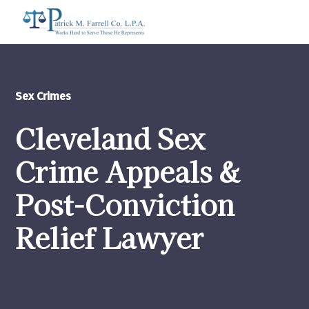
Sex Crimes
Cleveland Sex
Crime Appeals &
Post-Conviction
Relief Lawyer