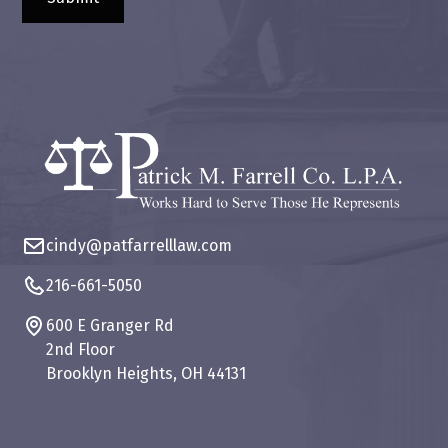
cindy@patfarrelllaw.com
216-661-5050
600 E Granger Rd
2nd Floor
Brooklyn Heights, OH 44131