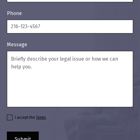
Phone
Message
I accept the
Terms