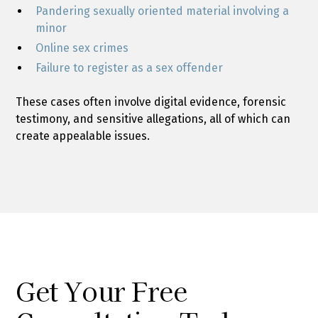
Pandering sexually oriented material involving a
minor
Online sex crimes
Failure to register as a sex offender
These cases often involve digital evidence, forensic
testimony, and sensitive allegations, all of which can
create appealable issues.
Get Your Free