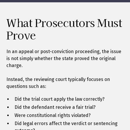
What Prosecutors Must
Prove
In an appeal or post-conviction proceeding, the issue
is not simply whether the state proved the original
charge.
Instead, the reviewing court typically focuses on
questions such as:
Did the trial court apply the law correctly?
Did the defendant receive a fair trial?
Were constitutional rights violated?
Did legal errors affect the verdict or sentencing