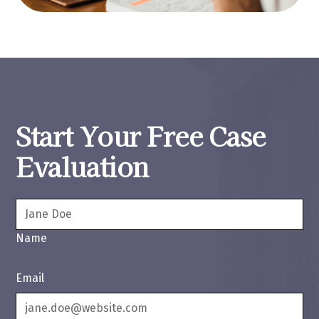
Start Your Free Case
Evaluation
Name
Email