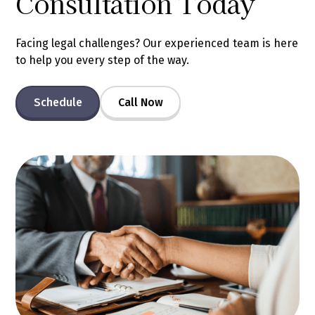
Consultation Today
Facing legal challenges? Our experienced team is here
to help you every step of the way.
Schedule
Call Now