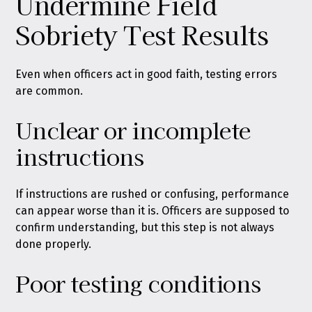
Undermine Field
Sobriety Test Results
Even when officers act in good faith, testing errors
are common.
Unclear or incomplete
instructions
If instructions are rushed or confusing, performance
can appear worse than it is. Officers are supposed to
confirm understanding, but this step is not always
done properly.
Poor testing conditions