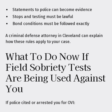
Statements to police can become evidence
Stops and testing must be lawful
Bond conditions must be followed exactly
A criminal defense attorney in Cleveland can explain
how these rules apply to your case.
What To Do Now If
Field Sobriety Tests
Are Being Used Against
You
If police cited or arrested you for OVI: