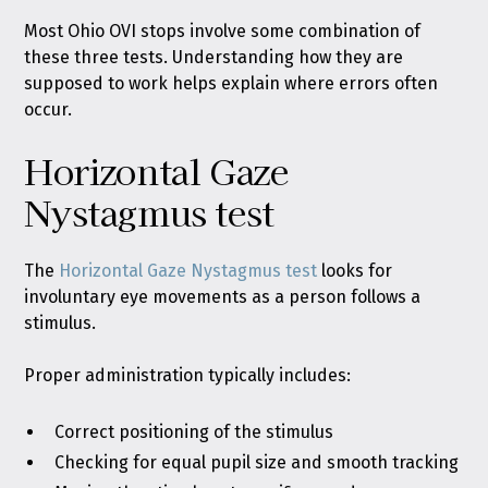
Most Ohio OVI stops involve some combination of
these three tests. Understanding how they are
supposed to work helps explain where errors often
occur.
Horizontal Gaze
Nystagmus test
The
Horizontal Gaze Nystagmus test
looks for
involuntary eye movements as a person follows a
stimulus.
Proper administration typically includes:
Correct positioning of the stimulus
Checking for equal pupil size and smooth tracking