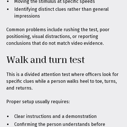
Moving the stimulus at specific speeds
Identifying distinct clues rather than general
impressions
Common problems include rushing the test, poor
positioning, visual distractions, or reporting
conclusions that do not match video evidence.
Walk and turn test
This is a divided attention test where officers look for
specific clues while a person walks heel to toe, turns,
and returns.
Proper setup usually requires:
Clear instructions and a demonstration
Confirming the person understands before