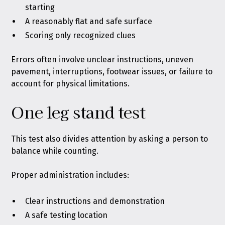
starting
A reasonably flat and safe surface
Scoring only recognized clues
Errors often involve unclear instructions, uneven
pavement, interruptions, footwear issues, or failure to
account for physical limitations.
One leg stand test
This test also divides attention by asking a person to
balance while counting.
Proper administration includes:
Clear instructions and demonstration
A safe testing location