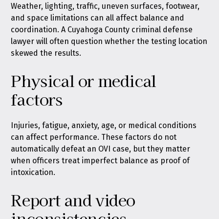
Weather, lighting, traffic, uneven surfaces, footwear,
and space limitations can all affect balance and
coordination. A Cuyahoga County criminal defense
lawyer will often question whether the testing location
skewed the results.
Physical or medical
factors
Injuries, fatigue, anxiety, age, or medical conditions
can affect performance. These factors do not
automatically defeat an OVI case, but they matter
when officers treat imperfect balance as proof of
intoxication.
Report and video
inconsistencies