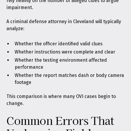
rely heavily on the number of alleged clues to argue
impairment.
A criminal defense attorney in Cleveland will typically
analyze:
Whether the officer identified valid clues
Whether instructions were complete and clear
Whether the testing environment affected
performance
Whether the report matches dash or body camera
footage
This comparison is where many OVI cases begin to
change.
Common Errors That