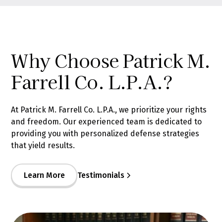
Why Choose Patrick M.
Farrell Co. L.P.A.?
At Patrick M. Farrell Co. L.P.A., we prioritize your rights
and freedom. Our experienced team is dedicated to
providing you with personalized defense strategies
that yield results.
Learn More
Testimonials