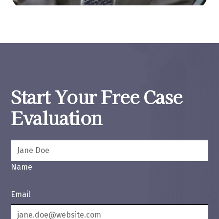
Start Your Free Case
Evaluation
Name
Email