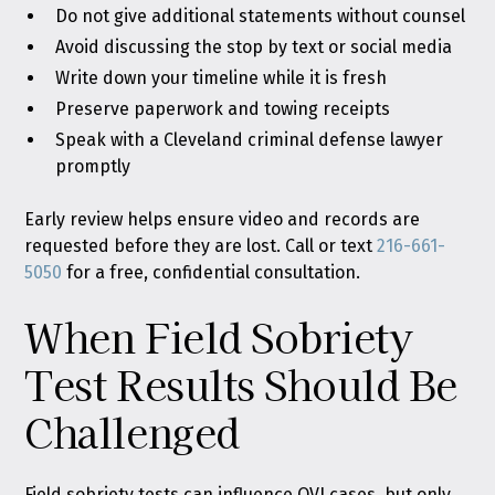
Do not give additional statements without counsel
Avoid discussing the stop by text or social media
Write down your timeline while it is fresh
Preserve paperwork and towing receipts
Speak with a Cleveland criminal defense lawyer
promptly
Early review helps ensure video and records are
requested before they are lost. Call or text
216-661-
5050
for a free, confidential consultation.
When Field Sobriety
Test Results Should Be
Challenged
Field sobriety tests can influence OVI cases, but only