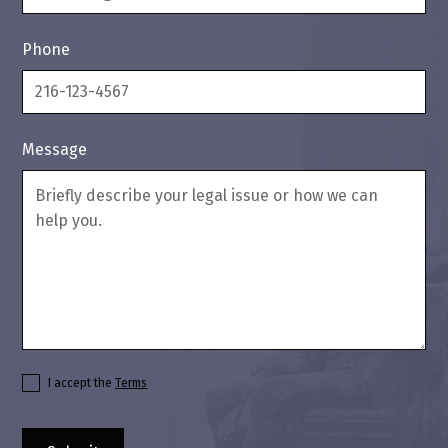
Phone
Message
I accept the
Terms