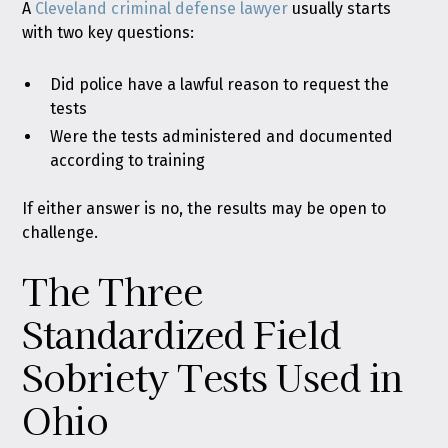
A
Cleveland criminal defense lawyer
usually starts
with two key questions:
Did police have a lawful reason to request the
tests
Were the tests administered and documented
according to training
If either answer is no, the results may be open to
challenge.
The Three
Standardized Field
Sobriety Tests Used in
Ohio