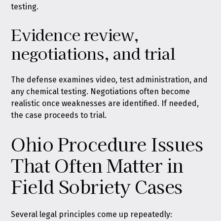
testing.
Evidence review,
negotiations, and trial
The defense examines video, test administration, and
any chemical testing. Negotiations often become
realistic once weaknesses are identified. If needed,
the case proceeds to trial.
Ohio Procedure Issues
That Often Matter in
Field Sobriety Cases
Several legal principles come up repeatedly: