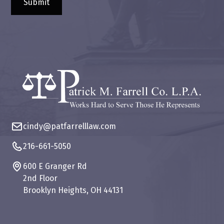
cindy@patfarrelllaw.com
216-661-5050
600 E Granger Rd
2nd Floor
Brooklyn Heights, OH 44131