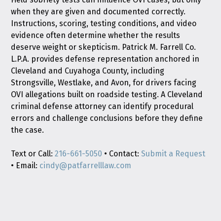
when they are given and documented correctly.
Instructions, scoring, testing conditions, and video
evidence often determine whether the results
deserve weight or skepticism. Patrick M. Farrell Co.
L.P.A. provides defense representation anchored in
Cleveland and Cuyahoga County, including
Strongsville, Westlake, and Avon, for drivers facing
OVI allegations built on roadside testing. A Cleveland
criminal defense attorney can identify procedural
errors and challenge conclusions before they define
the case.
Text or Call:
216-661-5050
• Contact:
Submit a Request
• Email:
cindy@patfarrelllaw.com