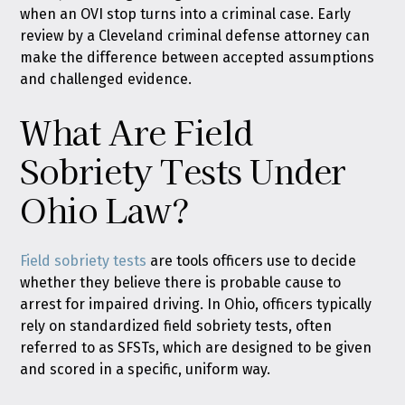
when an OVI stop turns into a criminal case. Early
review by a Cleveland criminal defense attorney can
make the difference between accepted assumptions
and challenged evidence.
What Are Field
Sobriety Tests Under
Ohio Law?
Field sobriety tests
are tools officers use to decide
whether they believe there is probable cause to
arrest for impaired driving. In Ohio, officers typically
rely on standardized field sobriety tests, often
referred to as SFSTs, which are designed to be given
and scored in a specific, uniform way.