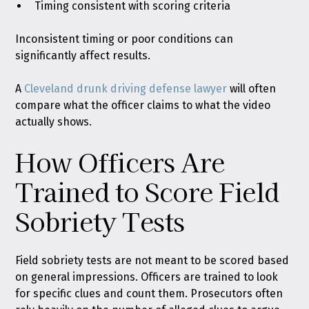
Timing consistent with scoring criteria
Inconsistent timing or poor conditions can
significantly affect results.
A
Cleveland drunk driving defense lawyer
will often
compare what the officer claims to what the video
actually shows.
How Officers Are
Trained to Score Field
Sobriety Tests
Field sobriety tests are not meant to be scored based
on general impressions. Officers are trained to look
for specific clues and count them. Prosecutors often