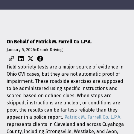
On Behalf of Patrick M. Farrell Co L.P.A.
January 5, 2026
•
Drunk Driving
Field sobriety tests are a major source of evidence in
Ohio OVI cases, but they are not automatic proof of
impairment. These roadside exercises are supposed
to be administered using specific instructions and
scored based on defined clues. When steps are
skipped, instructions are unclear, or conditions are
poor, the results can be far less reliable than they
appear in a police report.
Patrick M. Farrell Co. L.P.A.
represents clients in Cleveland and across Cuyahoga
County, including Strongsville, Westlake, and Avon,