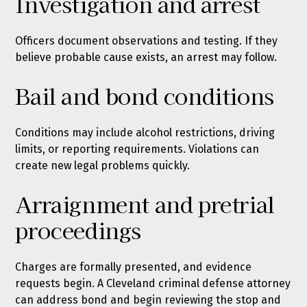
Investigation and arrest
Officers document observations and testing. If they
believe probable cause exists, an arrest may follow.
Bail and bond conditions
Conditions may include alcohol restrictions, driving
limits, or reporting requirements. Violations can
create new legal problems quickly.
Arraignment and pretrial
proceedings
Charges are formally presented, and evidence
requests begin. A Cleveland criminal defense attorney
can address bond and begin reviewing the stop and