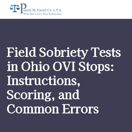
Field Sobriety Tests
in Ohio OVI Stops:
Instructions,
Scoring, and
Common Errors