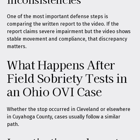
One of the most important defense steps is
comparing the written report to the video. If the
report claims severe impairment but the video shows
stable movement and compliance, that discrepancy
matters.
What Happens After
Field Sobriety Tests in
an Ohio OVI Case
Whether the stop occurred in Cleveland or elsewhere
in Cuyahoga County, cases usually follow a similar
path.