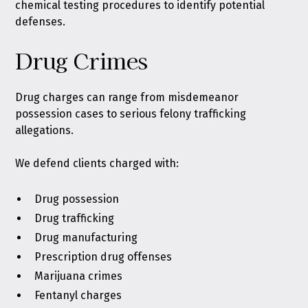
chemical testing procedures to identify potential
defenses.
Drug Crimes
Drug charges can range from misdemeanor
possession cases to serious felony trafficking
allegations.
We defend clients charged with:
Drug possession
Drug trafficking
Drug manufacturing
Prescription drug offenses
Marijuana crimes
Fentanyl charges