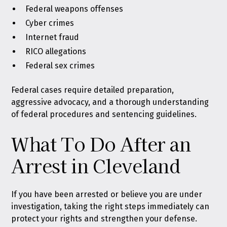
Federal weapons offenses
Cyber crimes
Internet fraud
RICO allegations
Federal sex crimes
Federal cases require detailed preparation,
aggressive advocacy, and a thorough understanding
of federal procedures and sentencing guidelines.
What To Do After an
Arrest in Cleveland
If you have been arrested or believe you are under
investigation, taking the right steps immediately can
protect your rights and strengthen your defense.