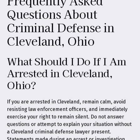
Frequently Asked
Questions About
Criminal Defense in
Cleveland, Ohio
What Should I Do If I Am
Arrested in Cleveland,
Ohio?
If you are arrested in Cleveland, remain calm, avoid
resisting law enforcement officers, and immediately
exercise your right to remain silent. Do not answer
questions or attempt to explain your situation without
a Cleveland criminal defense lawyer present.
Statements made during an arrest or investigation