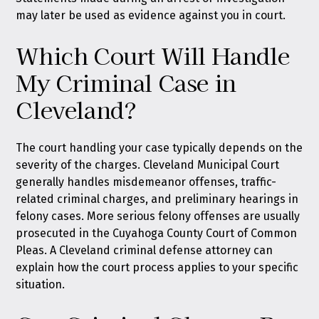
may later be used as evidence against you in court.
Which Court Will Handle
My Criminal Case in
Cleveland?
The court handling your case typically depends on the
severity of the charges. Cleveland Municipal Court
generally handles misdemeanor offenses, traffic-
related criminal charges, and preliminary hearings in
felony cases. More serious felony offenses are usually
prosecuted in the Cuyahoga County Court of Common
Pleas. A Cleveland criminal defense attorney can
explain how the court process applies to your specific
situation.