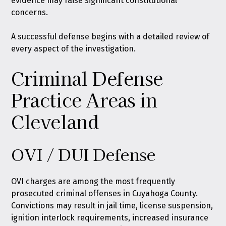
evidence may raise significant constitutional
concerns.
A successful defense begins with a detailed review of
every aspect of the investigation.
Criminal Defense
Practice Areas in
Cleveland
OVI / DUI Defense
OVI charges are among the most frequently
prosecuted criminal offenses in Cuyahoga County.
Convictions may result in jail time, license suspension,
ignition interlock requirements, increased insurance