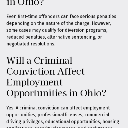
in Ohio?
Even first-time offenders can face serious penalties
depending on the nature of the charge. However,
some cases may qualify for diversion programs,
reduced penalties, alternative sentencing, or
negotiated resolutions.
Will a Criminal
Conviction Affect
Employment
Opportunities in Ohio?
Yes. A criminal conviction can affect employment
opportunities, professional licenses, commercial
driving privileges, educational opportunities, housing