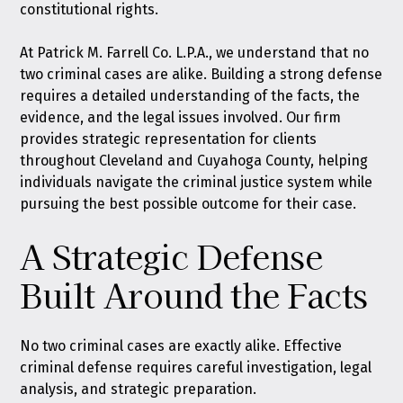
constitutional rights.
At Patrick M. Farrell Co. L.P.A., we understand that no
two criminal cases are alike. Building a strong defense
requires a detailed understanding of the facts, the
evidence, and the legal issues involved. Our firm
provides strategic representation for clients
throughout Cleveland and Cuyahoga County, helping
individuals navigate the criminal justice system while
pursuing the best possible outcome for their case.
A Strategic Defense
Built Around the Facts
No two criminal cases are exactly alike. Effective
criminal defense requires careful investigation, legal
analysis, and strategic preparation.