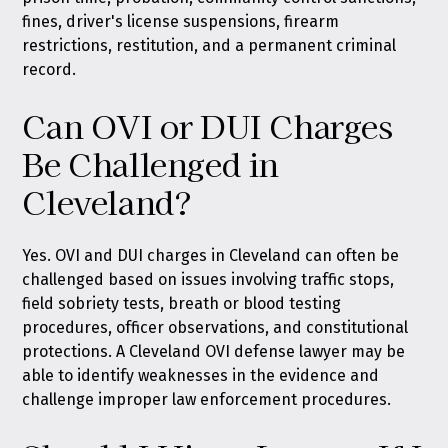
fines, driver's license suspensions, firearm
restrictions, restitution, and a permanent criminal
record.
Can OVI or DUI Charges
Be Challenged in
Cleveland?
Yes. OVI and DUI charges in Cleveland can often be
challenged based on issues involving traffic stops,
field sobriety tests, breath or blood testing
procedures, officer observations, and constitutional
protections. A Cleveland OVI defense lawyer may be
able to identify weaknesses in the evidence and
challenge improper law enforcement procedures.