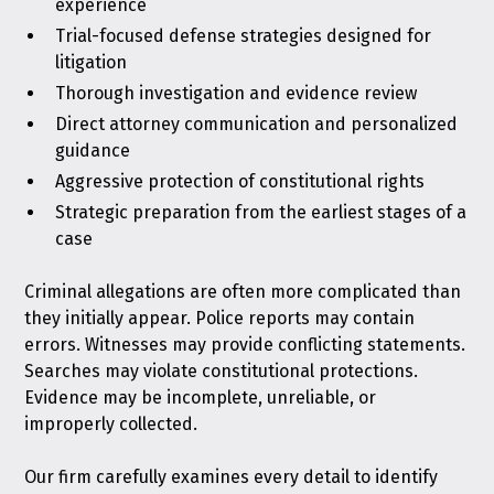
experience
Trial-focused defense strategies designed for
litigation
Thorough investigation and evidence review
Direct attorney communication and personalized
guidance
Aggressive protection of constitutional rights
Strategic preparation from the earliest stages of a
case
Criminal allegations are often more complicated than
they initially appear. Police reports may contain
errors. Witnesses may provide conflicting statements.
Searches may violate constitutional protections.
Evidence may be incomplete, unreliable, or
improperly collected.
Our firm carefully examines every detail to identify