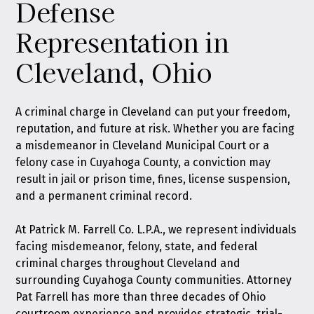
Defense
Representation in
Cleveland, Ohio
A criminal charge in Cleveland can put your freedom,
reputation, and future at risk. Whether you are facing
a misdemeanor in Cleveland Municipal Court or a
felony case in Cuyahoga County, a conviction may
result in jail or prison time, fines, license suspension,
and a permanent criminal record.
At
Patrick M. Farrell Co. L.P.A.
, we represent individuals
facing misdemeanor, felony, state, and federal
criminal charges throughout Cleveland and
surrounding Cuyahoga County communities. Attorney
Pat Farrell has more than three decades of Ohio
courtroom experience and provides strategic, trial-