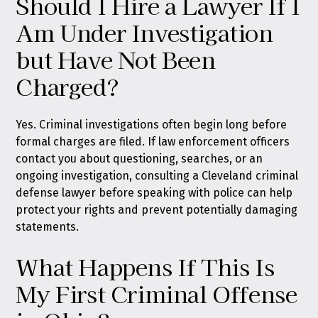
Should I Hire a Lawyer If I
Am Under Investigation
but Have Not Been
Charged?
Yes. Criminal investigations often begin long before
formal charges are filed. If law enforcement officers
contact you about questioning, searches, or an
ongoing investigation, consulting a Cleveland criminal
defense lawyer before speaking with police can help
protect your rights and prevent potentially damaging
statements.
What Happens If This Is
My First Criminal Offense