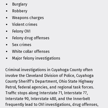
Burglary
Robbery
Weapons charges
Violent crimes
Felony OVI
Felony drug offenses
Sex crimes
White collar offenses
Major felony investigations
Criminal investigations in Cuyahoga County often
involve the Cleveland Division of Police, Cuyahoga
County Sheriff's Department, Ohio State Highway
Patrol, federal agencies, and regional task forces.
Traffic stops along Interstate 71, Interstate 77,
Interstate 90, Interstate 480, and the Innerbelt
frequently lead to OVI investigations, drug offenses,