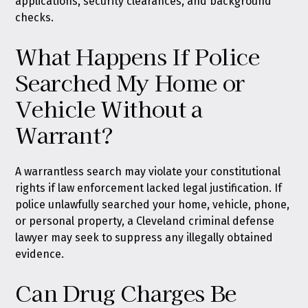
applications, security clearances, and background
checks.
What Happens If Police
Searched My Home or
Vehicle Without a
Warrant?
A warrantless search may violate your constitutional
rights if law enforcement lacked legal justification. If
police unlawfully searched your home, vehicle, phone,
or personal property, a Cleveland criminal defense
lawyer may seek to suppress any illegally obtained
evidence.
Can Drug Charges Be