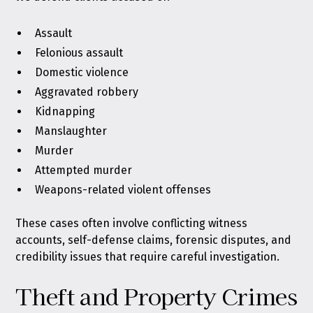
Assault
Felonious assault
Domestic violence
Aggravated robbery
Kidnapping
Manslaughter
Murder
Attempted murder
Weapons-related violent offenses
These cases often involve conflicting witness
accounts, self-defense claims, forensic disputes, and
credibility issues that require careful investigation.
Theft and Property Crimes