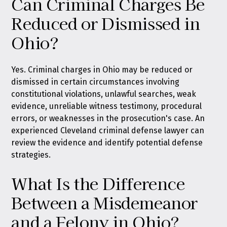
Can Criminal Charges Be
Reduced or Dismissed in
Ohio?
Yes. Criminal charges in Ohio may be reduced or
dismissed in certain circumstances involving
constitutional violations, unlawful searches, weak
evidence, unreliable witness testimony, procedural
errors, or weaknesses in the prosecution's case. An
experienced Cleveland criminal defense lawyer can
review the evidence and identify potential defense
strategies.
What Is the Difference
Between a Misdemeanor
and a Felony in Ohio?