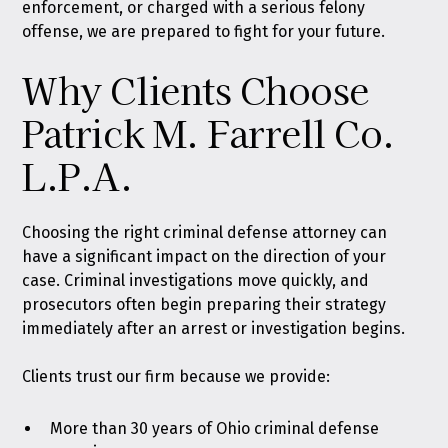
enforcement, or charged with a serious felony
offense, we are prepared to fight for your future.
Why Clients Choose
Patrick M. Farrell Co.
L.P.A.
Choosing the right criminal defense attorney can
have a significant impact on the direction of your
case. Criminal investigations move quickly, and
prosecutors often begin preparing their strategy
immediately after an arrest or investigation begins.
Clients trust our firm because we provide:
More than 30 years of Ohio criminal defense