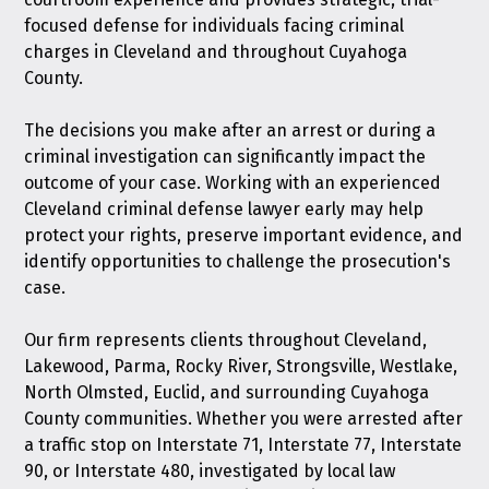
focused defense for individuals facing criminal
charges in Cleveland and throughout Cuyahoga
County.
The decisions you make after an arrest or during a
criminal investigation can significantly impact the
outcome of your case. Working with an experienced
Cleveland criminal defense lawyer early may help
protect your rights, preserve important evidence, and
identify opportunities to challenge the prosecution's
case.
Our firm represents clients throughout Cleveland,
Lakewood, Parma, Rocky River, Strongsville, Westlake,
North Olmsted, Euclid, and surrounding Cuyahoga
County communities. Whether you were arrested after
a traffic stop on Interstate 71, Interstate 77, Interstate
90, or Interstate 480, investigated by local law