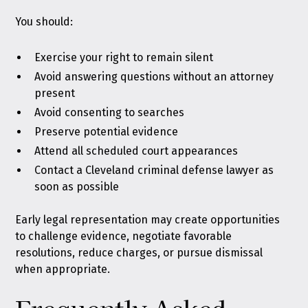
You should:
Exercise your right to remain silent
Avoid answering questions without an attorney
present
Avoid consenting to searches
Preserve potential evidence
Attend all scheduled court appearances
Contact a Cleveland criminal defense lawyer as
soon as possible
Early legal representation may create opportunities
to challenge evidence, negotiate favorable
resolutions, reduce charges, or pursue dismissal
when appropriate.