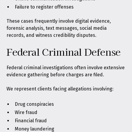
Failure to register offenses
These cases frequently involve digital evidence,
forensic analysis, text messages, social media
records, and witness credibility disputes.
Federal Criminal Defense
Federal criminal investigations often involve extensive
evidence gathering before charges are filed.
We represent clients facing allegations involving:
Drug conspiracies
Wire fraud
Financial fraud
Money laundering