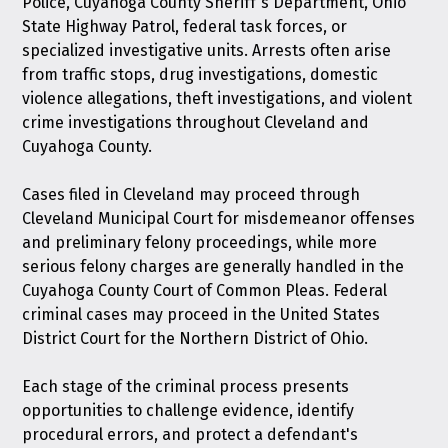
Police, Cuyahoga County Sheriff's Department, Ohio
State Highway Patrol, federal task forces, or
specialized investigative units. Arrests often arise
from traffic stops, drug investigations, domestic
violence allegations, theft investigations, and violent
crime investigations throughout Cleveland and
Cuyahoga County.
Cases filed in Cleveland may proceed through
Cleveland Municipal Court for misdemeanor offenses
and preliminary felony proceedings, while more
serious felony charges are generally handled in the
Cuyahoga County Court of Common Pleas. Federal
criminal cases may proceed in the United States
District Court for the Northern District of Ohio.
Each stage of the criminal process presents
opportunities to challenge evidence, identify
procedural errors, and protect a defendant's