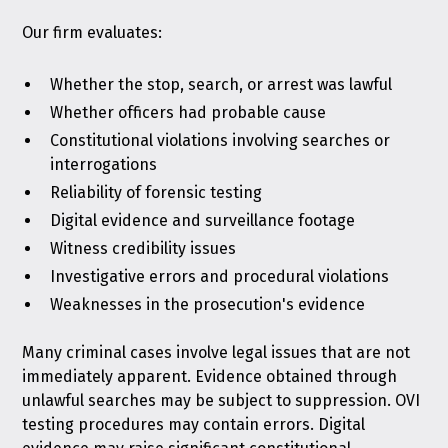
Our firm evaluates:
Whether the stop, search, or arrest was lawful
Whether officers had probable cause
Constitutional violations involving searches or
interrogations
Reliability of forensic testing
Digital evidence and surveillance footage
Witness credibility issues
Investigative errors and procedural violations
Weaknesses in the prosecution's evidence
Many criminal cases involve legal issues that are not
immediately apparent. Evidence obtained through
unlawful searches may be subject to suppression. OVI
testing procedures may contain errors. Digital