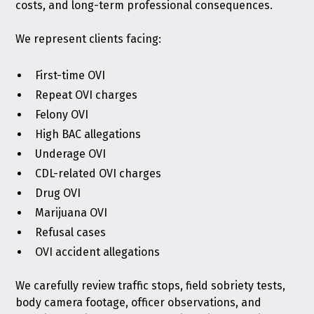
costs, and long-term professional consequences.
We represent clients facing:
First-time OVI
Repeat OVI charges
Felony OVI
High BAC allegations
Underage OVI
CDL-related OVI charges
Drug OVI
Marijuana OVI
Refusal cases
OVI accident allegations
We carefully review traffic stops, field sobriety tests,
body camera footage, officer observations, and