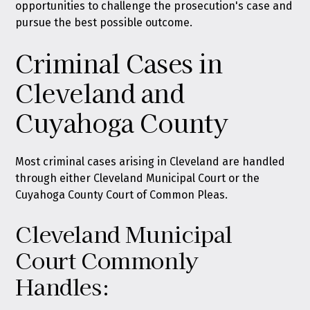
opportunities to challenge the prosecution's case and
pursue the best possible outcome.
Criminal Cases in
Cleveland and
Cuyahoga County
Most criminal cases arising in Cleveland are handled
through either Cleveland Municipal Court or the
Cuyahoga County Court of Common Pleas.
Cleveland Municipal
Court Commonly
Handles: