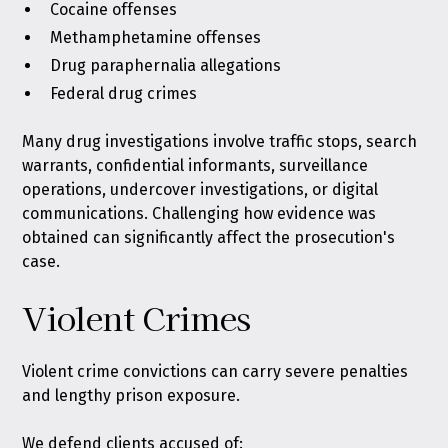
Cocaine offenses
Methamphetamine offenses
Drug paraphernalia allegations
Federal drug crimes
Many drug investigations involve traffic stops, search
warrants, confidential informants, surveillance
operations, undercover investigations, or digital
communications. Challenging how evidence was
obtained can significantly affect the prosecution's
case.
Violent Crimes
Violent crime convictions can carry severe penalties
and lengthy prison exposure.
We defend clients accused of: