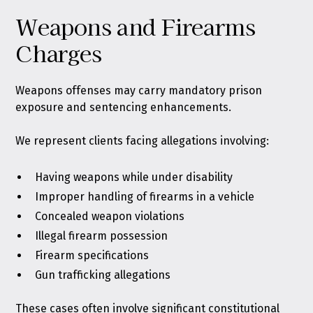
Weapons and Firearms
Charges
Weapons offenses may carry mandatory prison
exposure and sentencing enhancements.
We represent clients facing allegations involving:
Having weapons while under disability
Improper handling of firearms in a vehicle
Concealed weapon violations
Illegal firearm possession
Firearm specifications
Gun trafficking allegations
These cases often involve significant constitutional