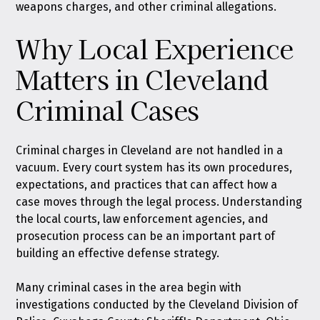
weapons charges, and other criminal allegations.
Why Local Experience
Matters in Cleveland
Criminal Cases
Criminal charges in Cleveland are not handled in a
vacuum. Every court system has its own procedures,
expectations, and practices that can affect how a
case moves through the legal process. Understanding
the local courts, law enforcement agencies, and
prosecution process can be an important part of
building an effective defense strategy.
Many criminal cases in the area begin with
investigations conducted by the Cleveland Division of