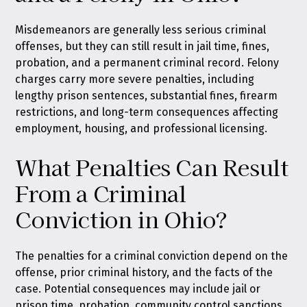
Misdemeanors are generally less serious criminal
offenses, but they can still result in jail time, fines,
probation, and a permanent criminal record. Felony
charges carry more severe penalties, including
lengthy prison sentences, substantial fines, firearm
restrictions, and long-term consequences affecting
employment, housing, and professional licensing.
What Penalties Can Result
From a Criminal
Conviction in Ohio?
The penalties for a criminal conviction depend on the
offense, prior criminal history, and the facts of the
case. Potential consequences may include jail or
prison time, probation, community control sanctions,