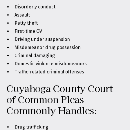
Disorderly conduct
Assault
Petty theft
First-time OVI
Driving under suspension
Misdemeanor drug possession
Criminal damaging
Domestic violence misdemeanors
Traffic-related criminal offenses
Cuyahoga County Court
of Common Pleas
Commonly Handles:
Drug trafficking