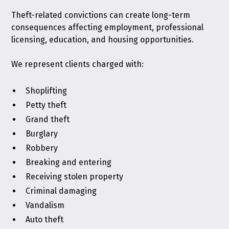
Theft-related convictions can create long-term
consequences affecting employment, professional
licensing, education, and housing opportunities.
We represent clients charged with:
Shoplifting
Petty theft
Grand theft
Burglary
Robbery
Breaking and entering
Receiving stolen property
Criminal damaging
Vandalism
Auto theft