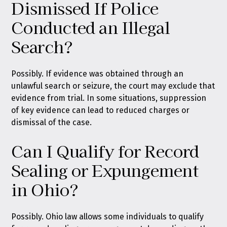
Dismissed If Police
Conducted an Illegal
Search?
Possibly. If evidence was obtained through an
unlawful search or seizure, the court may exclude that
evidence from trial. In some situations, suppression
of key evidence can lead to reduced charges or
dismissal of the case.
Can I Qualify for Record
Sealing or Expungement
in Ohio?
Possibly. Ohio law allows some individuals to qualify