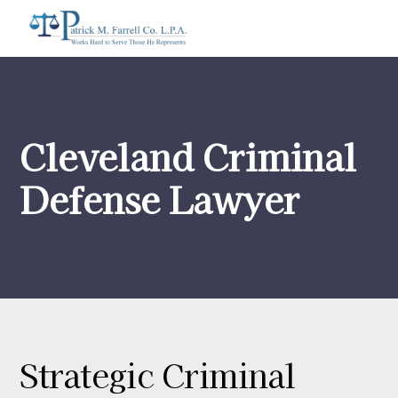
Cleveland Criminal
Defense Lawyer
Strategic Criminal