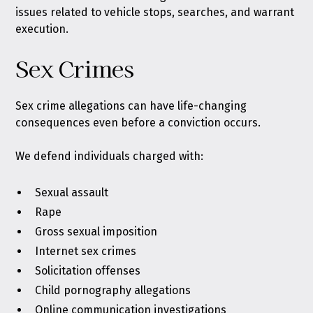
issues related to vehicle stops, searches, and warrant
execution.
Sex Crimes
Sex crime allegations can have life-changing
consequences even before a conviction occurs.
We defend individuals charged with:
Sexual assault
Rape
Gross sexual imposition
Internet sex crimes
Solicitation offenses
Child pornography allegations
Online communication investigations