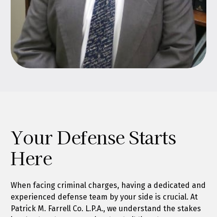
Your Defense Starts
Here
When facing criminal charges, having a dedicated and
experienced defense team by your side is crucial. At
Patrick M. Farrell Co. L.P.A., we understand the stakes