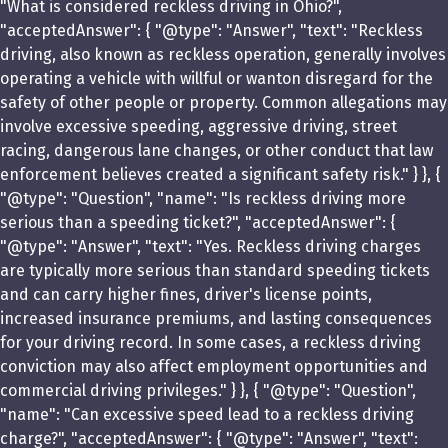
"What is considered reckless driving in Ohio?",
"acceptedAnswer": { "@type": "Answer", "text": "Reckless
driving, also known as reckless operation, generally involves
operating a vehicle with willful or wanton disregard for the
safety of other people or property. Common allegations may
involve excessive speeding, aggressive driving, street
racing, dangerous lane changes, or other conduct that law
enforcement believes created a significant safety risk." } }, {
"@type": "Question", "name": "Is reckless driving more
serious than a speeding ticket?", "acceptedAnswer": {
"@type": "Answer", "text": "Yes. Reckless driving charges
are typically more serious than standard speeding tickets
and can carry higher fines, driver's license points,
increased insurance premiums, and lasting consequences
for your driving record. In some cases, a reckless driving
conviction may also affect employment opportunities and
commercial driving privileges." } }, { "@type": "Question",
"name": "Can excessive speed lead to a reckless driving
charge?", "acceptedAnswer": { "@type": "Answer", "text":