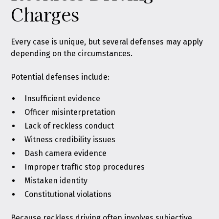
Charges
Every case is unique, but several defenses may apply
depending on the circumstances.
Potential defenses include:
Insufficient evidence
Officer misinterpretation
Lack of reckless conduct
Witness credibility issues
Dash camera evidence
Improper traffic stop procedures
Mistaken identity
Constitutional violations
Because reckless driving often involves subjective