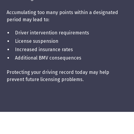
Accumulating too many points within a designated
period may lead to:
Driver intervention requirements
License suspension
Increased insurance rates
Additional BMV consequences
Protecting your driving record today may help
prevent future licensing problems.