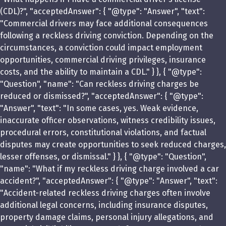
(CDL)?", "acceptedAnswer": { "@type": "Answer", "text":
"Commercial drivers may face additional consequences
following a reckless driving conviction. Depending on the
circumstances, a conviction could impact employment
opportunities, commercial driving privileges, insurance
costs, and the ability to maintain a CDL." } }, { "@type":
"Question", "name": "Can reckless driving charges be
reduced or dismissed?", "acceptedAnswer": { "@type":
"Answer", "text": "In some cases, yes. Weak evidence,
inaccurate officer observations, witness credibility issues,
procedural errors, constitutional violations, and factual
disputes may create opportunities to seek reduced charges,
lesser offenses, or dismissal." } }, { "@type": "Question",
"name": "What if my reckless driving charge involved a car
accident?", "acceptedAnswer": { "@type": "Answer", "text":
"Accident-related reckless driving charges often involve
additional legal concerns, including insurance disputes,
property damage claims, personal injury allegations, and