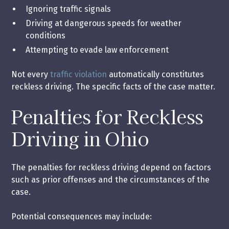
Ignoring traffic signals
Driving at dangerous speeds for weather
conditions
Attempting to evade law enforcement
Not every
traffic violation
automatically constitutes
reckless driving. The specific facts of the case matter.
Penalties for Reckless
Driving in Ohio
The penalties for reckless driving depend on factors
such as prior offenses and the circumstances of the
case.
Potential consequences may include: