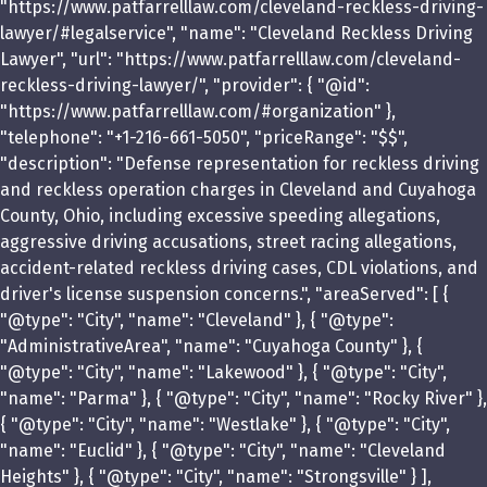
"https://www.patfarrelllaw.com/cleveland-reckless-driving-
lawyer/#legalservice", "name": "Cleveland Reckless Driving
Lawyer", "url": "https://www.patfarrelllaw.com/cleveland-
reckless-driving-lawyer/", "provider": { "@id":
"https://www.patfarrelllaw.com/#organization" },
"telephone": "+1-216-661-5050", "priceRange": "$$",
"description": "Defense representation for reckless driving
and reckless operation charges in Cleveland and Cuyahoga
County, Ohio, including excessive speeding allegations,
aggressive driving accusations, street racing allegations,
accident-related reckless driving cases, CDL violations, and
driver's license suspension concerns.", "areaServed": [ {
"@type": "City", "name": "Cleveland" }, { "@type":
"AdministrativeArea", "name": "Cuyahoga County" }, {
"@type": "City", "name": "Lakewood" }, { "@type": "City",
"name": "Parma" }, { "@type": "City", "name": "Rocky River" },
{ "@type": "City", "name": "Westlake" }, { "@type": "City",
"name": "Euclid" }, { "@type": "City", "name": "Cleveland
Heights" }, { "@type": "City", "name": "Strongsville" } ],