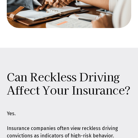
Can Reckless Driving
Affect Your Insurance?
Yes.
Insurance companies often view reckless driving
convictions as indicators of high-risk behavior.