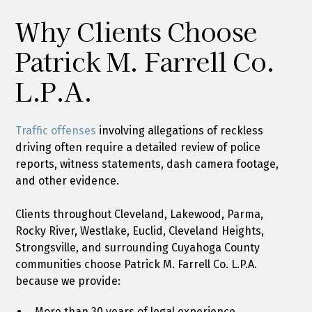
Why Clients Choose
Patrick M. Farrell Co.
L.P.A.
Traffic offenses
involving allegations of reckless
driving often require a detailed review of police
reports, witness statements, dash camera footage,
and other evidence.
Clients throughout Cleveland, Lakewood, Parma,
Rocky River, Westlake, Euclid, Cleveland Heights,
Strongsville, and surrounding Cuyahoga County
communities choose Patrick M. Farrell Co. L.P.A.
because we provide:
More than 30 years of legal experience