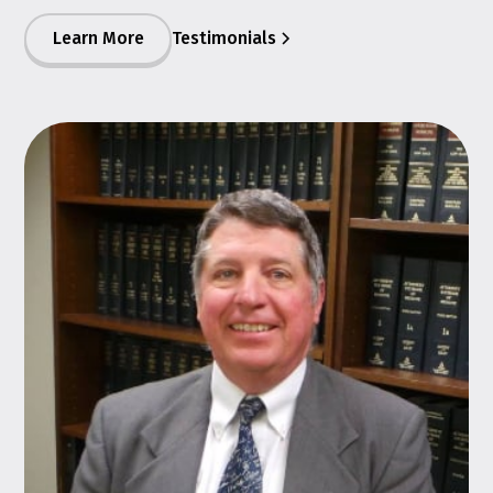
Learn More
Testimonials