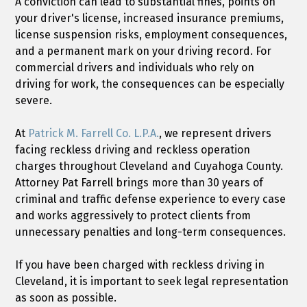
A conviction can lead to substantial fines, points on
your driver's license, increased insurance premiums,
license suspension risks, employment consequences,
and a permanent mark on your driving record. For
commercial drivers and individuals who rely on
driving for work, the consequences can be especially
severe.
At
Patrick M. Farrell Co. L.P.A.
, we represent drivers
facing reckless driving and reckless operation
charges throughout Cleveland and Cuyahoga County.
Attorney Pat Farrell brings more than 30 years of
criminal and traffic defense experience to every case
and works aggressively to protect clients from
unnecessary penalties and long-term consequences.
If you have been charged with reckless driving in
Cleveland, it is important to seek legal representation
as soon as possible.