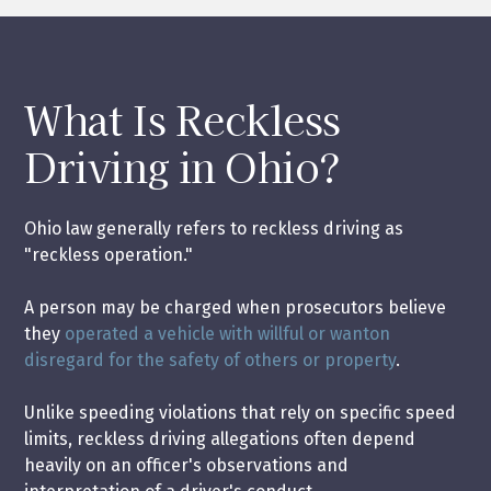
What Is Reckless
Driving in Ohio?
Ohio law generally refers to reckless driving as
"reckless operation."
A person may be charged when prosecutors believe
they
operated a vehicle with willful or wanton
disregard for the safety of others or property
.
Unlike speeding violations that rely on specific speed
limits, reckless driving allegations often depend
heavily on an officer's observations and