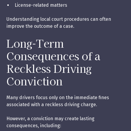
License-related matters
Understanding local court procedures can often
improve the outcome of a case.
Long-Term
Consequences of a
Reckless Driving
Conviction
Many drivers focus only on the immediate fines
associated with a reckless driving charge.
However, a conviction may create lasting
consequences, including: