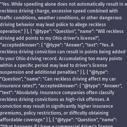
"Yes. While speeding alone does not automatically result in a
reckless driving charge, excessive speed combined with
traffic conditions, weather conditions, or other dangerous
driving behavior may lead police to allege reckless
operation." } }, { "@type": "Question", "name": "Will reckless
driving add points to my Ohio driver's license?",
"acceptedAnswer": { "@type": "Answer", "text": "Yes. A
reckless driving conviction can result in points being added
to your Ohio driving record. Accumulating too many points
within a specific period may lead to driver's license
suspension and additional penalties." } }, { "@type":
"Question", "name": "Can reckless driving affect my car
insurance rates?", "acceptedAnswer": { "@type": "Answer",
"text": "Absolutely. Insurance companies often classify
reckless driving convictions as high-risk offenses. A
conviction may result in significantly higher insurance
premiums, policy restrictions, or difficulty obtaining
affordable coverage." } }, { "@type": "Question", "name":
"What happens if I have a commercial driver's license