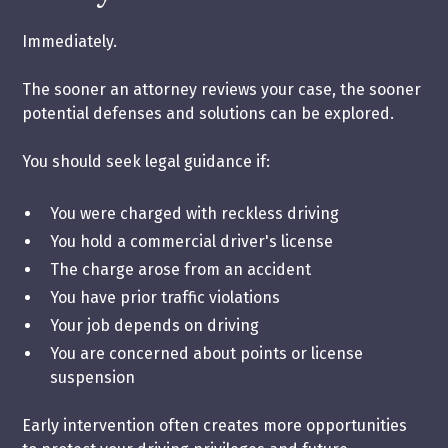
Immediately.
The sooner an attorney reviews your case, the sooner
potential defenses and solutions can be explored.
You should seek legal guidance if:
You were charged with reckless driving
You hold a commercial driver's license
The charge arose from an accident
You have prior traffic violations
Your job depends on driving
You are concerned about points or license
suspension
Early intervention often creates more opportunities