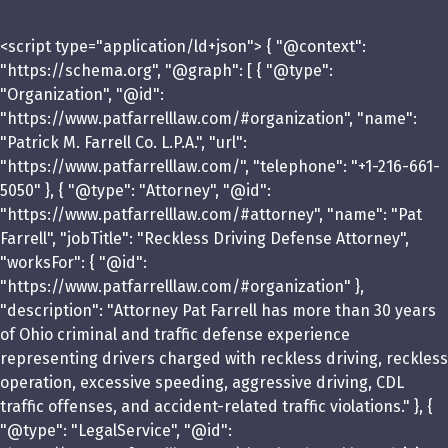
<script type="application/ld+json"> { "@context":
"https://schema.org", "@graph": [ { "@type":
"Organization", "@id":
"https://www.patfarrelllaw.com/#organization", "name":
"Patrick M. Farrell Co. L.P.A.", "url":
"https://www.patfarrelllaw.com/", "telephone": "+1-216-661-
5050" }, { "@type": "Attorney", "@id":
"https://www.patfarrelllaw.com/#attorney", "name": "Pat
Farrell", "jobTitle": "Reckless Driving Defense Attorney",
"worksFor": { "@id":
"https://www.patfarrelllaw.com/#organization" },
"description": "Attorney Pat Farrell has more than 30 years
of Ohio criminal and traffic defense experience
representing drivers charged with reckless driving, reckless
operation, excessive speeding, aggressive driving, CDL
traffic offenses, and accident-related traffic violations." }, {
"@type": "LegalService", "@id":