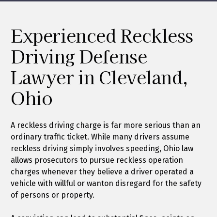
Experienced Reckless
Driving Defense
Lawyer in Cleveland,
Ohio
A reckless driving charge is far more serious than an
ordinary traffic ticket. While many drivers assume
reckless driving simply involves speeding, Ohio law
allows prosecutors to pursue reckless operation
charges whenever they believe a driver operated a
vehicle with willful or wanton disregard for the safety
of persons or property.