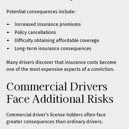
Potential consequences include:
Increased insurance premiums
Policy cancellations
Difficulty obtaining affordable coverage
Long-term insurance consequences
Many drivers discover that insurance costs become
one of the most expensive aspects of a conviction.
Commercial Drivers
Face Additional Risks
Commercial driver's license holders often face
greater consequences than ordinary drivers.