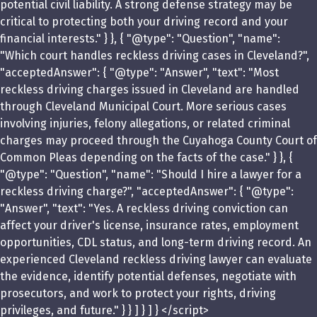
potential civil liability. A strong defense strategy may be
critical to protecting both your driving record and your
financial interests." } }, { "@type": "Question", "name":
"Which court handles reckless driving cases in Cleveland?",
"acceptedAnswer": { "@type": "Answer", "text": "Most
reckless driving charges issued in Cleveland are handled
through Cleveland Municipal Court. More serious cases
involving injuries, felony allegations, or related criminal
charges may proceed through the Cuyahoga County Court of
Common Pleas depending on the facts of the case." } }, {
"@type": "Question", "name": "Should I hire a lawyer for a
reckless driving charge?", "acceptedAnswer": { "@type":
"Answer", "text": "Yes. A reckless driving conviction can
affect your driver's license, insurance rates, employment
opportunities, CDL status, and long-term driving record. An
experienced Cleveland reckless driving lawyer can evaluate
the evidence, identify potential defenses, negotiate with
prosecutors, and work to protect your rights, driving
privileges, and future." } } ] } ] } </script>