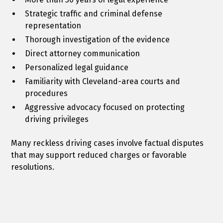
Strategic traffic and criminal defense
representation
Thorough investigation of the evidence
Direct attorney communication
Personalized legal guidance
Familiarity with Cleveland-area courts and
procedures
Aggressive advocacy focused on protecting
driving privileges
Many reckless driving cases involve factual disputes
that may support reduced charges or favorable
resolutions.