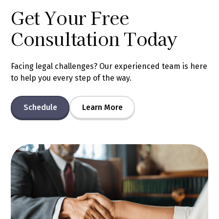
Get Your Free
Consultation Today
Facing legal challenges? Our experienced team is here
to help you every step of the way.
Schedule
Learn More