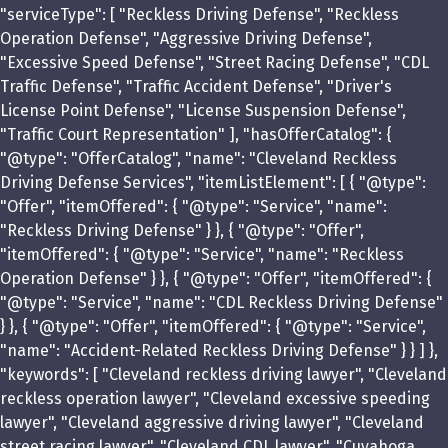
"serviceType": [ "Reckless Driving Defense", "Reckless
Operation Defense", "Aggressive Driving Defense",
"Excessive Speed Defense", "Street Racing Defense", "CDL
Traffic Defense", "Traffic Accident Defense", "Driver's
License Point Defense", "License Suspension Defense",
"Traffic Court Representation" ], "hasOfferCatalog": {
"@type": "OfferCatalog", "name": "Cleveland Reckless
Driving Defense Services", "itemListElement": [ { "@type":
"Offer", "itemOffered": { "@type": "Service", "name":
"Reckless Driving Defense" } }, { "@type": "Offer",
"itemOffered": { "@type": "Service", "name": "Reckless
Operation Defense" } }, { "@type": "Offer", "itemOffered": {
"@type": "Service", "name": "CDL Reckless Driving Defense"
} }, { "@type": "Offer", "itemOffered": { "@type": "Service",
"name": "Accident-Related Reckless Driving Defense" } } ] },
"keywords": [ "Cleveland reckless driving lawyer", "Cleveland
reckless operation lawyer", "Cleveland excessive speeding
lawyer", "Cleveland aggressive driving lawyer", "Cleveland
street racing lawyer", "Cleveland CDL lawyer", "Cuyahoga