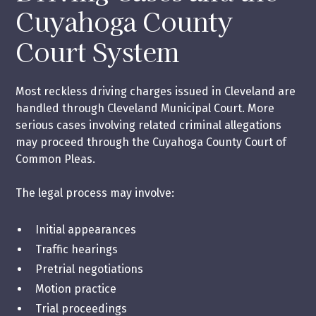
Cuyahoga County
Court System
Most reckless driving charges issued in Cleveland are
handled through Cleveland Municipal Court. More
serious cases involving related criminal allegations
may proceed through the Cuyahoga County Court of
Common Pleas.
The legal process may involve:
Initial appearances
Traffic hearings
Pretrial negotiations
Motion practice
Trial proceedings