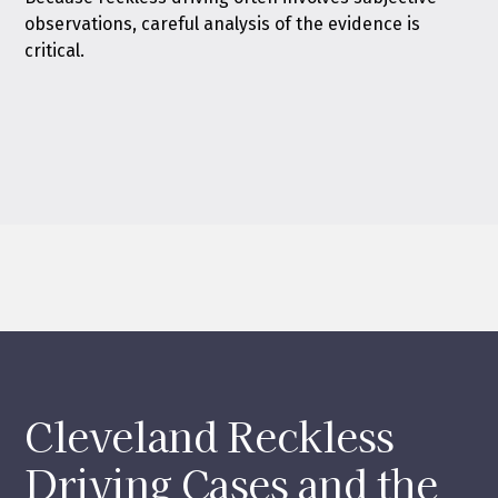
observations, careful analysis of the evidence is
critical.
Cleveland Reckless
Driving Cases and the