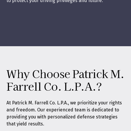
to protect your driving privileges and future.
Why Choose Patrick M.
Farrell Co. L.P.A.?
At Patrick M. Farrell Co. L.P.A., we prioritize your rights
and freedom. Our experienced team is dedicated to
providing you with personalized defense strategies
that yield results.