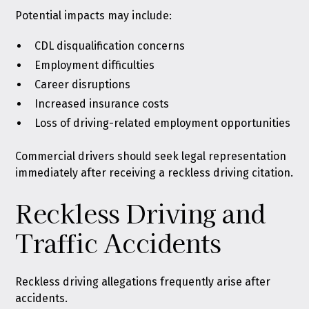
Potential impacts may include:
CDL disqualification concerns
Employment difficulties
Career disruptions
Increased insurance costs
Loss of driving-related employment opportunities
Commercial drivers should seek legal representation
immediately after receiving a reckless driving citation.
Reckless Driving and
Traffic Accidents
Reckless driving allegations frequently arise after
accidents.