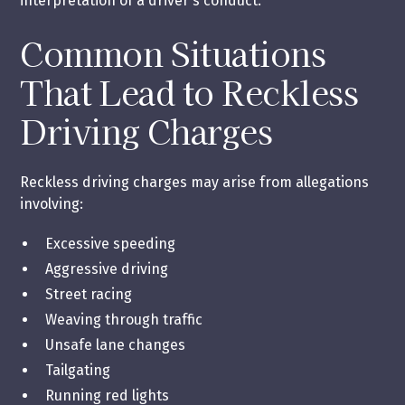
interpretation of a driver's conduct.
Common Situations
That Lead to Reckless
Driving Charges
Reckless driving charges may arise from allegations
involving:
Excessive speeding
Aggressive driving
Street racing
Weaving through traffic
Unsafe lane changes
Tailgating
Running red lights