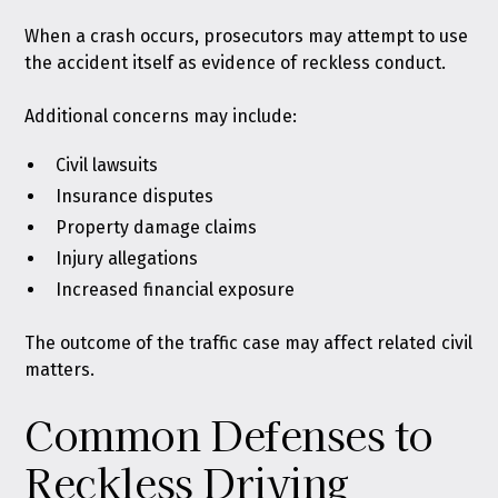
When a crash occurs, prosecutors may attempt to use
the accident itself as evidence of reckless conduct.
Additional concerns may include:
Civil lawsuits
Insurance disputes
Property damage claims
Injury allegations
Increased financial exposure
The outcome of the traffic case may affect related civil
matters.
Common Defenses to
Reckless Driving