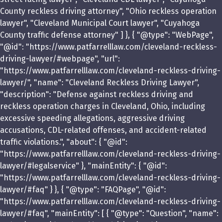
County reckless driving attorney", "Ohio reckless operation
lawyer", "Cleveland Municipal Court lawyer", "Cuyahoga
County traffic defense attorney" ] }, { "@type": "WebPage",
"@id": "https://www.patfarrelllaw.com/cleveland-reckless-
driving-lawyer/#webpage", "url":
"https://www.patfarrelllaw.com/cleveland-reckless-driving-
lawyer/", "name": "Cleveland Reckless Driving Lawyer",
"description": "Defense against reckless driving and
reckless operation charges in Cleveland, Ohio, including
excessive speeding allegations, aggressive driving
accusations, CDL-related offenses, and accident-related
traffic violations.", "about": { "@id":
"https://www.patfarrelllaw.com/cleveland-reckless-driving-
lawyer/#legalservice" }, "mainEntity": { "@id":
"https://www.patfarrelllaw.com/cleveland-reckless-driving-
lawyer/#faq" } }, { "@type": "FAQPage", "@id":
"https://www.patfarrelllaw.com/cleveland-reckless-driving-
lawyer/#faq", "mainEntity": [ { "@type": "Question", "name":