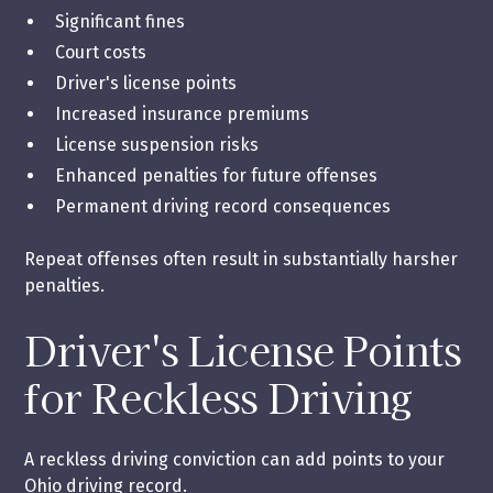
Significant fines
Court costs
Driver's license points
Increased insurance premiums
License suspension risks
Enhanced penalties for future offenses
Permanent driving record consequences
Repeat offenses often result in substantially harsher
penalties.
Driver's License Points
for Reckless Driving
A reckless driving conviction can add points to your
Ohio driving record.