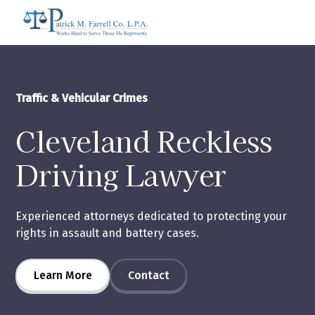
Traffic & Vehicular Crimes
Cleveland Reckless
Driving Lawyer
Experienced attorneys dedicated to protecting your
rights in assault and battery cases.
Learn More
Contact