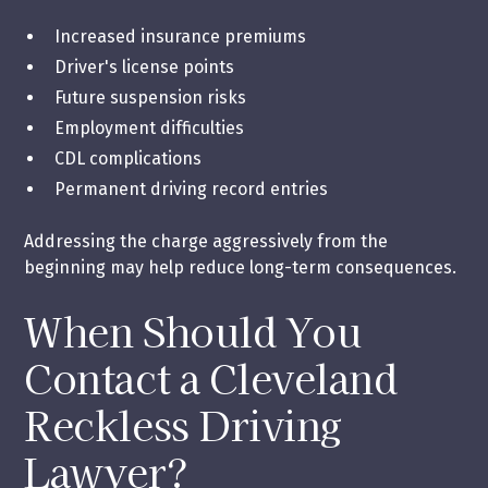
Increased insurance premiums
Driver's license points
Future suspension risks
Employment difficulties
CDL complications
Permanent driving record entries
Addressing the charge aggressively from the
beginning may help reduce long-term consequences.
When Should You
Contact a Cleveland
Reckless Driving
Lawyer?