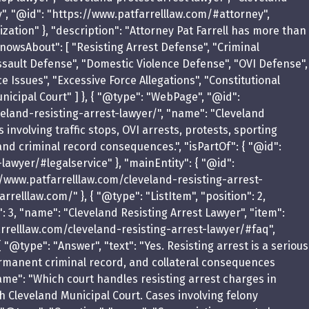
y", "@id": "https://www.patfarrelllaw.com/#attorney",
zation" }, "description": "Attorney Pat Farrell has more than
owsAbout": [ "Resisting Arrest Defense", "Criminal
ssault Defense", "Domestic Violence Defense", "OVI Defense",
ce Issues", "Excessive Force Allegations", "Constitutional
icipal Court" ] }, { "@type": "WebPage", "@id":
eland-resisting-arrest-lawyer/", "name": "Cleveland
 involving traffic stops, OVI arrests, protests, sporting
 and criminal record consequences.", "isPartOf": { "@id":
awyer/#legalservice" }, "mainEntity": { "@id":
//www.patfarrelllaw.com/cleveland-resisting-arrest-
relllaw.com/" }, { "@type": "ListItem", "position": 2,
: 3, "name": "Cleveland Resisting Arrest Lawyer", "item":
arrelllaw.com/cleveland-resisting-arrest-lawyer/#faq",
 "@type": "Answer", "text": "Yes. Resisting arrest is a serious
permanent criminal record, and collateral consequences
ame": "Which court handles resisting arrest charges in
h Cleveland Municipal Court. Cases involving felony