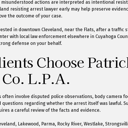
or misunderstood actions are interpreted as intentional resis
land resisting arrest lawyer early may help preserve eviden
ove the outcome of your case.
sted in downtown Cleveland, near the Flats, after a traffic s
nter with local law enforcement elsewhere in Cuyahoga County
trong defense on your behalf.
ients Choose Patric
 Co. L.P.A.
s often involve disputed police observations, body camera foo
 questions regarding whether the arrest itself was lawful. S
uires a careful review of the facts and evidence.
eveland, Lakewood, Parma, Rocky River, Westlake, Strongsville