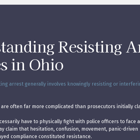
tanding Resisting A
s in Ohio
ting arrest generally involves knowingly resisting or interferi
are often far more complicated than prosecutors initially cl
ssarily have to physically fight with police officers to face a
may claim that hesitation, confusion, movement, panic-driven 
ayed compliance constituted resistance.