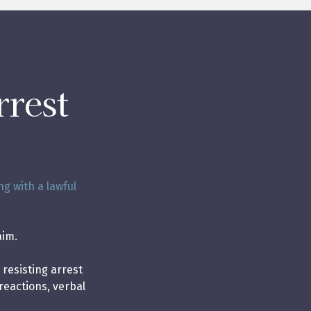
rrest
ng with a lawful
aim.
 resisting arrest
reactions, verbal