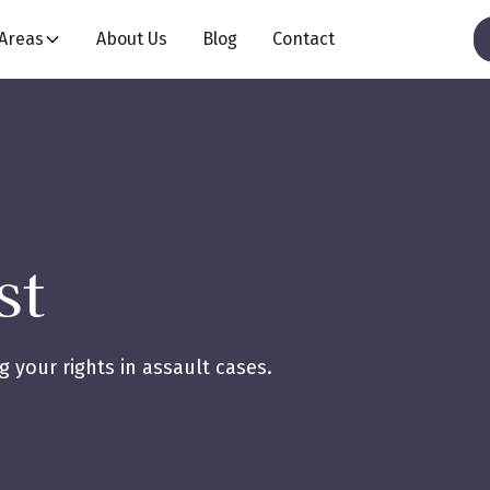
 Areas
About Us
Blog
Contact
st
 your rights in assault cases.