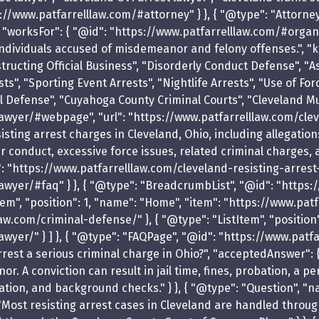
s://www.patfarrelllaw.com/#attorney" } }, { "@type": "Attorne
", "worksFor": { "@id": "https://www.patfarrelllaw.com/#organi
ndividuals accused of misdemeanor and felony offenses.", "kn
ructing Official Business", "Disorderly Conduct Defense", "A
ts", "Sporting Event Arrests", "Nightlife Arrests", "Use of For
l Defense", "Cuyahoga County Criminal Courts", "Cleveland Mun
awyer/#webpage", "url": "https://www.patfarrelllaw.com/clev
sting arrest charges in Cleveland, Ohio, including allegations
cer conduct, excessive force issues, related criminal charges,
: "https://www.patfarrelllaw.com/cleveland-resisting-arrest-l
awyer/#faq" } }, { "@type": "BreadcrumbList", "@id": "https:
m", "position": 1, "name": "Home", "item": "https://www.patfar
w.com/criminal-defense/" }, { "@type": "ListItem", "position"
wyer/" } ] }, { "@type": "FAQPage", "@id": "https://www.patf
rrest a serious criminal charge in Ohio?", "acceptedAnswer": {
. A conviction can result in jail time, fines, probation, a 
tion, and background checks." } }, { "@type": "Question", "n
"Most resisting arrest cases in Cleveland are handled throug