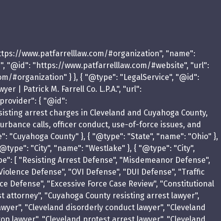
https://www.patfarrelllaw.com/#organization", "name":
te", "@id": "https://www.patfarrelllaw.com/#website", "url":
com/#organization" } }, { "@type": "LegalService", "@id":
| Patrick M. Farrell Co. L.P.A.", "url":
provider": { "@id":
resisting arrest charges in Cleveland and Cuyahoga County,
sturbance calls, officer conduct, use-of-force issues, and
e": "Cuyahoga County" }, { "@type": "State", "name": "Ohio" },
@type": "City", "name": "Westlake" }, { "@type": "City",
eType": [ "Resisting Arrest Defense", "Misdemeanor Defense",
Violence Defense", "OVI Defense", "DUI Defense", "Traffic
rce Defense", "Excessive Force Case Review", "Constitutional
st attorney", "Cuyahoga County resisting arrest lawyer",
wyer", "Cleveland disorderly conduct lawyer", "Cleveland
top lawyer", "Cleveland protest arrest lawyer", "Cleveland