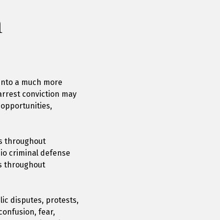
n
r into a much more
 arrest conviction may
 opportunities,
es throughout
io criminal defense
s throughout
lic disputes, protests,
confusion, fear,