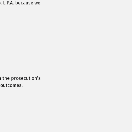
. L.P.A. because we
n the prosecution's
e outcomes.