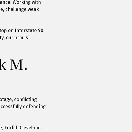
tance. Working with
ce, challenge weak
top on Interstate 90,
, our firm is
k M.
tage, conflicting
uccessfully defending
, Euclid, Cleveland