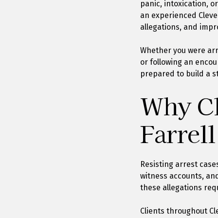
panic, intoxication, 
an experienced Cleve
allegations, and impr
Whether you were arre
or following an encou
prepared to build a s
Why Cl
Farrell
Resisting arrest case
witness accounts, and
these allegations req
Clients throughout Cl