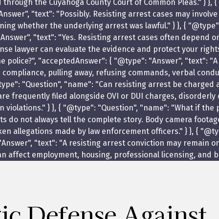
d through the Cuyahoga County Court of Common Pleas." } }, {
nswer", "text": "Possibly. Resisting arrest cases may involve
ing whether the underlying arrest was lawful." } }, { "@type"
Answer", "text": "Yes. Resisting arrest cases often depend on
nse lawyer can evaluate the evidence and protect your rights
he police?", "acceptedAnswer": { "@type": "Answer", "text": "A
ed compliance, pulling away, refusing commands, verbal cond
{ "@type": "Question", "name": "Can resisting arrest be charge
 are frequently filed alongside OVI or DUI charges, disorderly
on violations." } }, { "@type": "Question", "name": "What if 
ts do not always tell the complete story. Body camera footag
allegations made by law enforcement officers." } }, { "@type
Answer", "text": "A resisting arrest conviction may remain on
 affect employment, housing, professional licensing, and back
gic Defense Against