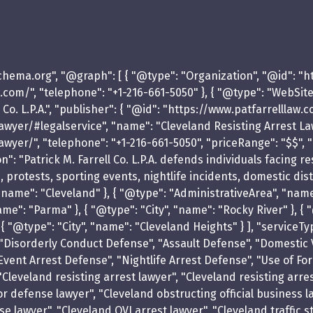
schema.org", "@graph": [ { "@type": "Organization", "@id": "
llaw.com/", "telephone": "+1-216-661-5050" }, { "@type": "WebSi
Co. L.P.A.", "publisher": { "@id": "https://www.patfarrelllaw.
er/#legalservice", "name": "Cleveland Resisting Arrest Lawyer 
wyer/", "telephone": "+1-216-661-5050", "priceRange": "$$", "
": "Patrick M. Farrell Co. L.P.A. defends individuals facing 
ts, protests, sporting events, nightlife incidents, domestic di
, "name": "Cleveland" }, { "@type": "AdministrativeArea", "nam
me": "Parma" }, { "@type": "City", "name": "Rocky River" }, { "
}, { "@type": "City", "name": "Cleveland Heights" } ], "servic
 "Disorderly Conduct Defense", "Assault Defense", "Domestic 
Event Arrest Defense", "Nightlife Arrest Defense", "Use of Fo
Cleveland resisting arrest lawyer", "Cleveland resisting arre
defense lawyer", "Cleveland obstructing official business la
 lawyer", "Cleveland OVI arrest lawyer", "Cleveland traffic s