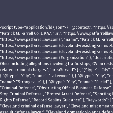
<script type="application/ld+json"> { "@context": "https://
"Patrick M. Farrell Co. L.P.A.", "url": "https://www.patfarrel
"https://www.patfarrelllaw.com/", "name": "Patrick M. Farrell 
"https://www.patfarrelllaw.com/cleveland-resisting-arrest-lawy
"https://www.patfarrelllaw.com/cleveland-resisting-arrest-la
"https://www.patfarrelllaw.com/#organization" }, "description
Ohio, including allegations involving traffic stops, OVI arres
related criminal charges.", "areaServed": [ { "@type": "City"
{ "@type": "City", "name": "Lakewood" }, { "@type": "City", "na
"name": "Strongsville" }, { "@type": "City", "name": "Euclid" 
"Criminal Defense", "Obstructing Official Business Defense",
Stop Criminal Defense", "Protest Arrest Defense", "Sporting 
Rights Defense", "Record Sealing Guidance" ], "keywords": [ "
"Cleveland criminal defense lawyer", "Cleveland misdemeanor 
assault defense lawyer", "Cleveland domestic violence defense