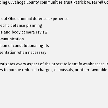
ing Cuyahoga County communities trust Patrick M. Farrell Co
s of Ohio criminal defense experience
pecific defense planning
e and body camera review
communication
ion of constitutional rights
esentation when necessary
vestigates every aspect of the arrest to identify weaknesses i
s to pursue reduced charges, dismissals, or other favorabl