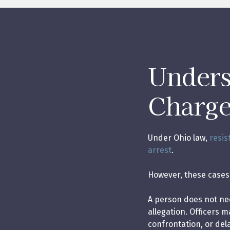
Unders
Charge
Under Ohio law,
resis
arrest
.
However, these cases 
A person does not nece
allegation. Officers 
confrontation, or del