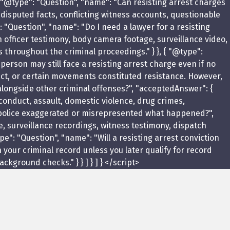
 "@type": "Question", "name": "Can resisting arrest charges
 disputed facts, conflicting witness accounts, questionable
: "Question", "name": "Do I need a lawyer for a resisting
 officer testimony, body camera footage, surveillance video,
 throughout the criminal proceedings." } }, { "@type":
 person may still face a resisting arrest charge even if no
uct, or certain movements constituted resistance. However,
d alongside other criminal offenses?", "acceptedAnswer": {
 conduct, assault, domestic violence, drug crimes,
the police exaggerated or misrepresented what happened?",
e, surveillance recordings, witness testimony, dispatch
": "Question", "name": "Will a resisting arrest conviction
 your criminal record unless you later qualify for record
ground checks." } } ] } ] } </script>