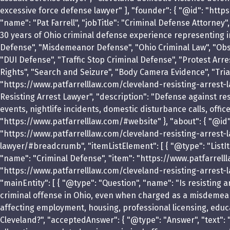
excessive force defense lawyer" ], "founder": { "@id": "http
"name": "Pat Farrell", "jobTitle": "Criminal Defense Attorney
30 years of Ohio criminal defense experience representing i
Defense", "Misdemeanor Defense", "Ohio Criminal Law", "Obst
"DUI Defense", "Traffic Stop Criminal Defense", "Protest Arres
Rights", "Search and Seizure", "Body Camera Evidence", "Tria
"https://www.patfarrelllaw.com/cleveland-resisting-arrest-l
Resisting Arrest Lawyer", "description": "Defense against resi
events, nightlife incidents, domestic disturbance calls, offi
"https://www.patfarrelllaw.com/#website" }, "about": { "@id"
"https://www.patfarrelllaw.com/cleveland-resisting-arrest-l
lawyer/#breadcrumb", "itemListElement": [ { "@type": "ListIte
"name": "Criminal Defense", "item": "https://www.patfarrellla
"https://www.patfarrelllaw.com/cleveland-resisting-arrest-la
"mainEntity": [ { "@type": "Question", "name": "Is resisting a
criminal offense in Ohio, even when charged as a misdemeanor
affecting employment, housing, professional licensing, educa
Cleveland?", "acceptedAnswer": { "@type": "Answer", "text": 