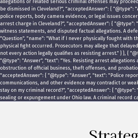
allegations or related serious criminal offenses may procee
be dismissed in Cleveland?", "acceptedAnswer": { "@type": "A
police reports, body camera evidence, or legal issues concern
arrest charge in Cleveland?", "acceptedAnswer": { "@type": "
witness statements, and disputed factual allegations. A defe
"Question", "name": "What if I never physically fought with t
physical fight occurred. Prosecutors may allege that delay
not every action legally qualifies as resisting arrest." } }, 
"@type": "Answer", "text": "Yes. Resisting arrest allegations
obstruction of official business, theft offenses, and probati
"acceptedAnswer": { "@type": "Answer", "text": "Police repor
communications, and other evidence may contradict or weaken 
stay on my criminal record?", "acceptedAnswer": { "@type": "
sealing or expungement under Ohio law. A criminal record can
Strate