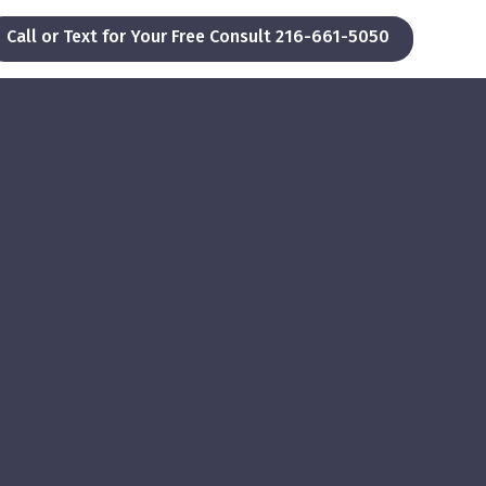
Call or Text for Your Free Consult 216-661-5050