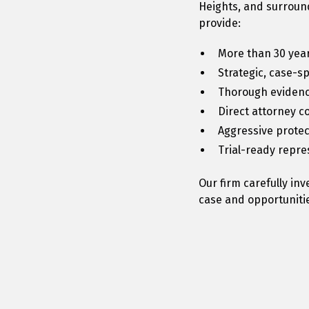
Heights, and surround
provide:
More than 30 year
Strategic, case-s
Thorough evidenc
Direct attorney 
Aggressive protect
Trial-ready repr
Our firm carefully in
case and opportunitie