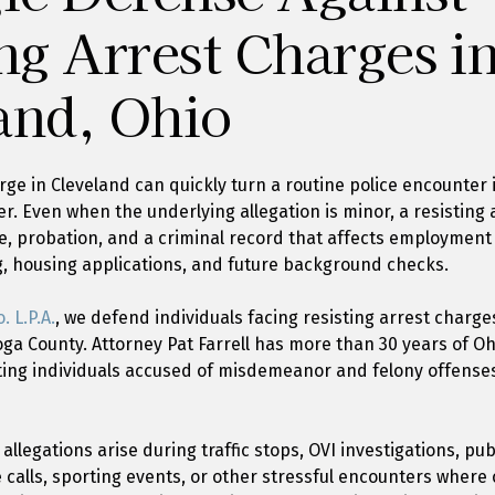
ng Arrest Charges i
and, Ohio
arge in Cleveland can quickly turn a routine police encounte
er. Even when the underlying allegation is minor, a resisting
time, probation, and a criminal record that affects employment
g, housing applications, and future background checks.
. L.P.A.
, we defend individuals facing resisting arrest charg
a County. Attorney Pat Farrell has more than 30 years of Oh
ing individuals accused of misdemeanor and felony offense
allegations arise during traffic stops, OVI investigations, pub
calls, sporting events, or other stressful encounters where 