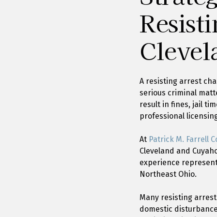
Resisti
Clevel
A resisting arrest ch
serious criminal matt
result in fines, jail 
professional licensin
At
Patrick M. Farrell Co
Cleveland and Cuyahog
experience represent
Northeast Ohio.
Many resisting arrest 
domestic disturbance 