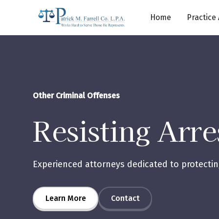
Home
Practice
Other Criminal Offenses
Resisting Arre
Experienced attorneys dedicated to protecting
Learn More
Contact