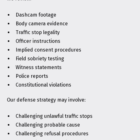
Dashcam footage
Body camera evidence
Traffic stop legality
Officer instructions
Implied consent procedures
Field sobriety testing
Witness statements
Police reports
Constitutional violations
Our defense strategy may involve:
Challenging unlawful traffic stops
Challenging probable cause
Challenging refusal procedures