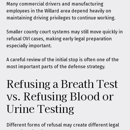
Many commercial drivers and manufacturing
employees in the Willard area depend heavily on
maintaining driving privileges to continue working.
Smaller county court systems may still move quickly in
refusal OVI cases, making early legal preparation
especially important.
A careful review of the initial stop is often one of the
most important parts of the defense strategy.
Refusing a Breath Test
vs. Refusing Blood or
Urine Testing
Different forms of refusal may create different legal