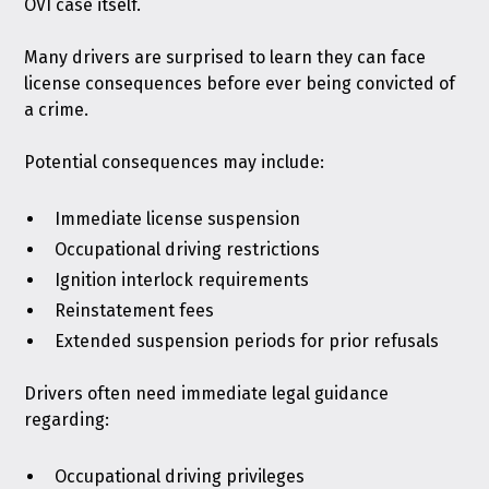
OVI case itself.
Many drivers are surprised to learn they can face
license consequences before ever being convicted of
a crime.
Potential consequences may include:
Immediate license suspension
Occupational driving restrictions
Ignition interlock requirements
Reinstatement fees
Extended suspension periods for prior refusals
Drivers often need immediate legal guidance
regarding:
Occupational driving privileges