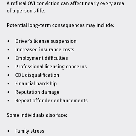
A refusal OVI conviction can affect nearly every area
of a person’s life.
Potential long-term consequences may include:
Driver’s license suspension
Increased insurance costs
Employment difficulties
Professional licensing concerns
CDL disqualification
Financial hardship
Reputation damage
Repeat offender enhancements
Some individuals also face:
Family stress