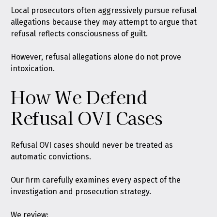
Local prosecutors often aggressively pursue refusal
allegations because they may attempt to argue that
refusal reflects consciousness of guilt.
However, refusal allegations alone do not prove
intoxication.
How We Defend
Refusal OVI Cases
Refusal OVI cases should never be treated as
automatic convictions.
Our firm carefully examines every aspect of the
investigation and prosecution strategy.
We review: