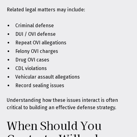
Related legal matters may include:
Criminal defense
DUI / OVI defense
Repeat OVI allegations
Felony OVI charges
Drug OVI cases
CDL violations
Vehicular assault allegations
Record sealing issues
Understanding how these issues interact is often
critical to building an effective defense strategy.
When Should You