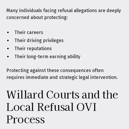
Many individuals facing refusal allegations are deeply
concerned about protecting:
Their careers
Their driving privileges
Their reputations
Their long-term earning ability
Protecting against these consequences often
requires immediate and strategic legal intervention.
Willard Courts and the
Local Refusal OVI
Process