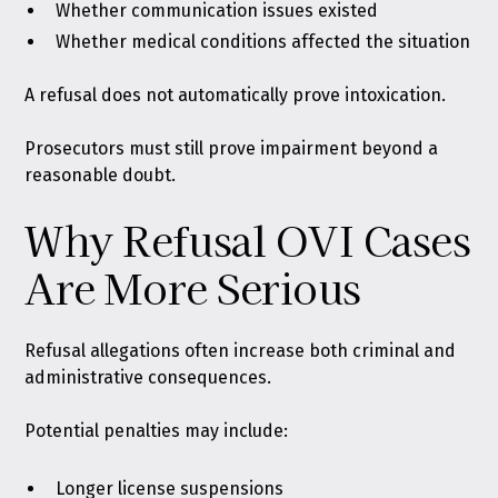
Whether communication issues existed
Whether medical conditions affected the situation
A refusal does not automatically prove intoxication.
Prosecutors must still prove impairment beyond a
reasonable doubt.
Why Refusal OVI Cases
Are More Serious
Refusal allegations often increase both criminal and
administrative consequences.
Potential penalties may include:
Longer license suspensions