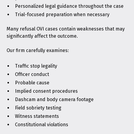
Personalized legal guidance throughout the case
Trial-focused preparation when necessary
Many refusal OVI cases contain weaknesses that may
significantly affect the outcome.
Our firm carefully examines:
Traffic stop legality
Officer conduct
Probable cause
Implied consent procedures
Dashcam and body camera footage
Field sobriety testing
Witness statements
Constitutional violations