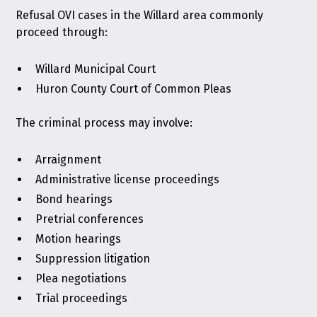
Refusal OVI cases in the Willard area commonly
proceed through:
Willard Municipal Court
Huron County Court of Common Pleas
The criminal process may involve:
Arraignment
Administrative license proceedings
Bond hearings
Pretrial conferences
Motion hearings
Suppression litigation
Plea negotiations
Trial proceedings