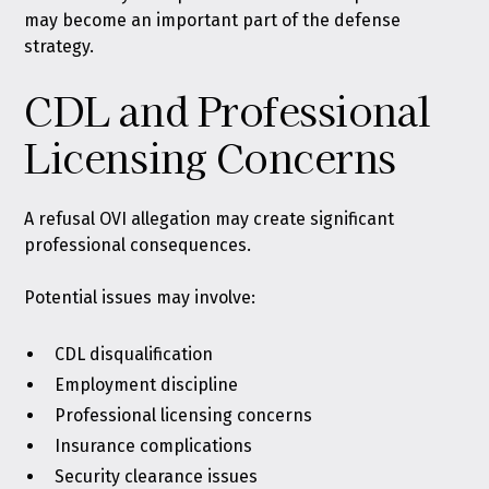
may become an important part of the defense
strategy.
CDL and Professional
Licensing Concerns
A refusal OVI allegation may create significant
professional consequences.
Potential issues may involve:
CDL disqualification
Employment discipline
Professional licensing concerns
Insurance complications
Security clearance issues