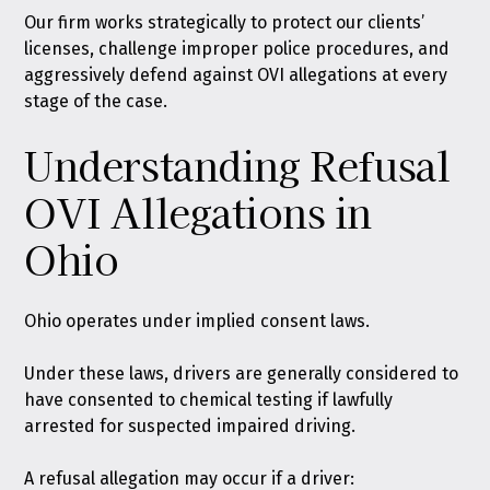
Our firm works strategically to protect our clients’
licenses, challenge improper police procedures, and
aggressively defend against OVI allegations at every
stage of the case.
Understanding Refusal
OVI Allegations in
Ohio
Ohio operates under
implied consent laws
.
Under these laws, drivers are generally considered to
have consented to chemical testing if lawfully
arrested for suspected impaired driving.
A refusal allegation may occur if a driver: