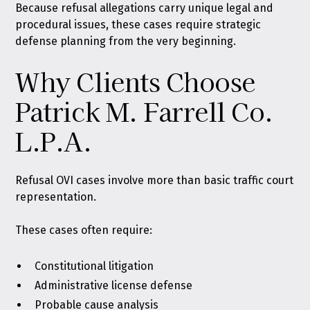
Because refusal allegations carry unique legal and
procedural issues, these cases require strategic
defense planning from the very beginning.
Why Clients Choose
Patrick M. Farrell Co.
L.P.A.
Refusal OVI cases involve more than basic traffic court
representation.
These cases often require:
Constitutional litigation
Administrative license defense
Probable cause analysis