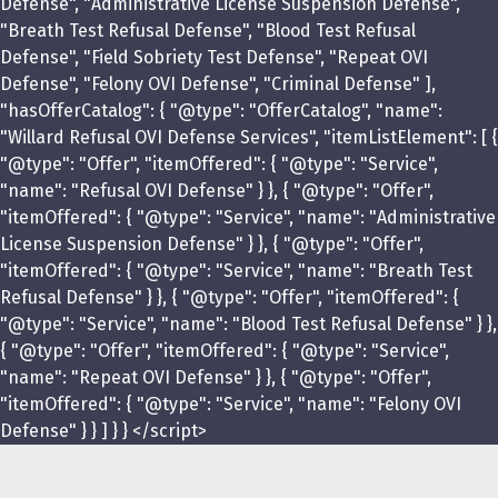
Defense", "Administrative License Suspension Defense",
"Breath Test Refusal Defense", "Blood Test Refusal
Defense", "Field Sobriety Test Defense", "Repeat OVI
Defense", "Felony OVI Defense", "Criminal Defense" ],
"hasOfferCatalog": { "@type": "OfferCatalog", "name":
"Willard Refusal OVI Defense Services", "itemListElement": [ {
"@type": "Offer", "itemOffered": { "@type": "Service",
"name": "Refusal OVI Defense" } }, { "@type": "Offer",
"itemOffered": { "@type": "Service", "name": "Administrative
License Suspension Defense" } }, { "@type": "Offer",
"itemOffered": { "@type": "Service", "name": "Breath Test
Refusal Defense" } }, { "@type": "Offer", "itemOffered": {
"@type": "Service", "name": "Blood Test Refusal Defense" } },
{ "@type": "Offer", "itemOffered": { "@type": "Service",
"name": "Repeat OVI Defense" } }, { "@type": "Offer",
"itemOffered": { "@type": "Service", "name": "Felony OVI
Defense" } } ] } } </script>