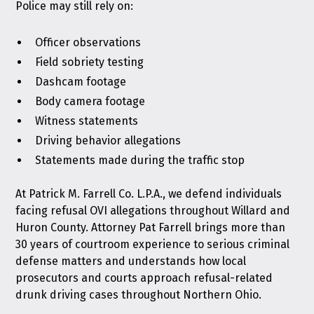
Police may still rely on:
Officer observations
Field sobriety testing
Dashcam footage
Body camera footage
Witness statements
Driving behavior allegations
Statements made during the traffic stop
At
Patrick M. Farrell Co. L.P.A.
, we defend individuals
facing refusal OVI allegations throughout Willard and
Huron County. Attorney Pat Farrell brings more than
30 years of courtroom experience to serious criminal
defense matters and understands how local
prosecutors and courts approach refusal-related
drunk driving cases throughout Northern Ohio.