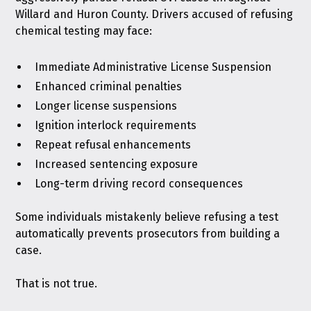
Willard and Huron County. Drivers accused of refusing
chemical testing may face:
Immediate Administrative License Suspension
Enhanced criminal penalties
Longer license suspensions
Ignition interlock requirements
Repeat refusal enhancements
Increased sentencing exposure
Long-term driving record consequences
Some individuals mistakenly believe refusing a test
automatically prevents prosecutors from building a
case.
That is not true.