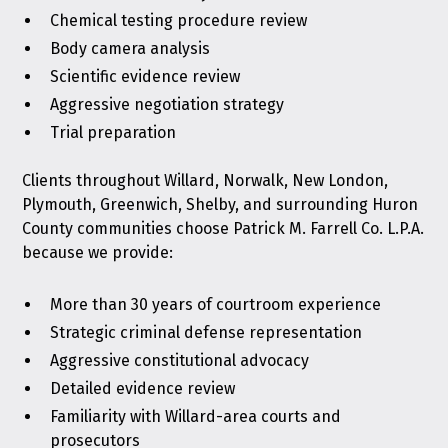
Chemical testing procedure review
Body camera analysis
Scientific evidence review
Aggressive negotiation strategy
Trial preparation
Clients throughout Willard, Norwalk, New London,
Plymouth, Greenwich, Shelby, and surrounding Huron
County communities choose Patrick M. Farrell Co. L.P.A.
because we provide:
More than 30 years of courtroom experience
Strategic criminal defense representation
Aggressive constitutional advocacy
Detailed evidence review
Familiarity with Willard-area courts and
prosecutors