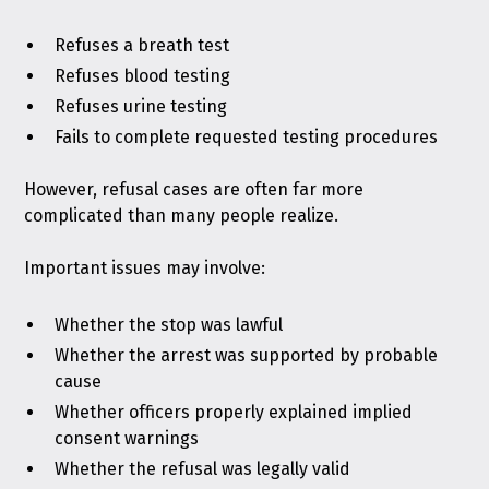
Refuses a breath test
Refuses blood testing
Refuses urine testing
Fails to complete requested testing procedures
However, refusal cases are often far more
complicated than many people realize.
Important issues may involve:
Whether the stop was lawful
Whether the arrest was supported by probable
cause
Whether officers properly explained implied
consent warnings
Whether the refusal was legally valid