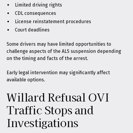
Limited driving rights
CDL consequences
License reinstatement procedures
Court deadlines
Some drivers may have limited opportunities to
challenge aspects of the ALS suspension depending
on the timing and facts of the arrest.
Early legal intervention may significantly affect
available options.
Willard Refusal OVI
Traffic Stops and
Investigations