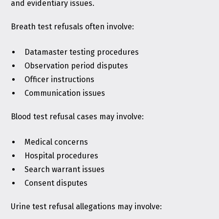
and evidentiary issues.
Breath test refusals often involve:
Datamaster testing procedures
Observation period disputes
Officer instructions
Communication issues
Blood test refusal cases may involve:
Medical concerns
Hospital procedures
Search warrant issues
Consent disputes
Urine test refusal allegations may involve: