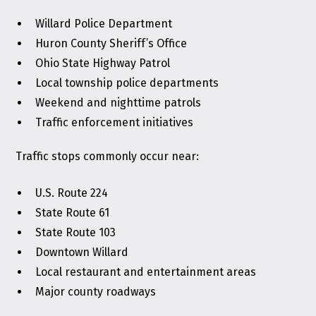
Willard Police Department
Huron County Sheriff’s Office
Ohio State Highway Patrol
Local township police departments
Weekend and nighttime patrols
Traffic enforcement initiatives
Traffic stops commonly occur near:
U.S. Route 224
State Route 61
State Route 103
Downtown Willard
Local restaurant and entertainment areas
Major county roadways