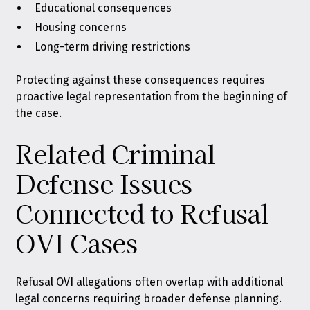
Educational consequences
Housing concerns
Long-term driving restrictions
Protecting against these consequences requires
proactive legal representation from the beginning of
the case.
Related Criminal
Defense Issues
Connected to Refusal
OVI Cases
Refusal OVI allegations often overlap with additional
legal concerns requiring broader defense planning.