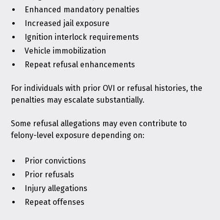
Enhanced mandatory penalties
Increased jail exposure
Ignition interlock
requirements
Vehicle immobilization
Repeat refusal enhancements
For individuals with prior OVI or refusal histories, the
penalties may escalate substantially.
Some refusal allegations may even contribute to
felony-level exposure depending on:
Prior convictions
Prior refusals
Injury allegations
Repeat offenses