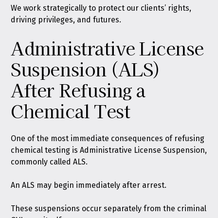
We work strategically to protect our clients’ rights,
driving privileges, and futures.
Administrative License
Suspension (ALS)
After Refusing a
Chemical Test
One of the most immediate consequences of refusing
chemical testing is Administrative License Suspension,
commonly called ALS.
An ALS may begin immediately after arrest.
These suspensions occur separately from the criminal