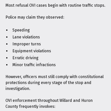
Most refusal OVI cases begin with routine traffic stops.
Police may claim they observed:
Speeding
Lane violations
Improper turns
Equipment violations
Erratic driving
Minor traffic infractions
However, officers must still comply with constitutional
protections during every stage of the stop and
investigation.
OVI enforcement throughout Willard and Huron
County frequently involves: