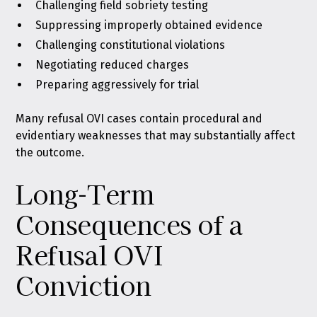
Challenging field sobriety testing
Suppressing improperly obtained evidence
Challenging constitutional violations
Negotiating reduced charges
Preparing aggressively for trial
Many refusal OVI cases contain procedural and
evidentiary weaknesses that may substantially affect
the outcome.
Long-Term
Consequences of a
Refusal OVI
Conviction