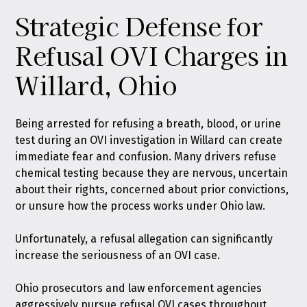
Strategic Defense for
Refusal OVI Charges in
Willard, Ohio
Being arrested for refusing a breath, blood, or urine
test during an OVI investigation in Willard can create
immediate fear and confusion. Many drivers refuse
chemical testing because they are nervous, uncertain
about their rights, concerned about prior convictions,
or unsure how the process works under Ohio law.
Unfortunately, a refusal allegation can significantly
increase the seriousness of an OVI case.
Ohio prosecutors and law enforcement agencies
aggressively pursue refusal OVI cases throughout