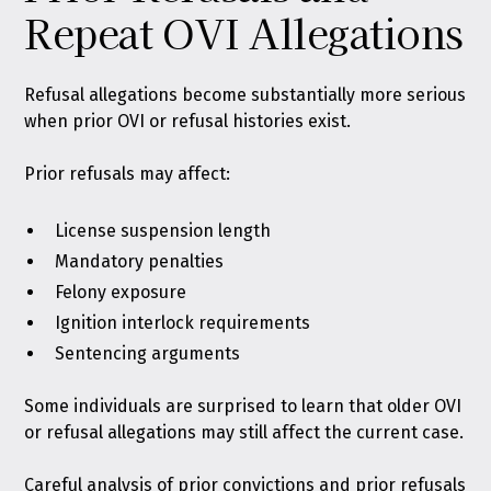
Repeat OVI Allegations
Refusal allegations become substantially more serious
when prior OVI or refusal histories exist.
Prior refusals may affect:
License suspension length
Mandatory penalties
Felony exposure
Ignition interlock requirements
Sentencing arguments
Some individuals are surprised to learn that older OVI
or refusal allegations may still affect the current case.
Careful analysis of prior convictions and prior refusals