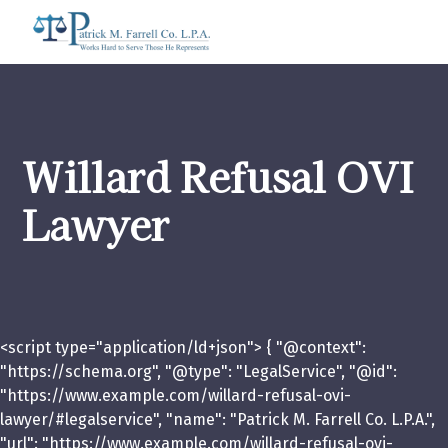
Willard Refusal OVI
Lawyer
<script type="application/ld+json"> { "@context":
"https://schema.org", "@type": "LegalService", "@id":
"https://www.example.com/willard-refusal-ovi-
lawyer/#legalservice", "name": "Patrick M. Farrell Co. L.P.A.",
"url": "https://www.example.com/willard-refusal-ovi-