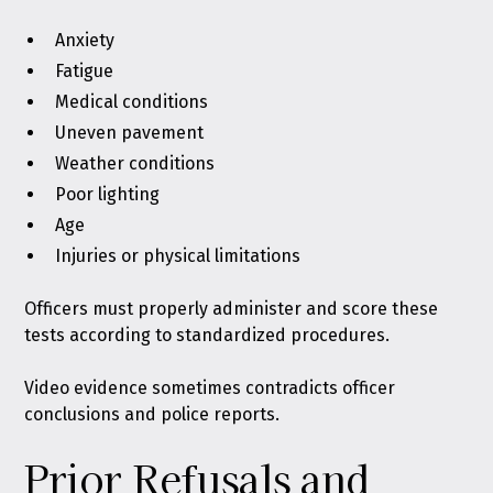
Anxiety
Fatigue
Medical conditions
Uneven pavement
Weather conditions
Poor lighting
Age
Injuries or physical limitations
Officers must properly administer and score these
tests according to standardized procedures.
Video evidence sometimes contradicts officer
conclusions and police reports.
Prior Refusals and