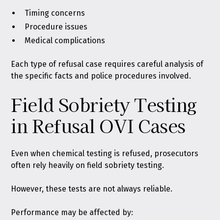
Timing concerns
Procedure issues
Medical complications
Each type of refusal case requires careful analysis of
the specific facts and police procedures involved.
Field Sobriety Testing
in Refusal OVI Cases
Even when chemical testing is refused, prosecutors
often rely heavily on field sobriety testing.
However, these tests are not always reliable.
Performance may be affected by: