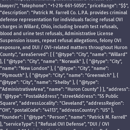
lawyer/", "telephone": "+1-216-661-5050", "priceRange": "$$",
"description": "Patrick M. Farrell Co. L.P.A. provides criminal
defense representation for individuals facing refusal OVI
charges in Willard, Ohio, including breath test refusals,
blood and urine test refusals, Administrative License
Suspension issues, repeat refusal allegations, felony OVI
exposure, and DUI / OVI-related matters throughout Huron
County.", "areaServed": [ { "@type": "City", "name": "Willard"
}, { "@type": "City", "name": "Norwalk" }, { "@type": "City",
"name": "New London" }, { "@type": "City", "name":
"Plymouth" }, { "@type": "City", "name": "Greenwich" }, {
"@type": "City", "name": "Shelby" }, { "@type":
"AdministrativeArea", "name": "Huron County" } ], "address":
{ "@type": "PostalAddress", "streetAddress": "55 Public
Square", "addressLocality": "Cleveland", "addressRegion":
"OH", "postalCode": "44113", "addressCountry": "US" },
"founder": { "@type": "Person", "name": "Patrick M. Farrell"
}, "serviceType": [ "Refusal OVI Defense", "DUI / OVI