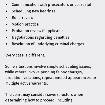
Communication with prosecutors or court staff
Scheduling new hearings
Bond review
Motion practice
Probation review if applicable
Negotiations regarding penalties
Resolution of underlying criminal charges
Every case is different.
Some situations involve simple scheduling issues,
while others involve pending felony charges,
probation violations, repeat missed appearances, or
multiple active warrants.
The court may consider several factors when
determining how to proceed, including: