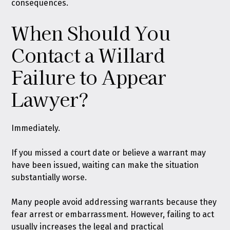
consequences.
When Should You
Contact a Willard
Failure to Appear
Lawyer?
Immediately.
If you missed a court date or believe a warrant may
have been issued, waiting can make the situation
substantially worse.
Many people avoid addressing warrants because they
fear arrest or embarrassment. However, failing to act
usually increases the legal and practical