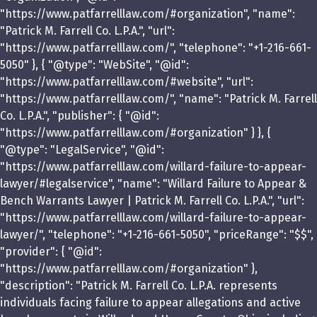
"https://www.patfarrelllaw.com/#organization", "name":
"Patrick M. Farrell Co. L.P.A.", "url":
"https://www.patfarrelllaw.com/", "telephone": "+1-216-661-
5050" }, { "@type": "WebSite", "@id":
"https://www.patfarrelllaw.com/#website", "url":
"https://www.patfarrelllaw.com/", "name": "Patrick M. Farrell
Co. L.P.A.", "publisher": { "@id":
"https://www.patfarrelllaw.com/#organization" } }, {
"@type": "LegalService", "@id":
"https://www.patfarrelllaw.com/willard-failure-to-appear-
lawyer/#legalservice", "name": "Willard Failure to Appear &
Bench Warrants Lawyer | Patrick M. Farrell Co. L.P.A.", "url":
"https://www.patfarrelllaw.com/willard-failure-to-appear-
lawyer/", "telephone": "+1-216-661-5050", "priceRange": "$$",
"provider": { "@id":
"https://www.patfarrelllaw.com/#organization" },
"description": "Patrick M. Farrell Co. L.P.A. represents
individuals facing failure to appear allegations and active