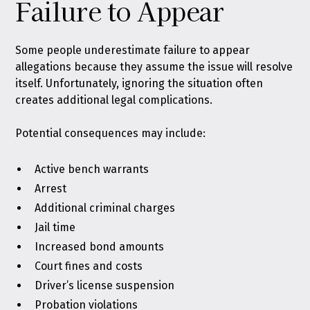
Failure to Appear
Some people underestimate failure to appear
allegations because they assume the issue will resolve
itself. Unfortunately, ignoring the situation often
creates additional legal complications.
Potential consequences may include:
Active bench warrants
Arrest
Additional criminal charges
Jail time
Increased bond amounts
Court fines and costs
Driver’s license suspension
Probation violations