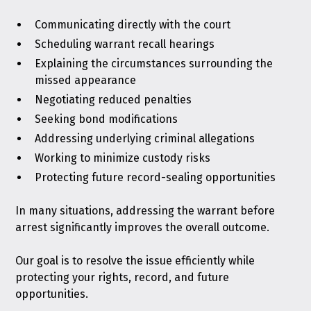
Communicating directly with the court
Scheduling warrant recall hearings
Explaining the circumstances surrounding the
missed appearance
Negotiating reduced penalties
Seeking bond modifications
Addressing underlying criminal allegations
Working to minimize custody risks
Protecting future record-sealing opportunities
In many situations, addressing the warrant before
arrest significantly improves the overall outcome.
Our goal is to resolve the issue efficiently while
protecting your rights, record, and future
opportunities.