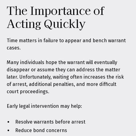
The Importance of
Acting Quickly
Time matters in failure to appear and bench warrant
cases.
Many individuals hope the warrant will eventually
disappear or assume they can address the matter
later. Unfortunately, waiting often increases the risk
of arrest, additional penalties, and more difficult
court proceedings.
Early legal intervention may help:
Resolve warrants before arrest
Reduce bond concerns