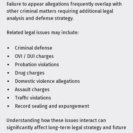
Failure to appear allegations frequently overlap with
other criminal matters requiring additional legal
analysis and defense strategy.
Related legal issues may include:
Criminal defense
OVI / DUI charges
Probation violations
Drug charges
Domestic violence allegations
Assault charges
Traffic violations
Record sealing and expungement
Understanding how these issues interact can
significantly affect long-term legal strategy and future