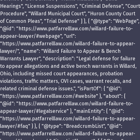
Hearings", "License Suspensions", "Criminal Defense", "Court
Procedure", "Willard Municipal Court", "Huron County Court
of Common Pleas", "Trial Defense" ] }, { "@type": "WebPage",
"@id": "https://www.patfarrelllaw.com/willard-failure-to-
appear-lawyer/#webpage", "url":
"https://www.patfarrelllaw.com/willard-failure-to-appear-
lawyer/", "name": "Willard Failure to Appear & Bench
Warrants Lawyer", "description": "Legal defense for failure
to appear allegations and active bench warrants in Willard,
Ohio, including missed court appearances, probation
violations, traffic matters, OVI cases, warrant recalls, and
related criminal defense issues.", "isPartOf": { "@id":
"https://www.patfarrelllaw.com/#website" }, "about": {
"@id": "https://www.patfarrelllaw.com/willard-failure-to-
appear-lawyer/#legalservice" }, "mainEntity": { "@id":
"https://www.patfarrelllaw.com/willard-failure-to-appear-
lawyer/#faq" } }, { "@type": "BreadcrumbList", "@id":
"https://www.patfarrelllaw.com/willard-failure-to-appear-