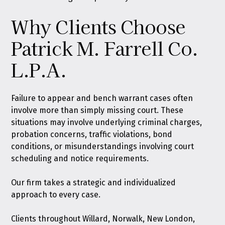
Why Clients Choose
Patrick M. Farrell Co.
L.P.A.
Failure to appear and bench warrant cases often
involve more than simply missing court. These
situations may involve underlying criminal charges,
probation concerns, traffic violations, bond
conditions, or misunderstandings involving court
scheduling and notice requirements.
Our firm takes a strategic and individualized
approach to every case.
Clients throughout Willard, Norwalk, New London,