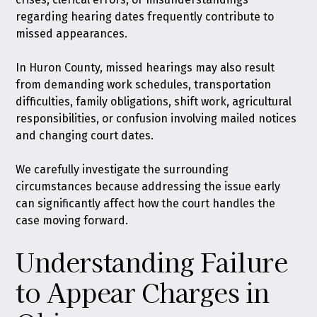
regarding hearing dates frequently contribute to
missed appearances.
In Huron County, missed hearings may also result
from demanding work schedules, transportation
difficulties, family obligations, shift work, agricultural
responsibilities, or confusion involving mailed notices
and changing court dates.
We carefully investigate the surrounding
circumstances because addressing the issue early
can significantly affect how the court handles the
case moving forward.
Understanding Failure
to Appear Charges in