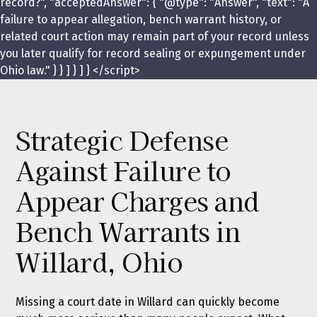
record?", "acceptedAnswer": { "@type": "Answer", "text": "A
failure to appear allegation, bench warrant history, or
related court action may remain part of your record unless
you later qualify for record sealing or expungement under
Ohio law." } } ] } ] } </script>
Strategic Defense
Against Failure to
Appear Charges and
Bench Warrants in
Willard, Ohio
Missing a court date in Willard can quickly become