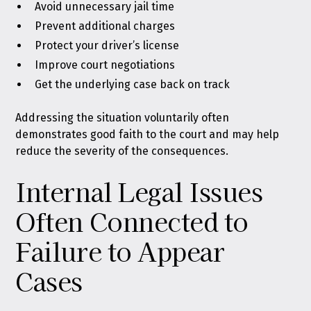
Avoid unnecessary jail time
Prevent additional charges
Protect your driver’s license
Improve court negotiations
Get the underlying case back on track
Addressing the situation voluntarily often
demonstrates good faith to the court and may help
reduce the severity of the consequences.
Internal Legal Issues
Often Connected to
Failure to Appear
Cases