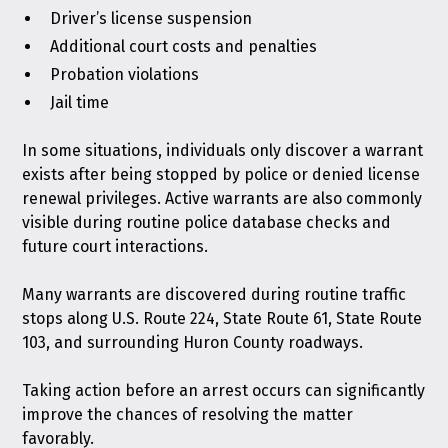
Driver’s license suspension
Additional court costs and penalties
Probation violations
Jail time
In some situations, individuals only discover a warrant
exists after being stopped by police or denied license
renewal privileges. Active warrants are also commonly
visible during routine police database checks and
future court interactions.
Many warrants are discovered during routine traffic
stops along U.S. Route 224, State Route 61, State Route
103, and surrounding Huron County roadways.
Taking action before an arrest occurs can significantly
improve the chances of resolving the matter
favorably.