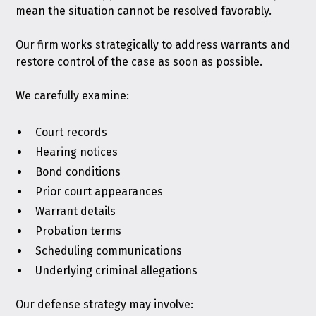
mean the situation cannot be resolved favorably.
Our firm works strategically to address warrants and
restore control of the case as soon as possible.
We carefully examine:
Court records
Hearing notices
Bond conditions
Prior court appearances
Warrant details
Probation terms
Scheduling communications
Underlying criminal allegations
Our defense strategy may involve: