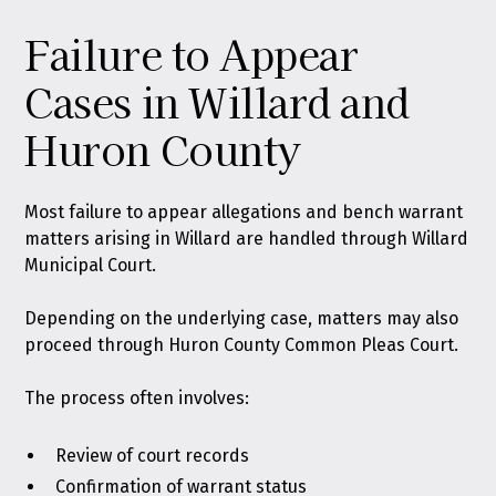
Failure to Appear
Cases in Willard and
Huron County
Most failure to appear allegations and bench warrant
matters arising in Willard are handled through Willard
Municipal Court.
Depending on the underlying case, matters may also
proceed through Huron County Common Pleas Court.
The process often involves:
Review of court records
Confirmation of warrant status