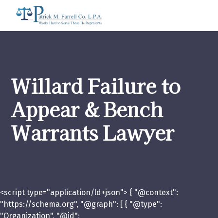
Willard Failure to
Appear & Bench
Warrants Lawyer
<script type="application/ld+json"> { "@context":
"https://schema.org", "@graph": [ { "@type":
"Organization", "@id":