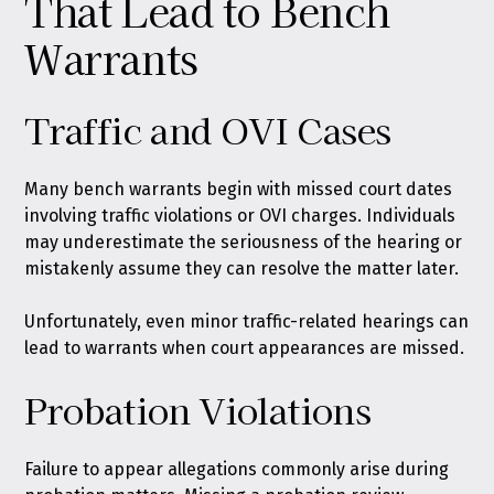
That Lead to Bench
Warrants
Traffic and OVI Cases
Many bench warrants begin with missed court dates
involving traffic violations or OVI charges. Individuals
may underestimate the seriousness of the hearing or
mistakenly assume they can resolve the matter later.
Unfortunately, even minor traffic-related hearings can
lead to warrants when court appearances are missed.
Probation Violations
Failure to appear allegations commonly arise during