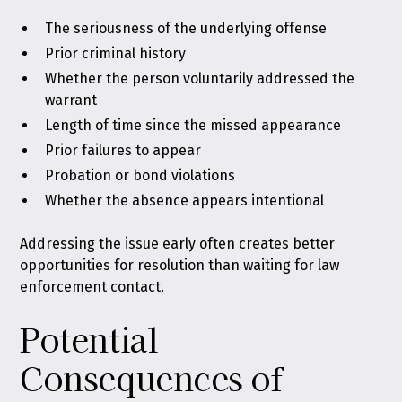
The seriousness of the underlying offense
Prior criminal history
Whether the person voluntarily addressed the
warrant
Length of time since the missed appearance
Prior failures to appear
Probation or bond violations
Whether the absence appears intentional
Addressing the issue early often creates better
opportunities for resolution than waiting for law
enforcement contact.
Potential
Consequences of