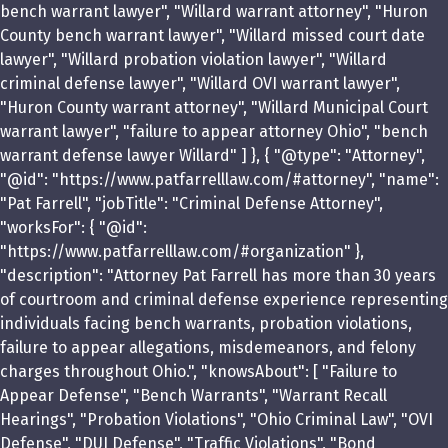
bench warrant lawyer", "Willard warrant attorney", "Huron
County bench warrant lawyer", "Willard missed court date
lawyer", "Willard probation violation lawyer", "Willard
criminal defense lawyer", "Willard OVI warrant lawyer",
"Huron County warrant attorney", "Willard Municipal Court
warrant lawyer", "failure to appear attorney Ohio", "bench
warrant defense lawyer Willard" ] }, { "@type": "Attorney",
"@id": "https://www.patfarrelllaw.com/#attorney", "name":
"Pat Farrell", "jobTitle": "Criminal Defense Attorney",
"worksFor": { "@id":
"https://www.patfarrelllaw.com/#organization" },
"description": "Attorney Pat Farrell has more than 30 years
of courtroom and criminal defense experience representing
individuals facing bench warrants, probation violations,
failure to appear allegations, misdemeanors, and felony
charges throughout Ohio.", "knowsAbout": [ "Failure to
Appear Defense", "Bench Warrants", "Warrant Recall
Hearings", "Probation Violations", "Ohio Criminal Law", "OVI
Defense", "DUI Defense", "Traffic Violations", "Bond