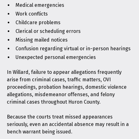
Medical emergencies
Work conflicts
Childcare problems
Clerical or scheduling errors
Missing mailed notices
Confusion regarding virtual or in-person hearings
Unexpected personal emergencies
In Willard, failure to appear allegations frequently
arise from criminal cases, traffic matters, OVI
proceedings, probation hearings, domestic violence
allegations, misdemeanor offenses, and felony
criminal cases throughout Huron County.
Because the courts treat missed appearances
seriously, even an accidental absence may result in a
bench warrant being issued.