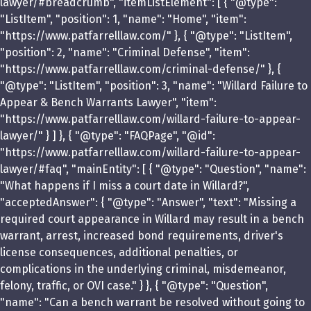
lawyer/#breadcrumb", "itemListElement": [ { "@type":
"ListItem", "position": 1, "name": "Home", "item":
"https://www.patfarrelllaw.com/" }, { "@type": "ListItem",
"position": 2, "name": "Criminal Defense", "item":
"https://www.patfarrelllaw.com/criminal-defense/" }, {
"@type": "ListItem", "position": 3, "name": "Willard Failure to
Appear & Bench Warrants Lawyer", "item":
"https://www.patfarrelllaw.com/willard-failure-to-appear-
lawyer/" } ] }, { "@type": "FAQPage", "@id":
"https://www.patfarrelllaw.com/willard-failure-to-appear-
lawyer/#faq", "mainEntity": [ { "@type": "Question", "name":
"What happens if I miss a court date in Willard?",
"acceptedAnswer": { "@type": "Answer", "text": "Missing a
required court appearance in Willard may result in a bench
warrant, arrest, increased bond requirements, driver's
license consequences, additional penalties, or
complications in the underlying criminal, misdemeanor,
felony, traffic, or OVI case." } }, { "@type": "Question",
"name": "Can a bench warrant be resolved without going to