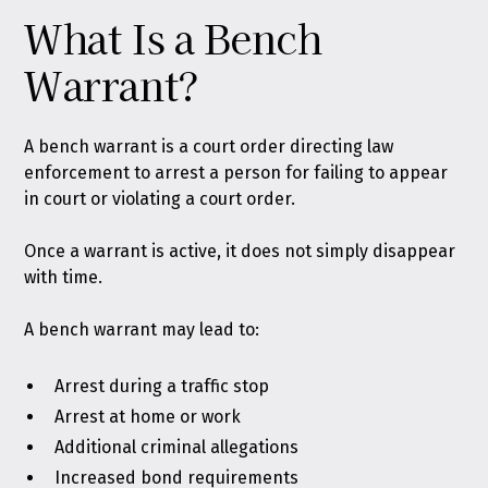
What Is a Bench
Warrant?
A bench warrant is a court order directing law
enforcement to arrest a person for failing to appear
in court or violating a court order.
Once a warrant is active, it does not simply disappear
with time.
A bench warrant may lead to:
Arrest during a traffic stop
Arrest at home or work
Additional criminal allegations
Increased bond requirements