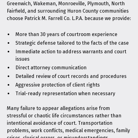
Greenwich, Wakeman, Monroeville, Plymouth, North
Fairfield, and surrounding Huron County communities
choose Patrick M. Farrell Co. L.P.A. because we provide:
More than 30 years of courtroom experience
Strategic defense tailored to the facts of the case
Immediate action to address warrants and court
issues
Direct attorney communication
Detailed review of court records and procedures
Aggressive protection of client rights
Trial-ready representation when necessary
Many failure to appear allegations arise from
stressful or chaotic life circumstances rather than
intentional avoidance of court. Transportation
problems, work conflicts, medical emergencies, family
crises, clerical errors, or misunderstandings