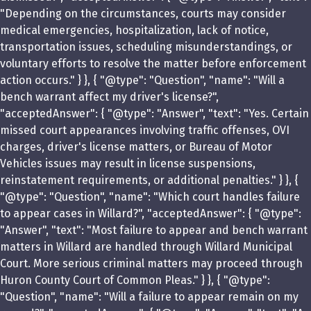
"Depending on the circumstances, courts may consider
medical emergencies, hospitalization, lack of notice,
transportation issues, scheduling misunderstandings, or
voluntary efforts to resolve the matter before enforcement
action occurs." } }, { "@type": "Question", "name": "Will a
bench warrant affect my driver's license?",
"acceptedAnswer": { "@type": "Answer", "text": "Yes. Certain
missed court appearances involving traffic offenses, OVI
charges, driver's license matters, or Bureau of Motor
Vehicles issues may result in license suspensions,
reinstatement requirements, or additional penalties." } }, {
"@type": "Question", "name": "Which court handles failure
to appear cases in Willard?", "acceptedAnswer": { "@type":
"Answer", "text": "Most failure to appear and bench warrant
matters in Willard are handled through Willard Municipal
Court. More serious criminal matters may proceed through
Huron County Court of Common Pleas." } }, { "@type":
"Question", "name": "Will a failure to appear remain on my