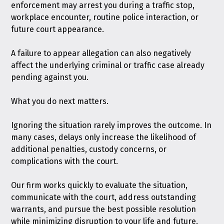
enforcement may arrest you during a traffic stop,
workplace encounter, routine police interaction, or
future court appearance.
A failure to appear allegation can also negatively
affect the underlying criminal or traffic case already
pending against you.
What you do next matters.
Ignoring the situation rarely improves the outcome. In
many cases, delays only increase the likelihood of
additional penalties, custody concerns, or
complications with the court.
Our firm works quickly to evaluate the situation,
communicate with the court, address outstanding
warrants, and pursue the best possible resolution
while minimizing disruption to your life and future.