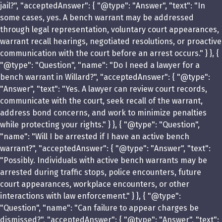
jail?", "acceptedAnswer": { "@type": "Answer", "text": "In
some cases, yes. A bench warrant may be addressed
through legal representation, voluntary court appearances,
warrant recall hearings, negotiated resolutions, or proactive
communication with the court before an arrest occurs." } }, {
"@type": "Question", "name": "Do I need a lawyer for a
bench warrant in Willard?", "acceptedAnswer": { "@type":
"Answer", "text": "Yes. A lawyer can review court records,
communicate with the court, seek recall of the warrant,
address bond concerns, and work to minimize penalties
while protecting your rights." } }, { "@type": "Question",
"name": "Will I be arrested if I have an active bench
warrant?", "acceptedAnswer": { "@type": "Answer", "text":
"Possibly. Individuals with active bench warrants may be
arrested during traffic stops, police encounters, future
court appearances, workplace encounters, or other
interactions with law enforcement." } }, { "@type":
"Question", "name": "Can failure to appear charges be
dismissed?", "acceptedAnswer": { "@type": "Answer", "text":