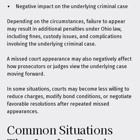
Negative impact on the underlying criminal case
Depending on the circumstances, failure to appear
may result in additional penalties
under Ohio law
,
including fines, custody issues, and complications
involving the underlying criminal case.
A missed court appearance may also negatively affect
how prosecutors or judges view the underlying case
moving forward.
In some situations, courts may become less willing to
reduce charges, modify bond conditions, or negotiate
favorable resolutions after repeated missed
appearances.
Common Situations