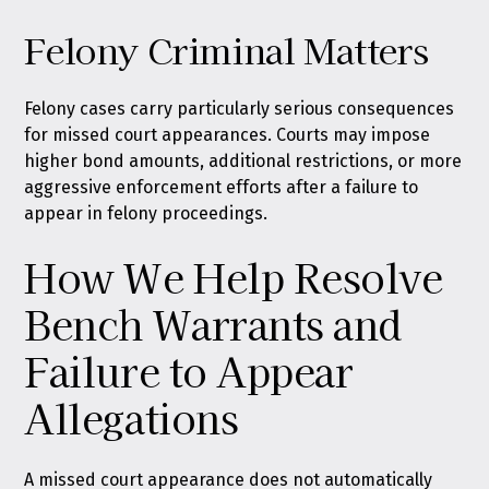
Felony Criminal Matters
Felony cases carry particularly serious consequences
for missed court appearances. Courts may impose
higher bond amounts, additional restrictions, or more
aggressive enforcement efforts after a failure to
appear in felony proceedings.
How We Help Resolve
Bench Warrants and
Failure to Appear
Allegations
A missed court appearance does not automatically