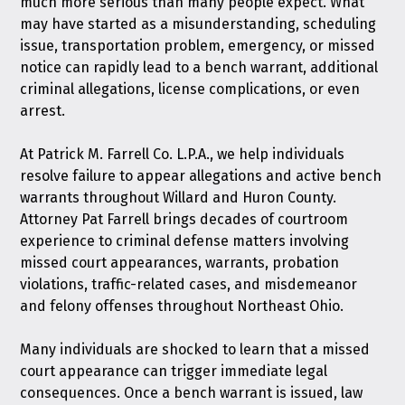
much more serious than many people expect. What
may have started as a misunderstanding, scheduling
issue, transportation problem, emergency, or missed
notice can rapidly lead to a bench warrant, additional
criminal allegations, license complications, or even
arrest.
At
Patrick M. Farrell Co. L.P.A.
, we help individuals
resolve failure to appear allegations and active bench
warrants throughout Willard and Huron County.
Attorney Pat Farrell brings decades of courtroom
experience to criminal defense matters involving
missed court appearances, warrants, probation
violations, traffic-related cases, and misdemeanor
and felony offenses throughout Northeast Ohio.
Many individuals are shocked to learn that a missed
court appearance can trigger immediate legal
consequences. Once a bench warrant is issued, law