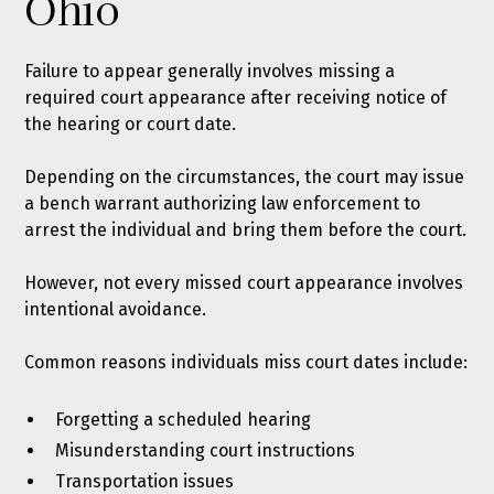
Ohio
Failure to appear generally involves missing a
required court appearance after receiving notice of
the hearing or court date.
Depending on the circumstances, the court may issue
a bench warrant authorizing law enforcement to
arrest the individual and bring them before the court.
However, not every missed court appearance involves
intentional avoidance.
Common reasons individuals miss court dates include:
Forgetting a scheduled hearing
Misunderstanding court instructions
Transportation issues