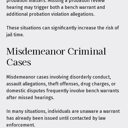
probation matters. Missing a probation review
hearing may trigger both a bench warrant and
additional probation violation allegations.
These situations can significantly increase the risk of
jail time.
Misdemeanor Criminal
Cases
Misdemeanor cases involving disorderly conduct,
assault allegations, theft offenses, drug charges, or
domestic disputes frequently involve bench warrants
after missed hearings.
In many situations, individuals are unaware a warrant
has already been issued until contacted by law
enforcement.