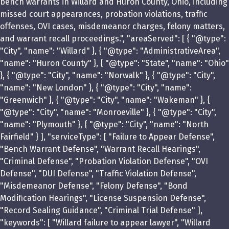
bench warrants in Willard and Huron County, Ohio, including
missed court appearances, probation violations, traffic
offenses, OVI cases, misdemeanor charges, felony matters,
and warrant recall proceedings.", "areaServed": [ { "@type":
"City", "name": "Willard" }, { "@type": "AdministrativeArea",
"name": "Huron County" }, { "@type": "State", "name": "Ohio"
}, { "@type": "City", "name": "Norwalk" }, { "@type": "City",
"name": "New London" }, { "@type": "City", "name":
"Greenwich" }, { "@type": "City", "name": "Wakeman" }, {
"@type": "City", "name": "Monroeville" }, { "@type": "City",
"name": "Plymouth" }, { "@type": "City", "name": "North
Fairfield" } ], "serviceType": [ "Failure to Appear Defense",
"Bench Warrant Defense", "Warrant Recall Hearings",
"Criminal Defense", "Probation Violation Defense", "OVI
Defense", "DUI Defense", "Traffic Violation Defense",
"Misdemeanor Defense", "Felony Defense", "Bond
Modification Hearings", "License Suspension Defense",
"Record Sealing Guidance", "Criminal Trial Defense" ],
"keywords": [ "Willard failure to appear lawyer", "Willard