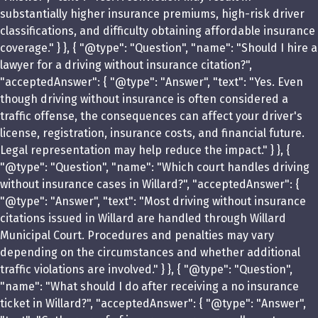
substantially higher insurance premiums, high-risk driver
classifications, and difficulty obtaining affordable insurance
coverage." } }, { "@type": "Question", "name": "Should I hire a
lawyer for a driving without insurance citation?",
"acceptedAnswer": { "@type": "Answer", "text": "Yes. Even
though driving without insurance is often considered a
traffic offense, the consequences can affect your driver's
license, registration, insurance costs, and financial future.
Legal representation may help reduce the impact." } }, {
"@type": "Question", "name": "Which court handles driving
without insurance cases in Willard?", "acceptedAnswer": {
"@type": "Answer", "text": "Most driving without insurance
citations issued in Willard are handled through Willard
Municipal Court. Procedures and penalties may vary
depending on the circumstances and whether additional
traffic violations are involved." } }, { "@type": "Question",
"name": "What should I do after receiving a no insurance
ticket in Willard?", "acceptedAnswer": { "@type": "Answer",