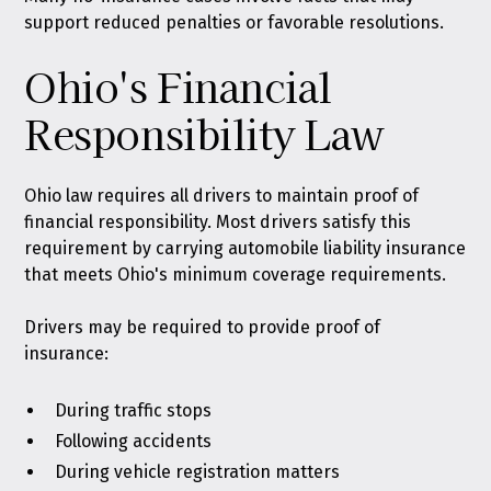
support reduced penalties or favorable resolutions.
Ohio's Financial
Responsibility Law
Ohio law requires all drivers to maintain proof of
financial responsibility
. Most drivers satisfy this
requirement by carrying automobile liability insurance
that meets Ohio's minimum coverage requirements.
Drivers may be required to provide proof of
insurance:
During traffic stops
Following accidents
During vehicle registration matters