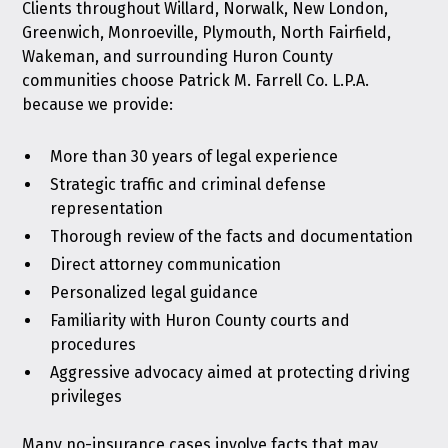
Clients throughout Willard, Norwalk, New London,
Greenwich, Monroeville, Plymouth, North Fairfield,
Wakeman, and surrounding Huron County
communities choose Patrick M. Farrell Co. L.P.A.
because we provide:
More than 30 years of legal experience
Strategic traffic and criminal defense
representation
Thorough review of the facts and documentation
Direct attorney communication
Personalized legal guidance
Familiarity with Huron County courts and
procedures
Aggressive advocacy aimed at protecting driving
privileges
Many no-insurance cases involve facts that may