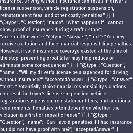
insurance. Driving without insurance can result in driver's
license suspension, vehicle registration suspension,
reinstatement fees, and other costly penalties." } }, {
"@type": "Question", "name": "What happens if I cannot
show proof of insurance during a traffic stop?",
"acceptedAnswer": { "@type": "Answer", "text": "You may
receive a citation and face financial responsibility penalties.
However, if valid insurance coverage existed at the time of
the stop, presenting proof later may help reduce or
eliminate some consequences." } }, { "@type": "Question",
"name": "Will my driver's license be suspended for driving
without insurance?", "acceptedAnswer": { "@type": "Answer",
"text": "Potentially. Ohio financial responsibility violations
can result in driver's license suspension, vehicle
registration suspension, reinstatement fees, and additional
requirements. Penalties often depend on whether the
violation is a first or repeat offense." } }, { "@type":
"Question", "name": "Can I avoid penalties if I had insurance
but did not have proof with me?", "acceptedAnswer": {