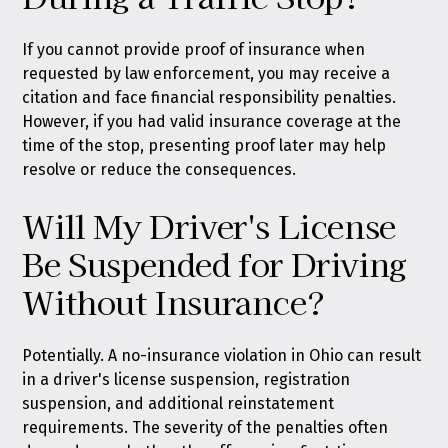
If you cannot provide proof of insurance when
requested by law enforcement, you may receive a
citation and face financial responsibility penalties.
However, if you had valid insurance coverage at the
time of the stop, presenting proof later may help
resolve or reduce the consequences.
Will My Driver's License
Be Suspended for Driving
Without Insurance?
Potentially. A no-insurance violation in Ohio can result
in a driver's license suspension, registration
suspension, and additional reinstatement
requirements. The severity of the penalties often