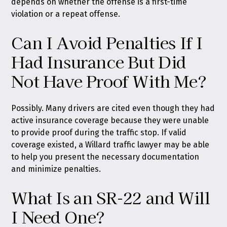
depends on whether the offense is a first-time
violation or a repeat offense.
Can I Avoid Penalties If I
Had Insurance But Did
Not Have Proof With Me?
Possibly. Many drivers are cited even though they had
active insurance coverage because they were unable
to provide proof during the traffic stop. If valid
coverage existed, a Willard traffic lawyer may be able
to help you present the necessary documentation
and minimize penalties.
What Is an SR-22 and Will
I Need One?