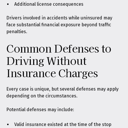
Additional license consequences
Drivers involved in accidents while uninsured may
face substantial financial exposure beyond traffic
penalties.
Common Defenses to
Driving Without
Insurance Charges
Every case is unique, but several defenses may apply
depending on the circumstances.
Potential defenses may include:
Valid insurance existed at the time of the stop