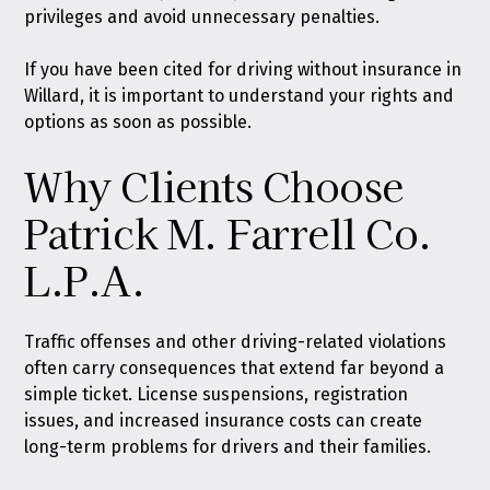
privileges and avoid unnecessary penalties.
If you have been cited for driving without insurance in
Willard, it is important to understand your rights and
options as soon as possible.
Why Clients Choose
Patrick M. Farrell Co.
L.P.A.
Traffic offenses
and other driving-related violations
often carry consequences that extend far beyond a
simple ticket. License suspensions, registration
issues, and increased insurance costs can create
long-term problems for drivers and their families.