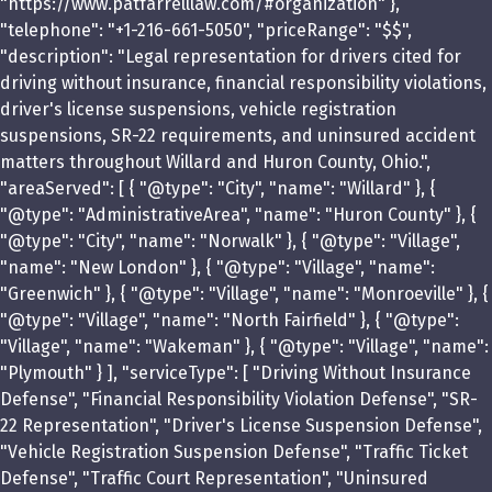
"https://www.patfarrelllaw.com/#organization" },
"telephone": "+1-216-661-5050", "priceRange": "$$",
"description": "Legal representation for drivers cited for
driving without insurance, financial responsibility violations,
driver's license suspensions, vehicle registration
suspensions, SR-22 requirements, and uninsured accident
matters throughout Willard and Huron County, Ohio.",
"areaServed": [ { "@type": "City", "name": "Willard" }, {
"@type": "AdministrativeArea", "name": "Huron County" }, {
"@type": "City", "name": "Norwalk" }, { "@type": "Village",
"name": "New London" }, { "@type": "Village", "name":
"Greenwich" }, { "@type": "Village", "name": "Monroeville" }, {
"@type": "Village", "name": "North Fairfield" }, { "@type":
"Village", "name": "Wakeman" }, { "@type": "Village", "name":
"Plymouth" } ], "serviceType": [ "Driving Without Insurance
Defense", "Financial Responsibility Violation Defense", "SR-
22 Representation", "Driver's License Suspension Defense",
"Vehicle Registration Suspension Defense", "Traffic Ticket
Defense", "Traffic Court Representation", "Uninsured