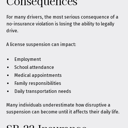
Consequences
For many drivers, the most serious consequence of a
no-insurance violation is losing the ability to legally
drive.
A license suspension can impact:
Employment
School attendance
Medical appointments
Family responsibilities
Daily transportation needs
Many individuals underestimate how disruptive a
suspension can become until it affects their daily life.