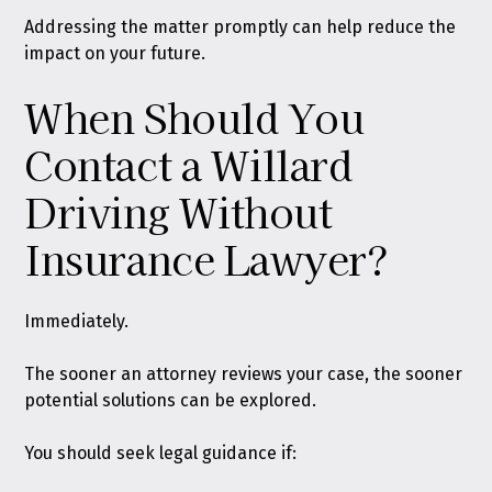
Addressing the matter promptly can help reduce the
impact on your future.
When Should You
Contact a Willard
Driving Without
Insurance Lawyer?
Immediately.
The sooner an attorney reviews your case, the sooner
potential solutions can be explored.
You should seek legal guidance if: