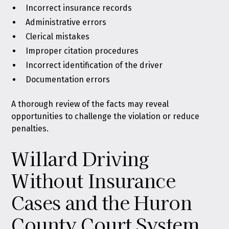
Incorrect insurance records
Administrative errors
Clerical mistakes
Improper citation procedures
Incorrect identification of the driver
Documentation errors
A thorough review of the facts may reveal
opportunities to challenge the violation or reduce
penalties.
Willard Driving
Without Insurance
Cases and the Huron
County Court System