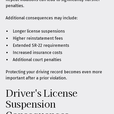
penalties.
Additional consequences may include:
Longer license suspensions
Higher reinstatement fees
Extended SR-22 requirements
Increased insurance costs
Additional court penalties
Protecting your driving record becomes even more
important after a prior violation.
Driver's License
Suspension