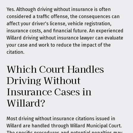
Yes. Although driving without insurance is often
considered a traffic offense, the consequences can
affect your driver's license, vehicle registration,
insurance costs, and financial future. An experienced
Willard driving without insurance lawyer can evaluate
your case and work to reduce the impact of the
citation.
Which Court Handles
Driving Without
Insurance Cases in
Willard?
Most driving without insurance citations issued in
Willard are handled through Willard Municipal Court.
The specific procedures and potential penalties may