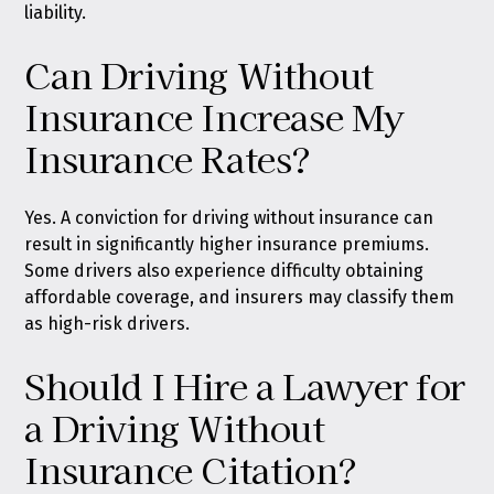
liability.
Can Driving Without
Insurance Increase My
Insurance Rates?
Yes. A conviction for driving without insurance can
result in significantly higher insurance premiums.
Some drivers also experience difficulty obtaining
affordable coverage, and insurers may classify them
as high-risk drivers.
Should I Hire a Lawyer for
a Driving Without
Insurance Citation?