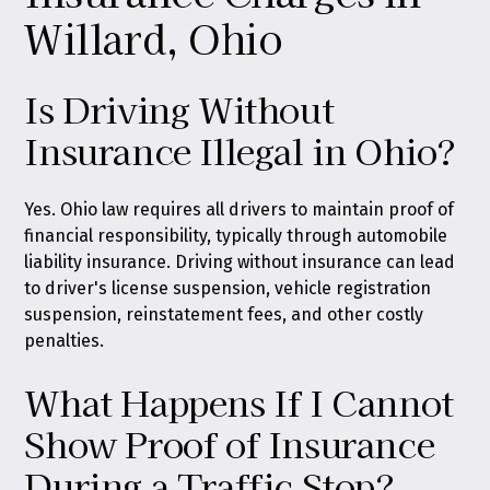
Willard, Ohio
Is Driving Without
Insurance Illegal in Ohio?
Yes. Ohio law requires all drivers to maintain proof of
financial responsibility, typically through automobile
liability insurance. Driving without insurance can lead
to driver's license suspension, vehicle registration
suspension, reinstatement fees, and other costly
penalties.
What Happens If I Cannot
Show Proof of Insurance
During a Traffic Stop?