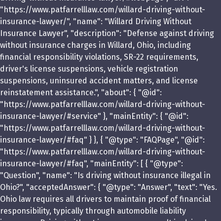
"https://www.patfarrelllaw.com/willard-driving-without-
insurance-lawyer/", "name": "Willard Driving Without
Insurance Lawyer", "description": "Defense against driving
without insurance charges in Willard, Ohio, including
financial responsibility violations, SR-22 requirements,
driver's license suspensions, vehicle registration
suspensions, uninsured accident matters, and license
reinstatement assistance.", "about": { "@id":
"https://www.patfarrelllaw.com/willard-driving-without-
insurance-lawyer/#service" }, "mainEntity": { "@id":
"https://www.patfarrelllaw.com/willard-driving-without-
insurance-lawyer/#faq" } }, { "@type": "FAQPage", "@id":
"https://www.patfarrelllaw.com/willard-driving-without-
insurance-lawyer/#faq", "mainEntity": [ { "@type":
"Question", "name": "Is driving without insurance illegal in
Ohio?", "acceptedAnswer": { "@type": "Answer", "text": "Yes.
Ohio law requires all drivers to maintain proof of financial
responsibility, typically through automobile liability