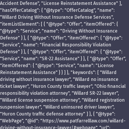
Accident Defense", "License Reinstatement Assistance" ],
"hasOfferCatalog": { "@type": "OfferCatalog", "name":
"Willard Driving Without Insurance Defense Services",
"itemListElement": [ { "@type": "Offer", "itemOffered": {
"@type": "Service", "name": "Driving Without Insurance
Defense" } }, { "@type": "Offer", "itemOffered": { "@type":
"Service", "name": "Financial Responsibility Violation
Defense" } }, { "@type": "Offer", "itemOffered": { "@type":
"Service", "name": "SR-22 Assistance" } }, { "@type": "Offer",
"itemOffered": { "@type": "Service", "name": "License
Reinstatement Assistance" } } ] }, "keywords": [ "Willard
driving without insurance lawyer", "Willard no insurance
ticket lawyer", "Huron County traffic lawyer", "Ohio financial
responsibility violation attorney", "Willard SR-22 lawyer",
"Willard license suspension attorney", "Willard registration
suspension lawyer", "Willard uninsured driver lawyer",
"Huron County traffic defense attorney" ] }, { "@type":
"WebPage", "@id": "https://www.patfarrelllaw.com/willard-
driving-without-insurance-lawyer/#webpage", "url":