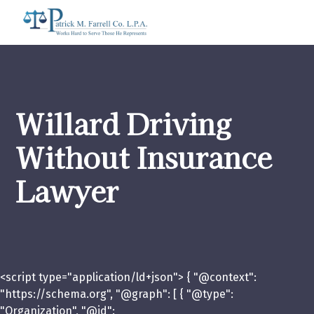
Willard Driving
Without Insurance
Lawyer
<script type="application/ld+json"> { "@context":
"https://schema.org", "@graph": [ { "@type":
"Organization", "@id":