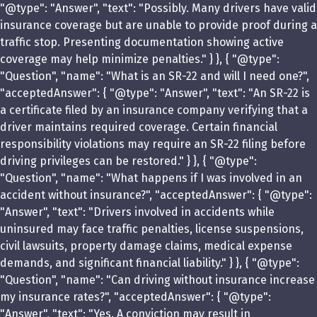
"@type": "Answer", "text": "Possibly. Many drivers have valid
insurance coverage but are unable to provide proof during a
traffic stop. Presenting documentation showing active
coverage may help minimize penalties." } }, { "@type":
"Question", "name": "What is an SR-22 and will I need one?",
"acceptedAnswer": { "@type": "Answer", "text": "An SR-22 is
a certificate filed by an insurance company verifying that a
driver maintains required coverage. Certain financial
responsibility violations may require an SR-22 filing before
driving privileges can be restored." } }, { "@type":
"Question", "name": "What happens if I was involved in an
accident without insurance?", "acceptedAnswer": { "@type":
"Answer", "text": "Drivers involved in accidents while
uninsured may face traffic penalties, license suspensions,
civil lawsuits, property damage claims, medical expense
demands, and significant financial liability." } }, { "@type":
"Question", "name": "Can driving without insurance increase
my insurance rates?", "acceptedAnswer": { "@type":
"Answer", "text": "Yes. A conviction may result in