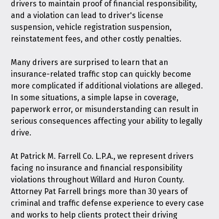
drivers to maintain proof of financial responsibility,
and a violation can lead to driver's license
suspension, vehicle registration suspension,
reinstatement fees, and other costly penalties.
Many drivers are surprised to learn that an
insurance-related traffic stop can quickly become
more complicated if additional violations are alleged.
In some situations, a simple lapse in coverage,
paperwork error, or misunderstanding can result in
serious consequences affecting your ability to legally
drive.
At
Patrick M. Farrell Co. L.P.A.
, we represent drivers
facing no insurance and financial responsibility
violations throughout Willard and Huron County.
Attorney Pat Farrell brings more than 30 years of
criminal and traffic defense experience to every case
and works to help clients protect their driving