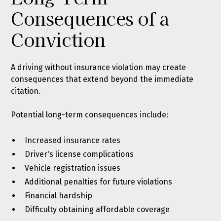
Consequences of a
Conviction
A driving without insurance violation may create
consequences that extend beyond the immediate
citation.
Potential long-term consequences include:
Increased insurance rates
Driver's license complications
Vehicle registration issues
Additional penalties for future violations
Financial hardship
Difficulty obtaining affordable coverage