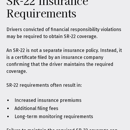
SR-22 Insurance
Requirements
Drivers convicted of financial responsibility violations
may be required to obtain SR-22 coverage.
An SR-22 is not a separate insurance policy. Instead, it
is a certificate filed by an insurance company
confirming that the driver maintains the required
coverage.
SR-22 requirements often result in:
Increased insurance premiums
Additional filing fees
Long-term monitoring requirements