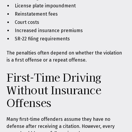
License plate impoundment
Reinstatement fees
Court costs
Increased insurance premiums
SR-22 filing requirements
The penalties often depend on whether the violation
is a first offense or a repeat offense.
First-Time Driving
Without Insurance
Offenses
Many first-time offenders assume they have no
defense after receiving a citation. However, every