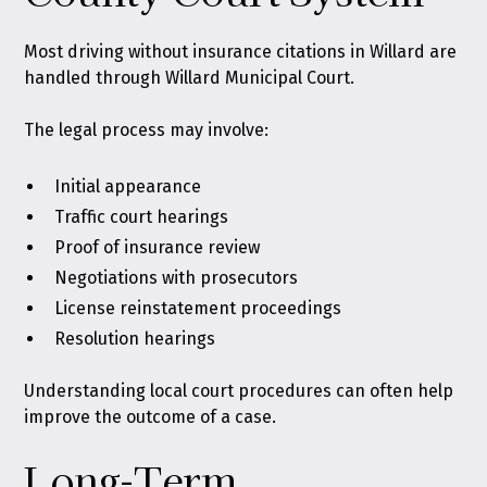
Most driving without insurance citations in Willard are
handled through Willard Municipal Court.
The legal process may involve:
Initial appearance
Traffic court hearings
Proof of insurance review
Negotiations with prosecutors
License reinstatement proceedings
Resolution hearings
Understanding local court procedures can often help
improve the outcome of a case.
Long-Term