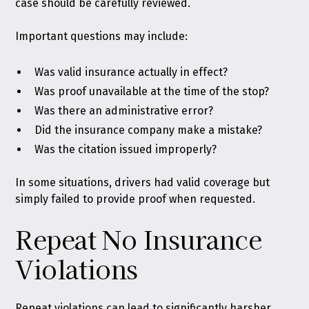
case should be carefully reviewed.
Important questions may include:
Was valid insurance actually in effect?
Was proof unavailable at the time of the stop?
Was there an administrative error?
Did the insurance company make a mistake?
Was the citation issued improperly?
In some situations, drivers had valid coverage but
simply failed to provide proof when requested.
Repeat No Insurance
Violations
Repeat violations can lead to significantly harsher