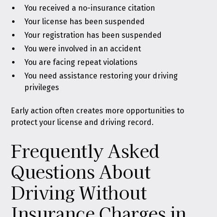
You received a no-insurance citation
Your license has been suspended
Your registration has been suspended
You were involved in an accident
You are facing repeat violations
You need assistance restoring your driving
privileges
Early action often creates more opportunities to
protect your license and driving record.
Frequently Asked
Questions About
Driving Without
Insurance Charges in