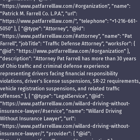
"https://www.patfarrelllaw.com/#organization", "name":
"Patrick M. Farrell Co. L.P.A.", "url":
"https://www.patfarrelllaw.com/", "telephone": "+1-216-661-
5050" }, { "@type": "Attorney", "@id":
"https://www.patfarrelllaw.com/#attorney", "name": "Pat
Farrell", "jobTitle": "Traffic Defense Attorney", "worksFor": {
"@id": "https://www.patfarrelllaw.com/#organization" },
"description": "Attorney Pat Farrell has more than 30 years
of Ohio traffic and criminal defense experience
representing drivers facing financial responsibility
violations, driver's license suspensions, SR-22 requirements,
vehicle registration suspensions, and related traffic
offenses." }, { "@type": "LegalService", "@id":
"https://www.patfarrelllaw.com/willard-driving-without-
insurance-lawyer/#service", "name": "Willard Driving
Without Insurance Lawyer", "url":
"https://www.patfarrelllaw.com/willard-driving-without-
insurance-lawyer/", "provider": { "@id":