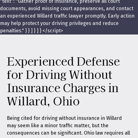
"text": "Gather proof of insurance, preserve all court
documents, avoid missing court appearances, and contact
an experienced Willard traffic lawyer promptly. Early action
may help protect your driving privileges and reduce
penalties." } } ] } ] } </script>
Experienced Defense
for Driving Without
Insurance Charges in
Willard, Ohio
Being cited for driving without insurance in Willard
may seem like a minor traffic matter, but the
consequences can be significant. Ohio law requires all