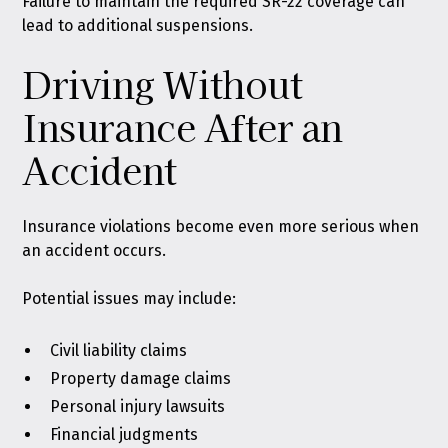
Failure to maintain the required SR-22 coverage can
lead to additional suspensions.
Driving Without
Insurance After an
Accident
Insurance violations become even more serious when
an accident occurs.
Potential issues may include:
Civil liability claims
Property damage claims
Personal injury lawsuits
Financial judgments