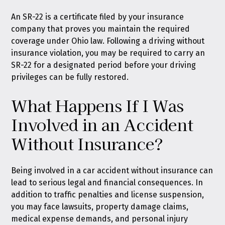
An SR-22 is a certificate filed by your insurance
company that proves you maintain the required
coverage under Ohio law. Following a driving without
insurance violation, you may be required to carry an
SR-22 for a designated period before your driving
privileges can be fully restored.
What Happens If I Was
Involved in an Accident
Without Insurance?
Being involved in a car accident without insurance can
lead to serious legal and financial consequences. In
addition to traffic penalties and license suspension,
you may face lawsuits, property damage claims,
medical expense demands, and personal injury