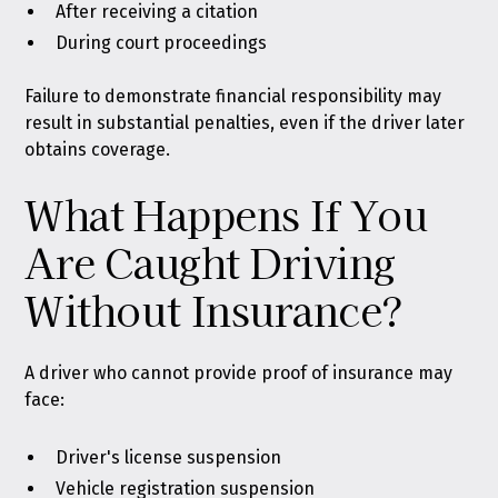
After receiving a citation
During court proceedings
Failure to demonstrate financial responsibility may
result in substantial penalties, even if the driver later
obtains coverage.
What Happens If You
Are Caught Driving
Without Insurance?
A driver who cannot provide proof of insurance may
face:
Driver's license suspension
Vehicle registration suspension