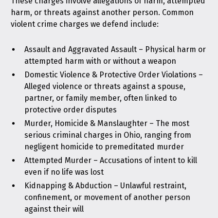
These charges involve allegations of harm, attempted
harm, or threats against another person. Common
violent crime charges we defend include:
Assault and Aggravated Assault
– Physical harm or
attempted harm with or without a weapon
Domestic Violence & Protective Order Violations
–
Alleged violence or threats against a spouse,
partner, or family member, often linked to
protective order disputes
Murder, Homicide & Manslaughter
– The most
serious criminal charges in Ohio, ranging from
negligent homicide to premeditated murder
Attempted Murder
– Accusations of intent to kill
even if no life was lost
Kidnapping & Abduction
– Unlawful restraint,
confinement, or movement of another person
against their will