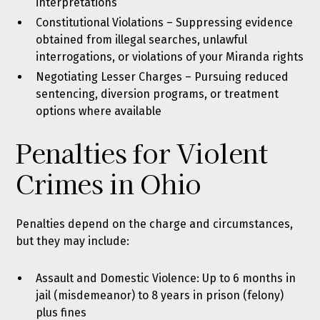
interpretations
Constitutional Violations – Suppressing evidence
obtained from illegal searches, unlawful
interrogations, or violations of your Miranda rights
Negotiating Lesser Charges – Pursuing reduced
sentencing, diversion programs, or treatment
options where available
Penalties for Violent
Crimes in Ohio
Penalties depend on the charge and circumstances,
but they may include:
Assault and Domestic Violence: Up to 6 months in
jail (misdemeanor) to 8 years in prison (felony)
plus fines