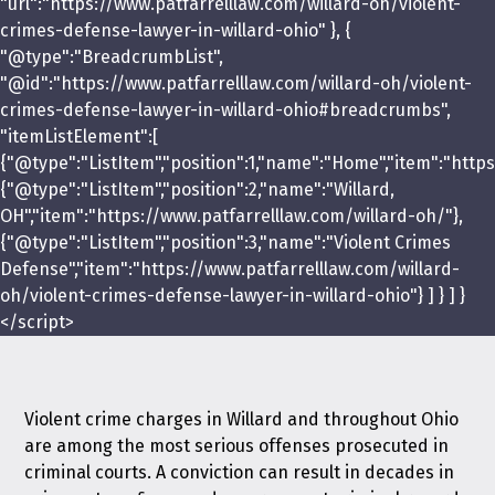
"url":"https://www.patfarrelllaw.com/willard-oh/violent-
crimes-defense-lawyer-in-willard-ohio" }, {
"@type":"BreadcrumbList",
"@id":"https://www.patfarrelllaw.com/willard-oh/violent-
crimes-defense-lawyer-in-willard-ohio#breadcrumbs",
"itemListElement":[
{"@type":"ListItem","position":1,"name":"Home","item":"https
{"@type":"ListItem","position":2,"name":"Willard,
OH","item":"https://www.patfarrelllaw.com/willard-oh/"},
{"@type":"ListItem","position":3,"name":"Violent Crimes
Defense","item":"https://www.patfarrelllaw.com/willard-
oh/violent-crimes-defense-lawyer-in-willard-ohio"} ] } ] }
</script>
Violent crime charges in Willard and throughout Ohio
are among the most serious offenses prosecuted in
criminal courts. A conviction can result in decades in