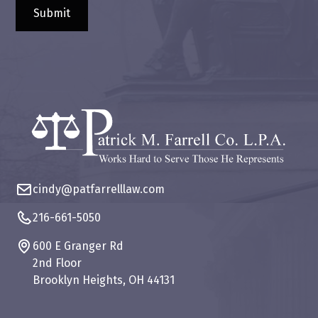
cindy@patfarrelllaw.com
216-661-5050
600 E Granger Rd
2nd Floor
Brooklyn Heights, OH 44131