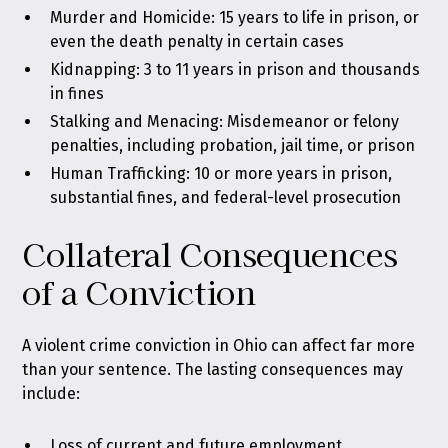
Murder and Homicide: 15 years to life in prison, or
even the death penalty in certain cases
Kidnapping: 3 to 11 years in prison and thousands
in fines
Stalking and Menacing: Misdemeanor or felony
penalties, including probation, jail time, or prison
Human Trafficking: 10 or more years in prison,
substantial fines, and federal-level prosecution
Collateral Consequences
of a Conviction
A violent crime conviction in Ohio can affect far more
than your sentence. The lasting consequences may
include:
Loss of current and future employment