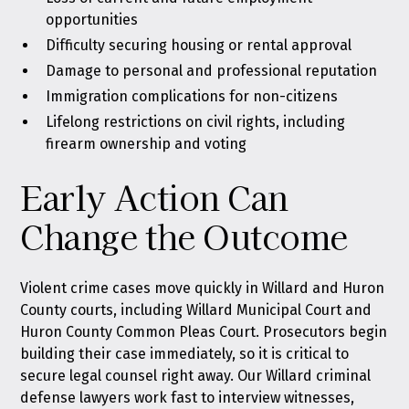
opportunities
Difficulty securing housing or rental approval
Damage to personal and professional reputation
Immigration complications for non-citizens
Lifelong restrictions on civil rights, including
firearm ownership and voting
Early Action Can
Change the Outcome
Violent crime cases move quickly in Willard and Huron
County courts, including Willard Municipal Court and
Huron County Common Pleas Court. Prosecutors begin
building their case immediately, so it is critical to
secure legal counsel right away. Our
Willard criminal
defense lawyers
work fast to interview witnesses,