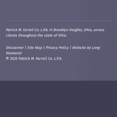
Patrick M. Farrell Co. L.P.A. in Brooklyn Heights, Ohio, serves
clients throughout the state of Ohio.
Disclaimer
|
Site Map
|
Privacy Policy
|
Website
by
Long
Weekend
© 2025 Patrick M. Farrell Co. L.P.A.