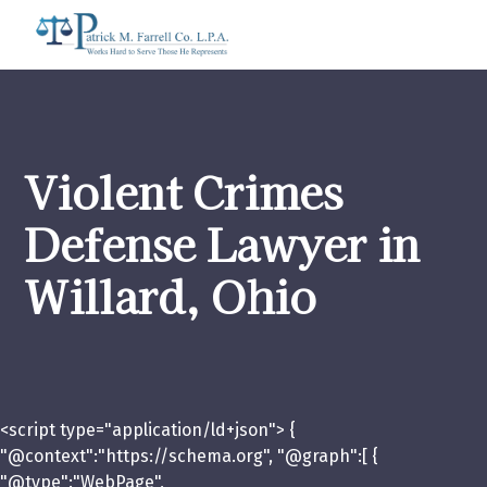
Violent Crimes
Defense Lawyer in
Willard, Ohio
<script type="application/ld+json"> {
"@context":"https://schema.org", "@graph":[ {
"@type":"WebPage",