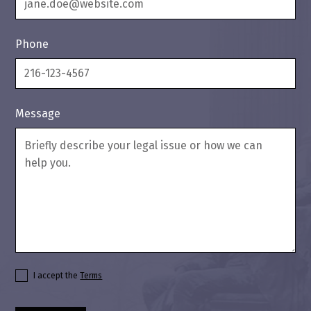
Phone
Message
I accept the
Terms