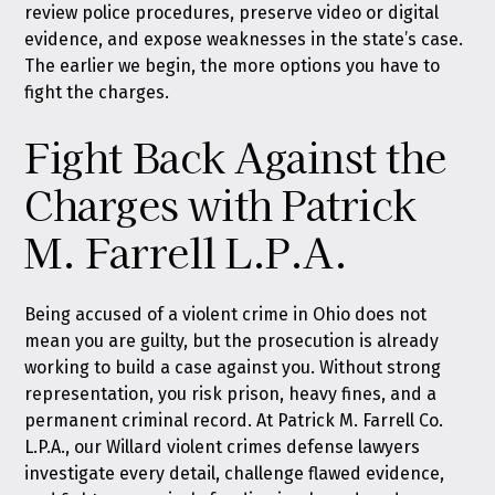
review police procedures, preserve video or digital
evidence, and expose weaknesses in the state’s case.
The earlier we begin, the more options you have to
fight the charges.
Fight Back Against the
Charges with Patrick
M. Farrell L.P.A.
Being accused of a violent crime in Ohio does not
mean you are guilty, but the prosecution is already
working to build a case against you. Without strong
representation, you risk prison, heavy fines, and a
permanent criminal record. At Patrick M. Farrell Co.
L.P.A., our Willard violent crimes defense lawyers
investigate every detail, challenge flawed evidence,