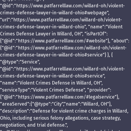
"@id":"https://www.patfarrelllaw.com/willard-oh/violent-
crimes-defense-lawyer-in-willard-ohio#webpage",
"url":"https://www.patfarrelllaw.com/willard-oh/violent-
crimes-defense-lawyer-in-willard-ohio", "name":"Violent
Crimes Defense Lawyer in Willard, OH", "isPartOf":
{"@id":"https://www.patfarrelllaw.com/#website"}, "about":
{"@id":"https://www.patfarrelllaw.com/willard-oh/violent-
crimes-defense-lawyer-in-willard-ohio#service"} }, {
"@type":"Service",
"@id":"https://www.patfarrelllaw.com/willard-oh/violent-
crimes-defense-lawyer-in-willard-ohio#service",
"name":"Violent Crimes Defense in Willard, OH",
"serviceType":"Violent Crimes Defense", "provider":
{"@id":"https://www.patfarrelllaw.com/#legalservice"},
"areaServed":{"@type":"City","name":"Willard, OH"},
"description":"Defense for violent crime charges in Willard,
Ohio, including serious felony allegations, case strategy,
negotiation, and trial defense.",