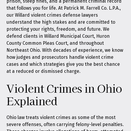
prison, steep fines, and a permanent criminal record
that follows you for life. At
Patrick M. Farrell Co. L.P.A.
,
our Willard violent crimes defense lawyers
understand the high stakes and are committed to
protecting your rights, freedom, and future. We
defend clients in Willard Municipal Court, Huron
County Common Pleas Court, and throughout
Northeast Ohio. With decades of experience, we know
how judges and prosecutors handle violent crime
cases and which strategies give you the best chance
at a reduced or dismissed charge.
Violent Crimes in Ohio
Explained
Ohio law treats violent crimes as some of the most
severe offenses, often carrying felony-level penalties.