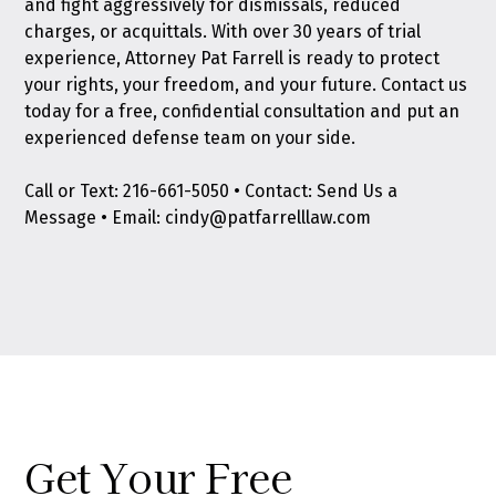
and fight aggressively for dismissals, reduced
charges, or acquittals. With over 30 years of trial
experience, Attorney Pat Farrell is ready to protect
your rights, your freedom, and your future.
Contact us
today
for a free, confidential consultation and put an
experienced defense team on your side.
​​Call or Text:
216-661-5050
• Contact:
Send Us a
Message
• Email:
cindy@patfarrelllaw.com
Get Your Free