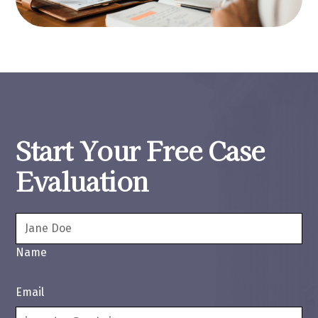
Start Your Free Case
Evaluation
Name
Email