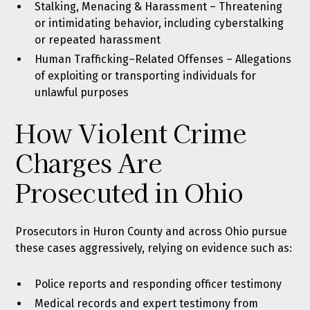
Stalking, Menacing & Harassment
– Threatening
or intimidating behavior, including cyberstalking
or repeated harassment
Human Trafficking–Related Offenses
– Allegations
of exploiting or transporting individuals for
unlawful purposes
How Violent Crime
Charges Are
Prosecuted in Ohio
Prosecutors in Huron County and across Ohio pursue
these cases aggressively, relying on evidence such as:
Police reports and responding officer testimony
Medical records and expert testimony from