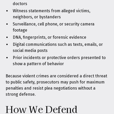
doctors
Witness statements from alleged victims,
neighbors, or bystanders
Surveillance, cell phone, or security camera
footage
DNA, fingerprints, or forensic evidence
Digital communications such as texts, emails, or
social media posts
Prior incidents or protective orders presented to
show a pattern of behavior
Because violent crimes are considered a direct threat
to public safety, prosecutors may push for maximum
penalties and resist plea negotiations without a
strong defense.
How We Defend