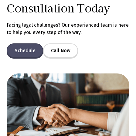
Consultation Today
Facing legal challenges? Our experienced team is here
to help you every step of the way.
Schedule
Call Now