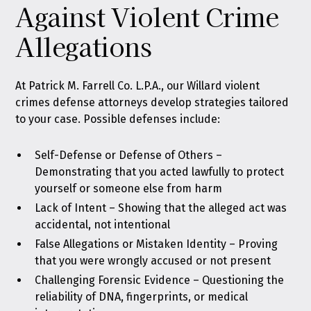
Against Violent Crime
Allegations
At Patrick M. Farrell Co. L.P.A., our Willard violent
crimes defense attorneys develop strategies tailored
to your case. Possible defenses include:
Self-Defense or Defense of Others –
Demonstrating that you acted lawfully to protect
yourself or someone else from harm
Lack of Intent – Showing that the alleged act was
accidental, not intentional
False Allegations or Mistaken Identity – Proving
that you were wrongly accused or not present
Challenging Forensic Evidence – Questioning the
reliability of DNA, fingerprints, or medical