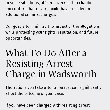
In some situations, officers overreact to chaotic
encounters that never should have resulted in
additional criminal charges.
Our goal is to minimize the impact of the allegations
while protecting your rights, reputation, and future
opportunities.
What To Do After a
Resisting Arrest
Charge in Wadsworth
The actions you take after an arrest can significantly
affect the outcome of your case.
If you have been charged with resisting arrest: