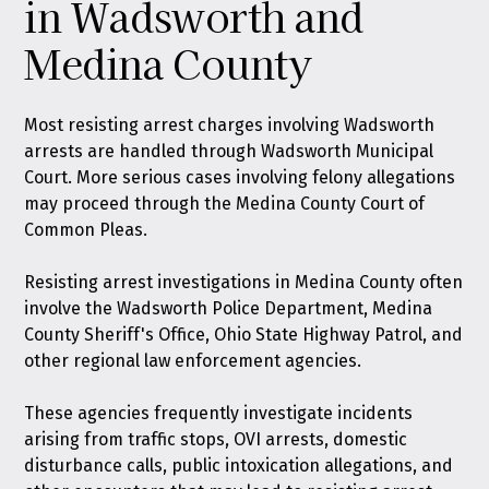
in Wadsworth and
Medina County
Most resisting arrest charges involving Wadsworth
arrests are handled through Wadsworth Municipal
Court. More serious cases involving felony allegations
may proceed through the Medina County Court of
Common Pleas.
Resisting arrest investigations in Medina County often
involve the Wadsworth Police Department, Medina
County Sheriff's Office, Ohio State Highway Patrol, and
other regional law enforcement agencies.
These agencies frequently investigate incidents
arising from traffic stops, OVI arrests, domestic
disturbance calls, public intoxication allegations, and