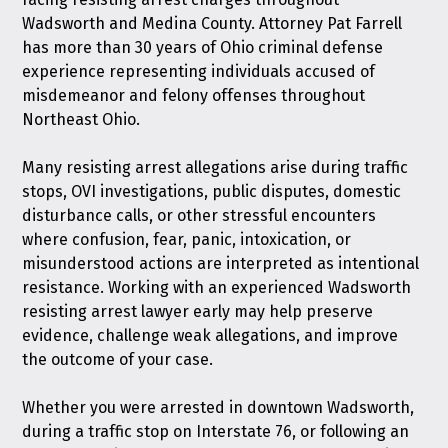
Wadsworth and Medina County. Attorney Pat Farrell
has more than 30 years of Ohio criminal defense
experience representing individuals accused of
misdemeanor and felony offenses throughout
Northeast Ohio.
Many resisting arrest allegations arise during traffic
stops, OVI investigations, public disputes, domestic
disturbance calls, or other stressful encounters
where confusion, fear, panic, intoxication, or
misunderstood actions are interpreted as intentional
resistance. Working with an experienced Wadsworth
resisting arrest lawyer early may help preserve
evidence, challenge weak allegations, and improve
the outcome of your case.
Whether you were arrested in downtown Wadsworth,
during a traffic stop on Interstate 76, or following an