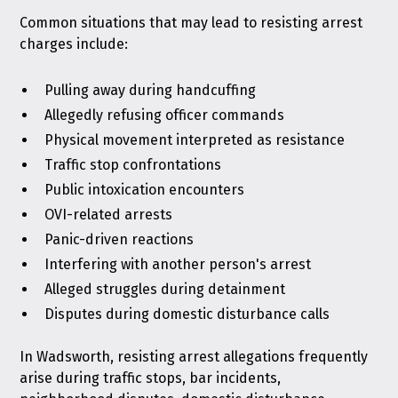
Common situations that may lead to resisting arrest
charges include:
Pulling away during handcuffing
Allegedly refusing officer commands
Physical movement interpreted as resistance
Traffic stop confrontations
Public intoxication encounters
OVI-related arrests
Panic-driven reactions
Interfering with another person's arrest
Alleged struggles during detainment
Disputes during domestic disturbance calls
In Wadsworth, resisting arrest allegations frequently
arise during traffic stops, bar incidents,