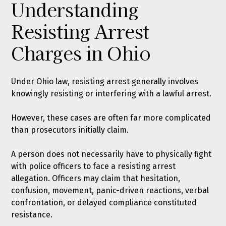
Understanding
Resisting Arrest
Charges in Ohio
Under Ohio law,
resisting arrest generally involves
knowingly resisting or interfering with a lawful arrest
.
However, these cases are often far more complicated
than prosecutors initially claim.
A person does not necessarily have to physically fight
with police officers to face a resisting arrest
allegation. Officers may claim that hesitation,
confusion, movement, panic-driven reactions, verbal
confrontation, or delayed compliance constituted
resistance.