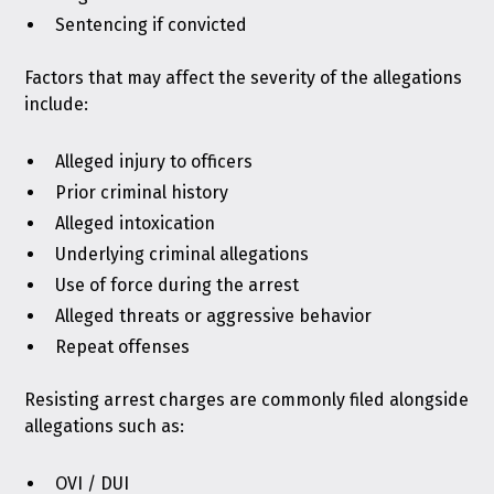
Sentencing if convicted
Factors that may affect the severity of the allegations
include:
Alleged injury to officers
Prior criminal history
Alleged intoxication
Underlying criminal allegations
Use of force during the arrest
Alleged threats or aggressive behavior
Repeat offenses
Resisting arrest charges are commonly filed alongside
allegations such as:
OVI / DUI