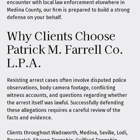
encounter with local law enforcement elsewhere in
Medina County, our firm is prepared to build a strong
defense on your behalf.
Why Clients Choose
Patrick M. Farrell Co.
L.P.A.
Resisting arrest cases often involve disputed police
observations, body camera footage, conflicting
witness accounts, and questions regarding whether
the arrest itself was lawful. Successfully defending
these allegations requires a careful review of the
facts and evidence.
Clients throughout Wadsworth, Medina, Seville, Lodi,