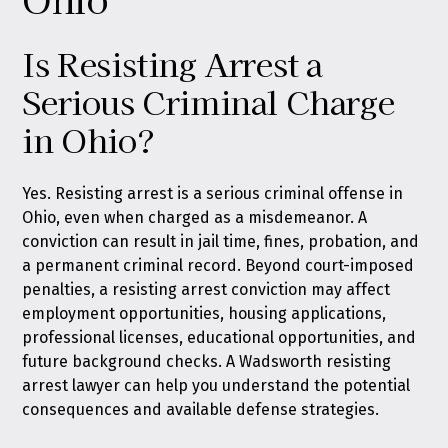
Is Resisting Arrest a
Serious Criminal Charge
in Ohio?
Yes. Resisting arrest is a serious criminal offense in
Ohio, even when charged as a misdemeanor. A
conviction can result in jail time, fines, probation, and
a permanent criminal record. Beyond court-imposed
penalties, a resisting arrest conviction may affect
employment opportunities, housing applications,
professional licenses, educational opportunities, and
future background checks. A Wadsworth resisting
arrest lawyer can help you understand the potential
consequences and available defense strategies.