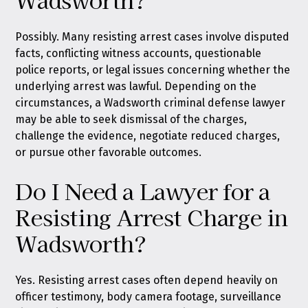
Possibly. Many resisting arrest cases involve disputed
facts, conflicting witness accounts, questionable
police reports, or legal issues concerning whether the
underlying arrest was lawful. Depending on the
circumstances, a Wadsworth criminal defense lawyer
may be able to seek dismissal of the charges,
challenge the evidence, negotiate reduced charges,
or pursue other favorable outcomes.
Do I Need a Lawyer for a
Resisting Arrest Charge in
Wadsworth?
Yes. Resisting arrest cases often depend heavily on
officer testimony, body camera footage, surveillance