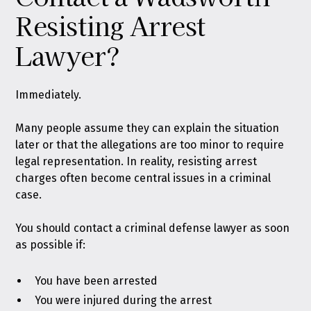
Resisting Arrest
Lawyer?
Immediately.
Many people assume they can explain the situation
later or that the allegations are too minor to require
legal representation. In reality, resisting arrest
charges often become central issues in a criminal
case.
You should contact a criminal defense lawyer as soon
as possible if:
You have been arrested
You were injured during the arrest