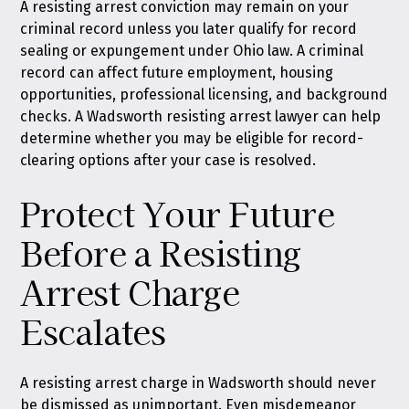
A resisting arrest conviction may remain on your
criminal record unless you later qualify for
record
sealing or expungement under Ohio law
. A criminal
record can affect future employment, housing
opportunities, professional licensing, and background
checks. A Wadsworth resisting arrest lawyer can help
determine whether you may be eligible for record-
clearing options after your case is resolved.
Protect Your Future
Before a Resisting
Arrest Charge
Escalates
A resisting arrest charge in Wadsworth should never
be dismissed as unimportant. Even misdemeanor