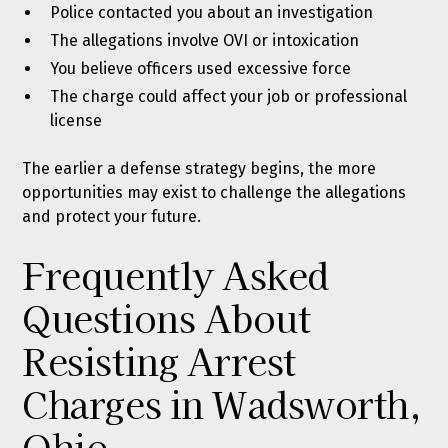
Police contacted you about an investigation
The allegations involve OVI or intoxication
You believe officers used excessive force
The charge could affect your job or professional
license
The earlier a defense strategy begins, the more
opportunities may exist to challenge the allegations
and protect your future.
Frequently Asked
Questions About
Resisting Arrest
Charges in Wadsworth,
Ohio