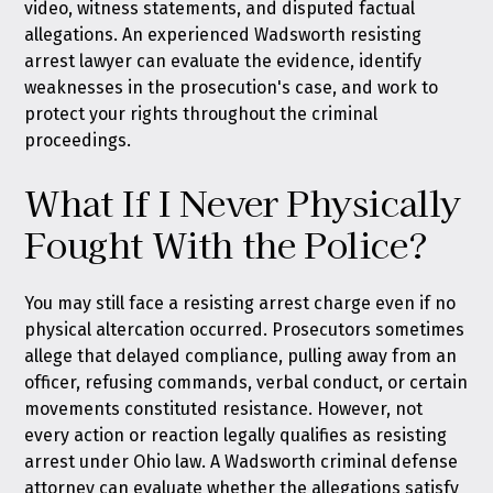
video, witness statements, and disputed factual
allegations. An experienced Wadsworth resisting
arrest lawyer can evaluate the evidence, identify
weaknesses in the prosecution's case, and work to
protect your rights throughout the criminal
proceedings.
What If I Never Physically
Fought With the Police?
You may still face a resisting arrest charge even if no
physical altercation occurred. Prosecutors sometimes
allege that delayed compliance, pulling away from an
officer, refusing commands, verbal conduct, or certain
movements constituted resistance. However, not
every action or reaction legally qualifies as resisting
arrest under Ohio law. A Wadsworth criminal defense
attorney can evaluate whether the allegations satisfy