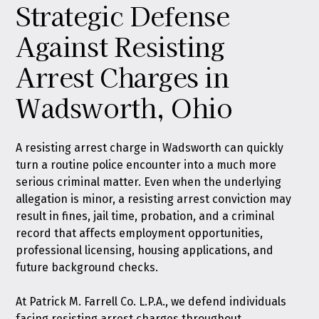
Strategic Defense
Against Resisting
Arrest Charges in
Wadsworth, Ohio
A resisting arrest charge in Wadsworth can quickly
turn a routine police encounter into a much more
serious criminal matter. Even when the underlying
allegation is minor, a resisting arrest conviction may
result in fines, jail time, probation, and a criminal
record that affects employment opportunities,
professional licensing, housing applications, and
future background checks.
At
Patrick M. Farrell Co. L.P.A.
, we defend individuals
facing resisting arrest charges throughout