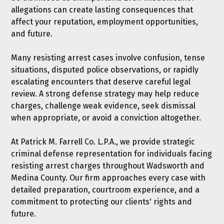
allegations can create lasting consequences that
affect your reputation, employment opportunities,
and future.
Many resisting arrest cases involve confusion, tense
situations, disputed police observations, or rapidly
escalating encounters that deserve careful legal
review. A strong defense strategy may help reduce
charges, challenge weak evidence, seek dismissal
when appropriate, or avoid a conviction altogether.
At Patrick M. Farrell Co. L.P.A., we provide strategic
criminal defense representation for individuals facing
resisting arrest charges throughout Wadsworth and
Medina County. Our firm approaches every case with
detailed preparation, courtroom experience, and a
commitment to protecting our clients' rights and
future.