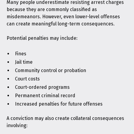
Many people underestimate resisting arrest charges
because they are commonly classified as
misdemeanors. However, even lower-level offenses
can create meaningful long-term consequences.
Potential penalties may include:
Fines
Jail time
Community control or probation
Court costs
Court-ordered programs
Permanent criminal record
Increased penalties for future offenses
A conviction may also create collateral consequences
involving: