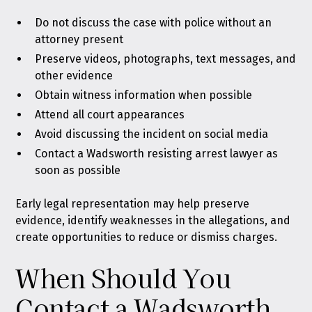
Do not discuss the case with police without an
attorney present
Preserve videos, photographs, text messages, and
other evidence
Obtain witness information when possible
Attend all court appearances
Avoid discussing the incident on social media
Contact a Wadsworth resisting arrest lawyer as
soon as possible
Early legal representation may help preserve
evidence, identify weaknesses in the allegations, and
create opportunities to reduce or dismiss charges.
When Should You
Contact a Wadsworth