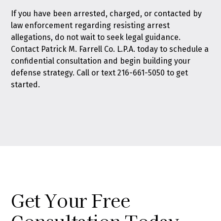
If you have been arrested, charged, or contacted by
law enforcement regarding resisting arrest
allegations, do not wait to seek legal guidance.
Contact Patrick M. Farrell Co. L.P.A. today
to schedule a
confidential consultation and begin building your
defense strategy. Call or text
216-661-5050
to get
started.
Get Your Free