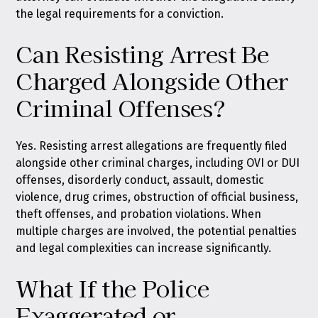
the legal requirements for a conviction.
Can Resisting Arrest Be
Charged Alongside Other
Criminal Offenses?
Yes. Resisting arrest allegations are frequently filed
alongside other criminal charges, including OVI or DUI
offenses, disorderly conduct, assault, domestic
violence, drug crimes, obstruction of official business,
theft offenses, and probation violations. When
multiple charges are involved, the potential penalties
and legal complexities can increase significantly.
What If the Police
Exaggerated or