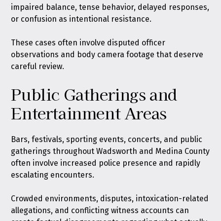
impaired balance, tense behavior, delayed responses,
or confusion as intentional resistance.
These cases often involve disputed officer
observations and body camera footage that deserve
careful review.
Public Gatherings and
Entertainment Areas
Bars, festivals, sporting events, concerts, and public
gatherings throughout Wadsworth and Medina County
often involve increased police presence and rapidly
escalating encounters.
Crowded environments, disputes, intoxication-related
allegations, and conflicting witness accounts can