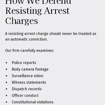
How We Defend
Resisting Arrest
Charges
A resisting arrest charge should never be treated as
an automatic conviction.
Our firm carefully examines:
Police reports
Body camera footage
Surveillance video
Witness statements
Dispatch records
Officer conduct
Constitutional violations