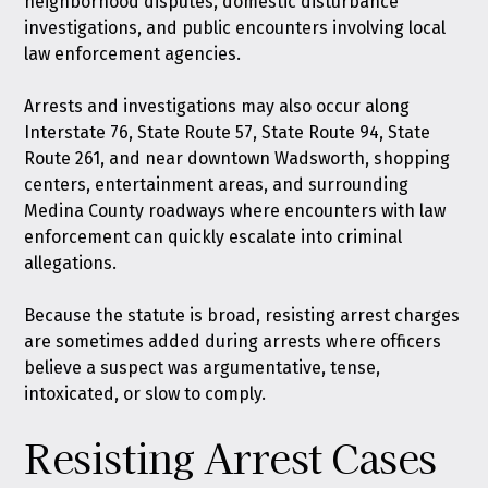
neighborhood disputes, domestic disturbance
investigations, and public encounters involving local
law enforcement agencies.
Arrests and investigations may also occur along
Interstate 76, State Route 57, State Route 94, State
Route 261, and near downtown Wadsworth, shopping
centers, entertainment areas, and surrounding
Medina County roadways where encounters with law
enforcement can quickly escalate into criminal
allegations.
Because the statute is broad, resisting arrest charges
are sometimes added during arrests where officers
believe a suspect was argumentative, tense,
intoxicated, or slow to comply.
Resisting Arrest Cases