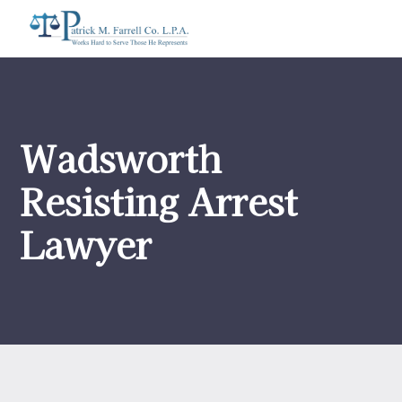
Wadsworth
Resisting Arrest
Lawyer