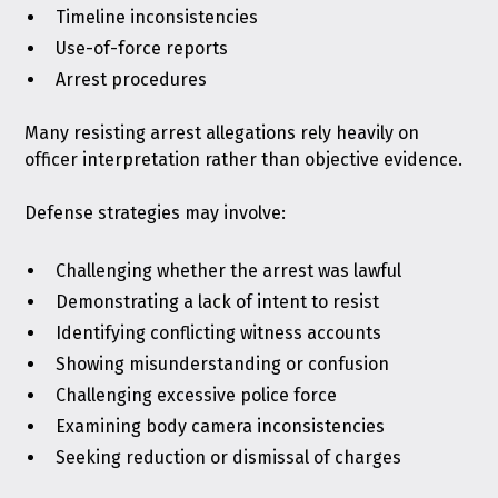
Timeline inconsistencies
Use-of-force reports
Arrest procedures
Many resisting arrest allegations rely heavily on
officer interpretation rather than objective evidence.
Defense strategies may involve:
Challenging whether the arrest was lawful
Demonstrating a lack of intent to resist
Identifying conflicting witness accounts
Showing misunderstanding or confusion
Challenging excessive police force
Examining body camera inconsistencies
Seeking reduction or dismissal of charges