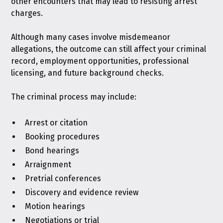
other encounters that may lead to resisting arrest
charges.
Although many cases involve misdemeanor
allegations, the outcome can still affect your criminal
record, employment opportunities, professional
licensing, and future background checks.
The criminal process may include:
Arrest or citation
Booking procedures
Bond hearings
Arraignment
Pretrial conferences
Discovery and evidence review
Motion hearings
Negotiations or trial