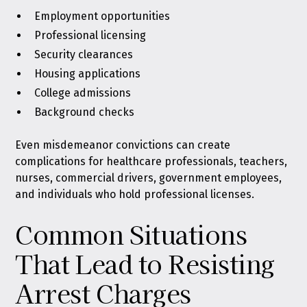
Employment opportunities
Professional licensing
Security clearances
Housing applications
College admissions
Background checks
Even misdemeanor convictions can create
complications for healthcare professionals, teachers,
nurses, commercial drivers, government employees,
and individuals who hold professional licenses.
Common Situations
That Lead to Resisting
Arrest Charges