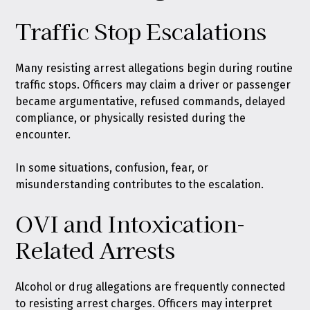
Traffic Stop Escalations
Many resisting arrest allegations begin during routine
traffic stops. Officers may claim a driver or passenger
became argumentative, refused commands, delayed
compliance, or physically resisted during the
encounter.
In some situations, confusion, fear, or
misunderstanding contributes to the escalation.
OVI and Intoxication-
Related Arrests
Alcohol or drug allegations are frequently connected
to resisting arrest charges. Officers may interpret