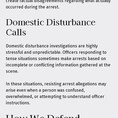
create factual disagreements regarding what actually
occurred during the arrest.
Domestic Disturbance
Calls
Domestic disturbance investigations are highly
stressful and unpredictable. Officers responding to
tense situations sometimes make arrests based on
incomplete or conflicting information gathered at the
scene.
In these situations, resisting arrest allegations may
arise even when a person was confused,
overwhelmed, or attempting to understand officer
instructions.