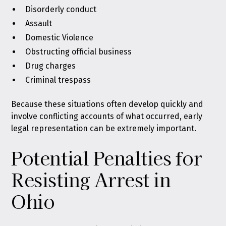
Disorderly conduct
Assault
Domestic Violence
Obstructing official business
Drug charges
Criminal trespass
Because these situations often develop quickly and
involve conflicting accounts of what occurred, early
legal representation can be extremely important.
Potential Penalties for
Resisting Arrest in
Ohio