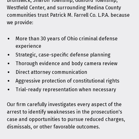
Brunswick, Sharon Township, Guilford Township,
Westfield Center, and surrounding Medina County
communities trust Patrick M. Farrell Co. L.P.A. because
we provide:
More than 30 years of Ohio criminal defense
experience
Strategic, case-specific defense planning
Thorough evidence and body camera review
Direct attorney communication
Aggressive protection of constitutional rights
Trial-ready representation when necessary
Our firm carefully investigates every aspect of the
arrest to identify weaknesses in the prosecution's
case and opportunities to pursue reduced charges,
dismissals, or other favorable outcomes.