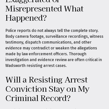
Misrepresented What
Happened?
Police reports do not always tell the complete story.
Body camera footage, surveillance recordings, witness
testimony, dispatch communications, and other
evidence may contradict or weaken the allegations
made by law enforcement officers. Thorough
investigation and evidence review are often critical in
Wadsworth resisting arrest cases.
Will a Resisting Arrest
Conviction Stay on My
Criminal Record?