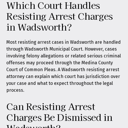
Which Court Handles
Resisting Arrest Charges
in Wadsworth?
Most resisting arrest cases in Wadsworth are handled
through Wadsworth Municipal Court. However, cases
involving felony allegations or related serious criminal
offenses may proceed through the Medina County
Court of Common Pleas. A Wadsworth resisting arrest
attorney can explain which court has jurisdiction over
your case and what to expect throughout the legal
process.
Can Resisting Arrest
Charges Be Dismissed in
Wadsworth?