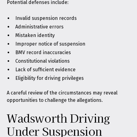
Potential defenses include:
Invalid suspension records
Administrative errors
Mistaken identity
Improper notice of suspension
BMV record inaccuracies
Constitutional violations
Lack of sufficient evidence
Eligibility for driving privileges
A careful review of the circumstances may reveal
opportunities to challenge the allegations.
Wadsworth Driving
Under Suspension