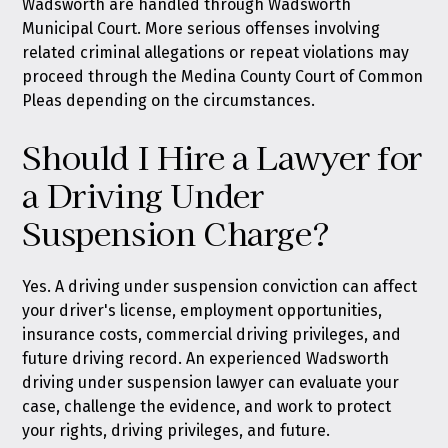
Wadsworth are handled through Wadsworth
Municipal Court. More serious offenses involving
related criminal allegations or repeat violations may
proceed through the Medina County Court of Common
Pleas depending on the circumstances.
Should I Hire a Lawyer for
a Driving Under
Suspension Charge?
Yes. A driving under suspension conviction can affect
your driver's license, employment opportunities,
insurance costs, commercial driving privileges, and
future driving record. An experienced Wadsworth
driving under suspension lawyer can evaluate your
case, challenge the evidence, and work to protect
your rights, driving privileges, and future.