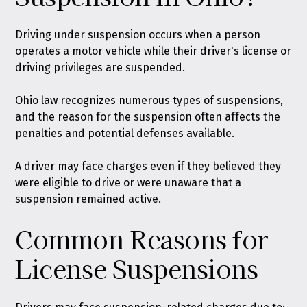
Driving under suspension occurs when a person
operates a motor vehicle while their driver's license or
driving privileges are suspended
.
Ohio law recognizes numerous types of suspensions
,
and the reason for the suspension often affects the
penalties and potential defenses available.
A driver may face charges even if they believed they
were eligible to drive or were unaware that a
suspension remained active.
Common Reasons for
License Suspensions