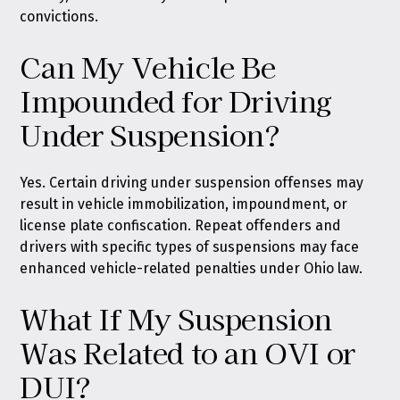
convictions.
Can My Vehicle Be
Impounded for Driving
Under Suspension?
Yes. Certain driving under suspension offenses may
result in vehicle immobilization, impoundment, or
license plate confiscation. Repeat offenders and
drivers with specific types of suspensions may face
enhanced vehicle-related penalties under Ohio law.
What If My Suspension
Was Related to an OVI or
DUI?