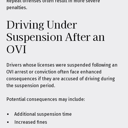
Repeat offenses often result in more severe
penalties.
Driving Under
Suspension After an
OVI
Drivers whose licenses were suspended following an
OVI arrest or conviction often face enhanced
consequences if they are accused of driving during
the suspension period.
Potential consequences may include:
Additional suspension time
Increased fines