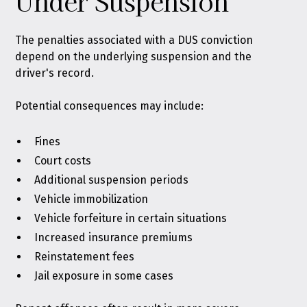
Under Suspension
The penalties associated with a DUS conviction
depend on the underlying suspension and the
driver's record.
Potential consequences may include:
Fines
Court costs
Additional suspension periods
Vehicle immobilization
Vehicle forfeiture in certain situations
Increased insurance premiums
Reinstatement fees
Jail exposure in some cases