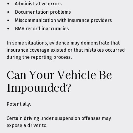
Administrative errors
Documentation problems
Miscommunication with insurance providers
BMV record inaccuracies
In some situations, evidence may demonstrate that
insurance coverage existed or that mistakes occurred
during the reporting process.
Can Your Vehicle Be
Impounded?
Potentially.
Certain driving under suspension offenses may
expose a driver to: