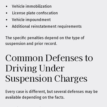
Vehicle immobilization
License plate confiscation
Vehicle impoundment
Additional reinstatement requirements
The specific penalties depend on the type of
suspension and prior record.
Common Defenses to
Driving Under
Suspension Charges
Every case is different, but several defenses may be
available depending on the facts.