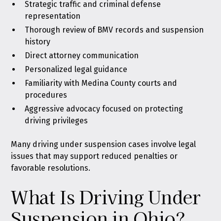
Strategic traffic and criminal defense
representation
Thorough review of BMV records and suspension
history
Direct attorney communication
Personalized legal guidance
Familiarity with Medina County courts and
procedures
Aggressive advocacy focused on protecting
driving privileges
Many driving under suspension cases involve legal
issues that may support reduced penalties or
favorable resolutions.
What Is Driving Under
Suspension in Ohio?