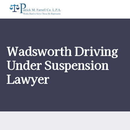
Wadsworth Driving
Under Suspension
Lawyer