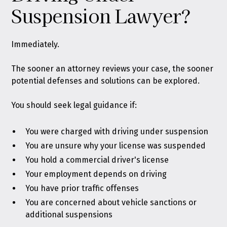
Suspension Lawyer?
Immediately.
The sooner an attorney reviews your case, the sooner
potential defenses and solutions can be explored.
You should seek legal guidance if:
You were charged with driving under suspension
You are unsure why your license was suspended
You hold a commercial driver's license
Your employment depends on driving
You have prior traffic offenses
You are concerned about vehicle sanctions or
additional suspensions