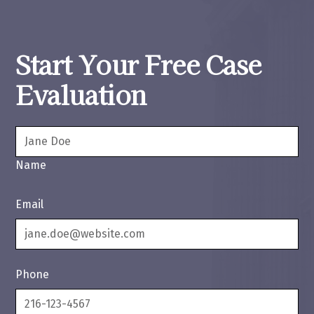
Start Your Free Case
Evaluation
Name
Email
Phone