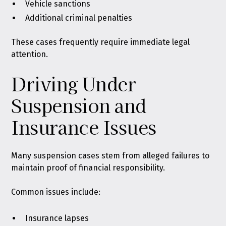
Vehicle sanctions
Additional criminal penalties
These cases frequently require immediate legal
attention.
Driving Under
Suspension and
Insurance Issues
Many suspension cases stem from alleged failures to
maintain proof of financial responsibility.
Common issues include:
Insurance lapses