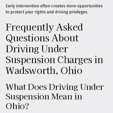
Early intervention often creates more opportunities
to protect your rights and driving privileges.
Frequently Asked
Questions About
Driving Under
Suspension Charges in
Wadsworth, Ohio
What Does Driving Under
Suspension Mean in
Ohio?