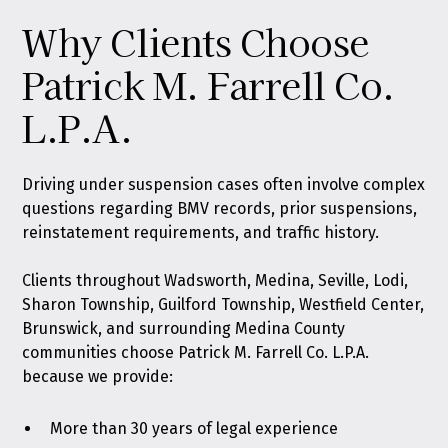
Why Clients Choose
Patrick M. Farrell Co.
L.P.A.
Driving under suspension cases often involve complex
questions regarding BMV records, prior suspensions,
reinstatement requirements, and traffic history.
Clients throughout Wadsworth, Medina, Seville, Lodi,
Sharon Township, Guilford Township, Westfield Center,
Brunswick, and surrounding Medina County
communities choose Patrick M. Farrell Co. L.P.A.
because we provide:
More than 30 years of legal experience