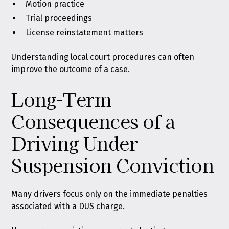
Motion practice
Trial proceedings
License reinstatement matters
Understanding local court procedures can often
improve the outcome of a case.
Long-Term
Consequences of a
Driving Under
Suspension Conviction
Many drivers focus only on the immediate penalties
associated with a DUS charge.