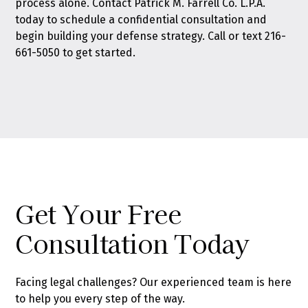
process alone.
Contact Patrick M. Farrell Co. L.P.A.
today
to schedule a confidential consultation and
begin building your defense strategy. Call or text
216-
661-5050
to get started.
Get Your Free
Consultation Today
Facing legal challenges? Our experienced team is here
to help you every step of the way.