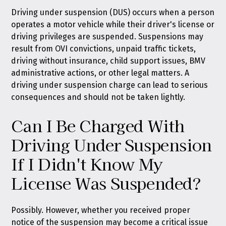
Driving under suspension (DUS) occurs when a person
operates a motor vehicle while their driver's license or
driving privileges are suspended. Suspensions may
result from OVI convictions, unpaid traffic tickets,
driving without insurance, child support issues, BMV
administrative actions, or other legal matters. A
driving under suspension charge can lead to serious
consequences and should not be taken lightly.
Can I Be Charged With
Driving Under Suspension
If I Didn't Know My
License Was Suspended?
Possibly. However, whether you received proper
notice of the suspension may become a critical issue