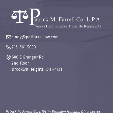
cindy@patfarrelllaw.com
216-661-5050
600 E Granger Rd
2nd Floor
Brooklyn Heights, OH 44131
Patrick M. Farrell Co. L.P.A. in Brooklyn Heights, Ohio, serves