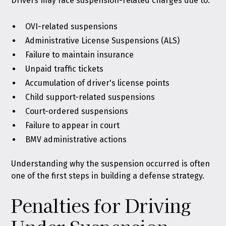
Drivers may face suspension-related charges due to:
OVI-related suspensions
Administrative License Suspensions (ALS)
Failure to maintain insurance
Unpaid traffic tickets
Accumulation of driver's license points
Child support-related suspensions
Court-ordered suspensions
Failure to appear in court
BMV administrative actions
Understanding why the suspension occurred is often
one of the first steps in building a defense strategy.
Penalties for Driving