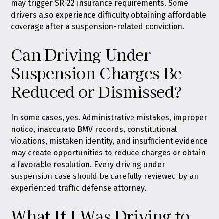
may trigger SR-22 insurance requirements. Some
drivers also experience difficulty obtaining affordable
coverage after a suspension-related conviction.
Can Driving Under
Suspension Charges Be
Reduced or Dismissed?
In some cases, yes. Administrative mistakes, improper
notice, inaccurate BMV records, constitutional
violations, mistaken identity, and insufficient evidence
may create opportunities to reduce charges or obtain
a favorable resolution. Every driving under
suspension case should be carefully reviewed by an
experienced traffic defense attorney.
What If I Was Driving to