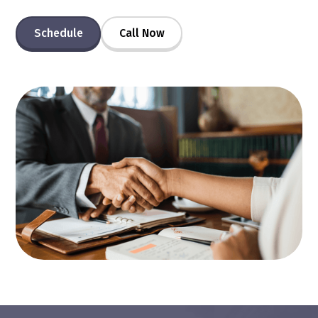
Schedule
Call Now