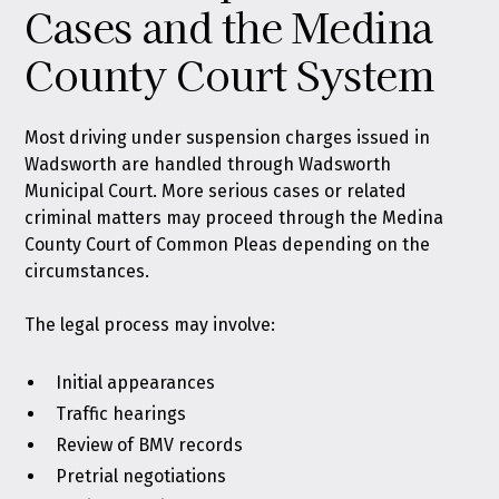
Cases and the Medina
County Court System
Most driving under suspension charges issued in
Wadsworth are handled through Wadsworth
Municipal Court. More serious cases or related
criminal matters may proceed through the Medina
County Court of Common Pleas depending on the
circumstances.
The legal process may involve:
Initial appearances
Traffic hearings
Review of BMV records
Pretrial negotiations