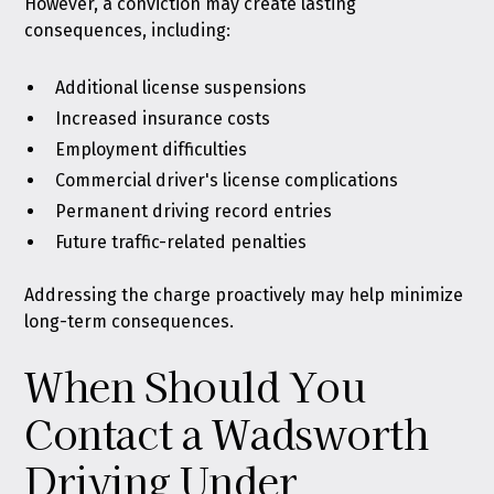
However, a conviction may create lasting
consequences, including:
Additional license suspensions
Increased insurance costs
Employment difficulties
Commercial driver's license complications
Permanent driving record entries
Future traffic-related penalties
Addressing the charge proactively may help minimize
long-term consequences.
When Should You
Contact a Wadsworth
Driving Under