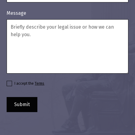
Message
I accept the
Terms