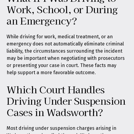
Work, School, or During
an Emergency?
While driving for work, medical treatment, or an
emergency does not automatically eliminate criminal
liability, the circumstances surrounding the incident
may be important when negotiating with prosecutors
or presenting your case in court. These facts may
help support a more favorable outcome.
Which Court Handles
Driving Under Suspension
Cases in Wadsworth?
Most driving under suspension charges arising in