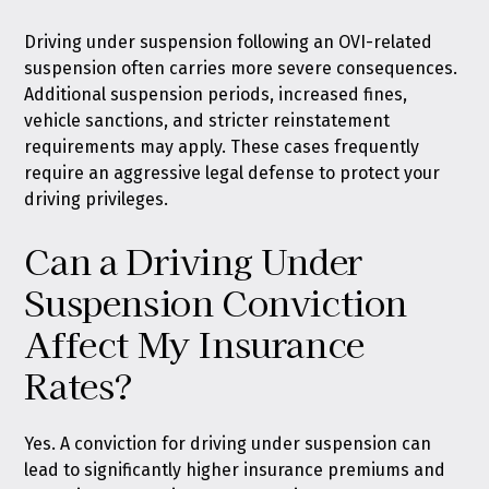
Driving under suspension following an OVI-related
suspension often carries more severe consequences.
Additional suspension periods, increased fines,
vehicle sanctions, and stricter reinstatement
requirements may apply. These cases frequently
require an aggressive legal defense to protect your
driving privileges.
Can a Driving Under
Suspension Conviction
Affect My Insurance
Rates?
Yes. A conviction for driving under suspension can
lead to significantly higher insurance premiums and