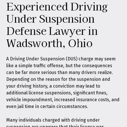
Experienced Driving
Under Suspension
Defense Lawyer in
Wadsworth, Ohio
A Driving Under Suspension (DUS) charge may seem
like a simple traffic offense, but the consequences
can be far more serious than many drivers realize.
Depending on the reason for the suspension and
your driving history, a conviction may lead to
additional license suspensions, significant fines,
vehicle impoundment, increased insurance costs, and
even jail time in certain circumstances.
Many individuals charged with driving under
suspension are unaware that their license was