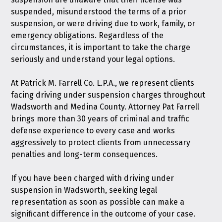
suspended, misunderstood the terms of a prior
suspension, or were driving due to work, family, or
emergency obligations. Regardless of the
circumstances, it is important to take the charge
seriously and understand your legal options.
At
Patrick M. Farrell Co. L.P.A.
, we represent clients
facing driving under suspension charges throughout
Wadsworth and Medina County. Attorney Pat Farrell
brings more than 30 years of criminal and traffic
defense experience to every case and works
aggressively to protect clients from unnecessary
penalties and long-term consequences.
If you have been charged with driving under
suspension in Wadsworth, seeking legal
representation as soon as possible can make a
significant difference in the outcome of your case.