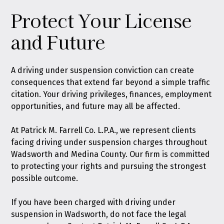
Protect Your License
and Future
A driving under suspension conviction can create
consequences that extend far beyond a simple traffic
citation. Your driving privileges, finances, employment
opportunities, and future may all be affected.
At Patrick M. Farrell Co. L.P.A., we represent clients
facing driving under suspension charges throughout
Wadsworth and Medina County. Our firm is committed
to protecting your rights and pursuing the strongest
possible outcome.
If you have been charged with driving under
suspension in Wadsworth, do not face the legal