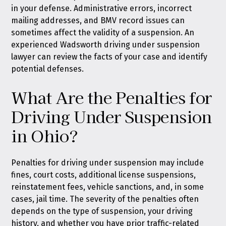
in your defense. Administrative errors, incorrect
mailing addresses, and BMV record issues can
sometimes affect the validity of a suspension. An
experienced Wadsworth driving under suspension
lawyer can review the facts of your case and identify
potential defenses.
What Are the Penalties for
Driving Under Suspension
in Ohio?
Penalties for driving under suspension may include
fines, court costs, additional license suspensions,
reinstatement fees, vehicle sanctions, and, in some
cases, jail time. The severity of the penalties often
depends on the type of suspension, your driving
history, and whether you have prior traffic-related