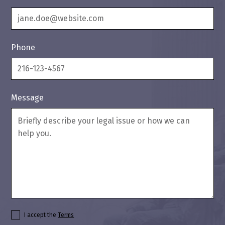
Phone
Message
I accept the
Terms