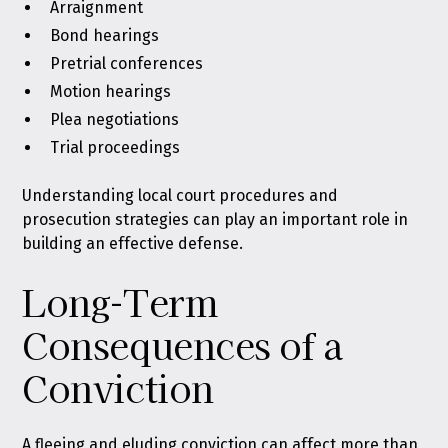
Arraignment
Bond hearings
Pretrial conferences
Motion hearings
Plea negotiations
Trial proceedings
Understanding local court procedures and
prosecution strategies can play an important role in
building an effective defense.
Long-Term
Consequences of a
Conviction
A fleeing and eluding conviction can affect more than