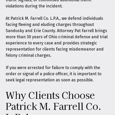
violations during the incident.
At
Patrick M. Farrell Co. L.P.A.
, we defend individuals
facing fleeing and eluding charges throughout
Sandusky and Erie County. Attorney Pat Farrell brings
more than 30 years of Ohio criminal defense and trial
experience to every case and provides strategic
representation for clients facing misdemeanor and
felony criminal charges.
If you were arrested for failure to comply with the
order or signal of a police officer, it is important to
seek legal representation as soon as possible.
Why Clients Choose
Patrick M. Farrell Co.