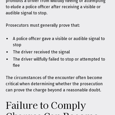
prohibits a driver from willfully fleeing or attempting
to elude a police officer after receiving a visible or
audible signal to stop.
Prosecutors must generally prove that:
A police officer gave a visible or audible signal to
stop
The driver received the signal
The driver willfully failed to stop or attempted to
flee
The circumstances of the encounter often become
critical when determining whether the prosecution
can prove the charge beyond a reasonable doubt.
Failure to Comply