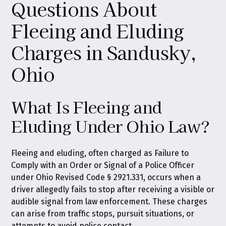
Questions About
Fleeing and Eluding
Charges in Sandusky,
Ohio
What Is Fleeing and
Eluding Under Ohio Law?
Fleeing and eluding, often charged as Failure to
Comply with an Order or Signal of a Police Officer
under Ohio Revised Code § 2921.331, occurs when a
driver allegedly fails to stop after receiving a visible or
audible signal from law enforcement. These charges
can arise from traffic stops, pursuit situations, or
attempts to avoid police contact.