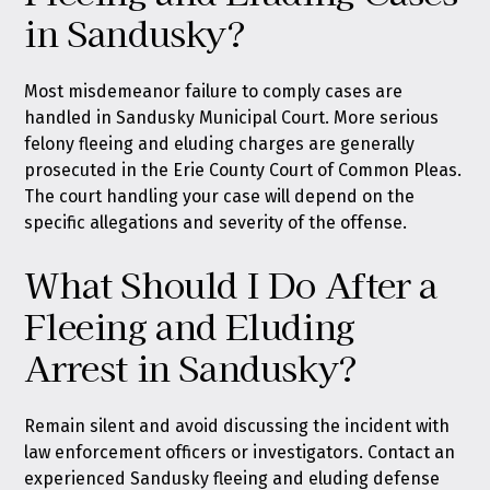
in Sandusky?
Most misdemeanor failure to comply cases are
handled in Sandusky Municipal Court. More serious
felony fleeing and eluding charges are generally
prosecuted in the Erie County Court of Common Pleas.
The court handling your case will depend on the
specific allegations and severity of the offense.
What Should I Do After a
Fleeing and Eluding
Arrest in Sandusky?
Remain silent and avoid discussing the incident with
law enforcement officers or investigators. Contact an
experienced Sandusky fleeing and eluding defense