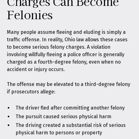
Charges Can Become
Felonies
Many people assume fleeing and eluding is simply a
traffic offense. In reality, Ohio law allows these cases
to become serious felony charges. A violation
involving willfully fleeing a police officer is generally
charged as a fourth-degree felony, even when no
accident or injury occurs.
The offense may be elevated to a third-degree felony
if prosecutors allege:
The driver fled after committing another felony
The pursuit caused serious physical harm
The driving created a substantial risk of serious
physical harm to persons or property