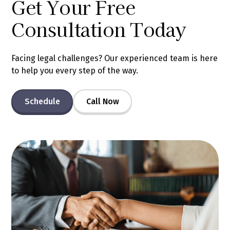
Get Your Free
Consultation Today
Facing legal challenges? Our experienced team is here
to help you every step of the way.
Schedule
Call Now