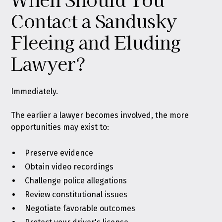
Contact a Sandusky
Fleeing and Eluding
Lawyer?
Immediately.
The earlier a lawyer becomes involved, the more
opportunities may exist to:
Preserve evidence
Obtain video recordings
Challenge police allegations
Review constitutional issues
Negotiate favorable outcomes