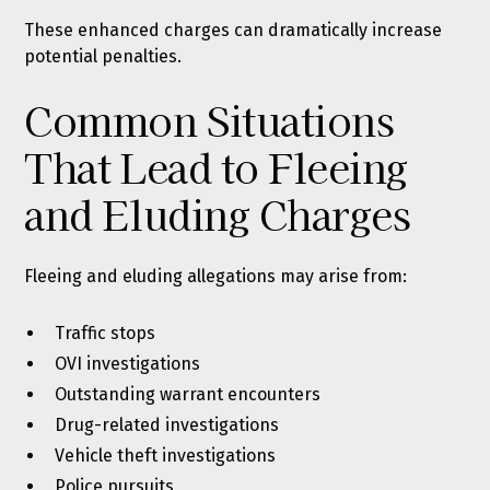
These enhanced charges can dramatically increase
potential penalties.
Common Situations
That Lead to Fleeing
and Eluding Charges
Fleeing and eluding allegations may arise from:
Traffic stops
OVI investigations
Outstanding warrant encounters
Drug-related investigations
Vehicle theft investigations
Police pursuits