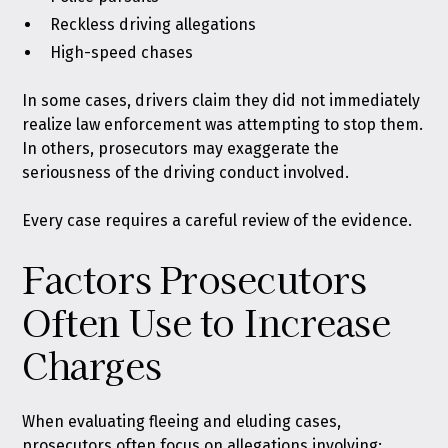
Reckless driving allegations
High-speed chases
In some cases, drivers claim they did not immediately
realize law enforcement was attempting to stop them.
In others, prosecutors may exaggerate the
seriousness of the driving conduct involved.
Every case requires a careful review of the evidence.
Factors Prosecutors
Often Use to Increase
Charges
When evaluating fleeing and eluding cases,
prosecutors often focus on allegations involving: