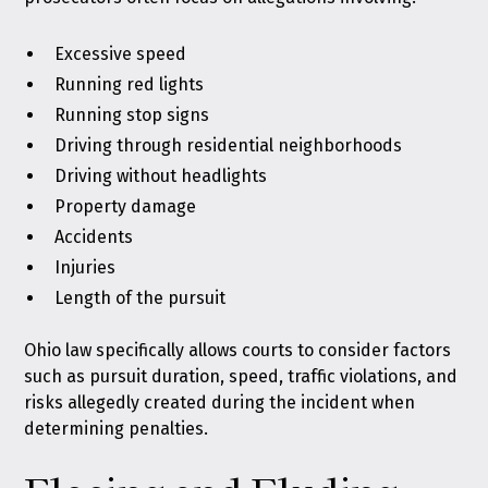
Excessive speed
Running red lights
Running stop signs
Driving through residential neighborhoods
Driving without headlights
Property damage
Accidents
Injuries
Length of the pursuit
Ohio law specifically allows courts to consider factors
such as pursuit duration, speed, traffic violations, and
risks allegedly created during the incident when
determining penalties.