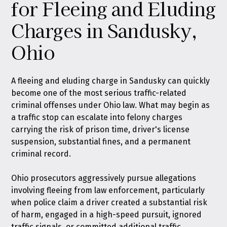
for Fleeing and Eluding
Charges in Sandusky,
Ohio
A fleeing and eluding charge in Sandusky can quickly
become one of the most serious traffic-related
criminal offenses under Ohio law. What may begin as
a traffic stop can escalate into felony charges
carrying the risk of prison time, driver's license
suspension, substantial fines, and a permanent
criminal record.
Ohio prosecutors aggressively pursue allegations
involving fleeing from law enforcement, particularly
when police claim a driver created a substantial risk
of harm, engaged in a high-speed pursuit, ignored
traffic signals, or committed additional traffic