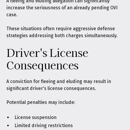
A fleeing and eluding allegation can significantly
increase the seriousness of an already pending OVI
case.
These situations often require aggressive defense
strategies addressing both charges simultaneously.
Driver's License
Consequences
A conviction for fleeing and eluding may result in
significant driver's license consequences.
Potential penalties may include:
License suspension
Limited driving restrictions