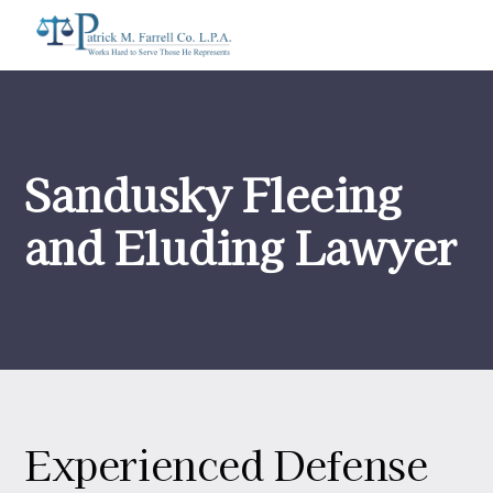
Sandusky Fleeing
and Eluding Lawyer
Experienced Defense