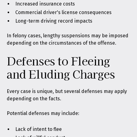
Increased insurance costs
Commercial driver's license consequences
Long-term driving record impacts
In felony cases, lengthy suspensions may be imposed
depending on the circumstances of the offense.
Defenses to Fleeing
and Eluding Charges
Every case is unique, but several defenses may apply
depending on the facts.
Potential defenses may include:
Lack of intent to flee