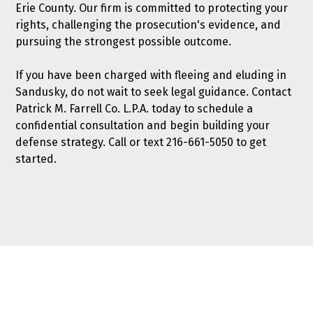
Erie County. Our firm is committed to protecting your
rights, challenging the prosecution's evidence, and
pursuing the strongest possible outcome.
If you have been charged with fleeing and eluding in
Sandusky, do not wait to seek legal guidance.
Contact
Patrick M. Farrell Co. L.P.A. today
to schedule a
confidential consultation and begin building your
defense strategy. Call or text
216-661-5050
to get
started.