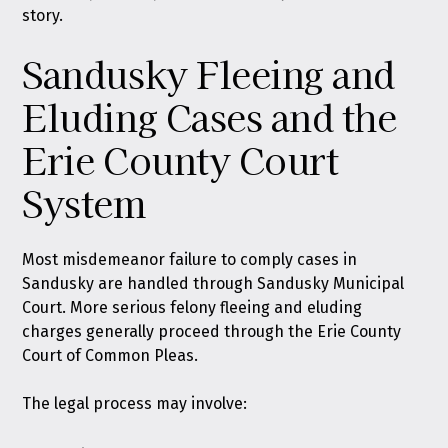
story.
Sandusky Fleeing and
Eluding Cases and the
Erie County Court
System
Most misdemeanor failure to comply cases in
Sandusky are handled through Sandusky Municipal
Court. More serious felony fleeing and eluding
charges generally proceed through the Erie County
Court of Common Pleas.
The legal process may involve: