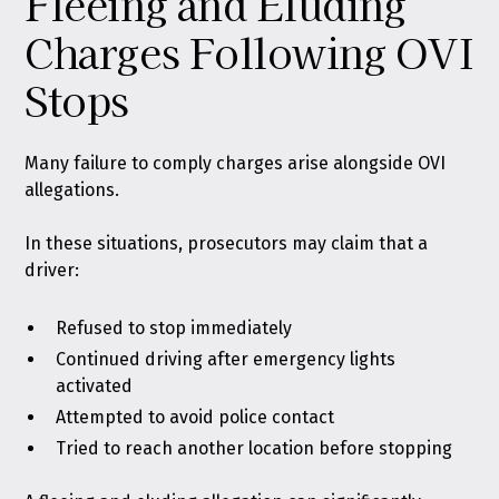
Fleeing and Eluding
Charges Following OVI
Stops
Many failure to comply charges arise alongside OVI
allegations.
In these situations, prosecutors may claim that a
driver:
Refused to stop immediately
Continued driving after emergency lights
activated
Attempted to avoid police contact
Tried to reach another location before stopping