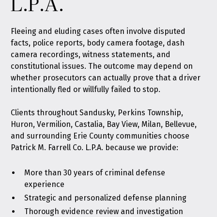
L.P.A.
Fleeing and eluding cases often involve disputed
facts, police reports, body camera footage, dash
camera recordings, witness statements, and
constitutional issues. The outcome may depend on
whether prosecutors can actually prove that a driver
intentionally fled or willfully failed to stop.
Clients throughout Sandusky, Perkins Township,
Huron, Vermilion, Castalia, Bay View, Milan, Bellevue,
and surrounding Erie County communities choose
Patrick M. Farrell Co. L.P.A. because we provide:
More than 30 years of criminal defense
experience
Strategic and personalized defense planning
Thorough evidence review and investigation