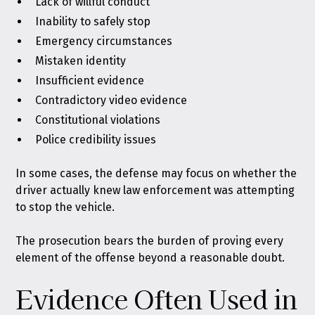
Lack of willful conduct
Inability to safely stop
Emergency circumstances
Mistaken identity
Insufficient evidence
Contradictory video evidence
Constitutional violations
Police credibility issues
In some cases, the defense may focus on whether the
driver actually knew law enforcement was attempting
to stop the vehicle.
The prosecution bears the burden of proving every
element of the offense beyond a reasonable doubt.
Evidence Often Used in