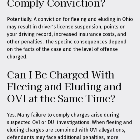
Comply Conviction?
Potentially. A conviction for fleeing and eluding in Ohio
may result in driver's license suspension, points on
your driving record, increased insurance costs, and
other penalties. The specific consequences depend
on the facts of the case and the level of offense
charged.
Can I Be Charged With
Fleeing and Eluding and
OVI at the Same Time?
Yes. Many failure to comply charges arise during
suspected OVI or DUI investigations. When fleeing and
eluding charges are combined with OVI allegations,
defendants may face additional penalties, more