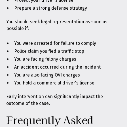
Protect your driver's license
Prepare a strong defense strategy
You should seek legal representation as soon as
possible if:
You were arrested for failure to comply
Police claim you fled a traffic stop
You are facing felony charges
An accident occurred during the incident
You are also facing OVI charges
You hold a commercial driver's license
Early intervention can significantly impact the
outcome of the case.
Frequently Asked