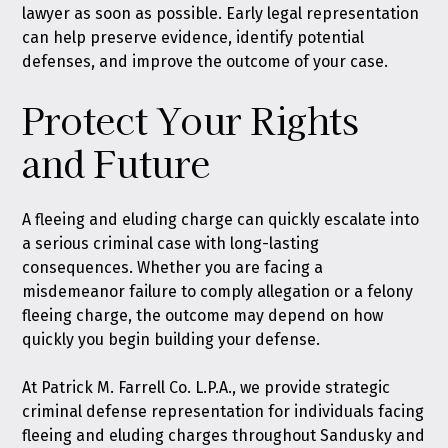
lawyer as soon as possible. Early legal representation
can help preserve evidence, identify potential
defenses, and improve the outcome of your case.
Protect Your Rights
and Future
A fleeing and eluding charge can quickly escalate into
a serious criminal case with long-lasting
consequences. Whether you are facing a
misdemeanor failure to comply allegation or a felony
fleeing charge, the outcome may depend on how
quickly you begin building your defense.
At Patrick M. Farrell Co. L.P.A., we provide strategic
criminal defense representation for individuals facing
fleeing and eluding charges throughout Sandusky and