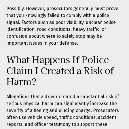
Possibly. However, prosecutors generally must prove
that you knowingly failed to comply with a police
signal. Factors such as poor visibility, unclear police
identification, road conditions, heavy traffic, or
confusion about where to safely stop may be
important issues in your defense.
What Happens If Police
Claim I Created a Risk of
Harm?
Allegations that a driver created a substantial risk of
serious physical harm can significantly increase the
severity of a fleeing and eluding charge. Prosecutors
often use vehicle speed, traffic conditions, accident
reports, and officer testimony to support these