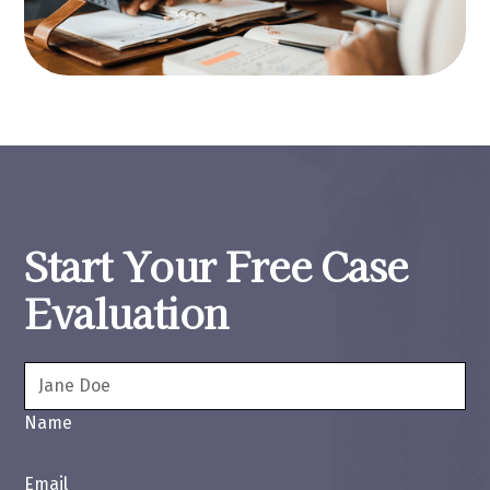
Start Your Free Case
Evaluation
Name
Email