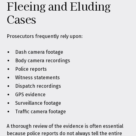
Fleeing and Eluding
Cases
Prosecutors frequently rely upon:
Dash camera footage
Body camera recordings
Police reports
Witness statements
Dispatch recordings
GPS evidence
Surveillance footage
Traffic camera footage
A thorough review of the evidence is often essential
because police reports do not always tell the entire