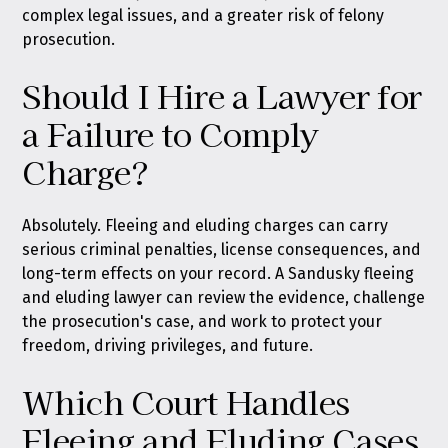
complex legal issues, and a greater risk of felony
prosecution.
Should I Hire a Lawyer for
a Failure to Comply
Charge?
Absolutely. Fleeing and eluding charges can carry
serious criminal penalties, license consequences, and
long-term effects on your record. A Sandusky fleeing
and eluding lawyer can review the evidence, challenge
the prosecution's case, and work to protect your
freedom, driving privileges, and future.
Which Court Handles
Fleeing and Eluding Cases