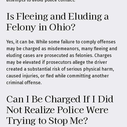
Is Fleeing and Eluding a
Felony in Ohio?
Yes, it can be. While some failure to comply offenses
may be charged as misdemeanors, many fleeing and
eluding cases are prosecuted as felonies. Charges
may be elevated if prosecutors allege the driver
created a substantial risk of serious physical harm,
caused injuries, or fled while committing another
criminal offense.
Can I Be Charged If I Did
Not Realize Police Were
Trying to Stop Me?