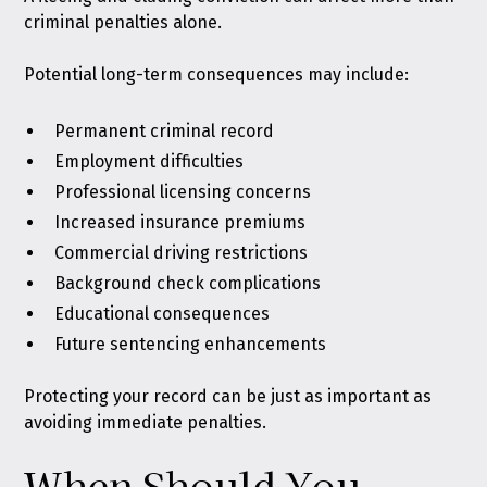
criminal penalties alone.
Potential long-term consequences may include:
Permanent criminal record
Employment difficulties
Professional licensing concerns
Increased insurance premiums
Commercial driving restrictions
Background check complications
Educational consequences
Future sentencing enhancements
Protecting your record can be just as important as
avoiding immediate penalties.
When Should You