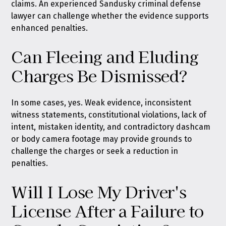
claims. An experienced Sandusky criminal defense
lawyer can challenge whether the evidence supports
enhanced penalties.
Can Fleeing and Eluding
Charges Be Dismissed?
In some cases, yes. Weak evidence, inconsistent
witness statements, constitutional violations, lack of
intent, mistaken identity, and contradictory dashcam
or body camera footage may provide grounds to
challenge the charges or seek a reduction in
penalties.
Will I Lose My Driver's
License After a Failure to