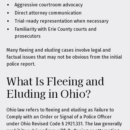
Aggressive courtroom advocacy
Direct attorney communication
Trial-ready representation when necessary
Familiarity with Erie County courts and
prosecutors
Many fleeing and eluding cases involve legal and
factual issues that may not be obvious from the initial
police report.
What Is Fleeing and
Eluding in Ohio?
Ohio law refers to fleeing and eluding as Failure to
Comply with an Order or Signal of a Police Officer
under
Ohio Revised Code § 2921.331
. The law generally