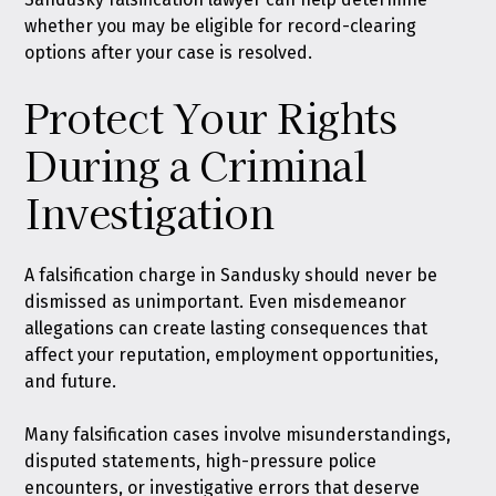
whether you may be eligible for record-clearing
options after your case is resolved.
Protect Your Rights
During a Criminal
Investigation
A falsification charge in Sandusky should never be
dismissed as unimportant. Even misdemeanor
allegations can create lasting consequences that
affect your reputation, employment opportunities,
and future.
Many falsification cases involve misunderstandings,
disputed statements, high-pressure police
encounters, or investigative errors that deserve