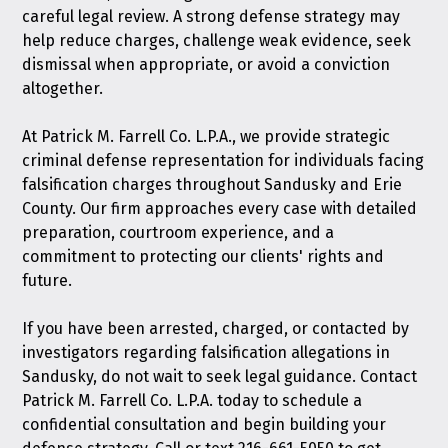
careful legal review. A strong defense strategy may
help reduce charges, challenge weak evidence, seek
dismissal when appropriate, or avoid a conviction
altogether.
At Patrick M. Farrell Co. L.P.A., we provide strategic
criminal defense representation for individuals facing
falsification charges throughout Sandusky and Erie
County. Our firm approaches every case with detailed
preparation, courtroom experience, and a
commitment to protecting our clients' rights and
future.
If you have been arrested, charged, or contacted by
investigators regarding falsification allegations in
Sandusky, do not wait to seek legal guidance.
Contact
Patrick M. Farrell Co. L.P.A. today
to schedule a
confidential consultation and begin building your