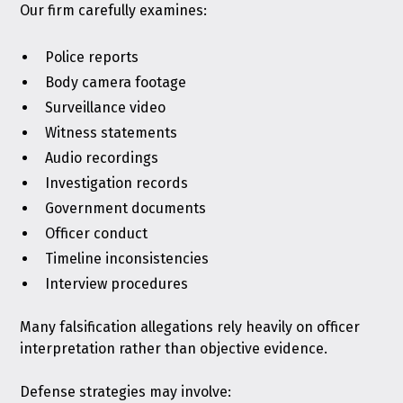
Our firm carefully examines:
Police reports
Body camera footage
Surveillance video
Witness statements
Audio recordings
Investigation records
Government documents
Officer conduct
Timeline inconsistencies
Interview procedures
Many falsification allegations rely heavily on officer
interpretation rather than objective evidence.
Defense strategies may involve: