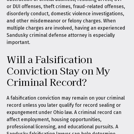
or DUI offenses, theft crimes, fraud-related offenses,
disorderly conduct, domestic violence investigations,
and other misdemeanor or felony charges. When
multiple charges are involved, having an experienced
Sandusky criminal defense attorney is especially
important.
Will a Falsification
Conviction Stay on My
Criminal Record?
A falsification conviction may remain on your criminal
record unless you later qualify for
record sealing or
expungement under Ohio law
. A criminal record can
affect employment, housing opportunities,
professional licensing, and educational pursuits. A
Sandusky falsification lawyer can help determine