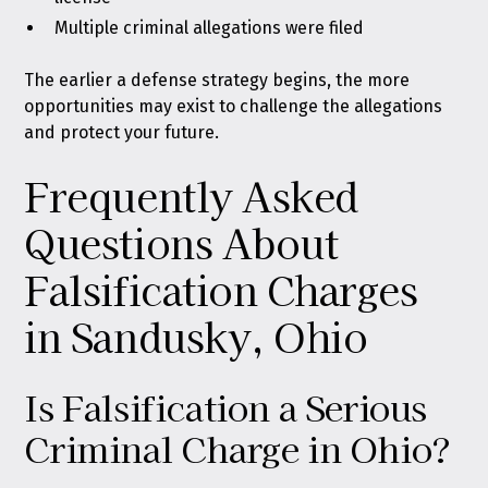
Multiple criminal allegations were filed
The earlier a defense strategy begins, the more
opportunities may exist to challenge the allegations
and protect your future.
Frequently Asked
Questions About
Falsification Charges
in Sandusky, Ohio
Is Falsification a Serious
Criminal Charge in Ohio?