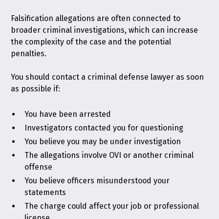
Falsification allegations are often connected to
broader criminal investigations, which can increase
the complexity of the case and the potential
penalties.
You should contact a criminal defense lawyer as soon
as possible if:
You have been arrested
Investigators contacted you for questioning
You believe you may be under investigation
The allegations involve OVI or another criminal
offense
You believe officers misunderstood your
statements
The charge could affect your job or professional
license