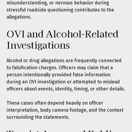
misunderstanding, or nervous behavior during
stressful roadside questioning contributes to the
allegations.
OVI and Alcohol-Related
Investigations
Alcohol or drug allegations are frequently connected
to falsification charges. Officers may claim that a
person intentionally provided false information
during an OVI investigation or attempted to mislead
officers about events, identity, timing, or other details.
These cases often depend heavily on officer
interpretation, body camera footage, and the context
surrounding the statements.