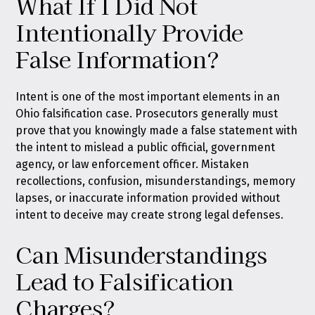
What If I Did Not
Intentionally Provide
False Information?
Intent is one of the most important elements in an
Ohio falsification case. Prosecutors generally must
prove that you knowingly made a false statement with
the intent to mislead a public official, government
agency, or law enforcement officer. Mistaken
recollections, confusion, misunderstandings, memory
lapses, or inaccurate information provided without
intent to deceive may create strong legal defenses.
Can Misunderstandings
Lead to Falsification
Charges?