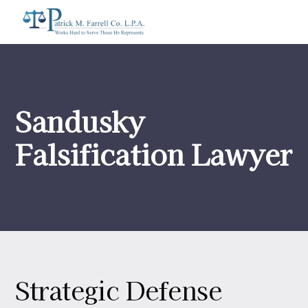
Sandusky
Falsification Lawyer
Strategic Defense