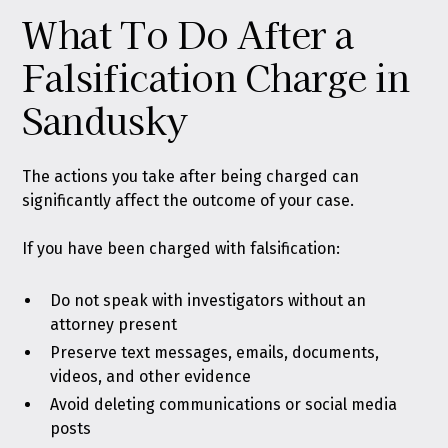
What To Do After a
Falsification Charge in
Sandusky
The actions you take after being charged can
significantly affect the outcome of your case.
If you have been charged with falsification:
Do not speak with investigators without an
attorney present
Preserve text messages, emails, documents,
videos, and other evidence
Avoid deleting communications or social media
posts