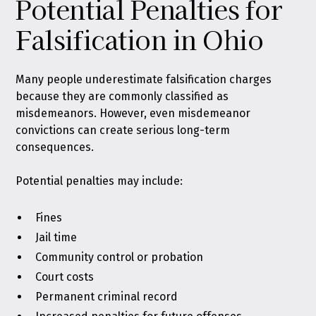
Potential Penalties for
Falsification in Ohio
Many people underestimate falsification charges
because they are commonly classified as
misdemeanors. However, even misdemeanor
convictions can create serious long-term
consequences.
Potential penalties may include:
Fines
Jail time
Community control or probation
Court costs
Permanent criminal record