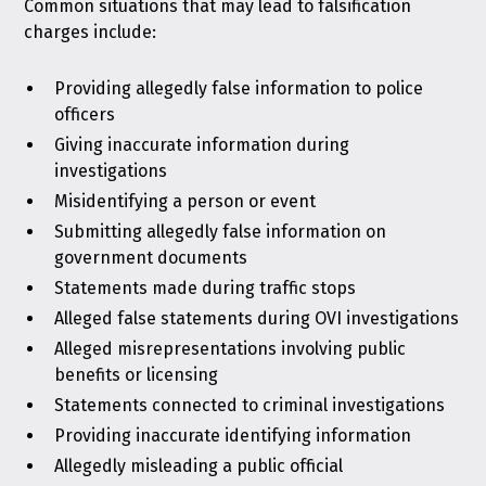
Common situations that may lead to falsification
charges include:
Providing allegedly false information to police
officers
Giving inaccurate information during
investigations
Misidentifying a person or event
Submitting allegedly false information on
government documents
Statements made during traffic stops
Alleged false statements during OVI investigations
Alleged misrepresentations involving public
benefits or licensing
Statements connected to criminal investigations
Providing inaccurate identifying information
Allegedly misleading a public official