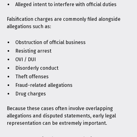
Alleged intent to interfere with official duties
Falsification charges are commonly filed alongside
allegations such as:
Obstruction of official business
Resisting arrest
OVI / DUI
Disorderly conduct
Theft offenses
Fraud-related allegations
Drug charges
Because these cases often involve overlapping
allegations and disputed statements, early legal
representation can be extremely important.