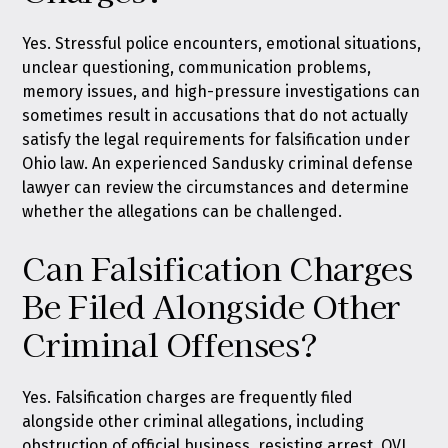
Yes. Stressful police encounters, emotional situations,
unclear questioning, communication problems,
memory issues, and high-pressure investigations can
sometimes result in accusations that do not actually
satisfy the legal requirements for falsification under
Ohio law. An experienced Sandusky criminal defense
lawyer can review the circumstances and determine
whether the allegations can be challenged.
Can Falsification Charges
Be Filed Alongside Other
Criminal Offenses?
Yes. Falsification charges are frequently filed
alongside other criminal allegations, including
obstruction of official business, resisting arrest, OVI