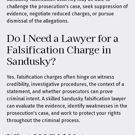
challenge the prosecution's case, seek suppression of
evidence, negotiate reduced charges, or pursue
dismissal of the allegations.
Do I Need a Lawyer for a
Falsification Charge in
Sandusky?
Yes. Falsification charges often hinge on witness
credibility, investigative procedures, the context of a
statement, and whether prosecutors can prove
criminal intent. A skilled Sandusky falsification lawyer
can evaluate the evidence, identify weaknesses in the
prosecution's case, and work to protect your rights
throughout the criminal process.