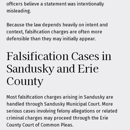
officers believe a statement was intentionally
misleading.
Because the law depends heavily on intent and
context, falsification charges are often more
defensible than they may initially appear.
Falsification Cases in
Sandusky and Erie
County
Most falsification charges arising in Sandusky are
handled through Sandusky Municipal Court. More
serious cases involving felony allegations or related
criminal charges may proceed through the Erie
County Court of Common Pleas.