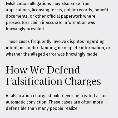
Falsification allegations may also arise from
applications, licensing forms, public records, benefit
documents, or other official paperwork where
prosecutors claim inaccurate information was
knowingly provided.
These cases frequently involve disputes regarding
intent, misunderstanding, incomplete information, or
whether the alleged error was knowingly made.
How We Defend
Falsification Charges
A falsification charge should never be treated as an
automatic conviction. These cases are often more
defensible than many people realize.