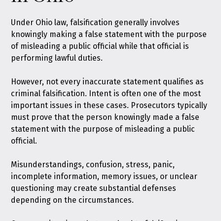
Under Ohio law,
falsification generally involves
knowingly making a false statement with the purpose
of misleading a public official while that official is
performing lawful duties
.
However, not every inaccurate statement qualifies as
criminal falsification. Intent is often one of the most
important issues in these cases. Prosecutors typically
must prove that the person knowingly made a false
statement with the purpose of misleading a public
official.
Misunderstandings, confusion, stress, panic,
incomplete information, memory issues, or unclear
questioning may create substantial defenses
depending on the circumstances.