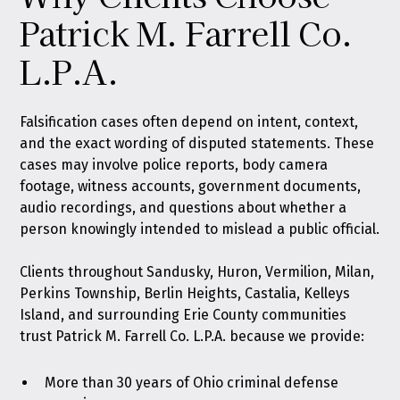
Patrick M. Farrell Co.
L.P.A.
Falsification cases often depend on intent, context,
and the exact wording of disputed statements. These
cases may involve police reports, body camera
footage, witness accounts, government documents,
audio recordings, and questions about whether a
person knowingly intended to mislead a public official.
Clients throughout Sandusky, Huron, Vermilion, Milan,
Perkins Township, Berlin Heights, Castalia, Kelleys
Island, and surrounding Erie County communities
trust Patrick M. Farrell Co. L.P.A. because we provide:
More than 30 years of Ohio criminal defense