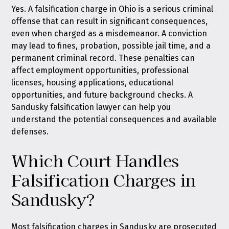
Yes. A falsification charge in Ohio is a serious criminal
offense that can result in significant consequences,
even when charged as a misdemeanor. A conviction
may lead to fines, probation, possible jail time, and a
permanent criminal record. These penalties can
affect employment opportunities, professional
licenses, housing applications, educational
opportunities, and future background checks. A
Sandusky falsification lawyer can help you
understand the potential consequences and available
defenses.
Which Court Handles
Falsification Charges in
Sandusky?
Most falsification charges in Sandusky are prosecuted