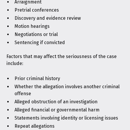
Arraignment
Pretrial conferences
Discovery and evidence review
Motion hearings
Negotiations or trial
Sentencing if convicted
Factors that may affect the seriousness of the case
include:
Prior criminal history
Whether the allegation involves another criminal
offense
Alleged obstruction of an investigation
Alleged financial or governmental harm
Statements involving identity or licensing issues
Repeat allegations