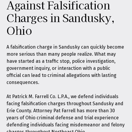
Against Falsification
Charges in Sandusky,
Ohio
A falsification charge in Sandusky can quickly become
more serious than many people realize. What may
have started as a traffic stop, police investigation,
government inquiry, or interaction with a public
official can lead to criminal allegations with lasting
consequences.
At
Patrick M. Farrell Co. L.P.A.
, we defend individuals
facing falsification charges throughout Sandusky and
Erie County. Attorney Pat Farrell has more than 30
years of Ohio criminal defense and trial experience
defending individuals facing misdemeanor and felony
charges throughout Northeast Ohio.