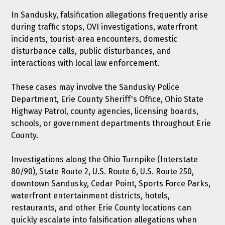
In Sandusky, falsification allegations frequently arise
during traffic stops, OVI investigations, waterfront
incidents, tourist-area encounters, domestic
disturbance calls, public disturbances, and
interactions with local law enforcement.
These cases may involve the Sandusky Police
Department, Erie County Sheriff's Office, Ohio State
Highway Patrol, county agencies, licensing boards,
schools, or government departments throughout Erie
County.
Investigations along the Ohio Turnpike (Interstate
80/90), State Route 2, U.S. Route 6, U.S. Route 250,
downtown Sandusky, Cedar Point, Sports Force Parks,
waterfront entertainment districts, hotels,
restaurants, and other Erie County locations can
quickly escalate into falsification allegations when