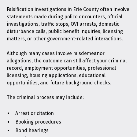
Falsification investigations in Erie County often involve
statements made during police encounters, official
investigations, traffic stops, OVI arrests, domestic
disturbance calls, public benefit inquiries, licensing
matters, or other government-related interactions.
Although many cases involve misdemeanor
allegations, the outcome can still affect your criminal
record, employment opportunities, professional
licensing, housing applications, educational
opportunities, and future background checks.
The criminal process may include:
Arrest or citation
Booking procedures
Bond hearings