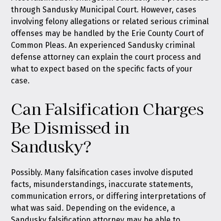
through Sandusky Municipal Court. However, cases
involving felony allegations or related serious criminal
offenses may be handled by the Erie County Court of
Common Pleas. An experienced Sandusky criminal
defense attorney can explain the court process and
what to expect based on the specific facts of your
case.
Can Falsification Charges
Be Dismissed in
Sandusky?
Possibly. Many falsification cases involve disputed
facts, misunderstandings, inaccurate statements,
communication errors, or differing interpretations of
what was said. Depending on the evidence, a
Sandusky falsification attorney may be able to