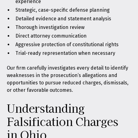
experience
Strategic, case-specific defense planning
Detailed evidence and statement analysis
Thorough investigation review
Direct attorney communication
Aggressive protection of constitutional rights
Trial-ready representation when necessary
Our firm carefully investigates every detail to identify
weaknesses in the prosecution’s allegations and
opportunities to pursue reduced charges, dismissals,
or other favorable outcomes.
Understanding
Falsification Charges
in Ohio