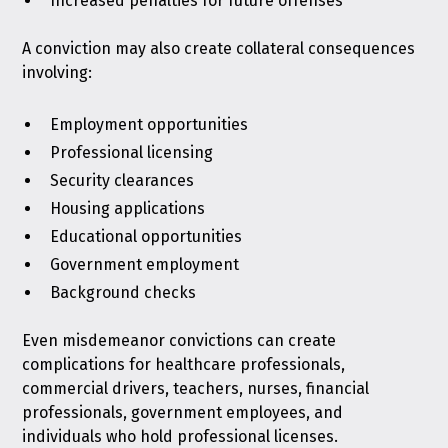
Increased penalties for future offenses
A conviction may also create collateral consequences
involving:
Employment opportunities
Professional licensing
Security clearances
Housing applications
Educational opportunities
Government employment
Background checks
Even misdemeanor convictions can create
complications for healthcare professionals,
commercial drivers, teachers, nurses, financial
professionals, government employees, and
individuals who hold professional licenses.