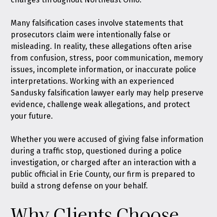
Many falsification cases involve statements that
prosecutors claim were intentionally false or
misleading. In reality, these allegations often arise
from confusion, stress, poor communication, memory
issues, incomplete information, or inaccurate police
interpretations. Working with an experienced
Sandusky falsification lawyer early may help preserve
evidence, challenge weak allegations, and protect
your future.
Whether you were accused of giving false information
during a traffic stop, questioned during a police
investigation, or charged after an interaction with a
public official in Erie County, our firm is prepared to
build a strong defense on your behalf.
Why Clients Choose