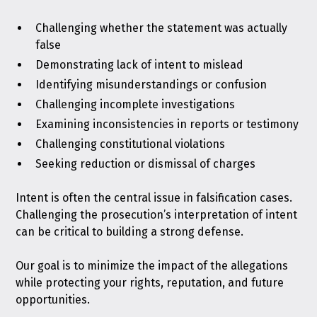
Challenging whether the statement was actually
false
Demonstrating lack of intent to mislead
Identifying misunderstandings or confusion
Challenging incomplete investigations
Examining inconsistencies in reports or testimony
Challenging constitutional violations
Seeking reduction or dismissal of charges
Intent is often the central issue in falsification cases.
Challenging the prosecution’s interpretation of intent
can be critical to building a strong defense.
Our goal is to minimize the impact of the allegations
while protecting your rights, reputation, and future
opportunities.