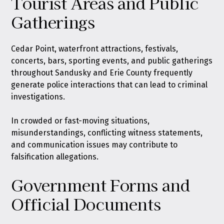
Tourist Areas and Public
Gatherings
Cedar Point, waterfront attractions, festivals,
concerts, bars, sporting events, and public gatherings
throughout Sandusky and Erie County frequently
generate police interactions that can lead to criminal
investigations.
In crowded or fast-moving situations,
misunderstandings, conflicting witness statements,
and communication issues may contribute to
falsification allegations.
Government Forms and
Official Documents