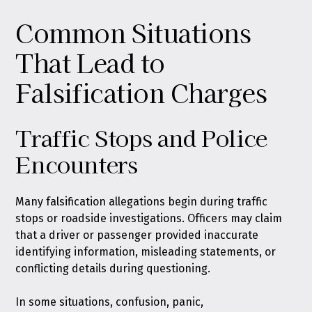
Common Situations
That Lead to
Falsification Charges
Traffic Stops and Police
Encounters
Many falsification allegations begin during traffic
stops or roadside investigations. Officers may claim
that a driver or passenger provided inaccurate
identifying information, misleading statements, or
conflicting details during questioning.
In some situations, confusion, panic,