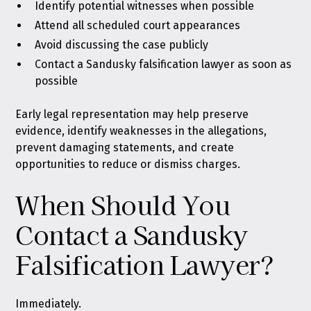
Identify potential witnesses when possible
Attend all scheduled court appearances
Avoid discussing the case publicly
Contact a Sandusky falsification lawyer as soon as
possible
Early legal representation may help preserve
evidence, identify weaknesses in the allegations,
prevent damaging statements, and create
opportunities to reduce or dismiss charges.
When Should You
Contact a Sandusky
Falsification Lawyer?
Immediately.