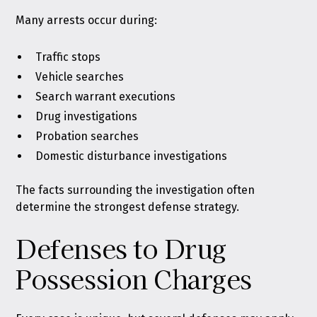
Many arrests occur during:
Traffic stops
Vehicle searches
Search warrant executions
Drug investigations
Probation searches
Domestic disturbance investigations
The facts surrounding the investigation often
determine the strongest defense strategy.
Defenses to Drug
Possession Charges