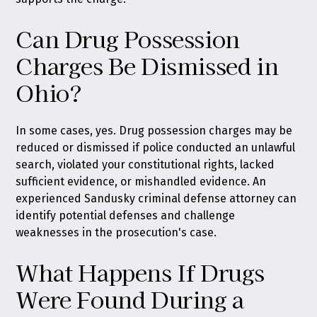
Can Drug Possession
Charges Be Dismissed in
Ohio?
In some cases, yes. Drug possession charges may be
reduced or dismissed if police conducted an unlawful
search, violated your constitutional rights, lacked
sufficient evidence, or mishandled evidence. An
experienced Sandusky criminal defense attorney can
identify potential defenses and challenge
weaknesses in the prosecution's case.
What Happens If Drugs
Were Found During a