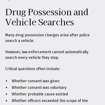
Drug Possession and
Vehicle Searches
Many drug possession charges arise after police
search a vehicle.
However, law enforcement cannot automatically
search every vehicle they stop.
Critical questions often include:
Whether consent was given
Whether consent was voluntary
Whether probable cause existed
Whether officers exceeded the scope of the