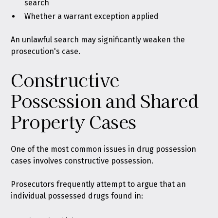
search
Whether a warrant exception applied
An unlawful search may significantly weaken the
prosecution's case.
Constructive
Possession and Shared
Property Cases
One of the most common issues in drug possession
cases involves constructive possession.
Prosecutors frequently attempt to argue that an
individual possessed drugs found in: