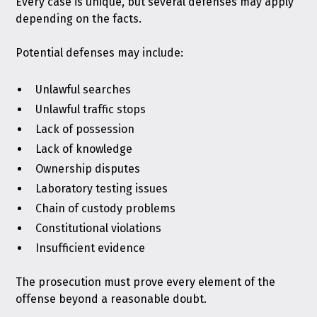
Every case is unique, but several defenses may apply
depending on the facts.
Potential defenses may include:
Unlawful searches
Unlawful traffic stops
Lack of possession
Lack of knowledge
Ownership disputes
Laboratory testing issues
Chain of custody problems
Constitutional violations
Insufficient evidence
The prosecution must prove every element of the
offense beyond a reasonable doubt.