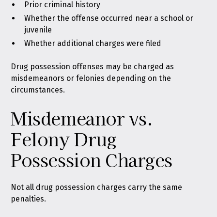
Prior criminal history
Whether the offense occurred near a school or
juvenile
Whether additional charges were filed
Drug possession offenses may be charged as
misdemeanors or felonies depending on the
circumstances.
Misdemeanor vs.
Felony Drug
Possession Charges
Not all drug possession charges carry the same
penalties.