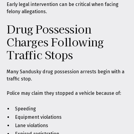
Early legal intervention can be critical when facing
felony allegations.
Drug Possession
Charges Following
Traffic Stops
Many Sandusky drug possession arrests begin with a
traffic stop.
Police may claim they stopped a vehicle because of:
Speeding
Equipment violations
Lane violations
Expired registration