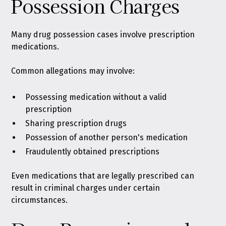
Possession Charges
Many drug possession cases
involve prescription
medications
.
Common allegations may involve:
Possessing medication without a valid
prescription
Sharing prescription drugs
Possession of another person's medication
Fraudulently obtained prescriptions
Even medications that are legally prescribed can
result in criminal charges under certain
circumstances.