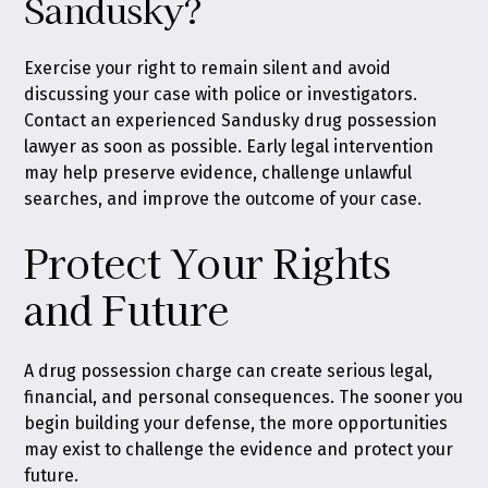
Sandusky?
Exercise your right to remain silent and avoid
discussing your case with police or investigators.
Contact an experienced Sandusky drug possession
lawyer as soon as possible. Early legal intervention
may help preserve evidence, challenge unlawful
searches, and improve the outcome of your case.
Protect Your Rights
and Future
A drug possession charge can create serious legal,
financial, and personal consequences. The sooner you
begin building your defense, the more opportunities
may exist to challenge the evidence and protect your
future.