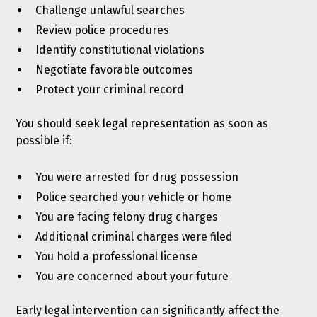
Challenge unlawful searches
Review police procedures
Identify constitutional violations
Negotiate favorable outcomes
Protect your criminal record
You should seek legal representation as soon as
possible if:
You were arrested for drug possession
Police searched your vehicle or home
You are facing felony drug charges
Additional criminal charges were filed
You hold a professional license
You are concerned about your future
Early legal intervention can significantly affect the