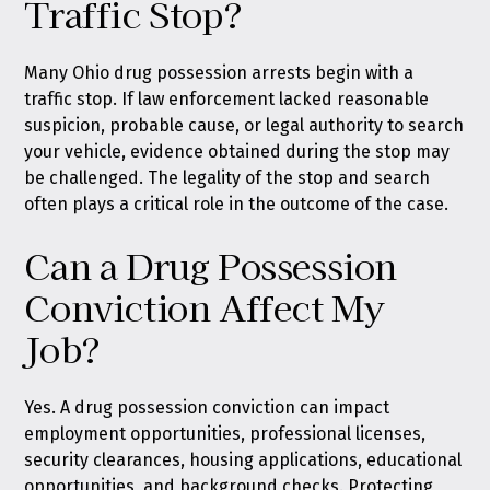
Traffic Stop?
Many Ohio drug possession arrests begin with a
traffic stop. If law enforcement lacked reasonable
suspicion, probable cause, or legal authority to search
your vehicle, evidence obtained during the stop may
be challenged. The legality of the stop and search
often plays a critical role in the outcome of the case.
Can a Drug Possession
Conviction Affect My
Job?
Yes. A drug possession conviction can impact
employment opportunities, professional licenses,
security clearances, housing applications, educational
opportunities, and background checks. Protecting