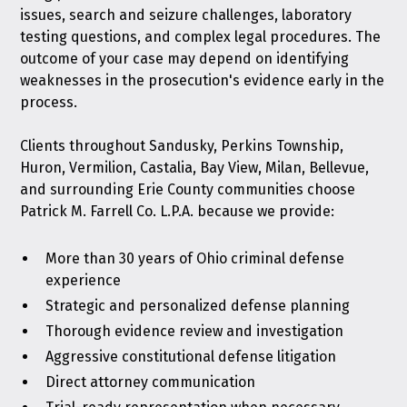
issues, search and seizure challenges, laboratory
testing questions, and complex legal procedures. The
outcome of your case may depend on identifying
weaknesses in the prosecution's evidence early in the
process.
Clients throughout Sandusky, Perkins Township,
Huron, Vermilion, Castalia, Bay View, Milan, Bellevue,
and surrounding Erie County communities choose
Patrick M. Farrell Co. L.P.A. because we provide:
More than 30 years of Ohio criminal defense
experience
Strategic and personalized defense planning
Thorough evidence review and investigation
Aggressive constitutional defense litigation
Direct attorney communication