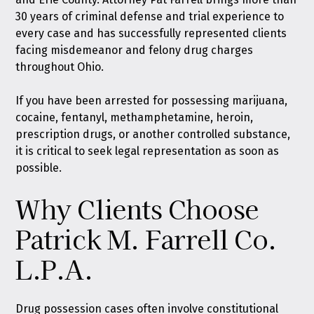
30 years of criminal defense and trial experience to
every case and has successfully represented clients
facing misdemeanor and felony drug charges
throughout Ohio.
If you have been arrested for possessing marijuana,
cocaine, fentanyl, methamphetamine, heroin,
prescription drugs, or another controlled substance,
it is critical to seek legal representation as soon as
possible.
Why Clients Choose
Patrick M. Farrell Co.
L.P.A.
Drug possession cases often involve constitutional