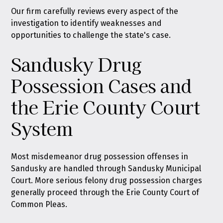
Our firm carefully reviews every aspect of the
investigation to identify weaknesses and
opportunities to challenge the state's case.
Sandusky Drug
Possession Cases and
the Erie County Court
System
Most misdemeanor drug possession offenses in
Sandusky are handled through Sandusky Municipal
Court. More serious felony drug possession charges
generally proceed through the Erie County Court of
Common Pleas.