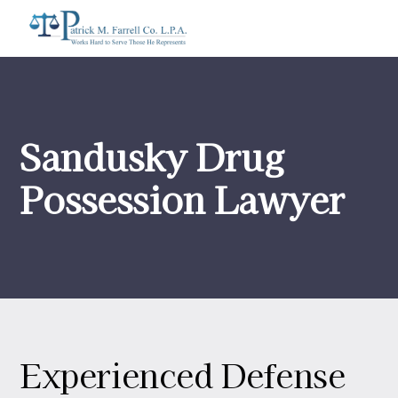
Sandusky Drug
Possession Lawyer
Experienced Defense