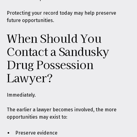
Protecting your record today may help preserve
future opportunities.
When Should You
Contact a Sandusky
Drug Possession
Lawyer?
Immediately.
The earlier a lawyer becomes involved, the more
opportunities may exist to:
Preserve evidence