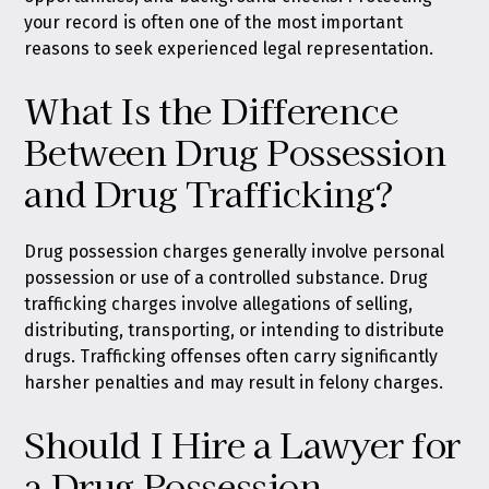
your record is often one of the most important
reasons to seek experienced legal representation.
What Is the Difference
Between Drug Possession
and Drug Trafficking?
Drug possession charges generally involve personal
possession or use of a controlled substance. Drug
trafficking charges involve allegations of selling,
distributing, transporting, or intending to distribute
drugs. Trafficking offenses often carry significantly
harsher penalties and may result in felony charges.
Should I Hire a Lawyer for
a Drug Possession