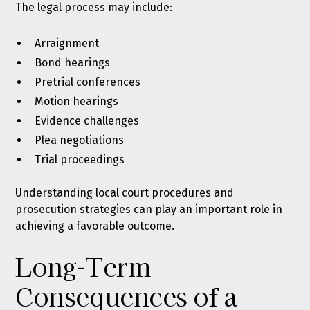
The legal process may include:
Arraignment
Bond hearings
Pretrial conferences
Motion hearings
Evidence challenges
Plea negotiations
Trial proceedings
Understanding local court procedures and
prosecution strategies can play an important role in
achieving a favorable outcome.
Long-Term
Consequences of a