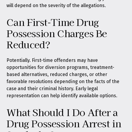
will depend on the severity of the allegations.
Can First-Time Drug
Possession Charges Be
Reduced?
Potentially. First-time offenders may have
opportunities for diversion programs, treatment-
based alternatives, reduced charges, or other
favorable resolutions depending on the facts of the
case and their criminal history. Early legal
representation can help identify available options.
What Should I Do After a
Drug Possession Arrest in