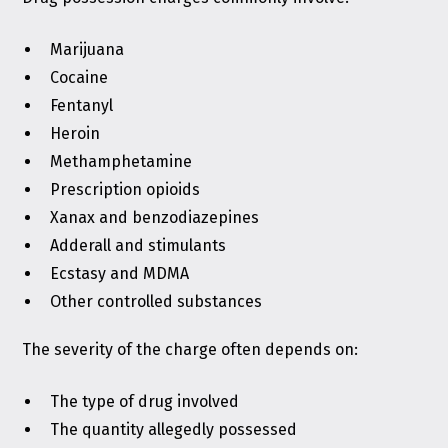
Marijuana
Cocaine
Fentanyl
Heroin
Methamphetamine
Prescription opioids
Xanax and benzodiazepines
Adderall and stimulants
Ecstasy and MDMA
Other controlled substances
The severity of the charge often depends on:
The type of drug involved
The quantity allegedly possessed