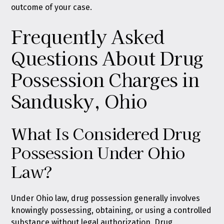
outcome of your case.
Frequently Asked
Questions About Drug
Possession Charges in
Sandusky, Ohio
What Is Considered Drug
Possession Under Ohio
Law?
Under Ohio law, drug possession generally involves
knowingly possessing, obtaining, or using a controlled
substance without legal authorization. Drug