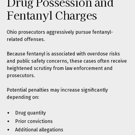
Drug Possession and
Fentanyl Charges
Ohio prosecutors aggressively pursue fentanyl-
related offenses.
Because fentanyl is associated with overdose risks
and public safety concerns, these cases often receive
heightened scrutiny from law enforcement and
prosecutors.
Potential penalties may increase significantly
depending on:
Drug quantity
Prior convictions
Additional allegations