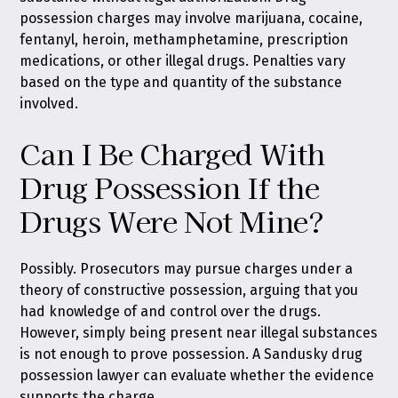
possession charges may involve marijuana, cocaine,
fentanyl, heroin, methamphetamine, prescription
medications, or other illegal drugs. Penalties vary
based on the type and quantity of the substance
involved.
Can I Be Charged With
Drug Possession If the
Drugs Were Not Mine?
Possibly. Prosecutors may pursue charges under a
theory of constructive possession, arguing that you
had knowledge of and control over the drugs.
However, simply being present near illegal substances
is not enough to prove possession. A Sandusky drug
possession lawyer can evaluate whether the evidence
supports the charge.