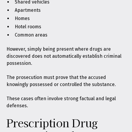
Shared vehicles
Apartments
Homes
Hotel rooms
Common areas
However, simply being present where drugs are
discovered does not automatically establish criminal
possession.
The prosecution must prove that the accused
knowingly possessed or controlled the substance.
These cases often involve strong factual and legal
defenses.
Prescription Drug