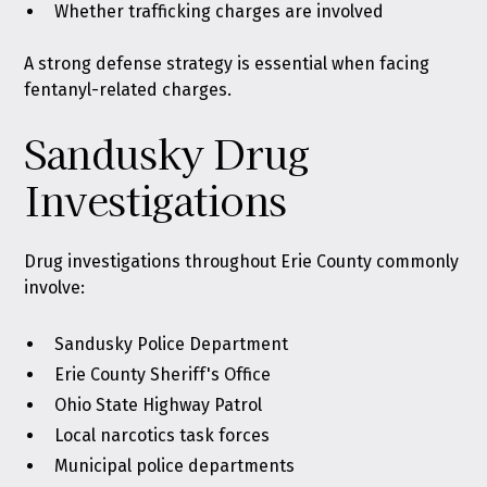
Whether trafficking charges are involved
A strong defense strategy is essential when facing
fentanyl-related charges.
Sandusky Drug
Investigations
Drug investigations throughout Erie County commonly
involve:
Sandusky Police Department
Erie County Sheriff's Office
Ohio State Highway Patrol
Local narcotics task forces
Municipal police departments