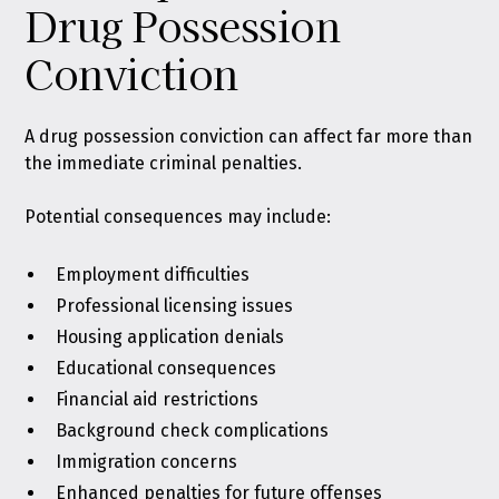
Drug Possession
Conviction
A drug possession conviction can affect far more than
the immediate criminal penalties.
Potential consequences may include:
Employment difficulties
Professional licensing issues
Housing application denials
Educational consequences
Financial aid restrictions
Background check complications
Immigration concerns
Enhanced penalties for future offenses