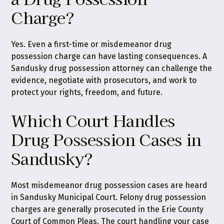
Charge?
Yes. Even a first-time or misdemeanor drug
possession charge can have lasting consequences. A
Sandusky drug possession attorney can challenge the
evidence, negotiate with prosecutors, and work to
protect your rights, freedom, and future.
Which Court Handles
Drug Possession Cases in
Sandusky?
Most misdemeanor drug possession cases are heard
in Sandusky Municipal Court. Felony drug possession
charges are generally prosecuted in the Erie County
Court of Common Pleas. The court handling your case