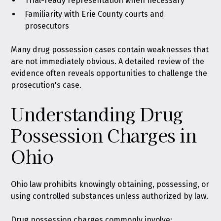
Trial-ready representation when necessary
Familiarity with Erie County courts and
prosecutors
Many drug possession cases contain weaknesses that
are not immediately obvious. A detailed review of the
evidence often reveals opportunities to challenge the
prosecution's case.
Understanding Drug
Possession Charges in
Ohio
Ohio law prohibits knowingly obtaining, possessing, or
using controlled substances unless authorized by law
.
Drug possession charges commonly involve: