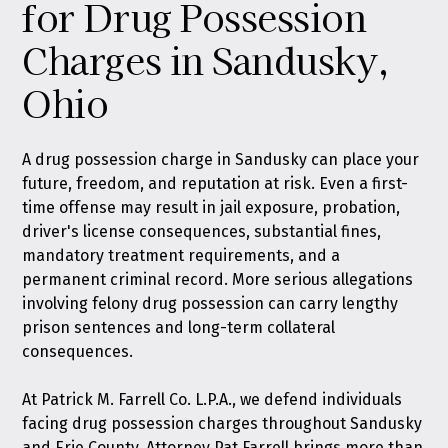
for Drug Possession
Charges in Sandusky,
Ohio
A drug possession charge in Sandusky can place your
future, freedom, and reputation at risk. Even a first-
time offense may result in jail exposure, probation,
driver's license consequences, substantial fines,
mandatory treatment requirements, and a
permanent criminal record. More serious allegations
involving felony drug possession can carry lengthy
prison sentences and long-term collateral
consequences.
At
Patrick M. Farrell Co. L.P.A.
, we defend individuals
facing drug possession charges throughout Sandusky
and Erie County. Attorney Pat Farrell brings more than