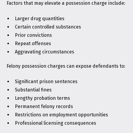
Factors that may elevate a possession charge include:
Larger drug quantities
Certain controlled substances
Prior convictions
Repeat offenses
Aggravating circumstances
Felony possession charges can expose defendants to:
Significant prison sentences
Substantial fines
Lengthy probation terms
Permanent felony records
Restrictions on employment opportunities
Professional licensing consequences