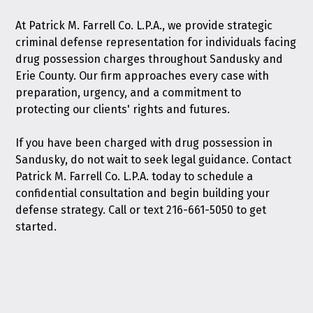
At Patrick M. Farrell Co. L.P.A., we provide strategic
criminal defense representation for individuals facing
drug possession charges throughout Sandusky and
Erie County. Our firm approaches every case with
preparation, urgency, and a commitment to
protecting our clients' rights and futures.
If you have been charged with drug possession in
Sandusky, do not wait to seek legal guidance.
Contact
Patrick M. Farrell Co. L.P.A. today
to schedule a
confidential consultation and begin building your
defense strategy. Call or text
216-661-5050
to get
started.