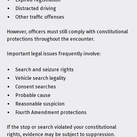
Distracted driving
Other traffic offenses
However, officers must still comply with constitutional
protections throughout the encounter.
Important legal issues frequently involve:
Search and seizure rights
Vehicle search legality
Consent searches
Probable cause
Reasonable suspicion
Fourth Amendment protections
If the stop or search violated your constitutional
rights, evidence may be subject to suppression.