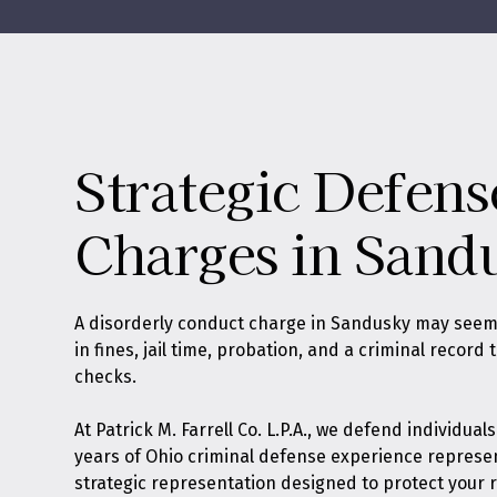
Strategic Defens
Charges in Sand
A disorderly conduct charge in Sandusky may seem
in fines, jail time, probation, and a criminal reco
checks.
At
Patrick M. Farrell Co. L.P.A.
, we defend individual
years of Ohio criminal defense experience represe
strategic representation designed to protect your r