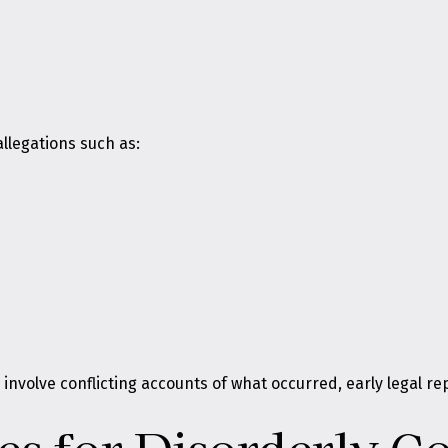
llegations such as:
 involve conflicting accounts of what occurred, early legal 