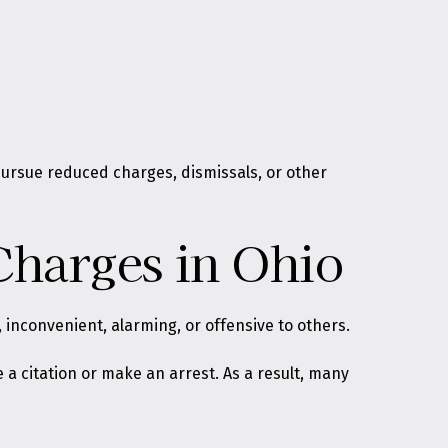
pursue reduced charges, dismissals, or other
Charges in Ohio
, inconvenient, alarming, or offensive to others
.
 a citation or make an arrest. As a result, many