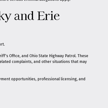
ky and Erie
rt.
iff's Office, and Ohio State Highway Patrol. These
related complaints, and other situations that may
yment opportunities, professional licensing, and