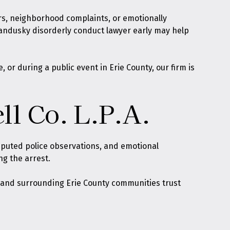
ers, neighborhood complaints, or emotionally
Sandusky disorderly conduct lawyer early may help
or during a public event in Erie County, our firm is
ll Co. L.P.A.
isputed police observations, and emotional
ng the arrest.
d, and surrounding Erie County communities trust