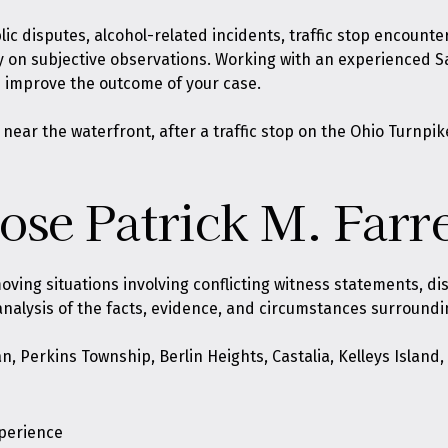
ic disputes, alcohol-related incidents, traffic stop encount
ily on subjective observations. Working with an experienced 
d improve the outcome of your case.
r the waterfront, after a traffic stop on the Ohio Turnpike, 
se Patrick M. Farre
oving situations involving conflicting witness statements, d
analysis of the facts, evidence, and circumstances surroundi
n, Perkins Township, Berlin Heights, Castalia, Kelleys Islan
xperience