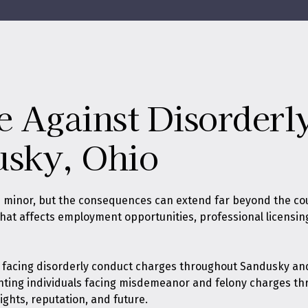
e Against Disorder
usky, Ohio
 minor, but the consequences can extend far beyond the co
rd that affects employment opportunities, professional licens
s facing disorderly conduct charges throughout Sandusky and
nting individuals facing misdemeanor and felony charges th
ights, reputation, and future.