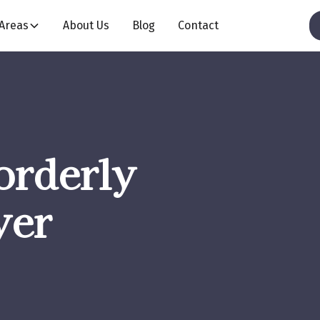
 Areas
About Us
Blog
Contact
orderly
yer