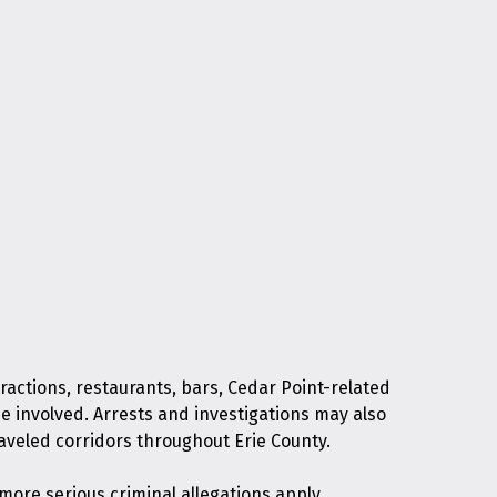
ractions, restaurants, bars, Cedar Point-related
be involved. Arrests and investigations may also
traveled corridors throughout Erie County.
ore serious criminal allegations apply.