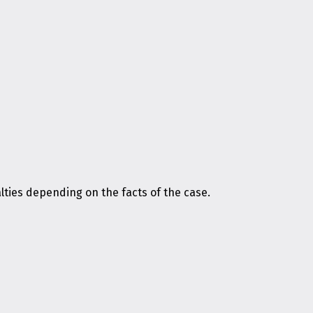
ies depending on the facts of the case.