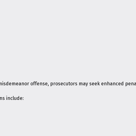
 misdemeanor offense, prosecutors may seek enhanced penalt
ns include: