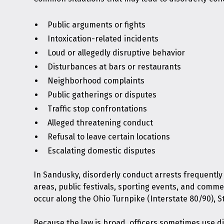
Public arguments or fights
Intoxication-related incidents
Loud or allegedly disruptive behavior
Disturbances at bars or restaurants
Neighborhood complaints
Public gatherings or disputes
Traffic stop confrontations
Alleged threatening conduct
Refusal to leave certain locations
Escalating domestic disputes
In Sandusky, disorderly conduct arrests frequently
areas, public festivals, sporting events, and comme
occur along the Ohio Turnpike (Interstate 80/90), St
Because the law is broad, officers sometimes use d