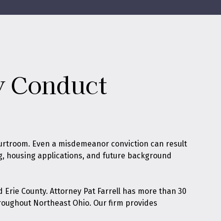
ly Conduct
urtroom. Even a misdemeanor conviction can result
ing, housing applications, and future background
 Erie County. Attorney Pat Farrell has more than 30
roughout Northeast Ohio. Our firm provides