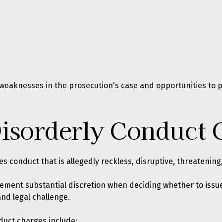
y weaknesses in the prosecution's case and opportunities to 
isorderly Conduct 
es conduct that is allegedly reckless, disruptive, threatening
rcement substantial discretion when deciding whether to issue
and legal challenge.
duct charges include: