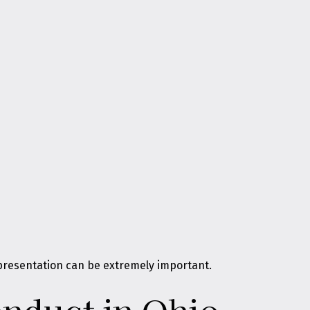
representation can be extremely important.