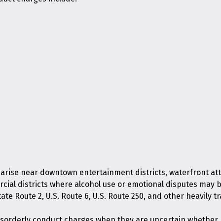
 arise near downtown entertainment districts, waterfront att
rcial districts where alcohol use or emotional disputes may 
ate Route 2, U.S. Route 6, U.S. Route 250, and other heavily 
isorderly conduct charges when they are uncertain whether m