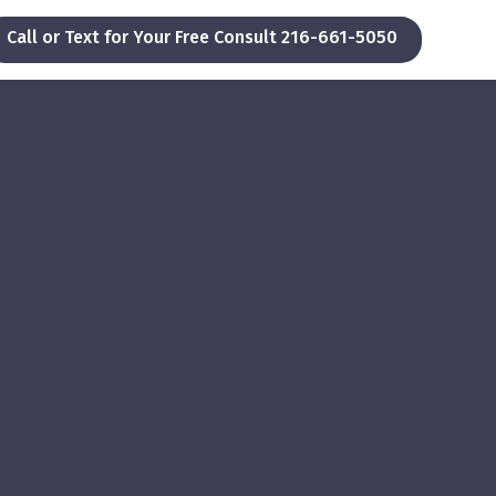
Call or Text for Your Free Consult 216-661-5050