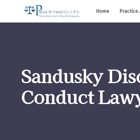
Home
Practice
Sandusky Dis
Conduct Law