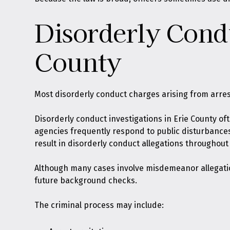
Disorderly Cond
County
Most disorderly conduct charges arising from arre
Disorderly conduct investigations in Erie County of
agencies frequently respond to public disturbances
result in disorderly conduct allegations throughout
Although many cases involve misdemeanor allegation
future background checks.
The criminal process may include: