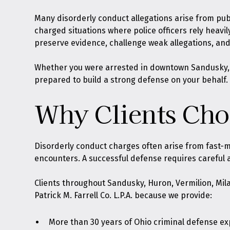
Many disorderly conduct allegations arise from publ
charged situations where police officers rely heav
preserve evidence, challenge weak allegations, an
Whether you were arrested in downtown Sandusky, nea
prepared to build a strong defense on your behalf.
Why Clients Choo
Disorderly conduct charges often arise from fast-m
encounters. A successful defense requires careful 
Clients throughout Sandusky, Huron, Vermilion, Mila
Patrick M. Farrell Co. L.P.A. because we provide:
More than 30 years of Ohio criminal defense e