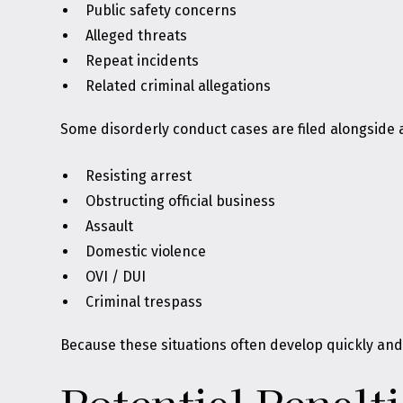
Public safety concerns
Alleged threats
Repeat incidents
Related criminal allegations
Some disorderly conduct cases are filed alongside a
Resisting arrest
Obstructing official business
Assault
Domestic violence
OVI / DUI
Criminal trespass
Because these situations often develop quickly and