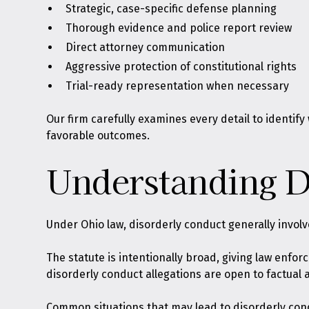
Strategic, case-specific defense planning
Thorough evidence and police report review
Direct attorney communication
Aggressive protection of constitutional rights
Trial-ready representation when necessary
Our firm carefully examines every detail to identif
favorable outcomes.
Understanding D
Under Ohio law,
disorderly conduct generally involv
The statute is intentionally broad, giving law enfo
disorderly conduct allegations are open to factual 
Common situations that may lead to disorderly con