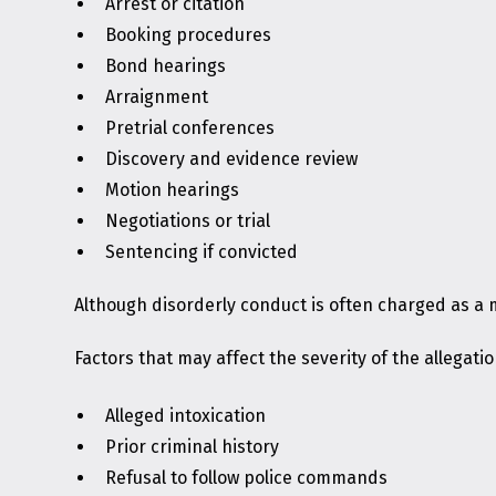
Arrest or citation
Booking procedures
Bond hearings
Arraignment
Pretrial conferences
Discovery and evidence review
Motion hearings
Negotiations or trial
Sentencing if convicted
Although disorderly conduct is often charged as a
Factors that may affect the severity of the allegatio
Alleged intoxication
Prior criminal history
Refusal to follow police commands