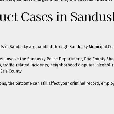
uct Cases in Sandus
sts in Sandusky are handled through Sandusky Municipal Cou
ten involve the Sandusky Police Department, Erie County Sher
, traffic-related incidents, neighborhood disputes, alcohol-
 Erie County.
s, the outcome can still affect your criminal record, emplo