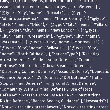
calls, fairground events, officer conduct, use-of-force
issues, and related criminal charges.", "areaServed": [ {
"@type": "City", "name": "Norwalk" }, { "@type":
"AdministrativeArea", "name": "Huron County" }, { "@type":
"State", "name": "Ohio" }, { "@type": "City", "name": "Willard"
}, { "@type": "City", "name": "New London" }, { "@type":
"City", "name": "Greenwich" }, { "@type": "City", "name":
"Wakeman" }, { "@type": "City", "name": "Monroeville" }, {
"@type": "City", "name": "Bellevue" }, { "@type": "City",
"name": "North Fairfield" } ], "serviceType": [ "Resisting
Arrest Defense", "Misdemeanor Defense", "Criminal
Defense", "Obstructing Official Business Defense",
"Disorderly Conduct Defense", "Assault Defense", "Domestic
Violence Defense", "OVI Defense", "DUI Defense", "Traffic
Stop Criminal Defense", "Fairground Arrest Defense",
"Community Event Criminal Defense", "Use of Force
Defense", "Excessive Force Case Review", "Constitutional
Rights Defense", "Record Sealing Guidance" ], "keywords": [
"Norwalk resisting arrest lawyer", "Norwalk resisting arrest