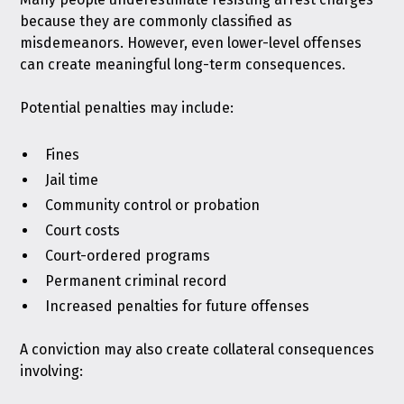
because they are commonly classified as
misdemeanors. However, even lower-level offenses
can create meaningful long-term consequences.
Potential penalties may include:
Fines
Jail time
Community control or probation
Court costs
Court-ordered programs
Permanent criminal record
Increased penalties for future offenses
A conviction may also create collateral consequences
involving: