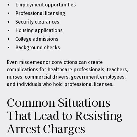
Employment opportunities
Professional licensing
Security clearances
Housing applications
College admissions
Background checks
Even misdemeanor convictions can create
complications for healthcare professionals, teachers,
nurses, commercial drivers, government employees,
and individuals who hold professional licenses.
Common Situations
That Lead to Resisting
Arrest Charges