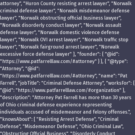
attorney", "Huron County resisting arrest lawyer", "Norwalk
criminal defense lawyer", "Norwalk misdemeanor defense
lawyer", "Norwalk obstructing official business lawyer",
"Norwalk disorderly conduct lawyer", "Norwalk assault
defense lawyer", "Norwalk domestic violence defense
lawyer", "Norwalk OVI arrest lawyer", "Norwalk traffic stop
lawyer", "Norwalk fairground arrest lawyer", "Norwalk
excessive force defense lawyer" ], "founder": { "@id":
"https://www.patfarrelllaw.com/#attorney" } }, { "@type":
"Attorney", "@id":
"https://www.patfarrelllaw.com/#attorney", "name": "Pat
Farrell", "jobTitle": "Criminal Defense Attorney", "worksFor": {
"@id": "https://www.patfarrelllaw.com/#organization" },
"description": "Attorney Pat Farrell has more than 30 years
of Ohio criminal defense experience representing
individuals accused of misdemeanor and felony offenses.",
"knowsAbout": [ "Resisting Arrest Defense", "Criminal
Defense", "Misdemeanor Defense", "Ohio Criminal Law",
"Obstructing Official Business", "Disorderly Conduct