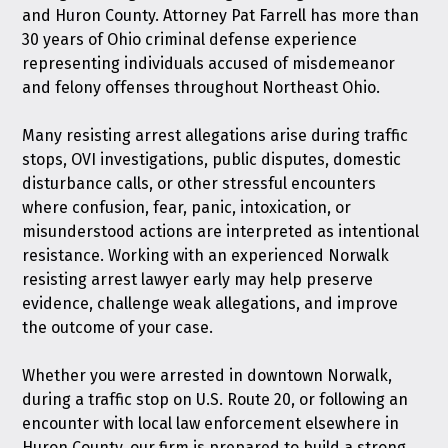
and Huron County. Attorney Pat Farrell has more than
30 years of Ohio criminal defense experience
representing individuals accused of misdemeanor
and felony offenses throughout Northeast Ohio.
Many resisting arrest allegations arise during traffic
stops, OVI investigations, public disputes, domestic
disturbance calls, or other stressful encounters
where confusion, fear, panic, intoxication, or
misunderstood actions are interpreted as intentional
resistance. Working with an experienced Norwalk
resisting arrest lawyer early may help preserve
evidence, challenge weak allegations, and improve
the outcome of your case.
Whether you were arrested in downtown Norwalk,
during a traffic stop on U.S. Route 20, or following an
encounter with local law enforcement elsewhere in
Huron County, our firm is prepared to build a strong