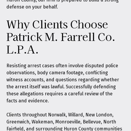
defense on your behalf.
Why Clients Choose
Patrick M. Farrell Co.
L.P.A.
Resisting arrest cases often involve disputed police
observations, body camera footage, conflicting
witness accounts, and questions regarding whether
the arrest itself was lawful. Successfully defending
these allegations requires a careful review of the
facts and evidence.
Clients throughout Norwalk, Willard, New London,
Greenwich, Wakeman, Monroeville, Bellevue, North
Fairfield, and surrounding Huron County communities