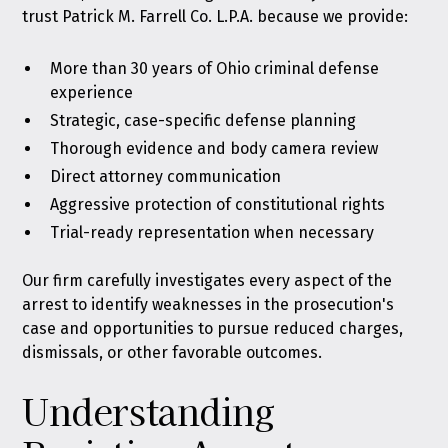
trust Patrick M. Farrell Co. L.P.A. because we provide:
More than 30 years of Ohio criminal defense
experience
Strategic, case-specific defense planning
Thorough evidence and body camera review
Direct attorney communication
Aggressive protection of constitutional rights
Trial-ready representation when necessary
Our firm carefully investigates every aspect of the
arrest to identify weaknesses in the prosecution's
case and opportunities to pursue reduced charges,
dismissals, or other favorable outcomes.
Understanding