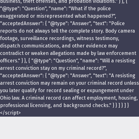
business, theft offenses, and probation violations." } }, {
"@type": "Question", "name": "What if the police
exaggerated or misrepresented what happened?",
"acceptedAnswer": { "@type": "Answer", "text": "Police
reports do not always tell the complete story. Body camera
footage, surveillance recordings, witness testimony,
dispatch communications, and other evidence may
contradict or weaken allegations made by law enforcement
officers." } }, { "@type": "Question", "name": "Will a resisting
arrest conviction stay on my criminal record?",
"acceptedAnswer": { "@type": "Answer", "text": "A resisting
arrest conviction may remain on your criminal record unless
you later qualify for record sealing or expungement under
Ohio law. A criminal record can affect employment, housing,
professional licensing, and background checks." } } ] } ] }
</script>