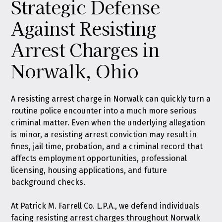
Strategic Defense
Against Resisting
Arrest Charges in
Norwalk, Ohio
A resisting arrest charge in Norwalk can quickly turn a
routine police encounter into a much more serious
criminal matter. Even when the underlying allegation
is minor, a resisting arrest conviction may result in
fines, jail time, probation, and a criminal record that
affects employment opportunities, professional
licensing, housing applications, and future
background checks.
At
Patrick M. Farrell Co. L.P.A.
, we defend individuals
facing resisting arrest charges throughout Norwalk