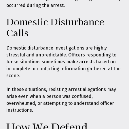
occurred during the arrest.
Domestic Disturbance
Calls
Domestic disturbance investigations are highly
stressful and unpredictable. Officers responding to
tense situations sometimes make arrests based on
incomplete or conflicting information gathered at the
scene.
In these situations, resisting arrest allegations may
arise even when a person was confused,
overwhelmed, or attempting to understand officer
instructions.
How We Defend