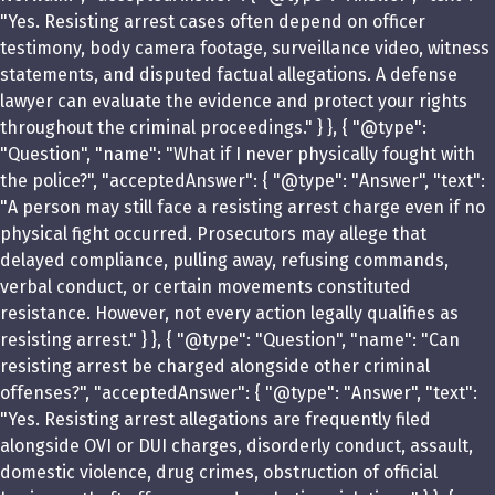
"Yes. Resisting arrest cases often depend on officer
testimony, body camera footage, surveillance video, witness
statements, and disputed factual allegations. A defense
lawyer can evaluate the evidence and protect your rights
throughout the criminal proceedings." } }, { "@type":
"Question", "name": "What if I never physically fought with
the police?", "acceptedAnswer": { "@type": "Answer", "text":
"A person may still face a resisting arrest charge even if no
physical fight occurred. Prosecutors may allege that
delayed compliance, pulling away, refusing commands,
verbal conduct, or certain movements constituted
resistance. However, not every action legally qualifies as
resisting arrest." } }, { "@type": "Question", "name": "Can
resisting arrest be charged alongside other criminal
offenses?", "acceptedAnswer": { "@type": "Answer", "text":
"Yes. Resisting arrest allegations are frequently filed
alongside OVI or DUI charges, disorderly conduct, assault,
domestic violence, drug crimes, obstruction of official