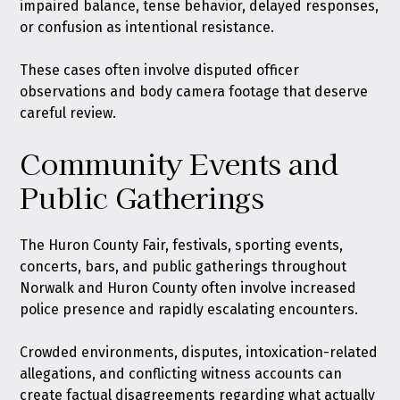
impaired balance, tense behavior, delayed responses,
or confusion as intentional resistance.
These cases often involve disputed officer
observations and body camera footage that deserve
careful review.
Community Events and
Public Gatherings
The Huron County Fair, festivals, sporting events,
concerts, bars, and public gatherings throughout
Norwalk and Huron County often involve increased
police presence and rapidly escalating encounters.
Crowded environments, disputes, intoxication-related
allegations, and conflicting witness accounts can
create factual disagreements regarding what actually