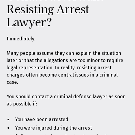
Resisting Arrest
Lawyer?
Immediately.
Many people assume they can explain the situation
later or that the allegations are too minor to require
legal representation. In reality, resisting arrest
charges often become central issues in a criminal
case.
You should contact a criminal defense lawyer as soon
as possible if:
You have been arrested
You were injured during the arrest