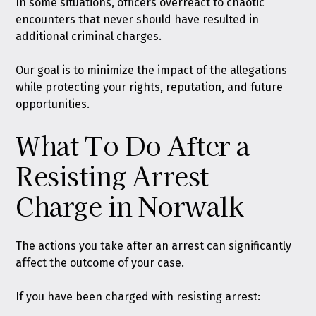
In some situations, officers overreact to chaotic
encounters that never should have resulted in
additional criminal charges.
Our goal is to minimize the impact of the allegations
while protecting your rights, reputation, and future
opportunities.
What To Do After a
Resisting Arrest
Charge in Norwalk
The actions you take after an arrest can significantly
affect the outcome of your case.
If you have been charged with resisting arrest: