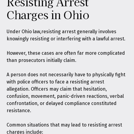
Resisting Arrest
Charges in Ohio
Under Ohio law,
resisting arrest generally involves
knowingly resisting or interfering with a lawful arrest
.
However, these cases are often far more complicated
than prosecutors initially claim.
A person does not necessarily have to physically fight
with police officers to face a resisting arrest
allegation. Officers may claim that hesitation,
confusion, movement, panic-driven reactions, verbal
confrontation, or delayed compliance constituted
resistance.
Common situations that may lead to resisting arrest
charges include: