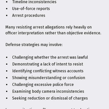
Timeline inconsistencies
Use-of-force reports
Arrest procedures
Many resisting arrest allegations rely heavily on
officer interpretation rather than objective evidence.
Defense strategies may involve:
Challenging whether the arrest was lawful
Demonstrating a lack of intent to resist
Identifying conflicting witness accounts
Showing misunderstanding or confusion
Challenging excessive police force
Examining body camera inconsistencies
Seeking reduction or dismissal of charges