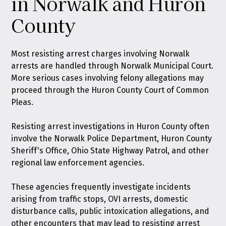
in Norwalk and Huron
County
Most resisting arrest charges involving Norwalk
arrests are handled through Norwalk Municipal Court.
More serious cases involving felony allegations may
proceed through the Huron County Court of Common
Pleas.
Resisting arrest investigations in Huron County often
involve the Norwalk Police Department, Huron County
Sheriff's Office, Ohio State Highway Patrol, and other
regional law enforcement agencies.
These agencies frequently investigate incidents
arising from traffic stops, OVI arrests, domestic
disturbance calls, public intoxication allegations, and
other encounters that may lead to resisting arrest