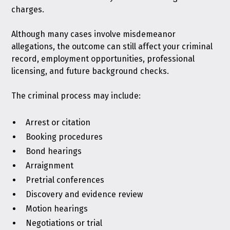
charges.
Although many cases involve misdemeanor
allegations, the outcome can still affect your criminal
record, employment opportunities, professional
licensing, and future background checks.
The criminal process may include:
Arrest or citation
Booking procedures
Bond hearings
Arraignment
Pretrial conferences
Discovery and evidence review
Motion hearings
Negotiations or trial