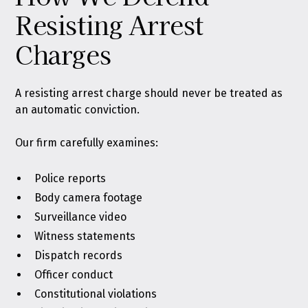
Resisting Arrest
Charges
A resisting arrest charge should never be treated as
an automatic conviction.
Our firm carefully examines:
Police reports
Body camera footage
Surveillance video
Witness statements
Dispatch records
Officer conduct
Constitutional violations