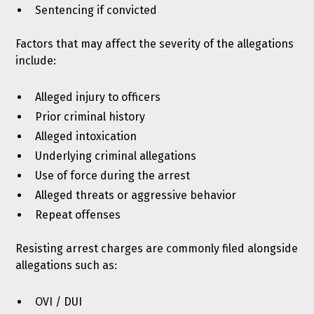
Sentencing if convicted
Factors that may affect the severity of the allegations
include:
Alleged injury to officers
Prior criminal history
Alleged intoxication
Underlying criminal allegations
Use of force during the arrest
Alleged threats or aggressive behavior
Repeat offenses
Resisting arrest charges are commonly filed alongside
allegations such as:
OVI / DUI