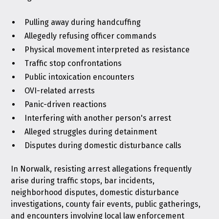
Pulling away during handcuffing
Allegedly refusing officer commands
Physical movement interpreted as resistance
Traffic stop confrontations
Public intoxication encounters
OVI-related arrests
Panic-driven reactions
Interfering with another person's arrest
Alleged struggles during detainment
Disputes during domestic disturbance calls
In Norwalk, resisting arrest allegations frequently
arise during traffic stops, bar incidents,
neighborhood disputes, domestic disturbance
investigations, county fair events, public gatherings,
and encounters involving local law enforcement