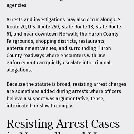
agencies.
Arrests and investigations may also occur along U.S.
Route 20, U.S. Route 250, State Route 18, State Route
61, and near downtown Norwalk, the Huron County
Fairgrounds, shopping districts, restaurants,
entertainment venues, and surrounding Huron
County roadways where encounters with law
enforcement can quickly escalate into criminal
allegations.
Because the statute is broad, resisting arrest charges
are sometimes added during arrests where officers
believe a suspect was argumentative, tense,
intoxicated, or slow to comply.
Resisting Arrest Cases