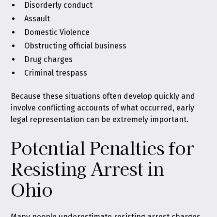
Disorderly conduct
Assault
Domestic Violence
Obstructing official business
Drug charges
Criminal trespass
Because these situations often develop quickly and
involve conflicting accounts of what occurred, early
legal representation can be extremely important.
Potential Penalties for
Resisting Arrest in
Ohio
Many people underestimate resisting arrest charges