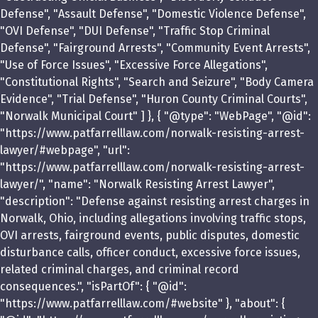
Defense", "Assault Defense", "Domestic Violence Defense",
"OVI Defense", "DUI Defense", "Traffic Stop Criminal
Defense", "Fairground Arrests", "Community Event Arrests",
"Use of Force Issues", "Excessive Force Allegations",
"Constitutional Rights", "Search and Seizure", "Body Camera
Evidence", "Trial Defense", "Huron County Criminal Courts",
"Norwalk Municipal Court" ] }, { "@type": "WebPage", "@id":
"https://www.patfarrelllaw.com/norwalk-resisting-arrest-
lawyer/#webpage", "url":
"https://www.patfarrelllaw.com/norwalk-resisting-arrest-
lawyer/", "name": "Norwalk Resisting Arrest Lawyer",
"description": "Defense against resisting arrest charges in
Norwalk, Ohio, including allegations involving traffic stops,
OVI arrests, fairground events, public disputes, domestic
disturbance calls, officer conduct, excessive force issues,
related criminal charges, and criminal record
consequences.", "isPartOf": { "@id":
"https://www.patfarrelllaw.com/#website" }, "about": {