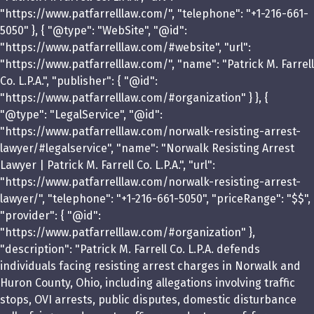
"https://www.patfarrelllaw.com/", "telephone": "+1-216-661-
5050" }, { "@type": "WebSite", "@id":
"https://www.patfarrelllaw.com/#website", "url":
"https://www.patfarrelllaw.com/", "name": "Patrick M. Farrell
Co. L.P.A.", "publisher": { "@id":
"https://www.patfarrelllaw.com/#organization" } }, {
"@type": "LegalService", "@id":
"https://www.patfarrelllaw.com/norwalk-resisting-arrest-
lawyer/#legalservice", "name": "Norwalk Resisting Arrest
Lawyer | Patrick M. Farrell Co. L.P.A.", "url":
"https://www.patfarrelllaw.com/norwalk-resisting-arrest-
lawyer/", "telephone": "+1-216-661-5050", "priceRange": "$$",
"provider": { "@id":
"https://www.patfarrelllaw.com/#organization" },
"description": "Patrick M. Farrell Co. L.P.A. defends
individuals facing resisting arrest charges in Norwalk and
Huron County, Ohio, including allegations involving traffic
stops, OVI arrests, public disputes, domestic disturbance