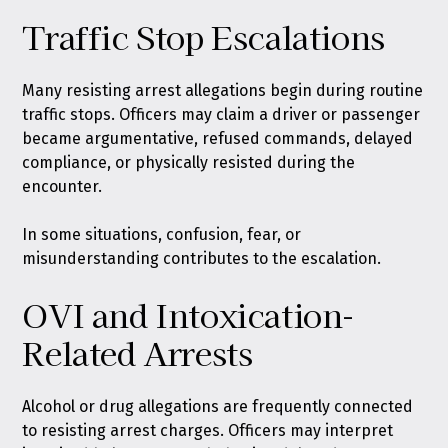
Traffic Stop Escalations
Many resisting arrest allegations begin during routine
traffic stops. Officers may claim a driver or passenger
became argumentative, refused commands, delayed
compliance, or physically resisted during the
encounter.
In some situations, confusion, fear, or
misunderstanding contributes to the escalation.
OVI and Intoxication-
Related Arrests
Alcohol or drug allegations are frequently connected
to resisting arrest charges. Officers may interpret