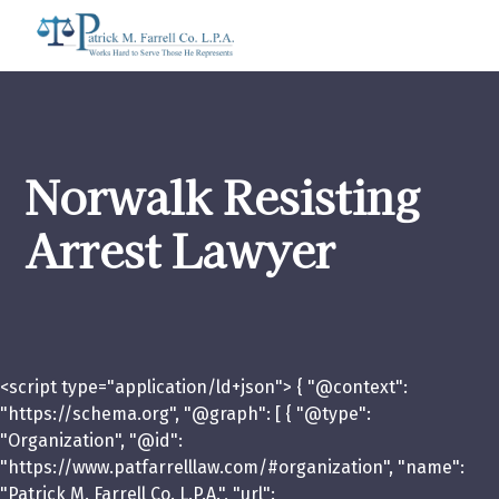
Norwalk Resisting
Arrest Lawyer
<script type="application/ld+json"> { "@context":
"https://schema.org", "@graph": [ { "@type":
"Organization", "@id":
"https://www.patfarrelllaw.com/#organization", "name":
"Patrick M. Farrell Co. L.P.A.", "url":