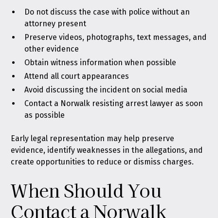
Do not discuss the case with police without an
attorney present
Preserve videos, photographs, text messages, and
other evidence
Obtain witness information when possible
Attend all court appearances
Avoid discussing the incident on social media
Contact a Norwalk resisting arrest lawyer as soon
as possible
Early legal representation may help preserve
evidence, identify weaknesses in the allegations, and
create opportunities to reduce or dismiss charges.
When Should You
Contact a Norwalk