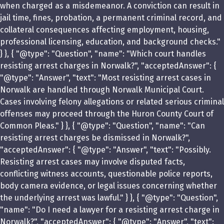
when charged as a misdemeanor. A conviction can result in
jail time, fines, probation, a permanent criminal record, and
collateral consequences affecting employment, housing,
professional licensing, education, and background checks."
} }, { "@type": "Question", "name": "Which court handles
resisting arrest charges in Norwalk?", "acceptedAnswer": {
"@type": "Answer", "text": "Most resisting arrest cases in
Norwalk are handled through Norwalk Municipal Court.
Cases involving felony allegations or related serious criminal
offenses may proceed through the Huron County Court of
Common Pleas." } }, { "@type": "Question", "name": "Can
resisting arrest charges be dismissed in Norwalk?",
"acceptedAnswer": { "@type": "Answer", "text": "Possibly.
Resisting arrest cases may involve disputed facts,
conflicting witness accounts, questionable police reports,
body camera evidence, or legal issues concerning whether
the underlying arrest was lawful." } }, { "@type": "Question",
"name": "Do I need a lawyer for a resisting arrest charge in
Norwalk?", "acceptedAnswer": { "@type": "Answer", "text":