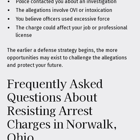
Police contacted you about an investigation
The allegations involve OVI or intoxication
You believe officers used excessive force
The charge could affect your job or professional
license
The earlier a defense strategy begins, the more
opportunities may exist to challenge the allegations
and protect your future.
Frequently Asked
Questions About
Resisting Arrest
Charges in Norwalk,
Ohio