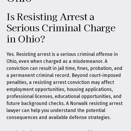
Is Resisting Arrest a
Serious Criminal Charge
in Ohio?
Yes. Resisting arrest is a serious criminal offense in
Ohio, even when charged as a misdemeanor. A
conviction can result in jail time, fines, probation, and
a permanent criminal record. Beyond court-imposed
penalties, a resisting arrest conviction may affect
employment opportunities, housing applications,
professional licenses, educational opportunities, and
future background checks. A Norwalk resisting arrest
lawyer can help you understand the potential
consequences and available defense strategies.