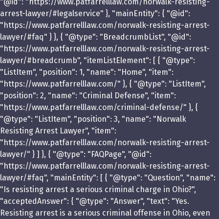
"@id": "https://www.patfarrelllaw.com/norwalk-resisting-
arrest-lawyer/#legalservice" }, "mainEntity": { "@id":
"https://www.patfarrelllaw.com/norwalk-resisting-arrest-
lawyer/#faq" } }, { "@type": "BreadcrumbList", "@id":
"https://www.patfarrelllaw.com/norwalk-resisting-arrest-
lawyer/#breadcrumb", "itemListElement": [ { "@type":
"ListItem", "position": 1, "name": "Home", "item":
"https://www.patfarrelllaw.com/" }, { "@type": "ListItem",
"position": 2, "name": "Criminal Defense", "item":
"https://www.patfarrelllaw.com/criminal-defense/" }, {
"@type": "ListItem", "position": 3, "name": "Norwalk
Resisting Arrest Lawyer", "item":
"https://www.patfarrelllaw.com/norwalk-resisting-arrest-
lawyer/" } ] }, { "@type": "FAQPage", "@id":
"https://www.patfarrelllaw.com/norwalk-resisting-arrest-
lawyer/#faq", "mainEntity": [ { "@type": "Question", "name":
"Is resisting arrest a serious criminal charge in Ohio?",
"acceptedAnswer": { "@type": "Answer", "text": "Yes.
Resisting arrest is a serious criminal offense in Ohio, even