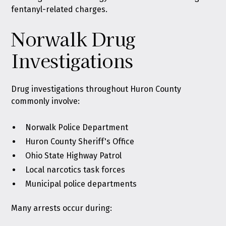
fentanyl-related charges.
Norwalk Drug
Investigations
Drug investigations throughout Huron County
commonly involve:
Norwalk Police Department
Huron County Sheriff's Office
Ohio State Highway Patrol
Local narcotics task forces
Municipal police departments
Many arrests occur during: