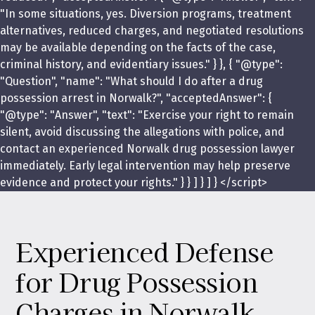
"In some situations, yes. Diversion programs, treatment
alternatives, reduced charges, and negotiated resolutions
may be available depending on the facts of the case,
criminal history, and evidentiary issues." } }, { "@type":
"Question", "name": "What should I do after a drug
possession arrest in Norwalk?", "acceptedAnswer": {
"@type": "Answer", "text": "Exercise your right to remain
silent, avoid discussing the allegations with police, and
contact an experienced Norwalk drug possession lawyer
immediately. Early legal intervention may help preserve
evidence and protect your rights." } } ] } ] } </script>
Experienced Defense
for Drug Possession
Charges in Norwalk,