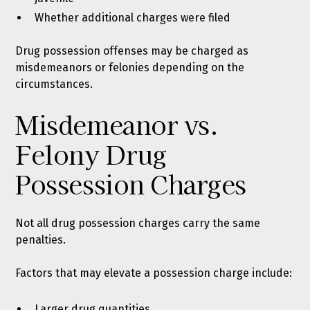
Whether additional charges were filed
Drug possession offenses may be charged as
misdemeanors or felonies depending on the
circumstances.
Misdemeanor vs.
Felony Drug
Possession Charges
Not all drug possession charges carry the same
penalties.
Factors that may elevate a possession charge include:
Larger drug quantities