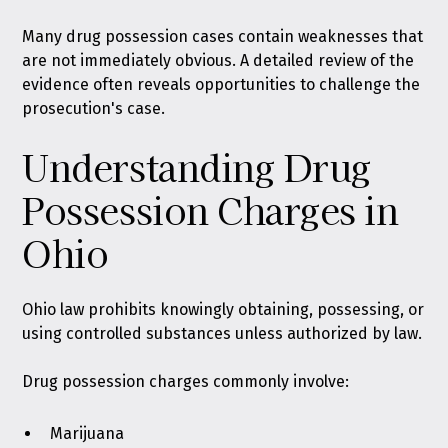
Many drug possession cases contain weaknesses that
are not immediately obvious. A detailed review of the
evidence often reveals opportunities to challenge the
prosecution's case.
Understanding Drug
Possession Charges in
Ohio
Ohio law prohibits knowingly obtaining, possessing, or
using controlled substances unless authorized by law
.
Drug possession charges commonly involve:
Marijuana