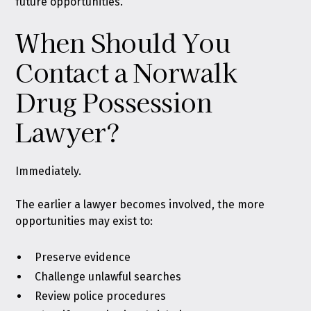
future opportunities.
When Should You
Contact a Norwalk
Drug Possession
Lawyer?
Immediately.
The earlier a lawyer becomes involved, the more
opportunities may exist to:
Preserve evidence
Challenge unlawful searches
Review police procedures