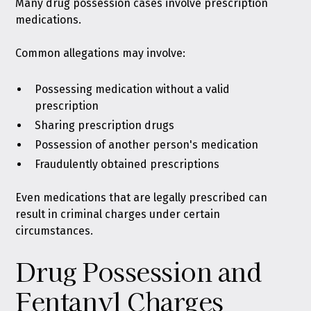
Many drug possession cases
involve prescription
medications
.
Common allegations may involve:
Possessing medication without a valid
prescription
Sharing prescription drugs
Possession of another person's medication
Fraudulently obtained prescriptions
Even medications that are legally prescribed can
result in criminal charges under certain
circumstances.
Drug Possession and
Fentanyl Charges