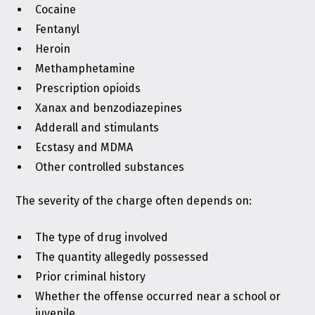
Cocaine
Fentanyl
Heroin
Methamphetamine
Prescription opioids
Xanax and benzodiazepines
Adderall and stimulants
Ecstasy and MDMA
Other controlled substances
The severity of the charge often depends on:
The type of drug involved
The quantity allegedly possessed
Prior criminal history
Whether the offense occurred near a school or
juvenile