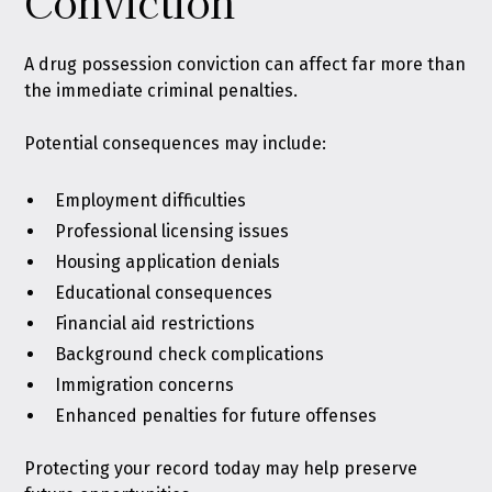
Conviction
A drug possession conviction can affect far more than
the immediate criminal penalties.
Potential consequences may include:
Employment difficulties
Professional licensing issues
Housing application denials
Educational consequences
Financial aid restrictions
Background check complications
Immigration concerns
Enhanced penalties for future offenses
Protecting your record today may help preserve