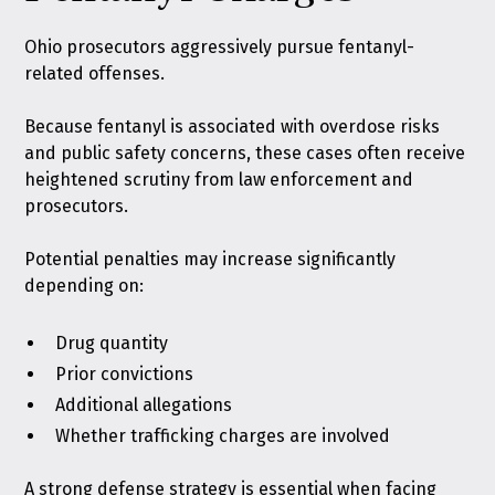
Ohio prosecutors aggressively pursue fentanyl-
related offenses.
Because fentanyl is associated with overdose risks
and public safety concerns, these cases often receive
heightened scrutiny from law enforcement and
prosecutors.
Potential penalties may increase significantly
depending on:
Drug quantity
Prior convictions
Additional allegations
Whether trafficking charges are involved
A strong defense strategy is essential when facing