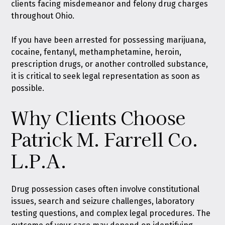
clients facing misdemeanor and felony drug charges
throughout Ohio.
If you have been arrested for possessing marijuana,
cocaine, fentanyl, methamphetamine, heroin,
prescription drugs, or another controlled substance,
it is critical to seek legal representation as soon as
possible.
Why Clients Choose
Patrick M. Farrell Co.
L.P.A.
Drug possession cases often involve constitutional
issues, search and seizure challenges, laboratory
testing questions, and complex legal procedures. The