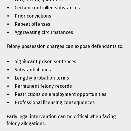
Certain controlled substances
Prior convictions
Repeat offenses
Aggravating circumstances
Felony possession charges can expose defendants to:
Significant prison sentences
Substantial fines
Lengthy probation terms
Permanent felony records
Restrictions on employment opportunities
Professional licensing consequences
Early legal intervention can be critical when facing
felony allegations.