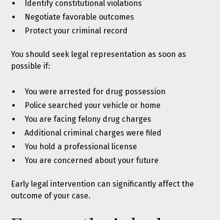
Identify constitutional violations
Negotiate favorable outcomes
Protect your criminal record
You should seek legal representation as soon as
possible if:
You were arrested for drug possession
Police searched your vehicle or home
You are facing felony drug charges
Additional criminal charges were filed
You hold a professional license
You are concerned about your future
Early legal intervention can significantly affect the
outcome of your case.