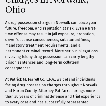
Ohio
A drug possession charge in Norwalk can place your
future, freedom, and reputation at risk. Even a first-
time offense may result in jail exposure, probation,
driver's license consequences, substantial fines,
mandatory treatment requirements, and a
permanent criminal record. More serious allegations
involving felony drug possession can carry lengthy
prison sentences and long-term collateral
consequences.
At
Patrick M. Farrell Co. L.P.A.
, we defend individuals
facing drug possession charges throughout Norwalk
and Huron County. Attorney Pat Farrell brings more
than 30 years of criminal defense and trial experience
to every case and has successfully represented