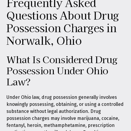
Frequently Asked
Questions About Drug
Possession Charges in
Norwalk, Ohio
What Is Considered Drug
Possession Under Ohio
Law?
Under Ohio law, drug possession generally involves
knowingly possessing, obtaining, or using a controlled
substance without legal authorization. Drug
possession charges may involve marijuana, cocaine,
fentanyl, heroin, methamphetamine, prescription