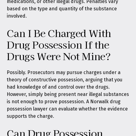
medications, or other illegal drugs. Penalties vary
based on the type and quantity of the substance
involved.
Can I Be Charged With
Drug Possession If the
Drugs Were Not Mine?
Possibly. Prosecutors may pursue charges under a
theory of constructive possession, arguing that you
had knowledge of and control over the drugs.
However, simply being present near illegal substances
is not enough to prove possession. A Norwalk drug
possession lawyer can evaluate whether the evidence
supports the charge.
Can Drug Possession