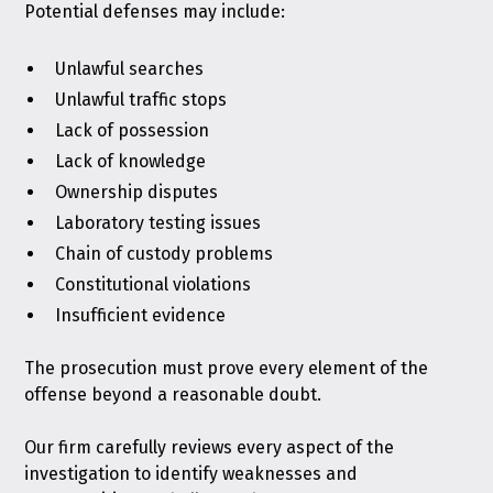
Potential defenses may include:
Unlawful searches
Unlawful traffic stops
Lack of possession
Lack of knowledge
Ownership disputes
Laboratory testing issues
Chain of custody problems
Constitutional violations
Insufficient evidence
The prosecution must prove every element of the
offense beyond a reasonable doubt.
Our firm carefully reviews every aspect of the
investigation to identify weaknesses and