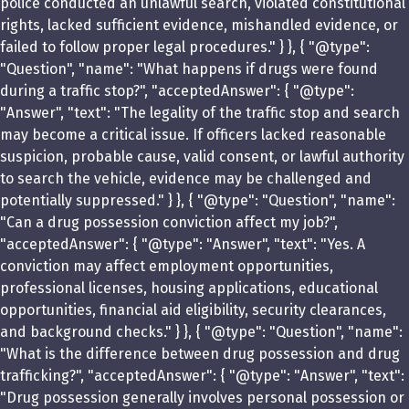
police conducted an unlawful search, violated constitutional
rights, lacked sufficient evidence, mishandled evidence, or
failed to follow proper legal procedures." } }, { "@type":
"Question", "name": "What happens if drugs were found
during a traffic stop?", "acceptedAnswer": { "@type":
"Answer", "text": "The legality of the traffic stop and search
may become a critical issue. If officers lacked reasonable
suspicion, probable cause, valid consent, or lawful authority
to search the vehicle, evidence may be challenged and
potentially suppressed." } }, { "@type": "Question", "name":
"Can a drug possession conviction affect my job?",
"acceptedAnswer": { "@type": "Answer", "text": "Yes. A
conviction may affect employment opportunities,
professional licenses, housing applications, educational
opportunities, financial aid eligibility, security clearances,
and background checks." } }, { "@type": "Question", "name":
"What is the difference between drug possession and drug
trafficking?", "acceptedAnswer": { "@type": "Answer", "text":
"Drug possession generally involves personal possession or