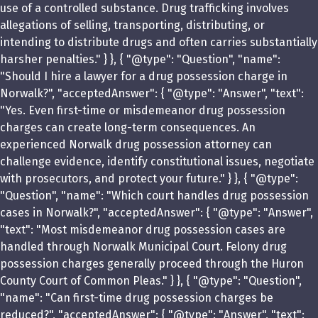
use of a controlled substance. Drug trafficking involves
allegations of selling, transporting, distributing, or
intending to distribute drugs and often carries substantially
harsher penalties." } }, { "@type": "Question", "name":
"Should I hire a lawyer for a drug possession charge in
Norwalk?", "acceptedAnswer": { "@type": "Answer", "text":
"Yes. Even first-time or misdemeanor drug possession
charges can create long-term consequences. An
experienced Norwalk drug possession attorney can
challenge evidence, identify constitutional issues, negotiate
with prosecutors, and protect your future." } }, { "@type":
"Question", "name": "Which court handles drug possession
cases in Norwalk?", "acceptedAnswer": { "@type": "Answer",
"text": "Most misdemeanor drug possession cases are
handled through Norwalk Municipal Court. Felony drug
possession charges generally proceed through the Huron
County Court of Common Pleas." } }, { "@type": "Question",
"name": "Can first-time drug possession charges be
reduced?", "acceptedAnswer": { "@type": "Answer", "text":