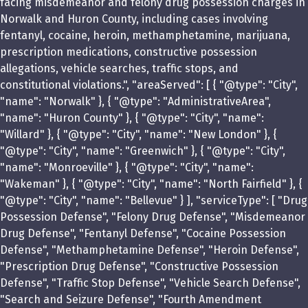
facing misdemeanor and felony drug possession charges in
Norwalk and Huron County, including cases involving
fentanyl, cocaine, heroin, methamphetamine, marijuana,
prescription medications, constructive possession
allegations, vehicle searches, traffic stops, and
constitutional violations.", "areaServed": [ { "@type": "City",
"name": "Norwalk" }, { "@type": "AdministrativeArea",
"name": "Huron County" }, { "@type": "City", "name":
"Willard" }, { "@type": "City", "name": "New London" }, {
"@type": "City", "name": "Greenwich" }, { "@type": "City",
"name": "Monroeville" }, { "@type": "City", "name":
"Wakeman" }, { "@type": "City", "name": "North Fairfield" }, {
"@type": "City", "name": "Bellevue" } ], "serviceType": [ "Drug
Possession Defense", "Felony Drug Defense", "Misdemeanor
Drug Defense", "Fentanyl Defense", "Cocaine Possession
Defense", "Methamphetamine Defense", "Heroin Defense",
"Prescription Drug Defense", "Constructive Possession
Defense", "Traffic Stop Defense", "Vehicle Search Defense",
"Search and Seizure Defense", "Fourth Amendment