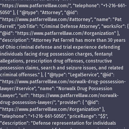
"https://www.patfarrelllaw.com/", "telephone": "+1-216-661-
5050" }, { "@type": "Attorney", "@id":
"https://www.patfarrelllaw.com/#attorney", "name": "Pat
Farrell", "jobTitle": "Criminal Defense Attorney", "worksFor": {
"@id": "https://www.patfarrelllaw.com/#organization" },
"description": "Attorney Pat Farrell has more than 30 years
of Ohio criminal defense and trial experience defending
individuals facing drug possession charges, fentanyl
allegations, prescription drug offenses, constructive
possession claims, search and seizure issues, and related
criminal offenses." }, { "@type": "LegalService", "@id":
"https://www.patfarrelllaw.com/norwalk-drug-possession-
lawyer/#service", "name": "Norwalk Drug Possession
Lawyer", "url": "https://www.patfarrelllaw.com/norwalk-
drug-possession-lawyer/", "provider": { "@id":
"https://www.patfarrelllaw.com/#organization" },
"telephone": "+1-216-661-5050", "priceRange": "$$",
"description": "Defense representation for individuals