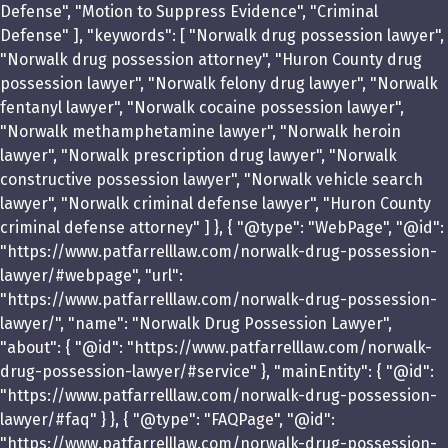
Defense", "Motion to Suppress Evidence", "Criminal
Defense" ], "keywords": [ "Norwalk drug possession lawyer",
"Norwalk drug possession attorney", "Huron County drug
possession lawyer", "Norwalk felony drug lawyer", "Norwalk
fentanyl lawyer", "Norwalk cocaine possession lawyer",
"Norwalk methamphetamine lawyer", "Norwalk heroin
lawyer", "Norwalk prescription drug lawyer", "Norwalk
constructive possession lawyer", "Norwalk vehicle search
lawyer", "Norwalk criminal defense lawyer", "Huron County
criminal defense attorney" ] }, { "@type": "WebPage", "@id":
"https://www.patfarrelllaw.com/norwalk-drug-possession-
lawyer/#webpage", "url":
"https://www.patfarrelllaw.com/norwalk-drug-possession-
lawyer/", "name": "Norwalk Drug Possession Lawyer",
"about": { "@id": "https://www.patfarrelllaw.com/norwalk-
drug-possession-lawyer/#service" }, "mainEntity": { "@id":
"https://www.patfarrelllaw.com/norwalk-drug-possession-
lawyer/#faq" } }, { "@type": "FAQPage", "@id":
"https://www.patfarrelllaw.com/norwalk-drug-possession-