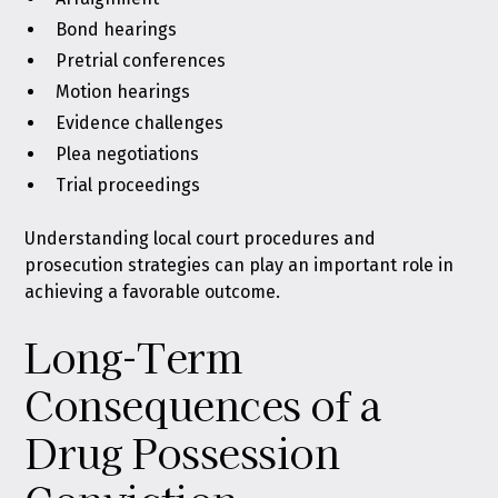
Bond hearings
Pretrial conferences
Motion hearings
Evidence challenges
Plea negotiations
Trial proceedings
Understanding local court procedures and
prosecution strategies can play an important role in
achieving a favorable outcome.
Long-Term
Consequences of a
Drug Possession