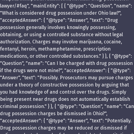
lawyer/#faq", "mainEntity": [ { "@type": "Question", "name":
"What is considered drug possession under Ohio law?",
"acceptedAnswer": { "@type": "Answer", "text": "Drug
possession generally involves knowingly possessing,
obtaining, or using a controlled substance without legal
authorization. Charges may involve marijuana, cocaine,
fentanyl, heroin, methamphetamine, prescription
medications, or other controlled substances." } }, { "@type":
"Question", "name": "Can I be charged with drug possession
if the drugs were not mine?", "acceptedAnswer": { "@type":
"Answer", "text": "Possibly. Prosecutors may pursue charges
under a theory of constructive possession by arguing that
you had knowledge of and control over the drugs. Simply
being present near drugs does not automatically establish
criminal possession." } }, { "@type": "Question", "name": "Can
drug possession charges be dismissed in Ohio?",
"acceptedAnswer": { "@type": "Answer", "text": "Potentially.
Drug possession charges may be reduced or dismissed if