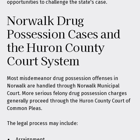
opportunities to challenge the state's case.
Norwalk Drug
Possession Cases and
the Huron County
Court System
Most misdemeanor drug possession offenses in
Norwalk are handled through Norwalk Municipal
Court. More serious felony drug possession charges
generally proceed through the Huron County Court of
Common Pleas.
The legal process may include:
Arraignment