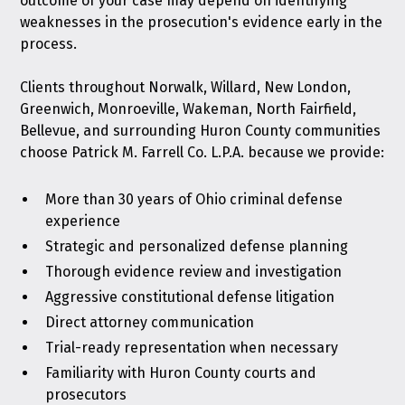
outcome of your case may depend on identifying
weaknesses in the prosecution's evidence early in the
process.
Clients throughout Norwalk, Willard, New London,
Greenwich, Monroeville, Wakeman, North Fairfield,
Bellevue, and surrounding Huron County communities
choose Patrick M. Farrell Co. L.P.A. because we provide:
More than 30 years of Ohio criminal defense
experience
Strategic and personalized defense planning
Thorough evidence review and investigation
Aggressive constitutional defense litigation
Direct attorney communication
Trial-ready representation when necessary
Familiarity with Huron County courts and
prosecutors