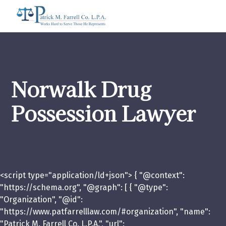
Norwalk Drug
Possession Lawyer
<script type="application/ld+json"> { "@context":
"https://schema.org", "@graph": [ { "@type":
"Organization", "@id":
"https://www.patfarrelllaw.com/#organization", "name":
"Patrick M. Farrell Co. L.P.A.", "url":