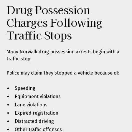
Drug Possession
Charges Following
Traffic Stops
Many Norwalk drug possession arrests begin with a
traffic stop.
Police may claim they stopped a vehicle because of:
Speeding
Equipment violations
Lane violations
Expired registration
Distracted driving
Other traffic offenses