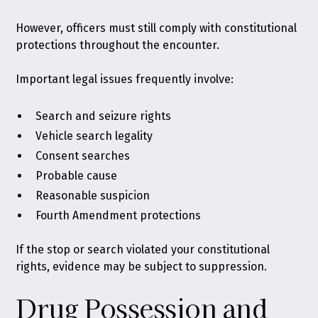
However, officers must still comply with constitutional
protections throughout the encounter.
Important legal issues frequently involve:
Search and seizure rights
Vehicle search legality
Consent searches
Probable cause
Reasonable suspicion
Fourth Amendment protections
If the stop or search violated your constitutional
rights, evidence may be subject to suppression.
Drug Possession and