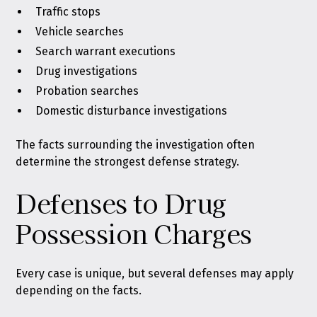
Traffic stops
Vehicle searches
Search warrant executions
Drug investigations
Probation searches
Domestic disturbance investigations
The facts surrounding the investigation often
determine the strongest defense strategy.
Defenses to Drug
Possession Charges
Every case is unique, but several defenses may apply
depending on the facts.