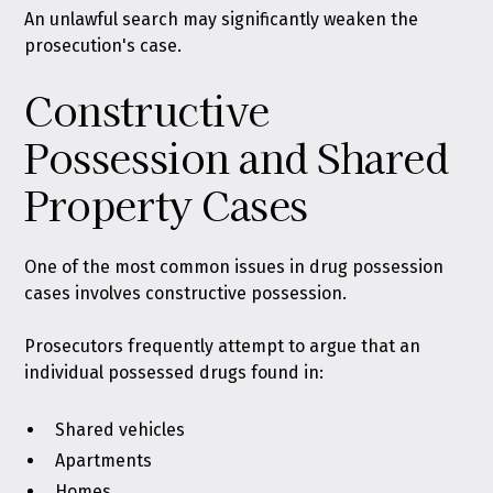
An unlawful search may significantly weaken the
prosecution's case.
Constructive
Possession and Shared
Property Cases
One of the most common issues in drug possession
cases involves constructive possession.
Prosecutors frequently attempt to argue that an
individual possessed drugs found in:
Shared vehicles
Apartments
Homes