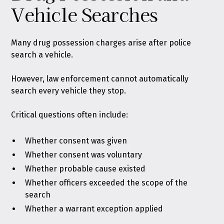
Vehicle Searches
Many drug possession charges arise after police
search a vehicle.
However, law enforcement cannot automatically
search every vehicle they stop.
Critical questions often include:
Whether consent was given
Whether consent was voluntary
Whether probable cause existed
Whether officers exceeded the scope of the
search
Whether a warrant exception applied