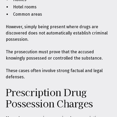
Hotel rooms
Common areas
However, simply being present where drugs are
discovered does not automatically establish criminal
possession.
The prosecution must prove that the accused
knowingly possessed or controlled the substance.
These cases often involve strong factual and legal
defenses.
Prescription Drug
Possession Charges