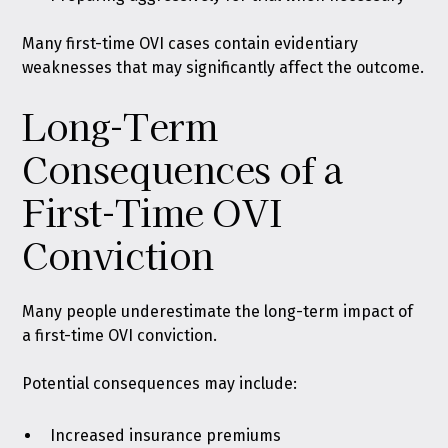
Many first-time OVI cases contain evidentiary
weaknesses that may significantly affect the outcome.
Long-Term
Consequences of a
First-Time OVI
Conviction
Many people underestimate the long-term impact of
a first-time OVI conviction.
Potential consequences may include:
Increased insurance premiums