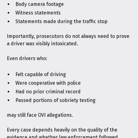
Body camera footage
Witness statements
Statements made during the traffic stop
Importantly, prosecutors do not always need to prove
a driver was visibly intoxicated.
Even drivers who:
Felt capable of driving
Were cooperative with police
Had no prior criminal record
Passed portions of sobriety testing
may still face OVI allegations.
Every case depends heavily on the quality of the
evidence and whether law enforcement followed