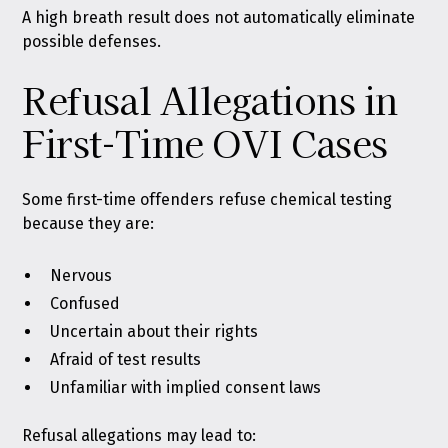
A high breath result does not automatically eliminate
possible defenses.
Refusal Allegations in
First-Time OVI Cases
Some first-time offenders refuse chemical testing
because they are:
Nervous
Confused
Uncertain about their rights
Afraid of test results
Unfamiliar with implied consent laws
Refusal allegations may lead to: