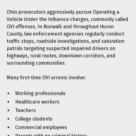
Ohio prosecutors aggressively pursue Operating a
Vehicle Under the Influence charges, commonly called
OVI offenses. In Norwalk and throughout Huron
County, law enforcement agencies regularly conduct
traffic stops, roadside investigations, and saturation
patrols targeting suspected impaired drivers on
highways, rural routes, downtown corridors, and
surrounding communities.
Many first-time OVI arrests involve:
Working professionals
Healthcare workers
Teachers
College students
Commercial employees
Parents with no criminal history