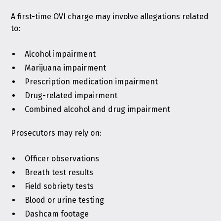
A first-time OVI charge may involve allegations related
to:
Alcohol impairment
Marijuana impairment
Prescription medication impairment
Drug-related impairment
Combined alcohol and drug impairment
Prosecutors may rely on:
Officer observations
Breath test results
Field sobriety tests
Blood or urine testing
Dashcam footage