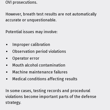
OVI prosecutions.
However, breath test results are not automatically
accurate or unquestionable.
Potential issues may involve:
Improper calibration
Observation period violations
Operator error
Mouth alcohol contamination
Machine maintenance failures
Medical conditions affecting results
In some cases, testing records and procedural
violations become important parts of the defense
strategy.