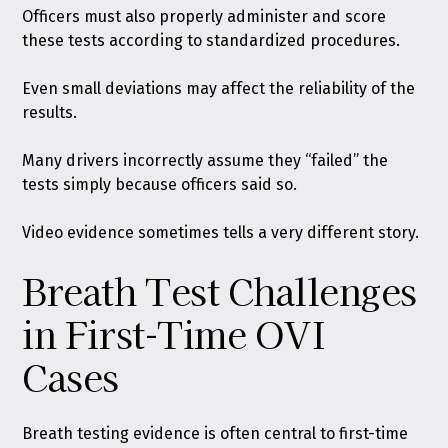
Officers must also properly administer and score
these tests according to standardized procedures.
Even small deviations may affect the reliability of the
results.
Many drivers incorrectly assume they “failed” the
tests simply because officers said so.
Video evidence sometimes tells a very different story.
Breath Test Challenges
in First-Time OVI
Cases
Breath testing evidence is often central to first-time