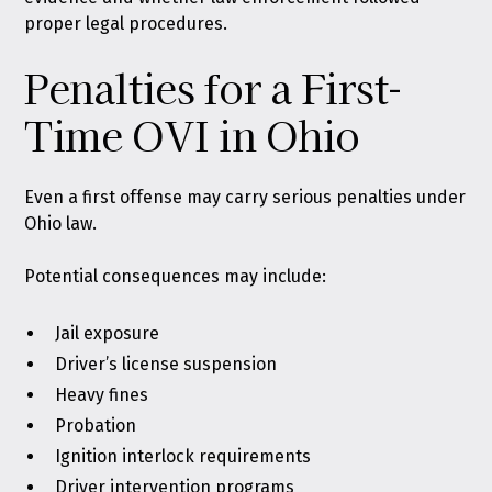
proper legal procedures.
Penalties for a First-
Time OVI in Ohio
Even a first offense may carry serious penalties under
Ohio law.
Potential consequences may include:
Jail exposure
Driver’s license suspension
Heavy fines
Probation
Ignition interlock
requirements
Driver intervention programs