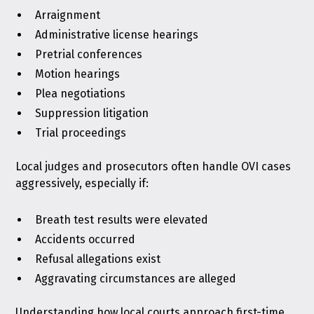
Arraignment
Administrative license hearings
Pretrial conferences
Motion hearings
Plea negotiations
Suppression litigation
Trial proceedings
Local judges and prosecutors often handle OVI cases
aggressively, especially if:
Breath test results were elevated
Accidents occurred
Refusal allegations exist
Aggravating circumstances are alleged
Understanding how local courts approach first-time