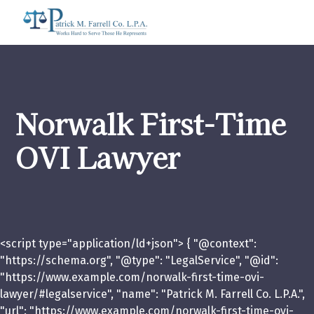
Norwalk First-Time
OVI Lawyer
<script type="application/ld+json"> { "@context":
"https://schema.org", "@type": "LegalService", "@id":
"https://www.example.com/norwalk-first-time-ovi-
lawyer/#legalservice", "name": "Patrick M. Farrell Co. L.P.A.",
"url": "https://www.example.com/norwalk-first-time-ovi-