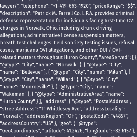
lawyer/", "telephone": "+1-419-663-1920", "priceRange": "$$",
"description": "Patrick M. Farrell Co. L.P.A. provides criminal
defense representation for individuals facing first-time OVI
charges in Norwalk, Ohio, including drunk driving
allegations, administrative license suspension matters,
breath test challenges, field sobriety testing issues, refusal
cases, marijuana OVI allegations, and other DUI / OVI-
related matters throughout Huron County.", "areaServed": [ {
"@type": "City", "name": "Norwalk" }, { "@type": "City",
"name": "Bellevue" }, { "@type": "City", "name": "Milan" }, {
"@type": "City", "name": "Willard" }, { "@type": "City",
"name": "Monroeville" }, { "@type": "City", "name":
"Wakeman" }, { "@type": "AdministrativeArea", "name":
"Huron County" } ], "address": { "@type": "PostalAddress",
"streetAddress": "11 Whittlesey Ave", "addressLocality":
"Norwalk", "addressRegion": "OH", "postalCode": "44857",
"addressCountry": "US" }, "geo": { "@type":
"GeoCoordinates", "latitude": 41.2426, "longitude": -82.6157 },