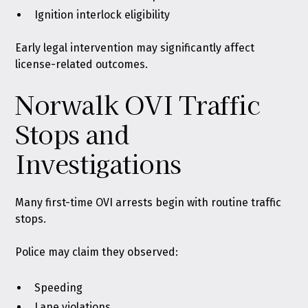
Ignition interlock eligibility
Early legal intervention may significantly affect
license-related outcomes.
Norwalk OVI Traffic
Stops and
Investigations
Many first-time OVI arrests begin with routine traffic
stops.
Police may claim they observed:
Speeding
Lane violations