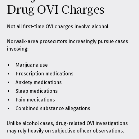
Drug OVI Charges
Not all first-time OVI charges involve alcohol.
Norwalk-area prosecutors increasingly pursue cases
involving:
Marijuana use
Prescription medications
Anxiety medications
Sleep medications
Pain medications
Combined substance allegations
Unlike alcohol cases, drug-related OVI investigations
may rely heavily on subjective officer observations.