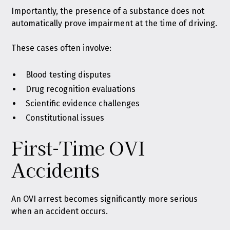
Importantly, the presence of a substance does not
automatically prove impairment at the time of driving.
These cases often involve:
Blood testing disputes
Drug recognition evaluations
Scientific evidence challenges
Constitutional issues
First-Time OVI
Accidents
An OVI arrest becomes significantly more serious
when an accident occurs.