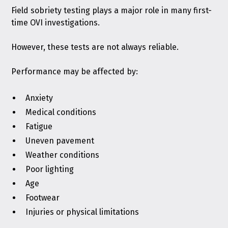
Field sobriety testing plays a major role in many first-
time OVI investigations.
However, these tests are not always reliable.
Performance may be affected by:
Anxiety
Medical conditions
Fatigue
Uneven pavement
Weather conditions
Poor lighting
Age
Footwear
Injuries or physical limitations