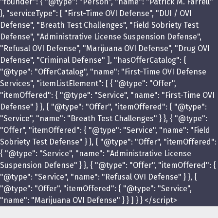
"founder": { "@type": "Person", "name": "Patrick M. Farrell"
}, "serviceType": [ "First-Time OVI Defense", "DUI / OVI
Defense", "Breath Test Challenges", "Field Sobriety Test
Defense", "Administrative License Suspension Defense",
"Refusal OVI Defense", "Marijuana OVI Defense", "Drug OVI
Defense", "Criminal Defense" ], "hasOfferCatalog": {
"@type": "OfferCatalog", "name": "First-Time OVI Defense
Services", "itemListElement": [ { "@type": "Offer",
"itemOffered": { "@type": "Service", "name": "First-Time OVI
Defense" } }, { "@type": "Offer", "itemOffered": { "@type":
"Service", "name": "Breath Test Challenges" } }, { "@type":
"Offer", "itemOffered": { "@type": "Service", "name": "Field
Sobriety Test Defense" } }, { "@type": "Offer", "itemOffered":
{ "@type": "Service", "name": "Administrative License
Suspension Defense" } }, { "@type": "Offer", "itemOffered": {
"@type": "Service", "name": "Refusal OVI Defense" } }, {
"@type": "Offer", "itemOffered": { "@type": "Service",
"name": "Marijuana OVI Defense" } } ] } } </script>