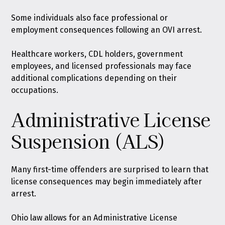
Some individuals also face professional or
employment consequences following an OVI arrest.
Healthcare workers, CDL holders, government
employees, and licensed professionals may face
additional complications depending on their
occupations.
Administrative License
Suspension (ALS)
Many first-time offenders are surprised to learn that
license consequences may begin immediately after
arrest.
Ohio law allows for an Administrative License