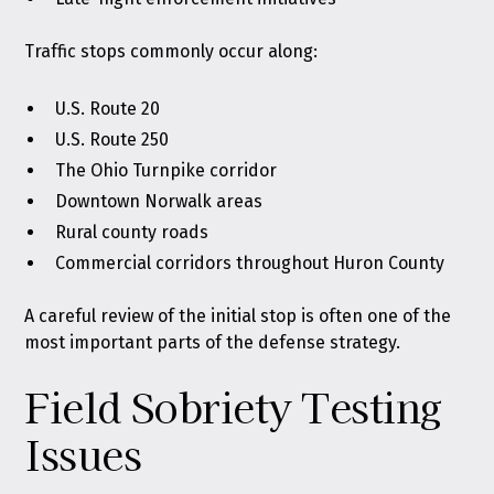
Traffic stops commonly occur along:
U.S. Route 20
U.S. Route 250
The Ohio Turnpike corridor
Downtown Norwalk areas
Rural county roads
Commercial corridors throughout Huron County
A careful review of the initial stop is often one of the
most important parts of the defense strategy.
Field Sobriety Testing
Issues