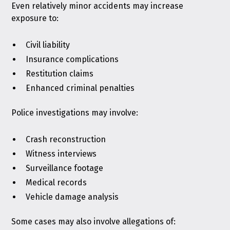
Even relatively minor accidents may increase
exposure to:
Civil liability
Insurance complications
Restitution claims
Enhanced criminal penalties
Police investigations may involve:
Crash reconstruction
Witness interviews
Surveillance footage
Medical records
Vehicle damage analysis
Some cases may also involve allegations of: