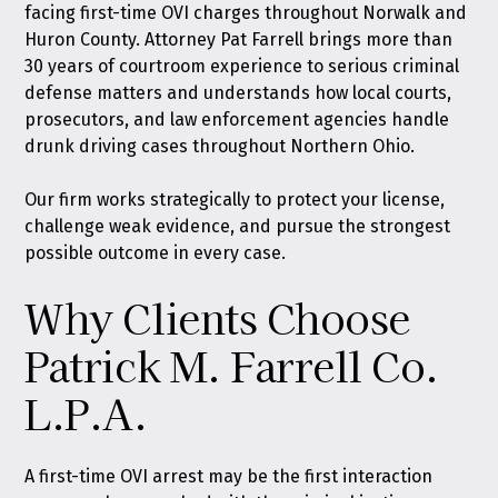
facing first-time OVI charges throughout Norwalk and
Huron County. Attorney Pat Farrell brings more than
30 years of courtroom experience to serious criminal
defense matters and understands how local courts,
prosecutors, and law enforcement agencies handle
drunk driving cases throughout Northern Ohio.
Our firm works strategically to protect your license,
challenge weak evidence, and pursue the strongest
possible outcome in every case.
Why Clients Choose
Patrick M. Farrell Co.
L.P.A.
A first-time OVI arrest may be the first interaction