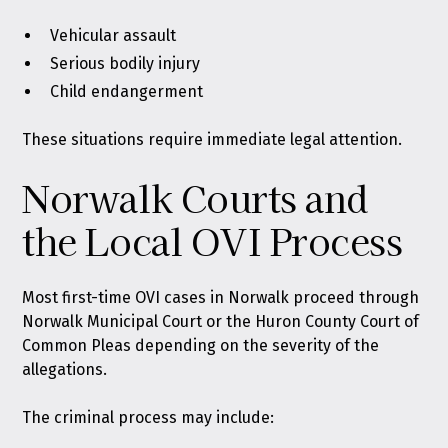
Vehicular assault
Serious bodily injury
Child endangerment
These situations require immediate legal attention.
Norwalk Courts and
the Local OVI Process
Most first-time OVI cases in Norwalk proceed through
Norwalk Municipal Court or the Huron County Court of
Common Pleas depending on the severity of the
allegations.
The criminal process may include: