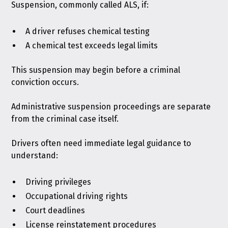
Suspension, commonly called ALS, if:
A driver refuses chemical testing
A chemical test exceeds legal limits
This suspension may begin before a criminal
conviction occurs.
Administrative suspension proceedings are separate
from the criminal case itself.
Drivers often need immediate legal guidance to
understand:
Driving privileges
Occupational driving rights
Court deadlines
License reinstatement procedures