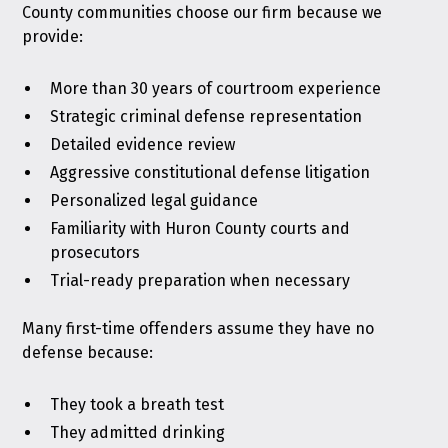
County communities choose our firm because we
provide:
More than 30 years of courtroom experience
Strategic criminal defense representation
Detailed evidence review
Aggressive constitutional defense litigation
Personalized legal guidance
Familiarity with Huron County courts and
prosecutors
Trial-ready preparation when necessary
Many first-time offenders assume they have no
defense because:
They took a breath test
They admitted drinking