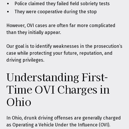
Police claimed they failed field sobriety tests
They were cooperative during the stop
However, OVI cases are often far more complicated
than they initially appear.
Our goal is to identify weaknesses in the prosecution’s
case while protecting your future, reputation, and
driving privileges.
Understanding First-
Time OVI Charges in
Ohio
In Ohio,
drunk driving offenses are generally charged
as Operating a Vehicle Under the Influence (OVI)
.