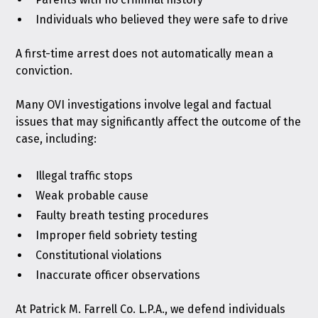
Individuals who believed they were safe to drive
A first-time arrest does not automatically mean a
conviction.
Many OVI investigations involve legal and factual
issues that may significantly affect the outcome of the
case, including:
Illegal traffic stops
Weak probable cause
Faulty breath testing procedures
Improper field sobriety testing
Constitutional violations
Inaccurate officer observations
At
Patrick M. Farrell Co. L.P.A.
, we defend individuals