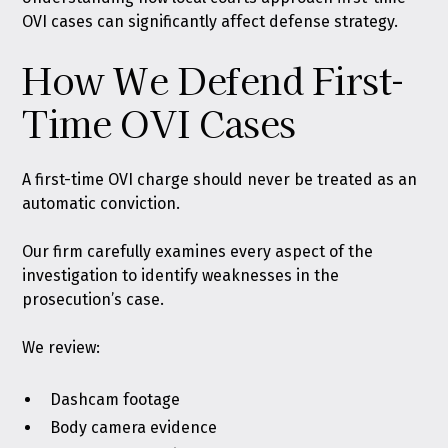
OVI cases can significantly affect defense strategy.
How We Defend First-
Time OVI Cases
A first-time OVI charge should never be treated as an
automatic conviction.
Our firm carefully examines every aspect of the
investigation to identify weaknesses in the
prosecution’s case.
We review:
Dashcam footage
Body camera evidence