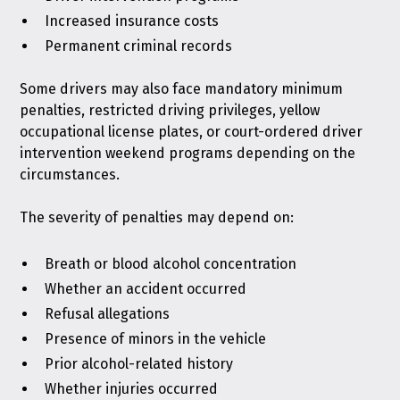
Increased insurance costs
Permanent criminal records
Some drivers may also face mandatory minimum
penalties, restricted driving privileges, yellow
occupational license plates, or court-ordered driver
intervention weekend programs depending on the
circumstances.
The severity of penalties may depend on:
Breath or blood alcohol concentration
Whether an accident occurred
Refusal allegations
Presence of minors in the vehicle
Prior alcohol-related history
Whether injuries occurred