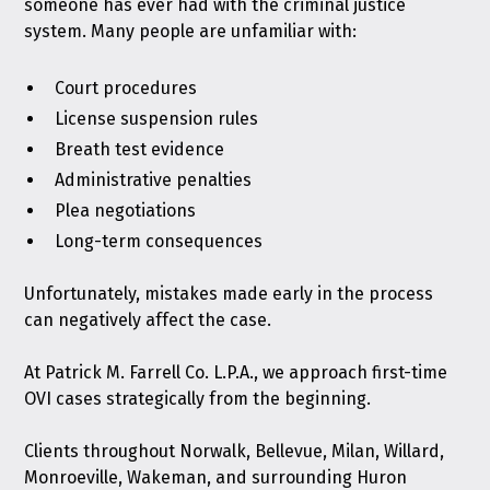
someone has ever had with the criminal justice
system. Many people are unfamiliar with:
Court procedures
License suspension rules
Breath test evidence
Administrative penalties
Plea negotiations
Long-term consequences
Unfortunately, mistakes made early in the process
can negatively affect the case.
At Patrick M. Farrell Co. L.P.A., we approach first-time
OVI cases strategically from the beginning.
Clients throughout Norwalk, Bellevue, Milan, Willard,
Monroeville, Wakeman, and surrounding Huron