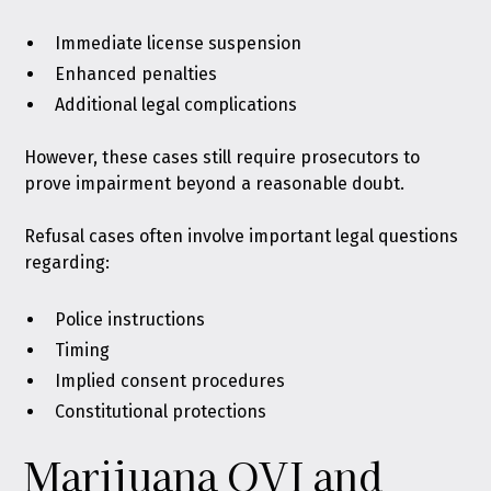
Immediate license suspension
Enhanced penalties
Additional legal complications
However, these cases still require prosecutors to
prove impairment beyond a reasonable doubt.
Refusal cases often involve important legal questions
regarding:
Police instructions
Timing
Implied consent procedures
Constitutional protections
Marijuana OVI and