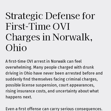
Strategic Defense for
First-Time OVI
Charges in Norwalk,
Ohio
A first-time OVI arrest in Norwalk can feel
overwhelming. Many people charged with drunk
driving in Ohio have never been arrested before and
suddenly find themselves facing criminal charges,
possible license suspension, court appearances,
rising insurance costs, and uncertainty about what
happens next.
Even a first offense can carry serious consequences.