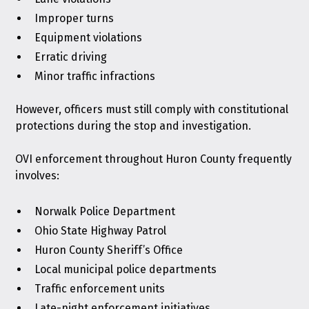
Improper turns
Equipment violations
Erratic driving
Minor traffic infractions
However, officers must still comply with constitutional
protections during the stop and investigation.
OVI enforcement throughout Huron County frequently
involves:
Norwalk Police Department
Ohio State Highway Patrol
Huron County Sheriff’s Office
Local municipal police departments
Traffic enforcement units
Late-night enforcement initiatives