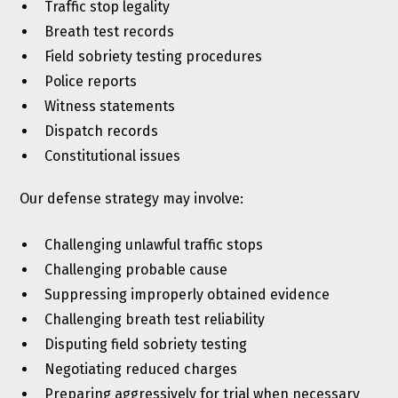
Traffic stop legality
Breath test records
Field sobriety testing procedures
Police reports
Witness statements
Dispatch records
Constitutional issues
Our defense strategy may involve:
Challenging unlawful traffic stops
Challenging probable cause
Suppressing improperly obtained evidence
Challenging breath test reliability
Disputing field sobriety testing
Negotiating reduced charges
Preparing aggressively for trial when necessary