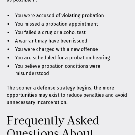
You were accused of violating probation
You missed a probation appointment
You failed a drug or alcohol test
A warrant may have been issued
You were charged with a new offense
You are scheduled for a probation hearing
You believe probation conditions were
misunderstood
The sooner a defense strategy begins, the more
opportunities may exist to reduce penalties and avoid
unnecessary incarceration.
Frequently Asked
Questions About