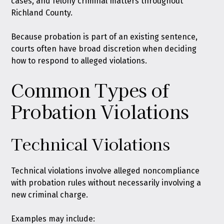
cases, and felony criminal matters throughout
Richland County.
Because probation is part of an existing sentence,
courts often have broad discretion when deciding
how to respond to alleged violations.
Common Types of
Probation Violations
Technical Violations
Technical violations involve alleged noncompliance
with probation rules without necessarily involving a
new criminal charge.
Examples may include: