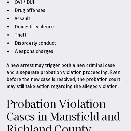
OVI / DUI
Drug offenses
Assault
Domestic violence
Theft
Disorderly conduct
Weapons charges
A new arrest may trigger both a new criminal case
and a separate probation violation proceeding. Even
before the new case is resolved, the probation court
may still take action regarding the alleged violation.
Probation Violation
Cases in Mansfield and
Richland County