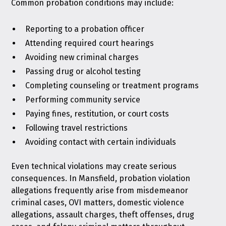
Common probation conditions may include:
Reporting to a probation officer
Attending required court hearings
Avoiding new criminal charges
Passing drug or alcohol testing
Completing counseling or treatment programs
Performing community service
Paying fines, restitution, or court costs
Following travel restrictions
Avoiding contact with certain individuals
Even technical violations may create serious
consequences. In Mansfield, probation violation
allegations frequently arise from misdemeanor
criminal cases, OVI matters, domestic violence
allegations, assault charges, theft offenses, drug