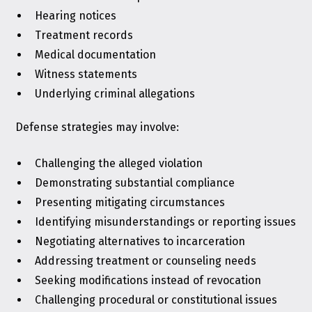
Hearing notices
Treatment records
Medical documentation
Witness statements
Underlying criminal allegations
Defense strategies may involve:
Challenging the alleged violation
Demonstrating substantial compliance
Presenting mitigating circumstances
Identifying misunderstandings or reporting issues
Negotiating alternatives to incarceration
Addressing treatment or counseling needs
Seeking modifications instead of revocation
Challenging procedural or constitutional issues