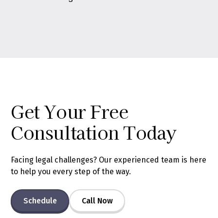
Get Your Free
Consultation Today
Facing legal challenges? Our experienced team is here
to help you every step of the way.
Schedule
Call Now