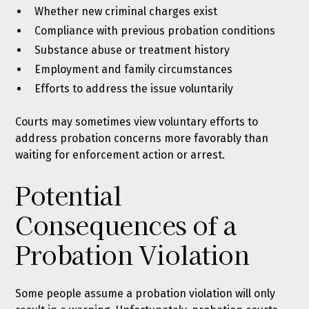
Whether new criminal charges exist
Compliance with previous probation conditions
Substance abuse or treatment history
Employment and family circumstances
Efforts to address the issue voluntarily
Courts may sometimes view voluntary efforts to
address probation concerns more favorably than
waiting for enforcement action or arrest.
Potential
Consequences of a
Probation Violation
Some people assume a probation violation will only