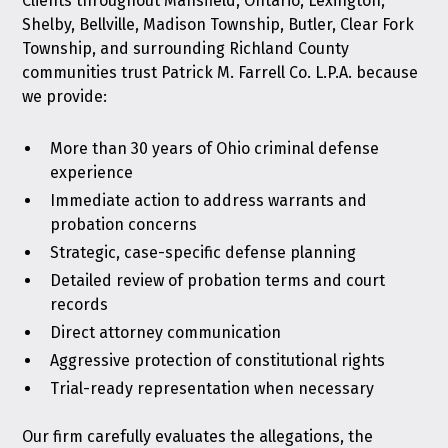
Clients throughout Mansfield, Ontario, Lexington,
Shelby, Bellville, Madison Township, Butler, Clear Fork
Township, and surrounding Richland County
communities trust Patrick M. Farrell Co. L.P.A. because
we provide:
More than 30 years of Ohio criminal defense
experience
Immediate action to address warrants and
probation concerns
Strategic, case-specific defense planning
Detailed review of probation terms and court
records
Direct attorney communication
Aggressive protection of constitutional rights
Trial-ready representation when necessary
Our firm carefully evaluates the allegations, the