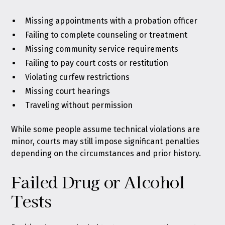
Missing appointments with a probation officer
Failing to complete counseling or treatment
Missing community service requirements
Failing to pay court costs or restitution
Violating curfew restrictions
Missing court hearings
Traveling without permission
While some people assume technical violations are
minor, courts may still impose significant penalties
depending on the circumstances and prior history.
Failed Drug or Alcohol
Tests