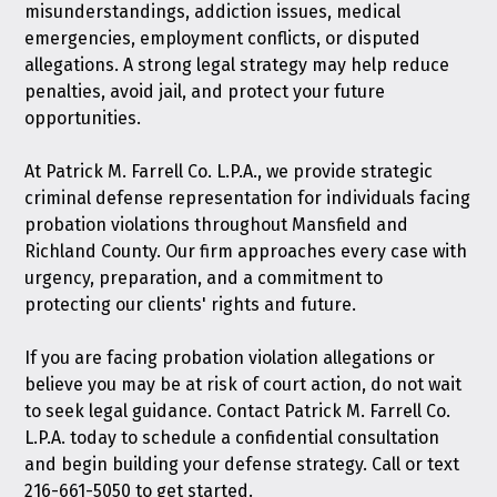
misunderstandings, addiction issues, medical
emergencies, employment conflicts, or disputed
allegations. A strong legal strategy may help reduce
penalties, avoid jail, and protect your future
opportunities.
At Patrick M. Farrell Co. L.P.A., we provide strategic
criminal defense representation for individuals facing
probation violations throughout Mansfield and
Richland County. Our firm approaches every case with
urgency, preparation, and a commitment to
protecting our clients' rights and future.
If you are facing probation violation allegations or
believe you may be at risk of court action, do not wait
to seek legal guidance.
Contact Patrick M. Farrell Co.
L.P.A. today
to schedule a confidential consultation
and begin building your defense strategy. Call or text
216-661-5050
to get started.