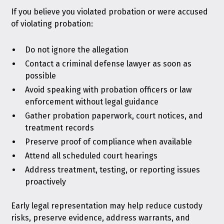
If you believe you violated probation or were accused
of violating probation:
Do not ignore the allegation
Contact a criminal defense lawyer as soon as
possible
Avoid speaking with probation officers or law
enforcement without legal guidance
Gather probation paperwork, court notices, and
treatment records
Preserve proof of compliance when available
Attend all scheduled court hearings
Address treatment, testing, or reporting issues
proactively
Early legal representation may help reduce custody
risks, preserve evidence, address warrants, and