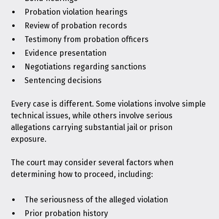
Probation violation hearings
Review of probation records
Testimony from probation officers
Evidence presentation
Negotiations regarding sanctions
Sentencing decisions
Every case is different. Some violations involve simple
technical issues, while others involve serious
allegations carrying substantial jail or prison
exposure.
The court may consider several factors when
determining how to proceed, including:
The seriousness of the alleged violation
Prior probation history