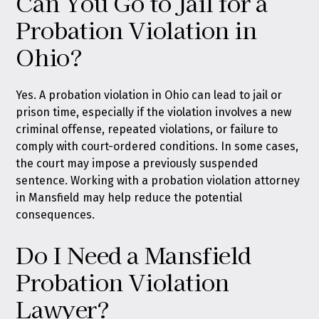
Can You Go to Jail for a
Probation Violation in
Ohio?
Yes. A probation violation in Ohio can lead to jail or
prison time, especially if the violation involves a new
criminal offense, repeated violations, or failure to
comply with court-ordered conditions. In some cases,
the court may impose a previously suspended
sentence. Working with a probation violation attorney
in Mansfield may help reduce the potential
consequences.
Do I Need a Mansfield
Probation Violation
Lawyer?