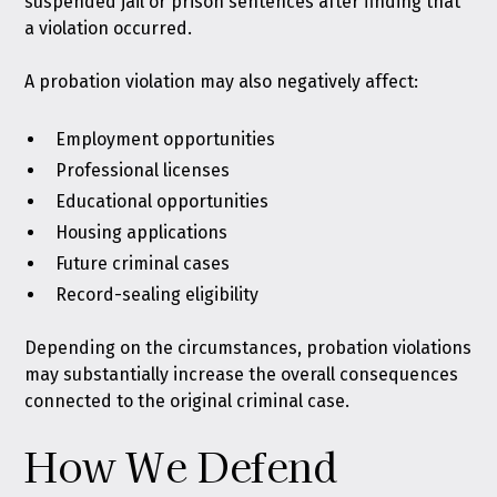
suspended jail or prison sentences after finding that
a violation occurred.
A probation violation may also negatively affect:
Employment opportunities
Professional licenses
Educational opportunities
Housing applications
Future criminal cases
Record-sealing eligibility
Depending on the circumstances, probation violations
may substantially increase the overall consequences
connected to the original criminal case.
How We Defend