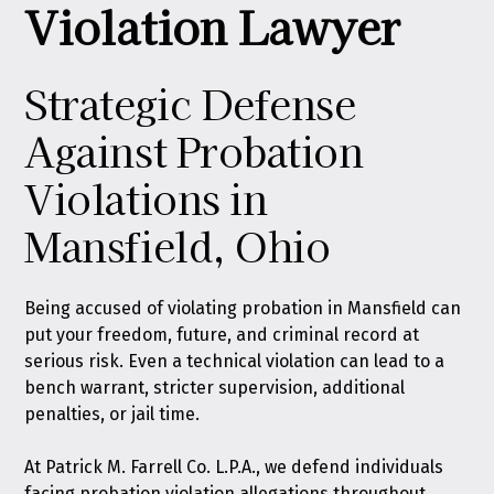
Violation Lawyer
Strategic Defense
Against Probation
Violations in
Mansfield, Ohio
Being accused of violating probation in Mansfield can
put your freedom, future, and criminal record at
serious risk. Even a technical violation can lead to a
bench warrant, stricter supervision, additional
penalties, or jail time.
At
Patrick M. Farrell Co. L.P.A.
, we defend individuals
facing probation violation allegations throughout