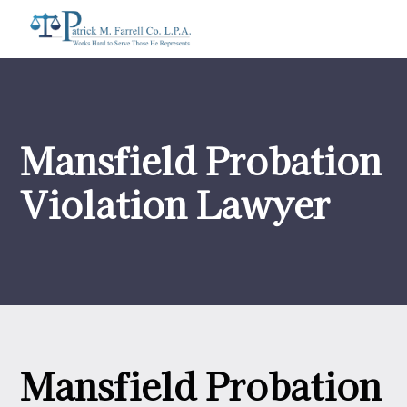
Mansfield Probation
Violation Lawyer
Mansfield Probation