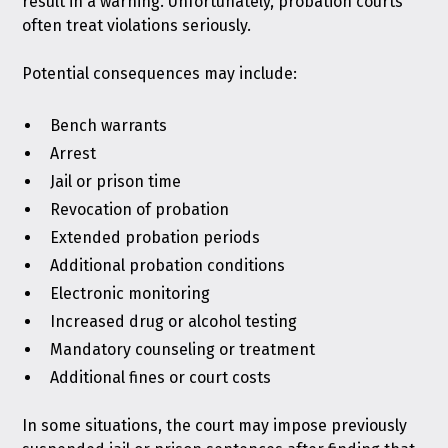
result in a warning. Unfortunately, probation courts
often treat violations seriously.
Potential consequences may include:
Bench warrants
Arrest
Jail or prison time
Revocation of probation
Extended probation periods
Additional probation conditions
Electronic monitoring
Increased drug or alcohol testing
Mandatory counseling or treatment
Additional fines or court costs
In some situations, the court may impose previously