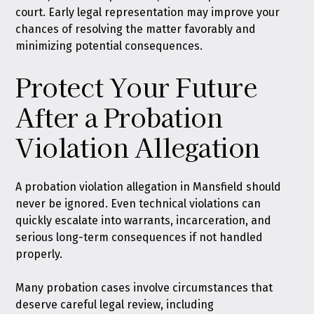
court. Early legal representation may improve your
chances of resolving the matter favorably and
minimizing potential consequences.
Protect Your Future
After a Probation
Violation Allegation
A probation violation allegation in Mansfield should
never be ignored. Even technical violations can
quickly escalate into warrants, incarceration, and
serious long-term consequences if not handled
properly.
Many probation cases involve circumstances that
deserve careful legal review, including