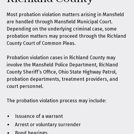
Most probation violation matters arising in Mansfield
are handled through Mansfield Municipal Court.
Depending on the underlying criminal case, some
probation matters may proceed through the Richland
County Court of Common Pleas.
Probation violation cases in Richland County may
involve the Mansfield Police Department, Richland
County Sheriff’s Office, Ohio State Highway Patrol,
probation departments, treatment providers, and
court personnel.
The probation violation process may include:
Issuance of a warrant
Arrest or voluntary surrender
Bond hearings