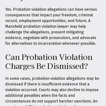
Yes. Probation violation allegations can have serious
consequences that impact your freedom, criminal
record, employment opportunities, and future. A
Mansfield probation violation lawyer may help
challenge the allegations, present mitigating
evidence, negotiate with prosecutors, and advocate
for alternatives to incarceration whenever possible.
Can Probation Violation
Charges Be Dismissed?
In some cases, probation violation allegations may be
dismissed if there is insufficient evidence that a
violation occurred. Courts may also decline to impose
additional penalties when the facts and
circumstances do not support harsher sanctions. An