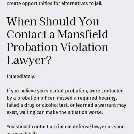
create opportunities for alternatives to jail.
When Should You
Contact a Mansfield
Probation Violation
Lawyer?
Immediately.
If you believe you violated probation, were contacted
by a probation officer, missed a required hearing,
failed a drug or alcohol test, or learned a warrant may
exist, waiting can make the situation worse.
You should contact a criminal defense lawyer as soon
as possible if: