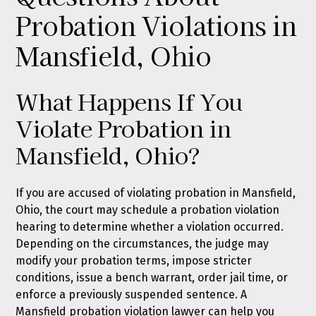
Probation Violations in
Mansfield, Ohio
What Happens If You
Violate Probation in
Mansfield, Ohio?
If you are accused of violating probation in Mansfield,
Ohio, the court may schedule a probation violation
hearing to determine whether a violation occurred.
Depending on the circumstances, the judge may
modify your probation terms, impose stricter
conditions, issue a bench warrant, order jail time, or
enforce a previously suspended sentence. A
Mansfield probation violation lawyer can help you