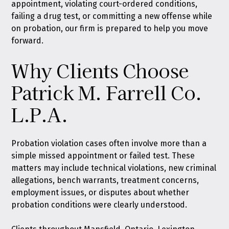
appointment, violating court-ordered conditions,
failing a drug test, or committing a new offense while
on probation, our firm is prepared to help you move
forward.
Why Clients Choose
Patrick M. Farrell Co.
L.P.A.
Probation violation cases often involve more than a
simple missed appointment or failed test. These
matters may include technical violations, new criminal
allegations, bench warrants, treatment concerns,
employment issues, or disputes about whether
probation conditions were clearly understood.