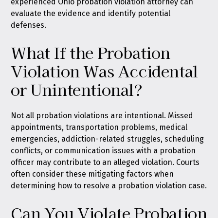
experienced Ohio probation violation attorney can
evaluate the evidence and identify potential
defenses.
What If the Probation
Violation Was Accidental
or Unintentional?
Not all probation violations are intentional. Missed
appointments, transportation problems, medical
emergencies, addiction-related struggles, scheduling
conflicts, or communication issues with a probation
officer may contribute to an alleged violation. Courts
often consider these mitigating factors when
determining how to resolve a probation violation case.
Can You Violate Probation