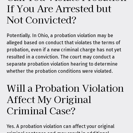
If You Are Arrested but
Not Convicted?
Potentially. In Ohio, a probation violation may be
alleged based on conduct that violates the terms of
probation, even if a new criminal charge has not yet
resulted in a conviction. The court may conduct a
separate probation violation hearing to determine
whether the probation conditions were violated.
Will a Probation Violation
Affect My Original
Criminal Case?
Yes. A probation violation can affect your original