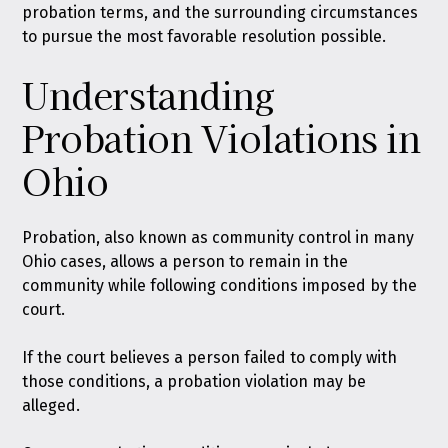
probation terms, and the surrounding circumstances
to pursue the most favorable resolution possible.
Understanding
Probation Violations in
Ohio
Probation
, also known as community control in many
Ohio cases, allows a person to remain in the
community while following conditions imposed by the
court.
If the court believes a person failed to comply with
those conditions, a probation violation may be
alleged.