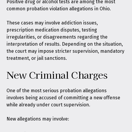
Positive drug or alcohol tests are among the most
common probation violation allegations in Ohio.
These cases may involve addiction issues,
prescription medication disputes, testing
irregularities, or disagreements regarding the
interpretation of results. Depending on the situation,
the court may impose stricter supervision, mandatory
treatment, or jail sanctions.
New Criminal Charges
One of the most serious probation allegations
involves being accused of committing a new offense
while already under court supervision.
New allegations may involve: