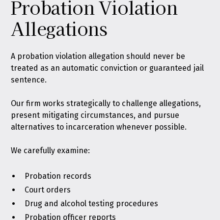
Probation Violation
Allegations
A probation violation allegation should never be
treated as an automatic conviction or guaranteed jail
sentence.
Our firm works strategically to challenge allegations,
present mitigating circumstances, and pursue
alternatives to incarceration whenever possible.
We carefully examine:
Probation records
Court orders
Drug and alcohol testing procedures
Probation officer reports