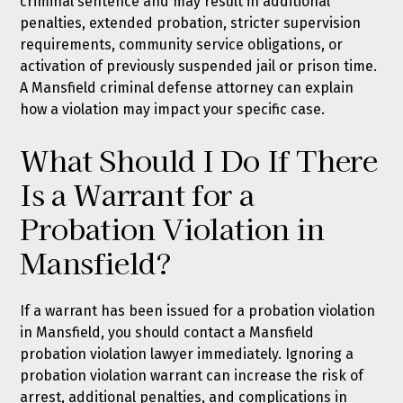
criminal sentence and may result in additional
penalties, extended probation, stricter supervision
requirements, community service obligations, or
activation of previously suspended jail or prison time.
A Mansfield criminal defense attorney can explain
how a violation may impact your specific case.
What Should I Do If There
Is a Warrant for a
Probation Violation in
Mansfield?
If a warrant has been issued for a probation violation
in Mansfield, you should contact a Mansfield
probation violation lawyer immediately. Ignoring a
probation violation warrant can increase the risk of
arrest, additional penalties, and complications in