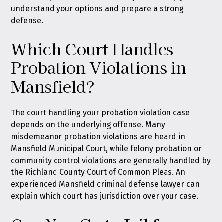
understand your options and prepare a strong
defense.
Which Court Handles
Probation Violations in
Mansfield?
The court handling your probation violation case
depends on the underlying offense. Many
misdemeanor probation violations are heard in
Mansfield Municipal Court, while felony probation or
community control violations are generally handled by
the Richland County Court of Common Pleas. An
experienced Mansfield criminal defense lawyer can
explain which court has jurisdiction over your case.