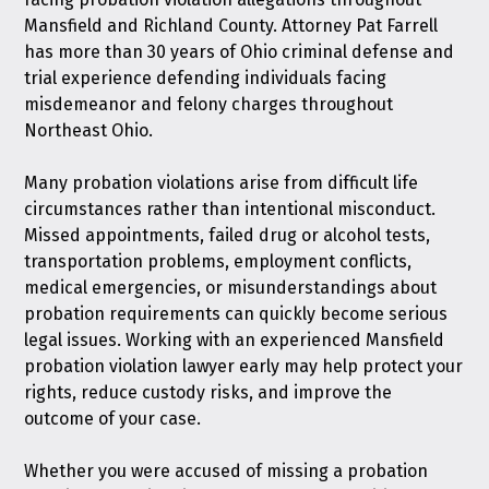
Mansfield and Richland County. Attorney Pat Farrell
has more than 30 years of Ohio criminal defense and
trial experience defending individuals facing
misdemeanor and felony charges throughout
Northeast Ohio.
Many probation violations arise from difficult life
circumstances rather than intentional misconduct.
Missed appointments, failed drug or alcohol tests,
transportation problems, employment conflicts,
medical emergencies, or misunderstandings about
probation requirements can quickly become serious
legal issues. Working with an experienced Mansfield
probation violation lawyer early may help protect your
rights, reduce custody risks, and improve the
outcome of your case.
Whether you were accused of missing a probation