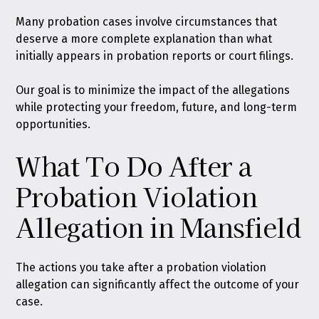
Many probation cases involve circumstances that
deserve a more complete explanation than what
initially appears in probation reports or court filings.
Our goal is to minimize the impact of the allegations
while protecting your freedom, future, and long-term
opportunities.
What To Do After a
Probation Violation
Allegation in Mansfield
The actions you take after a probation violation
allegation can significantly affect the outcome of your
case.