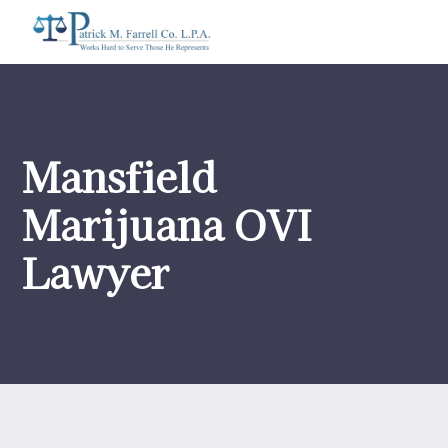
Mansfield
Marijuana OVI
Lawyer