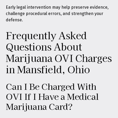
Early legal intervention may help preserve evidence,
challenge procedural errors, and strengthen your
defense.
Frequently Asked
Questions About
Marijuana OVI Charges
in Mansfield, Ohio
Can I Be Charged With
OVI If I Have a Medical
Marijuana Card?