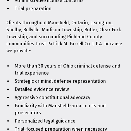
Administrative license concerns
Trial preparation
Clients throughout Mansfield, Ontario, Lexington,
Shelby, Bellville, Madison Township, Butler, Clear Fork
Township, and surrounding Richland County
communities trust Patrick M. Farrell Co. L.P.A. because
we provide:
More than 30 years of Ohio criminal defense and
trial experience
Strategic criminal defense representation
Detailed evidence review
Aggressive constitutional advocacy
Familiarity with Mansfield-area courts and
prosecutors
Personalized legal guidance
Trial-focused preparation when necessary