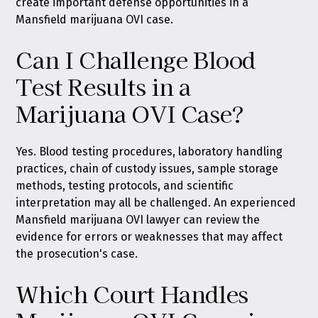
create important defense opportunities in a
Mansfield marijuana OVI case.
Can I Challenge Blood
Test Results in a
Marijuana OVI Case?
Yes. Blood testing procedures, laboratory handling
practices, chain of custody issues, sample storage
methods, testing protocols, and scientific
interpretation may all be challenged. An experienced
Mansfield marijuana OVI lawyer can review the
evidence for errors or weaknesses that may affect
the prosecution's case.
Which Court Handles