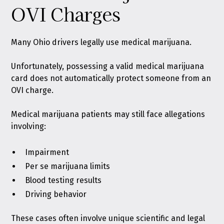
OVI Charges
Many Ohio drivers legally use medical marijuana.
Unfortunately, possessing a valid medical marijuana
card does not automatically protect someone from an
OVI charge.
Medical marijuana patients may still face allegations
involving:
Impairment
Per se marijuana limits
Blood testing results
Driving behavior
These cases often involve unique scientific and legal