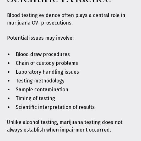
Blood testing evidence often plays a central role in
marijuana OVI prosecutions.
Potential issues may involve:
Blood draw procedures
Chain of custody problems
Laboratory handling issues
Testing methodology
Sample contamination
Timing of testing
Scientific interpretation of results
Unlike alcohol testing, marijuana testing does not
always establish when impairment occurred.