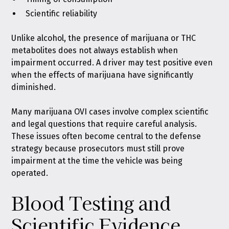
Scientific reliability
Unlike alcohol, the presence of marijuana or THC
metabolites does not always establish when
impairment occurred. A driver may test positive even
when the effects of marijuana have significantly
diminished.
Many marijuana OVI cases involve complex scientific
and legal questions that require careful analysis.
These issues often become central to the defense
strategy because prosecutors must still prove
impairment at the time the vehicle was being
operated.
Blood Testing and
Scientific Evidence