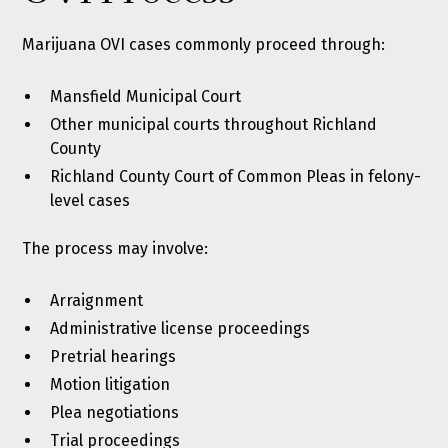
Marijuana OVI cases commonly proceed through:
Mansfield Municipal Court
Other municipal courts throughout Richland
County
Richland County Court of Common Pleas in felony-
level cases
The process may involve:
Arraignment
Administrative license proceedings
Pretrial hearings
Motion litigation
Plea negotiations
Trial proceedings