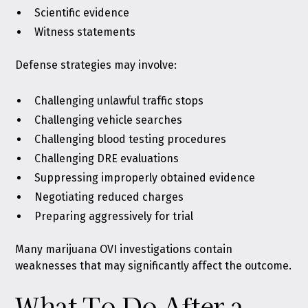
Scientific evidence
Witness statements
Defense strategies may involve:
Challenging unlawful traffic stops
Challenging vehicle searches
Challenging blood testing procedures
Challenging DRE evaluations
Suppressing improperly obtained evidence
Negotiating reduced charges
Preparing aggressively for trial
Many marijuana OVI investigations contain
weaknesses that may significantly affect the outcome.
What To Do After a