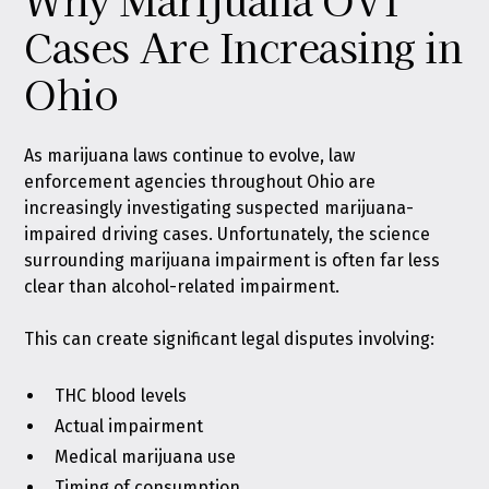
Cases Are Increasing in
Ohio
As marijuana laws continue to evolve, law
enforcement agencies throughout Ohio are
increasingly investigating suspected marijuana-
impaired driving cases. Unfortunately, the science
surrounding marijuana impairment is often far less
clear than alcohol-related impairment.
This can create significant legal disputes involving:
THC blood levels
Actual impairment
Medical marijuana use
Timing of consumption