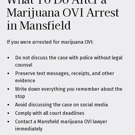
Marijuana OVI Arrest
in Mansfield
If you were arrested for marijuana OVI:
Do not discuss the case with police without legal
counsel
Preserve text messages, receipts, and other
evidence
Write down everything you remember about the
stop
Avoid discussing the case on social media
Comply with all court deadlines
Contact a Mansfield marijuana OVI lawyer
immediately