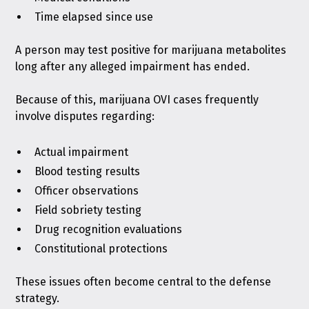
Time elapsed since use
A person may test positive for marijuana metabolites
long after any alleged impairment has ended.
Because of this, marijuana OVI cases frequently
involve disputes regarding:
Actual impairment
Blood testing results
Officer observations
Field sobriety testing
Drug recognition evaluations
Constitutional protections
These issues often become central to the defense
strategy.