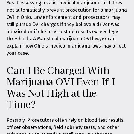
Yes. Possessing a valid medical marijuana card does
not automatically prevent prosecution for a marijuana
OVI in Ohio. Law enforcement and prosecutors may
still pursue OVI charges if they believe a driver was
impaired or if chemical testing results exceed legal
thresholds. A Mansfield marijuana OVI lawyer can
explain how Ohio's medical marijuana laws may affect
your case.
Can I Be Charged With
Marijuana OVI Even If I
Was Not High at the
Time?
Possibly. Prosecutors often rely on blood test results,
officer observations, field sobriety tests, and other