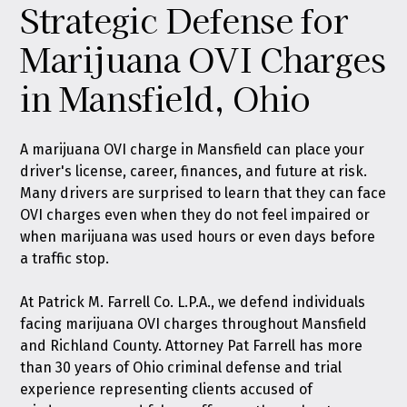
Strategic Defense for
Marijuana OVI Charges
in Mansfield, Ohio
A marijuana OVI charge in Mansfield can place your
driver's license, career, finances, and future at risk.
Many drivers are surprised to learn that they can face
OVI charges even when they do not feel impaired or
when marijuana was used hours or even days before
a traffic stop.
At
Patrick M. Farrell Co. L.P.A.
, we defend individuals
facing marijuana OVI charges throughout Mansfield
and Richland County. Attorney Pat Farrell has more
than 30 years of Ohio criminal defense and trial
experience representing clients accused of