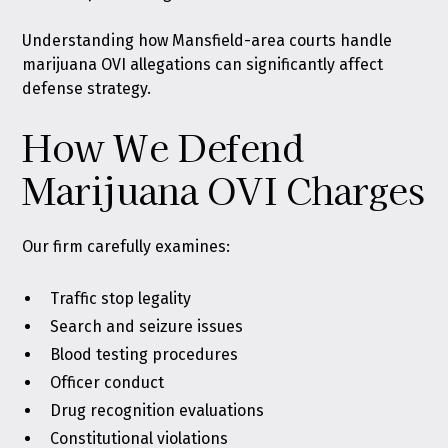
Understanding how Mansfield-area courts handle
marijuana OVI allegations can significantly affect
defense strategy.
How We Defend
Marijuana OVI Charges
Our firm carefully examines:
Traffic stop legality
Search and seizure issues
Blood testing procedures
Officer conduct
Drug recognition evaluations
Constitutional violations