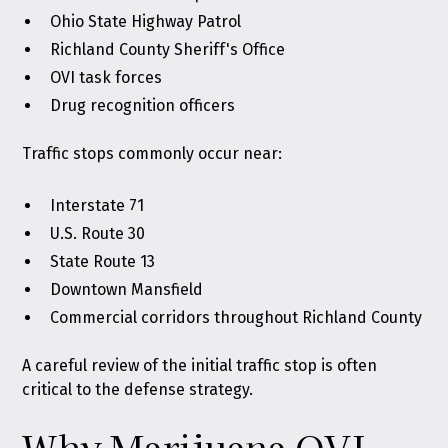
Ohio State Highway Patrol
Richland County Sheriff's Office
OVI task forces
Drug recognition officers
Traffic stops commonly occur near:
Interstate 71
U.S. Route 30
State Route 13
Downtown Mansfield
Commercial corridors throughout Richland County
A careful review of the initial traffic stop is often
critical to the defense strategy.
Why Marijuana OVI