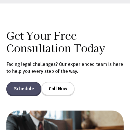
Get Your Free
Consultation Today
Facing legal challenges? Our experienced team is here
to help you every step of the way.
Schedule
Call Now