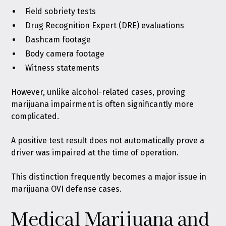
Field sobriety tests
Drug Recognition Expert (DRE) evaluations
Dashcam footage
Body camera footage
Witness statements
However, unlike alcohol-related cases, proving
marijuana impairment is often significantly more
complicated.
A positive test result does not automatically prove a
driver was impaired at the time of operation.
This distinction frequently becomes a major issue in
marijuana OVI defense cases.
Medical Marijuana and