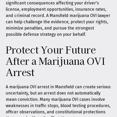
significant consequences affecting your driver's
license, employment opportunities, insurance rates,
and criminal record. A Mansfield marijuana OVI lawyer
can help challenge the evidence, protect your rights,
minimize penalties, and pursue the strongest
possible defense strategy on your behalf.
Protect Your Future
After a Marijuana OVI
Arrest
A marijuana OVI arrest in Mansfield can create serious
uncertainty, but an arrest does not automatically
mean conviction. Many marijuana OVI cases involve
weaknesses in traffic stops, blood testing procedures,
officer observations, and constitutional protections