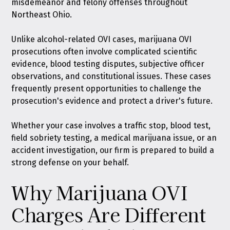
misdemeanor and felony offenses throughout
Northeast Ohio.
Unlike alcohol-related OVI cases, marijuana OVI
prosecutions often involve complicated scientific
evidence, blood testing disputes, subjective officer
observations, and constitutional issues. These cases
frequently present opportunities to challenge the
prosecution's evidence and protect a driver's future.
Whether your case involves a traffic stop, blood test,
field sobriety testing, a medical marijuana issue, or an
accident investigation, our firm is prepared to build a
strong defense on your behalf.
Why Marijuana OVI
Charges Are Different