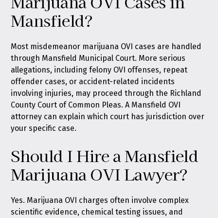
Marijuana OVI Cases in
Mansfield?
Most misdemeanor marijuana OVI cases are handled
through Mansfield Municipal Court. More serious
allegations, including felony OVI offenses, repeat
offender cases, or accident-related incidents
involving injuries, may proceed through the Richland
County Court of Common Pleas. A Mansfield OVI
attorney can explain which court has jurisdiction over
your specific case.
Should I Hire a Mansfield
Marijuana OVI Lawyer?
Yes. Marijuana OVI charges often involve complex
scientific evidence, chemical testing issues, and