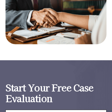
Start Your Free Case
Evaluation