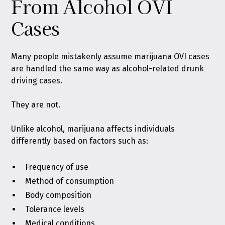
From Alcohol OVI
Cases
Many people mistakenly assume marijuana OVI cases
are handled the same way as alcohol-related drunk
driving cases.
They are not.
Unlike alcohol, marijuana affects individuals
differently based on factors such as:
Frequency of use
Method of consumption
Body composition
Tolerance levels
Medical conditions