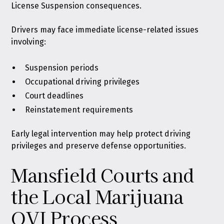
License Suspension consequences.
Drivers may face immediate license-related issues
involving:
Suspension periods
Occupational driving privileges
Court deadlines
Reinstatement requirements
Early legal intervention may help protect driving
privileges and preserve defense opportunities.
Mansfield Courts and
the Local Marijuana
OVI Process