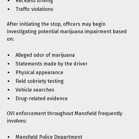
Reckless driving
Traffic violations
After initiating the stop, officers may begin
investigating potential marijuana impairment based
on:
Alleged odor of marijuana
Statements made by the driver
Physical appearance
Field sobriety testing
Vehicle searches
Drug-related evidence
OVI enforcement throughout Mansfield frequently
involves:
Mansfield Police Department