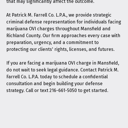
that may significantly affect the outcome.
At Patrick M. Farrell Co. L.P.A., we provide strategic
criminal defense representation for individuals facing
marijuana OVI charges throughout Mansfield and
Richland County. Our firm approaches every case with
preparation, urgency, and a commitment to
protecting our clients' rights, licenses, and futures.
If you are facing a marijuana OVI charge in Mansfield,
do not wait to seek legal guidance.
Contact Patrick M.
Farrell Co. L.P.A. today
to schedule a confidential
consultation and begin building your defense
strategy. Call or text
216-661-5050
to get started.