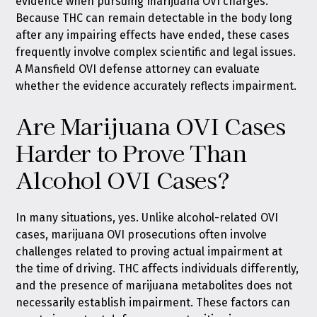
evidence when pursuing marijuana OVI charges.
Because THC can remain detectable in the body long
after any impairing effects have ended, these cases
frequently involve complex scientific and legal issues.
A Mansfield OVI defense attorney can evaluate
whether the evidence accurately reflects impairment.
Are Marijuana OVI Cases
Harder to Prove Than
Alcohol OVI Cases?
In many situations, yes. Unlike alcohol-related OVI
cases, marijuana OVI prosecutions often involve
challenges related to proving actual impairment at
the time of driving. THC affects individuals differently,
and the presence of marijuana metabolites does not
necessarily establish impairment. These factors can