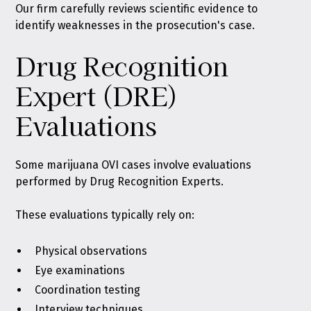
Our firm carefully reviews scientific evidence to
identify weaknesses in the prosecution's case.
Drug Recognition
Expert (DRE)
Evaluations
Some marijuana OVI cases involve evaluations
performed by Drug Recognition Experts.
These evaluations typically rely on:
Physical observations
Eye examinations
Coordination testing
Interview techniques