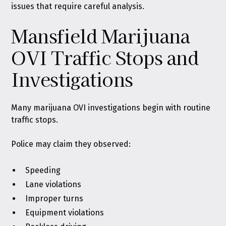
issues that require careful analysis.
Mansfield Marijuana
OVI Traffic Stops and
Investigations
Many marijuana OVI investigations begin with routine
traffic stops.
Police may claim they observed:
Speeding
Lane violations
Improper turns
Equipment violations