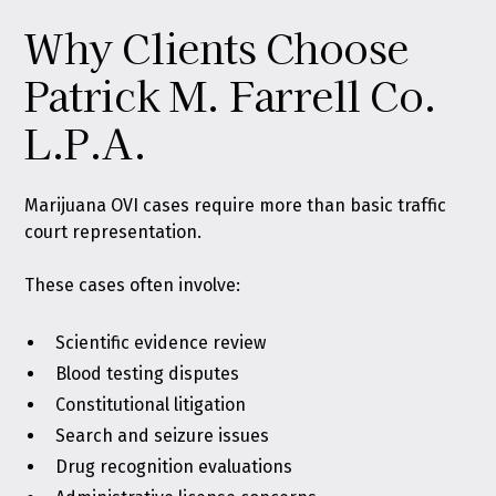
Why Clients Choose
Patrick M. Farrell Co.
L.P.A.
Marijuana OVI cases require more than basic traffic
court representation.
These cases often involve:
Scientific evidence review
Blood testing disputes
Constitutional litigation
Search and seizure issues
Drug recognition evaluations