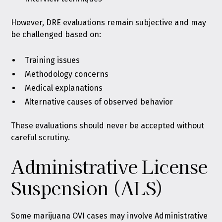
However, DRE evaluations remain subjective and may
be challenged based on:
Training issues
Methodology concerns
Medical explanations
Alternative causes of observed behavior
These evaluations should never be accepted without
careful scrutiny.
Administrative License
Suspension (ALS)
Some marijuana OVI cases may involve Administrative