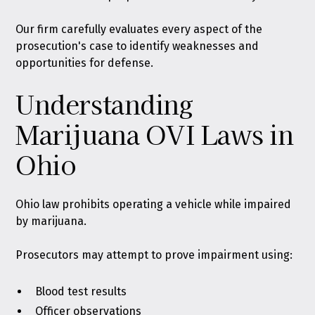
Our firm carefully evaluates every aspect of the
prosecution's case to identify weaknesses and
opportunities for defense.
Understanding
Marijuana OVI Laws in
Ohio
Ohio law prohibits operating a vehicle while impaired
by marijuana.
Prosecutors may attempt to prove impairment using:
Blood test results
Officer observations