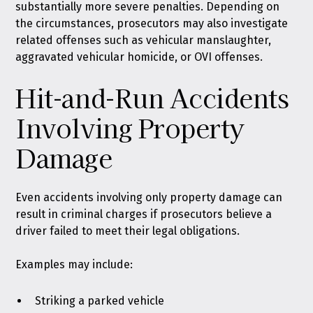
substantially more severe penalties. Depending on
the circumstances, prosecutors may also investigate
related offenses such as
vehicular manslaughter
,
aggravated vehicular homicide
, or
OVI offenses
.
Hit-and-Run Accidents
Involving Property
Damage
Even accidents involving only property damage can
result in criminal charges if prosecutors believe a
driver failed to meet their legal obligations.
Examples may include:
Striking a parked vehicle