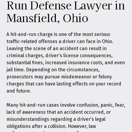
Run Defense Lawyer in
Mansfield, Ohio
A hit-and-run charge is one of the most serious
traffic-related offenses a driver can face in Ohio.
Leaving the scene of an accident can result in
criminal charges, driver's license consequences,
substantial fines, increased insurance costs, and even
jail time. Depending on the circumstances,
prosecutors may pursue misdemeanor or felony
charges that can have lasting effects on your record
and future.
Many hit-and-run cases involve confusion, panic, fear,
lack of awareness that an accident occurred, or
misunderstandings regarding a driver's legal
obligations after a collision. However, law