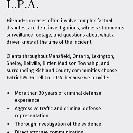
L.P.A.
Hit-and-run cases often involve complex factual
disputes, accident investigations, witness statements,
surveillance footage, and questions about what a
driver knew at the time of the incident.
Clients throughout Mansfield, Ontario, Lexington,
Shelby, Bellville, Butler, Madison Township, and
surrounding Richland County communities choose
Patrick M. Farrell Co. L.P.A. because we provide:
More than 30 years of criminal defense
experience
Aggressive traffic and criminal defense
representation
Thorough investigation of the evidence
Direct attorney communication