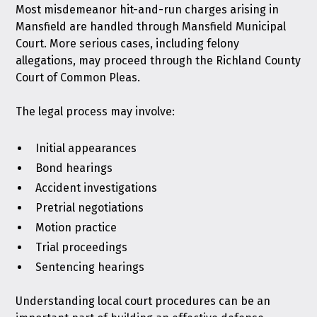
Most misdemeanor hit-and-run charges arising in
Mansfield are handled through Mansfield Municipal
Court. More serious cases, including felony
allegations, may proceed through the Richland County
Court of Common Pleas.
The legal process may involve:
Initial appearances
Bond hearings
Accident investigations
Pretrial negotiations
Motion practice
Trial proceedings
Sentencing hearings
Understanding local court procedures can be an