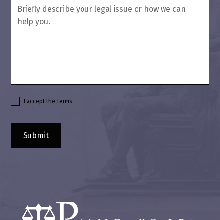
I accept the
Terms