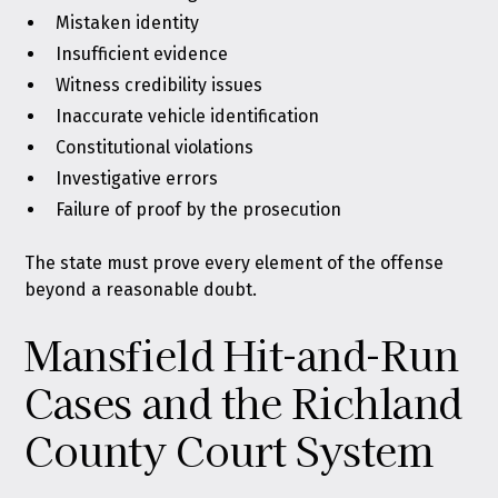
Mistaken identity
Insufficient evidence
Witness credibility issues
Inaccurate vehicle identification
Constitutional violations
Investigative errors
Failure of proof by the prosecution
The state must prove every element of the offense
beyond a reasonable doubt.
Mansfield Hit-and-Run
Cases and the Richland
County Court System