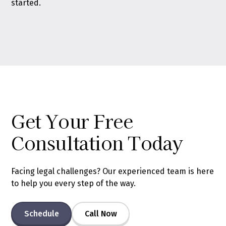
started.
Get Your Free
Consultation Today
Facing legal challenges? Our experienced team is here
to help you every step of the way.
Schedule
Call Now