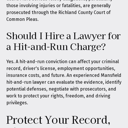
those involving injuries or fatalities, are generally
prosecuted through the Richland County Court of
Common Pleas.
Should I Hire a Lawyer for
a Hit-and-Run Charge?
Yes. A hit-and-run conviction can affect your criminal
record, driver's license, employment opportunities,
insurance costs, and future. An experienced Mansfield
hit-and-run lawyer can evaluate the evidence, identify
potential defenses, negotiate with prosecutors, and
work to protect your rights, freedom, and driving
privileges.
Protect Your Record,