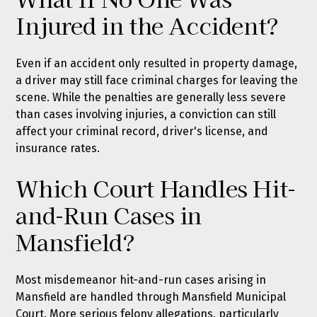
Injured in the Accident?
Even if an accident only resulted in property damage,
a driver may still face criminal charges for leaving the
scene. While the penalties are generally less severe
than cases involving injuries, a conviction can still
affect your criminal record, driver's license, and
insurance rates.
Which Court Handles Hit-
and-Run Cases in
Mansfield?
Most misdemeanor hit-and-run cases arising in
Mansfield are handled through Mansfield Municipal
Court. More serious felony allegations, particularly