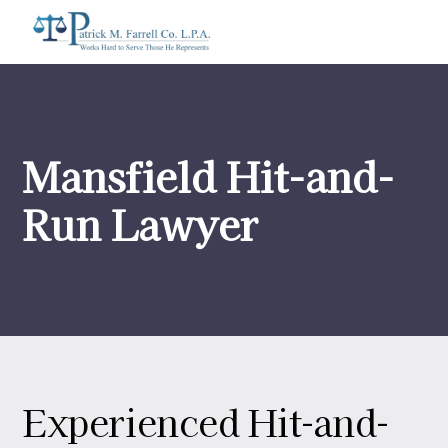
Mansfield Hit-and-
Run Lawyer
Experienced Hit-and-