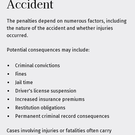
Accident
The penalties depend on numerous factors, including
the nature of the accident and whether injuries
occurred.
Potential consequences may include:
Criminal convictions
Fines
Jail time
Driver's license suspension
Increased insurance premiums
Restitution obligations
Permanent criminal record consequences
Cases involving injuries or fatalities often carry