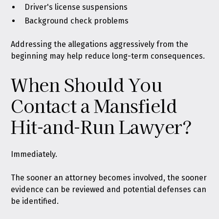
Driver's license suspensions
Background check problems
Addressing the allegations aggressively from the
beginning may help reduce long-term consequences.
When Should You
Contact a Mansfield
Hit-and-Run Lawyer?
Immediately.
The sooner an attorney becomes involved, the sooner
evidence can be reviewed and potential defenses can
be identified.