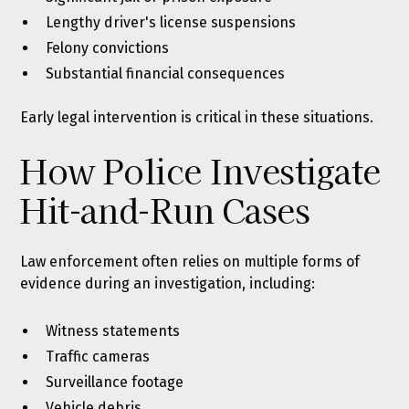
Lengthy driver's license suspensions
Felony convictions
Substantial financial consequences
Early legal intervention is critical in these situations.
How Police Investigate
Hit-and-Run Cases
Law enforcement often relies on multiple forms of
evidence during an investigation, including:
Witness statements
Traffic cameras
Surveillance footage
Vehicle debris