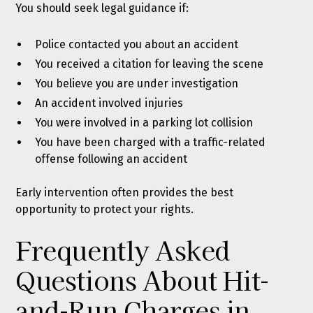
You should seek legal guidance if:
Police contacted you about an accident
You received a citation for leaving the scene
You believe you are under investigation
An accident involved injuries
You were involved in a parking lot collision
You have been charged with a traffic-related
offense following an accident
Early intervention often provides the best
opportunity to protect your rights.
Frequently Asked
Questions About Hit-
and-Run Charges in