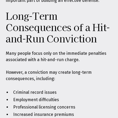
important part of building an effective defense.
Long-Term
Consequences of a Hit-
and-Run Conviction
Many people focus only on the immediate penalties
associated with a hit-and-run charge.
However, a conviction may create long-term
consequences, including:
Criminal record issues
Employment difficulties
Professional licensing concerns
Increased insurance premiums