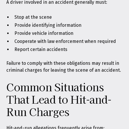
A driver involved in an accident generally must:
Stop at the scene
Provide identifying information
Provide vehicle information
Cooperate with law enforcement when required
Report certain accidents
Failure to comply with these obligations may result in
criminal charges for leaving the scene of an accident.
Common Situations
That Lead to Hit-and-
Run Charges
Hit-and-run allegations frequently arise from: