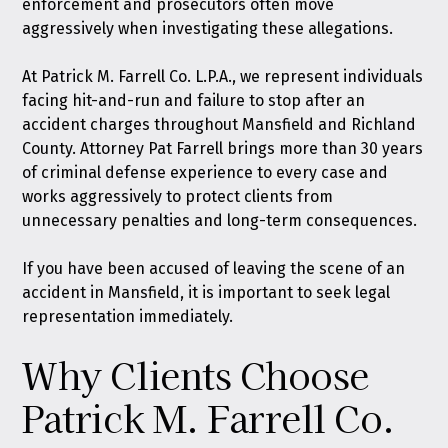
enforcement and prosecutors often move
aggressively when investigating these allegations.
At
Patrick M. Farrell Co. L.P.A.
, we represent individuals
facing hit-and-run and failure to stop after an
accident charges throughout Mansfield and Richland
County. Attorney Pat Farrell brings more than 30 years
of criminal defense experience to every case and
works aggressively to protect clients from
unnecessary penalties and long-term consequences.
If you have been accused of leaving the scene of an
accident in Mansfield, it is important to seek legal
representation immediately.
Why Clients Choose
Patrick M. Farrell Co.