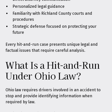
Personalized legal guidance
Familiarity with Richland County courts and
procedures
Strategic defense focused on protecting your
future
Every hit-and-run case presents unique legal and
factual issues that require careful analysis.
What Is a Hit-and-Run
Under Ohio Law?
Ohio law requires drivers involved in an accident to
stop and provide identifying information when
required by law
.