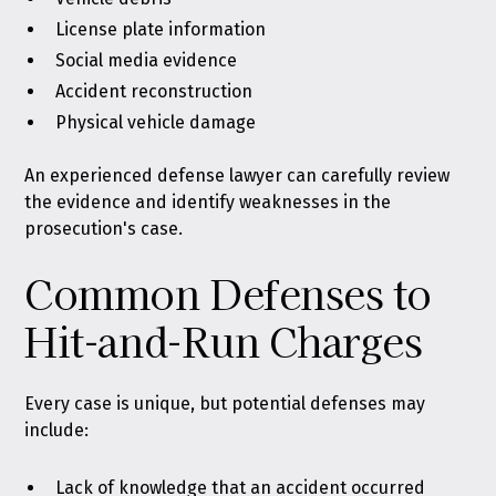
License plate information
Social media evidence
Accident reconstruction
Physical vehicle damage
An experienced defense lawyer can carefully review
the evidence and identify weaknesses in the
prosecution's case.
Common Defenses to
Hit-and-Run Charges
Every case is unique, but potential defenses may
include:
Lack of knowledge that an accident occurred