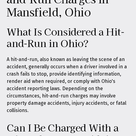
Mansfield, Ohio
What Is Considered a Hit-
and-Run in Ohio?
A hit-and-run, also known as leaving the scene of an
accident, generally occurs when a driver involved in a
crash fails to stop, provide identifying information,
render aid when required, or comply with Ohio's
accident reporting laws. Depending on the
circumstances, hit-and-run charges may involve
property damage accidents, injury accidents, or fatal
collisions.
Can I Be Charged With a