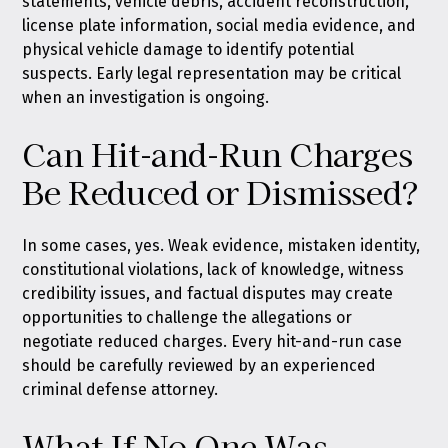
statements, vehicle debris, accident reconstruction,
license plate information, social media evidence, and
physical vehicle damage to identify potential
suspects. Early legal representation may be critical
when an investigation is ongoing.
Can Hit-and-Run Charges
Be Reduced or Dismissed?
In some cases, yes. Weak evidence, mistaken identity,
constitutional violations, lack of knowledge, witness
credibility issues, and factual disputes may create
opportunities to challenge the allegations or
negotiate reduced charges. Every hit-and-run case
should be carefully reviewed by an experienced
criminal defense attorney.
What If No One Was