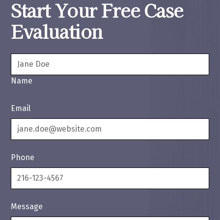
Start Your Free Case
Evaluation
Name
Email
Phone
Message