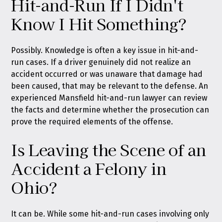
Hit-and-Run If I Didn't
Know I Hit Something?
Possibly. Knowledge is often a key issue in hit-and-
run cases. If a driver genuinely did not realize an
accident occurred or was unaware that damage had
been caused, that may be relevant to the defense. An
experienced Mansfield hit-and-run lawyer can review
the facts and determine whether the prosecution can
prove the required elements of the offense.
Is Leaving the Scene of an
Accident a Felony in
Ohio?
It can be. While some hit-and-run cases involving only