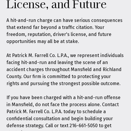
License, and Future
A hit-and-run charge can have serious consequences
that extend far beyond a traffic citation. Your
freedom, reputation, driver's license, and future
opportunities may all be at stake.
At Patrick M. Farrell Co. L.P.A., we represent individuals
facing hit-and-run and leaving the scene of an
accident charges throughout Mansfield and Richland
County. Our firm is committed to protecting your
rights and pursuing the strongest possible outcome.
If you have been charged with a hit-and-run offense
in Mansfield, do not face the process alone.
Contact
Patrick M. Farrell Co. L.P.A. today
to schedule a
confidential consultation and begin building your
defense strategy. Call or text
216-661-5050
to get