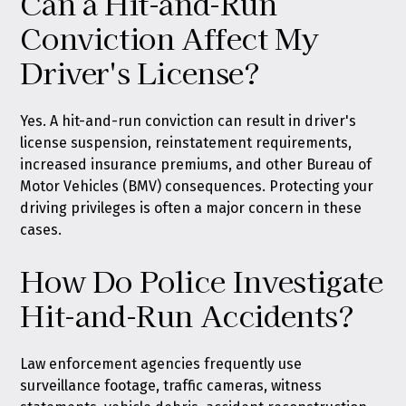
Can a Hit-and-Run
Conviction Affect My
Driver's License?
Yes. A hit-and-run conviction can result in driver's
license suspension, reinstatement requirements,
increased insurance premiums, and other Bureau of
Motor Vehicles (BMV) consequences. Protecting your
driving privileges is often a major concern in these
cases.
How Do Police Investigate
Hit-and-Run Accidents?
Law enforcement agencies frequently use
surveillance footage, traffic cameras, witness