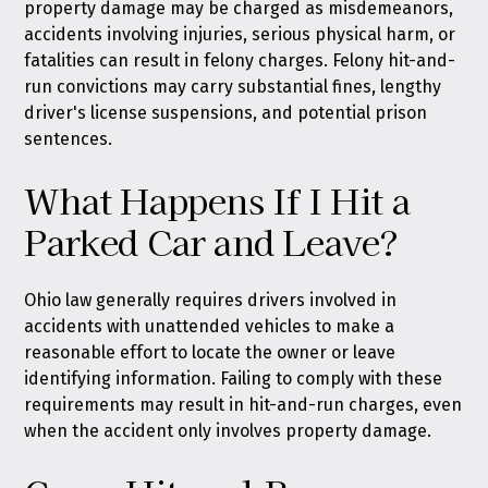
property damage may be charged as misdemeanors,
accidents involving injuries, serious physical harm, or
fatalities can result in felony charges. Felony hit-and-
run convictions may carry substantial fines, lengthy
driver's license suspensions, and potential prison
sentences.
What Happens If I Hit a
Parked Car and Leave?
Ohio law generally requires drivers involved in
accidents with unattended vehicles to make a
reasonable effort to locate the owner or leave
identifying information. Failing to comply with these
requirements may result in hit-and-run charges, even
when the accident only involves property damage.