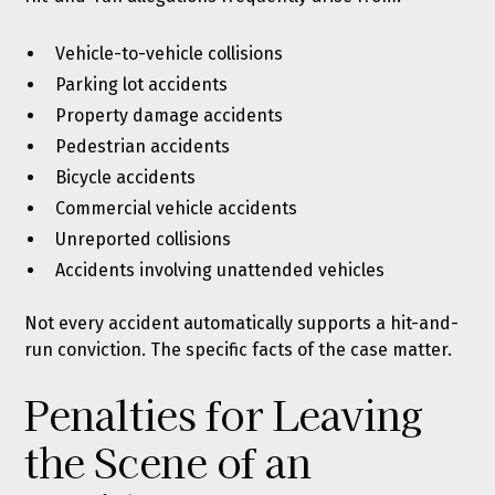
Vehicle-to-vehicle collisions
Parking lot accidents
Property damage accidents
Pedestrian accidents
Bicycle accidents
Commercial vehicle accidents
Unreported collisions
Accidents involving unattended vehicles
Not every accident automatically supports a hit-and-
run conviction. The specific facts of the case matter.
Penalties for Leaving
the Scene of an