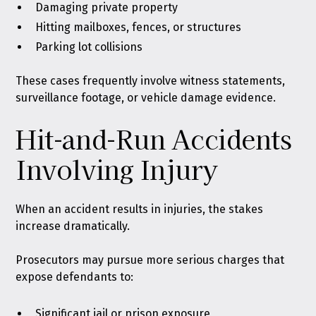
Damaging private property
Hitting mailboxes, fences, or structures
Parking lot collisions
These cases frequently involve witness statements,
surveillance footage, or vehicle damage evidence.
Hit-and-Run Accidents
Involving Injury
When an accident results in injuries, the stakes
increase dramatically.
Prosecutors may pursue more serious charges that
expose defendants to:
Significant jail or prison exposure