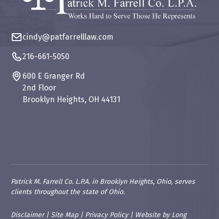
cindy@patfarrelllaw.com
216-661-5050
600 E Granger Rd
2nd Floor
Brooklyn Heights, OH 44131
Patrick M. Farrell Co. L.P.A. in Brooklyn Heights, Ohio, serves
clients throughout the state of Ohio.
Disclaimer
|
Site Map
|
Privacy Policy
|
Website
by
Long