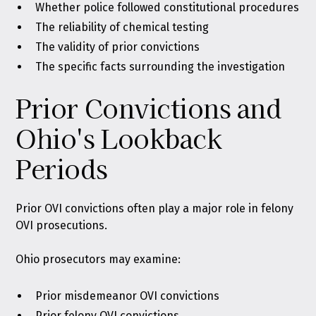
Whether police followed constitutional procedures
The reliability of chemical testing
The validity of prior convictions
The specific facts surrounding the investigation
Prior Convictions and
Ohio's Lookback
Periods
Prior OVI convictions often play a major role in felony
OVI prosecutions.
Ohio prosecutors may examine:
Prior misdemeanor OVI convictions
Prior felony OVI convictions