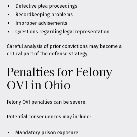
Defective plea proceedings
Recordkeeping problems
Improper advisements
Questions regarding legal representation
Careful analysis of prior convictions may become a
critical part of the defense strategy.
Penalties for Felony
OVI in Ohio
Felony OVI penalties can be severe.
Potential consequences may include:
Mandatory prison exposure