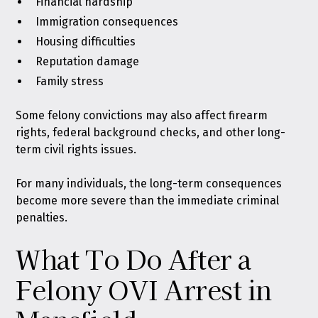
Financial hardship
Immigration consequences
Housing difficulties
Reputation damage
Family stress
Some felony convictions may also affect firearm
rights, federal background checks, and other long-
term civil rights issues.
For many individuals, the long-term consequences
become more severe than the immediate criminal
penalties.
What To Do After a
Felony OVI Arrest in