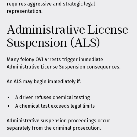
requires aggressive and strategic legal
representation.
Administrative License
Suspension (ALS)
Many felony OVI arrests trigger immediate
Administrative License Suspension consequences.
An ALS may begin immediately if:
A driver refuses chemical testing
A chemical test exceeds legal limits
Administrative suspension proceedings occur
separately from the criminal prosecution.