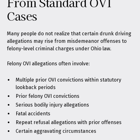
From Standard OVI
Cases
Many people do not realize that certain drunk driving
allegations may rise from misdemeanor offenses to
felony-level criminal charges under Ohio law.
Felony OVI allegations often involve:
Multiple prior OVI convictions within statutory
lookback periods
Prior felony OVI convictions
Serious bodily injury allegations
Fatal accidents
Repeat refusal allegations with prior offenses
Certain aggravating circumstances