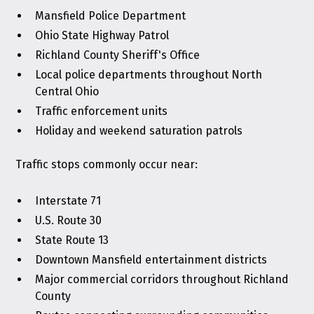
Mansfield Police Department
Ohio State Highway Patrol
Richland County Sheriff's Office
Local police departments throughout North
Central Ohio
Traffic enforcement units
Holiday and weekend saturation patrols
Traffic stops commonly occur near:
Interstate 71
U.S. Route 30
State Route 13
Downtown Mansfield entertainment districts
Major commercial corridors throughout Richland
County