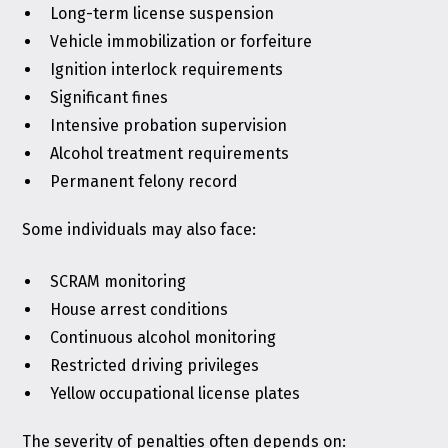
Long-term license suspension
Vehicle immobilization or forfeiture
Ignition interlock requirements
Significant fines
Intensive probation supervision
Alcohol treatment requirements
Permanent felony record
Some individuals may also face:
SCRAM monitoring
House arrest conditions
Continuous alcohol monitoring
Restricted driving privileges
Yellow occupational license plates
The severity of penalties often depends on: