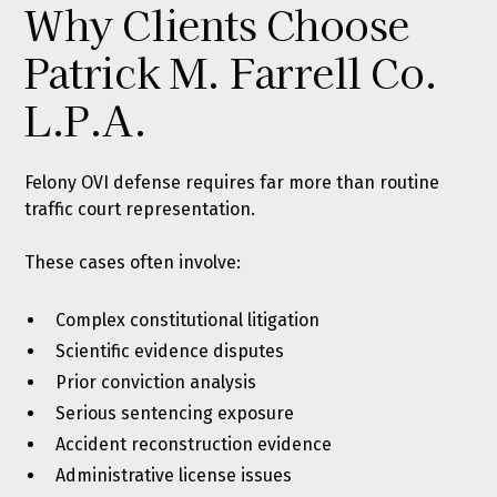
Why Clients Choose
Patrick M. Farrell Co.
L.P.A.
Felony OVI defense requires far more than routine
traffic court representation.
These cases often involve:
Complex constitutional litigation
Scientific evidence disputes
Prior conviction analysis
Serious sentencing exposure
Accident reconstruction evidence
Administrative license issues