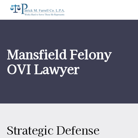
Mansfield Felony
OVI Lawyer
Strategic Defense