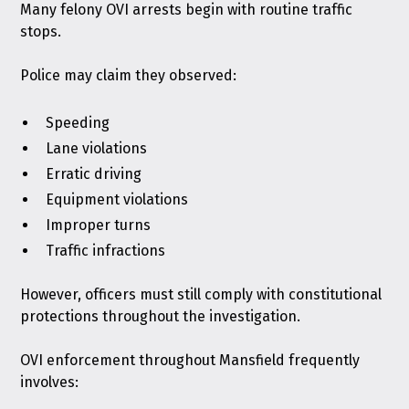
Many felony OVI arrests begin with routine traffic
stops.
Police may claim they observed:
Speeding
Lane violations
Erratic driving
Equipment violations
Improper turns
Traffic infractions
However, officers must still comply with constitutional
protections throughout the investigation.
OVI enforcement throughout Mansfield frequently
involves: