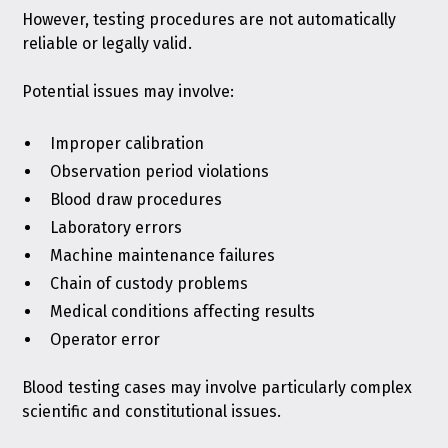
However, testing procedures are not automatically
reliable or legally valid.
Potential issues may involve:
Improper calibration
Observation period violations
Blood draw procedures
Laboratory errors
Machine maintenance failures
Chain of custody problems
Medical conditions affecting results
Operator error
Blood testing cases may involve particularly complex
scientific and constitutional issues.