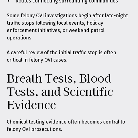
Routes connecting surrounding communities
Some felony OVI investigations begin after late-night
traffic stops following local events, holiday
enforcement initiatives, or weekend patrol
operations.
A careful review of the initial traffic stop is often
critical in felony OVI cases.
Breath Tests, Blood
Tests, and Scientific
Evidence
Chemical testing evidence often becomes central to
felony OVI prosecutions.