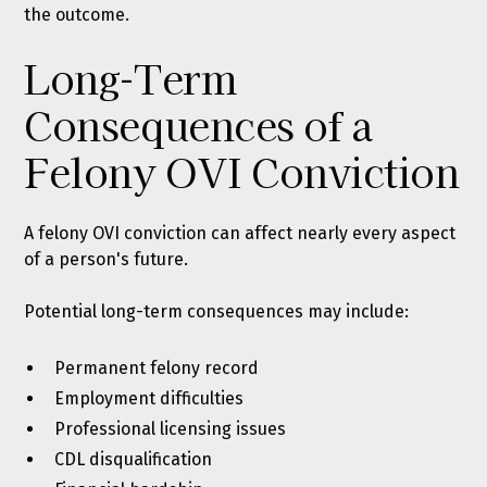
the outcome.
Long-Term
Consequences of a
Felony OVI Conviction
A felony OVI conviction can affect nearly every aspect
of a person's future.
Potential long-term consequences may include:
Permanent felony record
Employment difficulties
Professional licensing issues
CDL disqualification