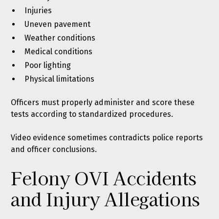
Injuries
Uneven pavement
Weather conditions
Medical conditions
Poor lighting
Physical limitations
Officers must properly administer and score these
tests according to standardized procedures.
Video evidence sometimes contradicts police reports
and officer conclusions.
Felony OVI Accidents
and Injury Allegations