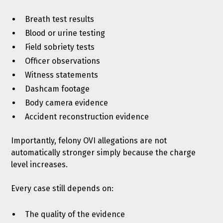
Breath test results
Blood or urine testing
Field sobriety tests
Officer observations
Witness statements
Dashcam footage
Body camera evidence
Accident reconstruction evidence
Importantly, felony OVI allegations are not
automatically stronger simply because the charge
level increases.
Every case still depends on:
The quality of the evidence