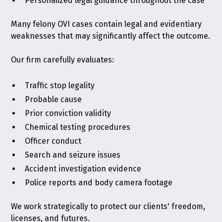
Personalized legal guidance throughout the case
Many felony OVI cases contain legal and evidentiary
weaknesses that may significantly affect the outcome.
Our firm carefully evaluates:
Traffic stop legality
Probable cause
Prior conviction validity
Chemical testing procedures
Officer conduct
Search and seizure issues
Accident investigation evidence
Police reports and body camera footage
We work strategically to protect our clients' freedom,
licenses, and futures.