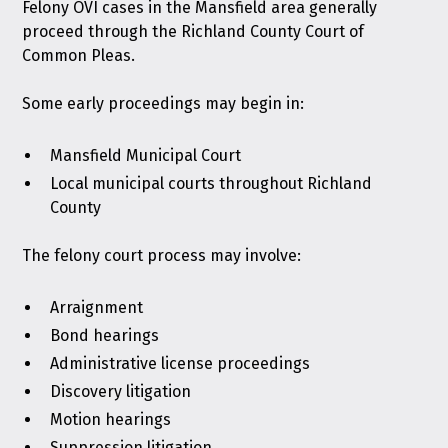
Felony OVI cases in the Mansfield area generally
proceed through the Richland County Court of
Common Pleas.
Some early proceedings may begin in:
Mansfield Municipal Court
Local municipal courts throughout Richland
County
The felony court process may involve:
Arraignment
Bond hearings
Administrative license proceedings
Discovery litigation
Motion hearings
Suppression litigation