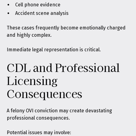
Cell phone evidence
Accident scene analysis
These cases frequently become emotionally charged
and highly complex.
Immediate legal representation is critical.
CDL and Professional
Licensing
Consequences
A felony OVI conviction may create devastating
professional consequences.
Potential issues may involve: