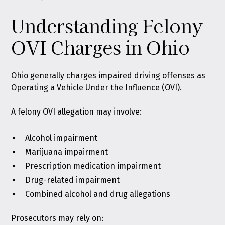
Understanding Felony
OVI Charges in Ohio
Ohio generally charges impaired driving offenses as
Operating a Vehicle Under the Influence (OVI)
.
A felony OVI allegation may involve:
Alcohol impairment
Marijuana impairment
Prescription medication impairment
Drug-related impairment
Combined alcohol and drug allegations
Prosecutors may rely on: