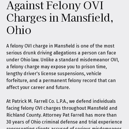
Against Felony OVI
Charges in Mansfield,
Ohio
A felony OVI charge in Mansfield is one of the most
serious drunk driving allegations a person can face
under Ohio law. Unlike a standard misdemeanor OVI,
a felony charge may expose you to prison time,
lengthy driver's license suspensions, vehicle
forfeiture, and a permanent felony record that can
affect your career and future.
At
Patrick M. Farrell Co. L.P.A.
, we defend individuals
facing felony OVI charges throughout Mansfield and
Richland County. Attorney Pat Farrell has more than
30 years of Ohio criminal defense and trial experience
representing clients accused of serious misdemeanor