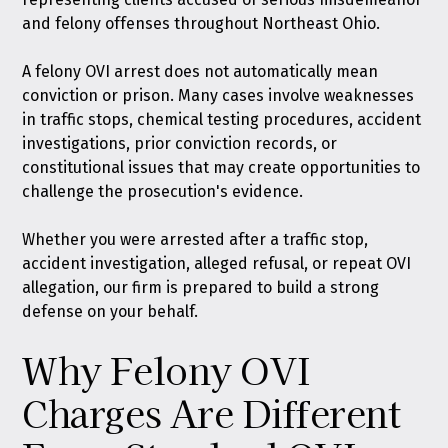
and felony offenses throughout Northeast Ohio.
A felony OVI arrest does not automatically mean
conviction or prison. Many cases involve weaknesses
in traffic stops, chemical testing procedures, accident
investigations, prior conviction records, or
constitutional issues that may create opportunities to
challenge the prosecution's evidence.
Whether you were arrested after a traffic stop,
accident investigation, alleged refusal, or repeat OVI
allegation, our firm is prepared to build a strong
defense on your behalf.
Why Felony OVI
Charges Are Different