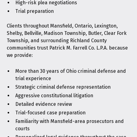
High-risk plea negotiations
Trial preparation
Clients throughout Mansfield, Ontario, Lexington,
Shelby, Bellville, Madison Township, Butler, Clear Fork
Township, and surrounding Richland County
communities trust Patrick M. Farrell Co. L.P.A. because
we provide:
More than 30 years of Ohio criminal defense and
trial experience
Strategic criminal defense representation
Aggressive constitutional litigation
Detailed evidence review
Trial-focused case preparation
Familiarity with Mansfield-area prosecutors and
courts