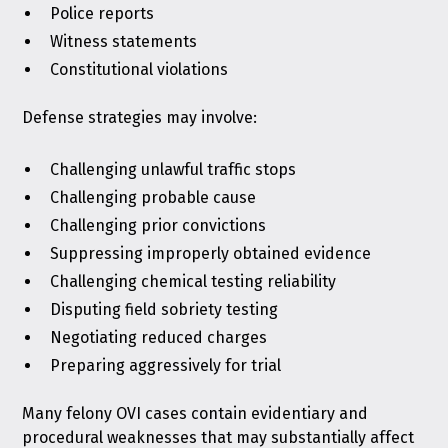
Police reports
Witness statements
Constitutional violations
Defense strategies may involve:
Challenging unlawful traffic stops
Challenging probable cause
Challenging prior convictions
Suppressing improperly obtained evidence
Challenging chemical testing reliability
Disputing field sobriety testing
Negotiating reduced charges
Preparing aggressively for trial
Many felony OVI cases contain evidentiary and
procedural weaknesses that may substantially affect