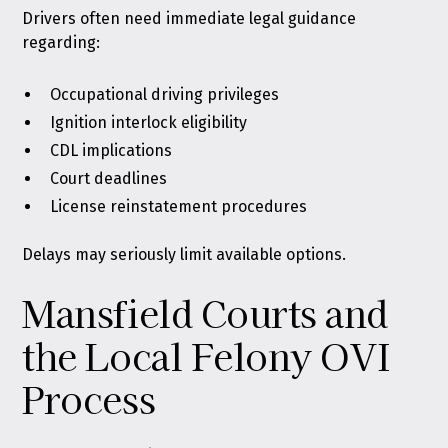
Drivers often need immediate legal guidance
regarding:
Occupational driving privileges
Ignition interlock eligibility
CDL implications
Court deadlines
License reinstatement procedures
Delays may seriously limit available options.
Mansfield Courts and
the Local Felony OVI
Process