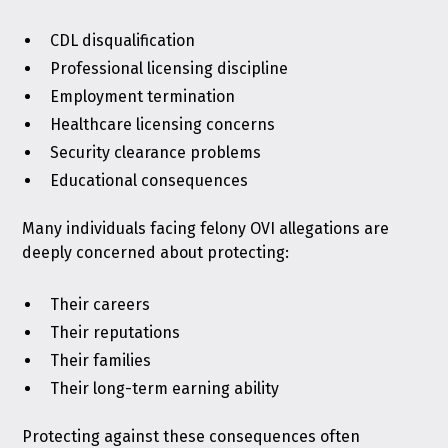
CDL disqualification
Professional licensing discipline
Employment termination
Healthcare licensing concerns
Security clearance problems
Educational consequences
Many individuals facing felony OVI allegations are
deeply concerned about protecting:
Their careers
Their reputations
Their families
Their long-term earning ability
Protecting against these consequences often