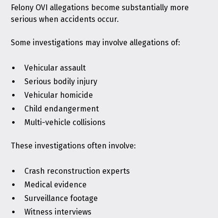
Felony OVI allegations become substantially more
serious when accidents occur.
Some investigations may involve allegations of:
Vehicular assault
Serious bodily injury
Vehicular homicide
Child endangerment
Multi-vehicle collisions
These investigations often involve:
Crash reconstruction experts
Medical evidence
Surveillance footage
Witness interviews