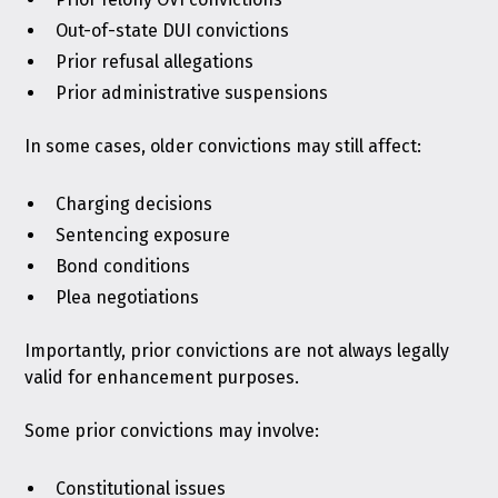
Out-of-state DUI convictions
Prior refusal allegations
Prior administrative suspensions
In some cases, older convictions may still affect:
Charging decisions
Sentencing exposure
Bond conditions
Plea negotiations
Importantly, prior convictions are not always legally
valid for enhancement purposes.
Some prior convictions may involve:
Constitutional issues