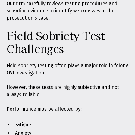
Our firm carefully reviews testing procedures and
scientific evidence to identify weaknesses in the
prosecution's case.
Field Sobriety Test
Challenges
Field sobriety testing often plays a major role in felony
OVI investigations.
However, these tests are highly subjective and not
always reliable.
Performance may be affected by:
Fatigue
Anxiety