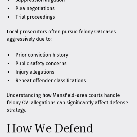
Plea negotiations
Trial proceedings
Local prosecutors often pursue felony OVI cases
aggressively due to:
Prior conviction history
Public safety concerns
Injury allegations
Repeat offender classifications
Understanding how Mansfield-area courts handle
felony OVI allegations can significantly affect defense
strategy.
How We Defend