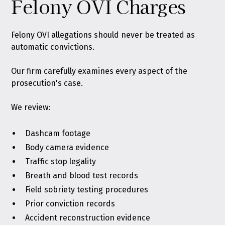
Felony OVI Charges
Felony OVI allegations should never be treated as
automatic convictions.
Our firm carefully examines every aspect of the
prosecution's case.
We review:
Dashcam footage
Body camera evidence
Traffic stop legality
Breath and blood test records
Field sobriety testing procedures
Prior conviction records
Accident reconstruction evidence