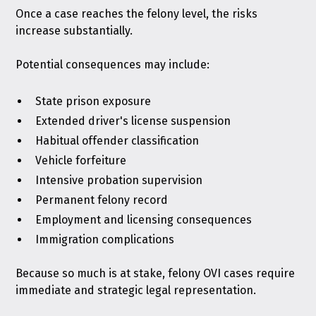
Once a case reaches the felony level, the risks
increase substantially.
Potential consequences may include:
State prison exposure
Extended driver's license suspension
Habitual offender classification
Vehicle forfeiture
Intensive probation supervision
Permanent felony record
Employment and licensing consequences
Immigration complications
Because so much is at stake, felony OVI cases require
immediate and strategic legal representation.