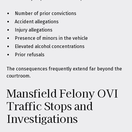
Number of prior convictions
Accident allegations
Injury allegations
Presence of minors in the vehicle
Elevated alcohol concentrations
Prior refusals
The consequences frequently extend far beyond the
courtroom.
Mansfield Felony OVI
Traffic Stops and
Investigations