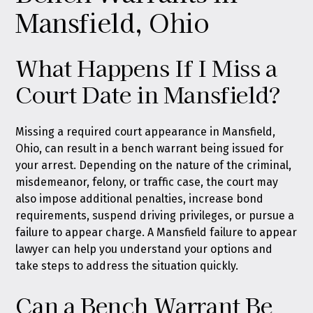
Mansfield, Ohio
What Happens If I Miss a
Court Date in Mansfield?
Missing a required court appearance in Mansfield,
Ohio, can result in a bench warrant being issued for
your arrest. Depending on the nature of the criminal,
misdemeanor, felony, or traffic case, the court may
also impose additional penalties, increase bond
requirements, suspend driving privileges, or pursue a
failure to appear charge. A Mansfield failure to appear
lawyer can help you understand your options and
take steps to address the situation quickly.
Can a Bench Warrant Be