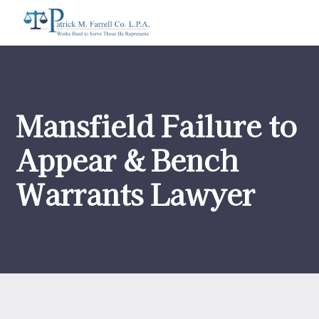
Mansfield Failure to
Appear & Bench
Warrants Lawyer