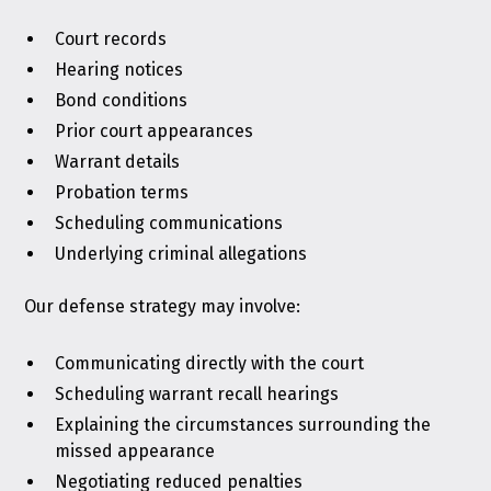
Court records
Hearing notices
Bond conditions
Prior court appearances
Warrant details
Probation terms
Scheduling communications
Underlying criminal allegations
Our defense strategy may involve:
Communicating directly with the court
Scheduling warrant recall hearings
Explaining the circumstances surrounding the
missed appearance
Negotiating reduced penalties