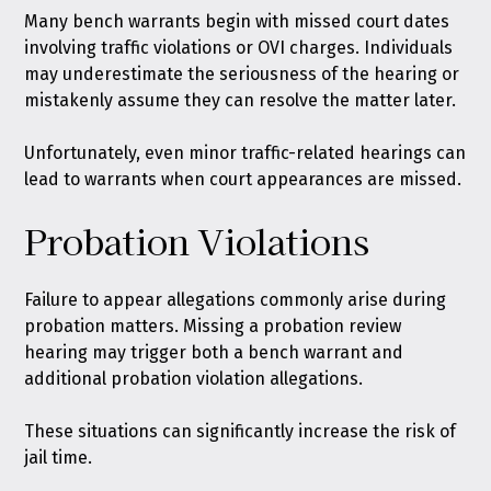
Many bench warrants begin with missed court dates
involving traffic violations or OVI charges. Individuals
may underestimate the seriousness of the hearing or
mistakenly assume they can resolve the matter later.
Unfortunately, even minor traffic-related hearings can
lead to warrants when court appearances are missed.
Probation Violations
Failure to appear allegations commonly arise during
probation matters. Missing a probation review
hearing may trigger both a bench warrant and
additional probation violation allegations.
These situations can significantly increase the risk of
jail time.