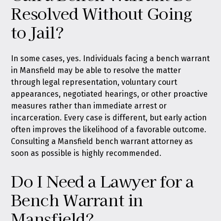
Resolved Without Going
to Jail?
In some cases, yes. Individuals facing a bench warrant
in Mansfield may be able to resolve the matter
through legal representation, voluntary court
appearances, negotiated hearings, or other proactive
measures rather than immediate arrest or
incarceration. Every case is different, but early action
often improves the likelihood of a favorable outcome.
Consulting a Mansfield bench warrant attorney as
soon as possible is highly recommended.
Do I Need a Lawyer for a
Bench Warrant in
Mansfield?