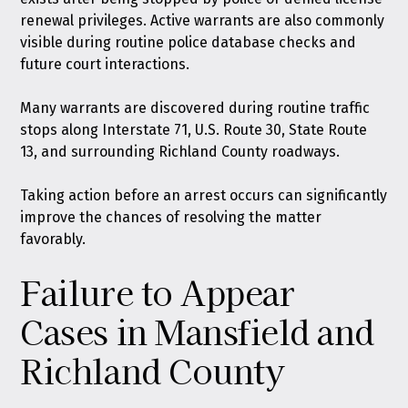
renewal privileges. Active warrants are also commonly
visible during routine police database checks and
future court interactions.
Many warrants are discovered during routine traffic
stops along Interstate 71, U.S. Route 30, State Route
13, and surrounding Richland County roadways.
Taking action before an arrest occurs can significantly
improve the chances of resolving the matter
favorably.
Failure to Appear
Cases in Mansfield and
Richland County