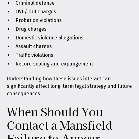
Criminal defense
OVI / DUI charges
Probation violations
Drug charges
Domestic violence allegations
Assault charges
Traffic violations
Record sealing and expungement
Understanding how these issues interact can
significantly affect long-term legal strategy and future
consequences.
When Should You
Contact a Mansfield
Failure to Appear