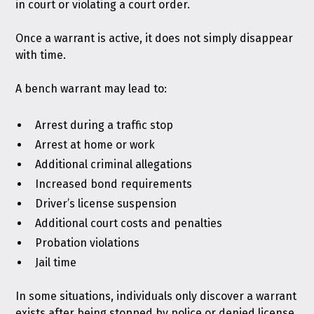
in court or violating a court order.
Once a warrant is active, it does not simply disappear
with time.
A bench warrant may lead to:
Arrest during a traffic stop
Arrest at home or work
Additional criminal allegations
Increased bond requirements
Driver’s license suspension
Additional court costs and penalties
Probation violations
Jail time
In some situations, individuals only discover a warrant
exists after being stopped by police or denied license