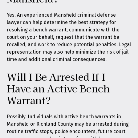
Yes. An experienced Mansfield criminal defense
lawyer can help determine the best strategy for
resolving a bench warrant, communicate with the
court on your behalf, request that the warrant be
recalled, and work to reduce potential penalties. Legal
representation may also help minimize the risk of jail
time and additional criminal consequences.
Will I Be Arrested If I
Have an Active Bench
Warrant?
Possibly. Individuals with active bench warrants in
Mansfield or Richland County may be arrested during
routine traffic stops, police encounters, future court