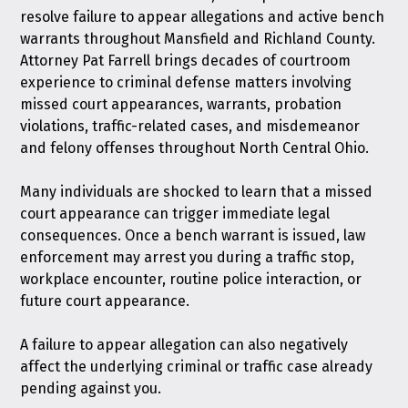
resolve failure to appear allegations and active bench
warrants throughout Mansfield and Richland County.
Attorney Pat Farrell brings decades of courtroom
experience to criminal defense matters involving
missed court appearances, warrants, probation
violations, traffic-related cases, and misdemeanor
and felony offenses throughout North Central Ohio.
Many individuals are shocked to learn that a missed
court appearance can trigger immediate legal
consequences. Once a bench warrant is issued, law
enforcement may arrest you during a traffic stop,
workplace encounter, routine police interaction, or
future court appearance.
A failure to appear allegation can also negatively
affect the underlying criminal or traffic case already
pending against you.