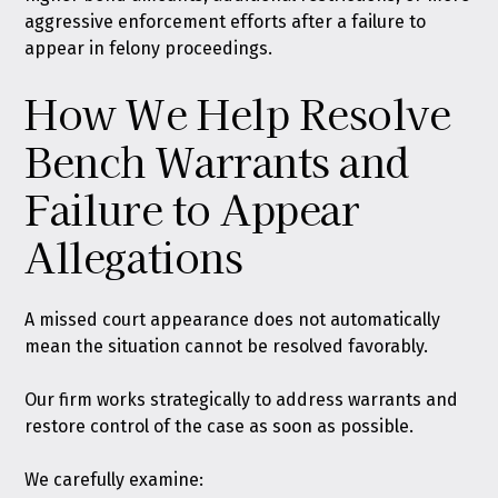
aggressive enforcement efforts after a failure to
appear in felony proceedings.
How We Help Resolve
Bench Warrants and
Failure to Appear
Allegations
A missed court appearance does not automatically
mean the situation cannot be resolved favorably.
Our firm works strategically to address warrants and
restore control of the case as soon as possible.
We carefully examine: