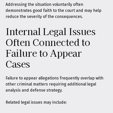
Addressing the situation voluntarily often
demonstrates good faith to the court and may help
reduce the severity of the consequences.
Internal Legal Issues
Often Connected to
Failure to Appear
Cases
Failure to appear allegations frequently overlap with
other criminal matters requiring additional legal
analysis and defense strategy.
Related legal issues may include: