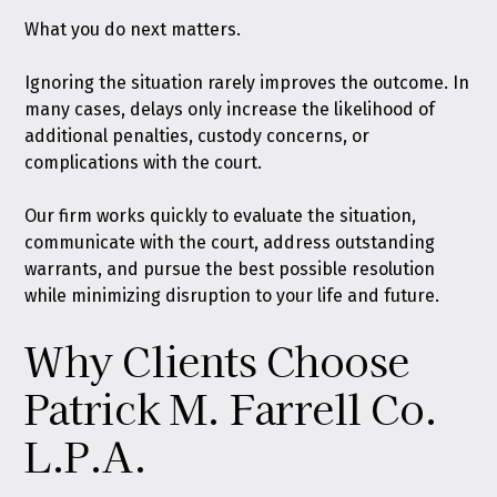
What you do next matters.
Ignoring the situation rarely improves the outcome. In
many cases, delays only increase the likelihood of
additional penalties, custody concerns, or
complications with the court.
Our firm works quickly to evaluate the situation,
communicate with the court, address outstanding
warrants, and pursue the best possible resolution
while minimizing disruption to your life and future.
Why Clients Choose
Patrick M. Farrell Co.
L.P.A.