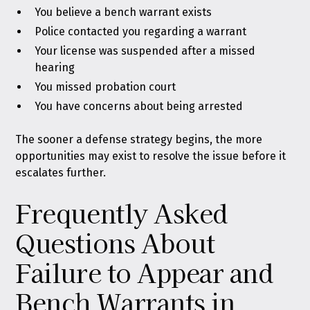
You believe a bench warrant exists
Police contacted you regarding a warrant
Your license was suspended after a missed
hearing
You missed probation court
You have concerns about being arrested
The sooner a defense strategy begins, the more
opportunities may exist to resolve the issue before it
escalates further.
Frequently Asked
Questions About
Failure to Appear and
Bench Warrants in