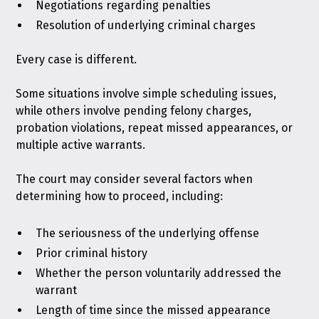
Negotiations regarding penalties
Resolution of underlying criminal charges
Every case is different.
Some situations involve simple scheduling issues,
while others involve pending felony charges,
probation violations, repeat missed appearances, or
multiple active warrants.
The court may consider several factors when
determining how to proceed, including:
The seriousness of the underlying offense
Prior criminal history
Whether the person voluntarily addressed the
warrant
Length of time since the missed appearance