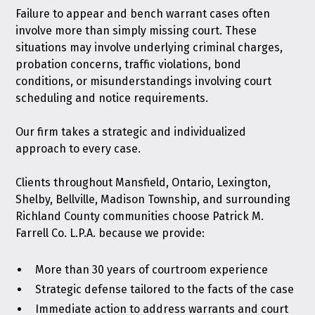
Failure to appear and bench warrant cases often
involve more than simply missing court. These
situations may involve underlying criminal charges,
probation concerns, traffic violations, bond
conditions, or misunderstandings involving court
scheduling and notice requirements.
Our firm takes a strategic and individualized
approach to every case.
Clients throughout Mansfield, Ontario, Lexington,
Shelby, Bellville, Madison Township, and surrounding
Richland County communities choose Patrick M.
Farrell Co. L.P.A. because we provide:
More than 30 years of courtroom experience
Strategic defense tailored to the facts of the case
Immediate action to address warrants and court