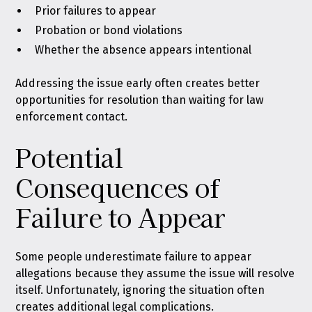
Prior failures to appear
Probation or bond violations
Whether the absence appears intentional
Addressing the issue early often creates better
opportunities for resolution than waiting for law
enforcement contact.
Potential
Consequences of
Failure to Appear
Some people underestimate failure to appear
allegations because they assume the issue will resolve
itself. Unfortunately, ignoring the situation often
creates additional legal complications.