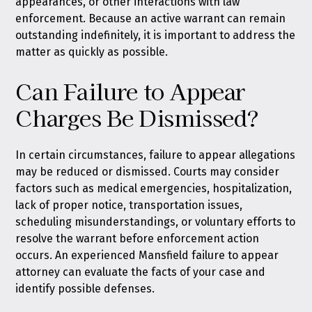
appearances, or other interactions with law
enforcement. Because an active warrant can remain
outstanding indefinitely, it is important to address the
matter as quickly as possible.
Can Failure to Appear
Charges Be Dismissed?
In certain circumstances, failure to appear allegations
may be reduced or dismissed. Courts may consider
factors such as medical emergencies, hospitalization,
lack of proper notice, transportation issues,
scheduling misunderstandings, or voluntary efforts to
resolve the warrant before enforcement action
occurs. An experienced Mansfield failure to appear
attorney can evaluate the facts of your case and
identify possible defenses.