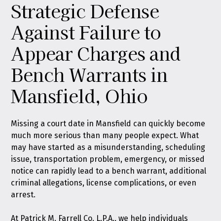
Strategic Defense
Against Failure to
Appear Charges and
Bench Warrants in
Mansfield, Ohio
Missing a court date in Mansfield can quickly become
much more serious than many people expect. What
may have started as a misunderstanding, scheduling
issue, transportation problem, emergency, or missed
notice can rapidly lead to a bench warrant, additional
criminal allegations, license complications, or even
arrest.
At
Patrick M. Farrell Co. L.P.A.
, we help individuals