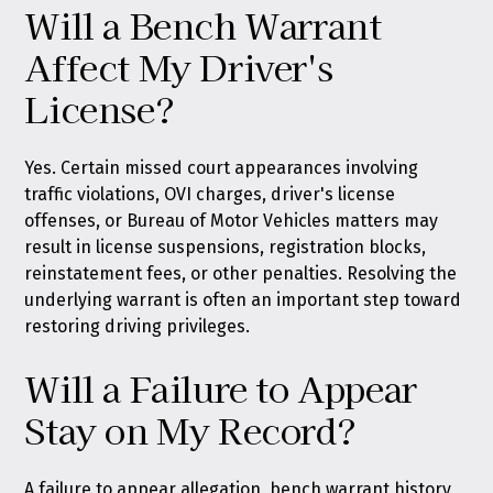
Will a Bench Warrant
Affect My Driver's
License?
Yes. Certain missed court appearances involving
traffic violations, OVI charges, driver's license
offenses, or Bureau of Motor Vehicles matters may
result in license suspensions, registration blocks,
reinstatement fees, or other penalties. Resolving the
underlying warrant is often an important step toward
restoring driving privileges.
Will a Failure to Appear
Stay on My Record?
A failure to appear allegation, bench warrant history,