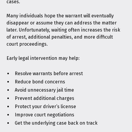
cases.
Many individuals hope the warrant will eventually
disappear or assume they can address the matter
later. Unfortunately, waiting often increases the risk
of arrest, additional penalties, and more difficult
court proceedings.
Early legal intervention may help:
Resolve warrants before arrest
Reduce bond concerns
Avoid unnecessary jail time
Prevent additional charges
Protect your driver’s license
Improve court negotiations
Get the underlying case back on track