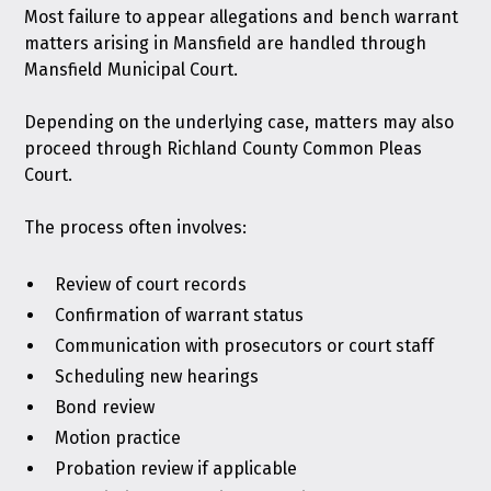
Most failure to appear allegations and bench warrant
matters arising in Mansfield are handled through
Mansfield Municipal Court.
Depending on the underlying case, matters may also
proceed through Richland County Common Pleas
Court.
The process often involves:
Review of court records
Confirmation of warrant status
Communication with prosecutors or court staff
Scheduling new hearings
Bond review
Motion practice
Probation review if applicable