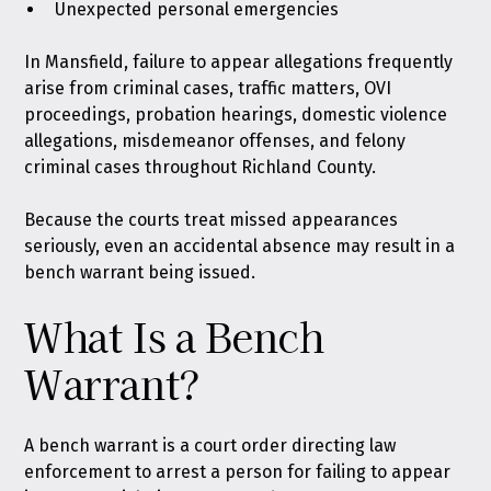
Unexpected personal emergencies
In Mansfield, failure to appear allegations frequently
arise from criminal cases, traffic matters, OVI
proceedings, probation hearings, domestic violence
allegations, misdemeanor offenses, and felony
criminal cases throughout Richland County.
Because the courts treat missed appearances
seriously, even an accidental absence may result in a
bench warrant being issued.
What Is a Bench
Warrant?
A bench warrant is a court order directing law
enforcement to arrest a person for failing to appear