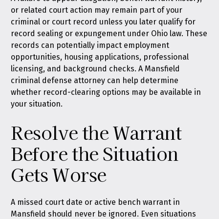
or related court action may remain part of your
criminal or court record unless you later qualify for
record sealing or expungement under Ohio law
. These
records can potentially impact employment
opportunities, housing applications, professional
licensing, and background checks. A Mansfield
criminal defense attorney can help determine
whether record-clearing options may be available in
your situation.
Resolve the Warrant
Before the Situation
Gets Worse
A missed court date or active bench warrant in
Mansfield should never be ignored. Even situations