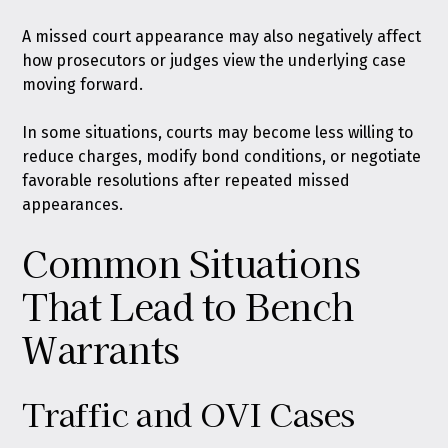
A missed court appearance may also negatively affect
how prosecutors or judges view the underlying case
moving forward.
In some situations, courts may become less willing to
reduce charges, modify bond conditions, or negotiate
favorable resolutions after repeated missed
appearances.
Common Situations
That Lead to Bench
Warrants
Traffic and OVI Cases