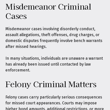
Misdemeanor Criminal
Cases
Misdemeanor cases involving disorderly conduct,
assault allegations, theft offenses, drug charges, or
domestic disputes frequently involve bench warrants
after missed hearings.
In many situations, individuals are unaware a warrant
has already been issued until contacted by law
enforcement.
Felony Criminal Matters
Felony cases carry particularly serious consequences
for missed court appearances. Courts may impose
higher bond amounts, additional restrictions, or more