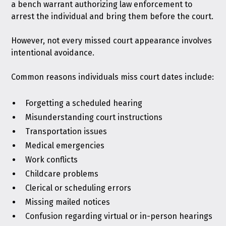
a bench warrant authorizing law enforcement to
arrest the individual and bring them before the court.
However, not every missed court appearance involves
intentional avoidance.
Common reasons individuals miss court dates include:
Forgetting a scheduled hearing
Misunderstanding court instructions
Transportation issues
Medical emergencies
Work conflicts
Childcare problems
Clerical or scheduling errors
Missing mailed notices
Confusion regarding virtual or in-person hearings