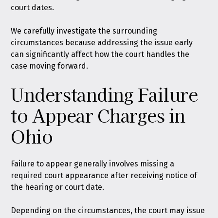
court dates.
We carefully investigate the surrounding
circumstances because addressing the issue early
can significantly affect how the court handles the
case moving forward.
Understanding Failure
to Appear Charges in
Ohio
Failure to appear generally involves missing a
required court appearance after receiving notice of
the hearing or court date.
Depending on the circumstances, the court may issue