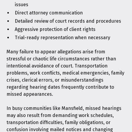
issues
Direct attorney communication
Detailed review of court records and procedures
Aggressive protection of client rights
Trial-ready representation when necessary
Many failure to appear allegations arise from
stressful or chaotic life circumstances rather than
intentional avoidance of court. Transportation
problems, work conflicts, medical emergencies, family
crises, clerical errors, or misunderstandings
regarding hearing dates frequently contribute to
missed appearances.
In busy communities like Mansfield, missed hearings
may also result from demanding work schedules,
transportation difficulties, family obligations, or
confusion involving mailed notices and changing