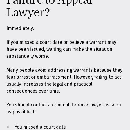
Lawyer?
Immediately.
If you missed a court date or believe a warrant may
have been issued, waiting can make the situation
substantially worse.
Many people avoid addressing warrants because they
fear arrest or embarrassment. However, failing to act
usually increases the legal and practical
consequences over time.
You should contact a criminal defense lawyer as soon
as possible if:
You missed a court date