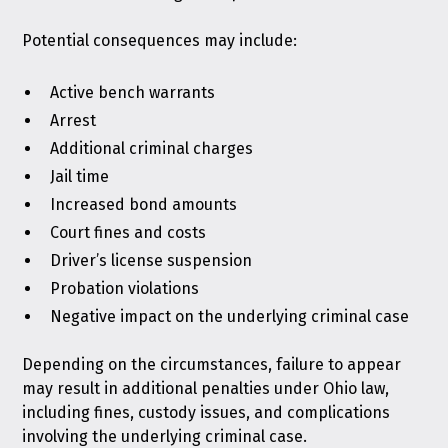
Potential consequences may include:
Active bench warrants
Arrest
Additional criminal charges
Jail time
Increased bond amounts
Court fines and costs
Driver’s license suspension
Probation violations
Negative impact on the underlying criminal case
Depending on the circumstances, failure to appear
may result in additional
penalties under Ohio law
,
including fines, custody issues, and complications
involving the underlying criminal case.