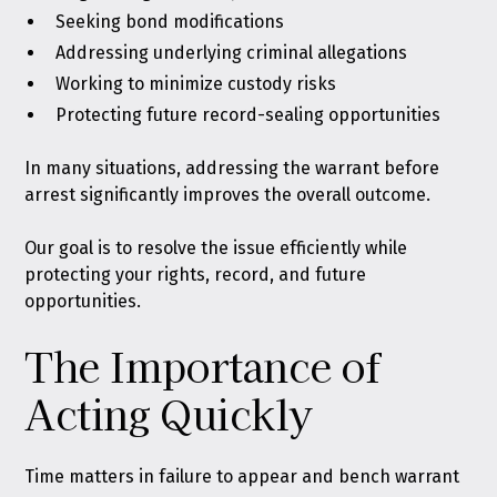
Seeking bond modifications
Addressing underlying criminal allegations
Working to minimize custody risks
Protecting future record-sealing opportunities
In many situations, addressing the warrant before
arrest significantly improves the overall outcome.
Our goal is to resolve the issue efficiently while
protecting your rights, record, and future
opportunities.
The Importance of
Acting Quickly
Time matters in failure to appear and bench warrant