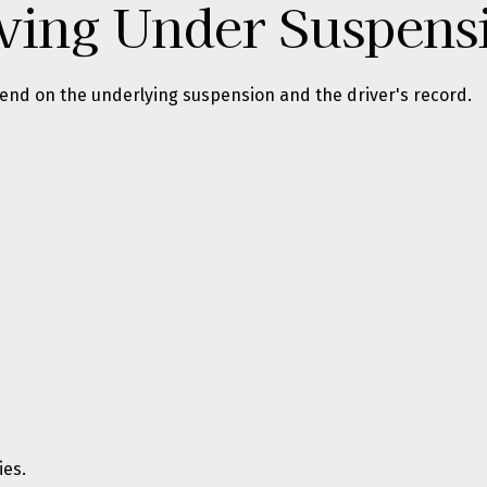
iving Under Suspens
pend on the underlying suspension and the driver's record.
ies.