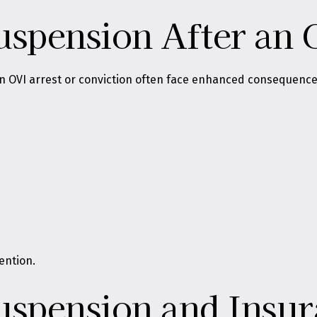
uspension After an 
 OVI arrest or conviction often face enhanced consequences 
ention.
uspension and Insur