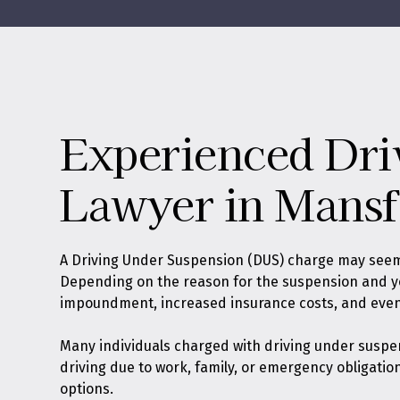
Experienced Dri
Lawyer in Mansf
A Driving Under Suspension (DUS) charge may seem l
Depending on the reason for the suspension and your
impoundment, increased insurance costs, and even j
Many individuals charged with driving under suspe
driving due to work, family, or emergency obligatio
options.