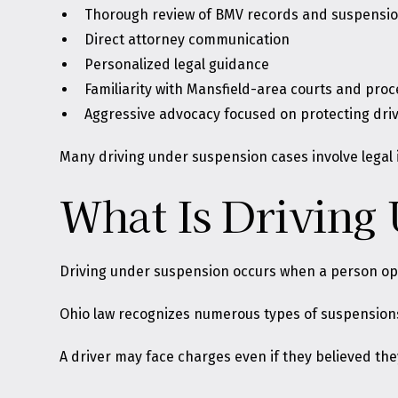
Thorough review of BMV records and suspensio
Direct attorney communication
Personalized legal guidance
Familiarity with Mansfield-area courts and pro
Aggressive advocacy focused on protecting driv
Many driving under suspension cases involve legal 
What Is Driving
Driving under suspension occurs when a person oper
Ohio law recognizes numerous types of suspension
A driver may face charges even if they believed the