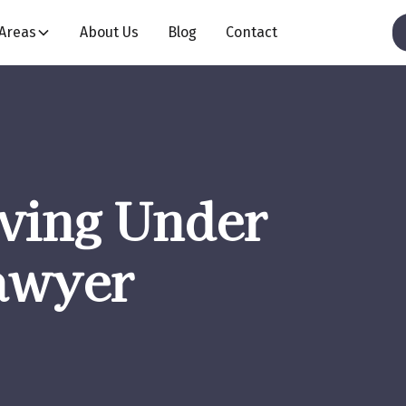
 Areas
About Us
Blog
Contact
iving Under
awyer