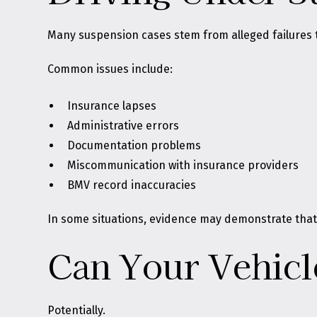
Many suspension cases stem from alleged failures to
Common issues include:
Insurance lapses
Administrative errors
Documentation problems
Miscommunication with insurance providers
BMV record inaccuracies
In some situations, evidence may demonstrate that
Can Your Vehic
Potentially.