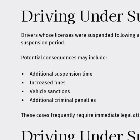
Driving Under S
Drivers whose licenses were suspended following an
suspension period.
Potential consequences may include:
Additional suspension time
Increased fines
Vehicle sanctions
Additional criminal penalties
These cases frequently require immediate legal att
Driving Under S