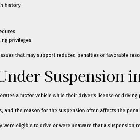
n history
cedures
ing privileges
issues that may support reduced penalties or favorable reso
 Under Suspension i
ates a motor vehicle while their driver's license or driving
s
, and the reason for the suspension often affects the penal
y were eligible to drive or were unaware that a suspension r