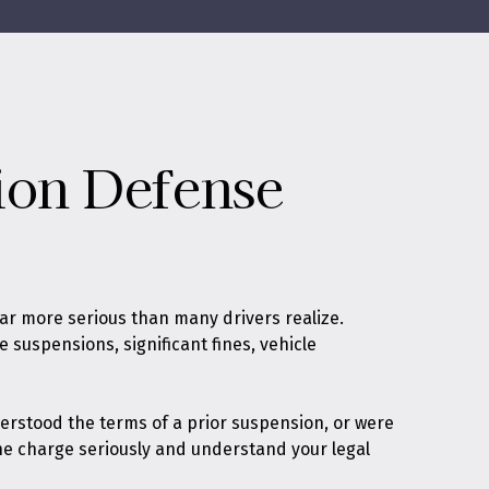
ion Defense
ar more serious than many drivers realize.
 suspensions, significant fines, vehicle
erstood the terms of a prior suspension, or were
the charge seriously and understand your legal