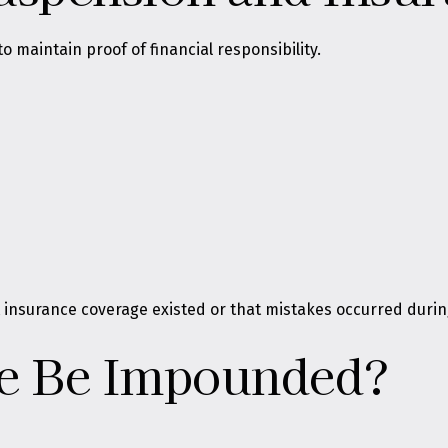
 maintain proof of financial responsibility.
 insurance coverage existed or that mistakes occurred durin
le Be Impounded?