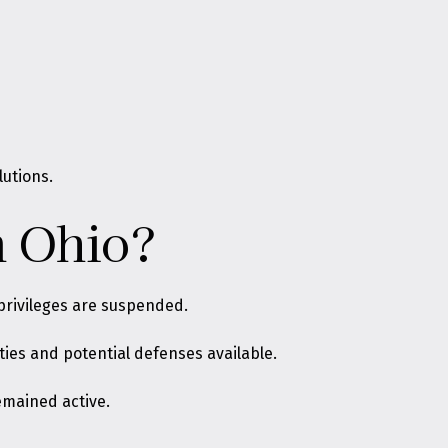
lutions.
n Ohio?
 privileges are suspended
.
ties and potential defenses available.
emained active.