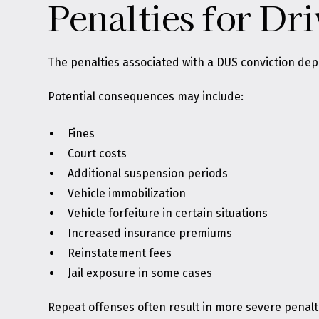
Penalties for Dr
The penalties associated with a DUS conviction de
Potential consequences may include:
Fines
Court costs
Additional suspension periods
Vehicle immobilization
Vehicle forfeiture in certain situations
Increased insurance premiums
Reinstatement fees
Jail exposure in some cases
Repeat offenses often result in more severe penalt