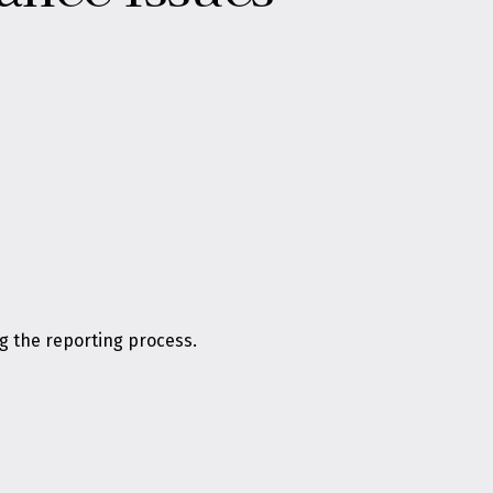
g the reporting process.