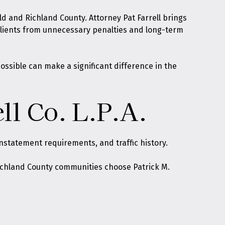
d and Richland County. Attorney Pat Farrell brings
 clients from unnecessary penalties and long-term
ossible can make a significant difference in the
ll Co. L.P.A.
statement requirements, and traffic history.
 Richland County communities choose Patrick M.