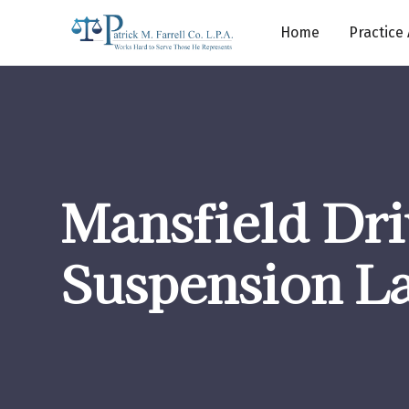
Home
Practice
Mansfield Dr
Suspension L