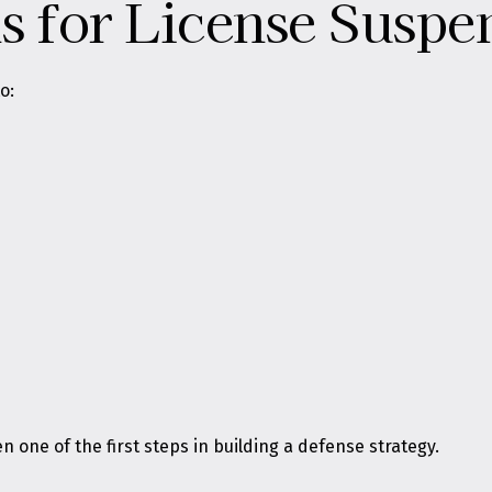
for License Suspe
o:
one of the first steps in building a defense strategy.