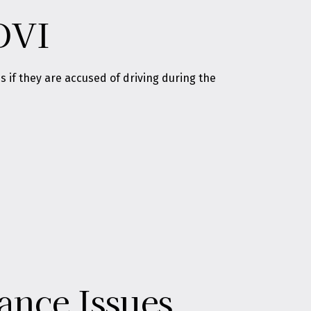
OVI
if they are accused of driving during the
ance Issues