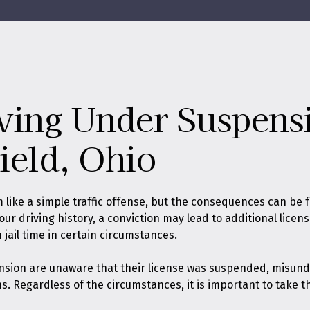
ving Under Suspens
ield, Ohio
ike a simple traffic offense, but the consequences can be f
 driving history, a conviction may lead to additional license
ail time in certain circumstances.
nsion are unaware that their license was suspended, misund
ns. Regardless of the circumstances, it is important to take 