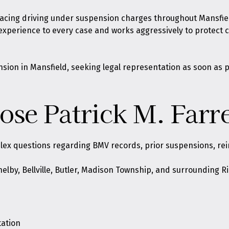
 facing driving under suspension charges throughout Mansfiel
 experience to every case and works aggressively to protect
sion in Mansfield, seeking legal representation as soon as p
se Patrick M. Farre
ex questions regarding BMV records, prior suspensions, rein
Shelby, Bellville, Butler, Madison Township, and surrounding
tation