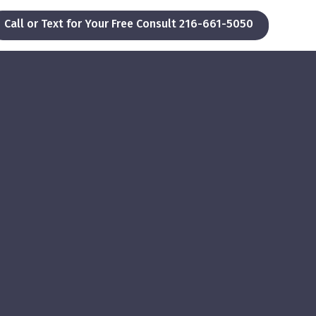
Call or Text for Your Free Consult 216-661-5050