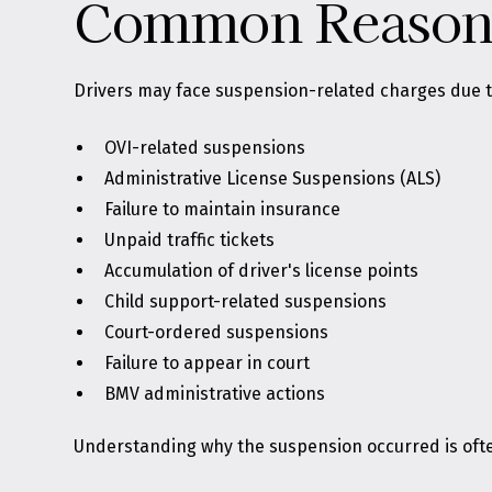
Common Reasons 
Drivers may face suspension-related charges due t
OVI-related suspensions
Administrative License Suspensions (ALS)
Failure to maintain insurance
Unpaid traffic tickets
Accumulation of driver's license points
Child support-related suspensions
Court-ordered suspensions
Failure to appear in court
BMV administrative actions
Understanding why the suspension occurred is often 