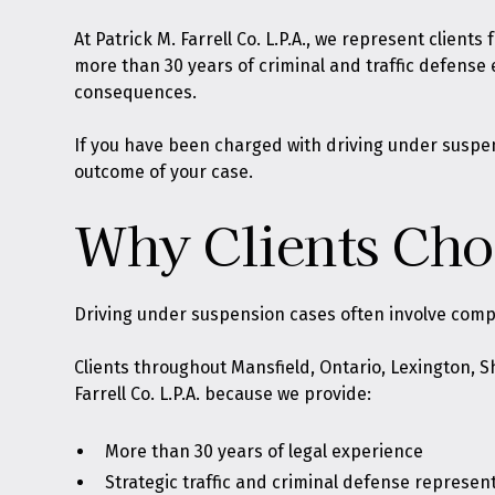
At
Patrick M. Farrell Co. L.P.A.
, we represent clients
more than 30 years of criminal and traffic defense
consequences.
If you have been charged with driving under suspen
outcome of your case.
Why Clients Choo
Driving under suspension cases often involve compl
Clients throughout Mansfield, Ontario, Lexington, 
Farrell Co. L.P.A. because we provide:
More than 30 years of legal experience
Strategic traffic and criminal defense represen