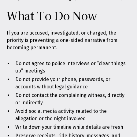
What To Do Now
If you are accused, investigated, or charged, the
priority is preventing a one-sided narrative from
becoming permanent.
Do not agree to police interviews or “clear things
up” meetings
Do not provide your phone, passwords, or
accounts without legal guidance
Do not contact the complaining witness, directly
or indirectly
Avoid social media activity related to the
allegation or the night involved
Write down your timeline while details are fresh
Preserve receipts, ride history, messages, and