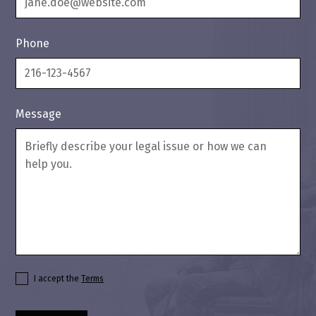
Phone
Message
I accept the
Terms