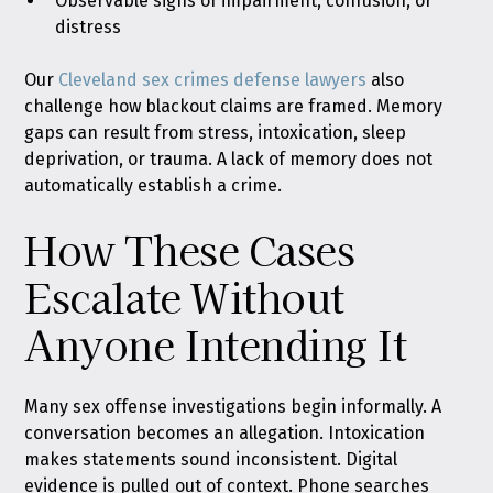
Observable signs of impairment, confusion, or
distress
Our
Cleveland sex crimes defense lawyers
also
challenge how blackout claims are framed. Memory
gaps can result from stress, intoxication, sleep
deprivation, or trauma. A lack of memory does not
automatically establish a crime.
How These Cases
Escalate Without
Anyone Intending It
Many sex offense investigations begin informally. A
conversation becomes an allegation. Intoxication
makes statements sound inconsistent. Digital
evidence is pulled out of context. Phone searches