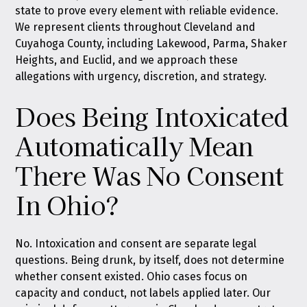
state to prove every element with reliable evidence.
We represent clients throughout Cleveland and
Cuyahoga County, including Lakewood, Parma, Shaker
Heights, and Euclid, and we approach these
allegations with urgency, discretion, and strategy.
Does Being Intoxicated
Automatically Mean
There Was No Consent
In Ohio?
No. Intoxication and consent are separate legal
questions. Being drunk, by itself, does not determine
whether consent existed. Ohio cases focus on
capacity and conduct, not labels applied later. Our