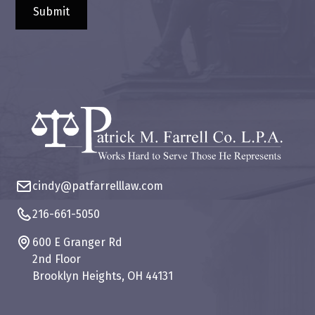
cindy@patfarrelllaw.com
216-661-5050
600 E Granger Rd
2nd Floor
Brooklyn Heights, OH 44131