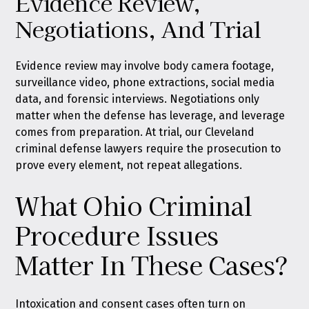
Evidence Review,
Negotiations, And Trial
Evidence review may involve body camera footage,
surveillance video, phone extractions, social media
data, and forensic interviews. Negotiations only
matter when the defense has leverage, and leverage
comes from preparation. At trial, our Cleveland
criminal defense lawyers require the prosecution to
prove every element, not repeat allegations.
What Ohio Criminal
Procedure Issues
Matter In These Cases?
Intoxication and consent cases often turn on