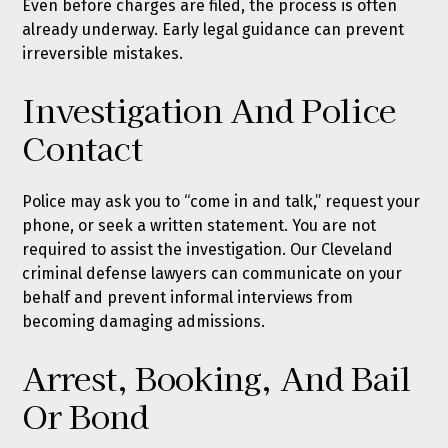
Even before charges are filed, the process is often
already underway. Early legal guidance can prevent
irreversible mistakes.
Investigation And Police
Contact
Police may ask you to “come in and talk,” request your
phone, or seek a written statement. You are not
required to assist the investigation. Our Cleveland
criminal defense lawyers can communicate on your
behalf and prevent informal interviews from
becoming damaging admissions.
Arrest, Booking, And Bail
Or Bond