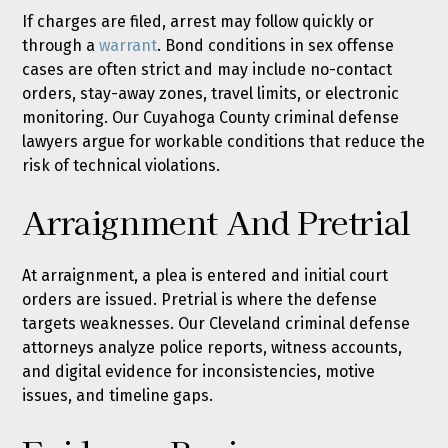
If charges are filed, arrest may follow quickly or
through a
warrant
. Bond conditions in sex offense
cases are often strict and may include no-contact
orders, stay-away zones, travel limits, or electronic
monitoring. Our Cuyahoga County criminal defense
lawyers argue for workable conditions that reduce the
risk of technical violations.
Arraignment And Pretrial
At arraignment, a plea is entered and initial court
orders are issued. Pretrial is where the defense
targets weaknesses. Our Cleveland criminal defense
attorneys analyze police reports, witness accounts,
and digital evidence for inconsistencies, motive
issues, and timeline gaps.