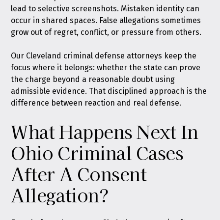
lead to selective screenshots. Mistaken identity can
occur in shared spaces. False allegations sometimes
grow out of regret, conflict, or pressure from others.
Our Cleveland criminal defense attorneys keep the
focus where it belongs: whether the state can prove
the charge beyond a reasonable doubt using
admissible evidence. That disciplined approach is the
difference between reaction and real defense.
What Happens Next In
Ohio Criminal Cases
After A Consent
Allegation?