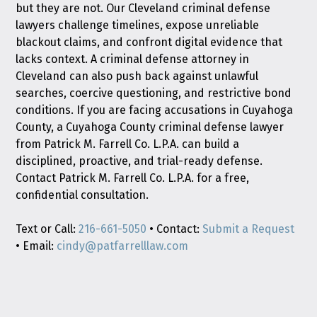
but they are not. Our Cleveland criminal defense
lawyers challenge timelines, expose unreliable
blackout claims, and confront digital evidence that
lacks context. A criminal defense attorney in
Cleveland can also push back against unlawful
searches, coercive questioning, and restrictive bond
conditions. If you are facing accusations in Cuyahoga
County, a Cuyahoga County criminal defense lawyer
from Patrick M. Farrell Co. L.P.A. can build a
disciplined, proactive, and trial-ready defense.
Contact Patrick M. Farrell Co. L.P.A. for a free,
confidential consultation.
Text or Call:
216-661-5050
• Contact:
Submit a Request
• Email:
cindy@patfarrelllaw.com