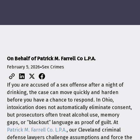
On Behalf of Patrick M. Farrell Co L.P.A.
February 5, 2026
•
Sex Crimes
If you are accused of a sex offense after a night of
drinking, the case can move quickly and harden
before you have a chance to respond. In Ohio,
intoxication does not automatically eliminate consent,
but prosecutors often treat alcohol use, memory
gaps, or “blackout” language as proof of guilt. At
Patrick M. Farrell Co. L.P.A.
, our Cleveland criminal
defense lawyers challenge assumptions and force the