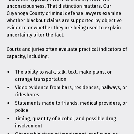
unconsciousness. That distinction matters. Our
Cuyahoga County criminal defense lawyers examine
whether blackout claims are supported by objective
evidence or whether they are being used to explain
uncertainty after the fact.
Courts and juries often evaluate practical indicators of
capacity, including:
The ability to walk, talk, text, make plans, or
arrange transportation
Video evidence from bars, residences, hallways, or
rideshares
Statements made to friends, medical providers, or
police
Timing, quantity of alcohol, and possible drug
involvement