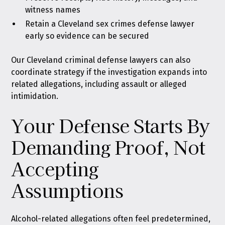
witness names
Retain a Cleveland sex crimes defense lawyer
early so evidence can be secured
Our Cleveland criminal defense lawyers can also
coordinate strategy if the investigation expands into
related allegations, including assault or alleged
intimidation.
Your Defense Starts By
Demanding Proof, Not
Accepting
Assumptions
Alcohol-related allegations often feel predetermined,