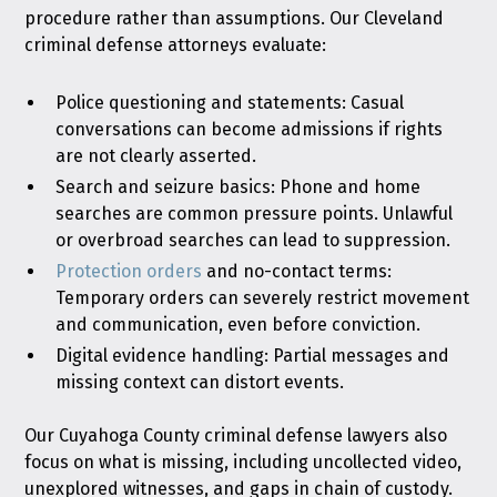
procedure rather than assumptions. Our Cleveland
criminal defense attorneys evaluate:
Police questioning and statements: Casual
conversations can become admissions if rights
are not clearly asserted.
Search and seizure basics: Phone and home
searches are common pressure points. Unlawful
or overbroad searches can lead to suppression.
Protection orders
and no-contact terms:
Temporary orders can severely restrict movement
and communication, even before conviction.
Digital evidence handling: Partial messages and
missing context can distort events.
Our Cuyahoga County criminal defense lawyers also
focus on what is missing, including uncollected video,
unexplored witnesses, and gaps in chain of custody.