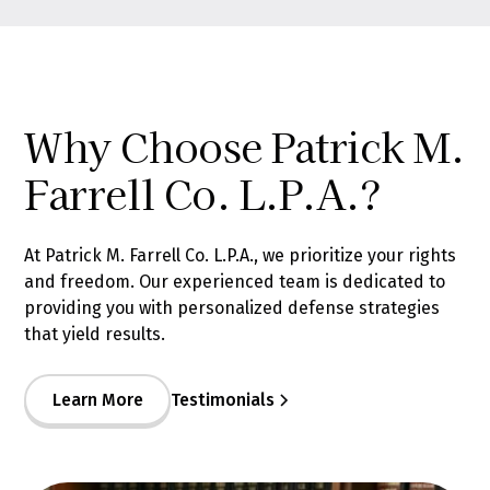
Why Choose Patrick M.
Farrell Co. L.P.A.?
At Patrick M. Farrell Co. L.P.A., we prioritize your rights
and freedom. Our experienced team is dedicated to
providing you with personalized defense strategies
that yield results.
Learn More
Testimonials