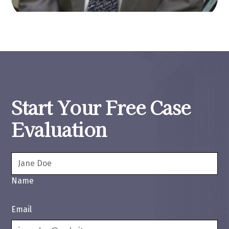
Start Your Free Case
Evaluation
Name
Email