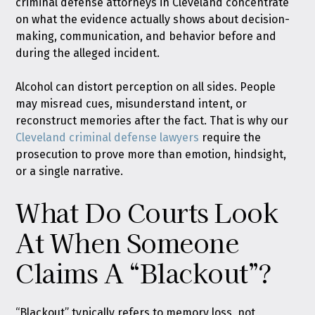
criminal defense attorneys in Cleveland concentrate
on what the evidence actually shows about decision-
making, communication, and behavior before and
during the alleged incident.
Alcohol can distort perception on all sides. People
may misread cues, misunderstand intent, or
reconstruct memories after the fact. That is why our
Cleveland criminal defense lawyers
require the
prosecution to prove more than emotion, hindsight,
or a single narrative.
What Do Courts Look
At When Someone
Claims A “Blackout”?
“Blackout” typically refers to memory loss, not