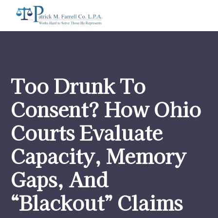
Too Drunk To
Consent? How Ohio
Courts Evaluate
Capacity, Memory
Gaps, And
“Blackout” Claims