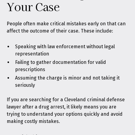
Your Case
People often make critical mistakes early on that can
affect the outcome of their case. These include:
Speaking with law enforcement without legal
representation
Failing to gather documentation for valid
prescriptions
Assuming the charge is minor and not taking it
seriously
If you are searching for a Cleveland criminal defense
lawyer after a drug arrest, it likely means you are
trying to understand your options quickly and avoid
making costly mistakes.