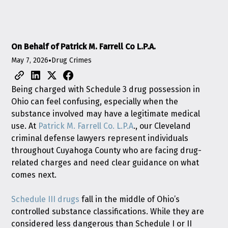
On Behalf of Patrick M. Farrell Co L.P.A.
May 7, 2026
•
Drug Crimes
Being charged with Schedule 3 drug possession in
Ohio can feel confusing, especially when the
substance involved may have a legitimate medical
use. At
Patrick M. Farrell Co. L.P.A
., our Cleveland
criminal defense lawyers represent individuals
throughout Cuyahoga County who are facing drug-
related charges and need clear guidance on what
comes next.
Schedule III drugs
fall in the middle of Ohio’s
controlled substance classifications. While they are
considered less dangerous than Schedule I or II