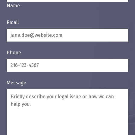
Name
Email
Phone
Message