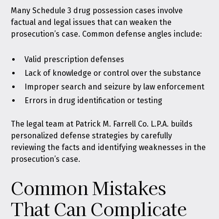
Many Schedule 3 drug possession cases involve
factual and legal issues that can weaken the
prosecution’s case. Common defense angles include:
Valid prescription defenses
Lack of knowledge or control over the substance
Improper search and seizure by law enforcement
Errors in drug identification or testing
The legal team at Patrick M. Farrell Co. L.P.A. builds
personalized defense strategies by carefully
reviewing the facts and identifying weaknesses in the
prosecution’s case.
Common Mistakes
That Can Complicate