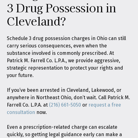
3 Drug Possession in
Cleveland?
Schedule 3 drug possession charges in Ohio can still
carry serious consequences, even when the
substance involved is commonly prescribed. At
Patrick M. Farrell Co. L.P.A., we provide aggressive,
strategic representation to protect your rights and
your future.
If you’ve been arrested in Cleveland, Lakewood, or
anywhere in Northeast Ohio, don’t wait. Call Patrick M.
Farrell Co. L.P.A. at
(216) 661-5050
or
request a free
consultation
now.
Even a prescription-related charge can escalate
quickly, so getting legal guidance early can make a