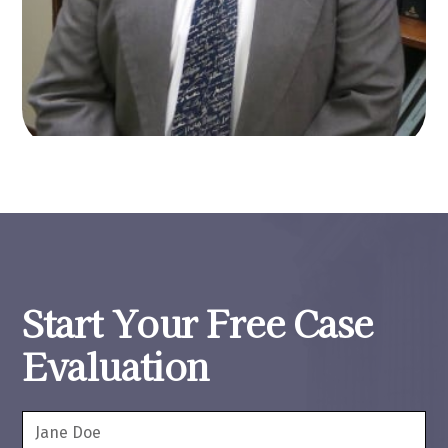
Start Your Free Case
Evaluation