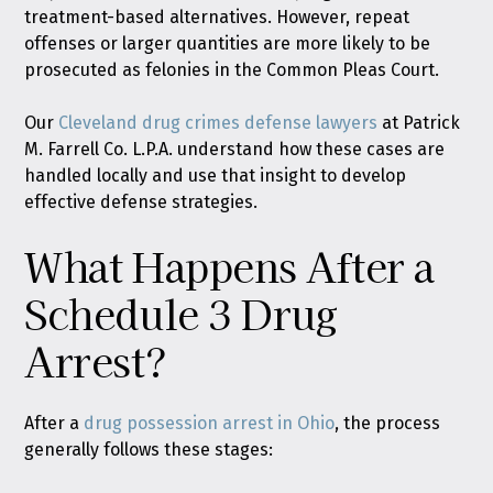
treatment-based alternatives. However, repeat
offenses or larger quantities are more likely to be
prosecuted as felonies in the Common Pleas Court.
Our
Cleveland drug crimes defense lawyers
at Patrick
M. Farrell Co. L.P.A. understand how these cases are
handled locally and use that insight to develop
effective defense strategies.
What Happens After a
Schedule 3 Drug
Arrest?
After a
drug possession arrest in Ohio
, the process
generally follows these stages: