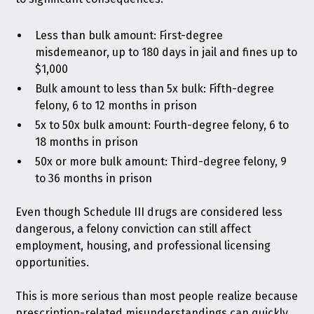
Less than bulk amount: First-degree
misdemeanor, up to 180 days in jail and fines up to
$1,000
Bulk amount to less than 5x bulk: Fifth-degree
felony, 6 to 12 months in prison
5x to 50x bulk amount: Fourth-degree felony, 6 to
18 months in prison
50x or more bulk amount: Third-degree felony, 9
to 36 months in prison
Even though Schedule III drugs are considered less
dangerous, a felony conviction can still affect
employment, housing, and professional licensing
opportunities.
This is more serious than most people realize because
prescription-related misunderstandings can quickly