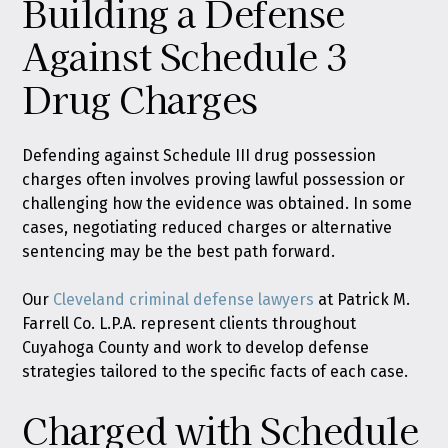
Building a Defense
Against Schedule 3
Drug Charges
Defending against Schedule III drug possession
charges often involves proving lawful possession or
challenging how the evidence was obtained. In some
cases, negotiating reduced charges or alternative
sentencing may be the best path forward.
Our
Cleveland criminal defense lawyers
at Patrick M.
Farrell Co. L.P.A. represent clients throughout
Cuyahoga County and work to develop defense
strategies tailored to the specific facts of each case.
Charged with Schedule