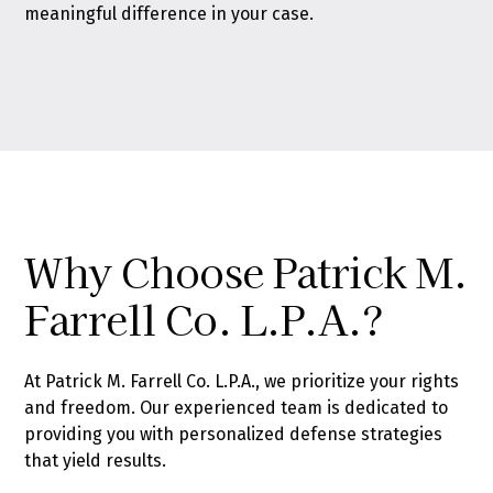
meaningful difference in your case.
Why Choose Patrick M.
Farrell Co. L.P.A.?
At Patrick M. Farrell Co. L.P.A., we prioritize your rights
and freedom. Our experienced team is dedicated to
providing you with personalized defense strategies
that yield results.