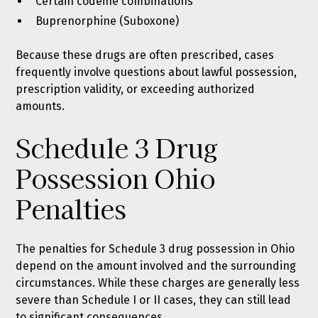
Certain codeine combinations
Buprenorphine (Suboxone)
Because these drugs are often prescribed, cases
frequently involve questions about lawful possession,
prescription validity, or exceeding authorized
amounts.
Schedule 3 Drug
Possession Ohio
Penalties
The penalties for Schedule 3 drug possession in Ohio
depend on the amount involved and the surrounding
circumstances. While these charges are generally less
severe than Schedule I or II cases, they can still lead
to significant consequences.