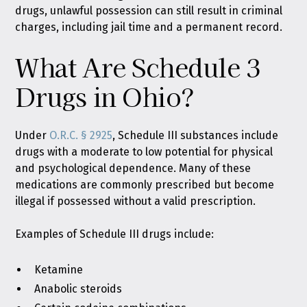
drugs, unlawful possession can still result in criminal
charges, including jail time and a permanent record.
What Are Schedule 3
Drugs in Ohio?
Under
O.R.C. § 2925
, Schedule III substances include
drugs with a moderate to low potential for physical
and psychological dependence. Many of these
medications are commonly prescribed but become
illegal if possessed without a valid prescription.
Examples of Schedule III drugs include:
Ketamine
Anabolic steroids