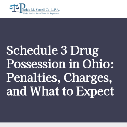
Schedule 3 Drug
Possession in Ohio:
Penalties, Charges,
and What to Expect