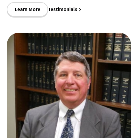
Learn More
Testimonials