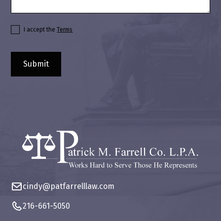
I accept the
Terms
cindy@patfarrelllaw.com
216-661-5050