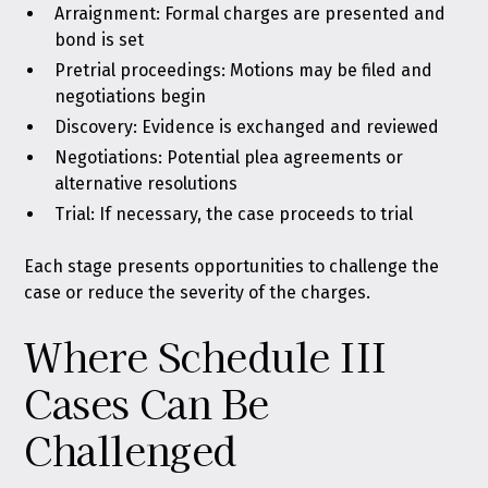
Arraignment: Formal charges are presented and
bond is set
Pretrial proceedings: Motions may be filed and
negotiations begin
Discovery: Evidence is exchanged and reviewed
Negotiations: Potential plea agreements or
alternative resolutions
Trial: If necessary, the case proceeds to trial
Each stage presents opportunities to challenge the
case or reduce the severity of the charges.
Where Schedule III
Cases Can Be
Challenged