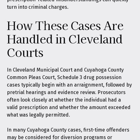
turn into criminal charges.
How These Cases Are
Handled in Cleveland
Courts
In Cleveland Municipal Court and Cuyahoga County
Common Pleas Court, Schedule 3 drug possession
cases typically begin with an arraignment, followed by
pretrial hearings and evidence review. Prosecutors
often look closely at whether the individual had a
valid prescription and whether the amount exceeded
what was legally permitted.
In many Cuyahoga County cases, first-time offenders
may be considered for diversion programs or