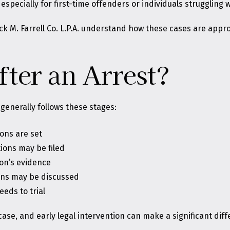
specially for first-time offenders or individuals struggling w
ck M. Farrell Co. L.P.A. understand how these cases are appro
ter an Arrest?
 generally follows these stages:
ons are set
ions may be filed
on’s evidence
ions may be discussed
eeds to trial
ase, and early legal intervention can make a significant dif