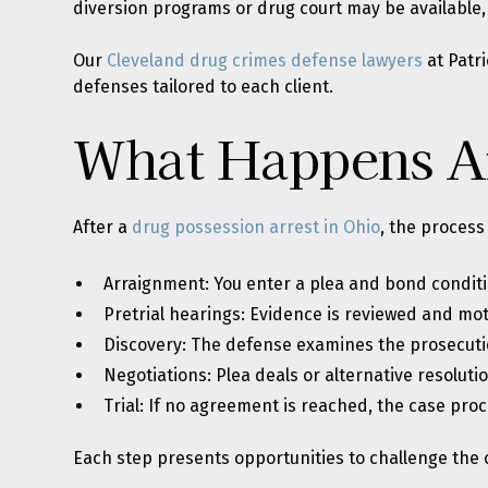
diversion programs or drug court may be available, e
Our
Cleveland drug crimes defense lawyers
at Patri
defenses tailored to each client.
What Happens Af
After a
drug possession arrest in Ohio
, the process
Arraignment: You enter a plea and bond conditi
Pretrial hearings: Evidence is reviewed and mot
Discovery: The defense examines the prosecuti
Negotiations: Plea deals or alternative resolut
Trial: If no agreement is reached, the case proc
Each step presents opportunities to challenge the c