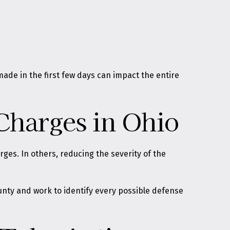
 made in the first few days can impact the entire
Charges in Ohio
rges. In others, reducing the severity of the
ounty and work to identify every possible defense