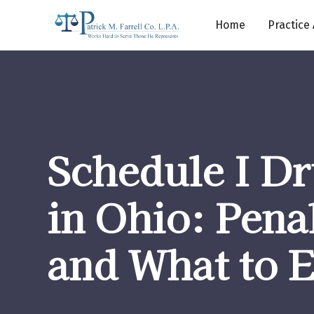
Home
Practice
Schedule I Dr
in Ohio: Penal
and What to 