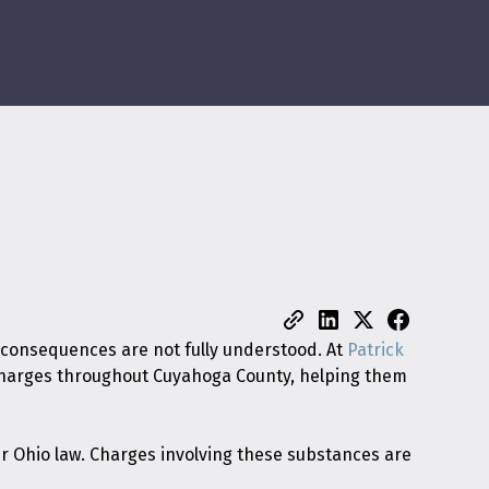
 consequences are not fully understood. At
Patrick
g charges throughout Cuyahoga County, helping them
er Ohio law. Charges involving these substances are