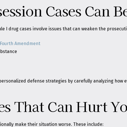
ession Cases Can B
le I drug cases involve issues that can weaken the prosecutio
Fourth Amendment
substance
lds personalized defense strategies by carefully analyzing ho
s That Can Hurt Yo
onally make their situation worse. These include: