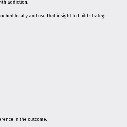
ith addiction.
ached locally and use that insight to build strategic
ference in the outcome.