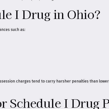
le I Drug in Ohio?
ances such as:
ssession charges tend to carry harsher penalties than lower
or Schedule I Drug 