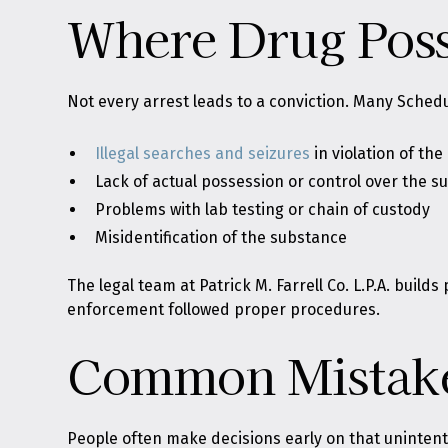
Where Drug Poss
Not every arrest leads to a conviction. Many Schedu
Illegal searches and seizures
in violation of the
Lack of actual possession or control over the 
Problems with lab testing or chain of custody
Misidentification of the substance
The legal team at Patrick M. Farrell Co. L.P.A. bui
enforcement followed proper procedures.
Common Mistake
People often make decisions early on that unintenti