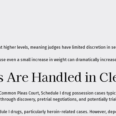
 higher levels, meaning judges have limited discretion in s
se even a small increase in weight can dramatically increase 
 Are Handled in Cl
Common Pleas Court, Schedule I drug possession cases typic
hrough discovery, pretrial negotiations, and potentially trial
dule I drugs, particularly heroin-related cases. However, de