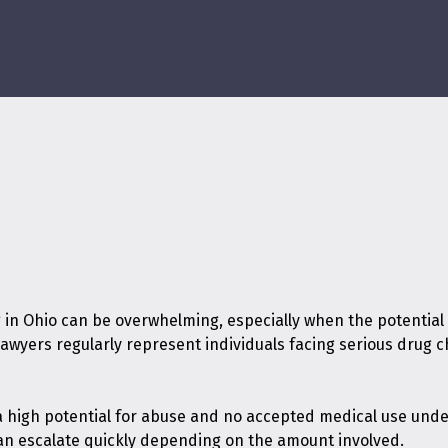
 in Ohio can be overwhelming, especially when the potential
 lawyers regularly represent individuals facing serious dru
 a high potential for abuse and no accepted medical use und
can escalate quickly depending on the amount involved.