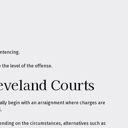
entencing.
the level of the offense.
eveland Courts
ally begin with an arraignment where charges are
.
pending on the circumstances, alternatives such as