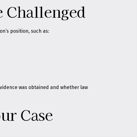
e Challenged
n’s position, such as:
w evidence was obtained and whether law
ur Case