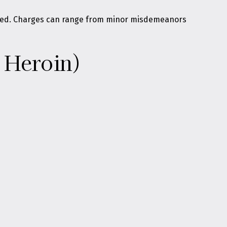
olved. Charges can range from minor misdemeanors
 Heroin)