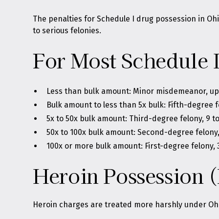
The penalties for Schedule I drug possession in O
to serious felonies.
For Most Schedule 
Less than bulk amount: Minor misdemeanor, up to
Bulk amount to less than 5x bulk: Fifth-degree f
5x to 50x bulk amount: Third-degree felony, 9 t
50x to 100x bulk amount: Second-degree felony, 
100x or more bulk amount: First-degree felony, 3
Heroin Possession (
Heroin charges are treated more harshly under Ohi