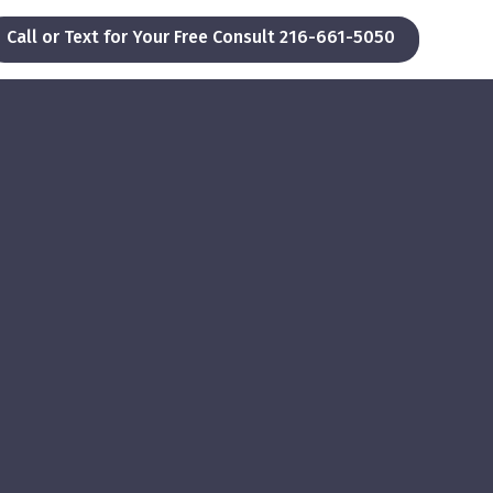
Call or Text for Your Free Consult 216-661-5050