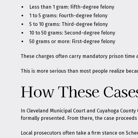
Less than 1 gram: Fifth-degree felony
1 to 5 grams: Fourth-degree felony
5 to 10 grams: Third-degree felony
10 to 50 grams: Second-degree felony
50 grams or more: First-degree felony
These charges often carry mandatory prison time at
This is more serious than most people realize becau
How These Cases
In Cleveland Municipal Court and Cuyahoga County 
formally presented. From there, the case proceeds t
Local prosecutors often take a firm stance on Sche