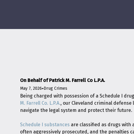
On Behalf of Patrick M. Farrell Co L.P.A.
May 7, 2026
•
Drug Crimes
Being charged with possession of a Schedule I drug
M. Farrell Co. L.P.A.
, our Cleveland criminal defense
navigate the legal system and protect their future.
Schedule I substances
are classified as drugs with
often aggressively prosecuted, and the penalties 