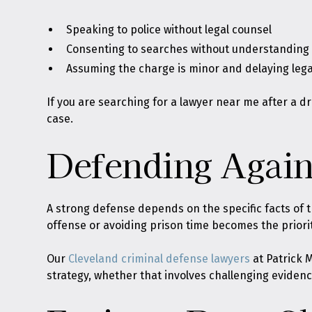
Speaking to police without legal counsel
Consenting to searches without understanding t
Assuming the charge is minor and delaying lega
If you are searching for a lawyer near me after a dr
case.
Defending Again
A strong defense depends on the specific facts of t
offense or avoiding prison time becomes the priorit
Our
Cleveland criminal defense lawyers
at Patrick M
strategy, whether that involves challenging evidence