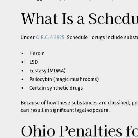
What Is a Schedu
Under
O.R.C. § 2925
, Schedule I drugs include subst
Heroin
LSD
Ecstasy (MDMA)
Psilocybin (magic mushrooms)
Certain synthetic drugs
Because of how these substances are classified, po
can result in significant legal exposure.
Ohio Penalties f