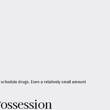
 schedule drugs. Even a relatively small amount
Possession