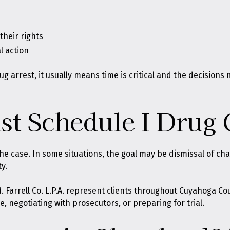
heir rights
l action
ug arrest, it usually means time is critical and the decisions
st Schedule I Drug 
he case. In some situations, the goal may be dismissal of cha
y.
. Farrell Co. L.P.A. represent clients throughout Cuyahoga C
, negotiating with prosecutors, or preparing for trial.