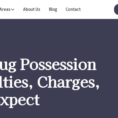
 Areas
About Us
Blog
Contact
ug Possession
ties, Charges,
Expect