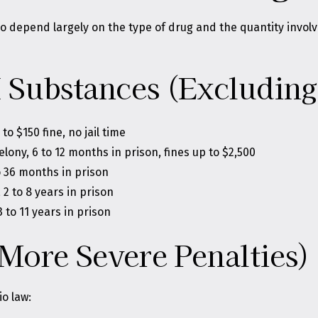
hio depend largely on the type of drug and the quantity inv
I Substances (Excluding
 $150 fine, no jail time
elony, 6 to 12 months in prison, fines up to $2,500
o 36 months in prison
2 to 8 years in prison
 to 11 years in prison
More Severe Penalties)
o law: