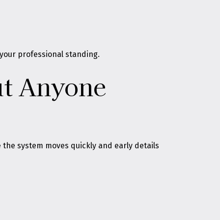
 your professional standing.
ut Anyone
 the system moves quickly and early details