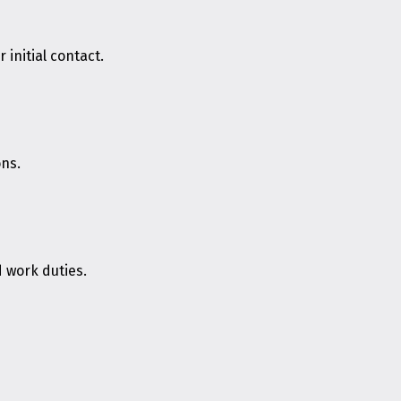
initial contact.
ons.
d work duties.