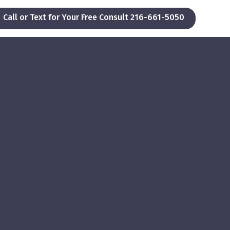
Call or Text for Your Free Consult 216-661-5050