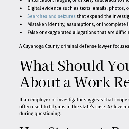
Intoxication, fatigue, or anxiety that leads to i
Digital evidence such as texts, emails, photos, 
Searches and seizures
that expand the investiga
Mistaken identity, assumptions, or incomplete 
False or exaggerated allegations that are diffic
A Cuyahoga County criminal defense lawyer focuses 
What Should You
About a Work Re
If an employer or investigator suggests that coopera
often used to fill gaps in the state’s case. A Clevel
during questioning.