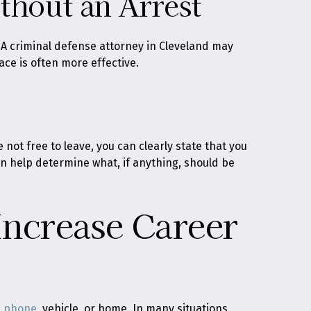
hout an Arrest
. A criminal defense attorney in Cleveland may
ce is often more effective.
 not free to leave, you can clearly state that you
an help determine what, if anything, should be
Increase Career
a phone
, vehicle, or home. In many situations,