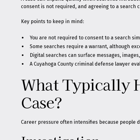
consent is not required, and agreeing to a search ca
Key points to keep in mind:
You are not required to consent to a search s
Some searches require a warrant, although exc
Digital searches can surface messages, images,
A Cuyahoga County criminal defense lawyer eva
What Typically 
Case?
Career pressure often intensifies because people do