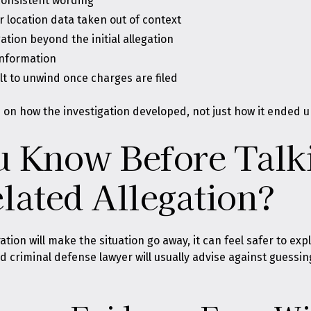
nconsistent wording
or location data taken out of context
tion beyond the initial allegation
information
ult to unwind once charges are filed
on how the investigation developed, not just how it ended u
 Know Before Talki
lated Allegation?
tion will make the situation go away, it can feel safer to ex
and criminal defense lawyer will usually advise against guessin