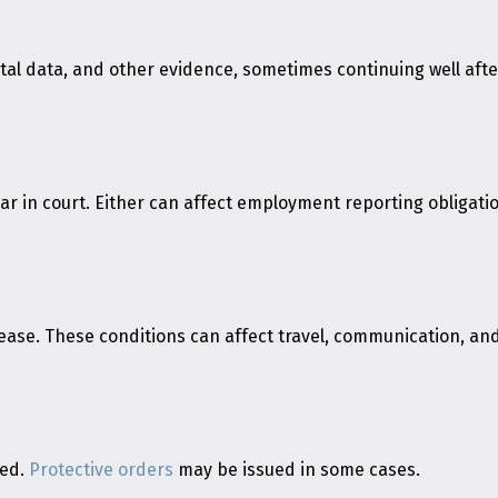
l data, and other evidence, sometimes continuing well after 
 in court. Either can affect employment reporting obligati
lease. These conditions can affect travel, communication, an
red.
Protective orders
may be issued in some cases.