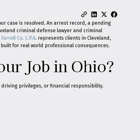
ur case is resolved. An arrest record, a pending
leveland criminal defense lawyer and criminal
Farrell Co. L.P.A
. represents clients in Cleveland,
built for real world professional consequences.
our Job in Ohio?
riving privileges, or financial responsibility.