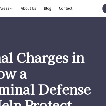
 Areas
About Us
Blog
Contact
al Charges in
ow a
iminal Defense
elp Protect