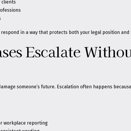
 clients
rofessions
s
respond in a way that protects both your legal position and
ses Escalate Witho
o damage someone’s future. Escalation often happens because
or workplace reporting