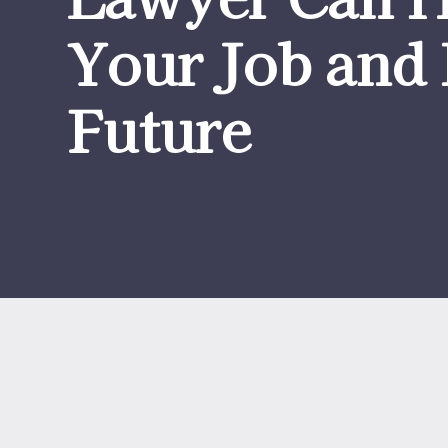
Your Job and 
Future