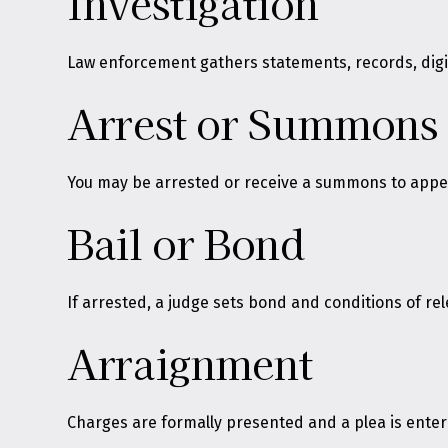
Investigation
Law enforcement gathers statements, records, digita
Arrest or Summons
You may be arrested or receive a summons to appear
Bail or Bond
If arrested, a judge sets bond and conditions of re
Arraignment
Charges are formally presented and a plea is ente