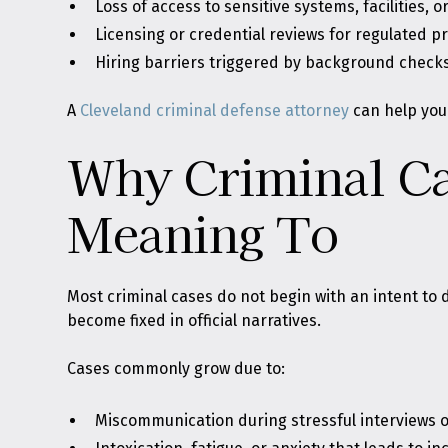
Loss of access to sensitive systems, facilities, or
Licensing or credential reviews for regulated p
Hiring barriers triggered by background check
A
Cleveland criminal defense attorney
can help you 
Why Criminal Ca
Meaning To
Most criminal cases do not begin with an intent t
become fixed in official narratives.
Cases commonly grow due to:
Miscommunication during stressful interviews 