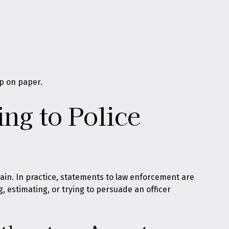
p on paper.
ng to Police
plain. In practice, statements to law enforcement are
g, estimating, or trying to persuade an officer