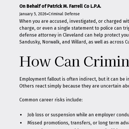
On Behalf of Patrick M. Farrell Co L.P.A.
January 5, 2026
•
Criminal Defense
When you are accused, investigated, or charged with
charge, or even a single statement to police can tri
defense attorney in Cleveland can help protect you
Sandusky, Norwalk, and Willard, as well as across 
How Can Crimina
Employment fallout is often indirect, but it can be i
Others react simply because they are uncertain abo
Common career risks include:
Job loss or suspension while an employer condu
Missed promotions, transfers, or long term ad