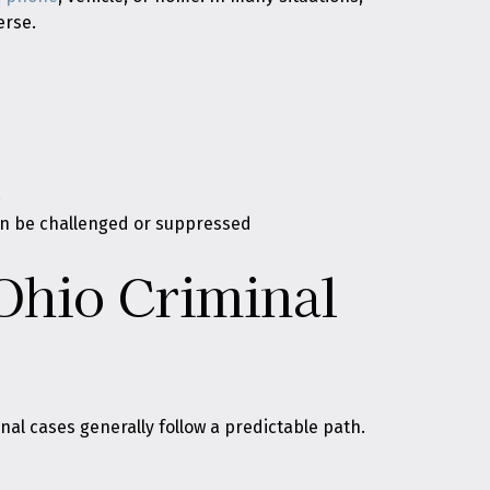
erse.
t
an be challenged or suppressed
Ohio Criminal
al cases generally follow a predictable path.