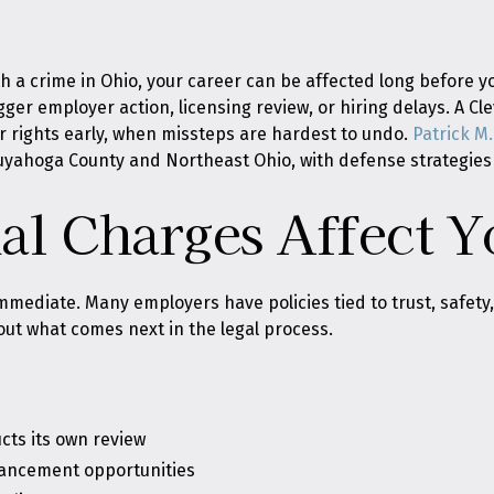
 a crime in Ohio, your career can be affected long before yo
gger employer action, licensing review, or hiring delays. A C
r rights early, when missteps are hardest to undo.
Patrick M. 
Cuyahoga County and Northeast Ohio, with defense strategies 
l Charges Affect Y
mmediate. Many employers have policies tied to trust, safety, d
ut what comes next in the legal process.
cts its own review
vancement opportunities