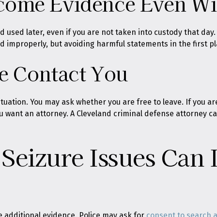
ome Evidence Even Wit
 used later, even if you are not taken into custody that day
improperly, but avoiding harmful statements in the first pla
ce Contact You
tuation. You may ask whether you are free to leave. If you are
ou want an attorney. A Cleveland criminal defense attorney c
Seizure Issues Can 
 additional evidence. Police may ask for
consent to search 