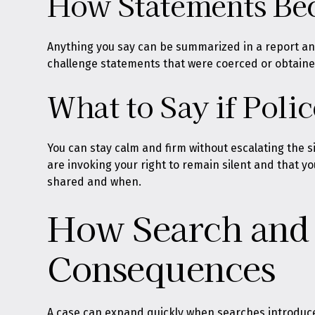
How Statements Bec
Anything you say can be summarized in a report and
challenge statements that were coerced or obtained 
What to Say if Poli
You can stay calm and firm without escalating the si
are invoking your right to remain silent and that y
shared and when.
How Search and 
Consequences
A case can expand quickly when searches introduce