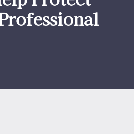
Professional