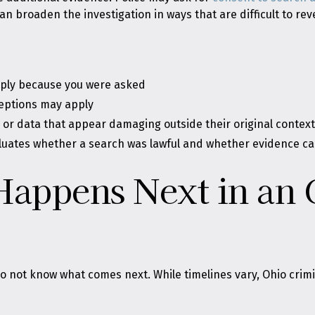
n broaden the investigation in ways that are difficult to rev
imply because you were asked
eptions may apply
 or data that appear damaging outside their original contex
luates whether a search was lawful and whether evidence c
Happens Next in an 
 not know what comes next. While timelines vary, Ohio crimin