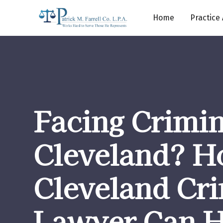
Home
Practice
Facing Crimin
Cleveland? H
Cleveland Cr
Lawyer Can H