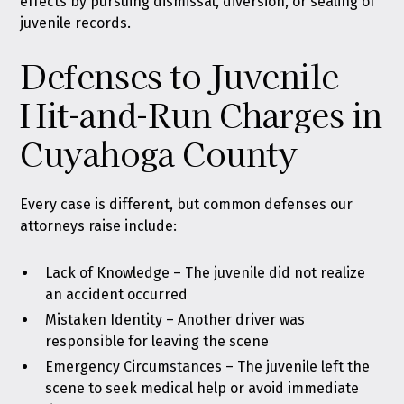
effects by pursuing dismissal, diversion, or sealing of
juvenile records.
Defenses to Juvenile
Hit-and-Run Charges in
Cuyahoga County
Every case is different, but common defenses our
attorneys raise include:
Lack of Knowledge – The juvenile did not realize
an accident occurred
Mistaken Identity – Another driver was
responsible for leaving the scene
Emergency Circumstances – The juvenile left the
scene to seek medical help or avoid immediate