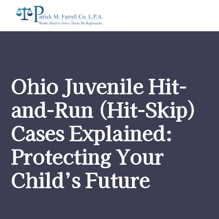
Ohio Juvenile Hit-
and-Run (Hit-Skip)
Cases Explained:
Protecting Your
Child’s Future