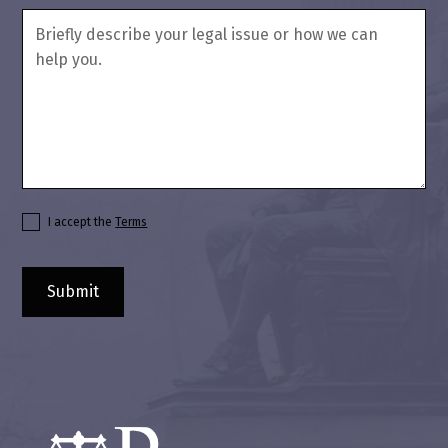
I accept the
Terms