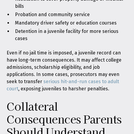
bills
Probation and community service
Mandatory driver safety or education courses
Detention in a juvenile facility for more serious
cases
Even if no jail time is imposed, a juvenile record can
have long-term consequences. It may affect college
admissions, scholarship eligibility, and job
applications. In some cases, prosecutors may even
seek to transfer
serious hit-and-run cases to adult
court
, exposing juveniles to harsher penalties.
Collateral
Consequences Parents
Should Understand