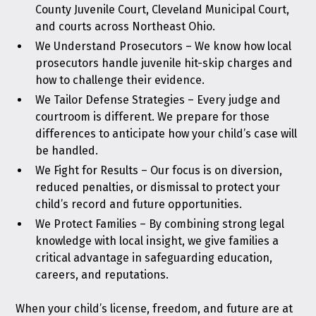
County Juvenile Court, Cleveland Municipal Court,
and courts across Northeast Ohio.
We Understand Prosecutors – We know how local
prosecutors handle juvenile hit-skip charges and
how to challenge their evidence.
We Tailor Defense Strategies – Every judge and
courtroom is different. We prepare for those
differences to anticipate how your child’s case will
be handled.
We Fight for Results – Our focus is on diversion,
reduced penalties, or dismissal to protect your
child’s record and future opportunities.
We Protect Families – By combining strong legal
knowledge with local insight, we give families a
critical advantage in safeguarding education,
careers, and reputations.
When your child’s license, freedom, and future are at