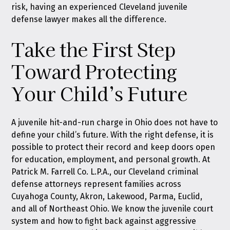
risk, having an experienced Cleveland juvenile
defense lawyer makes all the difference.
Take the First Step
Toward Protecting
Your Child’s Future
A juvenile hit-and-run charge in Ohio does not have to
define your child’s future. With the right defense, it is
possible to protect their record and keep doors open
for education, employment, and personal growth. At
Patrick M. Farrell Co. L.P.A., our Cleveland criminal
defense attorneys represent families across
Cuyahoga County, Akron, Lakewood, Parma, Euclid,
and all of Northeast Ohio. We know the juvenile court
system and how to fight back against aggressive