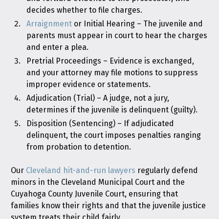
decides whether to file charges.
Arraignment
or Initial Hearing – The juvenile and
parents must appear in court to hear the charges
and enter a plea.
Pretrial Proceedings – Evidence is exchanged,
and your attorney may file motions to suppress
improper evidence or statements.
Adjudication (Trial) – A judge, not a jury,
determines if the juvenile is delinquent (guilty).
Disposition (Sentencing) – If adjudicated
delinquent, the court imposes penalties ranging
from probation to detention.
Our
Cleveland hit-and-run lawyers
regularly defend
minors in the Cleveland Municipal Court and the
Cuyahoga County Juvenile Court, ensuring that
families know their rights and that the juvenile justice
system treats their child fairly.