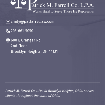
cindy@patfarrelllaw.com
216-661-5050
600 E Granger Rd
2nd Floor
Brooklyn Heights, OH 44131
Patrick M. Farrell Co. L.P.A. in Brooklyn Heights, Ohio, serves
clients throughout the state of Ohio.