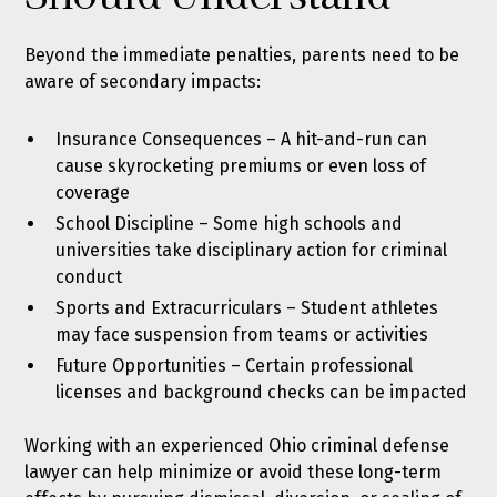
Beyond the immediate penalties, parents need to be
aware of secondary impacts:
Insurance Consequences – A hit-and-run can
cause skyrocketing premiums or even loss of
coverage
School Discipline – Some high schools and
universities take disciplinary action for criminal
conduct
Sports and Extracurriculars – Student athletes
may face suspension from teams or activities
Future Opportunities – Certain professional
licenses and background checks can be impacted
Working with an experienced Ohio criminal defense
lawyer can help minimize or avoid these long-term