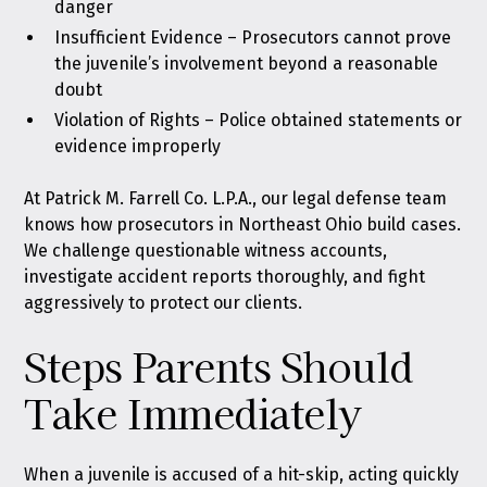
danger
Insufficient Evidence – Prosecutors cannot prove
the juvenile’s involvement beyond a reasonable
doubt
Violation of Rights – Police obtained statements or
evidence improperly
At Patrick M. Farrell Co. L.P.A., our legal defense team
knows how prosecutors in Northeast Ohio build cases.
We challenge questionable witness accounts,
investigate accident reports thoroughly, and fight
aggressively to protect our clients.
Steps Parents Should
Take Immediately
When a juvenile is accused of a hit-skip, acting quickly