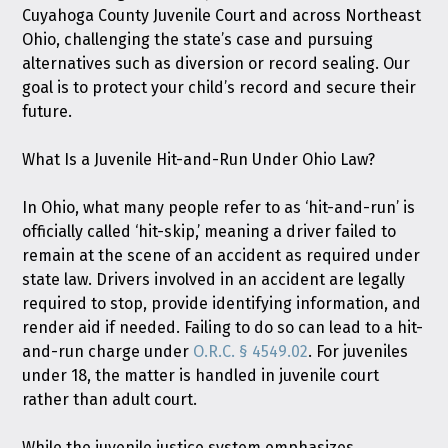
Cuyahoga County Juvenile Court and across Northeast
Ohio, challenging the state’s case and pursuing
alternatives such as diversion or record sealing. Our
goal is to protect your child’s record and secure their
future.
What Is a Juvenile Hit-and-Run Under Ohio Law?
In Ohio, what many people refer to as ‘hit-and-run’ is
officially called ‘hit-skip,’ meaning a driver failed to
remain at the scene of an accident as required under
state law. Drivers involved in an accident are legally
required to stop, provide identifying information, and
render aid if needed. Failing to do so can lead to a hit-
and-run charge under
O.R.C. § 4549.02
. For juveniles
under 18, the matter is handled in juvenile court
rather than adult court.
While the juvenile justice system emphasizes