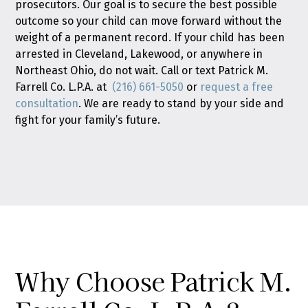
prosecutors. Our goal is to secure the best possible
outcome so your child can move forward without the
weight of a permanent record. If your child has been
arrested in Cleveland, Lakewood, or anywhere in
Northeast Ohio, do not wait. Call or text Patrick M.
Farrell Co. L.P.A. at
(216) 661-5050
or
request a free
consultation
. We are ready to stand by your side and
fight for your family’s future.
Why Choose Patrick M.