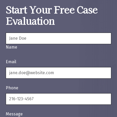
Start Your Free Case
Evaluation
Name
Email
Phone
Message