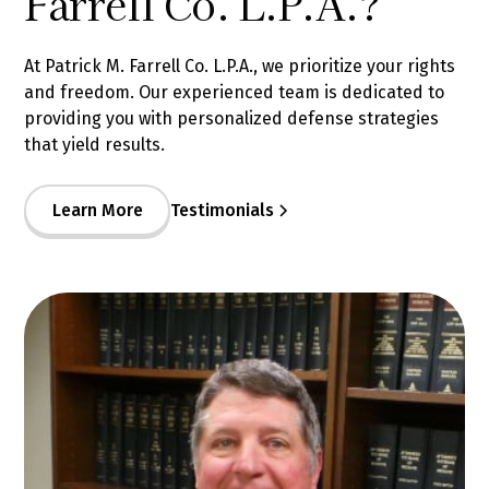
Farrell Co. L.P.A.?
At Patrick M. Farrell Co. L.P.A., we prioritize your rights
and freedom. Our experienced team is dedicated to
providing you with personalized defense strategies
that yield results.
Learn More
Testimonials