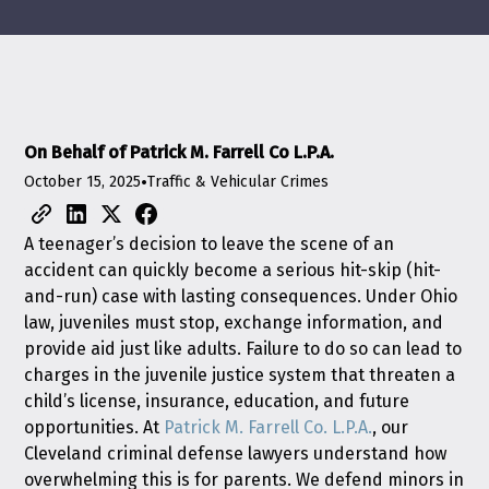
On Behalf of Patrick M. Farrell Co L.P.A.
October 15, 2025
•
Traffic & Vehicular Crimes
A teenager’s decision to leave the scene of an
accident can quickly become a serious hit-skip (hit-
and-run) case with lasting consequences. Under Ohio
law, juveniles must stop, exchange information, and
provide aid just like adults. Failure to do so can lead to
charges in the juvenile justice system that threaten a
child’s license, insurance, education, and future
opportunities. At
Patrick M. Farrell Co. L.P.A.
, our
Cleveland criminal defense lawyers understand how
overwhelming this is for parents. We defend minors in