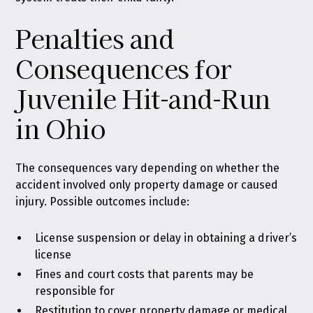
Penalties and
Consequences for
Juvenile Hit-and-Run
in Ohio
The consequences vary depending on whether the
accident involved only property damage or caused
injury. Possible outcomes include:
License suspension or delay in obtaining a driver’s
license
Fines and court costs that parents may be
responsible for
Restitution to cover property damage or medical