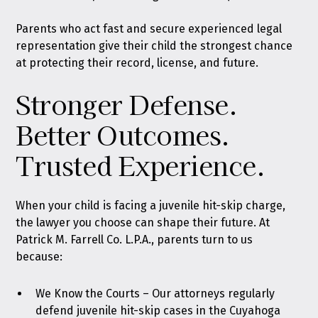
Parents who act fast and secure experienced legal
representation give their child the strongest chance
at protecting their record, license, and future.
Stronger Defense.
Better Outcomes.
Trusted Experience.
When your child is facing a juvenile hit-skip charge,
the lawyer you choose can shape their future. At
Patrick M. Farrell Co. L.P.A., parents turn to us
because:
We Know the Courts – Our attorneys regularly
defend juvenile hit-skip cases in the Cuyahoga