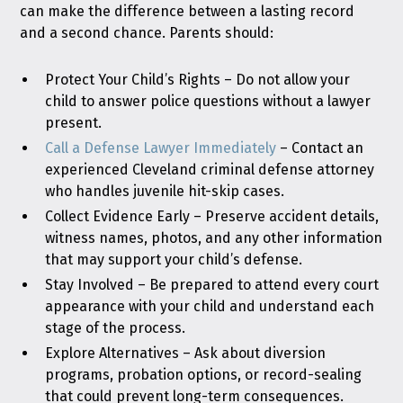
can make the difference between a lasting record
and a second chance. Parents should:
Protect Your Child’s Rights – Do not allow your
child to answer police questions without a lawyer
present.
Call a Defense Lawyer Immediately
– Contact an
experienced Cleveland criminal defense attorney
who handles juvenile hit-skip cases.
Collect Evidence Early – Preserve accident details,
witness names, photos, and any other information
that may support your child’s defense.
Stay Involved – Be prepared to attend every court
appearance with your child and understand each
stage of the process.
Explore Alternatives – Ask about diversion
programs, probation options, or record-sealing
that could prevent long-term consequences.