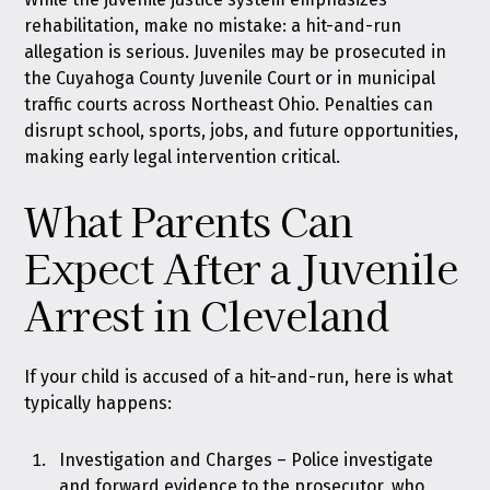
rehabilitation, make no mistake: a hit-and-run
allegation is serious. Juveniles may be prosecuted in
the Cuyahoga County Juvenile Court or in municipal
traffic courts across Northeast Ohio. Penalties can
disrupt school, sports, jobs, and future opportunities,
making early legal intervention critical.
What Parents Can
Expect After a Juvenile
Arrest in Cleveland
If your child is accused of a hit-and-run, here is what
typically happens:
Investigation and Charges – Police investigate
and forward evidence to the prosecutor, who