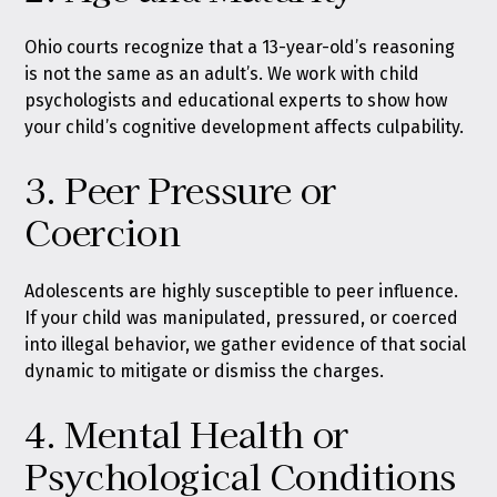
Ohio courts recognize that a 13-year-old’s reasoning
is not the same as an adult’s. We work with child
psychologists and educational experts to show how
your child’s cognitive development affects culpability.
3. Peer Pressure or
Coercion
Adolescents are highly susceptible to peer influence.
If your child was manipulated, pressured, or coerced
into illegal behavior, we gather evidence of that social
dynamic to mitigate or dismiss the charges.
4. Mental Health or
Psychological Conditions