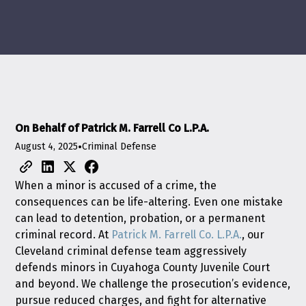
On Behalf of Patrick M. Farrell Co L.P.A.
August 4, 2025
•
Criminal Defense
When a minor is accused of a crime, the
consequences can be life-altering. Even one mistake
can lead to detention, probation, or a permanent
criminal record. At
Patrick M. Farrell Co. L.P.A.
, our
Cleveland criminal defense team aggressively
defends minors in Cuyahoga County Juvenile Court
and beyond. We challenge the prosecution’s evidence,
pursue reduced charges, and fight for alternative