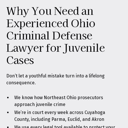
Why You Need an
Experienced Ohio
Criminal Defense
Lawyer for Juvenile
Cases
Don’t let a youthful mistake turn into a lifelong
consequence.
We know how Northeast Ohio prosecutors
approach juvenile crime
We’re in court every week across Cuyahoga
County, including Parma, Euclid, and Akron
We use every legal tool available to protect your