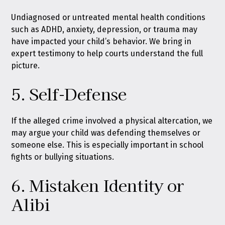
Undiagnosed or untreated mental health conditions
such as ADHD, anxiety, depression, or trauma may
have impacted your child’s behavior. We bring in
expert testimony to help courts understand the full
picture.
5. Self-Defense
If the alleged crime involved a physical altercation, we
may argue your child was defending themselves or
someone else. This is especially important in school
fights or bullying situations.
6. Mistaken Identity or
Alibi