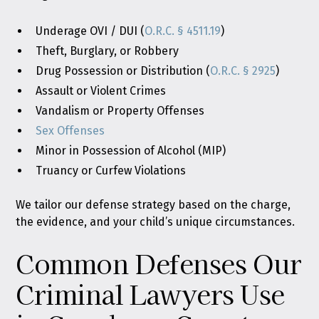
Underage OVI / DUI (
O.R.C. § 4511.19
)
Theft, Burglary, or Robbery
Drug Possession or Distribution (
O.R.C. § 2925
)
Assault or Violent Crimes
Vandalism or Property Offenses
Sex Offenses
Minor in Possession of Alcohol (MIP)
Truancy or Curfew Violations
We tailor our defense strategy based on the charge,
the evidence, and your child’s unique circumstances.
Common Defenses Our
Criminal Lawyers Use