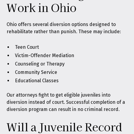
Work in Ohio
Ohio offers several diversion options designed to
rehabilitate rather than punish. These may include:
Teen Court
Victim-Offender Mediation
Counseling or Therapy
Community Service
Educational Classes
Our attorneys fight to get eligible juveniles into
diversion instead of court. Successful completion of a
diversion program can result in no criminal record.
Will a Juvenile Record