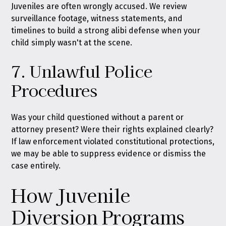
Juveniles are often wrongly accused. We review
surveillance footage, witness statements, and
timelines to build a strong alibi defense when your
child simply wasn't at the scene.
7. Unlawful Police
Procedures
Was your child questioned without a parent or
attorney present? Were their rights explained clearly?
If law enforcement violated constitutional protections,
we may be able to suppress evidence or dismiss the
case entirely.
How Juvenile
Diversion Programs