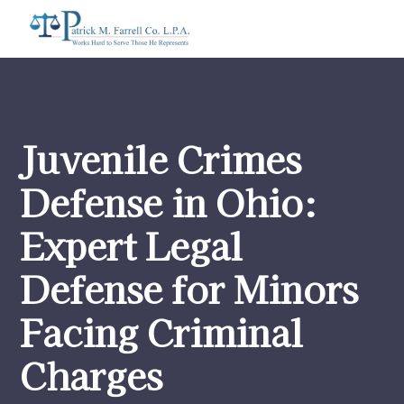
Juvenile Crimes
Defense in Ohio:
Expert Legal
Defense for Minors
Facing Criminal
Charges