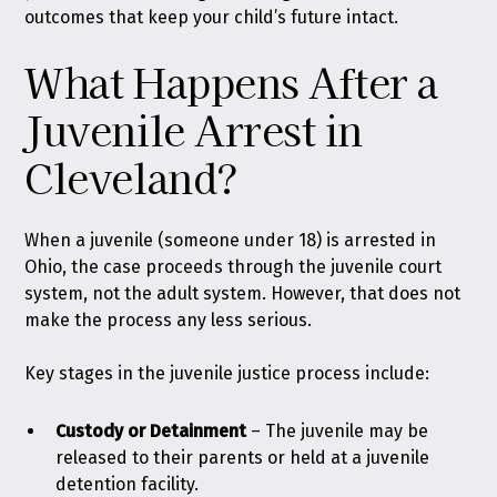
outcomes that keep your child’s future intact.
What Happens After a
Juvenile Arrest in
Cleveland?
When a juvenile (someone under 18) is arrested in
Ohio, the case proceeds through the juvenile court
system, not the adult system. However, that does not
make the process any less serious.
Key stages in the juvenile justice process include:
Custody or Detainment
–
The juvenile may be
released to their parents or held at a juvenile
detention facility.