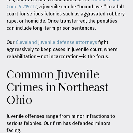
Code § 2152.12
, a juvenile can be “bound over” to adult
court for serious felonies such as aggravated robbery,
rape, or homicide. Once transferred, the penalties
can include long-term prison sentences.
Our
Cleveland juvenile defense attorneys
fight
aggressively to keep cases in juvenile court, where
rehabilitation—not incarceration—is the focus.
Common Juvenile
Crimes in Northeast
Ohio
Juvenile offenses range from minor infractions to
serious felonies. Our firm has defended minors
facing: