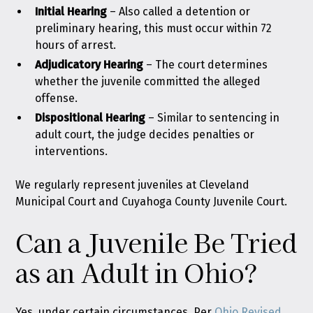
Initial Hearing
– Also called a detention or
preliminary hearing, this must occur within 72
hours of arrest.
Adjudicatory Hearing
–
The court determines
whether the juvenile committed the alleged
offense.
Dispositional Hearing
–
Similar to sentencing in
adult court, the judge decides penalties or
interventions.
We regularly represent juveniles at Cleveland
Municipal Court and Cuyahoga County Juvenile Court.
Can a Juvenile Be Tried
as an Adult in Ohio?
Yes, under certain circumstances. Per
Ohio Revised