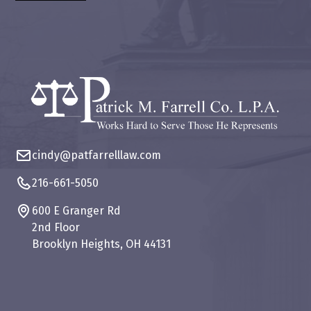
cindy@patfarrelllaw.com
216-661-5050
600 E Granger Rd
2nd Floor
Brooklyn Heights, OH 44131