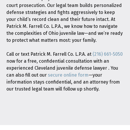
court prosecution. Our legal team builds personalized
defense strategies and fights aggressively to keep
your child’s record clean and their future intact. At
Patrick M. Farrell Co. L.P.A., we know how to navigate
the complexities of Ohio juvenile law—and we’re ready
to protect what matters most: your family.
Call or text Patrick M. Farrell Co. L.P.A. at
(216) 661-5050
now for a free, confidential consultation with an
experienced Cleveland juvenile defense lawyer . You
can also fill out our
secure online form
—your
information stays confidential, and an attorney from
our trusted legal team will follow up shortly.