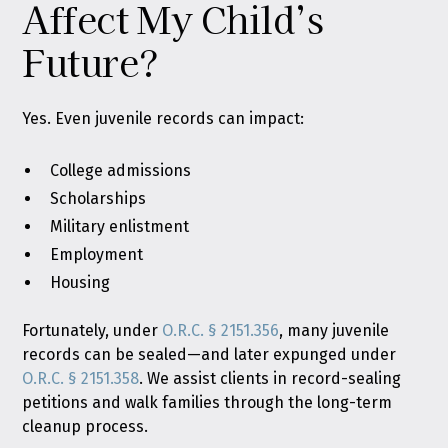
Affect My Child’s
Future?
Yes. Even juvenile records can impact:
College admissions
Scholarships
Military enlistment
Employment
Housing
Fortunately, under
O.R.C. § 2151.356
, many juvenile
records can be sealed—and later expunged under
O.R.C. § 2151.358
. We assist clients in record-sealing
petitions and walk families through the long-term
cleanup process.