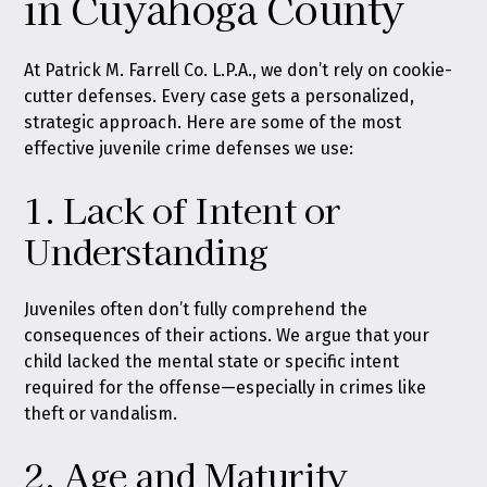
in Cuyahoga County
At Patrick M. Farrell Co. L.P.A., we don’t rely on cookie-
cutter defenses. Every case gets a personalized,
strategic approach. Here are some of the most
effective juvenile crime defenses we use:
1. Lack of Intent or
Understanding
Juveniles often don’t fully comprehend the
consequences of their actions. We argue that your
child lacked the mental state or specific intent
required for the offense—especially in crimes like
theft or vandalism.
2. Age and Maturity