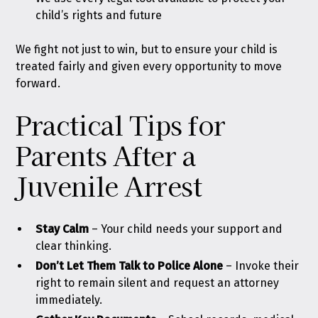
child’s rights and future
We fight not just to win, but to ensure your child is
treated fairly and given every opportunity to move
forward.
Practical Tips for
Parents After a
Juvenile Arrest
Stay Calm
–
Your child needs your support and
clear thinking.
Don’t Let Them Talk to Police Alone
– Invoke their
right to remain silent and request an attorney
immediately.