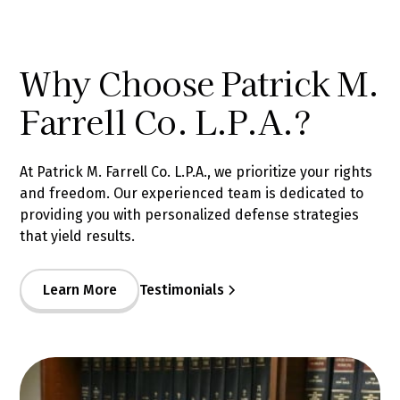
Why Choose Patrick M.
Farrell Co. L.P.A.?
At Patrick M. Farrell Co. L.P.A., we prioritize your rights
and freedom. Our experienced team is dedicated to
providing you with personalized defense strategies
that yield results.
Learn More
Testimonials