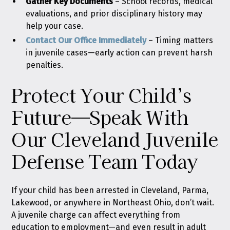
Gather Key Documents
–
School records, medical
evaluations, and prior disciplinary history may
help your case.
Contact Our Office Immediately
–
Timing matters
in juvenile cases—early action can prevent harsh
penalties.
Protect Your Child’s
Future—Speak With
Our Cleveland Juvenile
Defense Team Today
If your child has been arrested in Cleveland, Parma,
Lakewood, or anywhere in Northeast Ohio, don’t wait.
A juvenile charge can affect everything from
education to employment—and even result in adult