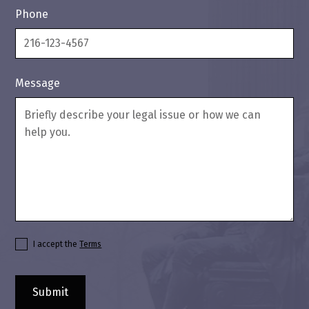
Phone
Message
I accept the
Terms