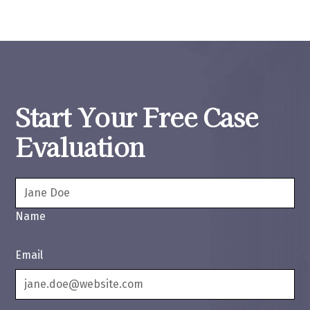
Start Your Free Case
Evaluation
Name
Email