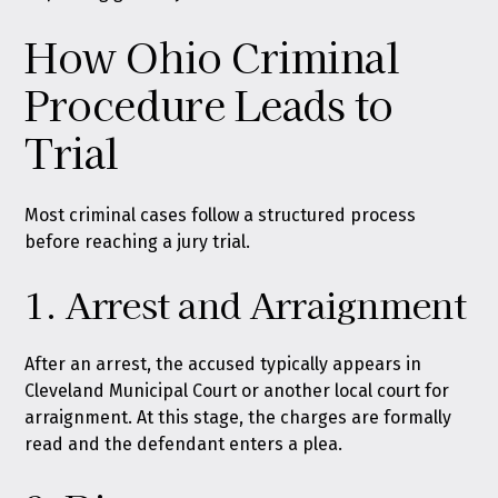
How Ohio Criminal
Procedure Leads to
Trial
Most criminal cases follow a structured process
before reaching a jury trial.
1. Arrest and Arraignment
After an arrest, the accused typically appears in
Cleveland Municipal Court or another local court for
arraignment. At this stage, the charges are formally
read and the defendant enters a plea.