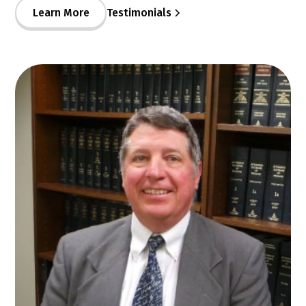
Learn More
Testimonials