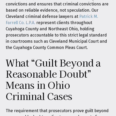
convictions and ensures that criminal convictions are
based on reliable evidence, not speculation. Our
Cleveland criminal defense lawyers at
Patrick M.
Farrell Co. L.P.A.
represent clients throughout
Cuyahoga County and Northeast Ohio, holding
prosecutors accountable to this strict legal standard
in courtrooms such as Cleveland Municipal Court and
the Cuyahoga County Common Pleas Court.
What “Guilt Beyond a
Reasonable Doubt”
Means in Ohio
Criminal Cases
The requirement that prosecutors prove guilt beyond