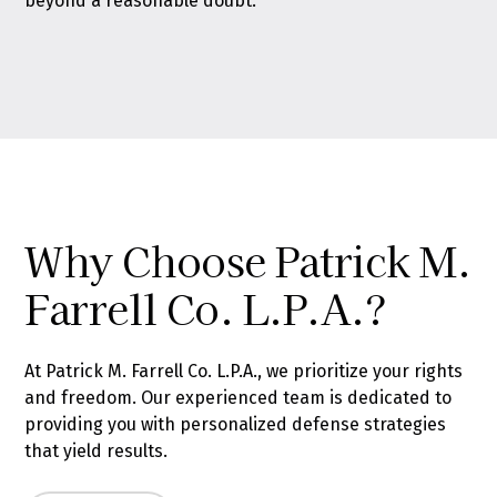
beyond a reasonable doubt.
Why Choose Patrick M.
Farrell Co. L.P.A.?
At Patrick M. Farrell Co. L.P.A., we prioritize your rights
and freedom. Our experienced team is dedicated to
providing you with personalized defense strategies
that yield results.