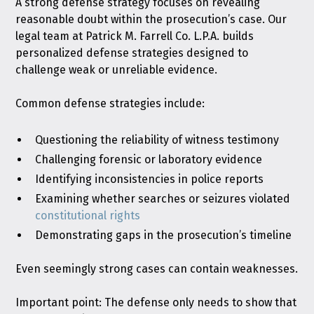
A strong defense strategy focuses on revealing
reasonable doubt within the prosecution’s case. Our
legal team at Patrick M. Farrell Co. L.P.A. builds
personalized defense strategies designed to
challenge weak or unreliable evidence.
Common defense strategies include:
Questioning the reliability of witness testimony
Challenging forensic or laboratory evidence
Identifying inconsistencies in police reports
Examining whether searches or seizures violated
constitutional rights
Demonstrating gaps in the prosecution’s timeline
Even seemingly strong cases can contain weaknesses.
Important point: The defense only needs to show that