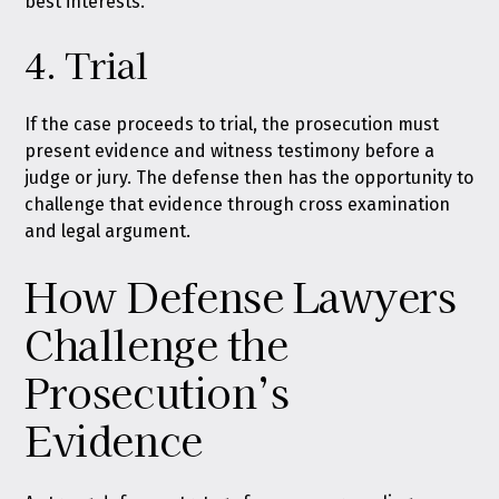
best interests.
4. Trial
If the case proceeds to trial, the prosecution must
present evidence and witness testimony before a
judge or jury. The defense then has the opportunity to
challenge that evidence through cross examination
and legal argument.
How Defense Lawyers
Challenge the
Prosecution’s
Evidence