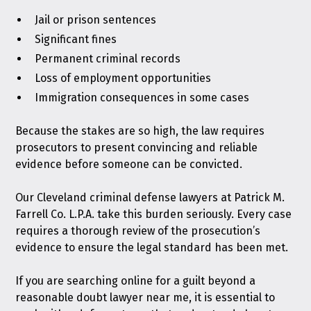
Jail or prison sentences
Significant fines
Permanent criminal records
Loss of employment opportunities
Immigration consequences in some cases
Because the stakes are so high, the law requires
prosecutors to present convincing and reliable
evidence before someone can be convicted.
Our Cleveland criminal defense lawyers at Patrick M.
Farrell Co. L.P.A. take this burden seriously. Every case
requires a thorough review of the prosecution’s
evidence to ensure the legal standard has been met.
If you are searching online for a guilt beyond a
reasonable doubt lawyer near me, it is essential to