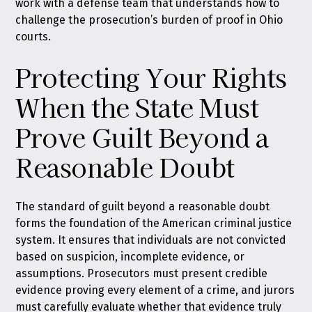
work with a defense team that understands how to
challenge the prosecution’s burden of proof in Ohio
courts.
Protecting Your Rights
When the State Must
Prove Guilt Beyond a
Reasonable Doubt
The standard of guilt beyond a reasonable doubt
forms the foundation of the American criminal justice
system. It ensures that individuals are not convicted
based on suspicion, incomplete evidence, or
assumptions. Prosecutors must present credible
evidence proving every element of a crime, and jurors
must carefully evaluate whether that evidence truly