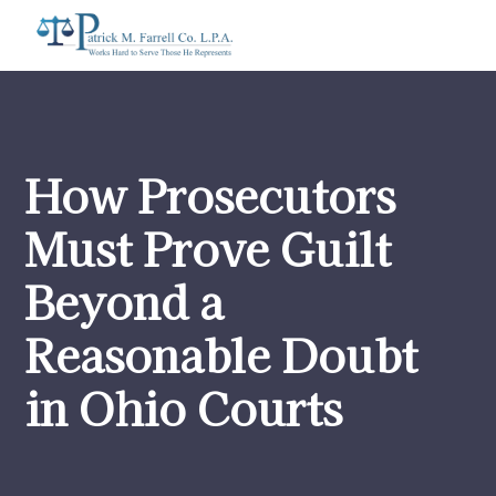
How Prosecutors
Must Prove Guilt
Beyond a
Reasonable Doubt
in Ohio Courts