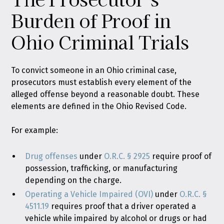
Burden of Proof in
Ohio Criminal Trials
To convict someone in an Ohio criminal case,
prosecutors must establish every element of the
alleged offense beyond a reasonable doubt. These
elements are defined in the Ohio Revised Code.
For example:
Drug offenses
under
O.R.C. § 2925
require proof of
possession, trafficking, or manufacturing
depending on the charge.
Operating a Vehicle Impaired (OVI)
under
O.R.C. §
4511.19
requires proof that a driver operated a
vehicle while impaired by alcohol or drugs or had