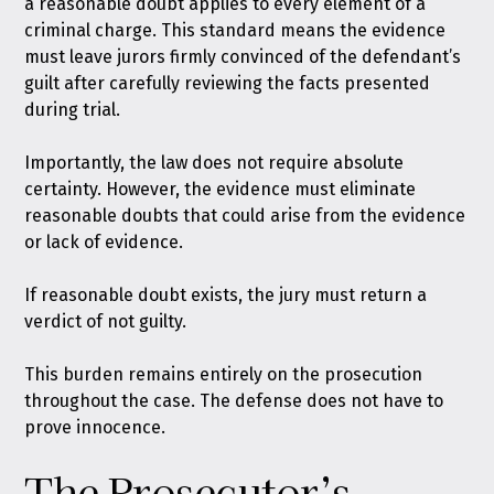
a reasonable doubt applies to every element of a
criminal charge. This standard means the evidence
must leave jurors firmly convinced of the defendant’s
guilt after carefully reviewing the facts presented
during trial.
Importantly, the law does not require absolute
certainty. However, the evidence must eliminate
reasonable doubts that could arise from the evidence
or lack of evidence.
If reasonable doubt exists, the jury must return a
verdict of not guilty.
This burden remains entirely on the prosecution
throughout the case. The defense does not have to
prove innocence.
The Prosecutor’s