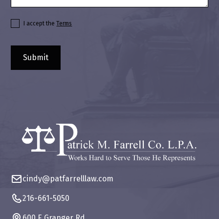
I accept the
Terms
cindy@patfarrelllaw.com
216-661-5050
600 E Granger Rd