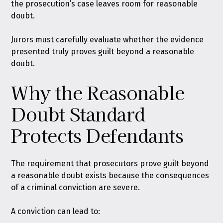
the prosecution’s case leaves room for reasonable
doubt.
Jurors must carefully evaluate whether the evidence
presented truly proves guilt beyond a reasonable
doubt.
Why the Reasonable
Doubt Standard
Protects Defendants
The requirement that prosecutors prove guilt beyond
a reasonable doubt exists because the consequences
of a criminal conviction are severe.
A conviction can lead to: