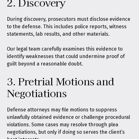
2. Discovery
During discovery, prosecutors must disclose evidence
to the defense. This includes police reports, witness
statements, lab results, and other materials.
Our legal team carefully examines this evidence to
identify weaknesses that could undermine proof of
guilt beyond a reasonable doubt.
3. Pretrial Motions and
Negotiations
Defense attorneys may file motions to suppress
unlawfully obtained evidence or challenge procedural
violations. Some cases may resolve through plea
negotiations, but only if doing so serves the client’s