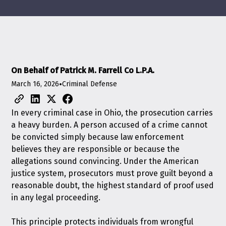
On Behalf of Patrick M. Farrell Co L.P.A.
March 16, 2026
•
Criminal Defense
In every criminal case in Ohio, the prosecution carries
a heavy burden. A person accused of a crime cannot
be convicted simply because law enforcement
believes they are responsible or because the
allegations sound convincing. Under the American
justice system, prosecutors must prove guilt beyond a
reasonable doubt, the highest standard of proof used
in any legal proceeding.
This principle protects individuals from wrongful