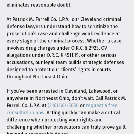
eliminates reasonable doubt.
At Patrick M. Farrell Co. L.P.A., our Cleveland criminal
defense lawyers understand how to scrutinize the
prosecution’s case and challenge weak evidence at
every stage of the criminal process. Whether a case
involves drug charges under O.R.C. § 2925, OVI
allegations under O.R.C. § 4511.19, or other serious
accusations, our legal team builds strategic defenses
designed to protect our clients’ rights in courts
throughout Northeast Ohio.
If you’ve been arrested in Cleveland, Lakewood, or
anywhere in Northeast Ohio, don’t wait. Call Patrick M.
Farrell Co. L.P.A. at
(216) 661-5050
or
request a free
consultation now
. Acting quickly can make a critical
difference when protecting your rights and
challenging whether prosecutors can truly prove guilt