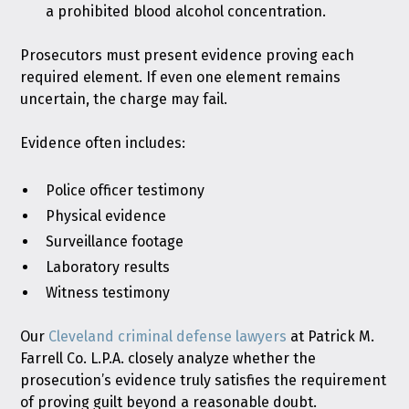
a prohibited blood alcohol concentration.
Prosecutors must present evidence proving each
required element. If even one element remains
uncertain, the charge may fail.
Evidence often includes:
Police officer testimony
Physical evidence
Surveillance footage
Laboratory results
Witness testimony
Our
Cleveland criminal defense lawyers
at Patrick M.
Farrell Co. L.P.A. closely analyze whether the
prosecution’s evidence truly satisfies the requirement
of proving guilt beyond a reasonable doubt.