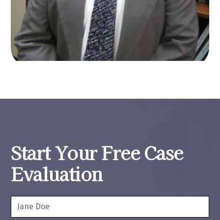
Start Your Free Case
Evaluation