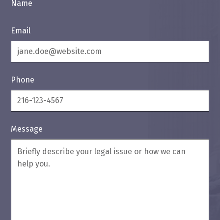
Name
Email
Phone
Message