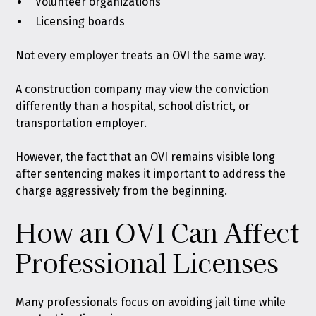
Volunteer organizations
Licensing boards
Not every employer treats an OVI the same way.
A construction company may view the conviction
differently than a hospital, school district, or
transportation employer.
However, the fact that an OVI remains visible long
after sentencing makes it important to address the
charge aggressively from the beginning.
How an OVI Can Affect
Professional Licenses
Many professionals focus on avoiding jail time while