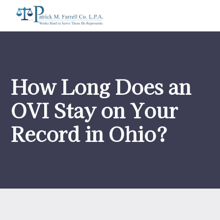
How Long Does an
OVI Stay on Your
Record in Ohio?