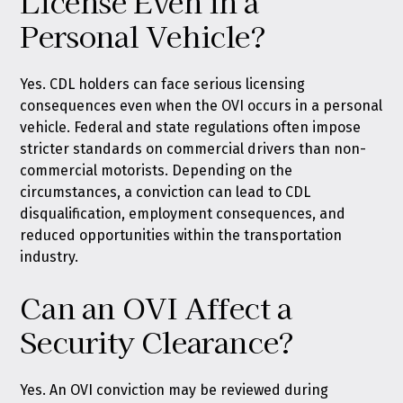
License Even in a
Personal Vehicle?
Yes. CDL holders can face serious licensing
consequences even when the OVI occurs in a personal
vehicle. Federal and state regulations often impose
stricter standards on commercial drivers than non-
commercial motorists. Depending on the
circumstances, a conviction can lead to CDL
disqualification, employment consequences, and
reduced opportunities within the transportation
industry.
Can an OVI Affect a
Security Clearance?
Yes. An OVI conviction may be reviewed during