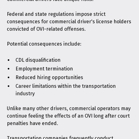
Federal and state regulations impose strict
consequences for commercial driver's license holders
convicted of OVI-related offenses.
Potential consequences include:
CDL disqualification
Employment termination
Reduced hiring opportunities
Career limitations within the transportation
industry
Unlike many other drivers, commercial operators may
continue feeling the effects of an OVI long after court
penalties have ended.
Transportation companies frequently conduct