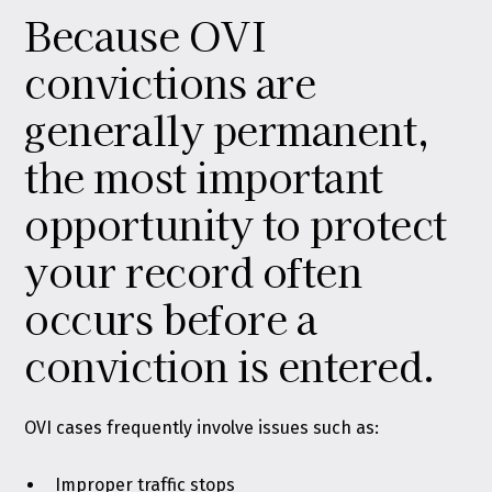
Because OVI
convictions are
generally permanent,
the most important
opportunity to protect
your record often
occurs before a
conviction is entered.
OVI cases frequently involve issues such as:
Improper traffic stops