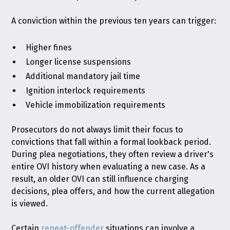
A conviction within the previous ten years can trigger:
Higher fines
Longer license suspensions
Additional mandatory jail time
Ignition interlock requirements
Vehicle immobilization requirements
Prosecutors do not always limit their focus to
convictions that fall within a formal lookback period.
During plea negotiations, they often review a driver's
entire OVI history when evaluating a new case. As a
result, an older OVI can still influence charging
decisions, plea offers, and how the current allegation
is viewed.
Certain
repeat-offender
situations can involve a