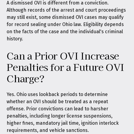
A dismissed OVI is different from a conviction.
Although records of the arrest and court proceedings
may still exist, some dismissed OVI cases may qualify
for record sealing under Ohio law. Eligibility depends
on the facts of the case and the individual's criminal
history.
Can a Prior OVI Increase
Penalties for a Future OVI
Charge?
Yes. Ohio uses lookback periods to determine
whether an OVI should be treated as a repeat
offense. Prior convictions can lead to harsher
penalties, including longer license suspensions,
higher fines, mandatory jail time, ignition interlock
requirements, and vehicle sanctions.