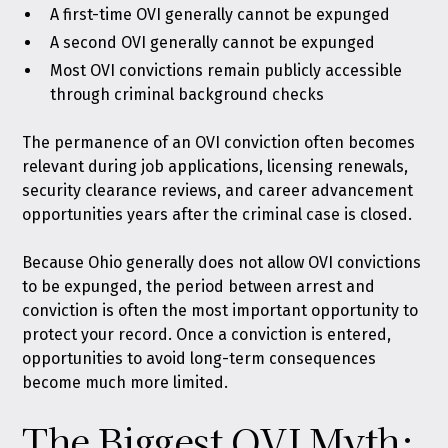
A first-time OVI generally cannot be expunged
A second OVI generally cannot be expunged
Most OVI convictions remain publicly accessible
through criminal background checks
The permanence of an OVI conviction often becomes
relevant during job applications, licensing renewals,
security clearance reviews, and career advancement
opportunities years after the criminal case is closed.
Because Ohio generally does not allow OVI convictions
to be expunged, the period between arrest and
conviction is often the most important opportunity to
protect your record. Once a conviction is entered,
opportunities to avoid long-term consequences
become much more limited.
The Biggest OVI Myth: