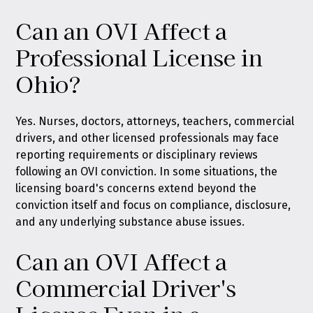
Can an OVI Affect a
Professional License in
Ohio?
Yes. Nurses, doctors, attorneys, teachers, commercial
drivers, and other licensed professionals may face
reporting requirements or disciplinary reviews
following an OVI conviction. In some situations, the
licensing board's concerns extend beyond the
conviction itself and focus on compliance, disclosure,
and any underlying substance abuse issues.
Can an OVI Affect a
Commercial Driver's