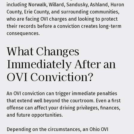
including Norwalk, Willard, Sandusky, Ashland, Huron
County, Erie County, and surrounding communities,
who are facing OVI charges and looking to protect
their records before a conviction creates long-term
consequences.
What Changes
Immediately After an
OVI Conviction?
An OVI conviction can trigger immediate penalties
that extend well beyond the courtroom. Even a first
offense can affect your driving privileges, finances,
and future opportunities.
Depending on the circumstances, an Ohio OVI