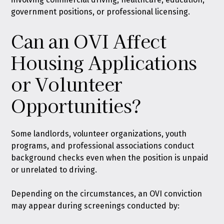
government positions, or professional licensing.
Can an OVI Affect
Housing Applications
or Volunteer
Opportunities?
Some landlords, volunteer organizations, youth
programs, and professional associations conduct
background checks even when the position is unpaid
or unrelated to driving.
Depending on the circumstances, an OVI conviction
may appear during screenings conducted by: