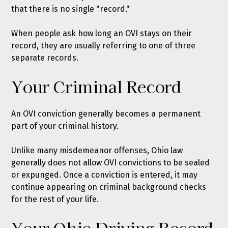
that there is no single "record."
When people ask how long an OVI stays on their
record, they are usually referring to one of three
separate records.
Your Criminal Record
An OVI conviction generally becomes a permanent
part of your criminal history.
Unlike many misdemeanor offenses, Ohio law
generally does not allow OVI convictions to be sealed
or expunged. Once a conviction is entered, it may
continue appearing on criminal background checks
for the rest of your life.
Your Ohio Driving Record