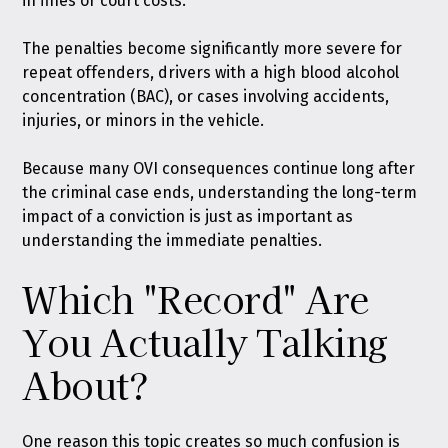
in fines or court costs.
The penalties become significantly more severe for
repeat offenders, drivers with a high blood alcohol
concentration (BAC), or cases involving accidents,
injuries, or minors in the vehicle.
Because many OVI consequences continue long after
the criminal case ends, understanding the long-term
impact of a conviction is just as important as
understanding the immediate penalties.
Which "Record" Are
You Actually Talking
About?
One reason this topic creates so much confusion is