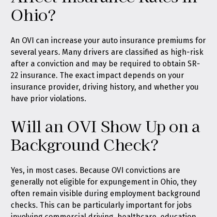
Ohio?
An OVI can increase your auto insurance premiums for
several years. Many drivers are classified as high-risk
after a conviction and may be required to obtain SR-
22 insurance. The exact impact depends on your
insurance provider, driving history, and whether you
have prior violations.
Will an OVI Show Up on a
Background Check?
Yes, in most cases. Because OVI convictions are
generally not eligible for expungement in Ohio, they
often remain visible during employment background
checks. This can be particularly important for jobs
involving commercial driving, healthcare, education,