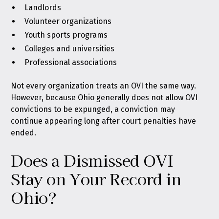
Landlords
Volunteer organizations
Youth sports programs
Colleges and universities
Professional associations
Not every organization treats an OVI the same way.
However, because Ohio generally does not allow OVI
convictions to be expunged, a conviction may
continue appearing long after court penalties have
ended.
Does a Dismissed OVI
Stay on Your Record in
Ohio?