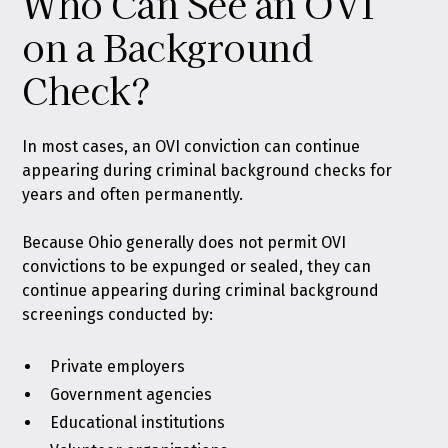
Who Can See an OVI
on a Background
Check?
In most cases, an OVI conviction can continue
appearing during criminal background checks for
years and often permanently.
Because Ohio generally does not permit OVI
convictions to be expunged or sealed, they can
continue appearing during criminal background
screenings conducted by:
Private employers
Government agencies
Educational institutions