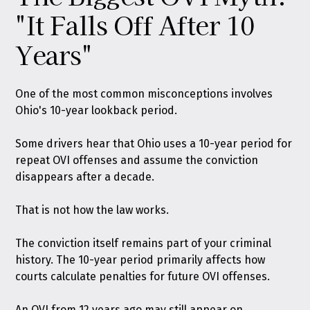
"It Falls Off After 10
Years"
One of the most common misconceptions involves
Ohio's 10-year lookback period.
Some drivers hear that Ohio uses a 10-year period for
repeat OVI offenses and assume the conviction
disappears after a decade.
That is not how the law works.
The conviction itself remains part of your criminal
history. The 10-year period primarily affects how
courts calculate penalties for future OVI offenses.
An OVI from 12 years ago may still appear on