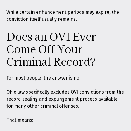
While certain enhancement periods may expire, the
conviction itself usually remains.
Does an OVI Ever
Come Off Your
Criminal Record?
For most people, the answer is no.
Ohio law specifically excludes OVI convictions from the
record sealing and expungement process available
for many other criminal offenses.
That means: