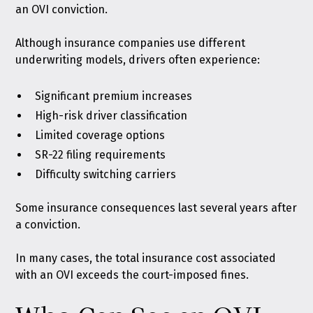
an OVI conviction.
Although insurance companies use different
underwriting models, drivers often experience:
Significant premium increases
High-risk driver classification
Limited coverage options
SR-22 filing requirements
Difficulty switching carriers
Some insurance consequences last several years after
a conviction.
In many cases, the total insurance cost associated
with an OVI exceeds the court-imposed fines.