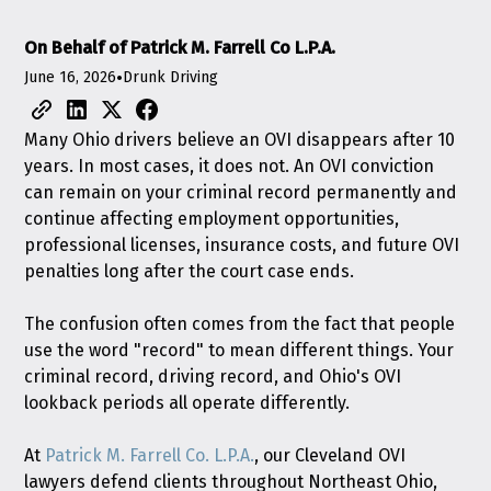
On Behalf of Patrick M. Farrell Co L.P.A.
June 16, 2026
•
Drunk Driving
Many Ohio drivers believe an OVI disappears after 10
years. In most cases, it does not. An OVI conviction
can remain on your criminal record permanently and
continue affecting employment opportunities,
professional licenses, insurance costs, and future OVI
penalties long after the court case ends.
The confusion often comes from the fact that people
use the word "record" to mean different things. Your
criminal record, driving record, and Ohio's OVI
lookback periods all operate differently.
At
Patrick M. Farrell Co. L.P.A.
, our Cleveland OVI
lawyers defend clients throughout Northeast Ohio,