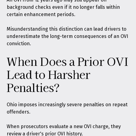
background checks even if it no longer falls within
certain enhancement periods.
Misunderstanding this distinction can lead drivers to
underestimate the long-term consequences of an OVI
conviction.
When Does a Prior OVI
Lead to Harsher
Penalties?
Ohio imposes increasingly severe penalties on repeat
offenders.
When prosecutors evaluate a new OVI charge, they
review a driver's prior OVI history.