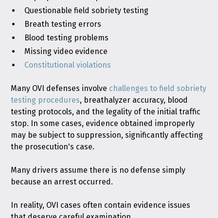
Questionable field sobriety testing
Breath testing errors
Blood testing problems
Missing video evidence
Constitutional violations
Many OVI defenses involve
challenges to field sobriety
testing procedures
, breathalyzer accuracy, blood
testing protocols, and the legality of the initial traffic
stop. In some cases, evidence obtained improperly
may be subject to suppression, significantly affecting
the prosecution's case.
Many drivers assume there is no defense simply
because an arrest occurred.
In reality, OVI cases often contain evidence issues
that deserve careful examination.