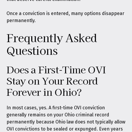
Once a conviction is entered, many options disappear
permanently.
Frequently Asked
Questions
Does a First-Time OVI
Stay on Your Record
Forever in Ohio?
In most cases, yes. A first-time OVI conviction
generally remains on your Ohio criminal record
permanently because Ohio law does not typically allow
OVI convictions to be sealed or expunged. Even years