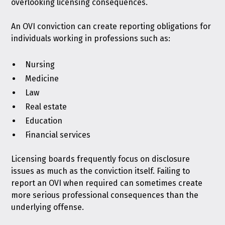
overlooking licensing consequences.
An OVI conviction can create reporting obligations for
individuals working in professions such as:
Nursing
Medicine
Law
Real estate
Education
Financial services
Licensing boards frequently focus on disclosure
issues as much as the conviction itself. Failing to
report an OVI when required can sometimes create
more serious professional consequences than the
underlying offense.