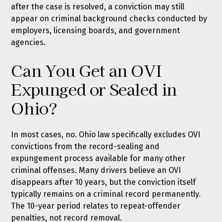
after the case is resolved, a conviction may still
appear on criminal background checks conducted by
employers, licensing boards, and government
agencies.
Can You Get an OVI
Expunged or Sealed in
Ohio?
In most cases, no. Ohio law specifically excludes OVI
convictions from the record-sealing and
expungement process available for many other
criminal offenses. Many drivers believe an OVI
disappears after 10 years, but the conviction itself
typically remains on a criminal record permanently.
The 10-year period relates to repeat-offender
penalties, not record removal.