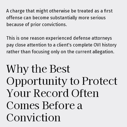
A charge that might otherwise be treated as a first
offense can become substantially more serious
because of prior convictions.
This is one reason experienced defense attorneys
pay close attention to a client's complete OVI history
rather than focusing only on the current allegation.
Why the Best
Opportunity to Protect
Your Record Often
Comes Before a
Conviction