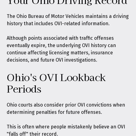
The Ohio Bureau of Motor Vehicles maintains a driving
history that includes OVI-related information.
Although points associated with traffic offenses
eventually expire, the underlying OVI history can
continue affecting licensing matters, insurance
decisions, and future OVI investigations.
Ohio's OVI Lookback
Periods
Ohio courts also consider prior OVI convictions when
determining penalties for future offenses.
This is often where people mistakenly believe an OVI
"falls off" their record.