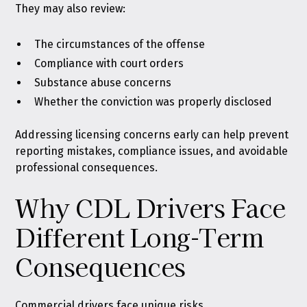
They may also review:
The circumstances of the offense
Compliance with court orders
Substance abuse concerns
Whether the conviction was properly disclosed
Addressing licensing concerns early can help prevent
reporting mistakes, compliance issues, and avoidable
professional consequences.
Why CDL Drivers Face
Different Long-Term
Consequences
Commercial drivers face unique risks.