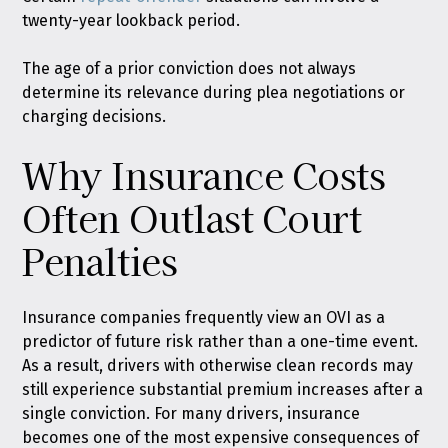
twenty-year lookback period.
The age of a prior conviction does not always
determine its relevance during plea negotiations or
charging decisions.
Why Insurance Costs
Often Outlast Court
Penalties
Insurance companies frequently view an OVI as a
predictor of future risk rather than a one-time event.
As a result, drivers with otherwise clean records may
still experience substantial premium increases after a
single conviction. For many drivers, insurance
becomes one of the most expensive consequences of