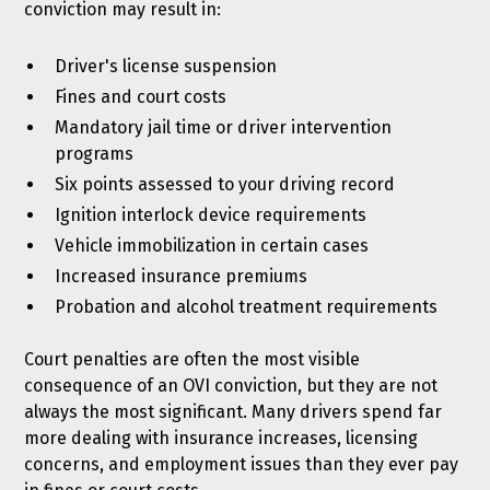
conviction may result in:
Driver's license suspension
Fines and court costs
Mandatory jail time or driver intervention
programs
Six points assessed to your driving record
Ignition interlock device requirements
Vehicle immobilization in certain cases
Increased insurance premiums
Probation and alcohol treatment requirements
Court penalties are often the most visible
consequence of an OVI conviction, but they are not
always the most significant. Many drivers spend far
more dealing with insurance increases, licensing
concerns, and employment issues than they ever pay