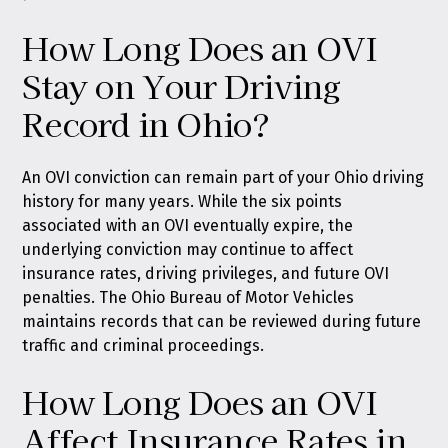
How Long Does an OVI
Stay on Your Driving
Record in Ohio?
An OVI conviction can remain part of your Ohio driving
history for many years. While the six points
associated with an OVI eventually expire, the
underlying conviction may continue to affect
insurance rates, driving privileges, and future OVI
penalties. The Ohio Bureau of Motor Vehicles
maintains records that can be reviewed during future
traffic and criminal proceedings.
How Long Does an OVI
Affect Insurance Rates in