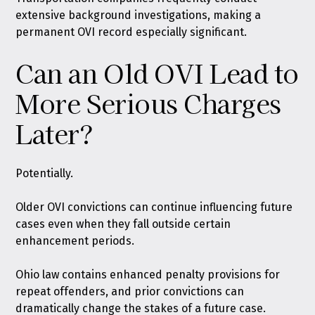
extensive background investigations, making a
permanent OVI record especially significant.
Can an Old OVI Lead to
More Serious Charges
Later?
Potentially.
Older OVI convictions can continue influencing future
cases even when they fall outside certain
enhancement periods.
Ohio law contains enhanced penalty provisions for
repeat offenders, and prior convictions can
dramatically change the stakes of a future case.