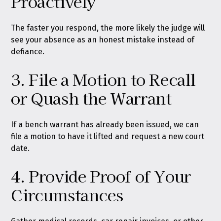
Proactively
The faster you respond, the more likely the judge will
see your absence as an honest mistake instead of
defiance.
3. File a Motion to Recall
or Quash the Warrant
If a bench warrant has already been issued, we can
file a motion to have it lifted and request a new court
date.
4. Provide Proof of Your
Circumstances