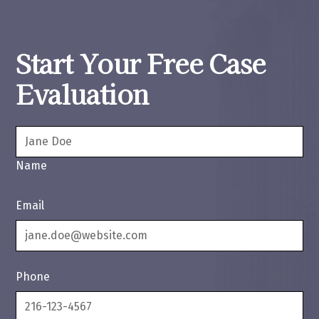
Start Your Free Case
Evaluation
Name
Email
Phone