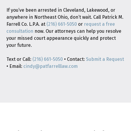
If you’ve been arrested in Cleveland, Lakewood, or
anywhere in Northeast Ohio, don’t wait. Call Patrick M.
Farrell Co. L.P.A. at
(216) 661-5050
or
request a free
consultation
now. Our attorneys can help you resolve
your missed court appearance quickly and protect
your future.
Text or Call:
(216) 661-5050
• Contact:
Submit a Request
• Email:
cindy@patfarrelllaw.com