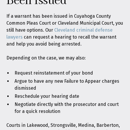
If a warrant has been issued in Cuyahoga County
Common Pleas Court or Cleveland Municipal Court, you
still have options. Our
Cleveland criminal defense
lawyers
can request a hearing to recall the warrant
and help you avoid being arrested.
Depending on the case, we may also:
Request reinstatement of your bond
Argue to have any new Failure to Appear charges
dismissed
Reschedule your hearing date
Negotiate directly with the prosecutor and court
for a quick resolution
Courts in Lakewood, Strongsville, Medina, Barberton,