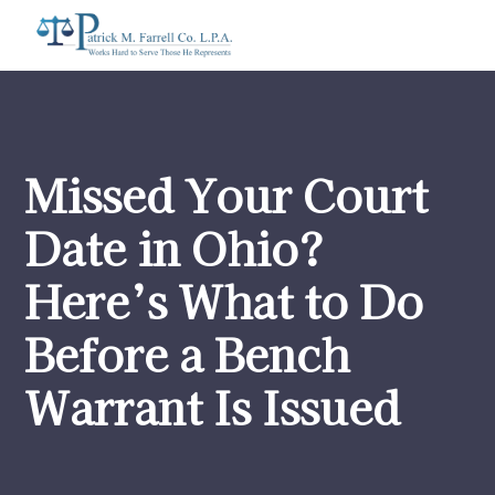
Missed Your Court
Date in Ohio?
Here’s What to Do
Before a Bench
Warrant Is Issued