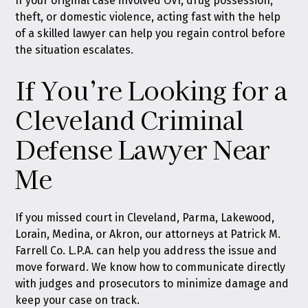
If your original case involved OVI, drug possession,
theft, or domestic violence, acting fast with the help
of a skilled lawyer can help you regain control before
the situation escalates.
If You’re Looking for a
Cleveland Criminal
Defense Lawyer Near
Me
If you missed court in Cleveland, Parma, Lakewood,
Lorain, Medina, or Akron, our attorneys at Patrick M.
Farrell Co. L.P.A. can help you address the issue and
move forward. We know how to communicate directly
with judges and prosecutors to minimize damage and
keep your case on track.