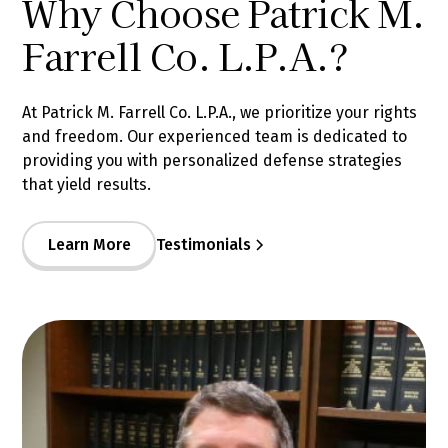
Why Choose Patrick M.
Farrell Co. L.P.A.?
At Patrick M. Farrell Co. L.P.A., we prioritize your rights
and freedom. Our experienced team is dedicated to
providing you with personalized defense strategies
that yield results.
Learn More
Testimonials