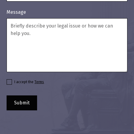
Message
I accept the
Terms