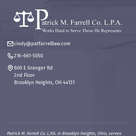
cindy@patfarrelllaw.com
216-661-5050
600 E Granger Rd
2nd Floor
Brooklyn Heights, OH 44131
Patrick M. Farrell Co. L.P.A. in Brooklyn Heights, Ohio, serves