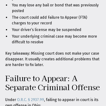
You may lose any bail or bond that was previously
posted
The court could add Failure to Appear (FTA)
charges to your record
Your driver’s license may be suspended
Your underlying criminal case may become more
difficult to resolve
Key takeaway: Missing court does not make your case
disappear. It usually creates additional problems that
are harder to fix later.
Failure to Appear: A
Separate Criminal Offense
Under
O.R.C. § 2937.99
, failing to appear in court is its
own offense in Ohio: