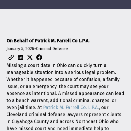
On Behalf of Patrick M. Farrell Co L.P.A.
January 5, 2026
•
Criminal Defense
Missing a court date in Ohio can quickly turn a
manageable situation into a serious legal problem.
Whether it happened because of confusion, a family
issue, or an emergency, the court may see your
absence as intentional. A missed appearance can lead
to a bench warrant, additional criminal charges, or
even jail time. At
Patrick M. Farrell Co. L.P.A.
, our
Cleveland criminal defense lawyers represent clients
in Cuyahoga County and across Northeast Ohio who
have missed court and need immediate help to