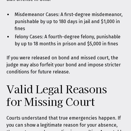
Misdemeanor Cases: A first-degree misdemeanor,
punishable by up to 180 days in jail and $1,000 in
fines
Felony Cases: A fourth-degree felony, punishable
by up to 18 months in prison and $5,000 in fines
If you were released on bond and missed court, the
judge may also forfeit your bond and impose stricter
conditions for future release.
Valid Legal Reasons
for Missing Court
Courts understand that true emergencies happen. If
you can show a legitimate reason for your absence,