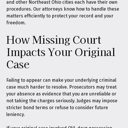
and other Northeast Ohio cities each have their own
procedures. Our attorneys know how to handle these
matters efficiently to protect your record and your
freedom.
How Missing Court
Impacts Your Original
Case
Failing to appear can make your underlying criminal
case much harder to resolve. Prosecutors may treat
your absence as evidence that you are unreliable or
not taking the charges seriously. Judges may impose
stricter bond terms or refuse to consider future
leniency.