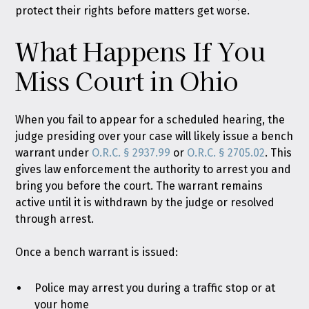
protect their rights before matters get worse.
What Happens If You
Miss Court in Ohio
When you fail to appear for a scheduled hearing, the
judge presiding over your case will likely issue a bench
warrant under
O.R.C. § 2937.99
or
O.R.C. § 2705.02
. This
gives law enforcement the authority to arrest you and
bring you before the court. The warrant remains
active until it is withdrawn by the judge or resolved
through arrest.
Once a bench warrant is issued:
Police may arrest you during a traffic stop or at
your home