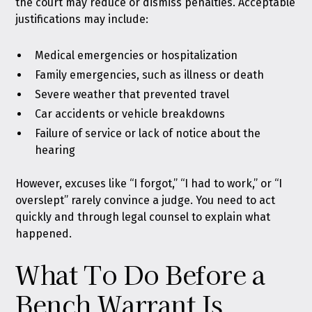
the court may reduce or dismiss penalties. Acceptable
justifications may include:
Medical emergencies or hospitalization
Family emergencies, such as illness or death
Severe weather that prevented travel
Car accidents or vehicle breakdowns
Failure of service or lack of notice about the
hearing
However, excuses like “I forgot,” “I had to work,” or “I
overslept” rarely convince a judge. You need to act
quickly and through legal counsel to explain what
happened.
What To Do Before a
Bench Warrant Is