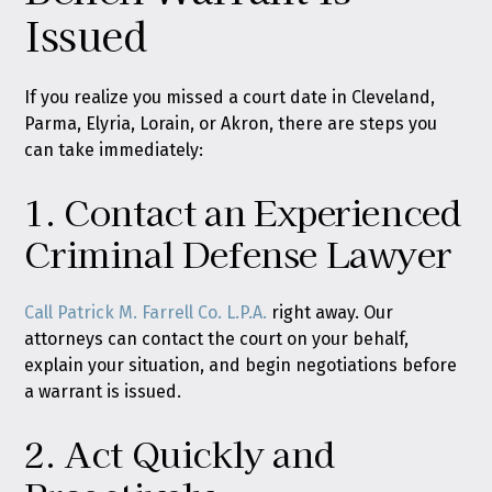
Issued
If you realize you missed a court date in Cleveland,
Parma, Elyria, Lorain, or Akron, there are steps you
can take immediately:
1. Contact an Experienced
Criminal Defense Lawyer
Call Patrick M. Farrell Co. L.P.A.
right away. Our
attorneys can contact the court on your behalf,
explain your situation, and begin negotiations before
a warrant is issued.
2. Act Quickly and