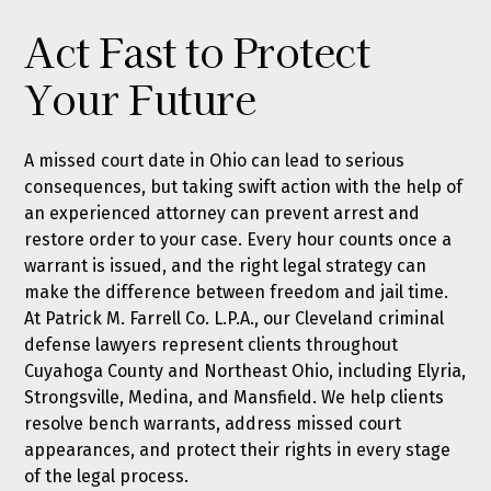
Act Fast to Protect
Your Future
A missed court date in Ohio can lead to serious
consequences, but taking swift action with the help of
an experienced attorney can prevent arrest and
restore order to your case. Every hour counts once a
warrant is issued, and the right legal strategy can
make the difference between freedom and jail time.
At Patrick M. Farrell Co. L.P.A., our Cleveland criminal
defense lawyers represent clients throughout
Cuyahoga County and Northeast Ohio, including Elyria,
Strongsville, Medina, and Mansfield. We help clients
resolve bench warrants, address missed court
appearances, and protect their rights in every stage
of the legal process.