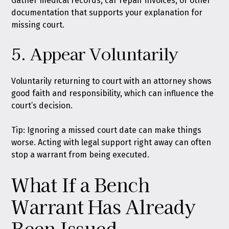
Gather medical records, car repair invoices, or other
documentation that supports your explanation for
missing court.
5. Appear Voluntarily
Voluntarily returning to court with an attorney shows
good faith and responsibility, which can influence the
court’s decision.
Tip: Ignoring a missed court date can make things
worse. Acting with legal support right away can often
stop a warrant from being executed.
What If a Bench
Warrant Has Already
Been Issued