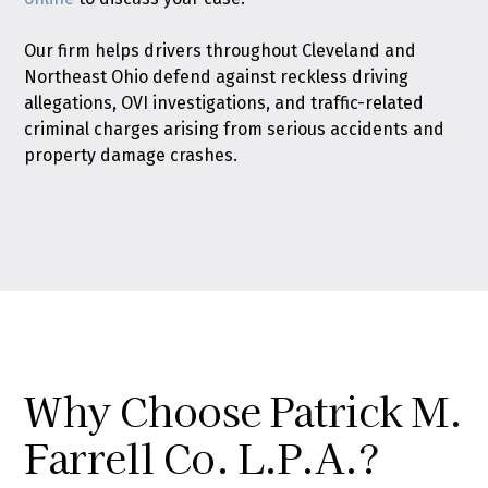
Our firm helps drivers throughout Cleveland and
Northeast Ohio defend against reckless driving
allegations, OVI investigations, and traffic-related
criminal charges arising from serious accidents and
property damage crashes.
Why Choose Patrick M.
Farrell Co. L.P.A.?