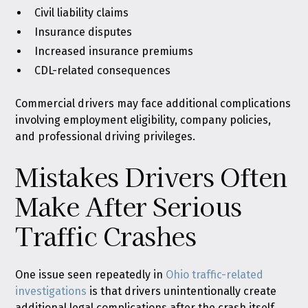
Civil liability claims
Insurance disputes
Increased insurance premiums
CDL-related consequences
Commercial drivers may face additional complications
involving employment eligibility, company policies,
and professional driving privileges.
Mistakes Drivers Often
Make After Serious
Traffic Crashes
One issue seen repeatedly in
Ohio traffic-related
investigations
is that drivers unintentionally create
additional legal complications after the crash itself.