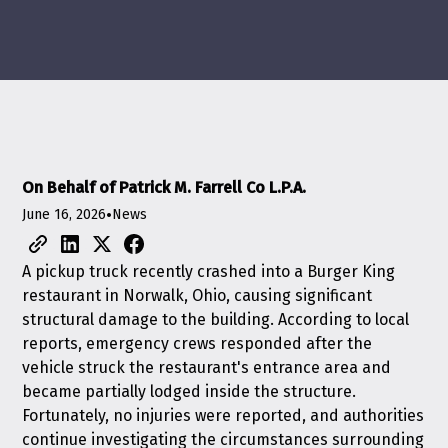
On Behalf of Patrick M. Farrell Co L.P.A.
June 16, 2026
•
News
A pickup truck recently crashed into a Burger King
restaurant in Norwalk, Ohio, causing significant
structural damage to the building. According to local
reports, emergency crews responded after the
vehicle struck the restaurant's entrance area and
became partially lodged inside the structure.
Fortunately, no injuries were reported, and authorities
continue investigating the circumstances surrounding