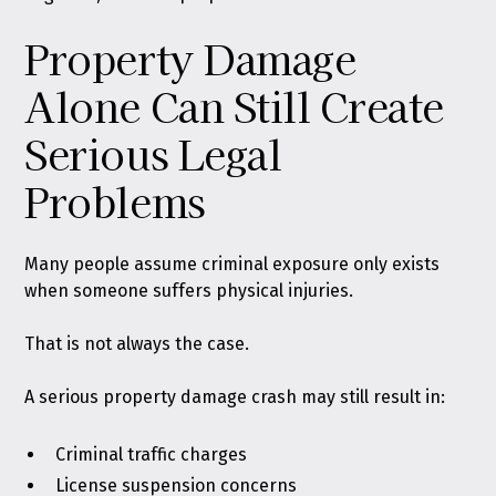
Property Damage
Alone Can Still Create
Serious Legal
Problems
Many people assume criminal exposure only exists
when someone suffers physical injuries.
That is not always the case.
A serious property damage crash may still result in:
Criminal traffic charges
License suspension concerns