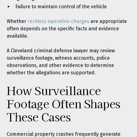
Failure to maintain control of the vehicle
Whether
reckless operation charges
are appropriate
often depends on the specific facts and evidence
available.
A Cleveland criminal defense lawyer may review
surveillance footage, witness accounts, police
observations, and other evidence to determine
whether the allegations are supported.
How Surveillance
Footage Often Shapes
These Cases
Commercial property crashes frequently generate