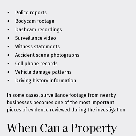
Police reports
Bodycam footage
Dashcam recordings
Surveillance video
Witness statements
Accident scene photographs
Cell phone records
Vehicle damage patterns
Driving history information
In some cases, surveillance footage from nearby
businesses becomes one of the most important
pieces of evidence reviewed during the investigation.
When Can a Property