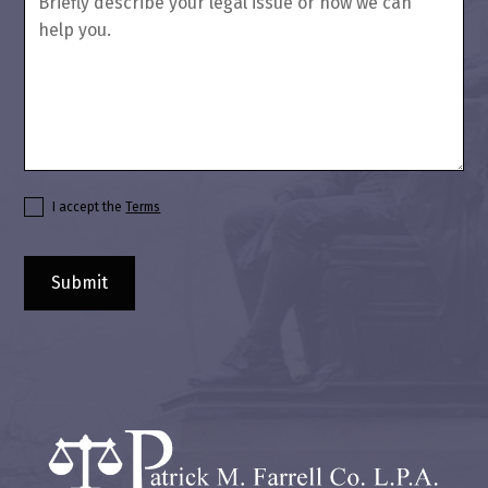
I accept the
Terms