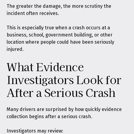
The greater the damage, the more scrutiny the
incident often receives.
This is especially true when a crash occurs at a
business, school, government building, or other
location where people could have been seriously
injured.
What Evidence
Investigators Look for
After a Serious Crash
Many drivers are surprised by how quickly evidence
collection begins after a serious crash.
Investigators may review: