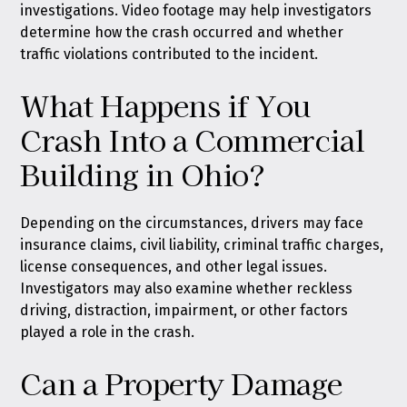
investigations. Video footage may help investigators
determine how the crash occurred and whether
traffic violations contributed to the incident.
What Happens if You
Crash Into a Commercial
Building in Ohio?
Depending on the circumstances, drivers may face
insurance claims, civil liability, criminal traffic charges,
license consequences, and other legal issues.
Investigators may also examine whether reckless
driving, distraction, impairment, or other factors
played a role in the crash.
Can a Property Damage