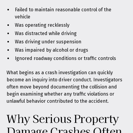
Failed to maintain reasonable control of the
vehicle
Was operating recklessly
Was distracted while driving
Was driving under suspension
Was impaired by alcohol or drugs
Ignored roadway conditions or traffic controls
What begins as a crash investigation can quickly
become an inquiry into driver conduct. Investigators
often move beyond documenting the collision and
begin examining whether any traffic violations or
unlawful behavior contributed to the accident.
Why Serious Property
Damage Crashes Often