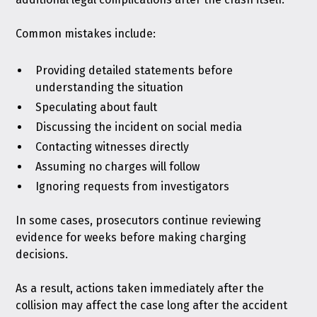
Common mistakes include:
Providing detailed statements before
understanding the situation
Speculating about fault
Discussing the incident on social media
Contacting witnesses directly
Assuming no charges will follow
Ignoring requests from investigators
In some cases, prosecutors continue reviewing
evidence for weeks before making charging
decisions.
As a result, actions taken immediately after the
collision may affect the case long after the accident