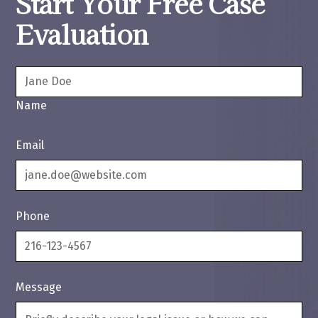
Start Your Free Case
Evaluation
Name
Email
Phone
Message