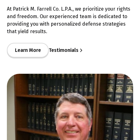
At Patrick M. Farrell Co. L.P.A., we prioritize your rights
and freedom. Our experienced team is dedicated to
providing you with personalized defense strategies
that yield results.
Learn More
Testimonials