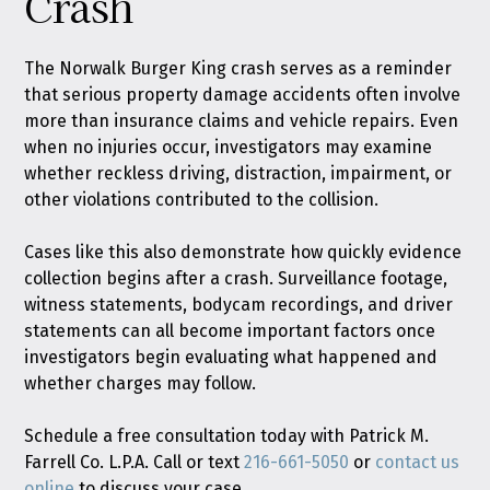
Crash
The Norwalk Burger King crash serves as a reminder
that serious property damage accidents often involve
more than insurance claims and vehicle repairs. Even
when no injuries occur, investigators may examine
whether reckless driving, distraction, impairment, or
other violations contributed to the collision.
Cases like this also demonstrate how quickly evidence
collection begins after a crash. Surveillance footage,
witness statements, bodycam recordings, and driver
statements can all become important factors once
investigators begin evaluating what happened and
whether charges may follow.
Schedule a free consultation today with Patrick M.
Farrell Co. L.P.A. Call or text
216-661-5050
or
contact us
online
to discuss your case.