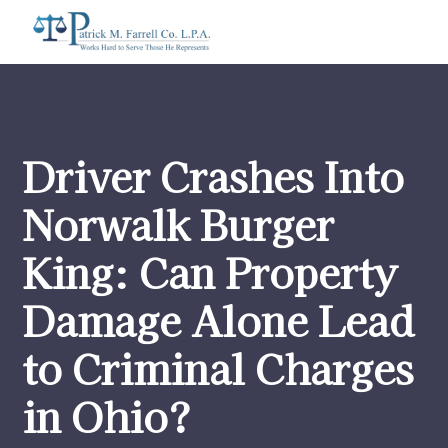
Driver Crashes Into
Norwalk Burger
King: Can Property
Damage Alone Lead
to Criminal Charges
in Ohio?