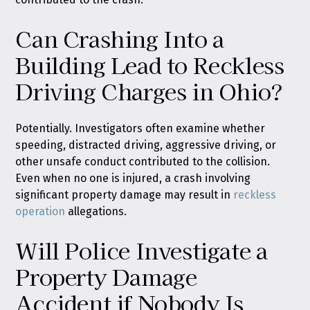
Can Crashing Into a
Building Lead to Reckless
Driving Charges in Ohio?
Potentially. Investigators often examine whether
speeding, distracted driving, aggressive driving, or
other unsafe conduct contributed to the collision.
Even when no one is injured, a crash involving
significant property damage may result in
reckless
operation
allegations.
Will Police Investigate a
Property Damage
Accident if Nobody Is