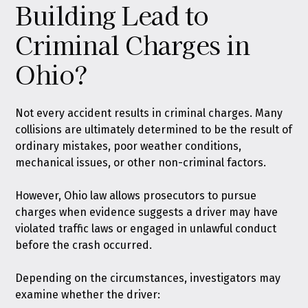
Building Lead to
Criminal Charges in
Ohio?
Not every accident results in criminal charges. Many
collisions are ultimately determined to be the result of
ordinary mistakes, poor weather conditions,
mechanical issues, or other non-criminal factors.
However, Ohio law allows prosecutors to pursue
charges when evidence suggests a driver may have
violated traffic laws or engaged in unlawful conduct
before the crash occurred.
Depending on the circumstances, investigators may
examine whether the driver: