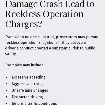
Damage Crash Lead to
Reckless Operation
Charges?
Even when no one is injured, prosecutors may pursue
reckless operation allegations if they believe a
driver's conduct created a substantial risk to public
safety.
Examples may include:
Excessive speeding
Aggressive driving
Unsafe lane changes
Distracted driving
Ignoring traffic conditions