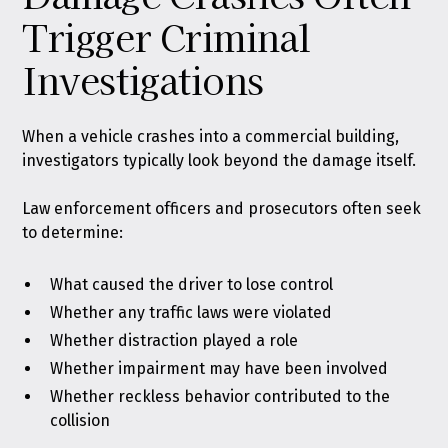
Trigger Criminal
Investigations
When a vehicle crashes into a commercial building,
investigators typically look beyond the damage itself.
Law enforcement officers and prosecutors often seek
to determine:
What caused the driver to lose control
Whether any traffic laws were violated
Whether distraction played a role
Whether impairment may have been involved
Whether reckless behavior contributed to the
collision