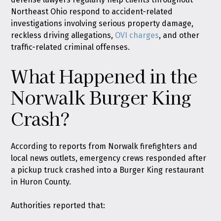
Northeast Ohio respond to accident-related
investigations involving serious property damage,
reckless driving allegations,
OVI charges
, and other
traffic-related criminal offenses.
What Happened in the
Norwalk Burger King
Crash?
According to reports from Norwalk firefighters and
local news outlets, emergency crews responded after
a pickup truck crashed into a Burger King restaurant
in Huron County.
Authorities reported that: