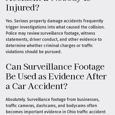
Injured?
Yes. Serious property damage accidents frequently
trigger investigations into what caused the collision.
Police may review surveillance footage, witness
statements, driver conduct, and other evidence to
determine whether criminal charges or traffic
violations should be pursued.
Can Surveillance Footage
Be Used as Evidence After
a Car Accident?
Absolutely. Surveillance footage from businesses,
traffic cameras, dashcams, and bodycams often
becomes important evidence in Ohio traffic accident