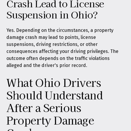
Crash Lead to License
Suspension in Ohio?
Yes. Depending on the circumstances, a property
damage crash may lead to points, license
suspensions, driving restrictions, or other
consequences affecting your driving privileges. The
outcome often depends on the traffic violations
alleged and the driver's prior record.
What Ohio Drivers
Should Understand
After a Serious
Property Damage