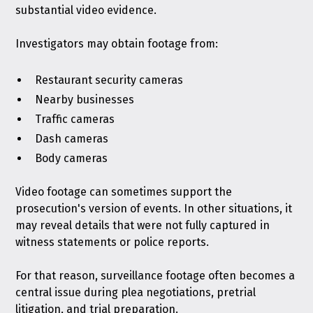
substantial video evidence.
Investigators may obtain footage from:
Restaurant security cameras
Nearby businesses
Traffic cameras
Dash cameras
Body cameras
Video footage can sometimes support the
prosecution's version of events. In other situations, it
may reveal details that were not fully captured in
witness statements or police reports.
For that reason, surveillance footage often becomes a
central issue during plea negotiations, pretrial
litigation, and trial preparation.