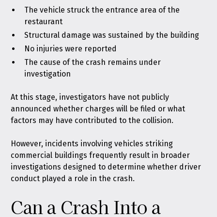
The vehicle struck the entrance area of the
restaurant
Structural damage was sustained by the building
No injuries were reported
The cause of the crash remains under
investigation
At this stage, investigators have not publicly
announced whether charges will be filed or what
factors may have contributed to the collision.
However, incidents involving vehicles striking
commercial buildings frequently result in broader
investigations designed to determine whether driver
conduct played a role in the crash.
Can a Crash Into a