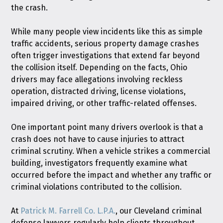
the crash.
While many people view incidents like this as simple
traffic accidents, serious property damage crashes
often trigger investigations that extend far beyond
the collision itself. Depending on the facts, Ohio
drivers may face allegations involving reckless
operation, distracted driving, license violations,
impaired driving, or other traffic-related offenses.
One important point many drivers overlook is that a
crash does not have to cause injuries to attract
criminal scrutiny. When a vehicle strikes a commercial
building, investigators frequently examine what
occurred before the impact and whether any traffic or
criminal violations contributed to the collision.
At
Patrick M. Farrell Co. L.P.A.
, our Cleveland criminal
defense lawyers regularly help clients throughout