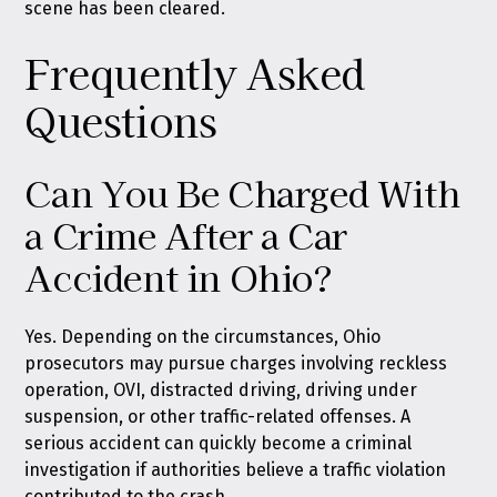
scene has been cleared.
Frequently Asked
Questions
Can You Be Charged With
a Crime After a Car
Accident in Ohio?
Yes. Depending on the circumstances, Ohio
prosecutors may pursue charges involving reckless
operation, OVI, distracted driving, driving under
suspension, or other traffic-related offenses. A
serious accident can quickly become a criminal
investigation if authorities believe a traffic violation
contributed to the crash.