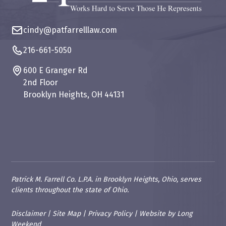
cindy@patfarrelllaw.com
216-661-5050
600 E Granger Rd
2nd Floor
Brooklyn Heights, OH 44131
Patrick M. Farrell Co. L.P.A. in Brooklyn Heights, Ohio, serves
clients throughout the state of Ohio.
Disclaimer
|
Site Map
|
Privacy Policy
|
Website
by
Long
Weekend