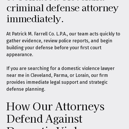
criminal defense attorney
immediately.
At Patrick M. Farrell Co. L.P.A., our team acts quickly to
gather evidence, review police reports, and begin
building your defense before your first court
appearance.
If you are searching for a domestic violence lawyer
near me in Cleveland, Parma, or Lorain, our firm
provides immediate legal support and strategic
defense planning.
How Our Attorneys
Defend Against