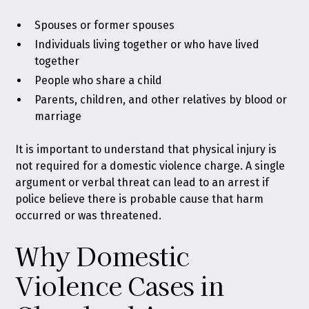
Spouses or former spouses
Individuals living together or who have lived
together
People who share a child
Parents, children, and other relatives by blood or
marriage
It is important to understand that physical injury is
not required for a domestic violence charge. A single
argument or verbal threat can lead to an arrest if
police believe there is probable cause that harm
occurred or was threatened.
Why Domestic
Violence Cases in