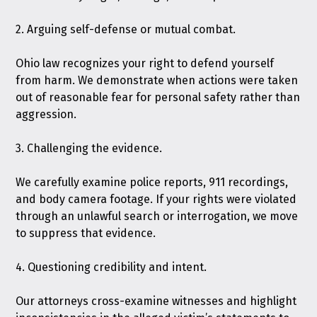
2. Arguing self-defense or mutual combat.
Ohio law recognizes your right to defend yourself
from harm. We demonstrate when actions were taken
out of reasonable fear for personal safety rather than
aggression.
3. Challenging the evidence.
We carefully examine police reports, 911 recordings,
and body camera footage. If your rights were violated
through an unlawful search or interrogation, we move
to suppress that evidence.
4. Questioning credibility and intent.
Our attorneys cross-examine witnesses and highlight