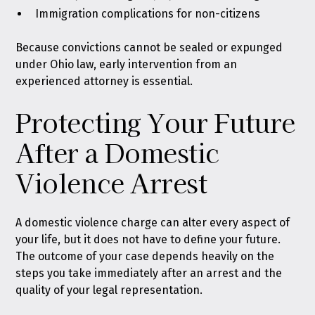
Immigration complications for non-citizens
Because convictions cannot be sealed or expunged
under Ohio law, early intervention from an
experienced attorney is essential.
Protecting Your Future
After a Domestic
Violence Arrest
A domestic violence charge can alter every aspect of
your life, but it does not have to define your future.
The outcome of your case depends heavily on the
steps you take immediately after an arrest and the
quality of your legal representation.