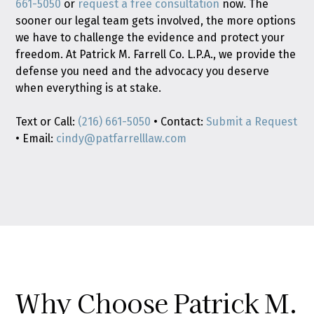
661-5050
or
request a free consultation
now. The
sooner our legal team gets involved, the more options
we have to challenge the evidence and protect your
freedom. At Patrick M. Farrell Co. L.P.A., we provide the
defense you need and the advocacy you deserve
when everything is at stake.
Text or Call:
(216) 661-5050
• Contact:
Submit a Request
• Email:
cindy@patfarrelllaw.com
Why Choose Patrick M.