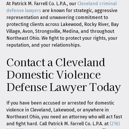
At Patrick M. Farrell Co. L.P.A., our
Cleveland criminal
defense lawyers
are known for strategic, aggressive
representation and unwavering commitment to
protecting clients across Lakewood, Rocky River, Bay
Village, Avon, Strongsville, Medina, and throughout
Northeast Ohio. We fight to protect your rights, your
reputation, and your relationships.
Contact a Cleveland
Domestic Violence
Defense Lawyer Today
If you have been accused or arrested for domestic
violence in Cleveland, Lakewood, or anywhere in
Northeast Ohio, you need an attorney who will act fast
and fight hard. Call Patrick M. Farrell Co. L.P.A. at
(216)