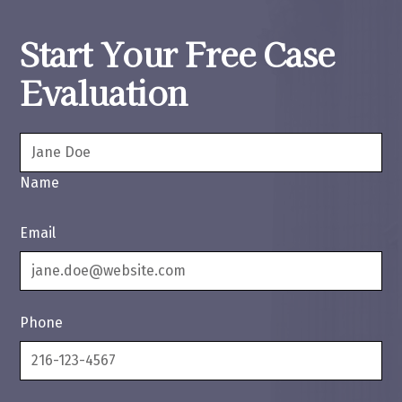
Start Your Free Case
Evaluation
Name
Email
Phone