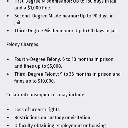
First-Degree Misdemeanor: Up to 180 days in jail
and a $1,000 fine.
Second-Degree Misdemeanor: Up to 90 days in
jail.
Third-Degree Misdemeanor: Up to 60 days in jail.
Felony Charges:
Fourth-Degree Felony: 6 to 18 months in prison
and fines up to $5,000.
Third-Degree Felony: 9 to 36 months in prison and
fines up to $10,000.
Collateral consequences may include:
Loss of firearm rights
Restrictions on custody or visitation
Difficulty obtaining employment or housing