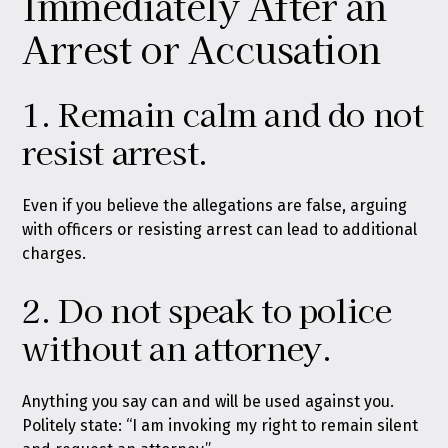
Immediately After an
Arrest or Accusation
1. Remain calm and do not
resist arrest.
Even if you believe the allegations are false, arguing
with officers or resisting arrest can lead to additional
charges.
2. Do not speak to police
without an attorney.
Anything you say can and will be used against you.
Politely state: “I am invoking my right to remain silent