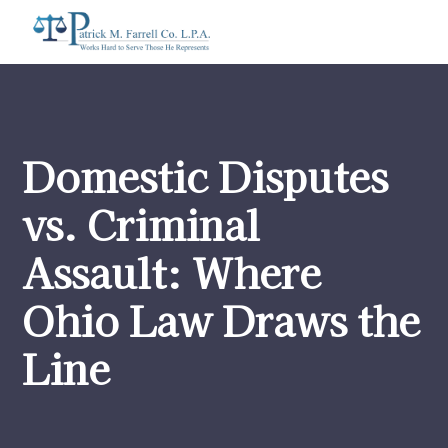
Domestic Disputes
vs. Criminal
Assault: Where
Ohio Law Draws the
Line