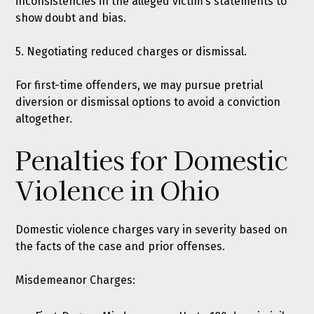
inconsistencies in the alleged victim’s statements to
show doubt and bias.
5. Negotiating reduced charges or dismissal.
For first-time offenders, we may pursue pretrial
diversion or dismissal options to avoid a conviction
altogether.
Penalties for Domestic
Violence in Ohio
Domestic violence charges vary in severity based on
the facts of the case and prior offenses.
Misdemeanor Charges: