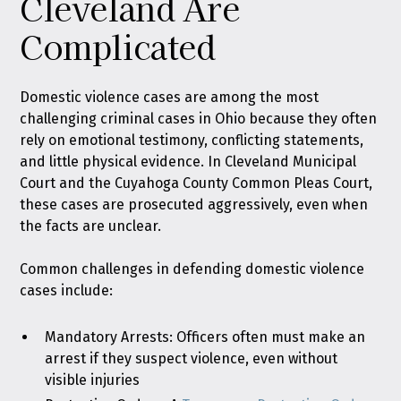
Cleveland Are
Complicated
Domestic violence cases are among the most
challenging criminal cases in Ohio because they often
rely on emotional testimony, conflicting statements,
and little physical evidence. In Cleveland Municipal
Court and the Cuyahoga County Common Pleas Court,
these cases are prosecuted aggressively, even when
the facts are unclear.
Common challenges in defending domestic violence
cases include:
Mandatory Arrests: Officers often must make an
arrest if they suspect violence, even without
visible injuries