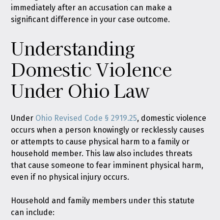
immediately after an accusation can make a
significant difference in your case outcome.
Understanding
Domestic Violence
Under Ohio Law
Under
Ohio Revised Code § 2919.25
, domestic violence
occurs when a person knowingly or recklessly causes
or attempts to cause physical harm to a family or
household member. This law also includes threats
that cause someone to fear imminent physical harm,
even if no physical injury occurs.
Household and family members under this statute
can include: