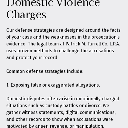
Domestic Violence
Charges
Our defense strategies are designed around the facts
of your case and the weaknesses in the prosecution’s
evidence. The legal team at Patrick M. Farrell Co. L.P.A.
uses proven methods to challenge the accusations
and protect your record.
Common defense strategies include:
1. Exposing false or exaggerated allegations.
Domestic disputes often arise in emotionally charged
situations such as custody battles or divorce. We
gather witness statements, digital communications,
and other records to show when accusations were
motivated by anger, revenge, or manipulation.