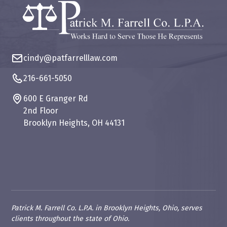
cindy@patfarrelllaw.com
216-661-5050
600 E Granger Rd
2nd Floor
Brooklyn Heights, OH 44131
Patrick M. Farrell Co. L.P.A. in Brooklyn Heights, Ohio, serves
clients throughout the state of Ohio.