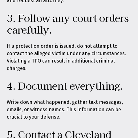
and request an attorney.”
3. Follow any court orders
carefully.
If a protection order is issued, do not attempt to
contact the alleged victim under any circumstances.
Violating a TPO can result in additional criminal
charges.
4. Document everything.
Write down what happened, gather text messages,
emails, or witness names. This information can be
crucial to your defense.
5. Contact a Cleveland