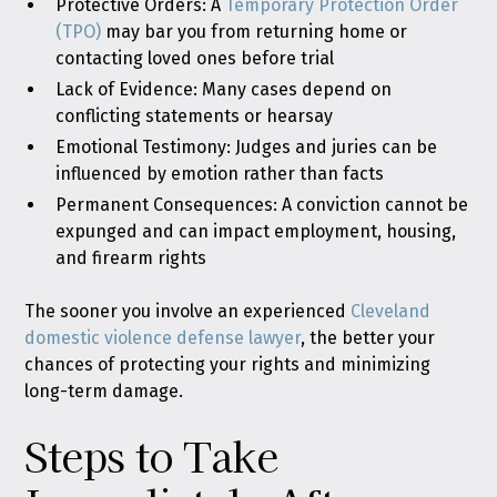
Protective Orders: A
Temporary Protection Order
(TPO)
may bar you from returning home or
contacting loved ones before trial
Lack of Evidence: Many cases depend on
conflicting statements or hearsay
Emotional Testimony: Judges and juries can be
influenced by emotion rather than facts
Permanent Consequences: A conviction cannot be
expunged and can impact employment, housing,
and firearm rights
The sooner you involve an experienced
Cleveland
domestic violence defense lawyer
, the better your
chances of protecting your rights and minimizing
long-term damage.
Steps to Take