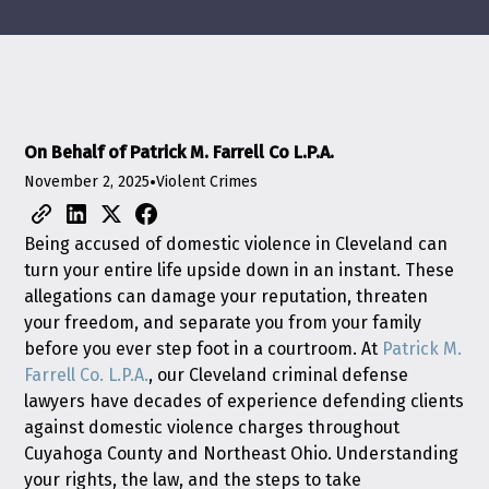
On Behalf of Patrick M. Farrell Co L.P.A.
November 2, 2025
•
Violent Crimes
Being accused of domestic violence in Cleveland can
turn your entire life upside down in an instant. These
allegations can damage your reputation, threaten
your freedom, and separate you from your family
before you ever step foot in a courtroom. At
Patrick M.
Farrell Co. L.P.A.
, our Cleveland criminal defense
lawyers have decades of experience defending clients
against domestic violence charges throughout
Cuyahoga County and Northeast Ohio. Understanding
your rights, the law, and the steps to take