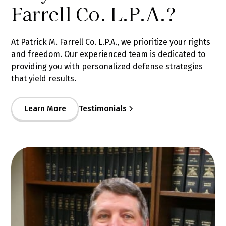
Farrell Co. L.P.A.?
At Patrick M. Farrell Co. L.P.A., we prioritize your rights
and freedom. Our experienced team is dedicated to
providing you with personalized defense strategies
that yield results.
Learn More
Testimonials