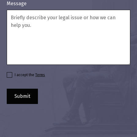
Message
I accept the
Terms