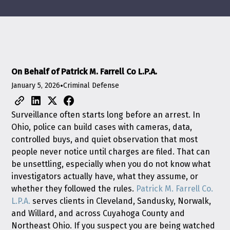
On Behalf of Patrick M. Farrell Co L.P.A.
January 5, 2026
•
Criminal Defense
Surveillance often starts long before an arrest. In
Ohio, police can build cases with cameras, data,
controlled buys, and quiet observation that most
people never notice until charges are filed. That can
be unsettling, especially when you do not know what
investigators actually have, what they assume, or
whether they followed the rules.
Patrick M. Farrell Co.
L.P.A.
serves clients in Cleveland, Sandusky, Norwalk,
and Willard, and across Cuyahoga County and
Northeast Ohio. If you suspect you are being watched