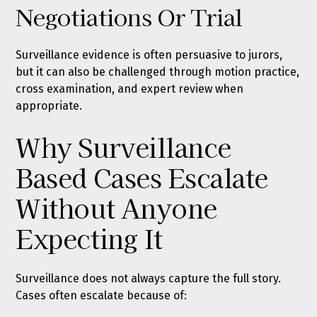
Negotiations Or Trial
Surveillance evidence is often persuasive to jurors,
but it can also be challenged through motion practice,
cross examination, and expert review when
appropriate.
Why Surveillance
Based Cases Escalate
Without Anyone
Expecting It
Surveillance does not always capture the full story.
Cases often escalate because of: