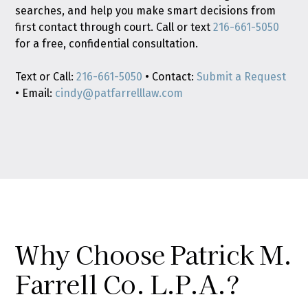
searches, and help you make smart decisions from
first contact through court. Call or text
216-661-5050
for a free, confidential consultation.
Text or Call:
216-661-5050
• Contact:
Submit a Request
• Email:
cindy@patfarrelllaw.com
Why Choose Patrick M.
Farrell Co. L.P.A.?