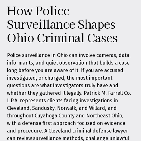
How Police
Surveillance Shapes
Ohio Criminal Cases
Police surveillance in Ohio can involve cameras, data,
informants, and quiet observation that builds a case
long before you are aware of it. If you are accused,
investigated, or charged, the most important
questions are what investigators truly have and
whether they gathered it legally. Patrick M. Farrell Co.
L.P.A. represents clients facing investigations in
Cleveland, Sandusky, Norwalk, and Willard, and
throughout Cuyahoga County and Northeast Ohio,
with a defense first approach focused on evidence
and procedure. A Cleveland criminal defense lawyer
can review surveillance methods, challenge unlawful