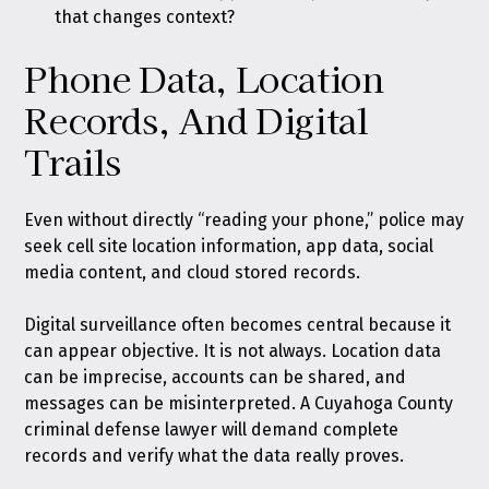
that changes context?
Phone Data, Location
Records, And Digital
Trails
Even without directly “reading your phone,” police may
seek cell site location information, app data, social
media content, and cloud stored records.
Digital surveillance often becomes central because it
can appear objective. It is not always. Location data
can be imprecise, accounts can be shared, and
messages can be misinterpreted. A Cuyahoga County
criminal defense lawyer will demand complete
records and verify what the data really proves.