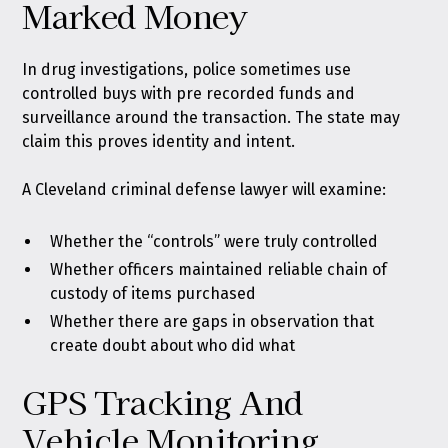
Marked Money
In drug investigations, police sometimes use
controlled buys with pre recorded funds and
surveillance around the transaction. The state may
claim this proves identity and intent.
A Cleveland criminal defense lawyer will examine:
Whether the “controls” were truly controlled
Whether officers maintained reliable chain of
custody of items purchased
Whether there are gaps in observation that
create doubt about who did what
GPS Tracking And
Vehicle Monitoring