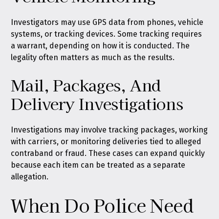
Investigators may use GPS data from phones, vehicle
systems, or tracking devices. Some tracking requires
a warrant, depending on how it is conducted. The
legality often matters as much as the results.
Mail, Packages, And
Delivery Investigations
Investigations may involve tracking packages, working
with carriers, or monitoring deliveries tied to alleged
contraband or fraud. These cases can expand quickly
because each item can be treated as a separate
allegation.
When Do Police Need