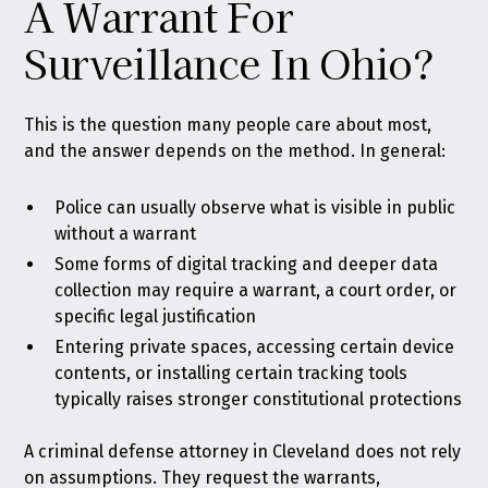
A Warrant For
Surveillance In Ohio?
This is the question many people care about most,
and the answer depends on the method. In general:
Police can usually observe what is visible in public
without a warrant
Some forms of digital tracking and deeper data
collection may require a warrant, a court order, or
specific legal justification
Entering private spaces, accessing certain device
contents, or installing certain tracking tools
typically raises stronger constitutional protections
A criminal defense attorney in Cleveland does not rely
on assumptions. They request the warrants,