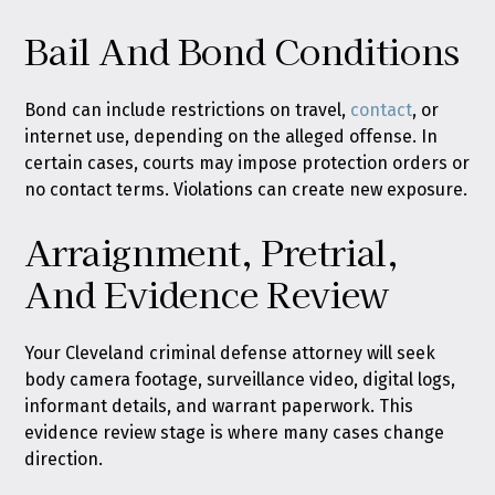
Bail And Bond Conditions
Bond can include restrictions on travel,
contact
, or
internet use, depending on the alleged offense. In
certain cases, courts may impose protection orders or
no contact terms. Violations can create new exposure.
Arraignment, Pretrial,
And Evidence Review
Your Cleveland criminal defense attorney will seek
body camera footage, surveillance video, digital logs,
informant details, and warrant paperwork. This
evidence review stage is where many cases change
direction.