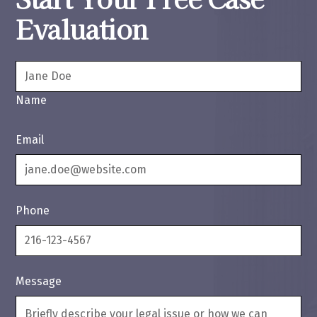
Evaluation
Name
Email
Phone
Message