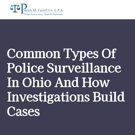
Common Types Of
Police Surveillance
In Ohio And How
Investigations Build
Cases