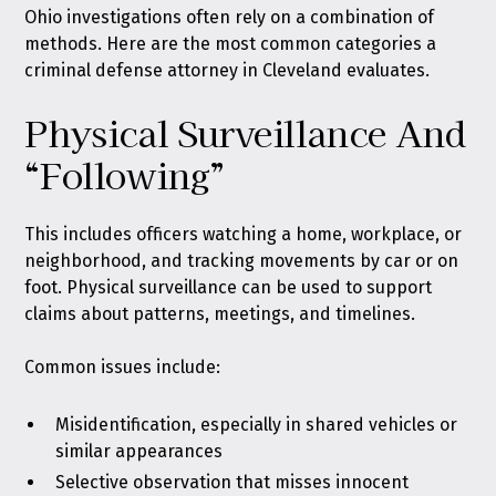
Ohio investigations often rely on a combination of
methods. Here are the most common categories a
criminal defense attorney in Cleveland evaluates.
Physical Surveillance And
“Following”
This includes officers watching a home, workplace, or
neighborhood, and tracking movements by car or on
foot. Physical surveillance can be used to support
claims about patterns, meetings, and timelines.
Common issues include:
Misidentification, especially in shared vehicles or
similar appearances
Selective observation that misses innocent