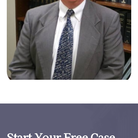
Start Your Free Case