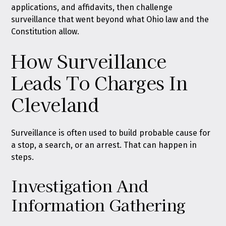
applications, and affidavits, then challenge
surveillance that went beyond what Ohio law and the
Constitution allow.
How Surveillance
Leads To Charges In
Cleveland
Surveillance is often used to build probable cause for
a stop, a search, or an arrest. That can happen in
steps.
Investigation And
Information Gathering