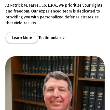
At Patrick M. Farrell Co. L.P.A., we prioritize your rights
and freedom. Our experienced team is dedicated to
providing you with personalized defense strategies
that yield results.
Learn More
Testimonials