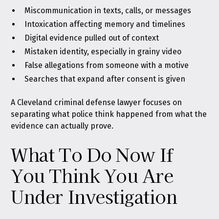
Miscommunication in texts, calls, or messages
Intoxication affecting memory and timelines
Digital evidence pulled out of context
Mistaken identity, especially in grainy video
False allegations from someone with a motive
Searches that expand after consent is given
A Cleveland criminal defense lawyer focuses on
separating what police think happened from what the
evidence can actually prove.
What To Do Now If
You Think You Are
Under Investigation