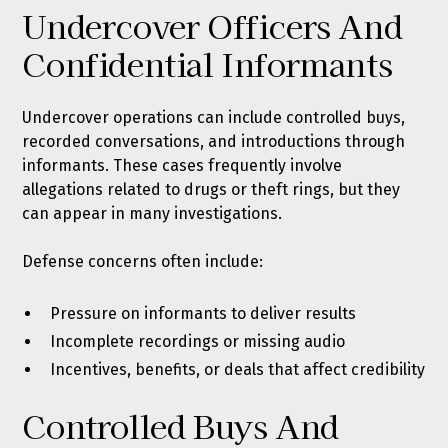
Undercover Officers And
Confidential Informants
Undercover operations can include controlled buys,
recorded conversations, and introductions through
informants. These cases frequently involve
allegations related to drugs or theft rings, but they
can appear in many investigations.
Defense concerns often include:
Pressure on informants to deliver results
Incomplete recordings or missing audio
Incentives, benefits, or deals that affect credibility
Controlled Buys And