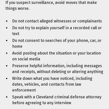
If you suspect surveillance, avoid moves that make
things worse.
Do not contact alleged witnesses or complainants
Do not try to explain yourself in a recorded call or
text
Do not consent to searches of your phone, car, or
home
Avoid posting about the situation or your location
on social media
Preserve helpful information, including messages
and receipts, without deleting or altering anything
Write down what you have noticed, including
dates, vehicles, and contacts from law
enforcement
Speak with a Cleveland criminal defense attorney
before agreeing to any interview