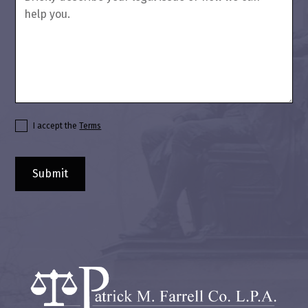
I accept the
Terms