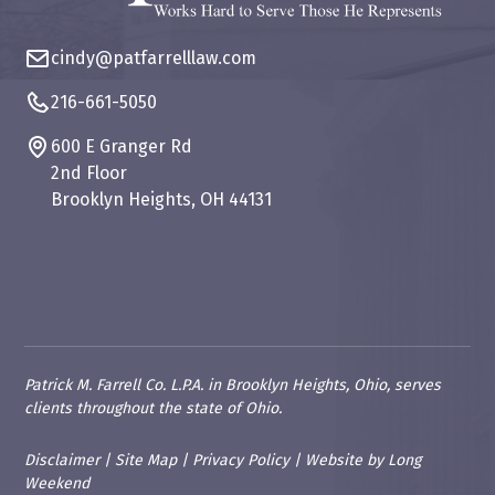
cindy@patfarrelllaw.com
216-661-5050
600 E Granger Rd
2nd Floor
Brooklyn Heights, OH 44131
Patrick M. Farrell Co. L.P.A. in Brooklyn Heights, Ohio, serves
clients throughout the state of Ohio.
Disclaimer
|
Site Map
|
Privacy Policy
|
Website
by
Long
Weekend