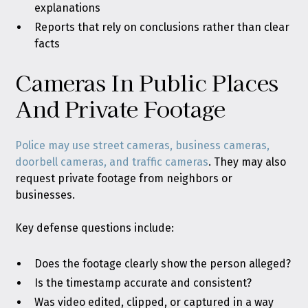
explanations
Reports that rely on conclusions rather than clear
facts
Cameras In Public Places
And Private Footage
Police may use street cameras, business cameras,
doorbell cameras, and traffic cameras
. They may also
request private footage from neighbors or
businesses.
Key defense questions include:
Does the footage clearly show the person alleged?
Is the timestamp accurate and consistent?
Was video edited, clipped, or captured in a way