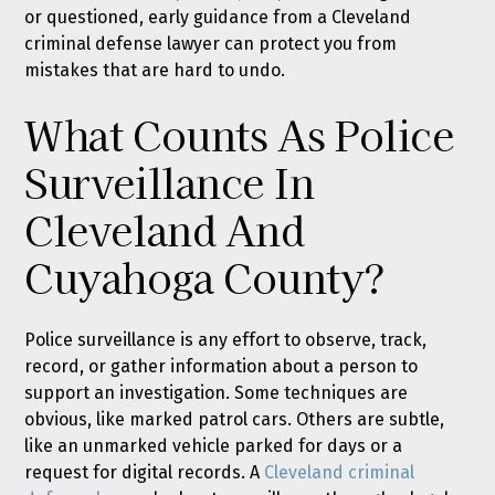
or questioned, early guidance from a Cleveland
criminal defense lawyer can protect you from
mistakes that are hard to undo.
What Counts As Police
Surveillance In
Cleveland And
Cuyahoga County?
Police surveillance is any effort to observe, track,
record, or gather information about a person to
support an investigation. Some techniques are
obvious, like marked patrol cars. Others are subtle,
like an unmarked vehicle parked for days or a
request for digital records. A
Cleveland criminal