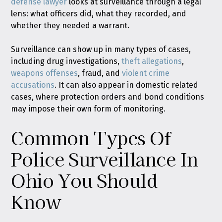
defense lawyer
looks at surveillance through a legal
lens: what officers did, what they recorded, and
whether they needed a warrant.
Surveillance can show up in many types of cases,
including drug investigations,
theft allegations
,
weapons offenses
, fraud, and
violent crime
accusations
. It can also appear in domestic related
cases, where protection orders and bond conditions
may impose their own form of monitoring.
Common Types Of
Police Surveillance In
Ohio You Should
Know