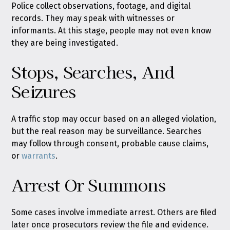
Police collect observations, footage, and digital
records. They may speak with witnesses or
informants. At this stage, people may not even know
they are being investigated.
Stops, Searches, And
Seizures
A traffic stop may occur based on an alleged violation,
but the real reason may be surveillance. Searches
may follow through consent, probable cause claims,
or
warrants
.
Arrest Or Summons
Some cases involve immediate arrest. Others are filed
later once prosecutors review the file and evidence.