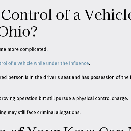
 Control of a Vehic
 Ohio?
ome more complicated.
trol of a vehicle while under the influence
.
d person is in the driver's seat and has possession of the i
proving operation but still pursue a physical control charge.
ng may still face criminal allegations.