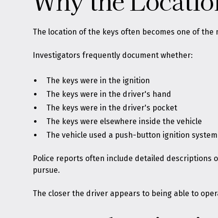
Why the Locatio
The location of the keys often becomes one of the 
Investigators frequently document whether:
The keys were in the ignition
The keys were in the driver's hand
The keys were in the driver's pocket
The keys were elsewhere inside the vehicle
The vehicle used a push-button ignition system
Police reports often include detailed descriptions
pursue.
The closer the driver appears to being able to oper