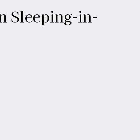
n Sleeping-in-