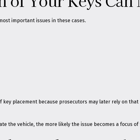
n of Your Keys Can 
most important issues in these cases.
 of key placement because prosecutors may later rely on th
ate the vehicle, the more likely the issue becomes a focus of