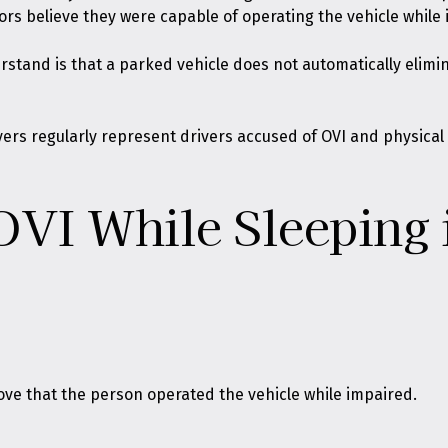
rs believe they were capable of operating the vehicle while
tand is that a parked vehicle does not automatically eliminat
wyers regularly represent drivers accused of OVI and physica
VI While Sleeping 
ove that the person operated the vehicle while impaired.