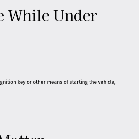
le While Under
gnition key or other means of starting the vehicle,