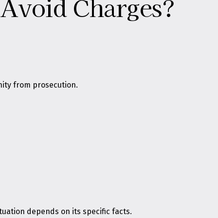
p Avoid Charges?
nity from prosecution.
uation depends on its specific facts.