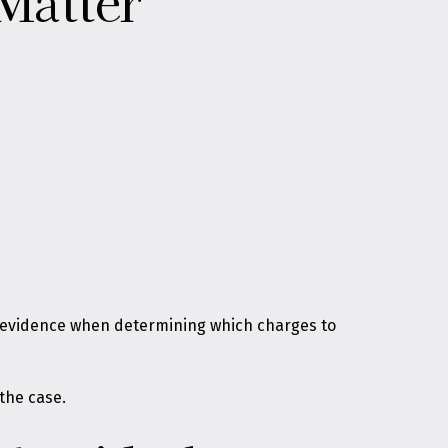
Matter
at evidence when determining which charges to
 the case.