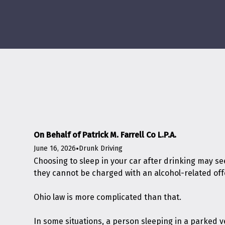
On Behalf of Patrick M. Farrell Co L.P.A.
June 16, 2026
•
Drunk Driving
Choosing to sleep in your car after drinking may see
they cannot be charged with an alcohol-related of
Ohio law is more complicated than that.
In some situations, a person sleeping in a parked 