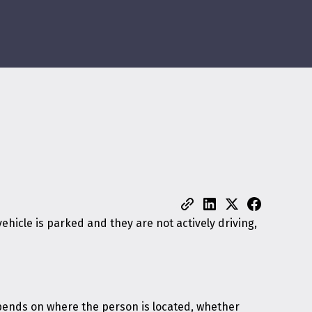
ehicle is parked and they are not actively driving,
epends on where the person is located, whether