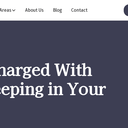
 Areas
About Us
Blog
Contact
harged With
eping in Your