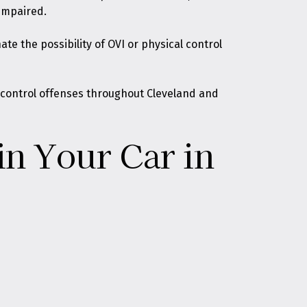
 impaired.
e the possibility of OVI or physical control
l control offenses throughout Cleveland and
in Your Car in