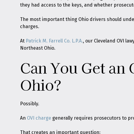
they had access to the keys, and whether prosecuto
The most important thing Ohio drivers should unders
charges.
At
Patrick M. Farrell Co. L.P.A.
, our Cleveland OVI la
Northeast Ohio.
Can You Get an O
Ohio?
Possibly.
An
OVI charge
generally requires prosecutors to pr
That creates an important question: