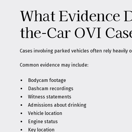
What Evidence Do
the-Car OVI Cas
Cases involving parked vehicles often rely heavily 
Common evidence may include:
Bodycam footage
Dashcam recordings
Witness statements
Admissions about drinking
Vehicle location
Engine status
Key location