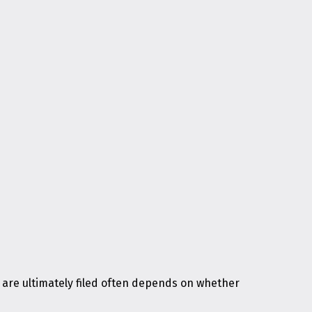
 are ultimately filed often depends on whether