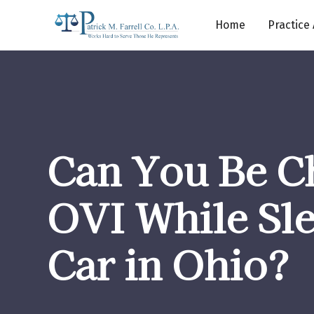
Home
Practice
Can You Be C
OVI While Sle
Car in Ohio?