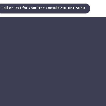
Call or Text for Your Free Consult 216-661-5050