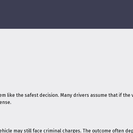
m like the safest decision. Many drivers assume that if the v
fense.
vehicle may still face criminal charges. The outcome often d