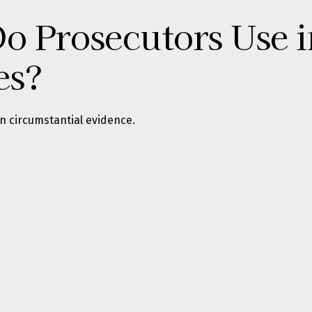
 Prosecutors Use i
es?
on circumstantial evidence.