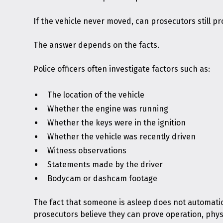
If the vehicle never moved, can prosecutors still p
The answer depends on the facts.
Police officers often investigate factors such as:
The location of the vehicle
Whether the engine was running
Whether the keys were in the ignition
Whether the vehicle was recently driven
Witness observations
Statements made by the driver
Bodycam or dashcam footage
The fact that someone is asleep does not automati
prosecutors believe they can prove operation, physi