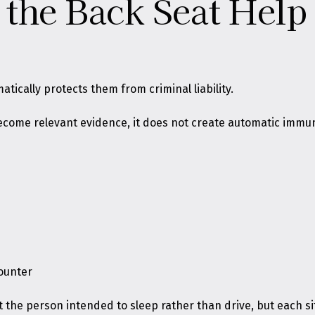
 the Back Seat Hel
tically protects them from criminal liability.
 become relevant evidence, it does not create automatic immu
ounter
the person intended to sleep rather than drive, but each sit