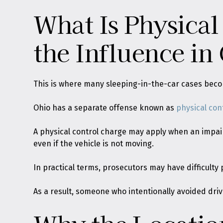
What Is Physical
the Influence in
This is where many sleeping-in-the-car cases bec
Ohio has a separate offense known as
physical con
A physical control charge may apply when an impaire
even if the vehicle is not moving.
In practical terms, prosecutors may have difficulty 
As a result, someone who intentionally avoided drivi