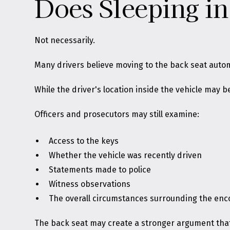
Does Sleeping in
Not necessarily.
Many drivers believe moving to the back seat automa
While the driver's location inside the vehicle may
Officers and prosecutors may still examine:
Access to the keys
Whether the vehicle was recently driven
Statements made to police
Witness observations
The overall circumstances surrounding the enc
The back seat may create a stronger argument that 