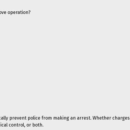
rove operation?
cally prevent police from making an arrest. Whether charges
cal control, or both.