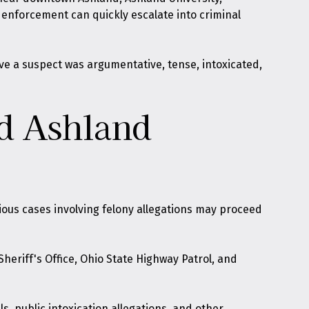
enforcement can quickly escalate into criminal
ve a suspect was argumentative, tense, intoxicated,
nd Ashland
ious cases involving felony allegations may proceed
heriff's Office, Ohio State Highway Patrol, and
s, public intoxication allegations, and other