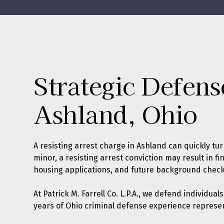
Strategic Defens
Ashland, Ohio
A resisting arrest charge in Ashland can quickly tu
minor, a resisting arrest conviction may result in f
housing applications, and future background check
At
Patrick M. Farrell Co. L.P.A.
, we defend individual
years of Ohio criminal defense experience represe