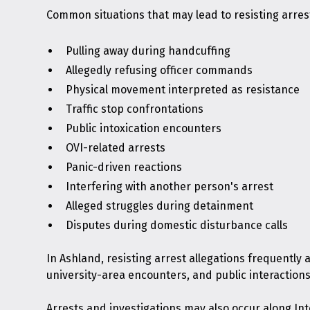
Common situations that may lead to resisting arres
Pulling away during handcuffing
Allegedly refusing officer commands
Physical movement interpreted as resistance
Traffic stop confrontations
Public intoxication encounters
OVI-related arrests
Panic-driven reactions
Interfering with another person's arrest
Alleged struggles during detainment
Disputes during domestic disturbance calls
In Ashland, resisting arrest allegations frequently 
university-area encounters, and public interactions
Arrests and investigations may also occur along Int