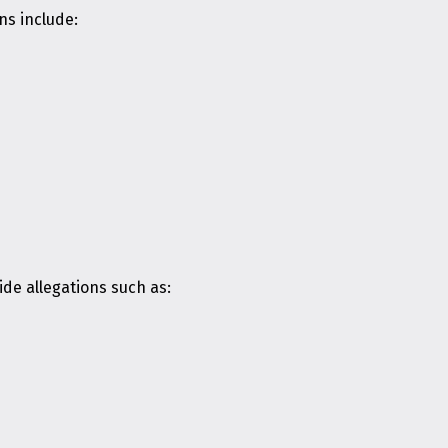
ns include:
de allegations such as: