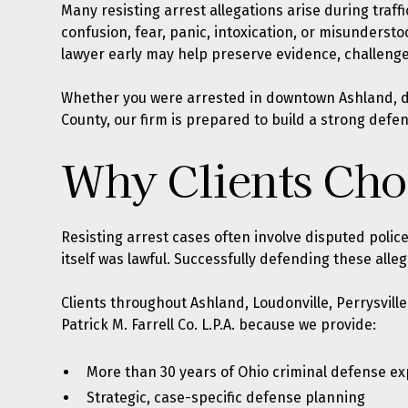
Many resisting arrest allegations arise during traff
confusion, fear, panic, intoxication, or misunderst
lawyer early may help preserve evidence, challenge
Whether you were arrested in downtown Ashland, dur
County, our firm is prepared to build a strong defe
Why Clients Choo
Resisting arrest cases often involve disputed poli
itself was lawful. Successfully defending these alle
Clients throughout Ashland, Loudonville, Perrysvill
Patrick M. Farrell Co. L.P.A. because we provide:
More than 30 years of Ohio criminal defense e
Strategic, case-specific defense planning