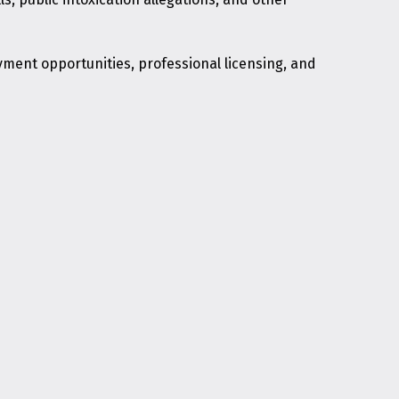
yment opportunities, professional licensing, and