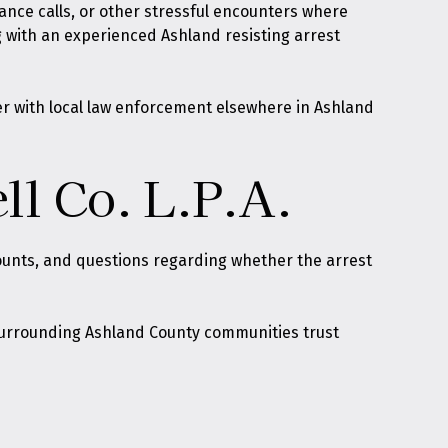
bance calls, or other stressful encounters where
g with an experienced Ashland resisting arrest
er with local law enforcement elsewhere in Ashland
ll Co. L.P.A.
counts, and questions regarding whether the arrest
d surrounding Ashland County communities trust