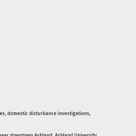
tes, domestic disturbance investigations,
d near downtown Ashland, Ashland University,