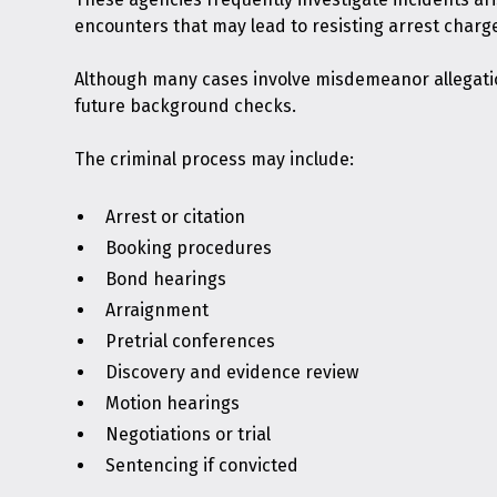
encounters that may lead to resisting arrest charg
Although many cases involve misdemeanor allegation
future background checks.
The criminal process may include:
Arrest or citation
Booking procedures
Bond hearings
Arraignment
Pretrial conferences
Discovery and evidence review
Motion hearings
Negotiations or trial
Sentencing if convicted