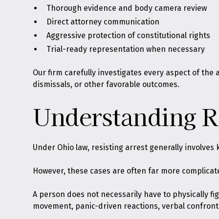
Thorough evidence and body camera review
Direct attorney communication
Aggressive protection of constitutional rights
Trial-ready representation when necessary
Our firm carefully investigates every aspect of the
dismissals, or other favorable outcomes.
Understanding Re
Under Ohio law,
resisting arrest generally involves 
However, these cases are often far more complicated
A person does not necessarily have to physically figh
movement, panic-driven reactions, verbal confronta