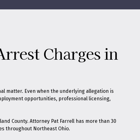
Arrest Charges in
nal matter. Even when the underlying allegation is
 employment opportunities, professional licensing,
land County. Attorney Pat Farrell has more than 30
es throughout Northeast Ohio.