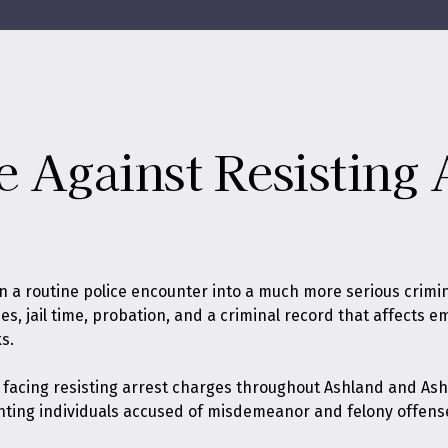
e Against Resisting 
rn a routine police encounter into a much more serious crimi
ines, jail time, probation, and a criminal record that affects
s.
s facing resisting arrest charges throughout Ashland and Ash
nting individuals accused of misdemeanor and felony offens