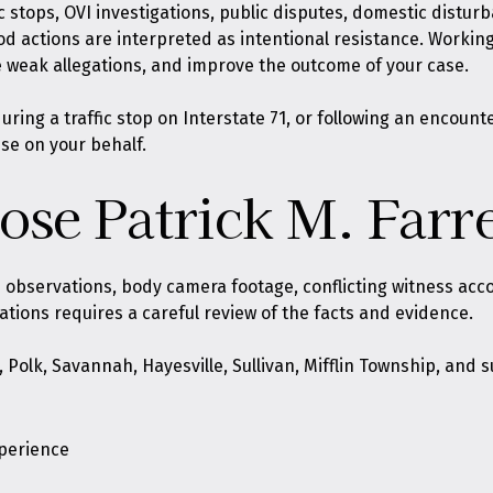
ic stops, OVI investigations, public disputes, domestic distur
ood actions are interpreted as intentional resistance. Workin
 weak allegations, and improve the outcome of your case.
ing a traffic stop on Interstate 71, or following an encount
nse on your behalf.
se Patrick M. Farre
ce observations, body camera footage, conflicting witness ac
gations requires a careful review of the facts and evidence.
e, Polk, Savannah, Hayesville, Sullivan, Mifflin Township, an
xperience