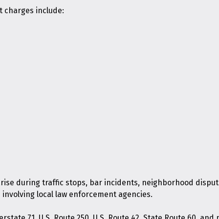
t charges include:
arise during traffic stops, bar incidents, neighborhood dispu
 involving local law enforcement agencies.
erstate 71, U.S. Route 250, U.S. Route 42, State Route 60, an