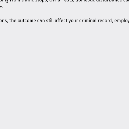
es.
s, the outcome can still affect your criminal record, emplo