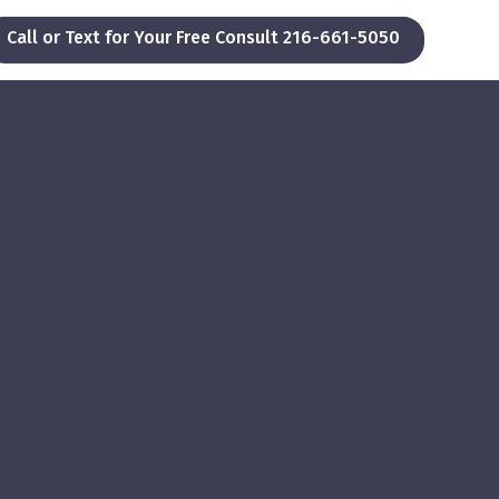
Call or Text for Your Free Consult 216-661-5050