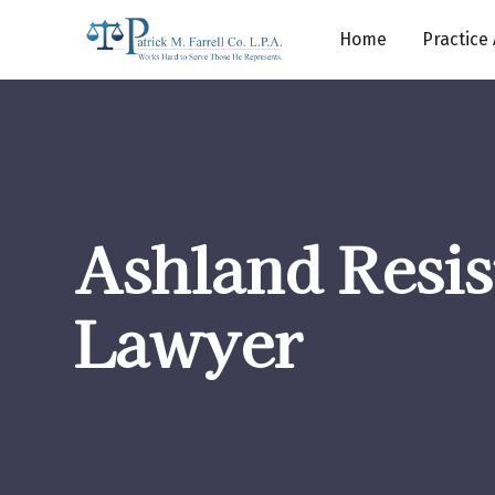
Home
Practice
Ashland Resis
Lawyer