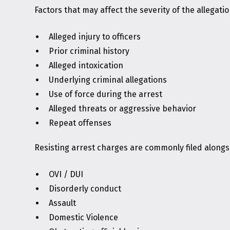
Factors that may affect the severity of the allegatio
Alleged injury to officers
Prior criminal history
Alleged intoxication
Underlying criminal allegations
Use of force during the arrest
Alleged threats or aggressive behavior
Repeat offenses
Resisting arrest charges are commonly filed alongsi
OVI / DUI
Disorderly conduct
Assault
Domestic Violence