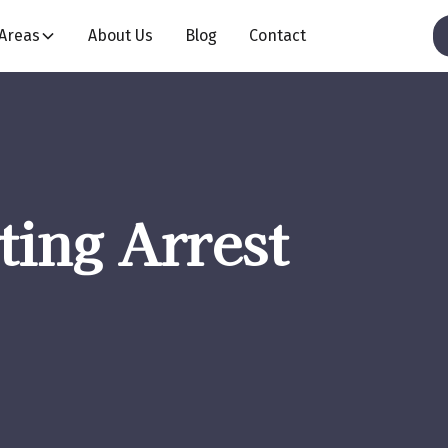
 Areas
About Us
Blog
Contact
ting Arrest