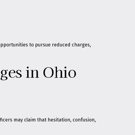
 opportunities to pursue reduced charges,
ges in Ohio
fficers may claim that hesitation, confusion,