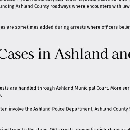
ounding Ashland County roadways where encounters with law 
rges are sometimes added during arrests where officers belie
 Cases in Ashland a
rests are handled through Ashland Municipal Court. More ser
.
ften involve the Ashland Police Department, Ashland County S
ing from traffic stops, OVI arrests, domestic disturbance call