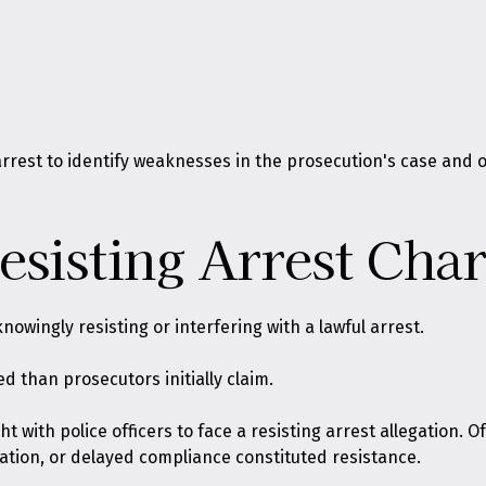
 arrest to identify weaknesses in the prosecution's case and
sisting Arrest Char
knowingly resisting or interfering with a lawful arrest
.
 than prosecutors initially claim.
t with police officers to face a resisting arrest allegation. O
tion, or delayed compliance constituted resistance.