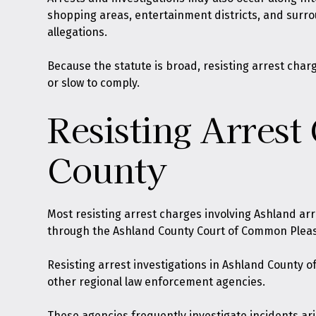
shopping areas, entertainment districts, and surr
allegations.
Because the statute is broad, resisting arrest cha
or slow to comply.
Resisting Arrest
County
Most resisting arrest charges involving Ashland ar
through the Ashland County Court of Common Pleas
Resisting arrest investigations in Ashland County o
other regional law enforcement agencies.
These agencies frequently investigate incidents aris