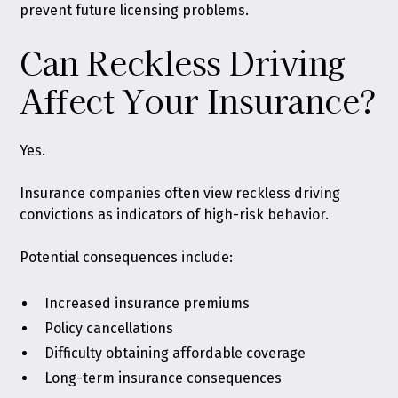
prevent future licensing problems.
Can Reckless Driving
Affect Your Insurance?
Yes.
Insurance companies often view reckless driving
convictions as indicators of high-risk behavior.
Potential consequences include:
Increased insurance premiums
Policy cancellations
Difficulty obtaining affordable coverage
Long-term insurance consequences