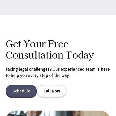
Get Your Free
Consultation Today
Facing legal challenges? Our experienced team is here
to help you every step of the way.
Schedule
Call Now