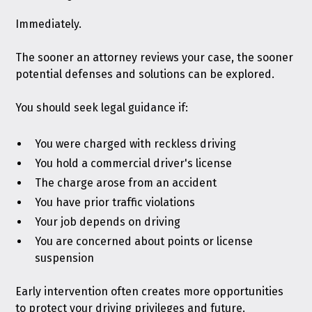
Immediately.
The sooner an attorney reviews your case, the sooner
potential defenses and solutions can be explored.
You should seek legal guidance if:
You were charged with reckless driving
You hold a commercial driver's license
The charge arose from an accident
You have prior traffic violations
Your job depends on driving
You are concerned about points or license
suspension
Early intervention often creates more opportunities
to protect your driving privileges and future.