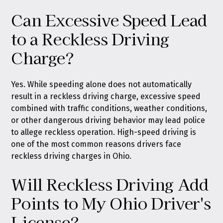
Can Excessive Speed Lead
to a Reckless Driving
Charge?
Yes. While speeding alone does not automatically
result in a reckless driving charge, excessive speed
combined with traffic conditions, weather conditions,
or other dangerous driving behavior may lead police
to allege reckless operation. High-speed driving is
one of the most common reasons drivers face
reckless driving charges in Ohio.
Will Reckless Driving Add
Points to My Ohio Driver's
License?