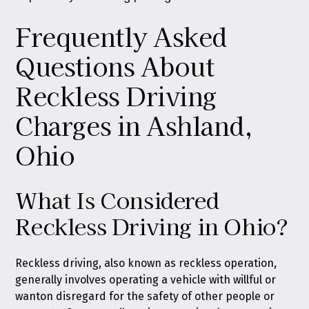
Frequently Asked
Questions About
Reckless Driving
Charges in Ashland,
Ohio
What Is Considered
Reckless Driving in Ohio?
Reckless driving, also known as reckless operation,
generally involves operating a vehicle with willful or
wanton disregard for the safety of other people or