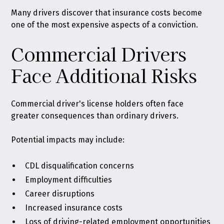
Many drivers discover that insurance costs become
one of the most expensive aspects of a conviction.
Commercial Drivers
Face Additional Risks
Commercial driver's license holders often face
greater consequences than ordinary drivers.
Potential impacts may include:
CDL disqualification concerns
Employment difficulties
Career disruptions
Increased insurance costs
Loss of driving-related employment opportunities