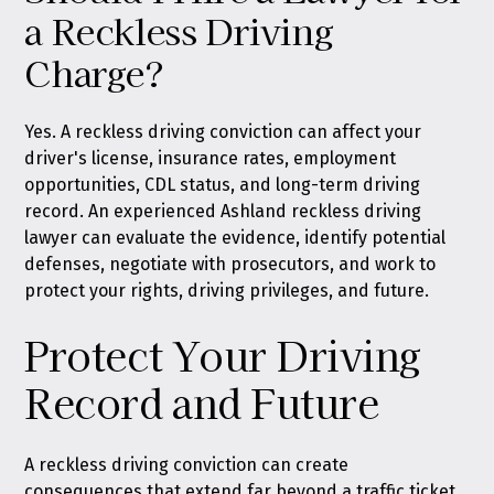
a Reckless Driving
Charge?
Yes. A reckless driving conviction can affect your
driver's license, insurance rates, employment
opportunities, CDL status, and long-term driving
record. An experienced Ashland reckless driving
lawyer can evaluate the evidence, identify potential
defenses, negotiate with prosecutors, and work to
protect your rights, driving privileges, and future.
Protect Your Driving
Record and Future
A reckless driving conviction can create
consequences that extend far beyond a traffic ticket.