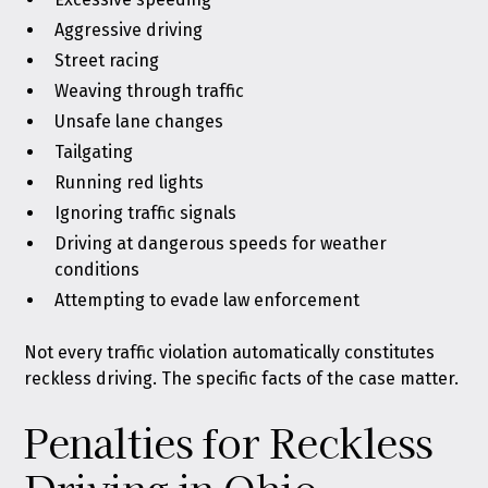
Aggressive driving
Street racing
Weaving through traffic
Unsafe lane changes
Tailgating
Running red lights
Ignoring traffic signals
Driving at dangerous speeds for weather
conditions
Attempting to evade law enforcement
Not every
traffic violation
automatically constitutes
reckless driving. The specific facts of the case matter.
Penalties for Reckless