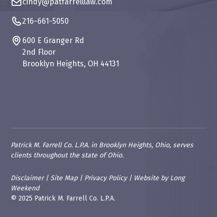
cindy@patfarrelllaw.com
216-661-5050
600 E Granger Rd
2nd Floor
Brooklyn Heights, OH 44131
Patrick M. Farrell Co. L.P.A. in Brooklyn Heights, Ohio, serves
clients throughout the state of Ohio.
Disclaimer
|
Site Map
|
Privacy Policy
|
Website
by
Long
Weekend
© 2025 Patrick M. Farrell Co. L.P.A.