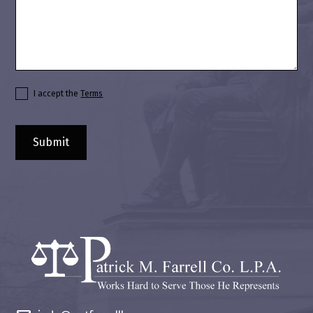
I accept the
Terms