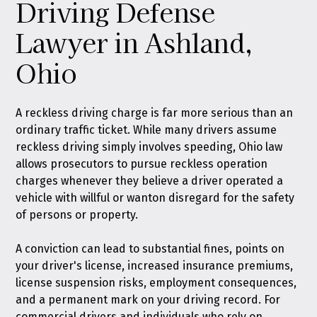
Driving Defense
Lawyer in Ashland,
Ohio
A reckless driving charge is far more serious than an
ordinary traffic ticket. While many drivers assume
reckless driving simply involves speeding, Ohio law
allows prosecutors to pursue reckless operation
charges whenever they believe a driver operated a
vehicle with willful or wanton disregard for the safety
of persons or property.
A conviction can lead to substantial fines, points on
your driver's license, increased insurance premiums,
license suspension risks, employment consequences,
and a permanent mark on your driving record. For
commercial drivers and individuals who rely on