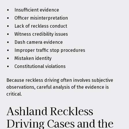
Insufficient evidence
Officer misinterpretation
Lack of reckless conduct
Witness credibility issues
Dash camera evidence
Improper traffic stop procedures
Mistaken identity
Constitutional violations
Because reckless driving often involves subjective
observations, careful analysis of the evidence is
critical.
Ashland Reckless
Driving Cases and the