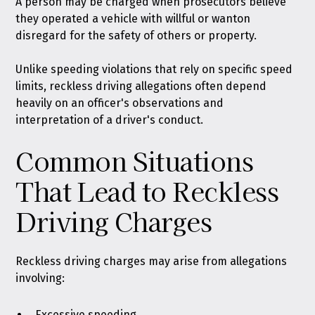
A person may be charged when prosecutors believe
they
operated a vehicle with willful or wanton
disregard for the safety of others or property
.
Unlike speeding violations that rely on specific speed
limits, reckless driving allegations often depend
heavily on an officer's observations and
interpretation of a driver's conduct.
Common Situations
That Lead to Reckless
Driving Charges
Reckless driving charges may arise from allegations
involving:
Excessive speeding