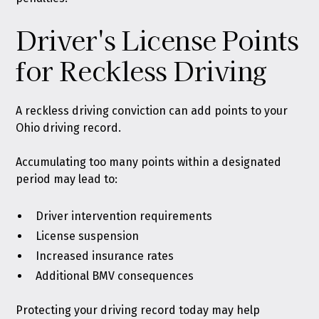
Driver's License Points
for Reckless Driving
A reckless driving conviction can add points to your
Ohio driving record.
Accumulating too many points within a designated
period may lead to:
Driver intervention requirements
License suspension
Increased insurance rates
Additional BMV consequences
Protecting your driving record today may help