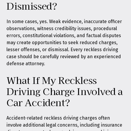
Dismissed?
In some cases, yes. Weak evidence, inaccurate officer
observations, witness credibility issues, procedural
errors, constitutional violations, and factual disputes
may create opportunities to seek reduced charges,
lesser offenses, or dismissal. Every reckless driving
case should be carefully reviewed by an experienced
defense attorney.
What If My Reckless
Driving Charge Involved a
Car Accident?
Accident-related reckless driving charges often
involve additional legal concerns, including insurance