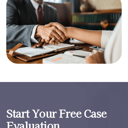
Start Your Free Case
Evaluation