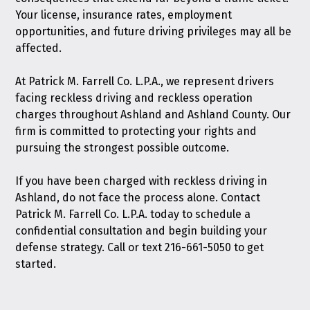
Your license, insurance rates, employment
opportunities, and future driving privileges may all be
affected.
At Patrick M. Farrell Co. L.P.A., we represent drivers
facing reckless driving and reckless operation
charges throughout Ashland and Ashland County. Our
firm is committed to protecting your rights and
pursuing the strongest possible outcome.
If you have been charged with reckless driving in
Ashland, do not face the process alone.
Contact
Patrick M. Farrell Co. L.P.A. today
to schedule a
confidential consultation and begin building your
defense strategy. Call or text
216-661-5050
to get
started.