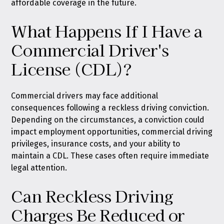
affordable coverage in the future.
What Happens If I Have a
Commercial Driver's
License (CDL)?
Commercial drivers may face additional
consequences following a reckless driving conviction.
Depending on the circumstances, a conviction could
impact employment opportunities, commercial driving
privileges, insurance costs, and your ability to
maintain a CDL. These cases often require immediate
legal attention.
Can Reckless Driving
Charges Be Reduced or