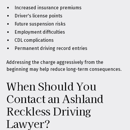
Increased insurance premiums
Driver's license points
Future suspension risks
Employment difficulties
CDL complications
Permanent driving record entries
Addressing the charge aggressively from the
beginning may help reduce long-term consequences.
When Should You
Contact an Ashland
Reckless Driving
Lawyer?