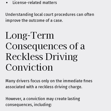
License-related matters
Understanding local court procedures can often
improve the outcome of a case.
Long-Term
Consequences of a
Reckless Driving
Conviction
Many drivers focus only on the immediate fines
associated with a reckless driving charge.
However, a conviction may create lasting
consequences, including: