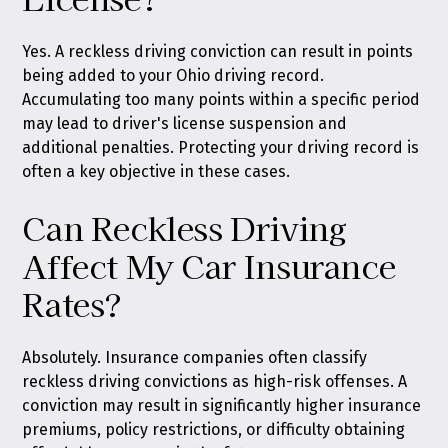
Yes. A reckless driving conviction can result in points
being added to your Ohio driving record.
Accumulating too many points within a specific period
may lead to driver's license suspension and
additional penalties. Protecting your driving record is
often a key objective in these cases.
Can Reckless Driving
Affect My Car Insurance
Rates?
Absolutely. Insurance companies often classify
reckless driving convictions as high-risk offenses. A
conviction may result in significantly higher insurance
premiums, policy restrictions, or difficulty obtaining