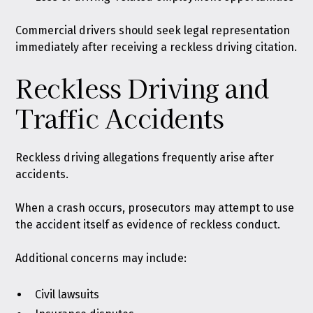
Commercial drivers should seek legal representation
immediately after receiving a reckless driving citation.
Reckless Driving and
Traffic Accidents
Reckless driving allegations frequently arise after
accidents.
When a crash occurs, prosecutors may attempt to use
the accident itself as evidence of reckless conduct.
Additional concerns may include:
Civil lawsuits