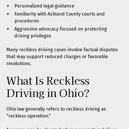
Personalized legal guidance
Familiarity with Ashland County courts and
procedures
Aggressive advocacy focused on protecting
driving privileges
Many reckless driving cases involve factual disputes
that may support reduced charges or favorable
resolutions.
What Is Reckless
Driving in Ohio?
Ohio law generally refers to reckless driving as
"reckless operation."