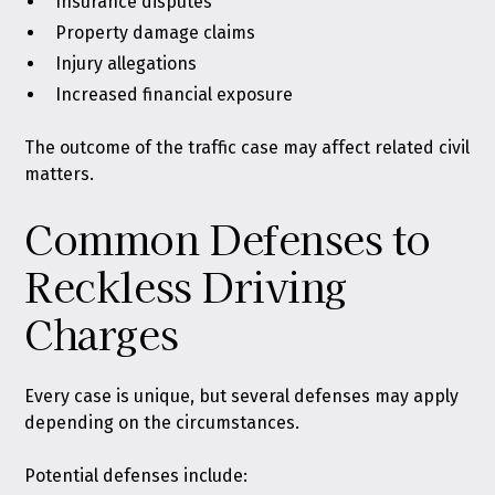
Insurance disputes
Property damage claims
Injury allegations
Increased financial exposure
The outcome of the traffic case may affect related civil
matters.
Common Defenses to
Reckless Driving
Charges
Every case is unique, but several defenses may apply
depending on the circumstances.
Potential defenses include: