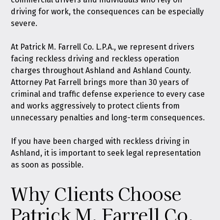
driving for work, the consequences can be especially
severe.
At
Patrick M. Farrell Co. L.P.A.
, we represent drivers
facing reckless driving and reckless operation
charges throughout Ashland and Ashland County.
Attorney Pat Farrell brings more than 30 years of
criminal and traffic defense experience to every case
and works aggressively to protect clients from
unnecessary penalties and long-term consequences.
If you have been charged with reckless driving in
Ashland, it is important to seek legal representation
as soon as possible.
Why Clients Choose
Patrick M. Farrell Co.