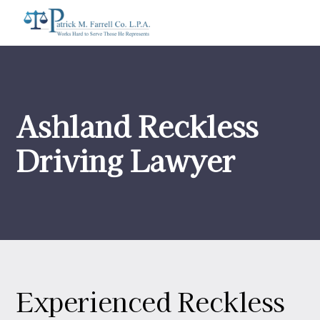
Ashland Reckless
Driving Lawyer
Experienced Reckless