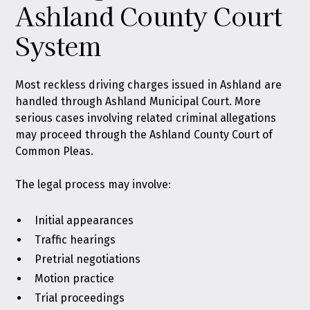
Ashland County Court
System
Most reckless driving charges issued in Ashland are
handled through Ashland Municipal Court. More
serious cases involving related criminal allegations
may proceed through the Ashland County Court of
Common Pleas.
The legal process may involve:
Initial appearances
Traffic hearings
Pretrial negotiations
Motion practice
Trial proceedings