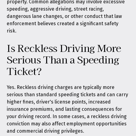
property. Common allegations may involve excessive
speeding, aggressive driving, street racing,
dangerous lane changes, or other conduct that law
enforcement believes created a significant safety
risk.
Is Reckless Driving More
Serious Than a Speeding
Ticket?
Yes. Reckless driving charges are typically more
serious than standard speeding tickets and can carry
higher fines, driver's license points, increased
insurance premiums, and lasting consequences for
your driving record. In some cases, a reckless driving
conviction may also affect employment opportunities
and commercial driving privileges.