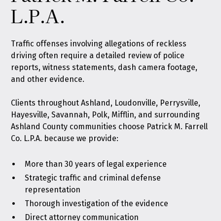
L.P.A.
Traffic offenses
involving allegations of reckless
driving often require a detailed review of police
reports, witness statements, dash camera footage,
and other evidence.
Clients throughout Ashland, Loudonville, Perrysville,
Hayesville, Savannah, Polk, Mifflin, and surrounding
Ashland County communities choose Patrick M. Farrell
Co. L.P.A. because we provide:
More than 30 years of legal experience
Strategic traffic and criminal defense
representation
Thorough investigation of the evidence
Direct attorney communication