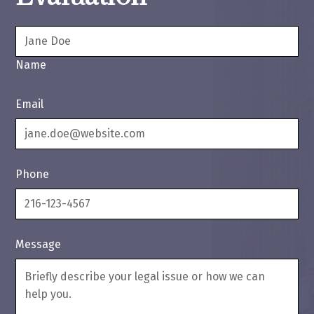
Name
Email
Phone
Message