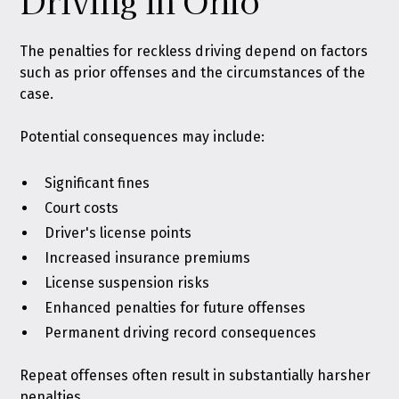
Driving in Ohio
The penalties for reckless driving depend on factors
such as prior offenses and the circumstances of the
case.
Potential consequences may include:
Significant fines
Court costs
Driver's license points
Increased insurance premiums
License suspension risks
Enhanced penalties for future offenses
Permanent driving record consequences
Repeat offenses often result in substantially harsher
penalties.