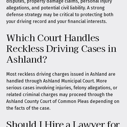
disputes, property damage claims, personal injury
allegations, and potential civil liability. A strong
defense strategy may be critical to protecting both
your driving record and your financial interests.
Which Court Handles
Reckless Driving Cases in
Ashland?
Most reckless driving charges issued in Ashland are
handled through Ashland Municipal Court. More
serious cases involving injuries, felony allegations, or
related criminal charges may proceed through the
Ashland County Court of Common Pleas depending on
the facts of the case.
Should I Hire a Lawyer for